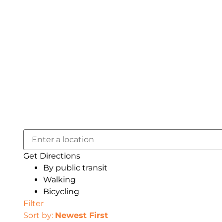
Get Directions
By public transit
Walking
Bicycling
Filter
Sort by:
Newest First