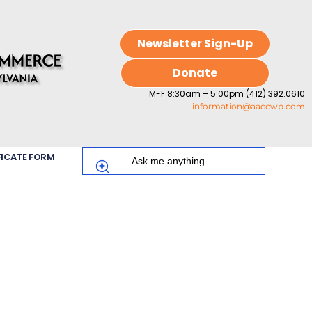
Newsletter Sign-Up
Donate
M-F 8:30am – 5:00pm (412) 392.0610
information@aaccwp.com
FICATE FORM