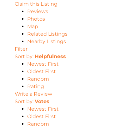
Claim this Listing
Reviews
Photos
Map
Related Listings
Nearby Listings
Filter
Sort by:
Helpfulness
Newest First
Oldest First
Random
Rating
Write a Review
Sort by:
Votes
Newest First
Oldest First
Random