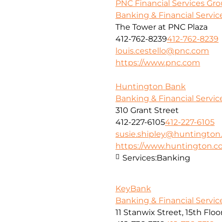
PNC Financial Services Grou
Banking & Financial Servic
The Tower at PNC Plaza
412-762-8239
412-762-8239
louis.cestello@pnc.com
https://www.pnc.com
Huntington Bank
Banking & Financial Servic
310 Grant Street
412-227-6105
412-227-6105
susie.shipley@huntingto
https://www.huntington.
Services:
Banking
KeyBank
Banking & Financial Servic
11 Stanwix Street, 15th Floo