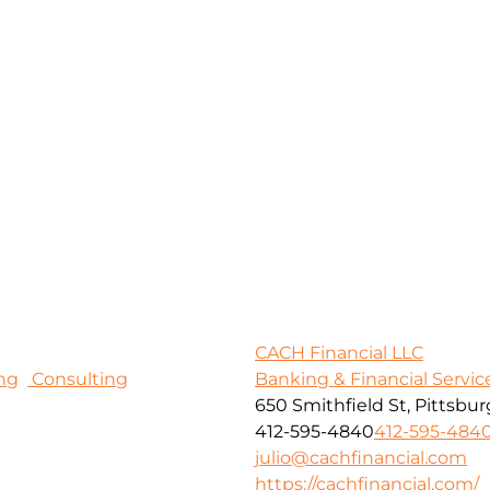
CACH Financial LLC
ng
Consulting
Banking & Financial Servic
650 Smithfield St, Pittsbur
412-595-4840
412-595-484
julio@cachfinancial.com
https://cachfinancial.com/