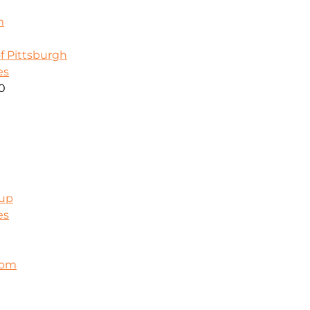
m
f Pittsburgh
es
00
oup
es
com