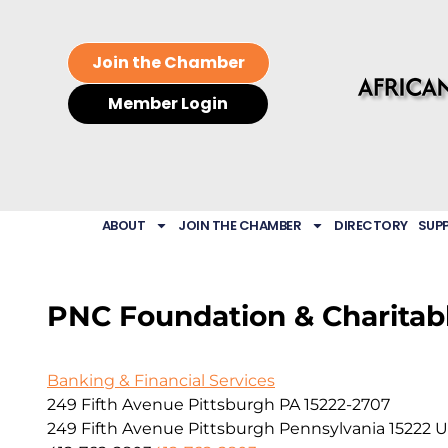
Join the Chamber
Member Login
ABOUT
JOIN THE CHAMBER
DIRECTORY
SUP
PNC Foundation & Charitabl
Banking & Financial Services
249 Fifth Avenue Pittsburgh PA 15222-2707
249 Fifth Avenue
Pittsburgh
Pennsylvania
15222
U