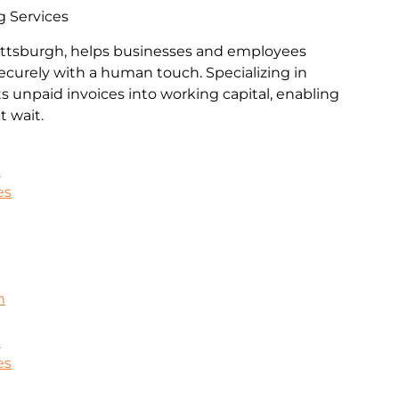
g Services
Pittsburgh, helps businesses and employees
ecurely with a human touch. Specializing in
rts unpaid invoices into working capital, enabling
 wait.
k
es
m
k
es