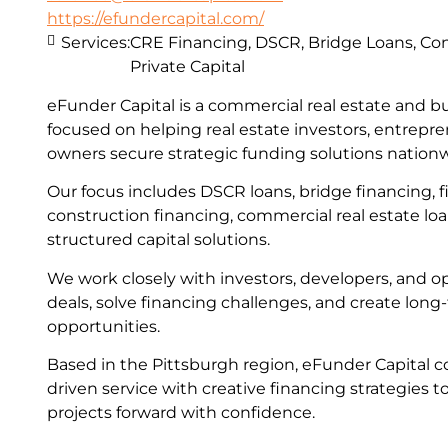
https://efundercapital.com/
Services:
CRE Financing, DSCR, Bridge Loans, Con
Private Capital
eFunder Capital is a commercial real estate and b
focused on helping real estate investors, entrepr
owners secure strategic funding solutions nation
Our focus includes DSCR loans, bridge financing, fi
construction financing, commercial real estate lo
structured capital solutions.
We work closely with investors, developers, and op
deals, solve financing challenges, and create lon
opportunities.
Based in the Pittsburgh region, eFunder Capital c
driven service with creative financing strategies t
projects forward with confidence.