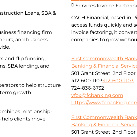
Services:
Invoice Factorin
struction Loans, SBA &
CACH Financial, based in 
access funds quickly and s
usiness financing firm
invoice factoring, it conve
eneurs, and business
companies to grow without
wide.
First Commonwealth Ban
x-and-flip funding,
Banking & Financial Servic
ans, SBA lending, and
501 Grant Street, 2nd Floor
412-600-1103
412-600-1103
erators to help structure
724-836-6732
g-term growth
vfox@fcbanking.com
https://www.fcbanking.co
ombines relationship-
First Commonwealth Ban
o help clients move
Banking & Financial Servic
501 Grant Street, 2nd Floor