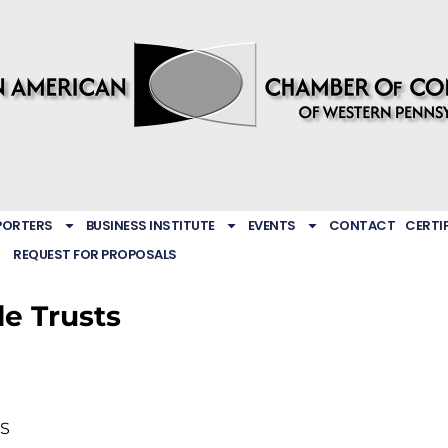
PORTERS
BUSINESS INSTITUTE
EVENTS
CONTACT
CERTI
REQUEST FOR PROPOSALS
e Trusts
S