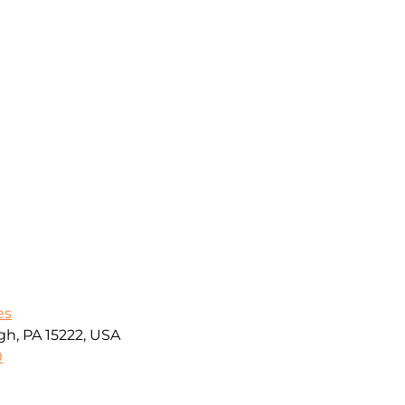
es
gh, PA 15222, USA
0