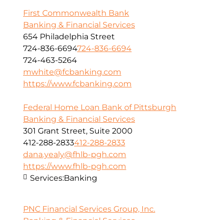
First Commonwealth Bank
Banking & Financial Services
654 Philadelphia Street
724-836-6694
724-836-6694
724-463-5264
mwhite@fcbanking.com
https://www.fcbanking.com
Federal Home Loan Bank of Pittsburgh
Banking & Financial Services
301 Grant Street, Suite 2000
412-288-2833
412-288-2833
dana.yealy@fhlb-pgh.com
https://www.fhlb-pgh.com
Services:
Banking
PNC Financial Services Group, Inc.