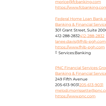
mprice@fcbanking.com
https://www.fcbanking.co
Federal Home Loan Bank o
Banking & Financial Servic
301 Grant Street, Suite 20
412-288-2832
412-288-2832
lanee.davis@fhlb-pgh.com
https://www.fhlb-pgh.com
Services:
Banking
PNC Financial Services Gr
Banking & Financial Servic
249 Fifth Avenue
205-613-9031
205-613-9031
melodi.morrissette@pnc.
https://www.pnc.com