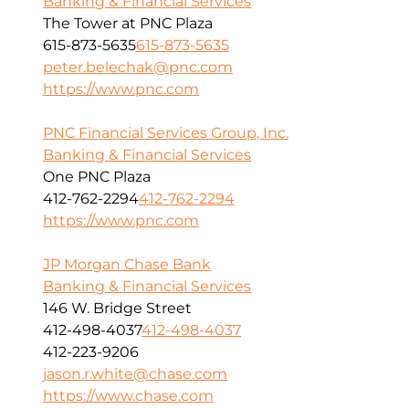
Banking & Financial Services
The Tower at PNC Plaza
615-873-5635
615-873-5635
peter.belechak@pnc.com
https://www.pnc.com
PNC Financial Services Group, Inc.
Banking & Financial Services
One PNC Plaza
412-762-2294
412-762-2294
https://www.pnc.com
JP Morgan Chase Bank
Banking & Financial Services
146 W. Bridge Street
412-498-4037
412-498-4037
412-223-9206
jason.r.white@chase.com
https://www.chase.com