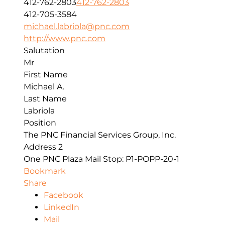
412-762-2803
412-762-2803
412-705-3584
michael.labriola@pnc.com
http://www.pnc.com
Salutation
Mr
First Name
Michael A.
Last Name
Labriola
Position
The PNC Financial Services Group, Inc.
Address 2
One PNC Plaza Mail Stop: P1-POPP-20-1
Bookmark
Share
Facebook
LinkedIn
Mail