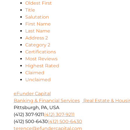
Oldest First
Title
Salutation
First Name
Last Name
Address 2
Category 2
Certifications
Most Reviews
Highest Rated
Claimed
Unclaimed
eFunder Capital
Banking & Financial Services
Real Estate & Housi
Pittsburgh, PA, USA
(412) 307-9211
(412) 307-9211
(412) 500-6430
(412) 500-6430
terence@efundercapital.com