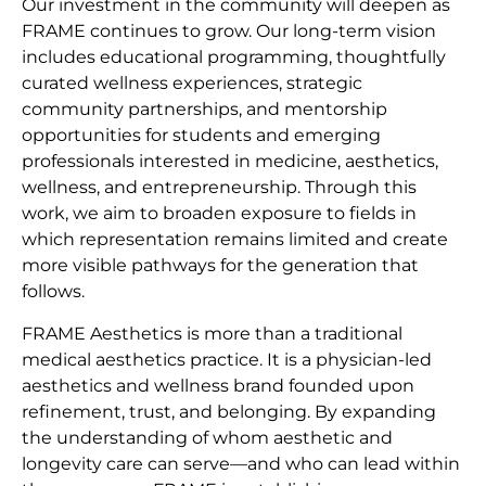
Our investment in the community will deepen as
FRAME continues to grow. Our long-term vision
includes educational programming, thoughtfully
curated wellness experiences, strategic
community partnerships, and mentorship
opportunities for students and emerging
professionals interested in medicine, aesthetics,
wellness, and entrepreneurship. Through this
work, we aim to broaden exposure to fields in
which representation remains limited and create
more visible pathways for the generation that
follows.
FRAME Aesthetics is more than a traditional
medical aesthetics practice. It is a physician-led
aesthetics and wellness brand founded upon
refinement, trust, and belonging. By expanding
the understanding of whom aesthetic and
longevity care can serve—and who can lead within