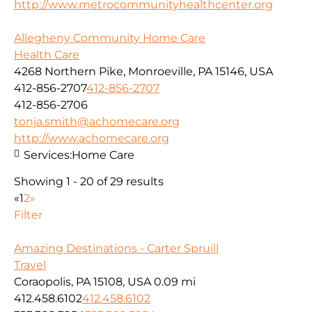
http://www.metrocommunityhealthcenter.org
Allegheny Community Home Care
Health Care
4268 Northern Pike, Monroeville, PA 15146, USA
412-856-2707
412-856-2707
412-856-2706
tonja.smith@achomecare.org
http://www.achomecare.org
Services:
Home Care
Showing 1 - 20 of 29 results
«
1
2
»
Filter
Amazing Destinations - Carter Spruill
Travel
Coraopolis, PA 15108, USA
0.09 mi
412.458.6102
412.458.6102