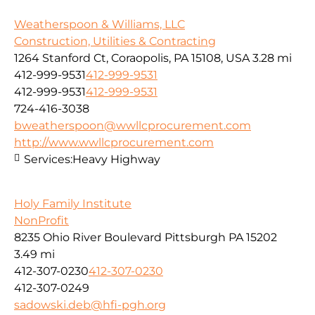
Weatherspoon & Williams, LLC
Construction, Utilities & Contracting
1264 Stanford Ct, Coraopolis, PA 15108, USA
3.28 mi
412-999-9531
412-999-9531
412-999-9531
412-999-9531
724-416-3038
bweatherspoon@wwllcprocurement.com
http://www.wwllcprocurement.com
Services:
Heavy Highway
Holy Family Institute
NonProfit
8235 Ohio River Boulevard Pittsburgh PA 15202
3.49 mi
412-307-0230
412-307-0230
412-307-0249
sadowski.deb@hfi-pgh.org