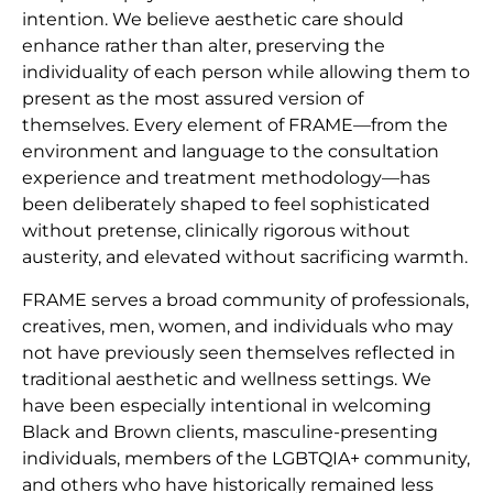
intention. We believe aesthetic care should
enhance rather than alter, preserving the
individuality of each person while allowing them to
present as the most assured version of
themselves. Every element of FRAME—from the
environment and language to the consultation
experience and treatment methodology—has
been deliberately shaped to feel sophisticated
without pretense, clinically rigorous without
austerity, and elevated without sacrificing warmth.
FRAME serves a broad community of professionals,
creatives, men, women, and individuals who may
not have previously seen themselves reflected in
traditional aesthetic and wellness settings. We
have been especially intentional in welcoming
Black and Brown clients, masculine-presenting
individuals, members of the LGBTQIA+ community,
and others who have historically remained less