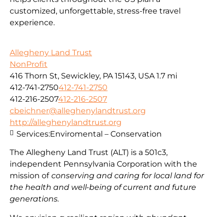
customized, unforgettable, stress-free travel
experience.
Allegheny Land Trust
NonProfit
416 Thorn St, Sewickley, PA 15143, USA
1.7 mi
412-741-2750
412-741-2750
412-216-2507
412-216-2507
cbeichner@alleghenylandtrust.org
http://alleghenylandtrust.org
Services:
Enviromental – Conservation
The Allegheny Land Trust (ALT) is a 501c3,
independent Pennsylvania Corporation with
the
mission
of
conserving and caring for local land for
the health and well-being of current and future
generations.