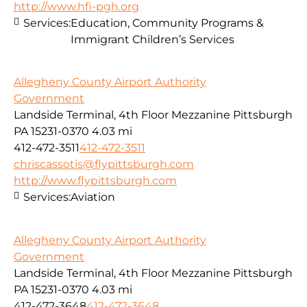
http://www.hfi-pgh.org
Services:
Education, Community Programs &
Immigrant Children’s Services
Allegheny County Airport Authority
Government
Landside Terminal, 4th Floor Mezzanine Pittsburgh
PA 15231-0370
4.03 mi
412-472-3511
412-472-3511
chriscassotis@flypittsburgh.com
http://www.flypittsburgh.com
Services:
Aviation
Allegheny County Airport Authority
Government
Landside Terminal, 4th Floor Mezzanine Pittsburgh
PA 15231-0370
4.03 mi
412-472-3648
412-472-3648