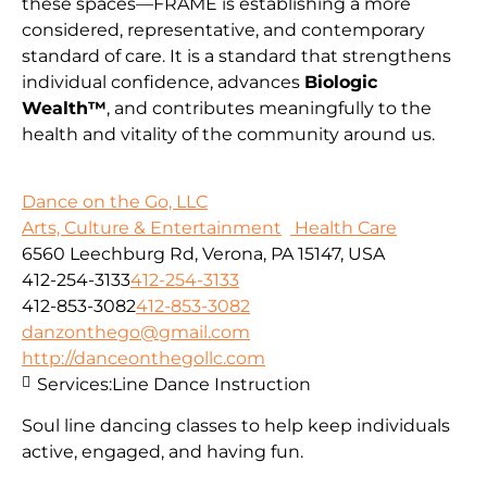
these spaces—FRAME is establishing a more
considered, representative, and contemporary
standard of care. It is a standard that strengthens
individual confidence, advances
Biologic
Wealth™
, and contributes meaningfully to the
health and vitality of the community around us.
Dance on the Go, LLC
Arts, Culture & Entertainment
Health Care
6560 Leechburg Rd, Verona, PA 15147, USA
412-254-3133
412-254-3133
412-853-3082
412-853-3082
danzonthego@gmail.com
http://danceonthegollc.com
Services:
Line Dance Instruction
Soul line dancing classes to help keep individuals
active, engaged, and having fun.