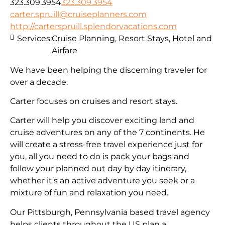
323.309.3954
323.309.3954
carter.spruill@cruiseplanners.com
http://carterspruill.splendorvacations.com
Services:
Cruise Planning, Resort Stays, Hotel and
Airfare
We have been helping the discerning traveler for
over a decade.
Carter focuses on cruises and resort stays.
Carter will help you discover exciting land and
cruise adventures on any of the 7 continents. He
will create a stress-free travel experience just for
you, all you need to do is pack your bags and
follow your planned out day by day itinerary,
whether it’s an active adventure you seek or a
mixture of fun and relaxation you need.
Our Pittsburgh, Pennsylvania based travel agency
helps clients throughout the US plan a