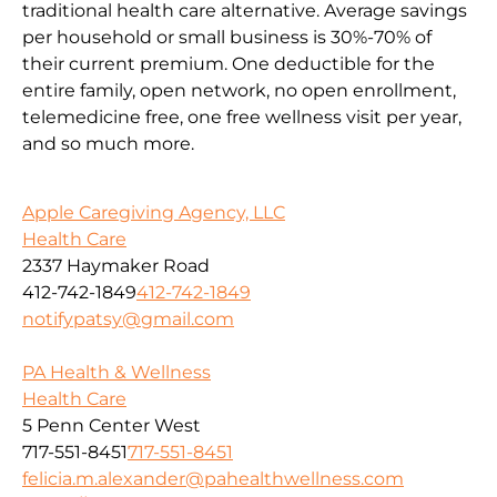
traditional health care alternative. Average savings
per household or small business is 30%-70% of
their current premium. One deductible for the
entire family, open network, no open enrollment,
telemedicine free, one free wellness visit per year,
and so much more.
Apple Caregiving Agency, LLC
Health Care
2337 Haymaker Road
412-742-1849
412-742-1849
notifypatsy@gmail.com
PA Health & Wellness
Health Care
5 Penn Center West
717-551-8451
717-551-8451
felicia.m.alexander@pahealthwellness.com