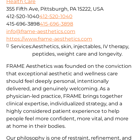
Health Care
355 Fifth Ave, Pittsburgh, PA 15222, USA
412-520-1040
412-520-1040
415-696-3898
415-696-3898
info@frame-aesthetics.com
https://www.frame-aesthetics.com
Services:
Aesthetics, skin, injectables, IV therapy,
peptides, weight care and longevity.
FRAME Aesthetics was founded on the conviction
that exceptional aesthetic and wellness care
should feel deeply personal, intentionally
delivered, and genuinely welcoming. As a
physician-led practice, FRAME brings together
clinical expertise, individualized strategy, and a
highly considered patient experience to help
people feel more confident, more vital, and more
at home in their bodies.
Our philosophy is one of restraint, refinement, and