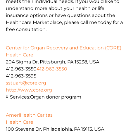
meets their individual needs. If you would like to
understand more about your health or life
insurance options or have questions about the
Healthcare Marketplace, please call me today for a
free consultation.
Center for Organ Recovery and Education (CORE)
Health Care
204 Sigma Dr, Pittsburgh, PA 15238, USA
412-963-3550
412-963-3550
412-963-3595
sstuart@core.org
http://www.core.org
Services:
Organ donor program
AmeriHealth Caritas
Health Care
100 Stevens Dr, Philadelphia, PA 19113, USA