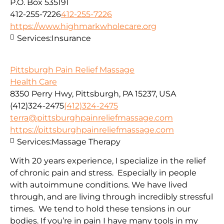
P.O. Box 535191
412-255-7226
412-255-7226
https://www.highmarkwholecare.org
Services:
Insurance
Pittsburgh Pain Relief Massage
Health Care
8350 Perry Hwy, Pittsburgh, PA 15237, USA
(412)324-2475
(412)324-2475
terra@pittsburghpainreliefmassage.com
https://pittsburghpainreliefmassage.com
Services:
Massage Therapy
With 20 years experience, I specialize in the relief
of chronic pain and stress. Especially in people
with autoimmune conditions. We have lived
through, and are living through incredibly stressful
times. We tend to hold these tensions in our
bodies. If you’re in pain I have many tools in my