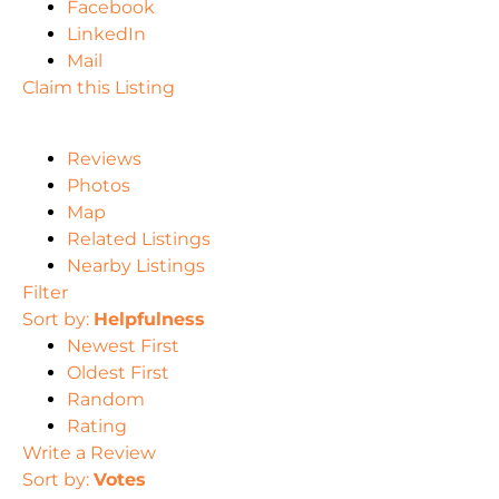
Facebook
LinkedIn
Mail
Claim this Listing
Reviews
Photos
Map
Related Listings
Nearby Listings
Filter
Sort by:
Helpfulness
Newest First
Oldest First
Random
Rating
Write a Review
Sort by:
Votes