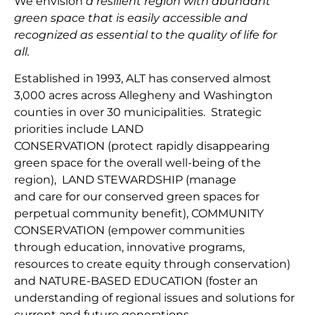
We envision
a resilient region with abundant
green space that is easily accessible and
recognized as essential to the quality of life for
all.
Established in 1993, ALT has conserved almost
3,000 acres across Allegheny and Washington
counties in over 30 municipalities. Strategic
priorities include
LAND
CONSERVATION
(protect
rapidly disappearing
green space for the overall well-being of the
region
),
LAND
STEWARDSHIP
(
manage
and
car
e
for our conserv
ed green spaces for
perpetual community benefit
),
COMMUNITY
CONSERVAT
IO
N
(
empower communities
through
education, innovative programs,
resources to create equity through conservation)
and
NATURE-BASED EDUCATION
(
foster an
understanding of regional issues and solutions for
current
and fu
ture
generations
.