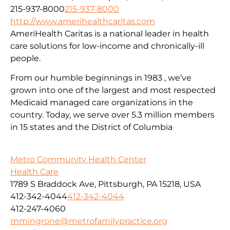
215-937-8000
215-937-8000
http://www.amerihealthcaritas.com
AmeriHealth Caritas is a national leader in health
care solutions for low-income and chronically-ill
people.
From our humble beginnings in 1983 , we’ve
grown into one of the largest and most respected
Medicaid managed care organizations in the
country. Today, we serve over 5.3 million members
in 15 states and the District of Columbia
Metro Community Health Center
Health Care
1789 S Braddock Ave, Pittsburgh, PA 15218, USA
412-342-4044
412-342-4044
412-247-4060
mmingrone@metrofamilypractice.org