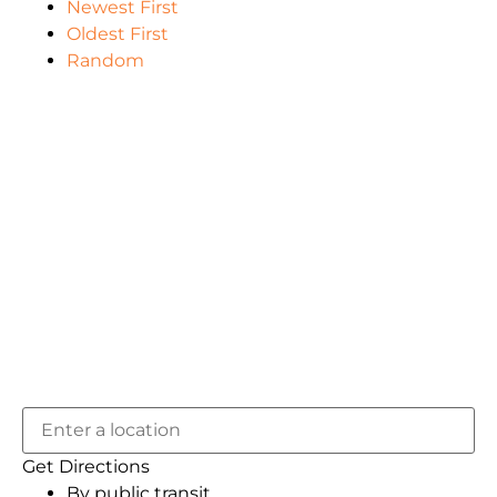
Newest First
Oldest First
Random
Get Directions
By public transit