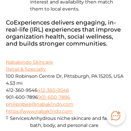
interest and availability then match
them to local events.
CoExperiences delivers engaging, in-
real-life (IRL) experiences that improve
organization health, social wellness,
and builds stronger communities.
Nabakindo Skincare
Retail & Specialty
100 Robinson Centre Dr, Pittsburgh, PA 15205, USA
4.53 mi
412-360-9546
412-360-9546
901-600-7896
901-600-7896
philipgbee@nabak1ndo.com
https://www.nabak1ndo.com
Services:
Anhydrous niche skincare and facials for
bath, body, and personal care