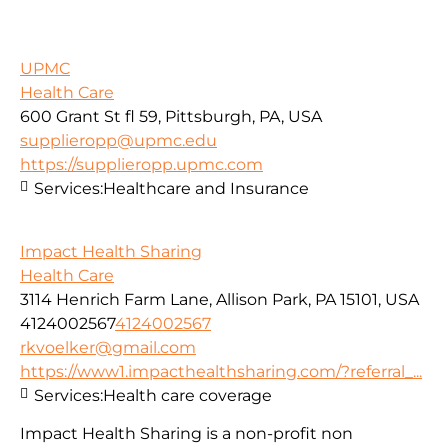
UPMC
Health Care
600 Grant St fl 59, Pittsburgh, PA, USA
supplieropp@upmc.edu
https://supplieropp.upmc.com
Services:
Healthcare and Insurance
Impact Health Sharing
Health Care
3114 Henrich Farm Lane, Allison Park, PA 15101, USA
4124002567
4124002567
rkvoelker@gmail.com
https://www1.impacthealthsharing.com/?referral_...
Services:
Health care coverage
Impact Health Sharing is a non-profit non