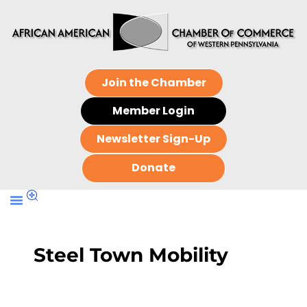
Join the Chamber
Member Login
Newsletter Sign-Up
Donate
Steel Town Mobility