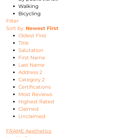
Walking
Bicycling
Filter
Sort by:
Newest First
Oldest First
Title
Salutation
First Name
Last Name
Address 2
Category 2
Certifications
Most Reviews
Highest Rated
Claimed
Unclaimed
FRAME Aesthetics