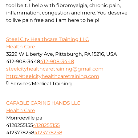
tool belt. I help with fibromyalgia, chronic pain,
inflammation, congestion and more. You deserve
to live pain free and I am here to help!
Steel City Healthcare Training LLC
Health Care
3229 W Liberty Ave, Pittsburgh, PA 15216, USA
412-908-3448
412-908-3448
steelcityhealthcaretraining@gmail.com
http://steelcityhealthcaretraining.com
Services:
Medical Training
CAPABLE CARING HANDS LLC
Health Care
Monroeville pa
4128255155
4128255155
4123778258
4123778258