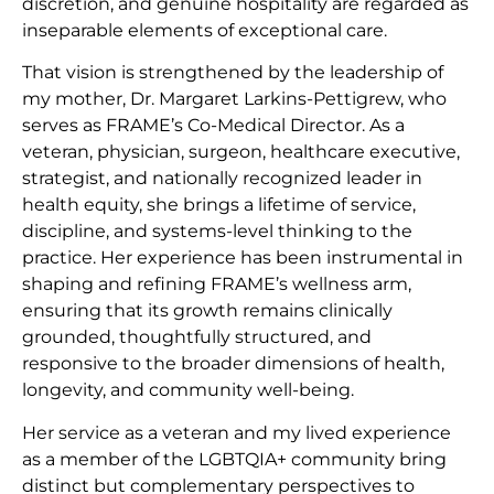
discretion, and genuine hospitality are regarded as
inseparable elements of exceptional care.
That vision is strengthened by the leadership of
my mother, Dr. Margaret Larkins-Pettigrew, who
serves as FRAME’s Co-Medical Director. As a
veteran, physician, surgeon, healthcare executive,
strategist, and nationally recognized leader in
health equity, she brings a lifetime of service,
discipline, and systems-level thinking to the
practice. Her experience has been instrumental in
shaping and refining FRAME’s wellness arm,
ensuring that its growth remains clinically
grounded, thoughtfully structured, and
responsive to the broader dimensions of health,
longevity, and community well-being.
Her service as a veteran and my lived experience
as a member of the LGBTQIA+ community bring
distinct but complementary perspectives to