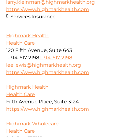
larry.kleinman@highmarkhealth.org
https://www.highmarkhealth.com
Services:
Insurance
Highmark Health
Health Care
120 Fifth Avenue, Suite 643
1-314-517-2198
1-314-517-2198
lee.lewis@highmarkhealth.org
https://www.highmarkhealth.com
Highmark Health
Health Care
Fifth Avenue Place, Suite 3124
https://www.highmarkhealth.com
Highmark Wholecare
Health Care