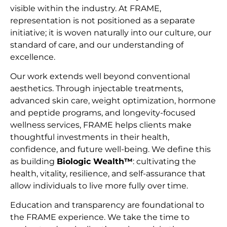
visible within the industry. At FRAME,
representation is not positioned as a separate
initiative; it is woven naturally into our culture, our
standard of care, and our understanding of
excellence.
Our work extends well beyond conventional
aesthetics. Through injectable treatments,
advanced skin care, weight optimization, hormone
and peptide programs, and longevity-focused
wellness services, FRAME helps clients make
thoughtful investments in their health,
confidence, and future well-being. We define this
as building
Biologic Wealth™
: cultivating the
health, vitality, resilience, and self-assurance that
allow individuals to live more fully over time.
Education and transparency are foundational to
the FRAME experience. We take the time to