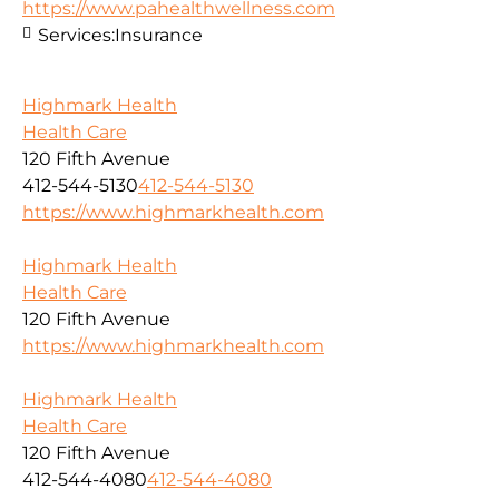
https://www.pahealthwellness.com
Services:
Insurance
Highmark Health
Health Care
120 Fifth Avenue
412-544-5130
412-544-5130
https://www.highmarkhealth.com
Highmark Health
Health Care
120 Fifth Avenue
https://www.highmarkhealth.com
Highmark Health
Health Care
120 Fifth Avenue
412-544-4080
412-544-4080