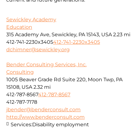
Sewickley Academy
Education
315 Academy Ave, Sewickley, PA 15143, USA
2.23 mi
412-741-2230x3405
412-741-2230x3405
dchimner@sewickley.org
Bender Consulting Services, Inc.
Consulting
1005 Beaver Grade Rd Suite 220, Moon Twp, PA
15108, USA
2.32 mi
412-787-8567
412-787-8567
412-787-7178
jbender@benderconsult.com
http://www.benderconsult.com
Services:
Disability employment