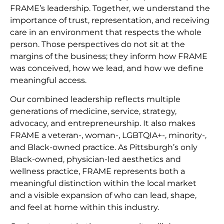
FRAME’s leadership. Together, we understand the
importance of trust, representation, and receiving
care in an environment that respects the whole
person. Those perspectives do not sit at the
margins of the business; they inform how FRAME
was conceived, how we lead, and how we define
meaningful access.
Our combined leadership reflects multiple
generations of medicine, service, strategy,
advocacy, and entrepreneurship. It also makes
FRAME a veteran-, woman-, LGBTQIA+-, minority-,
and Black-owned practice. As Pittsburgh’s only
Black-owned, physician-led aesthetics and
wellness practice, FRAME represents both a
meaningful distinction within the local market
and a visible expansion of who can lead, shape,
and feel at home within this industry.