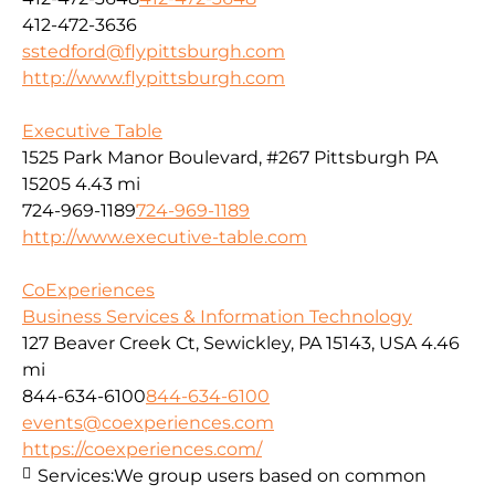
412-472-3636
sstedford@flypittsburgh.com
http://www.flypittsburgh.com
Executive Table
1525 Park Manor Boulevard, #267 Pittsburgh PA
15205
4.43 mi
724-969-1189
724-969-1189
http://www.executive-table.com
CoExperiences
Business Services & Information Technology
127 Beaver Creek Ct, Sewickley, PA 15143, USA
4.46
mi
844-634-6100
844-634-6100
events@coexperiences.com
https://coexperiences.com/
Services:
We group users based on common