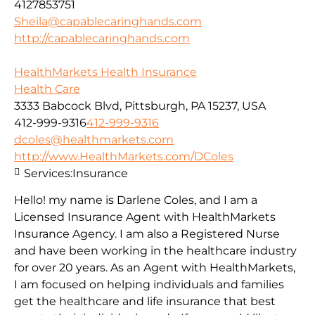
4127853751
Sheila@capablecaringhands.com
http://capablecaringhands.com
HealthMarkets Health Insurance
Health Care
3333 Babcock Blvd, Pittsburgh, PA 15237, USA
412-999-9316
412-999-9316
dcoles@healthmarkets.com
http://www.HealthMarkets.com/DColes
Services:
Insurance
Hello! my name is Darlene Coles, and I am a
Licensed Insurance Agent with HealthMarkets
Insurance Agency. I am also a Registered Nurse
and have been working in the healthcare industry
for over 20 years. As an Agent with HealthMarkets,
I am focused on helping individuals and families
get the healthcare and life insurance that best