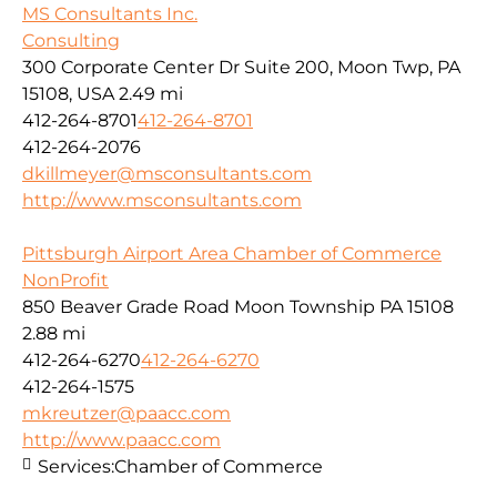
MS Consultants Inc.
Consulting
300 Corporate Center Dr Suite 200, Moon Twp, PA
15108, USA
2.49 mi
412-264-8701
412-264-8701
412-264-2076
dkillmeyer@msconsultants.com
http://www.msconsultants.com
Pittsburgh Airport Area Chamber of Commerce
NonProfit
850 Beaver Grade Road Moon Township PA 15108
2.88 mi
412-264-6270
412-264-6270
412-264-1575
mkreutzer@paacc.com
http://www.paacc.com
Services:
Chamber of Commerce