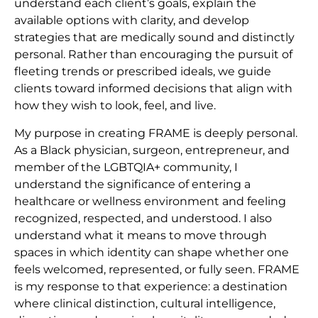
understand each client’s goals, explain the
available options with clarity, and develop
strategies that are medically sound and distinctly
personal. Rather than encouraging the pursuit of
fleeting trends or prescribed ideals, we guide
clients toward informed decisions that align with
how they wish to look, feel, and live.
My purpose in creating FRAME is deeply personal.
As a Black physician, surgeon, entrepreneur, and
member of the LGBTQIA+ community, I
understand the significance of entering a
healthcare or wellness environment and feeling
recognized, respected, and understood. I also
understand what it means to move through
spaces in which identity can shape whether one
feels welcomed, represented, or fully seen. FRAME
is my response to that experience: a destination
where clinical distinction, cultural intelligence,