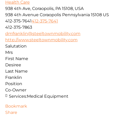
Health Care
938 4th Ave, Coraopolis, PA 15108, USA
938 4th Avenue
Coraopolis
Pennsylvania
15108
US
412-375-7641
412-375-7641
412-375-7863
dmfranklin@steeltownmobility.com
http://www.steeltownmobility.com
Salutation
Mrs
First Name
Desiree
Last Name
Franklin
Position
Co-Owner
Services:
Medical Equipment
Bookmark
Share