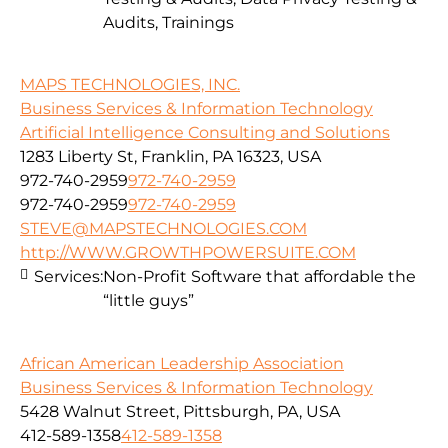
Audits, Trainings
MAPS TECHNOLOGIES, INC.
Business Services & Information Technology
Artificial Intelligence Consulting and Solutions
1283 Liberty St, Franklin, PA 16323, USA
972-740-2959
972-740-2959
972-740-2959
972-740-2959
STEVE@MAPSTECHNOLOGIES.COM
http://WWW.GROWTHPOWERSUITE.COM
Services:
Non-Profit Software that affordable the
“little guys”
African American Leadership Association
Business Services & Information Technology
5428 Walnut Street, Pittsburgh, PA, USA
412-589-1358
412-589-1358