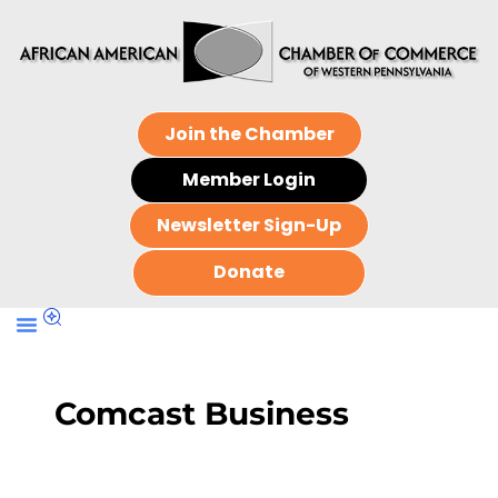
Join the Chamber
Member Login
Newsletter Sign-Up
Donate
Comcast Business