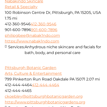
Nabakindo Skincare
Retail & Specialty
100 Robinson Centre Dr, Pittsburgh, PA 15205, USA
1.75 mi
412-360-9546
412-360-9546
901-600-7896
901-600-7896
philipgbee@nabak1ndo.com
https://www.nabak1ndo.com
Services:
Anhydrous niche skincare and facials for
bath, body, and personal care
Pittsburgh Botanic Garden
Arts, Culture & Entertainment
799 Pinkerton Run Road Oakdale PA 15071
2.07 mi
412-444-4464
412-444-4464
412-444-4465
ckoebley@pittsburghbotanicgarden.org
http://www.pittsburghbotanicgardens.org