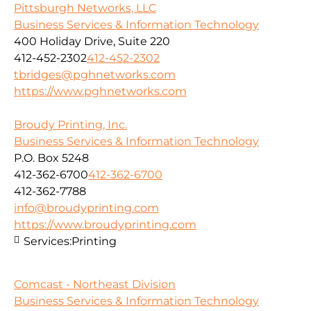
Pittsburgh Networks, LLC
Business Services & Information Technology
400 Holiday Drive, Suite 220
412-452-2302
412-452-2302
tbridges@pghnetworks.com
https://www.pghnetworks.com
Broudy Printing, Inc.
Business Services & Information Technology
P.O. Box 5248
412-362-6700
412-362-6700
412-362-7788
info@broudyprinting.com
https://www.broudyprinting.com
Services:
Printing
Comcast - Northeast Division
Business Services & Information Technology