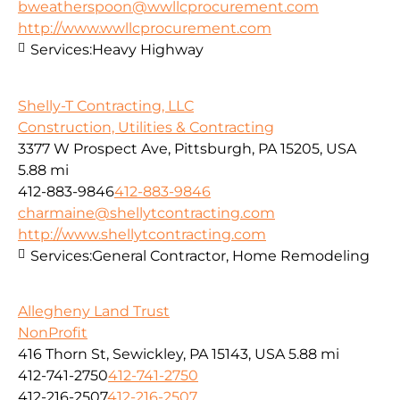
bweatherspoon@wwllcprocurement.com
http://www.wwllcprocurement.com
Services:
Heavy Highway
Shelly-T Contracting, LLC
Construction, Utilities & Contracting
3377 W Prospect Ave, Pittsburgh, PA 15205, USA
5.88 mi
412-883-9846
412-883-9846
charmaine@shellytcontracting.com
http://www.shellytcontracting.com
Services:
General Contractor, Home Remodeling
Allegheny Land Trust
NonProfit
416 Thorn St, Sewickley, PA 15143, USA
5.88 mi
412-741-2750
412-741-2750
412-216-2507
412-216-2507