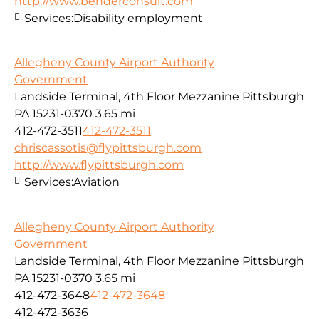
http://www.benderconsult.com
Services:
Disability employment
Allegheny County Airport Authority
Government
Landside Terminal, 4th Floor Mezzanine Pittsburgh
PA 15231-0370
3.65 mi
412-472-3511
412-472-3511
chriscassotis@flypittsburgh.com
http://www.flypittsburgh.com
Services:
Aviation
Allegheny County Airport Authority
Government
Landside Terminal, 4th Floor Mezzanine Pittsburgh
PA 15231-0370
3.65 mi
412-472-3648
412-472-3648
412-472-3636