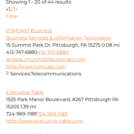
Showing 1 - 20 of 44 results
«
1
2
3
»
Filter
COMCAST Business
Business Services & Information Technology
15 Summit Park Dr, Pittsburgh, PA 15275
0.08 mi
412-747-6880
412-747-6880
angela_churchill2@comcast.com
http://www.comcast.com
Services:
Telecommunications
Executive Table
1525 Park Manor Boulevard, #267 Pittsburgh PA
15205
1.39 mi
724-969-1189
724-969-1189
http://www.executive-table.com