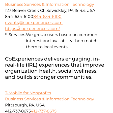
Business Services & Information Technology
127 Beaver Creek Ct, Sewickley, PA 15143, USA
844-634-6100
844-634-6100
events@coexperiences.com
https://coexperiences.com/
Services:
We group users based on common
interest and availability then match
them to local events.
CoExperiences delivers engaging, in-
real-life (IRL) experiences that improve
organization health, social wellness,
and builds stronger communities.
T-Mobile for Nonprofits
Business Services & Information Technology
Pittsburgh, PA, USA
412-737-8675
412-737-8675