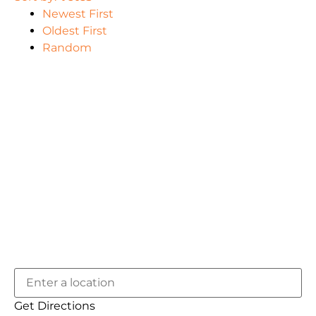
Newest First
Oldest First
Random
Get Directions