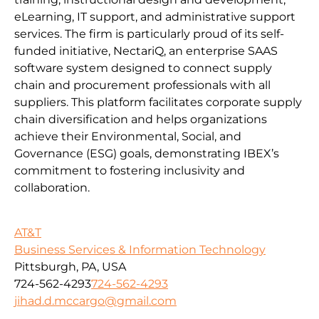
eLearning, IT support, and administrative support
services. The firm is particularly proud of its self-
funded initiative, NectariQ, an enterprise SAAS
software system designed to connect supply
chain and procurement professionals with all
suppliers. This platform facilitates corporate supply
chain diversification and helps organizations
achieve their Environmental, Social, and
Governance (ESG) goals, demonstrating IBEX’s
commitment to fostering inclusivity and
collaboration.
AT&T
Business Services & Information Technology
Pittsburgh, PA, USA
724-562-4293
724-562-4293
jihad.d.mccargo@gmail.com