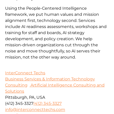
Using the People-Centered Intelligence
framework, we put human values and mission
alignment first, technology second. Services
include AI readiness assessments, workshops and
training for staff and boards, AI strategy
development, and policy creation. We help
mission-driven organizations cut through the
noise and move thoughtfully, so AI serves their
mission, not the other way around.
InterConnect Techs
Business Services & Information Technology
Consulting
Artificial Intelligence Consulting and
Solutions
Pittsburgh, PA, USA
(412) 345-3327
(412) 345-3327
info@interconnecttechs.com