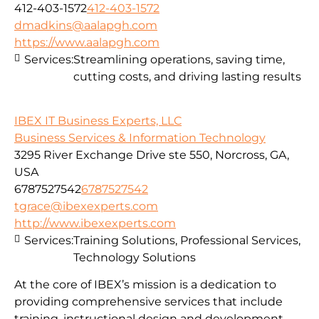
412-403-1572
412-403-1572
dmadkins@aalapgh.com
https://www.aalapgh.com
Services:
Streamlining operations, saving time,
cutting costs, and driving lasting results
IBEX IT Business Experts, LLC
Business Services & Information Technology
3295 River Exchange Drive ste 550, Norcross, GA,
USA
6787527542
6787527542
tgrace@ibexexperts.com
http://www.ibexexperts.com
Services:
Training Solutions, Professional Services,
Technology Solutions
At the core of IBEX’s mission is a dedication to
providing comprehensive services that include
training, instructional design and development,