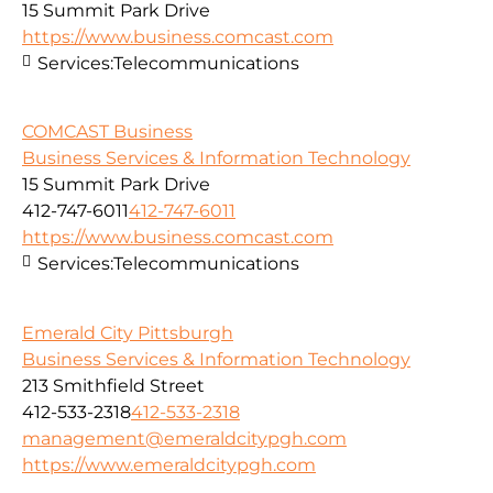
15 Summit Park Drive
https://www.business.comcast.com
Services:
Telecommunications
COMCAST Business
Business Services & Information Technology
15 Summit Park Drive
412-747-6011
412-747-6011
https://www.business.comcast.com
Services:
Telecommunications
Emerald City Pittsburgh
Business Services & Information Technology
213 Smithfield Street
412-533-2318
412-533-2318
management@emeraldcitypgh.com
https://www.emeraldcitypgh.com