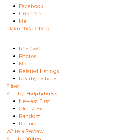
Facebook
LinkedIn
Mail
Claim this Listing
Reviews
Photos
Map
Related Listings
Nearby Listings
Filter
Sort by:
Helpfulness
Newest First
Oldest First
Random
Rating
Write a Review
Sort by:
Votes