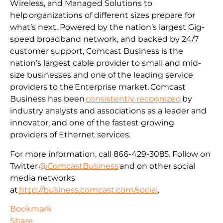
Wireless, and Managed Solutions to
help organizations of different sizes prepare for
what’s next. Powered by the nation’s largest Gig-
speed broadband network, and backed by 24/7
customer support, Comcast Business is the
nation’s largest cable provider to small and mid-
size businesses and one of the leading service
providers to the Enterprise market. Comcast
Business has been
consistently recognized
by
industry analysts and associations as a leader and
innovator, and one of the fastest growing
providers of Ethernet services.
For more information, call 866-429-3085. Follow on
Twitter
@ComcastBusiness
and on other social
media networks
at
http://business.comcast.com/social
.
Bookmark
Share