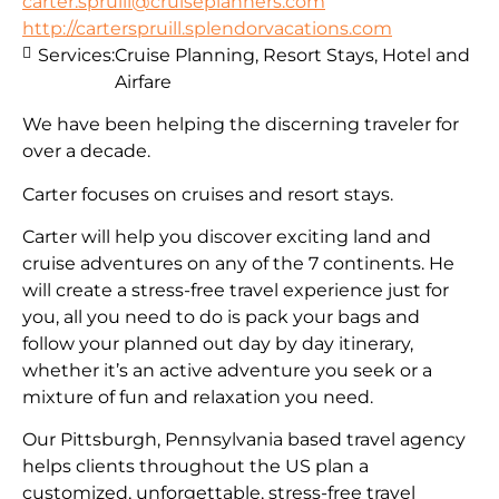
carter.spruill@cruiseplanners.com
http://carterspruill.splendorvacations.com
Services:
Cruise Planning, Resort Stays, Hotel and
Airfare
We have been helping the discerning traveler for
over a decade.
Carter focuses on cruises and resort stays.
Carter will help you discover exciting land and
cruise adventures on any of the 7 continents. He
will create a stress-free travel experience just for
you, all you need to do is pack your bags and
follow your planned out day by day itinerary,
whether it’s an active adventure you seek or a
mixture of fun and relaxation you need.
Our Pittsburgh, Pennsylvania based travel agency
helps clients throughout the US plan a
customized, unforgettable, stress-free travel