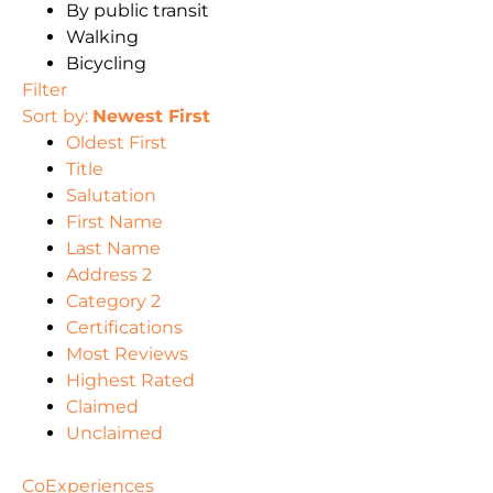
By public transit
Walking
Bicycling
Filter
Sort by:
Newest First
Oldest First
Title
Salutation
First Name
Last Name
Address 2
Category 2
Certifications
Most Reviews
Highest Rated
Claimed
Unclaimed
CoExperiences