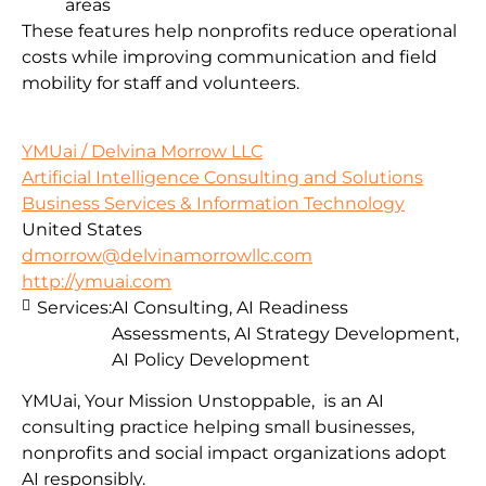
areas
These features help nonprofits reduce operational
costs while improving communication and field
mobility for staff and volunteers.
YMUai / Delvina Morrow LLC
Artificial Intelligence Consulting and Solutions
Business Services & Information Technology
United States
dmorrow@delvinamorrowllc.com
http://ymuai.com
Services:
AI Consulting, AI Readiness
Assessments, AI Strategy Development,
AI Policy Development
YMUai, Your Mission Unstoppable, is an AI
consulting practice helping small businesses,
nonprofits and social impact organizations adopt
AI responsibly.