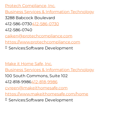
Protech Compliance, Inc.
Business Services & Information Technology
3288 Babcock Boulevard
412-586-0730
412-586-0730
412-586-0740
caiken@protechcompliance.com
https://www.protechcompliance.com
Services:
Software Development
Make it Home Safe, Inc.
Business Services & Information Technology
100 South Commons, Suite 102
412-818-9986
412-818-9986
cvreen@makeithomesafe.com
https://www.makeithomesafe.com/home
Services:
Software Development