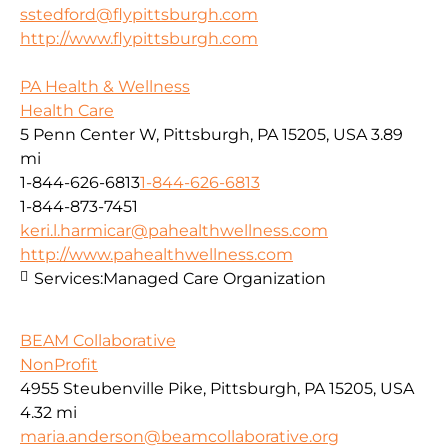
sstedford@flypittsburgh.com
http://www.flypittsburgh.com
PA Health & Wellness
Health Care
5 Penn Center W, Pittsburgh, PA 15205, USA
3.89
mi
1-844-626-6813
1-844-626-6813
1-844-873-7451
keri.l.harmicar@pahealthwellness.com
http://www.pahealthwellness.com
Services:
Managed Care Organization
BEAM Collaborative
NonProfit
4955 Steubenville Pike, Pittsburgh, PA 15205, USA
4.32 mi
maria.anderson@beamcollaborative.org