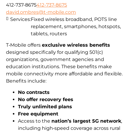
412-737-8675
412-737-8675
david.ombres@t-mobile.com
Services:
Fixed wireless broadband, POTS line
replacement, smartphones, hotspots,
tablets, routers
T‑Mobile offers
exclusive wireless benefits
designed specifically for qualifying 501(c)
organizations, government agencies and
education institutions. These benefits make
mobile connectivity more affordable and flexible.
Benefits include:
No contracts
No offer recovery fees
Truly unlimited plans
Free equipment
Access to the
nation’s largest 5G network
,
including high‑speed coverage across rural