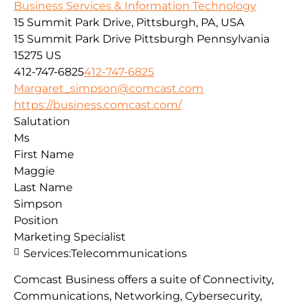
Business Services & Information Technology
15 Summit Park Drive, Pittsburgh, PA, USA
15 Summit Park Drive
Pittsburgh
Pennsylvania
15275
US
412-747-6825
412-747-6825
Margaret_simpson@comcast.com
https://business.comcast.com/
Salutation
Ms
First Name
Maggie
Last Name
Simpson
Position
Marketing Specialist
Services:
Telecommunications
Comcast Business offers a suite of Connectivity,
Communications, Networking, Cybersecurity,