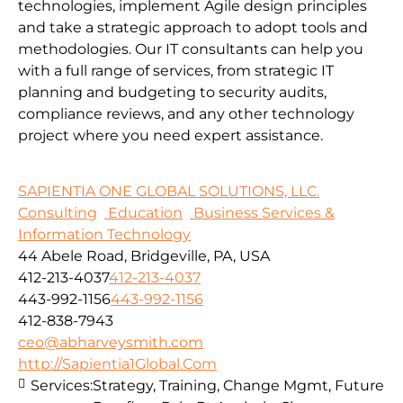
technologies, implement Agile design principles
and take a strategic approach to adopt tools and
methodologies.
Our IT consultants can help you
with a full range of services, from strategic IT
planning and budgeting to security audits,
compliance reviews, and any other technology
project where you need expert assistance.
SAPIENTIA ONE GLOBAL SOLUTIONS, LLC.
Consulting
Education
Business Services &
Information Technology
44 Abele Road, Bridgeville, PA, USA
412-213-4037
412-213-4037
443-992-1156
443-992-1156
412-838-7943
ceo@abharveysmith.com
http://Sapientia1Global.Com
Services:
Strategy, Training, Change Mgmt, Future