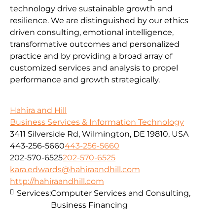
technology drive sustainable growth and
resilience. We are distinguished by our ethics
driven consulting, emotional intelligence,
transformative outcomes and personalized
practice and by providing a broad array of
customized services and analysis to propel
performance and growth strategically.
Hahira and Hill
Business Services & Information Technology
3411 Silverside Rd, Wilmington, DE 19810, USA
443-256-5660
443-256-5660
202-570-6525
202-570-6525
kara.edwards@hahiraandhill.com
http://hahiraandhill.com
Services:
Computer Services and Consulting,
Business Financing