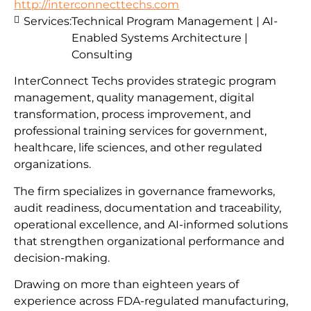
http://interconnecttechs.com
Services:
Technical Program Management | AI-
Enabled Systems Architecture |
Consulting
InterConnect Techs provides strategic program
management, quality management, digital
transformation, process improvement, and
professional training services for government,
healthcare, life sciences, and other regulated
organizations.
The firm specializes in governance frameworks,
audit readiness, documentation and traceability,
operational excellence, and AI-informed solutions
that strengthen organizational performance and
decision-making.
Drawing on more than eighteen years of
experience across FDA-regulated manufacturing,