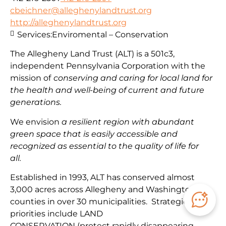
cbeichner@alleghenylandtrust.org
http://alleghenylandtrust.org
Services:
Enviromental – Conservation
The Allegheny Land Trust (ALT) is a 501c3,
independent Pennsylvania Corporation with
the
mission
of
conserving and caring for local land for
the health and well-being of current and future
generations.
We envision
a resilient region with abundant
green space that is easily accessible and
recognized as essential to the quality of life for
all.
Established in 1993, ALT has conserved almost
3,000 acres across Allegheny and Washington
counties in over 30 municipalities. Strategic
priorities include
LAND
CONSERVATION
(protect
rapidly disappearing