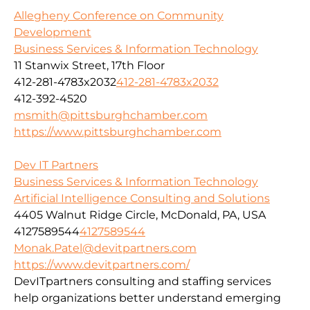
Allegheny Conference on Community
Development
Business Services & Information Technology
11 Stanwix Street, 17th Floor
412-281-4783x2032
412-281-4783x2032
412-392-4520
msmith@pittsburghchamber.com
https://www.pittsburghchamber.com
Dev IT Partners
Business Services & Information Technology
Artificial Intelligence Consulting and Solutions
4405 Walnut Ridge Circle, McDonald, PA, USA
4127589544
4127589544
Monak.Patel@devitpartners.com
https://www.devitpartners.com/
DevITpartners
consulting and staffing services
help organizations better understand emerging