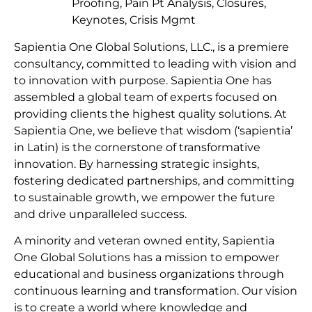
Proofing, Pain Pt Analysis, Closures,
Keynotes, Crisis Mgmt
Sapientia One Global Solutions, LLC., is a premiere
consultancy, committed to leading with vision and
to innovation with purpose. Sapientia One has
assembled a global team of experts focused on
providing clients the highest quality solutions. At
Sapientia One, we believe that wisdom (‘sapientia’
in Latin) is the cornerstone of transformative
innovation. By harnessing strategic insights,
fostering dedicated partnerships, and committing
to sustainable growth, we empower the future
and drive unparalleled success.
A minority and veteran owned entity, Sapientia
One Global Solutions has a mission to empower
educational and business organizations through
continuous learning and transformation. Our vision
is to create a world where knowledge and