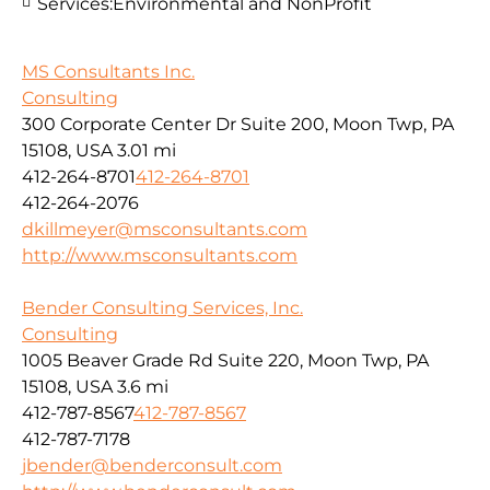
Services:
Environmental and NonProfit
MS Consultants Inc.
Consulting
300 Corporate Center Dr Suite 200, Moon Twp, PA
15108, USA
3.01 mi
412-264-8701
412-264-8701
412-264-2076
dkillmeyer@msconsultants.com
http://www.msconsultants.com
Bender Consulting Services, Inc.
Consulting
1005 Beaver Grade Rd Suite 220, Moon Twp, PA
15108, USA
3.6 mi
412-787-8567
412-787-8567
412-787-7178
jbender@benderconsult.com