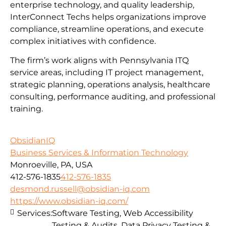
enterprise technology, and quality leadership,
InterConnect Techs helps organizations improve
compliance, streamline operations, and execute
complex initiatives with confidence.
The firm’s work aligns with Pennsylvania ITQ
service areas, including IT project management,
strategic planning, operations analysis, healthcare
consulting, performance auditing, and professional
training.
ObsidianIQ
Business Services & Information Technology
Monroeville, PA, USA
412-576-1835
412-576-1835
desmond.russell@obsidian-iq.com
https://www.obsidian-iq.com/
Services:
Software Testing, Web Accessibility
Testing & Audits, Data Privacy Testing &