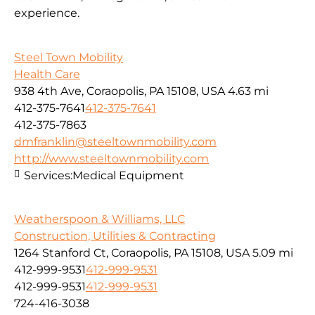
experience.
Steel Town Mobility
Health Care
938 4th Ave, Coraopolis, PA 15108, USA
4.63 mi
412-375-7641
412-375-7641
412-375-7863
dmfranklin@steeltownmobility.com
http://www.steeltownmobility.com
Services:
Medical Equipment
Weatherspoon & Williams, LLC
Construction, Utilities & Contracting
1264 Stanford Ct, Coraopolis, PA 15108, USA
5.09 mi
412-999-9531
412-999-9531
412-999-9531
412-999-9531
724-416-3038