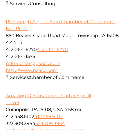
Services:
Consulting
Pittsburgh Airport Area Chamber of Commerce
NonProfit
850 Beaver Grade Road Moon Township PA 15108
4.44 mi
412-264-6270
412-264-6270
412-264-1575
mkreutzer@paacc.com
http://www.paacc.com
Services:
Chamber of Commerce
Amazing Destinations - Carter Spruill
Travel
Coraopolis, PA 15108, USA
4.58 mi
412.458.6102
412.458.6102
323.309.3954
323.309.3954