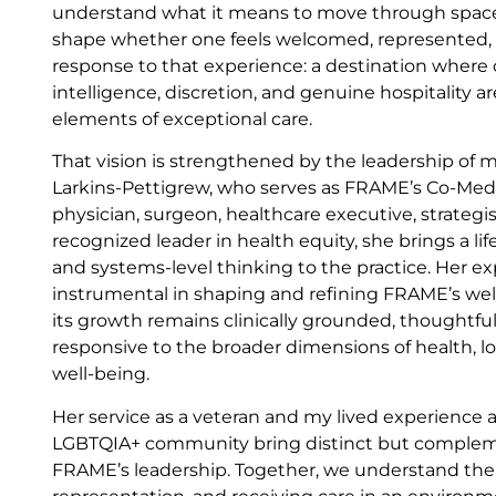
understand what it means to move through spaces
shape whether one feels welcomed, represented, o
response to that experience: a destination where cli
intelligence, discretion, and genuine hospitality a
elements of exceptional care.
That vision is strengthened by the leadership of 
Larkins-Pettigrew, who serves as FRAME’s Co-Medic
physician, surgeon, healthcare executive, strategis
recognized leader in health equity, she brings a life
and systems-level thinking to the practice. Her e
instrumental in shaping and refining FRAME’s wel
its growth remains clinically grounded, thoughtful
responsive to the broader dimensions of health, 
well-being.
Her service as a veteran and my lived experience
LGBTQIA+ community bring distinct but complem
FRAME’s leadership. Together, we understand the 