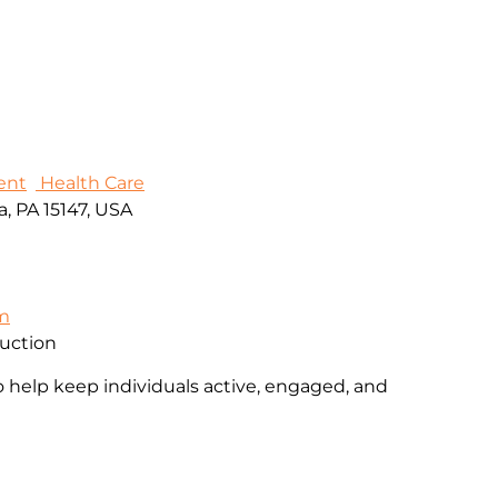
ent
Health Care
, PA 15147, USA
om
ruction
o help keep individuals active, engaged, and