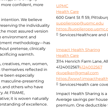
l more confident, more
UPMC
Health Care
600 Grant St fl 59, Pittsbu
d intention. We believe
supplieropp@upmc.edu
reserving the individuality
https://supplieropp.upmc
 the most assured version
Services:
Healthcare and 
e environment and
reatment methodology—has
hout pretense, clinically
Impact Health Sharing
acrificing warmth.
Health Care
3114 Henrich Farm Lane, All
, creatives, men, women,
4124002567
4124002567
 themselves reflected in
rkvoelker@gmail.com
ve been especially
https://www1.impacthealths
, masculine-presenting
Services:
Health care cov
, and others who have
try. At FRAME,
Impact Health Sharing is a 
tive; it is woven naturally
Average savings per househ
derstanding of excellence.
premium. One deductible f