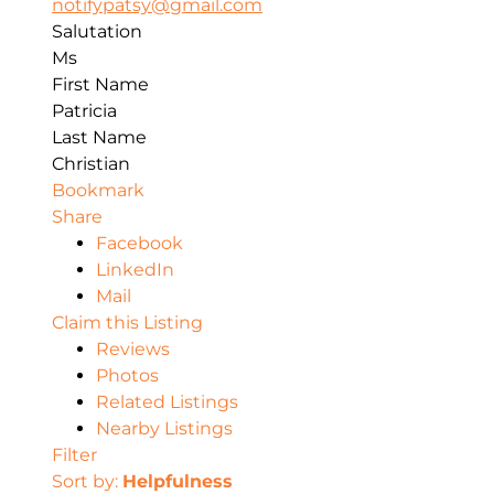
notifypatsy@gmail.com
Salutation
Ms
First Name
Patricia
Last Name
Christian
Bookmark
Share
Facebook
LinkedIn
Mail
Claim this Listing
Reviews
Photos
Related Listings
Nearby Listings
Filter
Sort by:
Helpfulness