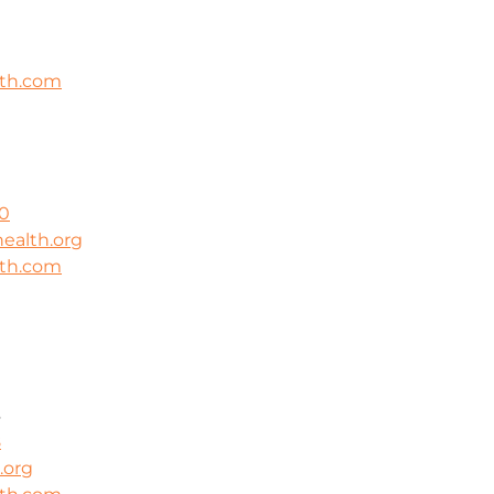
lth.com
0
ealth.org
lth.com
3
8
.org