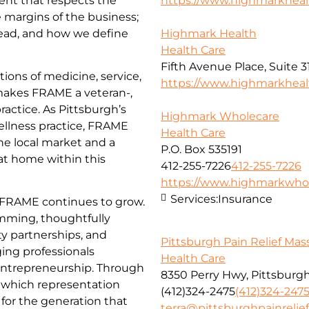
ent that respects the
https://www.highmarkhea
e margins of the business;
ead, and how we define
Highmark Health
Health Care
Fifth Avenue Place, Suite 3
ions of medicine, service,
https://www.highmarkhea
 makes FRAME a veteran-,
actice. As Pittsburgh’s
Highmark Wholecare
ellness practice, FRAME
Health Care
he local market and a
P.O. Box 535191
 at home within this
412-255-7226
412-255-7226
https://www.highmarkwhol
Services:
Insurance
 FRAME continues to grow.
amming, thoughtfully
y partnerships, and
Pittsburgh Pain Relief Ma
ing professionals
Health Care
 entrepreneurship. Through
8350 Perry Hwy, Pittsburgh
n which representation
(412)324-2475
(412)324-247
for the generation that
terra@pittsburghpainreli