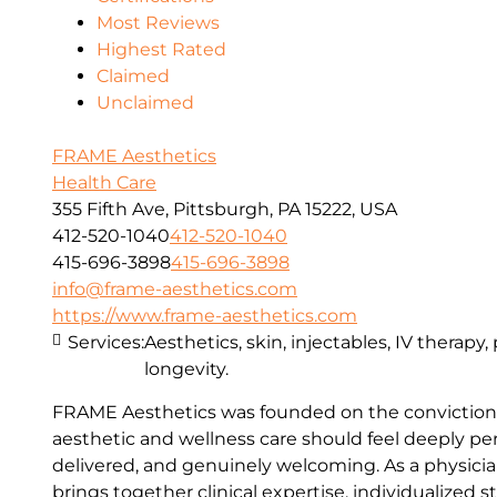
Most Reviews
Highest Rated
Claimed
Unclaimed
FRAME Aesthetics
Health Care
355 Fifth Ave, Pittsburgh, PA 15222, USA
412-520-1040
412-520-1040
415-696-3898
415-696-3898
info@frame-aesthetics.com
https://www.frame-aesthetics.com
Services:
Aesthetics, skin, injectables, IV therapy
longevity.
FRAME Aesthetics was founded on the conviction 
aesthetic and wellness care should feel deeply per
delivered, and genuinely welcoming. As a physici
brings together clinical expertise, individualized s