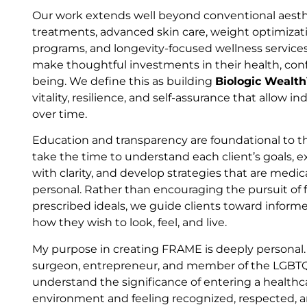
Our work extends well beyond conventional aesthe
treatments, advanced skin care, weight optimiza
programs, and longevity-focused wellness service
make thoughtful investments in their health, conf
being. We define this as building
Biologic Wealt
vitality, resilience, and self-assurance that allow in
over time.
Education and transparency are foundational to
take the time to understand each client’s goals, e
with clarity, and develop strategies that are medic
personal. Rather than encouraging the pursuit of f
prescribed ideals, we guide clients toward informe
how they wish to look, feel, and live.
My purpose in creating FRAME is deeply personal. 
surgeon, entrepreneur, and member of the LGBTQ
understand the significance of entering a healthc
environment and feeling recognized, respected, a