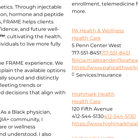
enrollment, telemedicine fr
tics. Through injectable
more.
tion, hormone and peptide
s, FRAME helps clients
idence, and future well-
PA Health & Wellness
h™
: cultivating the health,
Health Care
dividuals to live more fully
5 Penn Center West
717-551-8451
717-551-8451
felicia.m.alexander@pahea
 the FRAME experience. We
https://www.pahealthwell
xplain the available options
Services:
Insurance
ally sound and distinctly
leeting trends or
d decisions that align with
Highmark Health
Health Care
120 Fifth Avenue
As a Black physician,
412-544-5130
412-544-5130
IA+ community, I
https://www.highmarkhea
are or wellness
nd understood. I also