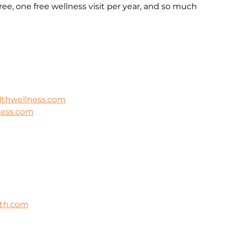
ee, one free wellness visit per year, and so much
lthwellness.com
ness.com
lth.com