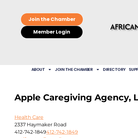
Join the Chamber
Member Login
ABOUT
JOIN THE CHAMBER
DIRECTORY
SUP
Apple Caregiving Agency, 
Health Care
2337 Haymaker Road
412-742-1849
412-742-1849