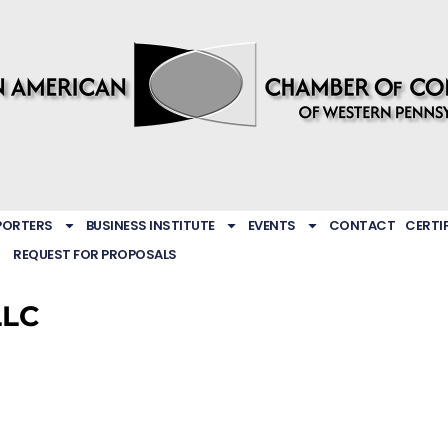
PORTERS
BUSINESS INSTITUTE
EVENTS
CONTACT
CERTI
REQUEST FOR PROPOSALS
LLC