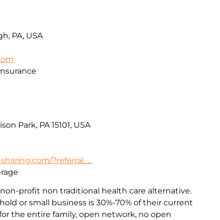
rgh, PA, USA
.com
Insurance
ison Park, PA 15101, USA
haring.com/?referral_...
erage
non-profit non traditional health care alternative.
old or small business is 30%-70% of their current
or the entire family, open network, no open