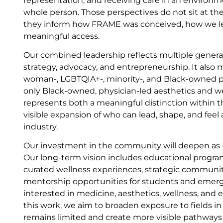
representation, and receiving care in an environm
whole person. Those perspectives do not sit at th
they inform how FRAME was conceived, how we l
meaningful access.
Our combined leadership reflects multiple generat
strategy, advocacy, and entrepreneurship. It also
woman-, LGBTQIA+-, minority-, and Black-owned pr
only Black-owned, physician-led aesthetics and w
represents both a meaningful distinction within t
visible expansion of who can lead, shape, and feel
industry.
Our investment in the community will deepen as
Our long-term vision includes educational progr
curated wellness experiences, strategic communit
mentorship opportunities for students and emerg
interested in medicine, aesthetics, wellness, and
this work, we aim to broaden exposure to fields i
remains limited and create more visible pathways 