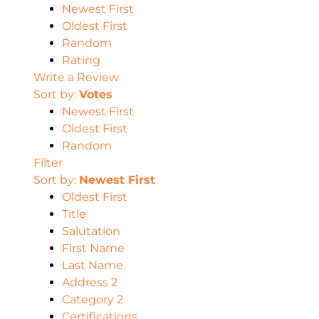
Newest First
Oldest First
Random
Rating
Write a Review
Sort by:
Votes
Newest First
Oldest First
Random
Filter
Sort by:
Newest First
Oldest First
Title
Salutation
First Name
Last Name
Address 2
Category 2
Certifications