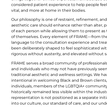
considered patient experience to help people fee
vital, and more at home in their bodies.
Our philosophy is one of restraint, refinement, an
aesthetic care should enhance rather than alter, p
of each person while allowing them to present as
of themselves. Every element of FRAME—from th
language to the consultation experience and t
been deliberately shaped to feel sophisticated wit
rigorous without austerity, and elevated without s
FRAME serves a broad community of professionals
and individuals who may not have previously seen
traditional aesthetic and wellness settings. We ha
intentional in welcoming Black and Brown clients
individuals, members of the LGBTQIA+ community
historically remained less visible within the indus
representation is not positioned as a separate initia
into our culture, our standard of care, and our un