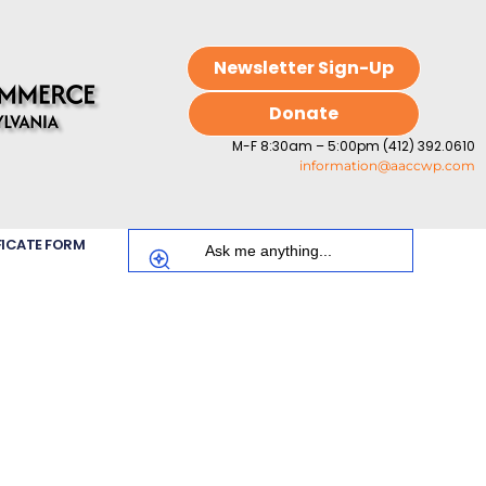
Newsletter Sign-Up
Donate
M-F 8:30am – 5:00pm (412) 392.0610
information@aaccwp.com
FICATE FORM