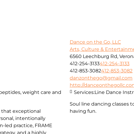
Dance on the Go, LLC
Arts, Culture & Entertainm
6560 Leechburg Rd, Verona
412-254-3133
412-254-3133
412-853-3082
412-853-3082
danzonthego@gmail.com
http://danceonthegollc.c
, peptides, weight care and
Services:
Line Dance Inst
Soul line dancing classes t
that exceptional
having fun.
sonal, intentionally
an-led practice, FRAME
trategy, and a highly