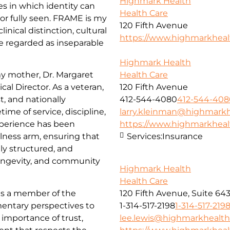
Highmark Health
 in which identity can
Health Care
r fully seen. FRAME is my
120 Fifth Avenue
nical distinction, cultural
https://www.highmarkhea
re regarded as inseparable
Highmark Health
my mother, Dr. Margaret
Health Care
al Director. As a veteran,
120 Fifth Avenue
t, and nationally
412-544-4080
412-544-408
time of service, discipline,
larry.kleinman@highmarkh
xperience has been
https://www.highmarkhea
lness arm, ensuring that
Services:
Insurance
ly structured, and
longevity, and community
Highmark Health
Health Care
 as a member of the
120 Fifth Avenue, Suite 64
entary perspectives to
1-314-517-2198
1-314-517-219
importance of trust,
lee.lewis@highmarkhealth