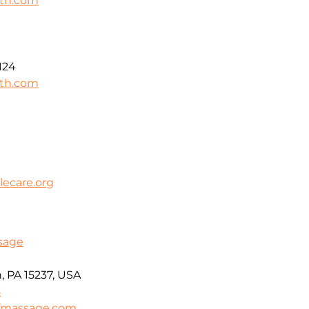
lth.com
124
lth.com
ecare.org
ssage
, PA 15237, USA
5
efmassage.com