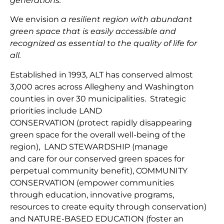
generations.
We envision
a resilient region with abundant
green space that is easily accessible and
recognized as essential to the quality of life for
all.
Established in 1993, ALT has conserved almost
3,000 acres across Allegheny and Washington
counties in over 30 municipalities. Strategic
priorities include
LAND
CONSERVATION
(protect
rapidly disappearing
green space for the overall well-being of the
region
),
LAND
STEWARDSHIP
(
manage
and
car
e
for our conserv
ed green spaces for
perpetual community benefit
),
COMMUNITY
CONSERVAT
IO
N
(
empower communities
through
education, innovative programs,
resources to create equity through conservation)
and
NATURE-BASED EDUCATION
(
foster an