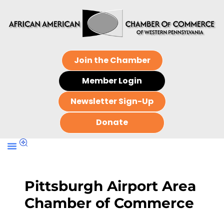
Join the Chamber
Member Login
Newsletter Sign-Up
Donate
Pittsburgh Airport Area
Chamber of Commerce