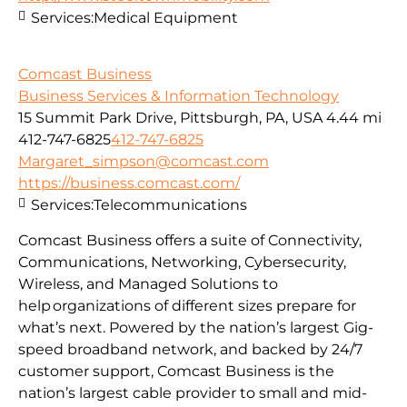
Services:
Medical Equipment
Comcast Business
Business Services & Information Technology
15 Summit Park Drive, Pittsburgh, PA, USA
4.44 mi
412-747-6825
412-747-6825
Margaret_simpson@comcast.com
https://business.comcast.com/
Services:
Telecommunications
Comcast Business offers a suite of Connectivity,
Communications, Networking, Cybersecurity,
Wireless, and Managed Solutions to
help organizations of different sizes prepare for
what’s next. Powered by the nation’s largest Gig-
speed broadband network, and backed by 24/7
customer support, Comcast Business is the
nation’s largest cable provider to small and mid-