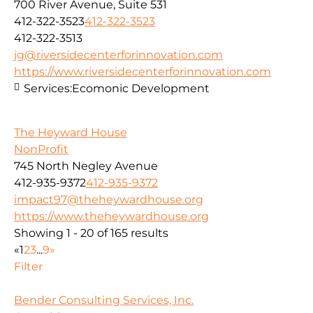
700 River Avenue, Suite 531
412-322-3523
412-322-3523
412-322-3513
jg@riversidecenterforinnovation.com
https://www.riversidecenterforinnovation.com
Services:
Ecomonic Development
The Heyward House
NonProfit
745 North Negley Avenue
412-935-9372
412-935-9372
impact97@theheywardhouse.org
https://www.theheywardhouse.org
Showing 1 - 20 of 165 results
«
1
2
3
...
9
»
Filter
Bender Consulting Services, Inc.