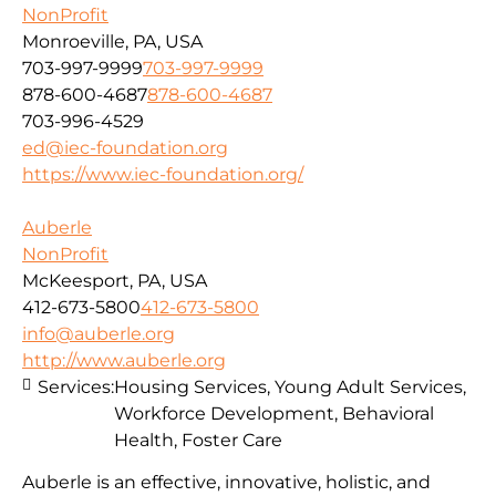
NonProfit
Monroeville, PA, USA
703-997-9999
703-997-9999
878-600-4687
878-600-4687
703-996-4529
ed@iec-foundation.org
https://www.iec-foundation.org/
Auberle
NonProfit
McKeesport, PA, USA
412-673-5800
412-673-5800
info@auberle.org
http://www.auberle.org
Services:
Housing Services, Young Adult Services,
Workforce Development, Behavioral
Health, Foster Care
Auberle is an effective, innovative, holistic, and