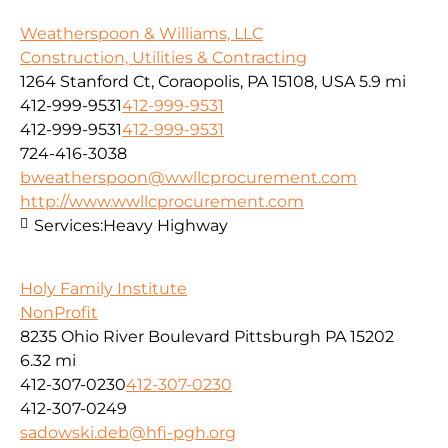
Weatherspoon & Williams, LLC
Construction, Utilities & Contracting
1264 Stanford Ct, Coraopolis, PA 15108, USA
5.9 mi
412-999-9531
412-999-9531
412-999-9531
412-999-9531
724-416-3038
bweatherspoon@wwllcprocurement.com
http://www.wwllcprocurement.com
Services:
Heavy Highway
Holy Family Institute
NonProfit
8235 Ohio River Boulevard Pittsburgh PA 15202
6.32 mi
412-307-0230
412-307-0230
412-307-0249
sadowski.deb@hfi-pgh.org