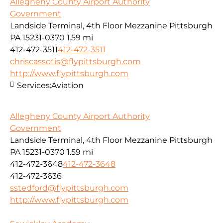
Allegheny County Airport Authority
Government
Landside Terminal, 4th Floor Mezzanine Pittsburgh
PA 15231-0370
1.59 mi
412-472-3511
412-472-3511
chriscassotis@flypittsburgh.com
http://www.flypittsburgh.com
Services:
Aviation
Allegheny County Airport Authority
Government
Landside Terminal, 4th Floor Mezzanine Pittsburgh
PA 15231-0370
1.59 mi
412-472-3648
412-472-3648
412-472-3636
sstedford@flypittsburgh.com
http://www.flypittsburgh.com