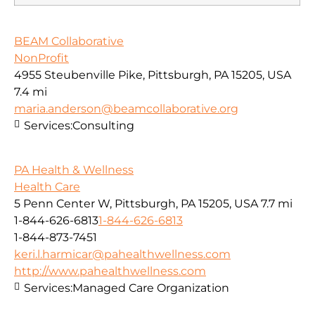
BEAM Collaborative
NonProfit
4955 Steubenville Pike, Pittsburgh, PA 15205, USA
7.4 mi
maria.anderson@beamcollaborative.org
Services:
Consulting
PA Health & Wellness
Health Care
5 Penn Center W, Pittsburgh, PA 15205, USA
7.7 mi
1-844-626-6813
1-844-626-6813
1-844-873-7451
keri.l.harmicar@pahealthwellness.com
http://www.pahealthwellness.com
Services:
Managed Care Organization