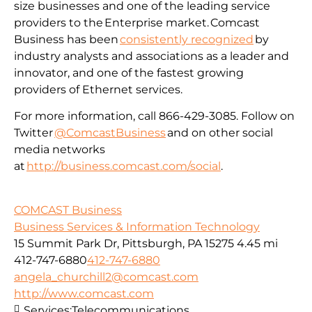
size businesses and one of the leading service
providers to the Enterprise market. Comcast
Business has been
consistently recognized
by
industry analysts and associations as a leader and
innovator, and one of the fastest growing
providers of Ethernet services.
For more information, call 866-429-3085. Follow on
Twitter
@ComcastBusiness
and on other social
media networks
at
http://business.comcast.com/social
.
COMCAST Business
Business Services & Information Technology
15 Summit Park Dr, Pittsburgh, PA 15275
4.45 mi
412-747-6880
412-747-6880
angela_churchill2@comcast.com
http://www.comcast.com
Services:
Telecommunications