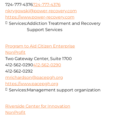
724-777-4376
724-777-4376
nkrygowski@power-recovery.com
https://www.power-recovery.com
Services:
Addiction Treatment and Recovery
Support Services
Program to Aid Citizen Enterprise
NonProfit
Two Gateway Center, Suite 1700
412-562-0290
412-562-0290
412-562-0292
mrichardson@pacepgh.org
https://www.pacepgh.org
Services:
Management support organization
Riverside Center for Innovation
NonProfit