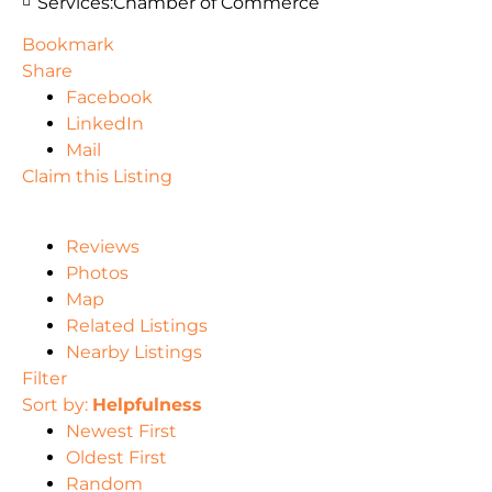
Services:
Chamber of Commerce
Bookmark
Share
Facebook
LinkedIn
Mail
Claim this Listing
Reviews
Photos
Map
Related Listings
Nearby Listings
Filter
Sort by:
Helpfulness
Newest First
Oldest First
Random