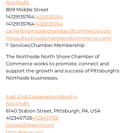
NonProfit
809 Middle Street
14129135764
14129135764
14129135764
14129135764
carrie@northsidechamberofcommerce.com
https://northsidechamberofcommerce.com/
Services:
Chamber Membership
The Northside North Shore Chamber of
Commerce works to promote, connect and
support the growth and success of Pittsburgh’s
Northside businesses.
East End Cooperative Ministry
NonProfit
6140 Station Street, Pittsburgh, PA, USA
4123457126
4123457126
DonaldZ@eecm.org
http://eecm.org