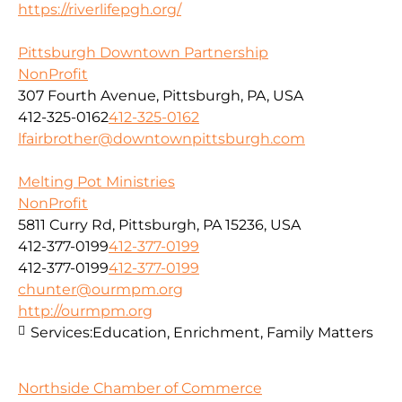
https://riverlifepgh.org/
Pittsburgh Downtown Partnership
NonProfit
307 Fourth Avenue, Pittsburgh, PA, USA
412-325-0162
412-325-0162
lfairbrother@downtownpittsburgh.com
Melting Pot Ministries
NonProfit
5811 Curry Rd, Pittsburgh, PA 15236, USA
412-377-0199
412-377-0199
412-377-0199
412-377-0199
chunter@ourmpm.org
http://ourmpm.org
Services:
Education, Enrichment, Family Matters
Northside Chamber of Commerce