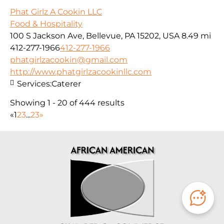
Phat Girlz A Cookin LLC
Food & Hospitality
100 S Jackson Ave, Bellevue, PA 15202, USA
8.49 mi
412-277-1966
412-277-1966
phatgirlzacookin@gmail.com
http://www.phatgirlzacookinllc.com
Services:
Caterer
Showing 1 - 20 of 444 results
«
1
2
3
...
23
»