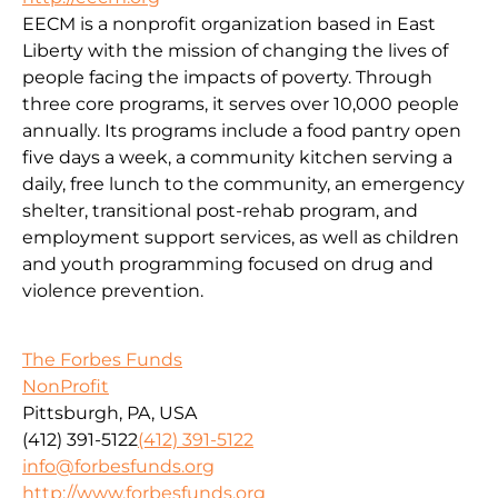
EECM is a nonprofit organization based in East
Liberty with the mission of changing the lives of
people facing the impacts of poverty. Through
three core programs, it serves over 10,000 people
annually. Its programs include a food pantry open
five days a week, a community kitchen serving a
daily, free lunch to the community, an emergency
shelter, transitional post-rehab program, and
employment support services, as well as children
and youth programming focused on drug and
violence prevention.
The Forbes Funds
NonProfit
Pittsburgh, PA, USA
(412) 391-5122
(412) 391-5122
info@forbesfunds.org
http://www.forbesfunds.org