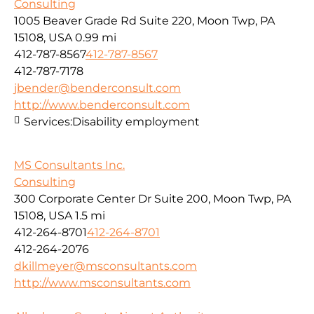
Consulting
1005 Beaver Grade Rd Suite 220, Moon Twp, PA
15108, USA
0.99 mi
412-787-8567
412-787-8567
412-787-7178
jbender@benderconsult.com
http://www.benderconsult.com
Services:
Disability employment
MS Consultants Inc.
Consulting
300 Corporate Center Dr Suite 200, Moon Twp, PA
15108, USA
1.5 mi
412-264-8701
412-264-8701
412-264-2076
dkillmeyer@msconsultants.com
http://www.msconsultants.com