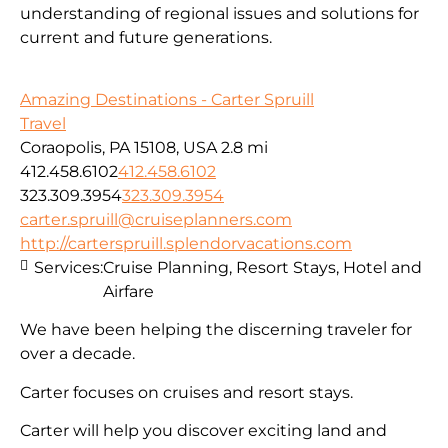
understanding of regional issues and solutions for
current
and fu
ture
generations
.
Amazing Destinations - Carter Spruill
Travel
Coraopolis, PA 15108, USA
2.8 mi
412.458.6102
412.458.6102
323.309.3954
323.309.3954
carter.spruill@cruiseplanners.com
http://carterspruill.splendorvacations.com
Services:
Cruise Planning, Resort Stays, Hotel and
Airfare
We have been helping the discerning traveler for
over a decade.
Carter focuses on cruises and resort stays.
Carter will help you discover exciting land and