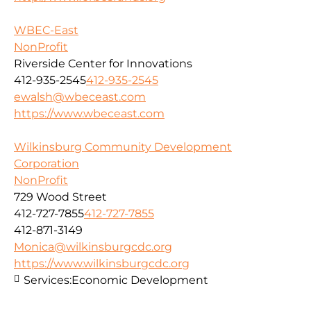
WBEC-East
NonProfit
Riverside Center for Innovations
412-935-2545
412-935-2545
ewalsh@wbeceast.com
https://www.wbeceast.com
Wilkinsburg Community Development
Corporation
NonProfit
729 Wood Street
412-727-7855
412-727-7855
412-871-3149
Monica@wilkinsburgcdc.org
https://www.wilkinsburgcdc.org
Services:
Economic Development