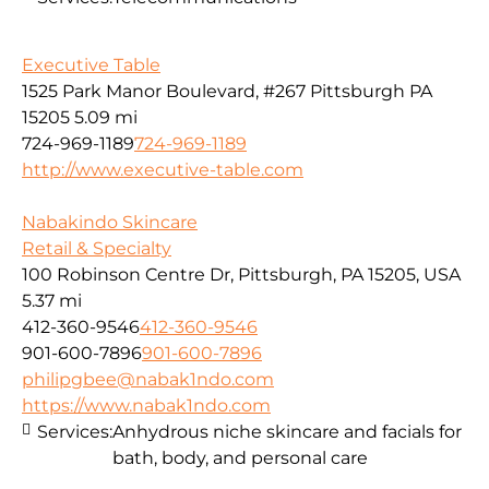
Executive Table
1525 Park Manor Boulevard, #267 Pittsburgh PA
15205
5.09 mi
724-969-1189
724-969-1189
http://www.executive-table.com
Nabakindo Skincare
Retail & Specialty
100 Robinson Centre Dr, Pittsburgh, PA 15205, USA
5.37 mi
412-360-9546
412-360-9546
901-600-7896
901-600-7896
philipgbee@nabak1ndo.com
https://www.nabak1ndo.com
Services:
Anhydrous niche skincare and facials for
bath, body, and personal care