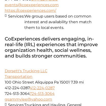
events@coexperiences.com
https://coexperiences.com/
Services:
We group users based on common
interest and availability then match
them to local events.
CoExperiences delivers engaging, in-
real-life (IRL) experiences that improve
organization health, social wellness,
and builds stronger communities.
Dorsett's Trucking LLC
Transportation
100 Ohio Street Aliquippa Pa 15001
7.39 mi
412-224-0287
412-224-0287
724-513-3064
724-513-3064
gsammylee@yahoo.com
Services:
Trucking and Hauling, General