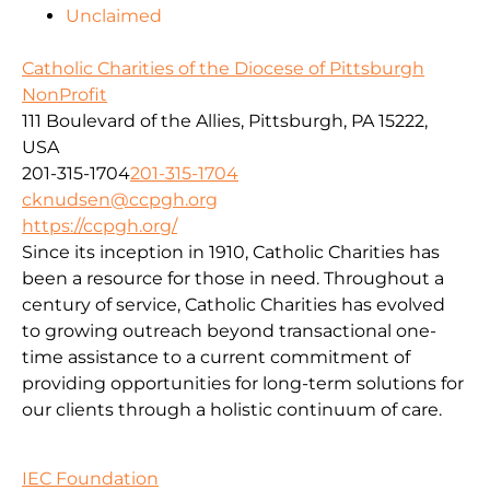
Unclaimed
Catholic Charities of the Diocese of Pittsburgh
NonProfit
111 Boulevard of the Allies, Pittsburgh, PA 15222,
USA
201-315-1704
201-315-1704
cknudsen@ccpgh.org
https://ccpgh.org/
Since its inception in 1910, Catholic Charities has
been a resource for those in need. Throughout a
century of service, Catholic Charities has evolved
to growing outreach beyond transactional one-
time assistance to a current commitment of
providing opportunities for long-term solutions for
our clients through a holistic continuum of care.
IEC Foundation