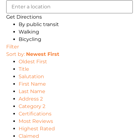
Get Directions
By public transit
Walking
Bicycling
Filter
Sort by:
Newest First
Oldest First
Title
Salutation
First Name
Last Name
Address 2
Category 2
Certifications
Most Reviews
Highest Rated
Claimed