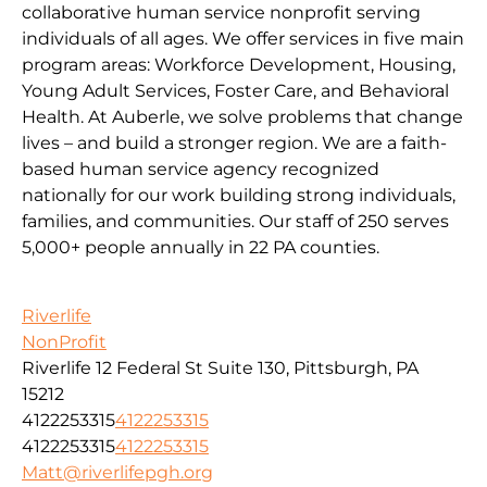
collaborative human service nonprofit serving
individuals of all ages. We offer services in five main
program areas: Workforce Development, Housing,
Young Adult Services, Foster Care, and Behavioral
Health. At Auberle, we solve problems that change
lives – and build a stronger region. We are a faith-
based human service agency recognized
nationally for our work building strong individuals,
families, and communities. Our staff of 250 serves
5,000+ people annually in 22 PA counties.
Riverlife
NonProfit
Riverlife 12 Federal St Suite 130, Pittsburgh, PA
15212
4122253315
4122253315
4122253315
4122253315
Matt@riverlifepgh.org