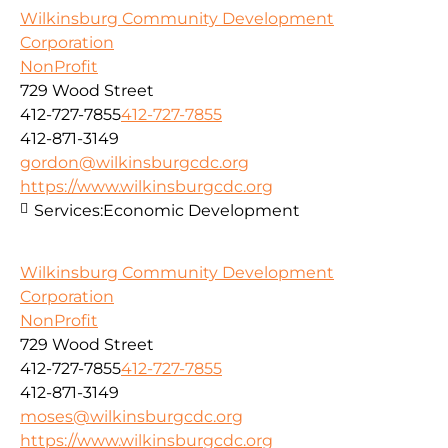
Wilkinsburg Community Development
Corporation
NonProfit
729 Wood Street
412-727-7855
412-727-7855
412-871-3149
gordon@wilkinsburgcdc.org
https://www.wilkinsburgcdc.org
Services:
Economic Development
Wilkinsburg Community Development
Corporation
NonProfit
729 Wood Street
412-727-7855
412-727-7855
412-871-3149
moses@wilkinsburgcdc.org
https://www.wilkinsburgcdc.org