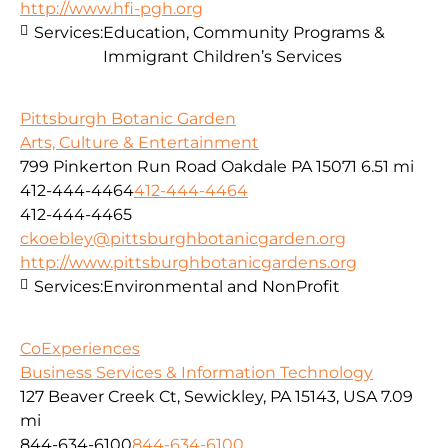
http://www.hfi-pgh.org
Services:
Education, Community Programs &
Immigrant Children’s Services
Pittsburgh Botanic Garden
Arts, Culture & Entertainment
799 Pinkerton Run Road Oakdale PA 15071
6.51 mi
412-444-4464
412-444-4464
412-444-4465
ckoebley@pittsburghbotanicgarden.org
http://www.pittsburghbotanicgardens.org
Services:
Environmental and NonProfit
CoExperiences
Business Services & Information Technology
127 Beaver Creek Ct, Sewickley, PA 15143, USA
7.09
mi
844-634-6100
844-634-6100