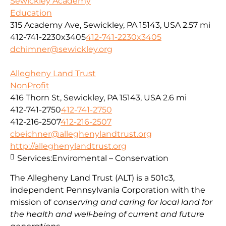
Sewickley Academy
Education
315 Academy Ave, Sewickley, PA 15143, USA
2.57 mi
412-741-2230x3405
412-741-2230x3405
dchimner@sewickley.org
Allegheny Land Trust
NonProfit
416 Thorn St, Sewickley, PA 15143, USA
2.6 mi
412-741-2750
412-741-2750
412-216-2507
412-216-2507
cbeichner@alleghenylandtrust.org
http://alleghenylandtrust.org
Services:
Enviromental – Conservation
The Allegheny Land Trust (ALT) is a 501c3,
independent Pennsylvania Corporation with
the
mission
of
conserving and caring for local land for
the health and well-being of current and future