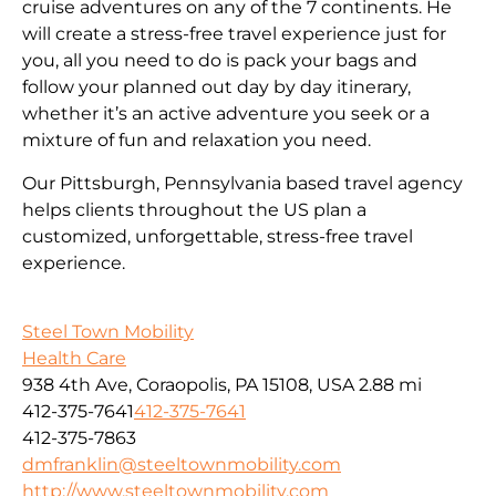
cruise adventures on any of the 7 continents. He
will create a stress-free travel experience just for
you, all you need to do is pack your bags and
follow your planned out day by day itinerary,
whether it’s an active adventure you seek or a
mixture of fun and relaxation you need.
Our Pittsburgh, Pennsylvania based travel agency
helps clients throughout the US plan a
customized, unforgettable, stress-free travel
experience.
Steel Town Mobility
Health Care
938 4th Ave, Coraopolis, PA 15108, USA
2.88 mi
412-375-7641
412-375-7641
412-375-7863
dmfranklin@steeltownmobility.com
http://www.steeltownmobility.com