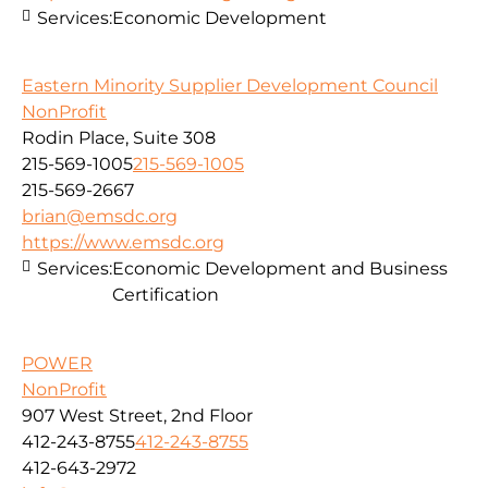
Services:
Economic Development
Eastern Minority Supplier Development Council
NonProfit
Rodin Place, Suite 308
215-569-1005
215-569-1005
215-569-2667
brian@emsdc.org
https://www.emsdc.org
Services:
Economic Development and Business
Certification
POWER
NonProfit
907 West Street, 2nd Floor
412-243-8755
412-243-8755
412-643-2972