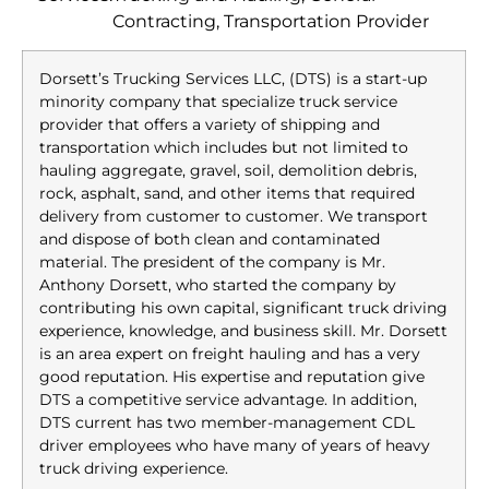
Contracting, Transportation Provider
Dorsett’s Trucking Services LLC, (DTS) is a start-up
minority company that specialize truck service
provider that offers a variety of shipping and
transportation which includes but not limited to
hauling aggregate, gravel, soil, demolition debris,
rock, asphalt, sand, and other items that required
delivery from customer to customer. We transport
and dispose of both clean and contaminated
material. The president of the company is Mr.
Anthony Dorsett, who started the company by
contributing his own capital, significant truck driving
experience, knowledge, and business skill. Mr. Dorsett
is an area expert on freight hauling and has a very
good reputation. His expertise and reputation give
DTS a competitive service advantage. In addition,
DTS current has two member-management CDL
driver employees who have many of years of heavy
truck driving experience.