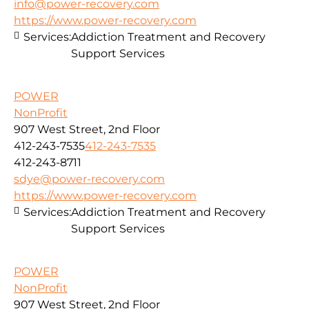
info@power-recovery.com
https://www.power-recovery.com
Services:
Addiction Treatment and Recovery
Support Services
POWER
NonProfit
907 West Street, 2nd Floor
412-243-7535
412-243-7535
412-243-8711
sdye@power-recovery.com
https://www.power-recovery.com
Services:
Addiction Treatment and Recovery
Support Services
POWER
NonProfit
907 West Street, 2nd Floor