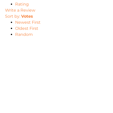
Rating
Write a Review
Sort by:
Votes
Newest First
Oldest First
Random