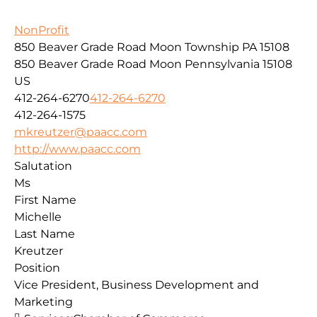
NonProfit
850 Beaver Grade Road Moon Township PA 15108
850 Beaver Grade Road
Moon
Pennsylvania
15108
US
412-264-6270
412-264-6270
412-264-1575
mkreutzer@paacc.com
http://www.paacc.com
Salutation
Ms
First Name
Michelle
Last Name
Kreutzer
Position
Vice President, Business Development and
Marketing