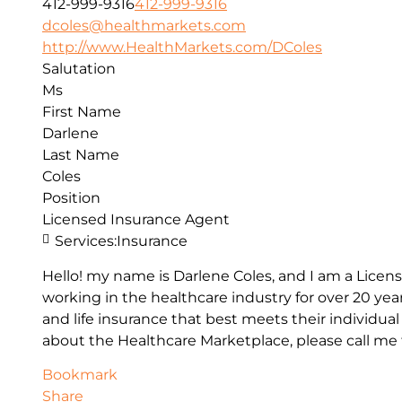
412-999-9316
412-999-9316
dcoles@healthmarkets.com
http://www.HealthMarkets.com/DColes
Salutation
Ms
First Name
Darlene
Last Name
Coles
Position
Licensed Insurance Agent
Services:
Insurance
Hello! my name is Darlene Coles, and I am a Lice
working in the healthcare industry for over 20 yea
and life insurance that best meets their individua
about the Healthcare Marketplace, please call me t
Bookmark
Share