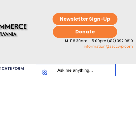
Newsletter Sign-Up
Donate
M-F 8:30am – 5:00pm (412) 392.0610
information@aaccwp.com
FICATE FORM