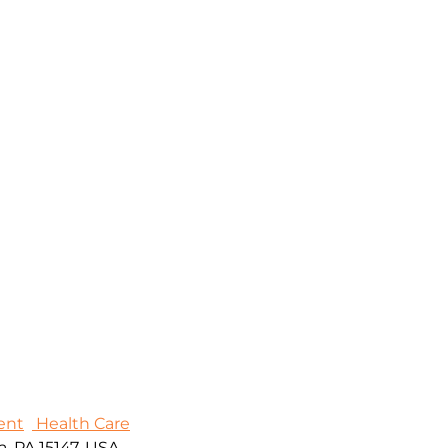
ent
Health Care
, PA 15147, USA