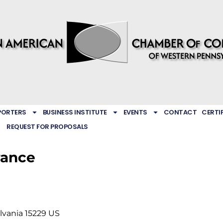
PORTERS
BUSINESS INSTITUTE
EVENTS
CONTACT
CERTI
REQUEST FOR PROPOSALS
rance
lvania
15229
US