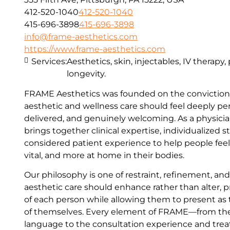
412-520-1040
412-520-1040
415-696-3898
415-696-3898
info@frame-aesthetics.com
https://www.frame-aesthetics.com
Services:
Aesthetics, skin, injectables, IV therapy
longevity.
FRAME Aesthetics was founded on the conviction 
aesthetic and wellness care should feel deeply per
delivered, and genuinely welcoming. As a physici
brings together clinical expertise, individualized s
considered patient experience to help people fee
vital, and more at home in their bodies.
Our philosophy is one of restraint, refinement, an
aesthetic care should enhance rather than alter, p
of each person while allowing them to present as
of themselves. Every element of FRAME—from th
language to the consultation experience and t