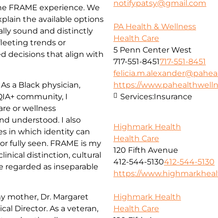
notifypatsy@gmail.com
 the FRAME experience. We
xplain the available options
PA Health & Wellness
ally sound and distinctly
Health Care
leeting trends or
5 Penn Center West
d decisions that align with
717-551-8451
717-551-8451
felicia.m.alexander@pahea
As a Black physician,
https://www.pahealthwell
IA+ community, I
Services:
Insurance
are or wellness
nd understood. I also
Highmark Health
 in which identity can
Health Care
r fully seen. FRAME is my
120 Fifth Avenue
nical distinction, cultural
412-544-5130
412-544-5130
re regarded as inseparable
https://www.highmarkhea
my mother, Dr. Margaret
Highmark Health
al Director. As a veteran,
Health Care