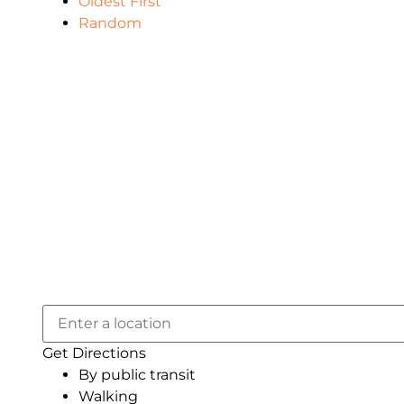
Oldest First
Random
Get Directions
By public transit
Walking