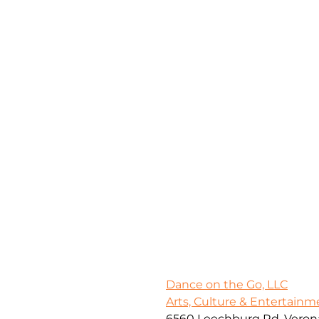
Dance on the Go, LLC
Arts, Culture & Entertainm
6560 Leechburg Rd, Verona