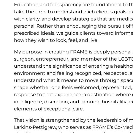
Education and transparency are foundational to
take the time to understand each client’s goals, e
with clarity, and develop strategies that are medic
personal. Rather than encouraging the pursuit of f
prescribed ideals, we guide clients toward informe
how they wish to look, feel, and live.
My purpose in creating FRAME is deeply personal. 
surgeon, entrepreneur, and member of the LGBTQ
understand the significance of entering a healthc
environment and feeling recognized, respected, a
understand what it means to move through spaces
shape whether one feels welcomed, represented, o
response to that experience: a destination where cli
intelligence, discretion, and genuine hospitality a
elements of exceptional care.
That vision is strengthened by the leadership of 
Larkins-Pettigrew, who serves as FRAME’s Co-Medic