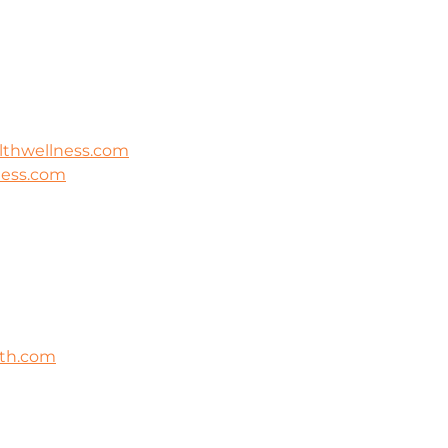
lthwellness.com
ness.com
lth.com