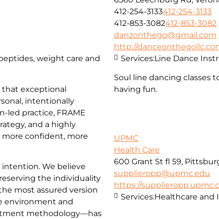
412-254-3133
412-254-3133
412-853-3082
412-853-3082
danzonthego@gmail.com
http://danceonthegollc.c
, peptides, weight care and
Services:
Line Dance Inst
Soul line dancing classes t
that exceptional
having fun.
sonal, intentionally
an-led practice, FRAME
trategy, and a highly
l more confident, more
UPMC
Health Care
600 Grant St fl 59, Pittsbu
d intention. We believe
supplieropp@upmc.edu
reserving the individuality
https://supplieropp.upmc
 the most assured version
Services:
Healthcare and 
e environment and
reatment methodology—has