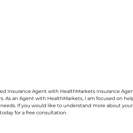
nsed Insurance Agent with HealthMarkets Insurance Agen
rs. As an Agent with HealthMarkets, I am focused on help
l needs. If you would like to understand more about your 
oday for a free consultation.