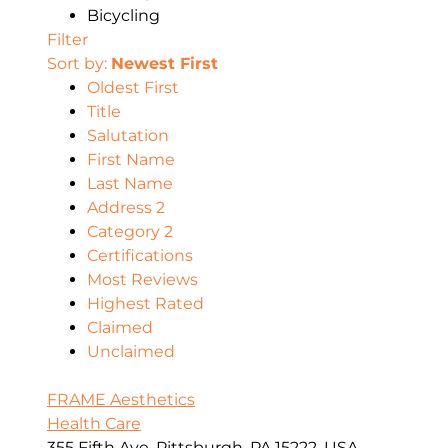
Bicycling
Filter
Sort by:
Newest First
Oldest First
Title
Salutation
First Name
Last Name
Address 2
Category 2
Certifications
Most Reviews
Highest Rated
Claimed
Unclaimed
FRAME Aesthetics
Health Care
355 Fifth Ave, Pittsburgh, PA 15222, USA