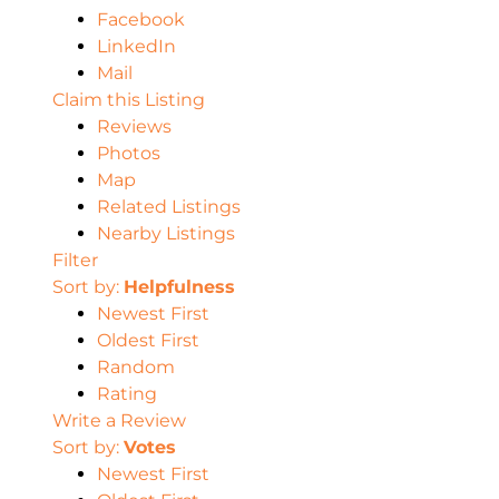
Facebook
LinkedIn
Mail
Claim this Listing
Reviews
Photos
Map
Related Listings
Nearby Listings
Filter
Sort by:
Helpfulness
Newest First
Oldest First
Random
Rating
Write a Review
Sort by:
Votes
Newest First