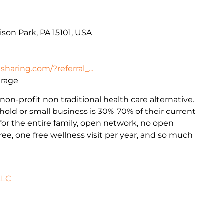
ison Park, PA 15101, USA
haring.com/?referral_...
erage
non-profit non traditional health care alternative.
old or small business is 30%-70% of their current
or the entire family, open network, no open
ee, one free wellness visit per year, and so much
LLC