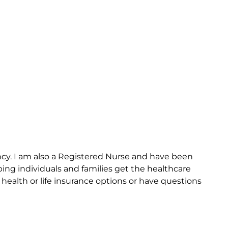
cy. I am also a Registered Nurse and have been
ing individuals and families get the healthcare
health or life insurance options or have questions