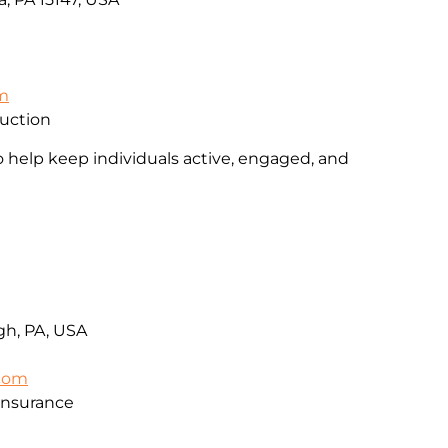
om
ruction
o help keep individuals active, engaged, and
rgh, PA, USA
.com
Insurance