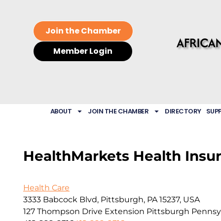
Join the Chamber
Member Login
ABOUT
JOIN THE CHAMBER
DIRECTORY
SUP
HealthMarkets Health Insu
Health Care
3333 Babcock Blvd, Pittsburgh, PA 15237, USA
127 Thompson Drive Extension
Pittsburgh
Pennsy