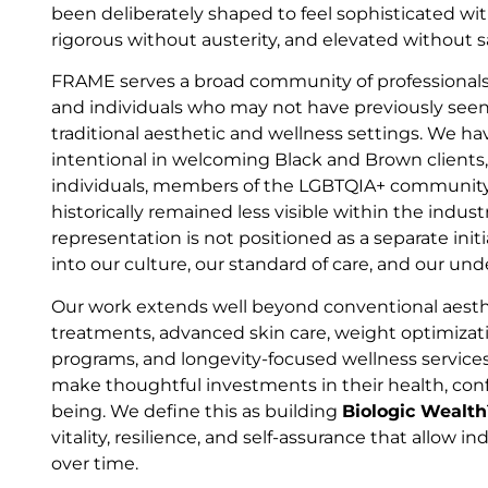
been deliberately shaped to feel sophisticated wit
rigorous without austerity, and elevated without s
FRAME serves a broad community of professionals
and individuals who may not have previously seen
traditional aesthetic and wellness settings. We ha
intentional in welcoming Black and Brown clients
individuals, members of the LGBTQIA+ community
historically remained less visible within the indus
representation is not positioned as a separate initia
into our culture, our standard of care, and our un
Our work extends well beyond conventional aesthe
treatments, advanced skin care, weight optimiza
programs, and longevity-focused wellness service
make thoughtful investments in their health, conf
being. We define this as building
Biologic Wealt
vitality, resilience, and self-assurance that allow in
over time.