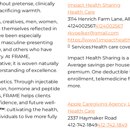
hout pretense, clinically
Impact Health Sharing
acrificing warmth.
Health Care
3114 Henrich Farm Lane, All
, creatives, men, women,
4124002567
4124002567
 themselves reflected in
rkvoelker@gmail.com
ve been especially
https://www1.impacthealths
, masculine-presenting
Services:
Health care cov
, and others who have
try. At FRAME,
Impact Health Sharing is a 
tive; it is woven naturally
Average savings per househ
derstanding of excellence.
premium. One deductible f
enrollment, telemedicine fr
tics. Through injectable
more.
tion, hormone and peptide
s, FRAME helps clients
idence, and future well-
Apple Caregiving Agency, 
h™
: cultivating the health,
Health Care
dividuals to live more fully
2337 Haymaker Road
412-742-1849
412-742-1849