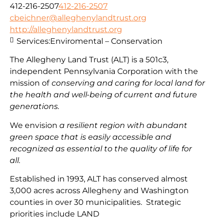
412-216-2507
412-216-2507
cbeichner@alleghenylandtrust.org
http://alleghenylandtrust.org
Services:
Enviromental – Conservation
The Allegheny Land Trust (ALT) is a 501c3,
independent Pennsylvania Corporation with
the
mission
of
conserving and caring for local land for
the health and well-being of current and future
generations.
We envision
a resilient region with abundant
green space that is easily accessible and
recognized as essential to the quality of life for
all.
Established in 1993, ALT has conserved almost
3,000 acres across Allegheny and Washington
counties in over 30 municipalities. Strategic
priorities include
LAND