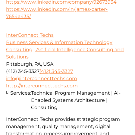
https://www.linkedin.com/company/92673934
https://www.linkedin.com/in/james-carter-
7654a435/
InterConnect Techs
Business Services & Information Technology
Consulting
Artificial Intelligence Consulting and
Solutions
Pittsburgh, PA, USA
(412) 345-3327
(412) 345-3327
info@interconnecttechs.com
http://interconnecttechs.com
Services:
Technical Program Management | AI-
Enabled Systems Architecture |
Consulting
InterConnect Techs provides strategic program
management, quality management, digital
transformation, process improvement, and