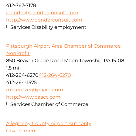
412-787-7178
jbender@benderconsult.com
http://www.benderconsult.com
Services:
Disability employment
Pittsburgh Airport Area Chamber of Commerce
NonProfit
850 Beaver Grade Road Moon Township PA 15108
1.5 mi
412-264-6270
412-264-6270
412-264-1575
mkreutzer@paacc.com
http://www.paacc.com
Services:
Chamber of Commerce
Allegheny County Airport Authority
Government