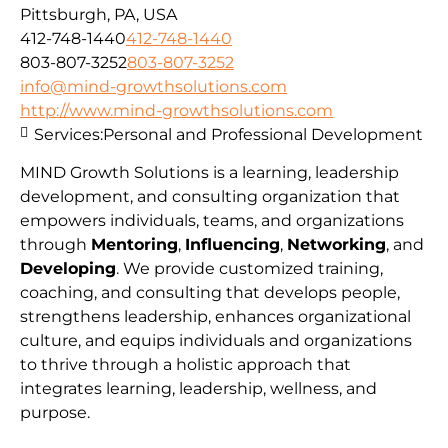
Pittsburgh, PA, USA
412-748-1440
412-748-1440
803-807-3252
803-807-3252
info@mind-growthsolutions.com
http://www.mind-growthsolutions.com
Services:
Personal and Professional Development
MIND Growth Solutions is a learning, leadership
development, and consulting organization that
empowers individuals, teams, and organizations
through
Mentoring
,
Influencing
,
Networking
, and
Developing
. We provide customized training,
coaching, and consulting that develops people,
strengthens leadership, enhances organizational
culture, and equips individuals and organizations
to thrive through a holistic approach that
integrates learning, leadership, wellness, and
purpose.