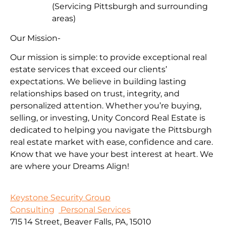
(Servicing Pittsburgh and surrounding
areas)
Our Mission-
Our mission is simple: to provide exceptional real
estate services that exceed our clients’
expectations. We believe in building lasting
relationships based on trust, integrity, and
personalized attention. Whether you’re buying,
selling, or investing, Unity Concord Real Estate is
dedicated to helping you navigate the Pittsburgh
real estate market with ease, confidence and care.
Know that we have your best interest at heart. We
are where your Dreams Align!
Keystone Security Group
Consulting
Personal Services
715 14 Street, Beaver Falls, PA, 15010