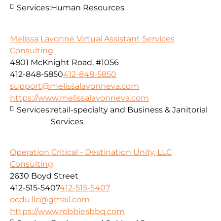
Services:
Human Resources
Melissa Lavonne Virtual Assistant Services
Consulting
4801 McKnight Road, #1056
412-848-5850
412-848-5850
support@melissalavonneva.com
https://www.melissalavonneva.com
Services:
retail-specialty and Business & Janitorial
Services
Operation Critical - Destination Unity, LLC
Consulting
2630 Boyd Street
412-515-5407
412-515-5407
ocdu.llc@gmail.com
https://www.robbiesbbq.com