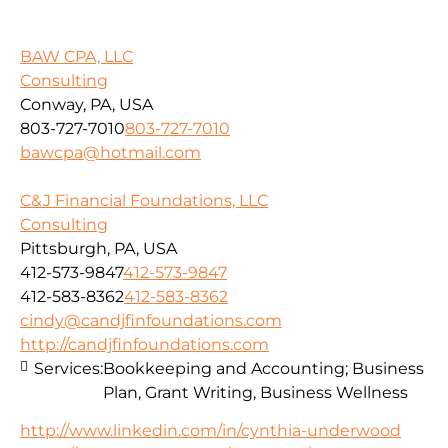
BAW CPA, LLC
Consulting
Conway, PA, USA
803-727-7010
803-727-7010
bawcpa@hotmail.com
C&J Financial Foundations, LLC
Consulting
Pittsburgh, PA, USA
412-573-9847
412-573-9847
412-583-8362
412-583-8362
cindy@candjfinfoundations.com
http://candjfinfoundations.com
Services:
Bookkeeping and Accounting; Business
Plan, Grant Writing, Business Wellness
http://www.linkedin.com/in/cynthia-underwood