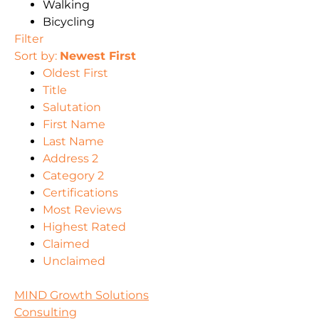
Walking
Bicycling
Filter
Sort by:
Newest First
Oldest First
Title
Salutation
First Name
Last Name
Address 2
Category 2
Certifications
Most Reviews
Highest Rated
Claimed
Unclaimed
MIND Growth Solutions
Consulting