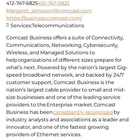
412-747-6825
412-747-6825
Margaret_simpson@comcast.com
https://business.comcast.com/
Services:
Telecommunications
Comcast Business offers a suite of Connectivity,
Communications, Networking, Cybersecurity,
Wireless, and Managed Solutions to
help organizations of different sizes prepare for
what’s next. Powered by the nation’s largest Gig-
speed broadband network, and backed by 24/7
customer support, Comcast Business is the
nation’s largest cable provider to small and mid-
size businesses and one of the leading service
providers to the Enterprise market. Comcast
Business has been
consistently recognized
by
industry analysts and associations as a leader and
innovator, and one of the fastest growing
providers of Ethernet services.