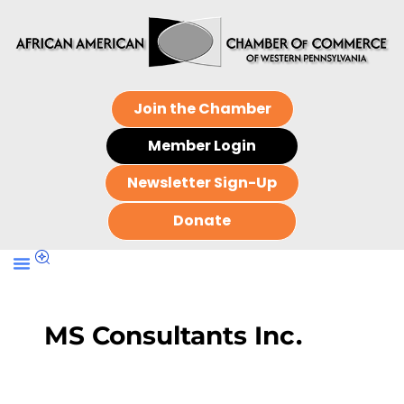
Join the Chamber
Member Login
Newsletter Sign-Up
Donate
MS Consultants Inc.