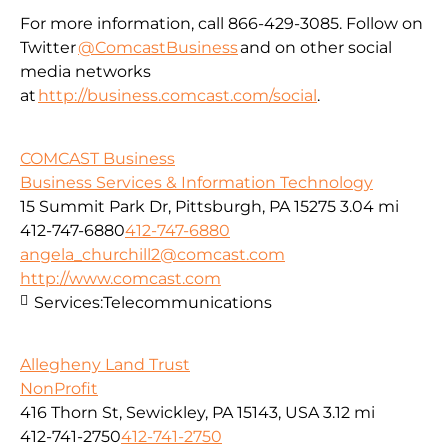
For more information, call 866-429-3085. Follow on
Twitter
@ComcastBusiness
and on other social
media networks
at
http://business.comcast.com/social
.
COMCAST Business
Business Services & Information Technology
15 Summit Park Dr, Pittsburgh, PA 15275
3.04 mi
412-747-6880
412-747-6880
angela_churchill2@comcast.com
http://www.comcast.com
Services:
Telecommunications
Allegheny Land Trust
NonProfit
416 Thorn St, Sewickley, PA 15143, USA
3.12 mi
412-741-2750
412-741-2750