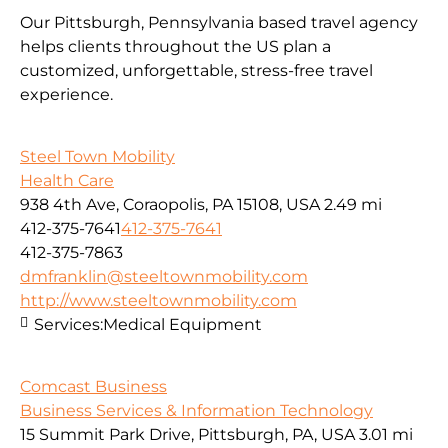
Our Pittsburgh, Pennsylvania based travel agency
helps clients throughout the US plan a
customized, unforgettable, stress-free travel
experience.
Steel Town Mobility
Health Care
938 4th Ave, Coraopolis, PA 15108, USA
2.49 mi
412-375-7641
412-375-7641
412-375-7863
dmfranklin@steeltownmobility.com
http://www.steeltownmobility.com
Services:
Medical Equipment
Comcast Business
Business Services & Information Technology
15 Summit Park Drive, Pittsburgh, PA, USA
3.01 mi