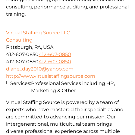
consulting, performance auditing, and professional
training.
Virtual Staffing Source LLC
Consulting
Pittsburgh, PA, USA
412-607-0850
412-607-0850
412-607-0850
412-607-0850
diane_day2010@yahoo.com
http://www.virtualstaffingsource.com
Services:
Professional Services including HR,
Marketing & Other
Virtual Staffing Source is powered by a team of
experts who have mastered their specialties and
are committed to advancing our mission. Our
intergenerational, multicultural team brings
diverse professional experience across multiple