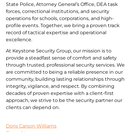
State Police, Attorney General’s Office, DEA task
forces, correctional institutions, and security
operations for schools, corporations, and high-
profile events. Together, we bring a proven track
record of tactical expertise and operational
excellence.
At Keystone Security Group, our mission is to
provide a steadfast sense of comfort and safety
through trusted, professional security services. We
are committed to being a reliable presence in our
community, building lasting relationships through
integrity, vigilance, and respect. By combining
decades of proven expertise with a client-first
approach, we strive to be the security partner our
clients can depend on.
Doris Carson Williams