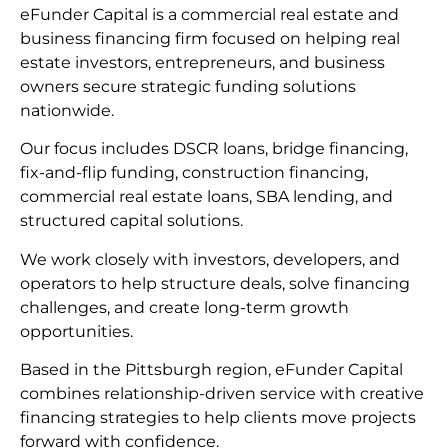
eFunder Capital is a commercial real estate and
business financing firm focused on helping real
estate investors, entrepreneurs, and business
owners secure strategic funding solutions
nationwide.
Our focus includes DSCR loans, bridge financing,
fix-and-flip funding, construction financing,
commercial real estate loans, SBA lending, and
structured capital solutions.
We work closely with investors, developers, and
operators to help structure deals, solve financing
challenges, and create long-term growth
opportunities.
Based in the Pittsburgh region, eFunder Capital
combines relationship-driven service with creative
financing strategies to help clients move projects
forward with confidence.