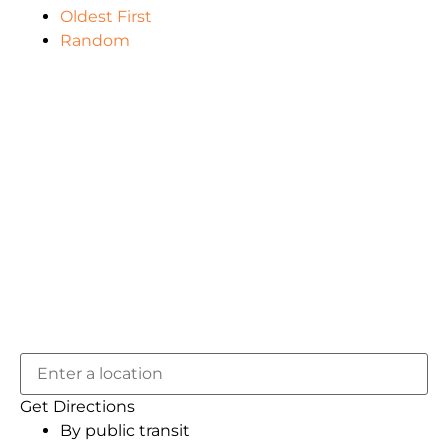
Oldest First
Random
Get Directions
By public transit