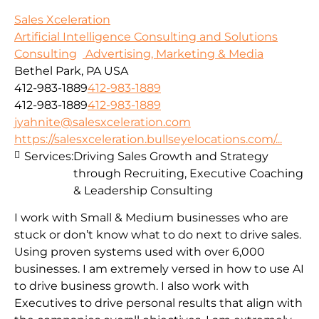
Sales Xceleration
Artificial Intelligence Consulting and Solutions
Consulting
Advertising, Marketing & Media
Bethel Park, PA USA
412-983-1889
412-983-1889
412-983-1889
412-983-1889
jyahnite@salesxceleration.com
https://salesxceleration.bullseyelocations.com/...
Services:
Driving Sales Growth and Strategy
through Recruiting, Executive Coaching
& Leadership Consulting
I work with Small & Medium businesses who are
stuck or don’t know what to do next to drive sales.
Using proven systems used with over 6,000
businesses. I am extremely versed in how to use AI
to drive business growth. I also work with
Executives to drive personal results that align with