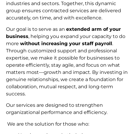
industries and sectors. Together, this dynamic
group ensures contracted services are delivered
accurately, on time, and with excellence.
Our goal is to serve as an
extended arm of your
business
, helping you expand your capacity to do
more
without increasing your staff payroll
.
Through customized support and professional
expertise, we make it possible for businesses to
operate efficiently, stay agile, and focus on what
matters most—growth and impact. By investing in
genuine relationships, we create a foundation for
collaboration, mutual respect, and long-term
succes
s.
Our services are designed to strengthen
organizational performance and efficiency.
We are the solution for those who: