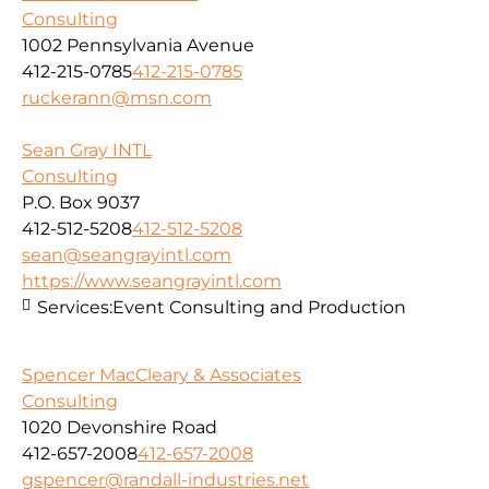
Consulting
1002 Pennsylvania Avenue
412-215-0785
412-215-0785
ruckerann@msn.com
Sean Gray INTL
Consulting
P.O. Box 9037
412-512-5208
412-512-5208
sean@seangrayintl.com
https://www.seangrayintl.com
Services:
Event Consulting and Production
Spencer MacCleary & Associates
Consulting
1020 Devonshire Road
412-657-2008
412-657-2008
gspencer@randall-industries.net