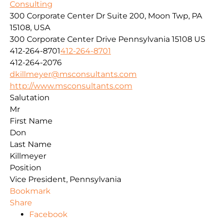
Consulting
300 Corporate Center Dr Suite 200, Moon Twp, PA
15108, USA
300 Corporate Center Drive
Pennsylvania
15108
US
412-264-8701
412-264-8701
412-264-2076
dkillmeyer@msconsultants.com
http://www.msconsultants.com
Salutation
Mr
First Name
Don
Last Name
Killmeyer
Position
Vice President, Pennsylvania
Bookmark
Share
Facebook