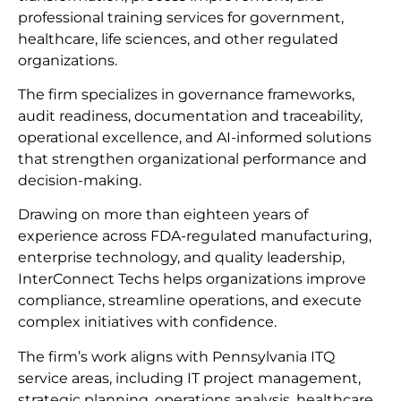
professional training services for government,
healthcare, life sciences, and other regulated
organizations.
The firm specializes in governance frameworks,
audit readiness, documentation and traceability,
operational excellence, and AI-informed solutions
that strengthen organizational performance and
decision-making.
Drawing on more than eighteen years of
experience across FDA-regulated manufacturing,
enterprise technology, and quality leadership,
InterConnect Techs helps organizations improve
compliance, streamline operations, and execute
complex initiatives with confidence.
The firm’s work aligns with Pennsylvania ITQ
service areas, including IT project management,
strategic planning, operations analysis, healthcare