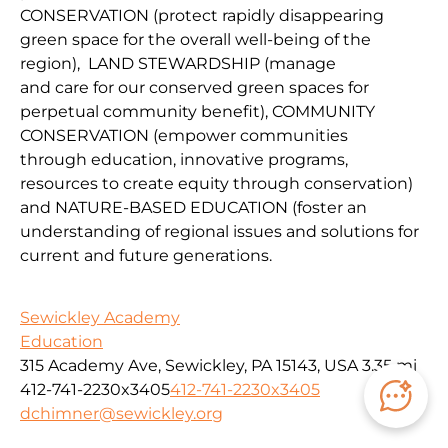
CONSERVATION
(protect
rapidly disappearing
green space for the overall well-being of the
region
),
LAND
STEWARDSHIP
(
manage
and
car
e
for our conserv
ed green spaces for
perpetual community benefit
),
COMMUNITY
CONSERVAT
IO
N
(
empower communities
through
education, innovative programs,
resources to create equity through conservation)
and
NATURE-BASED EDUCATION
(
foster an
understanding of regional issues and solutions for
current
and fu
ture
generations
.
Sewickley Academy
Education
315 Academy Ave, Sewickley, PA 15143, USA
3.35 mi
412-741-2230x3405
412-741-2230x3405
dchimner@sewickley.org