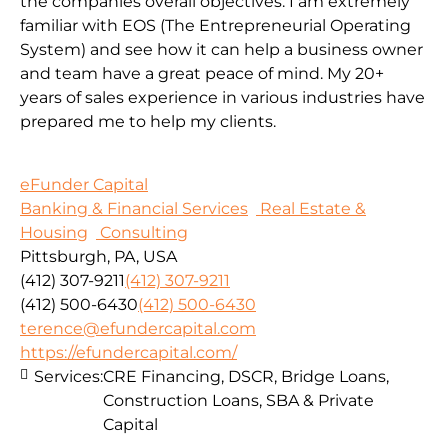
the companies overall objectives. I am extremely
familiar with EOS (The Entrepreneurial Operating
System) and see how it can help a business owner
and team have a great peace of mind. My 20+
years of sales experience in various industries have
prepared me to help my clients.
eFunder Capital
Banking & Financial Services
Real Estate &
Housing
Consulting
Pittsburgh, PA, USA
(412) 307-9211
(412) 307-9211
(412) 500-6430
(412) 500-6430
terence@efundercapital.com
https://efundercapital.com/
Services:
CRE Financing, DSCR, Bridge Loans,
Construction Loans, SBA & Private
Capital