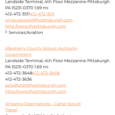
Landside Terminal, 4th Floor Mezzanine Pittsburgh
PA 15231-0370
1.69 mi
412-472-3511
412-472-3511
chriscassotis@flypittsburgh.com
http://www.flypittsburgh.com
Services:
Aviation
Allegheny County Airport Authority
Government
Landside Terminal, 4th Floor Mezzanine Pittsburgh
PA 15231-0370
1.69 mi
412-472-3648
412-472-3648
412-472-3636
sstedford@flypittsburgh.com
http://www.flypittsburgh.com
Amazing Destinations - Carter Spruill
Travel