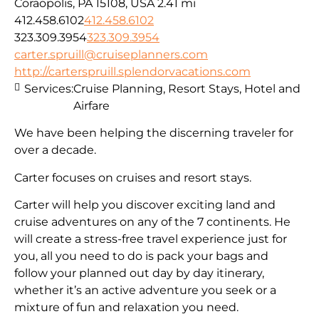
Coraopolis, PA 15108, USA
2.41 mi
412.458.6102
412.458.6102
323.309.3954
323.309.3954
carter.spruill@cruiseplanners.com
http://carterspruill.splendorvacations.com
Services:
Cruise Planning, Resort Stays, Hotel and
Airfare
We have been helping the discerning traveler for
over a decade.
Carter focuses on cruises and resort stays.
Carter will help you discover exciting land and
cruise adventures on any of the 7 continents. He
will create a stress-free travel experience just for
you, all you need to do is pack your bags and
follow your planned out day by day itinerary,
whether it’s an active adventure you seek or a
mixture of fun and relaxation you need.