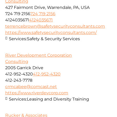
Consulting
427 Fairmont Drive, Warrendale, PA, USA
724 719 2156
724 719 2156
4124035671
4124035671
terrencebrown@safetysecurityconsultants.com
https://www.safetysecurityconsultants.com/
Services:
Safety & Security Services
River Development Corporation
Consulting
2005 Garrick Drive
412-952-4320
412-952-4320
412-243-7778
crmcabee@comcast.net
https://www.riverdevcorp.com
Services:
Leasing and Diversity Training
Rucker & Associates