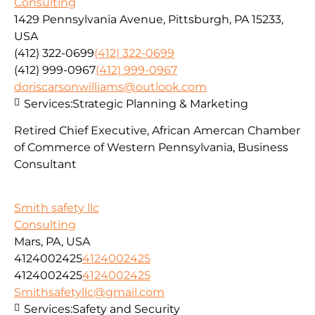
Consulting
1429 Pennsylvania Avenue, Pittsburgh, PA 15233,
USA
(412) 322-0699
(412) 322-0699
(412) 999-0967
(412) 999-0967
doriscarsonwilliams@outlook.com
Services:
Strategic Planning & Marketing
Retired Chief Executive, African Amercan Chamber
of Commerce of Western Pennsylvania, Business
Consultant
Smith safety llc
Consulting
Mars, PA, USA
4124002425
4124002425
4124002425
4124002425
Smithsafetyllc@gmail.com
Services:
Safety and Security