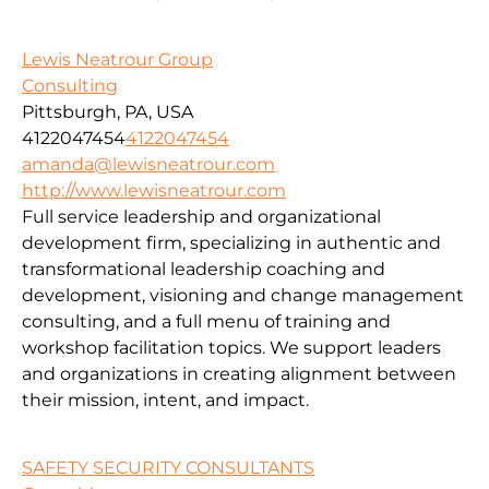
Lewis Neatrour Group
Consulting
Pittsburgh, PA, USA
4122047454
4122047454
amanda@lewisneatrour.com
http://www.lewisneatrour.com
Full service leadership and organizational
development firm, specializing in authentic and
transformational leadership coaching and
development, visioning and change management
consulting, and a full menu of training and
workshop facilitation topics. We support leaders
and organizations in creating alignment between
their mission, intent, and impact.
SAFETY SECURITY CONSULTANTS