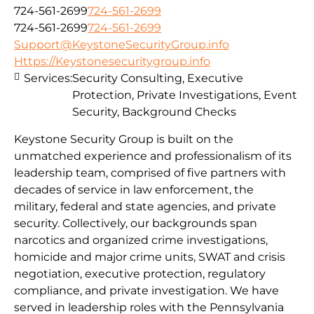
724-561-2699
724-561-2699
724-561-2699
724-561-2699
Support@KeystoneSecurityGroup.info
Https://Keystonesecuritygroup.info
Services:
Security Consulting, Executive
Protection, Private Investigations, Event
Security, Background Checks
Keystone Security Group is built on the
unmatched experience and professionalism of its
leadership team, comprised of five partners with
decades of service in law enforcement, the
military, federal and state agencies, and private
security. Collectively, our backgrounds span
narcotics and organized crime investigations,
homicide and major crime units, SWAT and crisis
negotiation, executive protection, regulatory
compliance, and private investigation. We have
served in leadership roles with the Pennsylvania