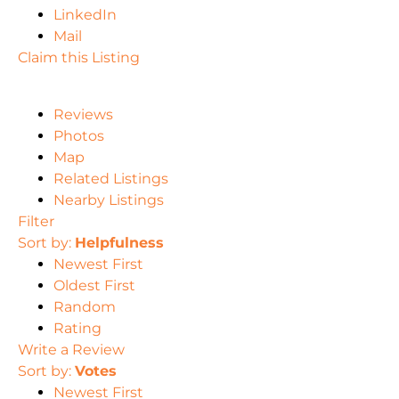
LinkedIn
Mail
Claim this Listing
Reviews
Photos
Map
Related Listings
Nearby Listings
Filter
Sort by:
Helpfulness
Newest First
Oldest First
Random
Rating
Write a Review
Sort by:
Votes
Newest First