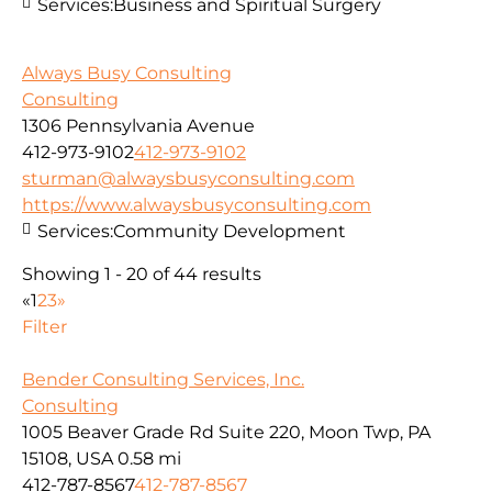
Services:
Business and Spiritual Surgery
Always Busy Consulting
Consulting
1306 Pennsylvania Avenue
412-973-9102
412-973-9102
sturman@alwaysbusyconsulting.com
https://www.alwaysbusyconsulting.com
Services:
Community Development
Showing 1 - 20 of 44 results
«
1
2
3
»
Filter
Bender Consulting Services, Inc.
Consulting
1005 Beaver Grade Rd Suite 220, Moon Twp, PA
15108, USA
0.58 mi
412-787-8567
412-787-8567