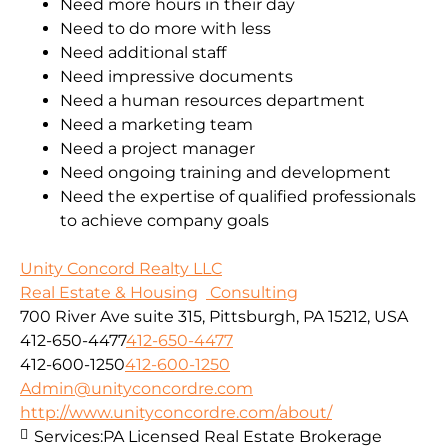
Need more hours in their day
Need to do more with less
Need additional staff
Need impressive documents
Need a human resources department
Need a marketing team
Need a project manager
Need ongoing training and development
Need the expertise of qualified professionals
to achieve company goals
Unity Concord Realty LLC
Real Estate & Housing
Consulting
700 River Ave suite 315, Pittsburgh, PA 15212, USA
412-650-4477
412-650-4477
412-600-1250
412-600-1250
Admin@unityconcordre.com
http://www.unityconcordre.com/about/
Services:
PA Licensed Real Estate Brokerage