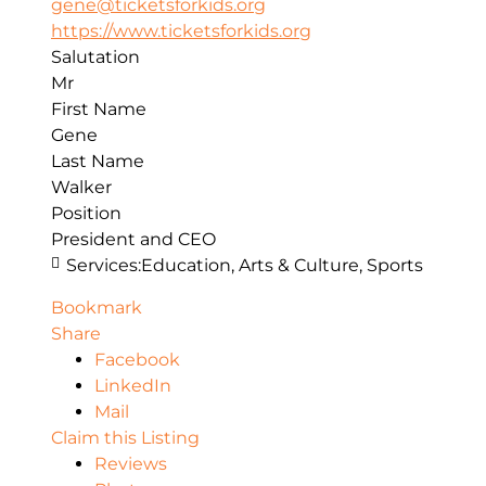
gene@ticketsforkids.org
https://www.ticketsforkids.org
Salutation
Mr
First Name
Gene
Last Name
Walker
Position
President and CEO
Services:
Education, Arts & Culture, Sports
Bookmark
Share
Facebook
LinkedIn
Mail
Claim this Listing
Reviews