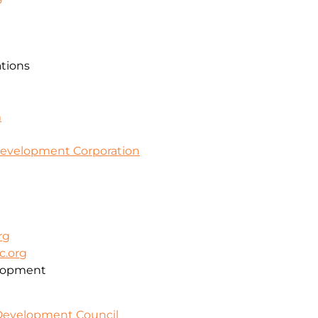
ations
m
evelopment Corporation
rg
c.org
lopment
 Development Council