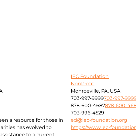
IEC Foundation
NonProfit
SA
Monroeville, PA, USA
703-997-9999
703-997-999
878-600-4687
878-600-46
703-996-4529
been a resource for those in
ed@iec-foundation.org
arities has evolved to
https://www.iec-foundation
ssistance to a current