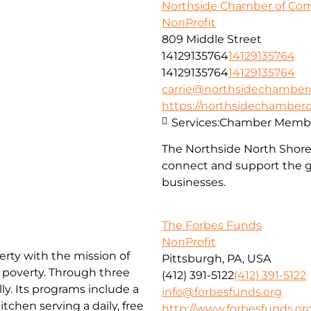
Northside Chamber of C
NonProfit
809 Middle Street
14129135764
14129135764
14129135764
14129135764
carrie@northsidechambe
https://northsidechambe
Services:
Chamber Membe
The Northside North Shor
connect and support the g
businesses.
The Forbes Funds
NonProfit
erty with the mission of
Pittsburgh, PA, USA
f poverty. Through three
(412) 391-5122
(412) 391-5122
ly. Its programs include a
info@forbesfunds.org
chen serving a daily, free
http://www.forbesfunds.or