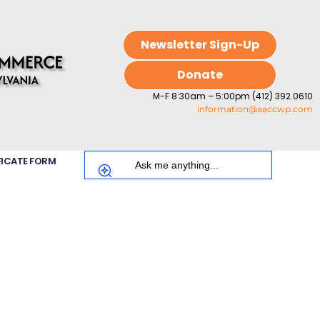
Newsletter Sign-Up
Donate
M-F 8:30am – 5:00pm (412) 392.0610
information@aaccwp.com
FICATE FORM