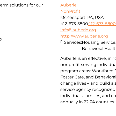
erm solutions for our
Auberle
NonProfit
McKeesport, PA, USA
412-673-5800
412-673-5800
info@auberle.org
http://www.auberle.org
2
Services:
Housing Service
Behavioral Healt
Auberle is an effective, inn
nonprofit serving individual
program areas: Workforce 
Foster Care, and Behaviora
change lives – and build a
service agency recognized 
individuals, families, and 
annually in 22 PA counties.