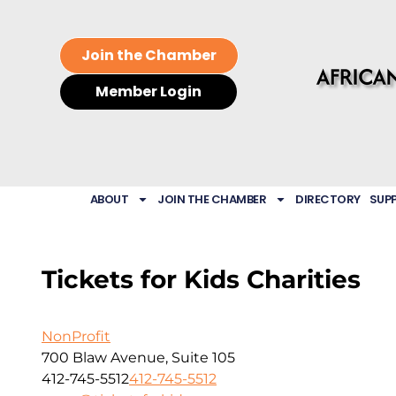
Join the Chamber
Member Login
ABOUT
JOIN THE CHAMBER
DIRECTORY
SUP
Tickets for Kids Charities
NonProfit
700 Blaw Avenue, Suite 105
412-745-5512
412-745-5512