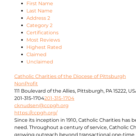
First Name
Last Name
Address 2
Category 2
Certifications
Most Reviews
Highest Rated
Claimed
Unclaimed
Catholic Charities of the Diocese of Pittsburgh
NonProfit
111 Boulevard of the Allies, Pittsburgh, PA 15222, U
201-315-1704
201-315-1704
cknudsen@ccpgh.org
https://ccpgh.org/
Since its inception in 1910, Catholic Charities has 
need. Throughout a century of service, Catholic Ch
growing outreach beyond transactional one-time a