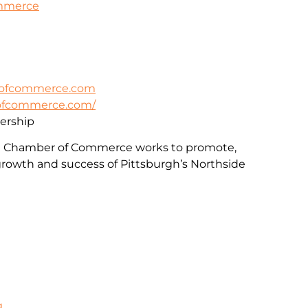
ommerce
rofcommerce.com
rofcommerce.com/
rship
e Chamber of Commerce works to promote,
rowth and success of Pittsburgh’s Northside
g