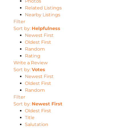
Photos
Related Listings
Nearby Listings
Filter
Sort by:
Helpfulness
Newest First
Oldest First
Random
Rating
Write a Review
Sort by:
Votes
Newest First
Oldest First
Random
Filter
Sort by:
Newest First
Oldest First
Title
Salutation