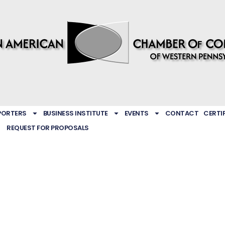
PORTERS
BUSINESS INSTITUTE
EVENTS
CONTACT
CERTI
REQUEST FOR PROPOSALS