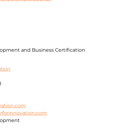
pment and Business Certification
ation
1
vation.com
erforinnovation.com
lopment