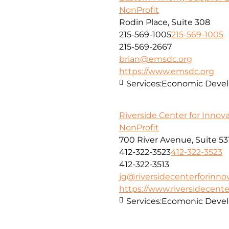
NonProfit
Rodin Place, Suite 308
215-569-1005
215-569-1005
215-569-2667
brian@emsdc.org
https://www.emsdc.org
Services:
Economic Develo
Riverside Center for Innov
NonProfit
700 River Avenue, Suite 53
412-322-3523
412-322-3523
412-322-3513
jg@riversidecenterforinno
https://www.riversidecent
Services:
Ecomonic Deve