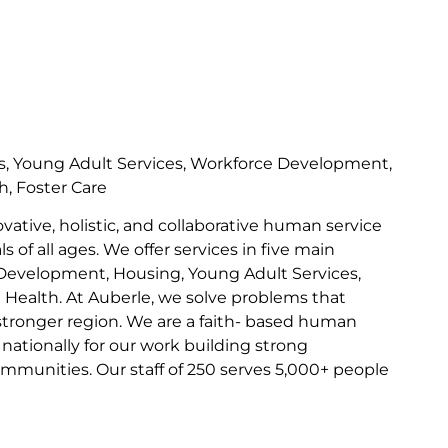
s, Young Adult Services, Workforce Development,
h, Foster Care
ovative, holistic, and collaborative human service
s of all ages. We offer services in five main
Development, Housing, Young Adult Services,
l Health. At Auberle, we solve problems that
 stronger region. We are a faith- based human
nationally for our work building strong
communities. Our staff of 250 serves 5,000+ people