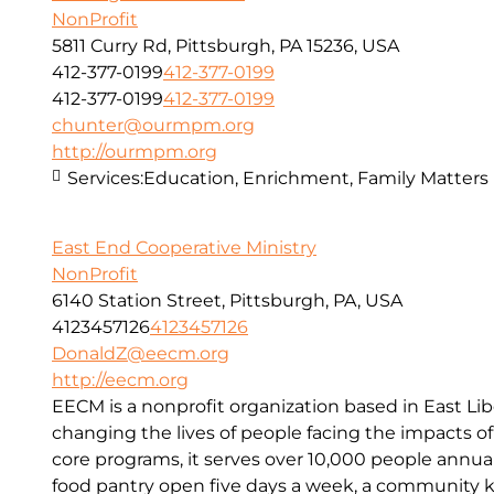
NonProfit
5811 Curry Rd, Pittsburgh, PA 15236, USA
412-377-0199
412-377-0199
412-377-0199
412-377-0199
chunter@ourmpm.org
http://ourmpm.org
Services:
Education, Enrichment, Family Matters
East End Cooperative Ministry
NonProfit
6140 Station Street, Pittsburgh, PA, USA
4123457126
4123457126
DonaldZ@eecm.org
http://eecm.org
EECM is a nonprofit organization based in East Lib
changing the lives of people facing the impacts o
core programs, it serves over 10,000 people annual
food pantry open five days a week, a community kit