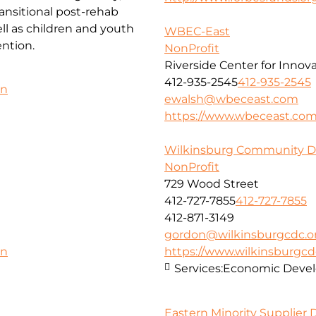
ansitional post-rehab
l as children and youth
WBEC-East
ntion.
NonProfit
Riverside Center for Innov
412-935-2545
412-935-2545
on
ewalsh@wbeceast.com
https://www.wbeceast.co
Wilkinsburg Community D
NonProfit
729 Wood Street
412-727-7855
412-727-7855
412-871-3149
gordon@wilkinsburgcdc.o
https://www.wilkinsburgcd
on
Services:
Economic Deve
Eastern Minority Supplier