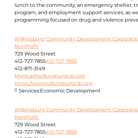
lunch to the community, an emergency shelter, tr
program, and employment support services, as wel
programming focused on drug and violence preve
Wilkinsburg Community Development Corporati
NonProfit
729 Wood Street
412-727-7855
412-727-7855
412-871-3149
Monica@wilkinsburgcdc.org
https://www.wilkinsburgcdc.org
Services:
Economic Development
Wilkinsburg Community Development Corporati
NonProfit
729 Wood Street
412-727-7855
412-727-7855