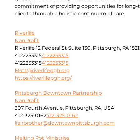
commitment of providing opportunities for long-t
clients through a holistic continuum of care.
Riverlife
NonProfit
Riverlife 12 Federal St Suite 130, Pittsburgh, PA 1521
4122253315
4122253315
4122253315
4122253315
Matt@riverlifepgh.org
https://riverlifepgh.org/
Pittsburgh Downtown Partnership
NonProfit
307 Fourth Avenue, Pittsburgh, PA, USA
412-325-0162
412-325-0162
lfairbrother@downtownpittsburgh.com
Melting Pot Ministries