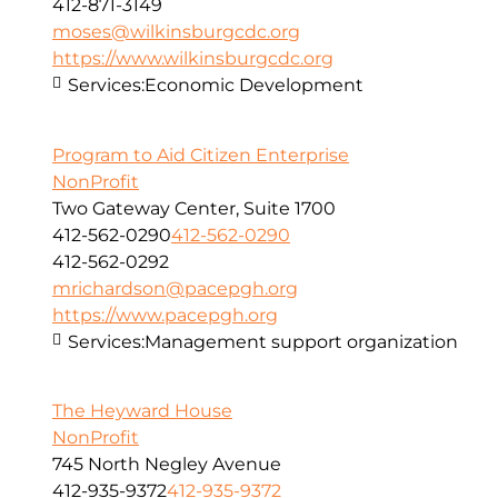
412-871-3149
moses@wilkinsburgcdc.org
https://www.wilkinsburgcdc.org
Services:
Economic Development
Program to Aid Citizen Enterprise
NonProfit
Two Gateway Center, Suite 1700
412-562-0290
412-562-0290
412-562-0292
mrichardson@pacepgh.org
https://www.pacepgh.org
Services:
Management support organization
The Heyward House
NonProfit
745 North Negley Avenue
412-935-9372
412-935-9372