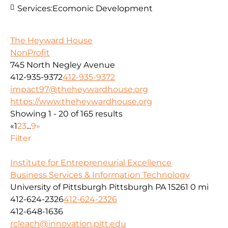
Services:
Ecomonic Development
The Heyward House
NonProfit
745 North Negley Avenue
412-935-9372
412-935-9372
impact97@theheywardhouse.org
https://www.theheywardhouse.org
Showing 1 - 20 of 165 results
«
1
2
3
...
9
»
Filter
Institute for Entrepreneurial Excellence
Business Services & Information Technology
University of Pittsburgh Pittsburgh PA 15261
0 mi
412-624-2326
412-624-2326
412-648-1636
rcleach@innovation.pitt.edu