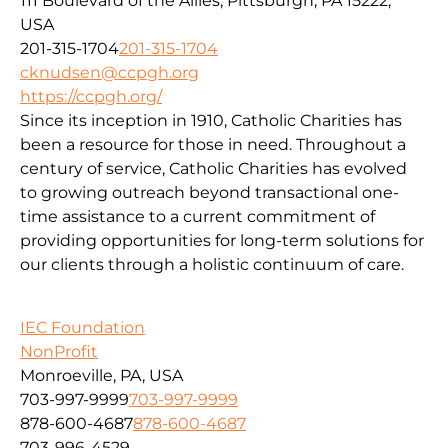
111 Boulevard of the Allies, Pittsburgh, PA 15222,
USA
201-315-1704
201-315-1704
cknudsen@ccpgh.org
https://ccpgh.org/
Since its inception in 1910, Catholic Charities has
been a resource for those in need. Throughout a
century of service, Catholic Charities has evolved
to growing outreach beyond transactional one-
time assistance to a current commitment of
providing opportunities for long-term solutions for
our clients through a holistic continuum of care.
IEC Foundation
NonProfit
Monroeville, PA, USA
703-997-9999
703-997-9999
878-600-4687
878-600-4687
703-996-4529