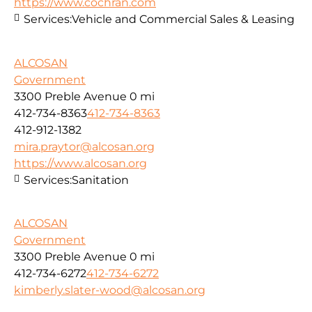
https://www.cochran.com
Services:
Vehicle and Commercial Sales & Leasing
ALCOSAN
Government
3300 Preble Avenue
0 mi
412-734-8363
412-734-8363
412-912-1382
mira.praytor@alcosan.org
https://www.alcosan.org
Services:
Sanitation
ALCOSAN
Government
3300 Preble Avenue
0 mi
412-734-6272
412-734-6272
kimberly.slater-wood@alcosan.org