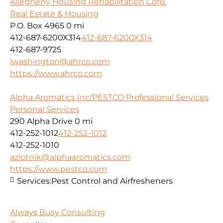
Allegheny Housing Rehabilitation Corp.
Real Estate & Housing
P.O. Box 4965
0 mi
412-687-6200X314
412-687-6200X314
412-687-9725
lwashington@ahrco.com
https://www.ahrco.com
Alpha Aromatics Inc/PESTCO Professional Services
Personal Services
290 Alpha Drive
0 mi
412-252-1012
412-252-1012
412-252-1010
azlotnik@alphaaromatics.com
https://www.pestco.com
Services:
Pest Control and Airfresheners
Always Busy Consulting