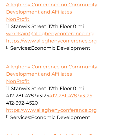
Allegheny Conference on Community
Development and Affiliates
NonProfit
11 Stanwix Street, 17th Floor
0 mi
wmckain@alleghenyconference.org
https://www.alleghenyconference.org
Services:
Economic Development
Allegheny Conference on Community
Development and Affiliates
NonProfit
11 Stanwix Street, 17th Floor
0 mi
412-281-4783x3125
412-281-4783x3125
412-392-4520
https://www.alleghenyconference.org
Services:
Economic Development