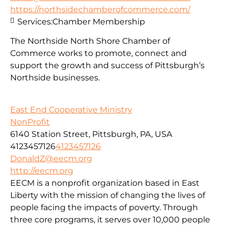
https://northsidechamberofcommerce.com/
Services:
Chamber Membership
The Northside North Shore Chamber of
Commerce works to promote, connect and
support the growth and success of Pittsburgh’s
Northside businesses.
East End Cooperative Ministry
NonProfit
6140 Station Street, Pittsburgh, PA, USA
4123457126
4123457126
DonaldZ@eecm.org
http://eecm.org
EECM is a nonprofit organization based in East
Liberty with the mission of changing the lives of
people facing the impacts of poverty. Through
three core programs, it serves over 10,000 people