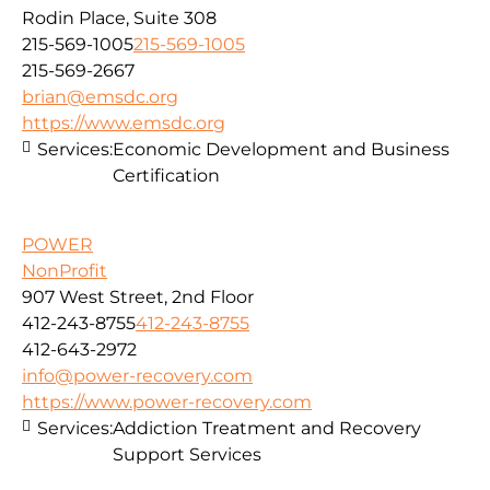
Rodin Place, Suite 308
215-569-1005
215-569-1005
215-569-2667
brian@emsdc.org
https://www.emsdc.org
Services:
Economic Development and Business
Certification
POWER
NonProfit
907 West Street, 2nd Floor
412-243-8755
412-243-8755
412-643-2972
info@power-recovery.com
https://www.power-recovery.com
Services:
Addiction Treatment and Recovery
Support Services