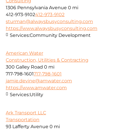
Consulting
1306 Pennsylvania Avenue
0 mi
412-973-9102
412-973-9102
sturman@alwaysbusyconsulting.com
https://www.alwaysbusyconsulting.com
Services:
Community Development
American Water
Construction, Utilities & Contracting
300 Galley Road
0 mi
717-798-1601
717-798-1601
jamie.devine@amwater.com
https://www.amwater.com
Services:
Utility
Ark Transport LLC
Transportation
93 Lafferty Avenue
0 mi