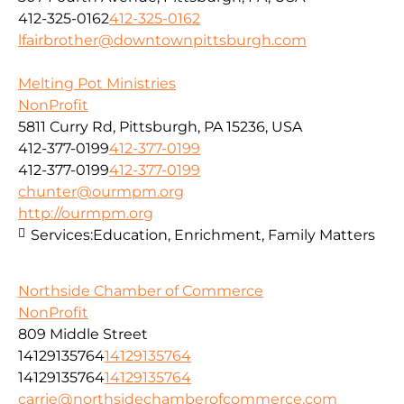
412-325-0162
412-325-0162
lfairbrother@downtownpittsburgh.com
Melting Pot Ministries
NonProfit
5811 Curry Rd, Pittsburgh, PA 15236, USA
412-377-0199
412-377-0199
412-377-0199
412-377-0199
chunter@ourmpm.org
http://ourmpm.org
Services:
Education, Enrichment, Family Matters
Northside Chamber of Commerce
NonProfit
809 Middle Street
14129135764
14129135764
14129135764
14129135764
carrie@northsidechamberofcommerce.com