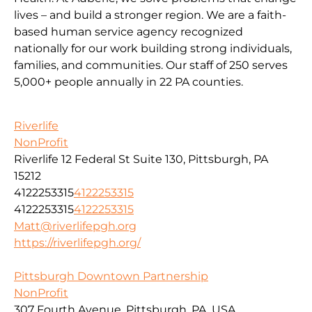
lives – and build a stronger region. We are a faith-
based human service agency recognized
nationally for our work building strong individuals,
families, and communities. Our staff of 250 serves
5,000+ people annually in 22 PA counties.
Riverlife
NonProfit
Riverlife 12 Federal St Suite 130, Pittsburgh, PA
15212
4122253315
4122253315
4122253315
4122253315
Matt@riverlifepgh.org
https://riverlifepgh.org/
Pittsburgh Downtown Partnership
NonProfit
307 Fourth Avenue, Pittsburgh, PA, USA