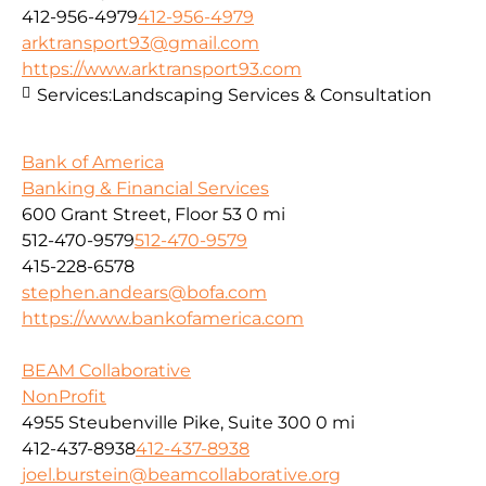
412-956-4979
412-956-4979
arktransport93@gmail.com
https://www.arktransport93.com
Services:
Landscaping Services & Consultation
Bank of America
Banking & Financial Services
600 Grant Street, Floor 53
0 mi
512-470-9579
512-470-9579
415-228-6578
stephen.andears@bofa.com
https://www.bankofamerica.com
BEAM Collaborative
NonProfit
4955 Steubenville Pike, Suite 300
0 mi
412-437-8938
412-437-8938
joel.burstein@beamcollaborative.org