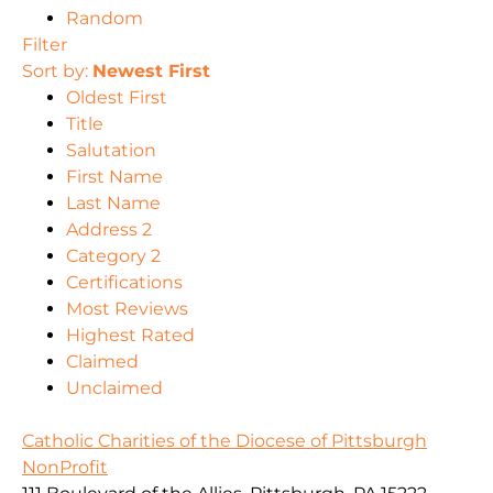
Random
Filter
Sort by:
Newest First
Oldest First
Title
Salutation
First Name
Last Name
Address 2
Category 2
Certifications
Most Reviews
Highest Rated
Claimed
Unclaimed
Catholic Charities of the Diocese of Pittsburgh
NonProfit