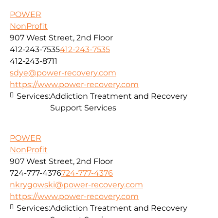
POWER
NonProfit
907 West Street, 2nd Floor
412-243-7535
412-243-7535
412-243-8711
sdye@power-recovery.com
https://www.power-recovery.com
Services:
Addiction Treatment and Recovery
Support Services
POWER
NonProfit
907 West Street, 2nd Floor
724-777-4376
724-777-4376
nkrygowski@power-recovery.com
https://www.power-recovery.com
Services:
Addiction Treatment and Recovery