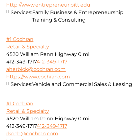
http://www.entrepreneur.pitt.edu
Services:
Family Business & Entrepreneurship
Training & Consulting
#1 Cochran
Retail & Specialty
4520 William Penn Highway
0 mi
412-349-1717
412-349-1717
aherbick@cochran.com
https://www.cochran.com
Services:
Vehicle and Commercial Sales & Leasing
#1 Cochran
Retail & Specialty
4520 William Penn Highway
0 mi
412-349-1717
412-349-1717
rkoch@cochran.com