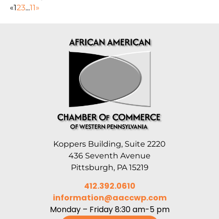
«
1
2
3
...
11
»
Koppers Building, Suite 2220
436 Seventh Avenue
Pittsburgh, PA 15219
412.392.0610
information@aaccwp.com
Monday – Friday 8:30 am-5 pm