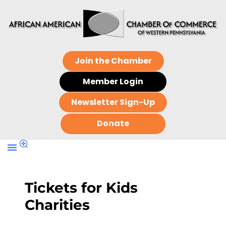
Join the Chamber
Member Login
Newsletter Sign-Up
Donate
Tickets for Kids
Charities