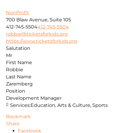
NonProfit
700 Blaw Avenue, Suite 105
412-745-5504
412-745-5504
robbie@ticketsforkids.org
https://www.ticketsforkids.org
Salutation
Mr
First Name
Robbie
Last Name
Zaremberg
Position
Development Manager
Services:
Education, Arts & Culture, Sports
Bookmark
Share
Facebook