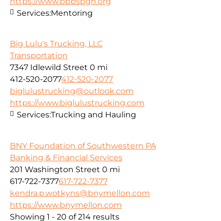
https://www.bbbspgh.org
Services:
Mentoring
Big Lulu's Trucking, LLC
Transportation
7347 Idlewild Street
0 mi
412-520-2077
412-520-2077
biglulustrucking@outlook.com
https://www.biglulustrucking.com
Services:
Trucking and Hauling
BNY Foundation of Southwestern PA
Banking & Financial Services
201 Washington Street
0 mi
617-722-7377
617-722-7377
kendra.p.wotkyns@bnymellon.com
https://www.bnymellon.com
Showing 1 - 20 of 214 results