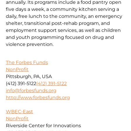
annually. Its programs include a food pantry open
five days a week, a community kitchen serving a
daily, free lunch to the community, an emergency
shelter, transitional post-rehab program, and
employment support services, as well as children
and youth programming focused on drug and
violence prevention.
The Forbes Funds
NonProfit
Pittsburgh, PA, USA
(412) 391-5122
(412) 391-5122
info@forbesfunds.org
http://www.forbesfunds.org
WBEC-East
NonProfit
Riverside Center for Innovations