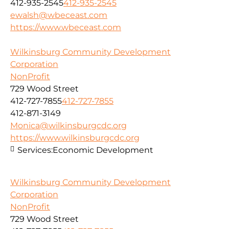
412-935-2545
412-935-2545
ewalsh@wbeceast.com
https://www.wbeceast.com
Wilkinsburg Community Development
Corporation
NonProfit
729 Wood Street
412-727-7855
412-727-7855
412-871-3149
Monica@wilkinsburgcdc.org
https://www.wilkinsburgcdc.org
Services:
Economic Development
Wilkinsburg Community Development
Corporation
NonProfit
729 Wood Street