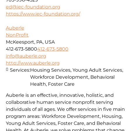
ed@iec-foundation.org
https://www.iec-foundation.org/
Auberle
NonProfit
McKeesport, PA, USA
412-673-5800
412-673-5800
info@auberle.org
http://www.auberle.org
Services:
Housing Services, Young Adult Services,
Workforce Development, Behavioral
Health, Foster Care
Auberle is an effective, innovative, holistic, and
collaborative human service nonprofit serving
individuals of all ages. We offer services in five main
program areas: Workforce Development, Housing,
Young Adult Services, Foster Care, and Behavioral
Health. At Auberle, we solve problems that change