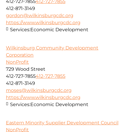
412-727-7855
412-727-7855
412-871-3149
gordon@wilkinsburgcdc.org
https://www.wilkinsburgcdc.org
Services:
Economic Development
Wilkinsburg Community Development
Corporation
NonProfit
729 Wood Street
412-727-7855
412-727-7855
412-871-3149
moses@wilkinsburgcdc.org
https://www.wilkinsburgcdc.org
Services:
Economic Development
Eastern Minority Supplier Development Council
NonProfit