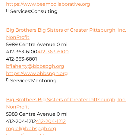
https://www.beamcollaborative.org
Services:
Consulting
Big Brothers Big Sisters of Greater Pittsburgh, Inc.
NonProfit
5989 Centre Avenue
0 mi
412-363-6100
412-363-6100
412-363-6801
bflaherty@bbbspgh.org
https://www.bbbspgh.org
Services:
Mentoring
Big Brothers Big Sisters of Greater Pittsburgh, Inc.
NonProfit
5989 Centre Avenue
0 mi
412-204-1212
412-204-1212
mgiel@bbbspgh.org