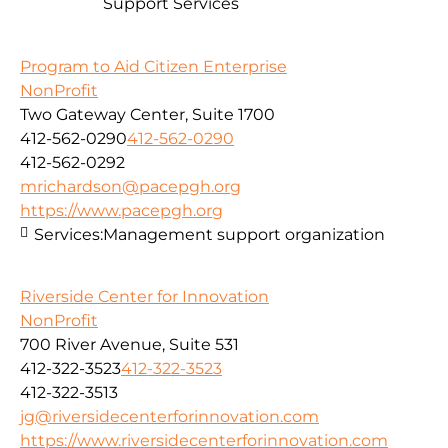
Support Services
Program to Aid Citizen Enterprise
NonProfit
Two Gateway Center, Suite 1700
412-562-0290
412-562-0290
412-562-0292
mrichardson@pacepgh.org
https://www.pacepgh.org
Services:
Management support organization
Riverside Center for Innovation
NonProfit
700 River Avenue, Suite 531
412-322-3523
412-322-3523
412-322-3513
jg@riversidecenterforinnovation.com
https://www.riversidecenterforinnovation.com