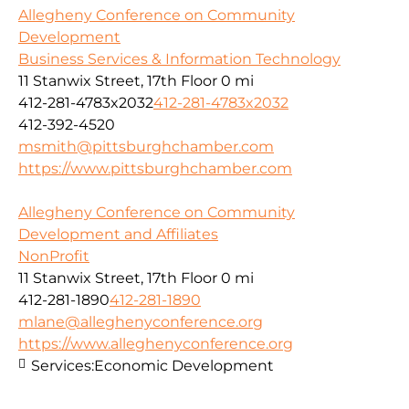
Allegheny Conference on Community
Development
Business Services & Information Technology
11 Stanwix Street, 17th Floor
0 mi
412-281-4783x2032
412-281-4783x2032
412-392-4520
msmith@pittsburghchamber.com
https://www.pittsburghchamber.com
Allegheny Conference on Community
Development and Affiliates
NonProfit
11 Stanwix Street, 17th Floor
0 mi
412-281-1890
412-281-1890
mlane@alleghenyconference.org
https://www.alleghenyconference.org
Services:
Economic Development