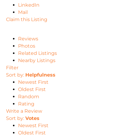
LinkedIn
Mail
Claim this Listing
Reviews
Photos
Related Listings
Nearby Listings
Filter
Sort by:
Helpfulness
Newest First
Oldest First
Random
Rating
Write a Review
Sort by:
Votes
Newest First
Oldest First