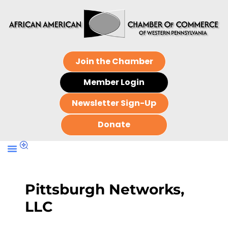
Join the Chamber
Member Login
Newsletter Sign-Up
Donate
Pittsburgh Networks,
LLC