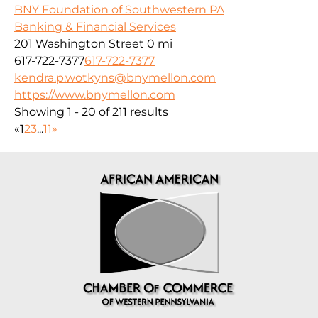
BNY Foundation of Southwestern PA
Banking & Financial Services
201 Washington Street
0 mi
617-722-7377
617-722-7377
kendra.p.wotkyns@bnymellon.com
https://www.bnymellon.com
Showing 1 - 20 of 211 results
«
1
2
3
...
11
»