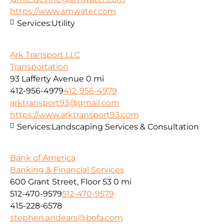
https://www.amwater.com
Services:
Utility
Ark Transport LLC
Transportation
93 Lafferty Avenue
0 mi
412-956-4979
412-956-4979
arktransport93@gmail.com
https://www.arktransport93.com
Services:
Landscaping Services & Consultation
Bank of America
Banking & Financial Services
600 Grant Street, Floor 53
0 mi
512-470-9579
512-470-9579
415-228-6578
stephen.andears@bofa.com