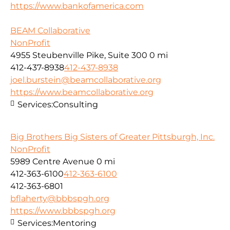
https://www.bankofamerica.com
BEAM Collaborative
NonProfit
4955 Steubenville Pike, Suite 300
0 mi
412-437-8938
412-437-8938
joel.burstein@beamcollaborative.org
https://www.beamcollaborative.org
Services:
Consulting
Big Brothers Big Sisters of Greater Pittsburgh, Inc.
NonProfit
5989 Centre Avenue
0 mi
412-363-6100
412-363-6100
412-363-6801
bflaherty@bbbspgh.org
https://www.bbbspgh.org
Services:
Mentoring