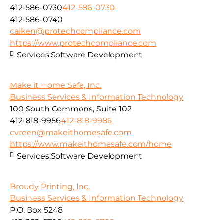
412-586-0730
412-586-0730
412-586-0740
caiken@protechcompliance.com
https://www.protechcompliance.com
Services:
Software Development
Make it Home Safe, Inc.
Business Services & Information Technology
100 South Commons, Suite 102
412-818-9986
412-818-9986
cvreen@makeithomesafe.com
https://www.makeithomesafe.com/home
Services:
Software Development
Broudy Printing, Inc.
Business Services & Information Technology
P.O. Box 5248