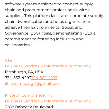
software system designed to connect supply
chain and procurement professionals with all
suppliers. This platform facilitates corporate supply
chain diversification and helps organizations
achieve their Environmental, Social, and
Governance (ESG) goals, demonstrating IBEX’s
commitment to fostering inclusivity and
collaboration.
AT&T
Business Services & Information Technology
Pittsburgh, PA, USA
724-562-4293
724-562-4293
jihad.d.mccargo@gmail.com
Protech Compliance, Inc.
Business Services & Information Technology
3288 Babcock Boulevard