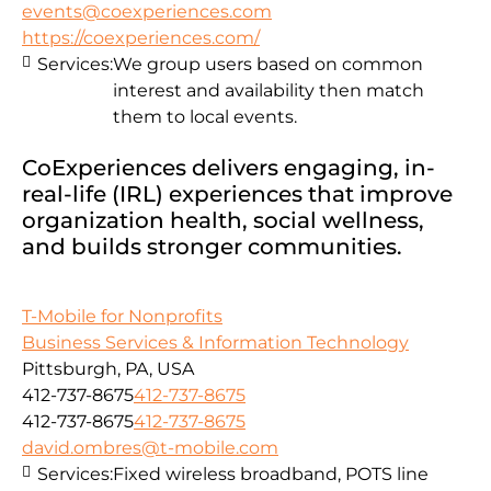
events@coexperiences.com
https://coexperiences.com/
Services:
We group users based on common
interest and availability then match
them to local events.
CoExperiences delivers engaging, in-
real-life (IRL) experiences that improve
organization health, social wellness,
and builds stronger communities.
T-Mobile for Nonprofits
Business Services & Information Technology
Pittsburgh, PA, USA
412-737-8675
412-737-8675
412-737-8675
412-737-8675
david.ombres@t-mobile.com
Services:
Fixed wireless broadband, POTS line