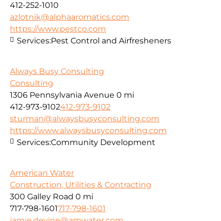
412-252-1010
azlotnik@alphaaromatics.com
https://www.pestco.com
Services:
Pest Control and Airfresheners
Always Busy Consulting
Consulting
1306 Pennsylvania Avenue
0 mi
412-973-9102
412-973-9102
sturman@alwaysbusyconsulting.com
https://www.alwaysbusyconsulting.com
Services:
Community Development
American Water
Construction, Utilities & Contracting
300 Galley Road
0 mi
717-798-1601
717-798-1601
jamie.devine@amwater.com