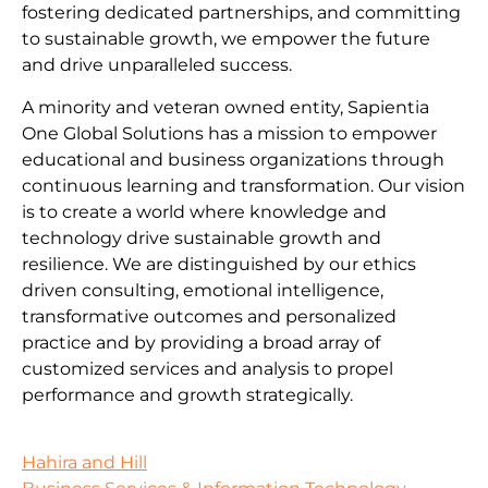
fostering dedicated partnerships, and committing
to sustainable growth, we empower the future
and drive unparalleled success.
A minority and veteran owned entity, Sapientia
One Global Solutions has a mission to empower
educational and business organizations through
continuous learning and transformation. Our vision
is to create a world where knowledge and
technology drive sustainable growth and
resilience. We are distinguished by our ethics
driven consulting, emotional intelligence,
transformative outcomes and personalized
practice and by providing a broad array of
customized services and analysis to propel
performance and growth strategically.
Hahira and Hill