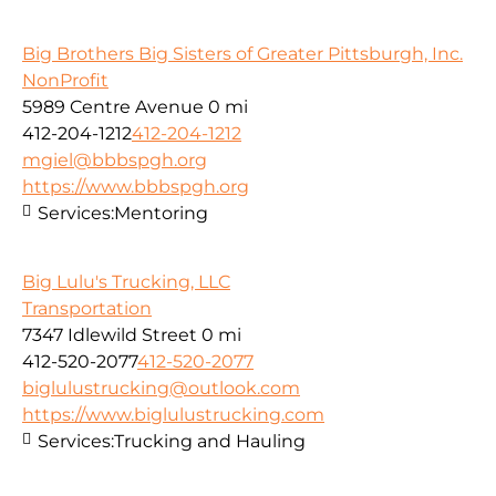
Big Brothers Big Sisters of Greater Pittsburgh, Inc.
NonProfit
5989 Centre Avenue
0 mi
412-204-1212
412-204-1212
mgiel@bbbspgh.org
https://www.bbbspgh.org
Services:
Mentoring
Big Lulu's Trucking, LLC
Transportation
7347 Idlewild Street
0 mi
412-520-2077
412-520-2077
biglulustrucking@outlook.com
https://www.biglulustrucking.com
Services:
Trucking and Hauling