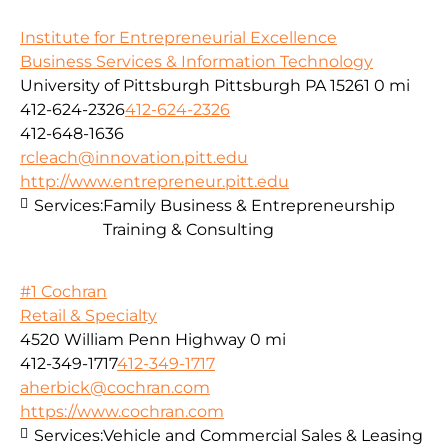
Institute for Entrepreneurial Excellence
Business Services & Information Technology
University of Pittsburgh Pittsburgh PA 15261
0 mi
412-624-2326
412-624-2326
412-648-1636
rcleach@innovation.pitt.edu
http://www.entrepreneur.pitt.edu
Services:
Family Business & Entrepreneurship
Training & Consulting
#1 Cochran
Retail & Specialty
4520 William Penn Highway
0 mi
412-349-1717
412-349-1717
aherbick@cochran.com
https://www.cochran.com
Services:
Vehicle and Commercial Sales & Leasing