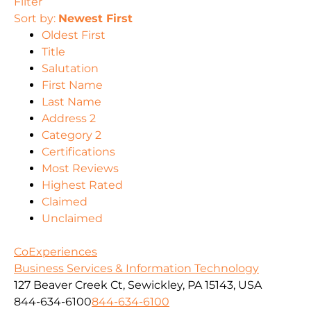
Filter
Sort by:
Newest First
Oldest First
Title
Salutation
First Name
Last Name
Address 2
Category 2
Certifications
Most Reviews
Highest Rated
Claimed
Unclaimed
CoExperiences
Business Services & Information Technology
127 Beaver Creek Ct, Sewickley, PA 15143, USA
844-634-6100
844-634-6100