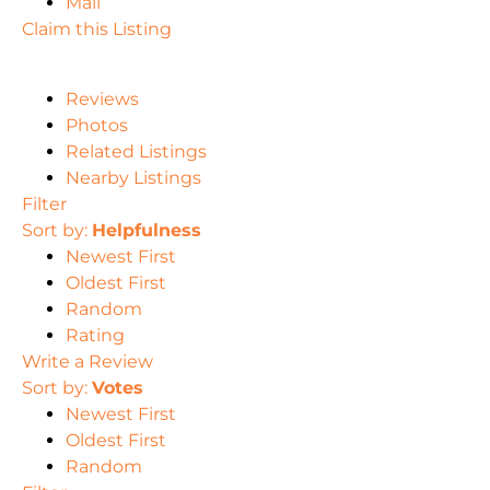
Mail
Claim this Listing
Reviews
Photos
Related Listings
Nearby Listings
Filter
Sort by:
Helpfulness
Newest First
Oldest First
Random
Rating
Write a Review
Sort by:
Votes
Newest First
Oldest First
Random