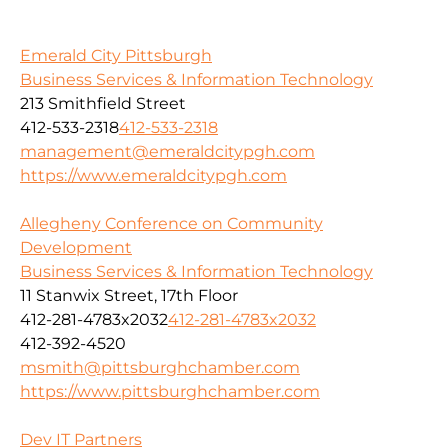
Emerald City Pittsburgh
Business Services & Information Technology
213 Smithfield Street
412-533-2318
412-533-2318
management@emeraldcitypgh.com
https://www.emeraldcitypgh.com
Allegheny Conference on Community
Development
Business Services & Information Technology
11 Stanwix Street, 17th Floor
412-281-4783x2032
412-281-4783x2032
412-392-4520
msmith@pittsburghchamber.com
https://www.pittsburghchamber.com
Dev IT Partners