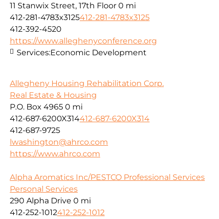
11 Stanwix Street, 17th Floor
0 mi
412-281-4783x3125
412-281-4783x3125
412-392-4520
https://www.alleghenyconference.org
Services:
Economic Development
Allegheny Housing Rehabilitation Corp.
Real Estate & Housing
P.O. Box 4965
0 mi
412-687-6200X314
412-687-6200X314
412-687-9725
lwashington@ahrco.com
https://www.ahrco.com
Alpha Aromatics Inc/PESTCO Professional Services
Personal Services
290 Alpha Drive
0 mi
412-252-1012
412-252-1012