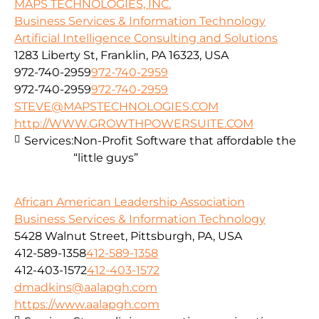
MAPS TECHNOLOGIES, INC.
Business Services & Information Technology
Artificial Intelligence Consulting and Solutions
1283 Liberty St, Franklin, PA 16323, USA
972-740-2959
972-740-2959
972-740-2959
972-740-2959
STEVE@MAPSTECHNOLOGIES.COM
http://WWW.GROWTHPOWERSUITE.COM
Services:
Non-Profit Software that affordable the
“little guys”
African American Leadership Association
Business Services & Information Technology
5428 Walnut Street, Pittsburgh, PA, USA
412-589-1358
412-589-1358
412-403-1572
412-403-1572
dmadkins@aalapgh.com
https://www.aalapgh.com