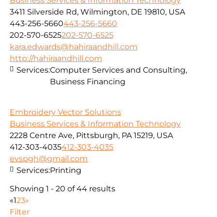
Business Services & Information Technology
3411 Silverside Rd, Wilmington, DE 19810, USA
443-256-5660
443-256-5660
202-570-6525
202-570-6525
kara.edwards@hahiraandhill.com
http://hahiraandhill.com
Services:
Computer Services and Consulting,
Business Financing
Embroidery Vector Solutions
Business Services & Information Technology
2228 Centre Ave, Pittsburgh, PA 15219, USA
412-303-4035
412-303-4035
evspgh@gmail.com
Services:
Printing
Showing 1 - 20 of 44 results
«
1
2
3
»
Filter