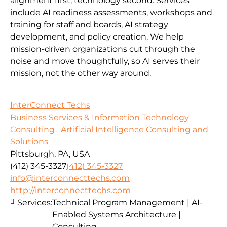
alignment first, technology second. Services
include AI readiness assessments, workshops and
training for staff and boards, AI strategy
development, and policy creation. We help
mission-driven organizations cut through the
noise and move thoughtfully, so AI serves their
mission, not the other way around.
InterConnect Techs
Business Services & Information Technology
Consulting
Artificial Intelligence Consulting and
Solutions
Pittsburgh, PA, USA
(412) 345-3327
(412) 345-3327
info@interconnecttechs.com
http://interconnecttechs.com
Services:
Technical Program Management | AI-
Enabled Systems Architecture |
Consulting