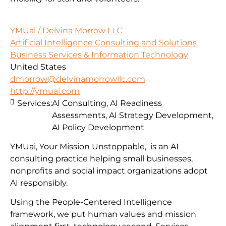
YMUai / Delvina Morrow LLC
Artificial Intelligence Consulting and Solutions
Business Services & Information Technology
United States
dmorrow@delvinamorrowllc.com
http://ymuai.com
Services:
AI Consulting, AI Readiness
Assessments, AI Strategy Development,
AI Policy Development
YMUai, Your Mission Unstoppable, is an AI
consulting practice helping small businesses,
nonprofits and social impact organizations adopt
AI responsibly.
Using the People-Centered Intelligence
framework, we put human values and mission