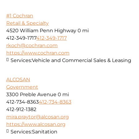
#1 Cochran
Retail & Specialty
4520 William Penn Highway
0 mi
412-349-1717
412-349-1717
rkoch@cochran.com
https://www.cochran.com
Services:
Vehicle and Commercial Sales & Leasing
ALCOSAN
Government
3300 Preble Avenue
0 mi
412-734-8363
412-734-8363
412-912-1382
mira.praytor@alcosan.org
https://www.alcosan.org
Services:
Sanitation