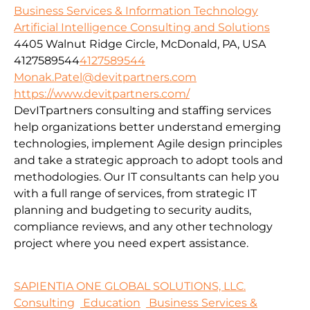
Business Services & Information Technology
Artificial Intelligence Consulting and Solutions
4405 Walnut Ridge Circle, McDonald, PA, USA
4127589544
4127589544
Monak.Patel@devitpartners.com
https://www.devitpartners.com/
DevITpartners
consulting and staffing services
help organizations better understand emerging
technologies, implement Agile design principles
and take a strategic approach to adopt tools and
methodologies.
Our IT consultants can help you
with a full range of services, from strategic IT
planning and budgeting to security audits,
compliance reviews, and any other technology
project where you need expert assistance.
SAPIENTIA ONE GLOBAL SOLUTIONS, LLC.
Consulting
Education
Business Services &