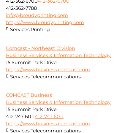
412-362-6700
412-362-6700
412-362-7788
info@broudyprinting.com
https://www.broudyprinting.com
Services:
Printing
Comcast - Northeast Division
Business Services & Information Technology
15 Summit Park Drive
https://www.business.comcast.com
Services:
Telecommunications
COMCAST Business
Business Services & Information Technology
15 Summit Park Drive
412-747-6011
412-747-6011
https://www.business.comcast.com
Services:
Telecommunications