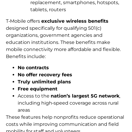
replacement, smartphones, hotspots,
tablets, routers
T‑Mobile offers
exclusive wireless benefits
designed specifically for qualifying 501(c)
organizations, government agencies and
education institutions. These benefits make
mobile connectivity more affordable and flexible.
Benefits include:
No contracts
No offer recovery fees
Truly unlimited plans
Free equipment
Access to the
nation’s largest 5G network
,
including high‑speed coverage across rural
areas
These features help nonprofits reduce operational
costs while improving communication and field
mobility for staff and volunteers.