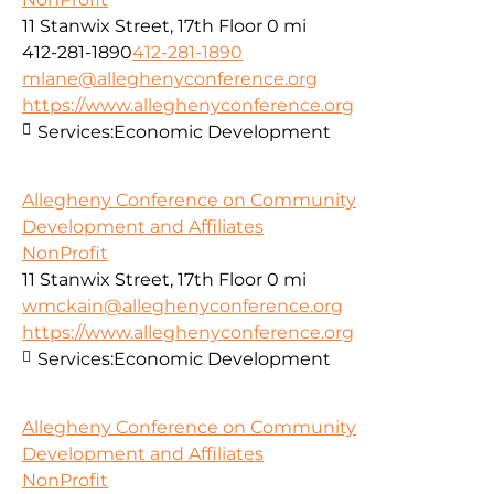
11 Stanwix Street, 17th Floor
0 mi
412-281-1890
412-281-1890
mlane@alleghenyconference.org
https://www.alleghenyconference.org
Services:
Economic Development
Allegheny Conference on Community
Development and Affiliates
NonProfit
11 Stanwix Street, 17th Floor
0 mi
wmckain@alleghenyconference.org
https://www.alleghenyconference.org
Services:
Economic Development
Allegheny Conference on Community
Development and Affiliates
NonProfit