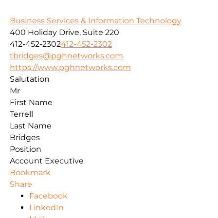
Business Services & Information Technology
400 Holiday Drive, Suite 220
412-452-2302
412-452-2302
tbridges@pghnetworks.com
https://www.pghnetworks.com
Salutation
Mr
First Name
Terrell
Last Name
Bridges
Position
Account Executive
Bookmark
Share
Facebook
LinkedIn