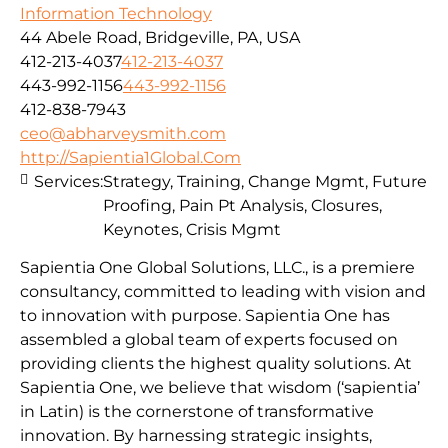
Information Technology
44 Abele Road, Bridgeville, PA, USA
412-213-4037
412-213-4037
443-992-1156
443-992-1156
412-838-7943
ceo@abharveysmith.com
http://Sapientia1Global.Com
Services:
Strategy, Training, Change Mgmt, Future
Proofing, Pain Pt Analysis, Closures,
Keynotes, Crisis Mgmt
Sapientia One Global Solutions, LLC., is a premiere
consultancy, committed to leading with vision and
to innovation with purpose. Sapientia One has
assembled a global team of experts focused on
providing clients the highest quality solutions. At
Sapientia One, we believe that wisdom (‘sapientia’
in Latin) is the cornerstone of transformative
innovation. By harnessing strategic insights,