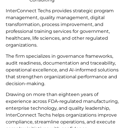
InterConnect Techs provides strategic program
management, quality management, digital
transformation, process improvement, and
professional training services for government,
healthcare, life sciences, and other regulated
organizations.
The firm specializes in governance frameworks,
audit readiness, documentation and traceability,
operational excellence, and AI-informed solutions
that strengthen organizational performance and
decision-making.
Drawing on more than eighteen years of
experience across FDA-regulated manufacturing,
enterprise technology, and quality leadership,
InterConnect Techs helps organizations improve
compliance, streamline operations, and execute