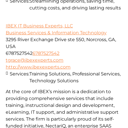
Services:
Streamlining operations, saving time,
cutting costs, and driving lasting results
IBEX IT Business Experts, LLC
Business Services & Information Technology
3295 River Exchange Drive ste 550, Norcross, GA,
USA
6787527542
6787527542
tgrace@ibexexperts.com
http://www.ibexexperts.com
Services:
Training Solutions, Professional Services,
Technology Solutions
At the core of IBEX’s mission is a dedication to
providing comprehensive services that include
training, instructional design and development,
eLearning, IT support, and administrative support
services. The firm is particularly proud of its self-
funded initiative, NectariQ, an enterprise SAAS