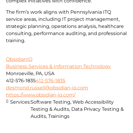
complex initiatives with confidence.
The firm’s work aligns with Pennsylvania ITQ
service areas, including IT project management,
strategic planning, operations analysis, healthcare
consulting, performance auditing, and professional
training.
ObsidianIQ
Business Services & Information Technology
Monroeville, PA, USA
412-576-1835
412-576-1835
desmond.russell@obsidian-iq.com
https://www.obsidian-iq.com/
Services:
Software Testing, Web Accessibility
Testing & Audits, Data Privacy Testing &
Audits, Trainings