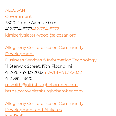
ALCOSAN
Government
3300 Preble Avenue
0 mi
412-734-6272
412-734-6272
kimberly.slater-wood@alcosan.org
Allegheny Conference on Community
Development
Business Services & Information Technology
11 Stanwix Street, 17th Floor
0 mi
412-281-4783x2032
412-281-4783x2032
412-392-4520
msmith@pittsburghchamber.com
https://www.pittsburghchamber.com
Allegheny Conference on Community
Development and Affiliates
NonProfit