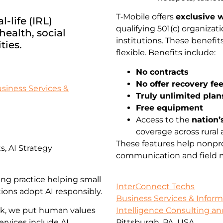
T‑Mobile offers
exclusive w
-life (IRL)
qualifying 501(c) organiz
ealth, social
institutions. These benefi
ties.
flexible. Benefits include:
No contracts
No offer recovery fe
siness Services &
Truly unlimited plan
Free equipment
Access to the
nation’
coverage across rural 
These features help nonpro
, AI Strategy
communication and field mo
ing practice helping small
InterConnect Techs
ions adopt AI responsibly.
Business Services & Infor
rk, we put human values
Intelligence Consulting an
ervices include AI
Pittsburgh, PA, USA