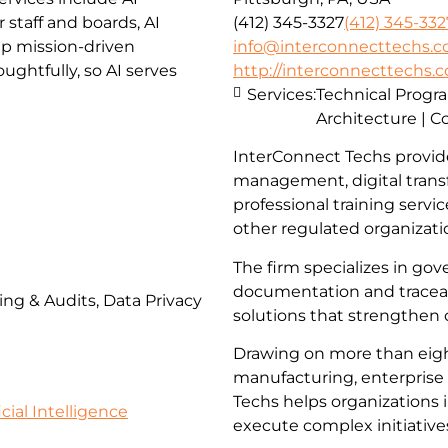
staff and boards, AI
(412) 345-3327
(412) 345-332
lp mission-driven
info@interconnecttechs.
ghtfully, so AI serves
http://interconnecttechs.
Services:
Technical Prog
Architecture | C
InterConnect Techs provid
management, digital trans
professional training servi
other regulated organizati
The firm specializes in go
documentation and traceabi
ing & Audits, Data Privacy
solutions that strengthen
Drawing on more than eigh
manufacturing, enterprise 
Techs helps organizations 
icial Intelligence
execute complex initiative