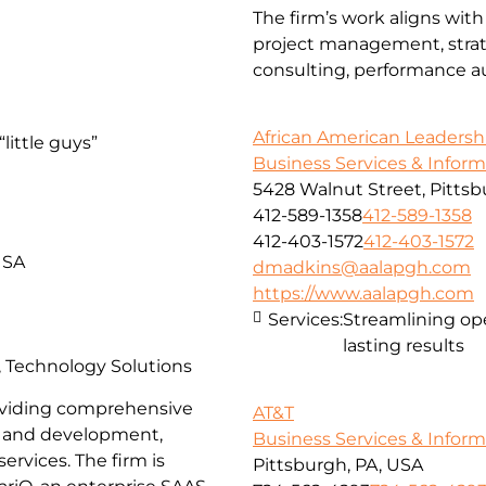
The firm’s work aligns with
project management, strate
consulting, performance aud
African American Leadersh
little guys”
Business Services & Infor
5428 Walnut Street, Pittsb
412-589-1358
412-589-1358
412-403-1572
412-403-1572
USA
dmadkins@aalapgh.com
https://www.aalapgh.com
Services:
Streamlining ope
lasting results
s, Technology Solutions
providing comprehensive
AT&T
gn and development,
Business Services & Infor
ervices. The firm is
Pittsburgh, PA, USA