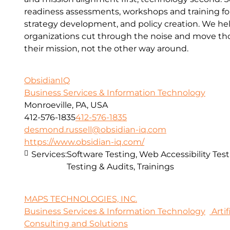
readiness assessments, workshops and training for 
strategy development, and policy creation. We he
organizations cut through the noise and move thou
their mission, not the other way around.
ObsidianIQ
Business Services & Information Technology
Monroeville, PA, USA
412-576-1835
412-576-1835
desmond.russell@obsidian-iq.com
https://www.obsidian-iq.com/
Services:
Software Testing, Web Accessibility Test
Testing & Audits, Trainings
MAPS TECHNOLOGIES, INC.
Business Services & Information Technology
Artif
Consulting and Solutions