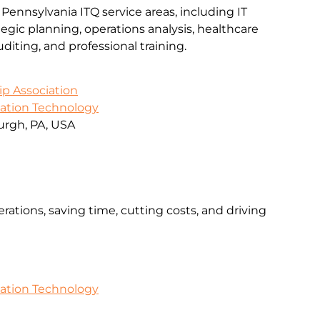
 Pennsylvania ITQ service areas, including IT
gic planning, operations analysis, healthcare
iting, and professional training.
ip Association
mation Technology
urgh, PA, USA
rations, saving time, cutting costs, and driving
mation Technology