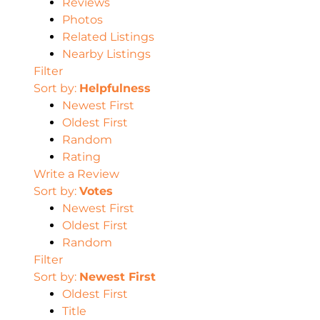
Reviews
Photos
Related Listings
Nearby Listings
Filter
Sort by:
Helpfulness
Newest First
Oldest First
Random
Rating
Write a Review
Sort by:
Votes
Newest First
Oldest First
Random
Filter
Sort by:
Newest First
Oldest First
Title