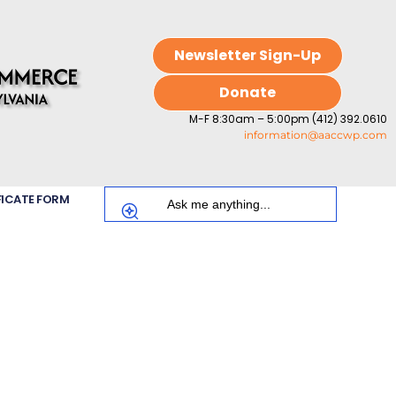
Newsletter Sign-Up
Donate
M-F 8:30am – 5:00pm (412) 392.0610
information@aaccwp.com
FICATE FORM