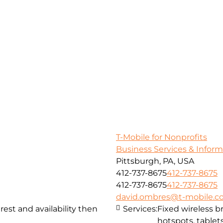
T-Mobile for Nonprofits
Business Services & Infor
Pittsburgh, PA, USA
412-737-8675
412-737-8675
412-737-8675
412-737-8675
david.ombres@t-mobile.
st and availability then
Services:
Fixed wireless 
hotspots, tablets