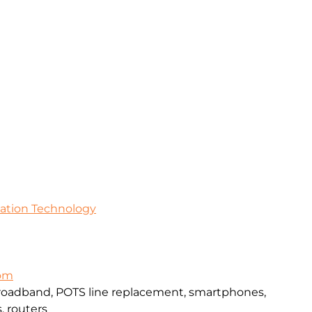
mation Technology
com
broadband, POTS line replacement, smartphones,
, routers