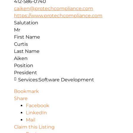
412-586-0740
caiken@protechcompliance.com
https://www.protechcompliance.com
Salutation
Mr
First Name
Curtis
Last Name
Aiken
Position
President
Services:
Software Development
Bookmark
Share
Facebook
LinkedIn
Mail
Claim this Listing