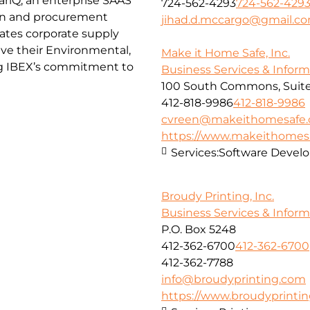
ctariQ, an enterprise SAAS
724-562-4293
724-562-429
in and procurement
jihad.d.mccargo@gmail.c
itates corporate supply
eve their Environmental,
Make it Home Safe, Inc.
ng IBEX’s commitment to
Business Services & Infor
100 South Commons, Suite
412-818-9986
412-818-9986
cvreen@makeithomesafe
https://www.makeithome
Services:
Software Devel
Broudy Printing, Inc.
Business Services & Infor
P.O. Box 5248
412-362-6700
412-362-6700
412-362-7788
info@broudyprinting.com
https://www.broudyprinti