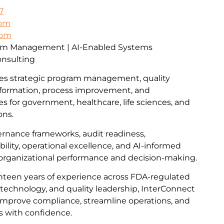
7
com
com
ram Management | AI-Enabled Systems
onsulting
es strategic program management, quality
formation, process improvement, and
ces for government, healthcare, life sciences, and
ons.
vernance frameworks, audit readiness,
lity, operational excellence, and AI-informed
 organizational performance and decision-making.
teen years of experience across FDA-regulated
technology, and quality leadership, InterConnect
improve compliance, streamline operations, and
s with confidence.