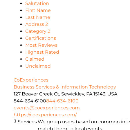
Salutation
First Name
Last Name
Address 2
Category 2
Certifications
Most Reviews
Highest Rated
Claimed
Unclaimed
CoExperiences
Business Services & Information Technology
127 Beaver Creek Ct, Sewickley, PA 15143, USA
844-634-6100
844-634-6100
events@coexperiences.com
https://coexperiences.com/
Services:
We group users based on common intere
match them to local events.