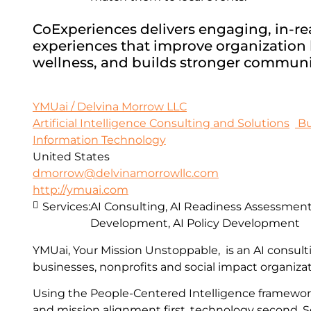
CoExperiences delivers engaging, in-real
experiences that improve organization h
wellness, and builds stronger communi
YMUai / Delvina Morrow LLC
Artificial Intelligence Consulting and Solutions
Bu
Information Technology
United States
dmorrow@delvinamorrowllc.com
http://ymuai.com
Services:
AI Consulting, AI Readiness Assessments
Development, AI Policy Development
YMUai, Your Mission Unstoppable, is an AI consult
businesses, nonprofits and social impact organizat
Using the People-Centered Intelligence framewo
and mission alignment first, technology second. S