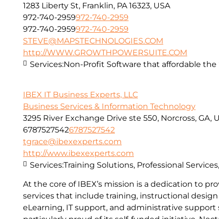
1283 Liberty St, Franklin, PA 16323, USA
972-740-2959
972-740-2959
972-740-2959
972-740-2959
STEVE@MAPSTECHNOLOGIES.COM
http://WWW.GROWTHPOWERSUITE.COM
Services:
Non-Profit Software that affordable the “
IBEX IT Business Experts, LLC
Business Services & Information Technology
3295 River Exchange Drive ste 550, Norcross, GA, 
6787527542
6787527542
tgrace@ibexexperts.com
http://www.ibexexperts.com
Services:
Training Solutions, Professional Service
At the core of IBEX’s mission is a dedication to 
services that include training, instructional desi
eLearning, IT support, and administrative support s