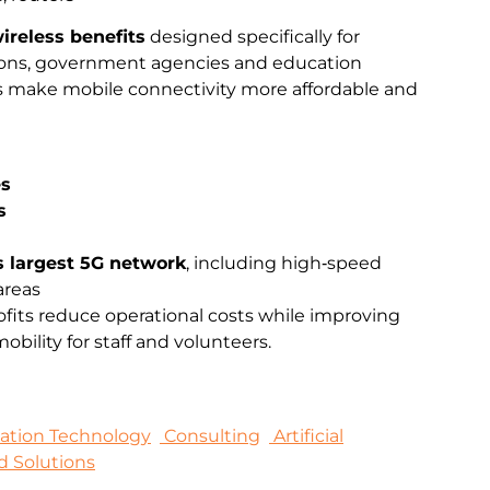
ireless benefits
designed specifically for
ations, government agencies and education
ts make mobile connectivity more affordable and
es
s
s largest 5G network
, including high‑speed
areas
fits reduce operational costs while improving
bility for staff and volunteers.
mation Technology
Consulting
Artificial
d Solutions