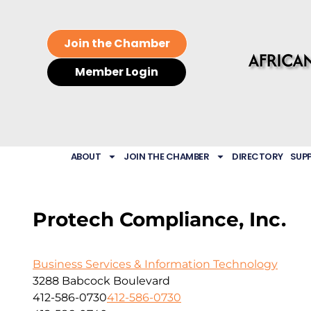
Join the Chamber
Member Login
ABOUT
JOIN THE CHAMBER
DIRECTORY
SUP
Protech Compliance, Inc.
Business Services & Information Technology
3288 Babcock Boulevard
412-586-0730
412-586-0730