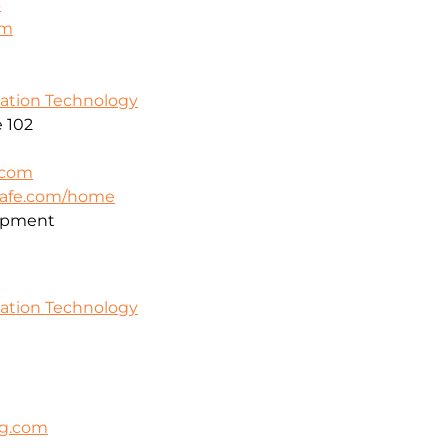
3
om
mation Technology
 102
.com
safe.com/home
opment
mation Technology
ng.com