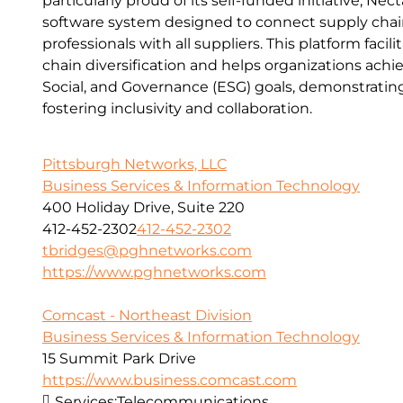
particularly proud of its self-funded initiative, Ne
software system designed to connect supply cha
professionals with all suppliers. This platform facil
chain diversification and helps organizations achi
Social, and Governance (ESG) goals, demonstrati
fostering inclusivity and collaboration.
Pittsburgh Networks, LLC
Business Services & Information Technology
400 Holiday Drive, Suite 220
412-452-2302
412-452-2302
tbridges@pghnetworks.com
https://www.pghnetworks.com
Comcast - Northeast Division
Business Services & Information Technology
15 Summit Park Drive
https://www.business.comcast.com
Services:
Telecommunications