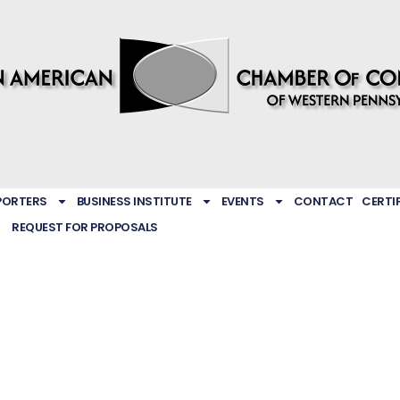
PORTERS
BUSINESS INSTITUTE
EVENTS
CONTACT
CERTI
REQUEST FOR PROPOSALS