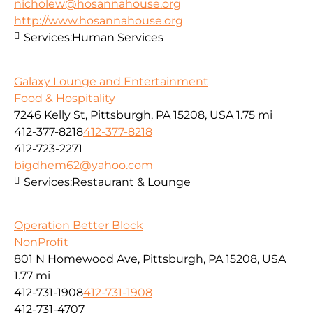
nicholew@hosannahouse.org
http://www.hosannahouse.org
Services:
Human Services
Galaxy Lounge and Entertainment
Food & Hospitality
7246 Kelly St, Pittsburgh, PA 15208, USA
1.75 mi
412-377-8218
412-377-8218
412-723-2271
bigdhem62@yahoo.com
Services:
Restaurant & Lounge
Operation Better Block
NonProfit
801 N Homewood Ave, Pittsburgh, PA 15208, USA
1.77 mi
412-731-1908
412-731-1908
412-731-4707