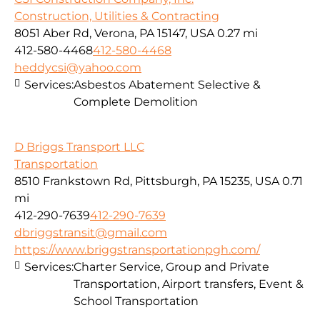
Construction, Utilities & Contracting
8051 Aber Rd, Verona, PA 15147, USA
0.27 mi
412-580-4468
412-580-4468
heddycsi@yahoo.com
Services:
Asbestos Abatement Selective &
Complete Demolition
D Briggs Transport LLC
Transportation
8510 Frankstown Rd, Pittsburgh, PA 15235, USA
0.71
mi
412-290-7639
412-290-7639
dbriggstransit@gmail.com
https://www.briggstransportationpgh.com/
Services:
Charter Service, Group and Private
Transportation, Airport transfers, Event &
School Transportation