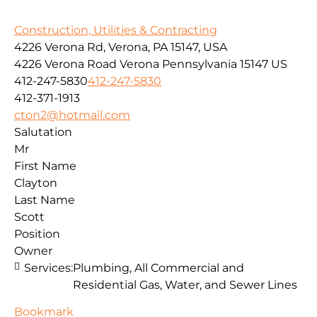
Construction, Utilities & Contracting
4226 Verona Rd, Verona, PA 15147, USA
4226 Verona Road
Verona
Pennsylvania
15147
US
412-247-5830
412-247-5830
412-371-1913
cton2@hotmail.com
Salutation
Mr
First Name
Clayton
Last Name
Scott
Position
Owner
Services:
Plumbing, All Commercial and
Residential Gas, Water, and Sewer Lines
Bookmark