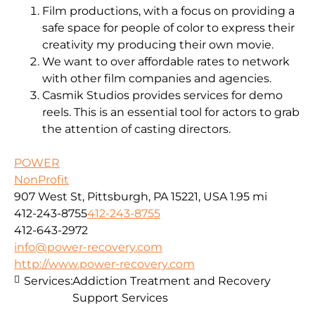
Film productions, with a focus on providing a
safe space for people of color to express their
creativity my producing their own movie.
We want to over affordable rates to network
with other film companies and agencies.
Casmik Studios provides services for demo
reels. This is an essential tool for actors to grab
the attention of casting directors.
POWER
NonProfit
907 West St, Pittsburgh, PA 15221, USA
1.95 mi
412-243-8755
412-243-8755
412-643-2972
info@power-recovery.com
http://www.power-recovery.com
Services:
Addiction Treatment and Recovery
Support Services