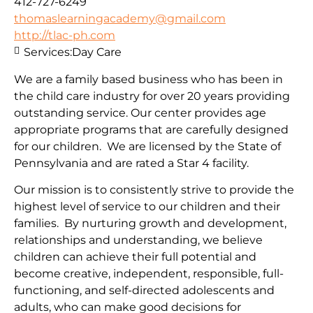
412-727-6249
thomaslearningacademy@gmail.com
http://tlac-ph.com
Services:
Day Care
We are a family based business who has been in
the child care industry for over 20 years providing
outstanding service. Our center provides age
appropriate programs that are carefully designed
for our children. We are licensed by the State of
Pennsylvania and are rated a Star 4 facility.
Our mission is to consistently strive to provide the
highest level of service to our children and their
families. By nurturing growth and development,
relationships and understanding, we believe
children can achieve their full potential and
become creative, independent, responsible, full-
functioning, and self-directed adolescents and
adults, who can make good decisions for