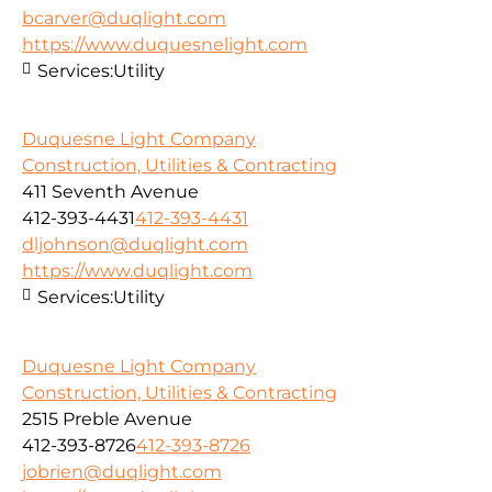
bcarver@duqlight.com
https://www.duquesnelight.com
Services:
Utility
Duquesne Light Company
Construction, Utilities & Contracting
411 Seventh Avenue
412-393-4431
412-393-4431
dljohnson@duqlight.com
https://www.duqlight.com
Services:
Utility
Duquesne Light Company
Construction, Utilities & Contracting
2515 Preble Avenue
412-393-8726
412-393-8726
jobrien@duqlight.com