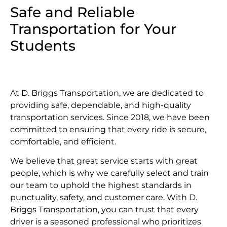
Safe and Reliable
Transportation for Your
Students
At D. Briggs Transportation, we are dedicated to
providing safe, dependable, and high-quality
transportation services. Since 2018, we have been
committed to ensuring that every ride is secure,
comfortable, and efficient.
We believe that great service starts with great
people, which is why we carefully select and train
our team to uphold the highest standards in
punctuality, safety, and customer care. With D.
Briggs Transportation, you can trust that every
driver is a seasoned professional who prioritizes