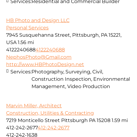
Services:
Residential and Commercial Builder
HB Photo and Design LLC
Personal Services
7945 Susquehanna Street, Pittsburgh, PA 15221,
USA
1.56 mi
4122240688
4122240688
NephosPhoto@Gmail.com
http://www.HBPhotoDesign.net
Services:
Photography, Surveying, Civil,
Construction Inspection, Environmental
Management, Video Production
Marvin Miller, Architect
Construction, Utilities & Contracting
7219 Monticello Street Pittsburgh PA 15208
1.59 mi
412-242-2677
412-242-2677
412-242-1638