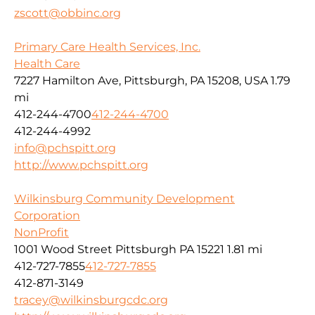
zscott@obbinc.org
Primary Care Health Services, Inc.
Health Care
7227 Hamilton Ave, Pittsburgh, PA 15208, USA
1.79
mi
412-244-4700
412-244-4700
412-244-4992
info@pchspitt.org
http://www.pchspitt.org
Wilkinsburg Community Development
Corporation
NonProfit
1001 Wood Street Pittsburgh PA 15221
1.81 mi
412-727-7855
412-727-7855
412-871-3149
tracey@wilkinsburgcdc.org