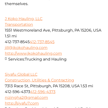
themselves.
J Koko Hauling, LLC
Transportation
1551 Westmoreland Ave, Pittsburgh, PA 15206, USA
1.51 mi
412-737-8545
412-737-8545
jill@jkokohauling.com
http://www.jkokohauling.com
Services:
Trucking and Hauling
Siyafu Global LLC
Construction, Utilities & Contracting
7313 Race St, Pittsburgh, PA 15208, USA
1.53 mi
412-596-4373
412-596-4373
nizingha2@gmail.com
http://siyafu7.com