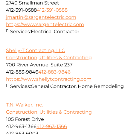
2740 Smallman Street
412-391-0588
412-391-0588
jmartin@sargentelectric.com
https://www.sargentelectric.com
Services:
Electrical Contractor
Shelly-T Contracting, LLC
Construction, Utilities & Contracting
700 River Avenue, Suite 237
412-883-9846
412-883-9846
https://www.shellytcontracting.com
Services:
General Contractor, Home Remodeling
T.N. Walker, Inc.
Construction, Utilities & Contracting
105 Forest Drive
412-963-1366
412-963-1366
412-963-6003