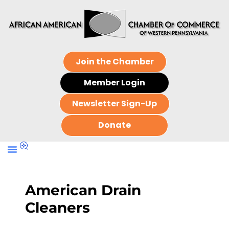
Join the Chamber
Member Login
Newsletter Sign-Up
Donate
American Drain
Cleaners