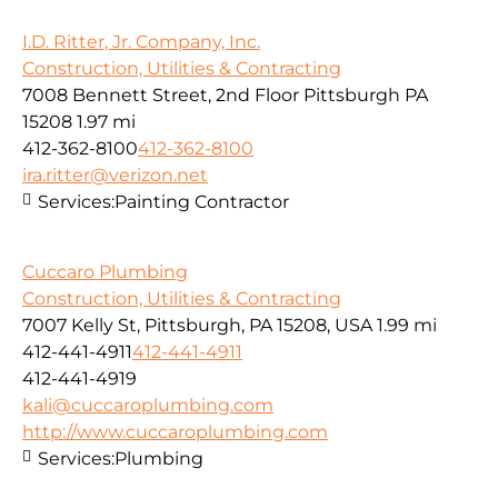
I.D. Ritter, Jr. Company, Inc.
Construction, Utilities & Contracting
7008 Bennett Street, 2nd Floor Pittsburgh PA
15208
1.97 mi
412-362-8100
412-362-8100
ira.ritter@verizon.net
Services:
Painting Contractor
Cuccaro Plumbing
Construction, Utilities & Contracting
7007 Kelly St, Pittsburgh, PA 15208, USA
1.99 mi
412-441-4911
412-441-4911
412-441-4919
kali@cuccaroplumbing.com
http://www.cuccaroplumbing.com
Services:
Plumbing