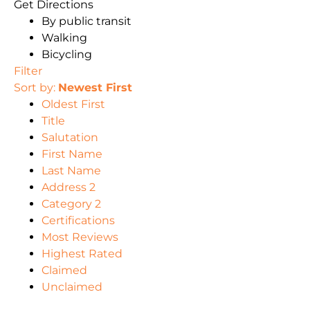
Get Directions
By public transit
Walking
Bicycling
Filter
Sort by:
Newest First
Oldest First
Title
Salutation
First Name
Last Name
Address 2
Category 2
Certifications
Most Reviews
Highest Rated
Claimed
Unclaimed