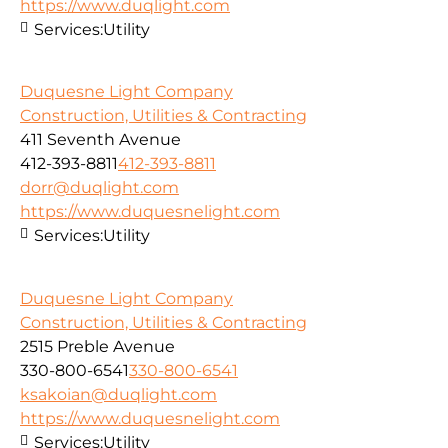
https://www.duqlight.com
Services:
Utility
Duquesne Light Company
Construction, Utilities & Contracting
411 Seventh Avenue
412-393-8811
412-393-8811
dorr@duqlight.com
https://www.duquesnelight.com
Services:
Utility
Duquesne Light Company
Construction, Utilities & Contracting
2515 Preble Avenue
330-800-6541
330-800-6541
ksakoian@duqlight.com
https://www.duquesnelight.com
Services:
Utility