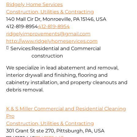
Ridgely Home Services
Construction, Utilities & Contracting
140 Mall Cir Dr, Monroeville, PA 15146, USA
412-819-8954
412-819-8954
ridgelyimprovements@gmail.com
http://www.ridgelyhomeservices.com
Services:
Residential and Commercial
construction
We specialize in lead abatement and removal,
interior drywall and finishing, flooring and
cabinetry installation, and property cleanouts and
debris removal.
K & S Miller Commercial and Residential Cleaning
Pro
Construction, Utilities & Contracting
301 Grant St ste 270, Pittsburgh, PA, USA