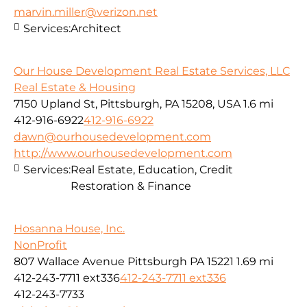
marvin.miller@verizon.net
Services:
Architect
Our House Development Real Estate Services, LLC
Real Estate & Housing
7150 Upland St, Pittsburgh, PA 15208, USA
1.6 mi
412-916-6922
412-916-6922
dawn@ourhousedevelopment.com
http://www.ourhousedevelopment.com
Services:
Real Estate, Education, Credit
Restoration & Finance
Hosanna House, Inc.
NonProfit
807 Wallace Avenue Pittsburgh PA 15221
1.69 mi
412-243-7711 ext336
412-243-7711 ext336
412-243-7733