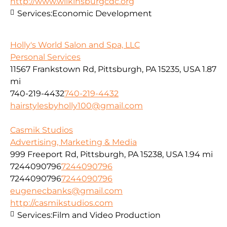
http://www.wilkinsburgcdc.org
Services:
Economic Development
Holly's World Salon and Spa, LLC
Personal Services
11567 Frankstown Rd, Pittsburgh, PA 15235, USA
1.87
mi
740-219-4432
740-219-4432
hairstylesbyholly100@gmail.com
Casmik Studios
Advertising, Marketing & Media
999 Freeport Rd, Pittsburgh, PA 15238, USA
1.94 mi
7244090796
7244090796
7244090796
7244090796
eugenecbanks@gmail.com
http://casmikstudios.com
Services:
Film and Video Production