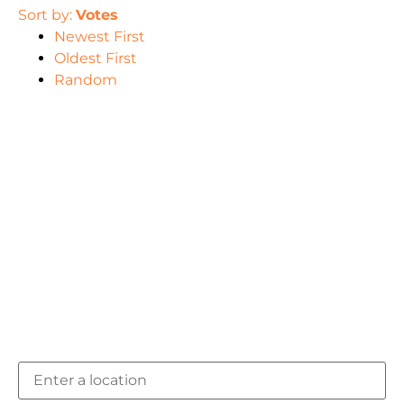
Sort by:
Votes
Newest First
Oldest First
Random