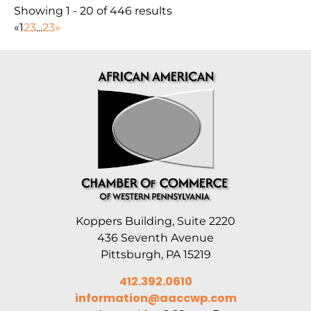
Showing 1 - 20 of 446 results
«
1
2
3
...
23
»
Koppers Building, Suite 2220
436 Seventh Avenue
Pittsburgh, PA 15219
412.392.0610
information@aaccwp.com