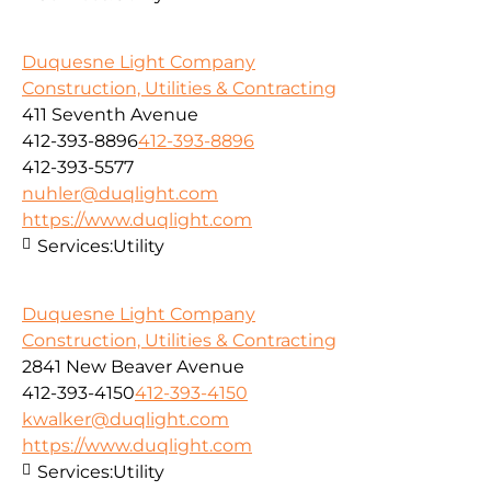
Duquesne Light Company
Construction, Utilities & Contracting
411 Seventh Avenue
412-393-8896
412-393-8896
412-393-5577
nuhler@duqlight.com
https://www.duqlight.com
Services:
Utility
Duquesne Light Company
Construction, Utilities & Contracting
2841 New Beaver Avenue
412-393-4150
412-393-4150
kwalker@duqlight.com
https://www.duqlight.com
Services:
Utility