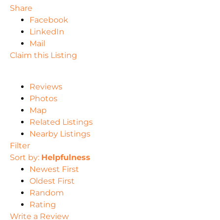
Share
Facebook
LinkedIn
Mail
Claim this Listing
Reviews
Photos
Map
Related Listings
Nearby Listings
Filter
Sort by:
Helpfulness
Newest First
Oldest First
Random
Rating
Write a Review