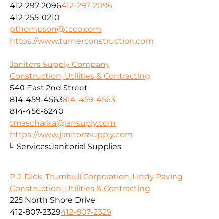
412-297-2096
412-297-2096
412-255-0210
pthompson@tcco.com
https://www.turnerconstruction.com
Janitors Supply Company
Construction, Utilities & Contracting
540 East 2nd Street
814-459-4563
814-459-4563
814-456-6240
tmascharka@jansuply.com
https://www.janitorssupply.com
Services:
Janitorial Supplies
P.J. Dick, Trumbull Corporation, Lindy Paving
Construction, Utilities & Contracting
225 North Shore Drive
412-807-2329
412-807-2329