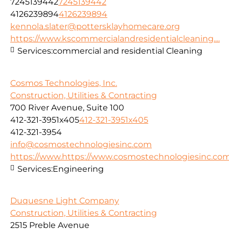
7245139442
7245139442
4126239894
4126239894
kennola.slater@pottersklayhomecare.org
https://www.kscommercialandresidentialcleaning....
Services:
commercial and residential Cleaning
Cosmos Technologies, Inc.
Construction, Utilities & Contracting
700 River Avenue, Suite 100
412-321-3951x405
412-321-3951x405
412-321-3954
info@cosmostechnologiesinc.com
https://www.https://www.cosmostechnologiesinc.co
Services:
Engineering
Duquesne Light Company
Construction, Utilities & Contracting
2515 Preble Avenue