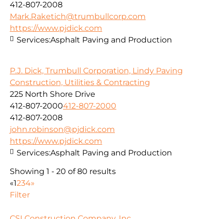
412-807-2008
Mark.Raketich@trumbullcorp.com
https://www.pjdick.com
Services:
Asphalt Paving and Production
P.J. Dick, Trumbull Corporation, Lindy Paving
Construction, Utilities & Contracting
225 North Shore Drive
412-807-2000
412-807-2000
412-807-2008
john.robinson@pjdick.com
https://www.pjdick.com
Services:
Asphalt Paving and Production
Showing 1 - 20 of 80 results
«
1
2
3
4
»
Filter
CSI Construction Company, Inc.