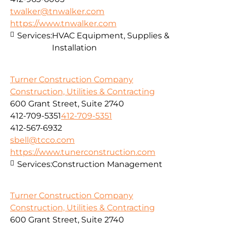
twalker@tnwalker.com
https://www.tnwalker.com
Services:
HVAC Equipment, Supplies &
Installation
Turner Construction Company
Construction, Utilities & Contracting
600 Grant Street, Suite 2740
412-709-5351
412-709-5351
412-567-6932
sbell@tcco.com
https://www.tunerconstruction.com
Services:
Construction Management
Turner Construction Company
Construction, Utilities & Contracting
600 Grant Street, Suite 2740