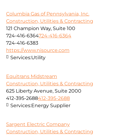
Columbia Gas of Pennsylvania, Inc.
Construction, Utilities & Contracting
121 Champion Way, Suite 100
724-416-6364
724-416-6364
724-416-6383
https://www.nisource.com
Services:
Utility
Equitrans Midstream
Construction, Utilities & Contracting
625 Liberty Avenue, Suite 2000
412-395-2688
412-395-2688
Services:
Energy Supplier
Sargent Electric Company
Construction, Utilities & Contracting