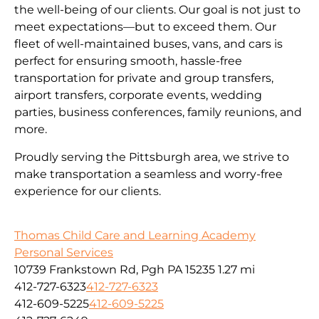
the well-being of our clients. Our goal is not just to
meet expectations—but to exceed them. Our
fleet of well-maintained buses, vans, and cars is
perfect for ensuring smooth, hassle-free
transportation for private and group transfers,
airport transfers, corporate events, wedding
parties, business conferences, family reunions, and
more.
Proudly serving the Pittsburgh area, we strive to
make transportation a seamless and worry-free
experience for our clients.
Thomas Child Care and Learning Academy
Personal Services
10739 Frankstown Rd, Pgh PA 15235
1.27 mi
412-727-6323
412-727-6323
412-609-5225
412-609-5225