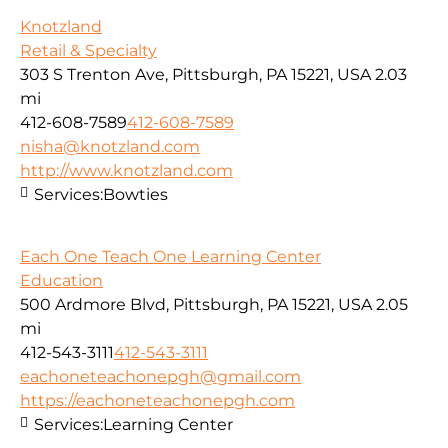
Knotzland
Retail & Specialty
303 S Trenton Ave, Pittsburgh, PA 15221, USA
2.03
mi
412-608-7589
412-608-7589
nisha@knotzland.com
http://www.knotzland.com
Services:
Bowties
Each One Teach One Learning Center
Education
500 Ardmore Blvd, Pittsburgh, PA 15221, USA
2.05
mi
412-543-3111
412-543-3111
eachoneteachonepgh@gmail.com
https://eachoneteachonepgh.com
Services:
Learning Center