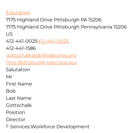
Education
7175 Highland Drive Pittsburgh PA 15206
7175 Highland Drive
Pittsburgh
Pennsylvania
15206
US
412-441-0025
412-441-0025
412-441-1586
gottschalk.bob@jobcorps.org
http://pittsburgh.jobcorps.gov
Salutation
Mr
First Name
Bob
Last Name
Gottschalk
Position
Director
Services:
Workforce Development