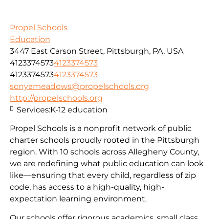
Propel Schools
Education
3447 East Carson Street, Pittsburgh, PA, USA
4123374573
4123374573
4123374573
4123374573
sonyameadows@propelschools.org
http://propelschools.org
Services:
K-12 education
Propel Schools is a nonprofit network of public
charter schools proudly rooted in the Pittsburgh
region. With 10 schools across Allegheny County,
we are redefining what public education can look
like—ensuring that every child, regardless of zip
code, has access to a high-quality, high-
expectation learning environment.
Our schools offer rigorous academics, small class