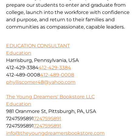
prepare our students to enter and graduate from
college, launch into the workforce with confidence
and purpose, and return to their families and
communities as compassionate, capable leaders.
EDUCATION CONSULTANT
Education
Harrisburg, Pennsylvania, USA
412-429-3384
412-429-3384
412-489-0008
412-489-0008
phylliscomer48@yahoo.com
The Young Dreamers' Bookstore LLC
Education
981 Oranmore St, Pittsburgh, PA, USA
7247595891
7247595891
7247595891
7247595891
info@theyoungdreamersbookstore.com