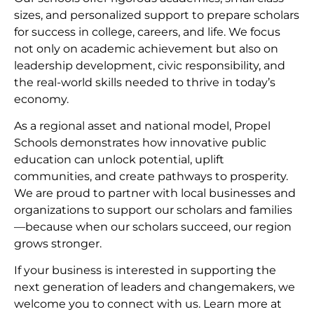
sizes, and personalized support to prepare scholars
for success in college, careers, and life. We focus
not only on academic achievement but also on
leadership development, civic responsibility, and
the real-world skills needed to thrive in today’s
economy.
As a regional asset and national model, Propel
Schools demonstrates how innovative public
education can unlock potential, uplift
communities, and create pathways to prosperity.
We are proud to partner with local businesses and
organizations to support our scholars and families
—because when our scholars succeed, our region
grows stronger.
If your business is interested in supporting the
next generation of leaders and changemakers, we
welcome you to connect with us. Learn more at