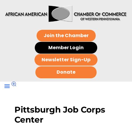
Join the Chamber
Member Login
Newsletter Sign-Up
Donate
Pittsburgh Job Corps
Center