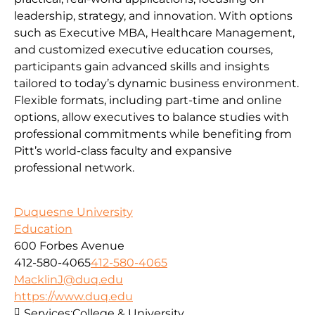
leadership, strategy, and innovation. With options
such as Executive MBA, Healthcare Management,
and customized executive education courses,
participants gain advanced skills and insights
tailored to today’s dynamic business environment.
Flexible formats, including part-time and online
options, allow executives to balance studies with
professional commitments while benefiting from
Pitt’s world-class faculty and expansive
professional network.
Duquesne University
Education
600 Forbes Avenue
412-580-4065
412-580-4065
MacklinJ@duq.edu
https://www.duq.edu
Services:
College & University