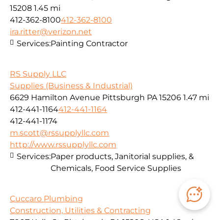
15208
1.45 mi
412-362-8100
412-362-8100
ira.ritter@verizon.net
Services:
Painting Contractor
RS Supply LLC
Supplies (Business & Industrial)
6629 Hamilton Avenue Pittsburgh PA 15206
1.47 mi
412-441-1164
412-441-1164
412-441-1174
m.scott@rssupplyllc.com
http://www.rssupplyllc.com
Services:
Paper products, Janitorial supplies, &
Chemicals, Food Service Supplies
Cuccaro Plumbing
Construction, Utilities & Contracting