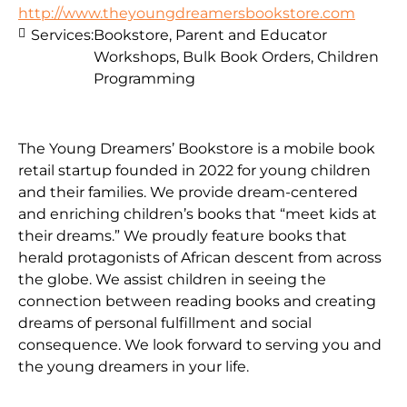
http://www.theyoungdreamersbookstore.com
Services:
Bookstore, Parent and Educator
Workshops, Bulk Book Orders, Children
Programming
The Young Dreamers’ Bookstore is a mobile book
retail startup founded in 2022 for young children
and their families. We provide dream-centered
and enriching children’s books that “meet kids at
their dreams.” We proudly feature books that
herald protagonists of African descent from across
the globe. We assist children in seeing the
connection between reading books and creating
dreams of personal fulfillment and social
consequence. We look forward to serving you and
the young dreamers in your life.