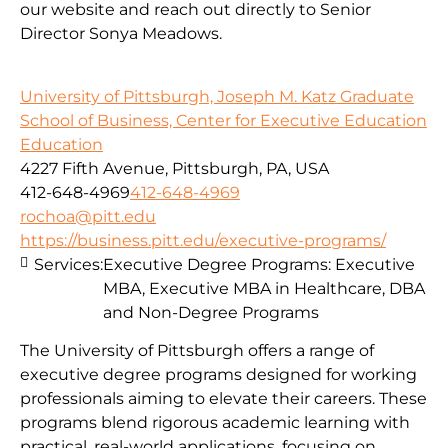
our website and reach out directly to Senior
Director Sonya Meadows.
University of Pittsburgh, Joseph M. Katz Graduate
School of Business, Center for Executive Education
Education
4227 Fifth Avenue, Pittsburgh, PA, USA
412-648-4969
412-648-4969
rochoa@pitt.edu
https://business.pitt.edu/executive-programs/
Services:
Executive Degree Programs: Executive
MBA, Executive MBA in Healthcare, DBA
and Non-Degree Programs
The University of Pittsburgh offers a range of
executive degree programs designed for working
professionals aiming to elevate their careers. These
programs blend rigorous academic learning with
practical, real-world applications, focusing on