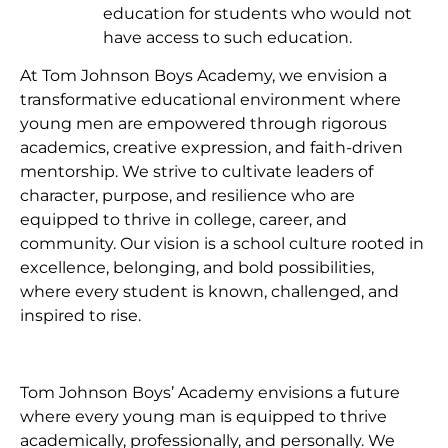
education for students who would not
have access to such education.
At Tom Johnson Boys Academy, we envision a
transformative educational environment where
young men are empowered through rigorous
academics, creative expression, and faith-driven
mentorship. We strive to cultivate leaders of
character, purpose, and resilience who are
equipped to thrive in college, career, and
community. Our vision is a school culture rooted in
excellence, belonging, and bold possibilities,
where every student is known, challenged, and
inspired to rise.
Tom Johnson Boys’ Academy envisions a future
where every young man is equipped to thrive
academically, professionally, and personally. We