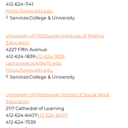
412-624-1141
https://www.pitt.edu
Services:
College & University
University of Pittsburgh Institute of Politics
Education
4227 Fifth Avenue
412-624-1839
412-624-1839
tasha.peacock@pitt.edu
https://www.pitt.edu
Services:
College & University
University of Pittsburgh School of Social Work
Education
2117 Cathedral of Learning
412-624-6407
412-624-6407
412-624-7539