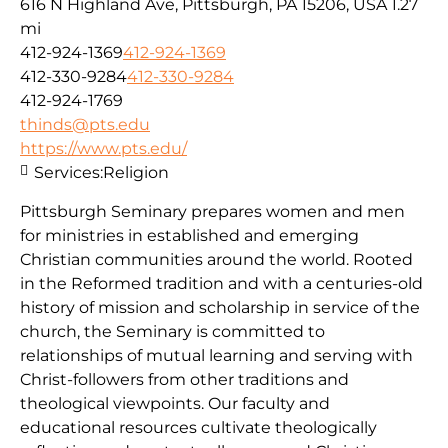
616 N Highland Ave, Pittsburgh, PA 15206, USA
1.27
mi
412-924-1369
412-924-1369
412-330-9284
412-330-9284
412-924-1769
thinds@pts.edu
https://www.pts.edu/
Services:
Religion
Pittsburgh Seminary prepares women and men
for ministries in established and emerging
Christian communities around the world. Rooted
in the Reformed tradition and with a centuries-old
history of mission and scholarship in service of the
church, the Seminary is committed to
relationships of mutual learning and serving with
Christ-followers from other traditions and
theological viewpoints. Our faculty and
educational resources cultivate theologically