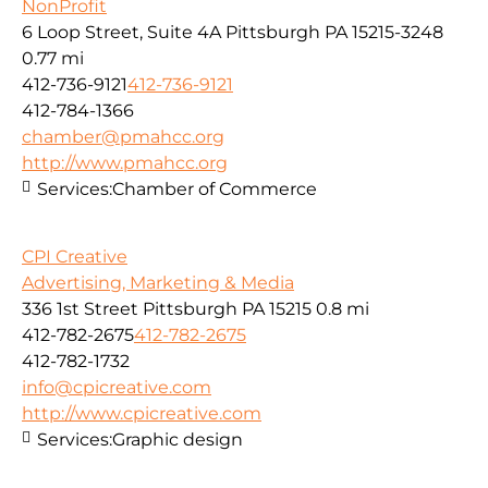
NonProfit
6 Loop Street, Suite 4A Pittsburgh PA 15215-3248
0.77 mi
412-736-9121
412-736-9121
412-784-1366
chamber@pmahcc.org
http://www.pmahcc.org
Services:
Chamber of Commerce
CPI Creative
Advertising, Marketing & Media
336 1st Street Pittsburgh PA 15215
0.8 mi
412-782-2675
412-782-2675
412-782-1732
info@cpicreative.com
http://www.cpicreative.com
Services:
Graphic design