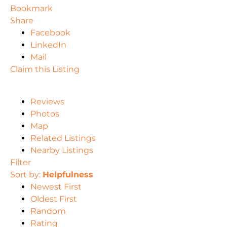
Bookmark
Share
Facebook
LinkedIn
Mail
Claim this Listing
Reviews
Photos
Map
Related Listings
Nearby Listings
Filter
Sort by:
Helpfulness
Newest First
Oldest First
Random
Rating