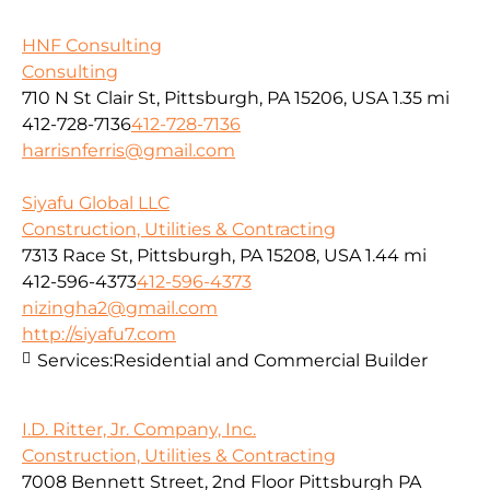
HNF Consulting
Consulting
710 N St Clair St, Pittsburgh, PA 15206, USA
1.35 mi
412-728-7136
412-728-7136
harrisnferris@gmail.com
Siyafu Global LLC
Construction, Utilities & Contracting
7313 Race St, Pittsburgh, PA 15208, USA
1.44 mi
412-596-4373
412-596-4373
nizingha2@gmail.com
http://siyafu7.com
Services:
Residential and Commercial Builder
I.D. Ritter, Jr. Company, Inc.
Construction, Utilities & Contracting
7008 Bennett Street, 2nd Floor Pittsburgh PA