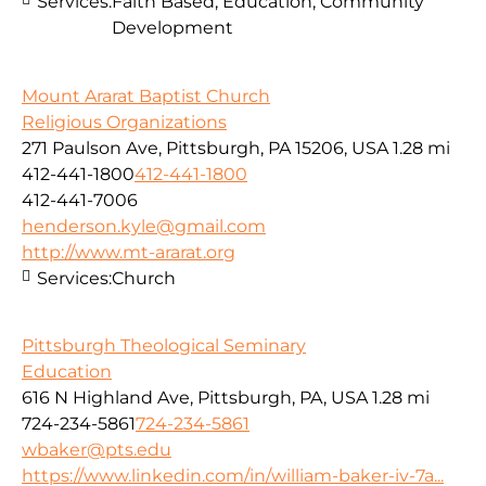
Services:
Faith Based, Education, Community
Development
Mount Ararat Baptist Church
Religious Organizations
271 Paulson Ave, Pittsburgh, PA 15206, USA
1.28 mi
412-441-1800
412-441-1800
412-441-7006
henderson.kyle@gmail.com
http://www.mt-ararat.org
Services:
Church
Pittsburgh Theological Seminary
Education
616 N Highland Ave, Pittsburgh, PA, USA
1.28 mi
724-234-5861
724-234-5861
wbaker@pts.edu
https://www.linkedin.com/in/william-baker-iv-7a...