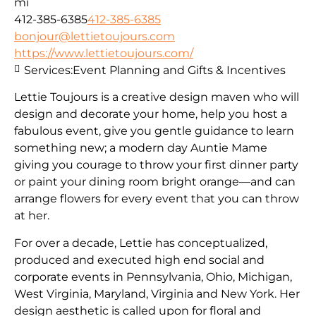
mi
412-385-6385
412-385-6385
bonjour@lettietoujours.com
https://www.lettietoujours.com/
Services:
Event Planning and Gifts & Incentives
Lettie Toujours is a creative design maven who will
design and decorate your home, help you host a
fabulous event, give you gentle guidance to learn
something new; a modern day Auntie Mame
giving you courage to throw your first dinner party
or paint your dining room bright orange—and can
arrange flowers for every event that you can throw
at her.
​For over a decade, Lettie has conceptualized,
produced and executed high end social and
corporate events in Pennsylvania, Ohio, Michigan,
West Virginia, Maryland, Virginia and New York. Her
design aesthetic is called upon for floral and