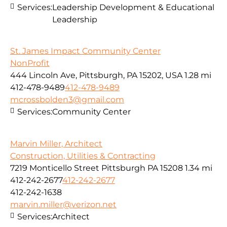
Services:
Leadership Development & Educational
Leadership
St. James Impact Community Center
NonProfit
444 Lincoln Ave, Pittsburgh, PA 15202, USA
1.28 mi
412-478-9489
412-478-9489
mcrossbolden3@gmail.com
Services:
Community Center
Marvin Miller, Architect
Construction, Utilities & Contracting
7219 Monticello Street Pittsburgh PA 15208
1.34 mi
412-242-2677
412-242-2677
412-242-1638
marvin.miller@verizon.net
Services:
Architect