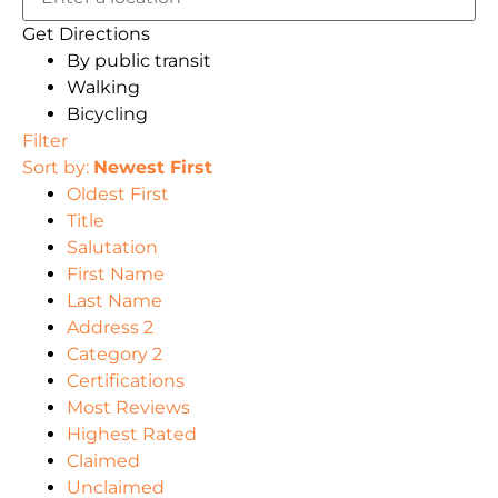
Get Directions
By public transit
Walking
Bicycling
Filter
Sort by:
Newest First
Oldest First
Title
Salutation
First Name
Last Name
Address 2
Category 2
Certifications
Most Reviews
Highest Rated
Claimed
Unclaimed