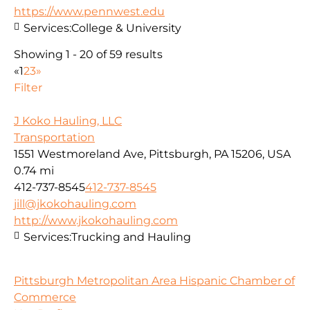
https://www.pennwest.edu
Services:
College & University
Showing 1 - 20 of 59 results
«
1
2
3
»
Filter
J Koko Hauling, LLC
Transportation
1551 Westmoreland Ave, Pittsburgh, PA 15206, USA
0.74 mi
412-737-8545
412-737-8545
jill@jkokohauling.com
http://www.jkokohauling.com
Services:
Trucking and Hauling
Pittsburgh Metropolitan Area Hispanic Chamber of
Commerce