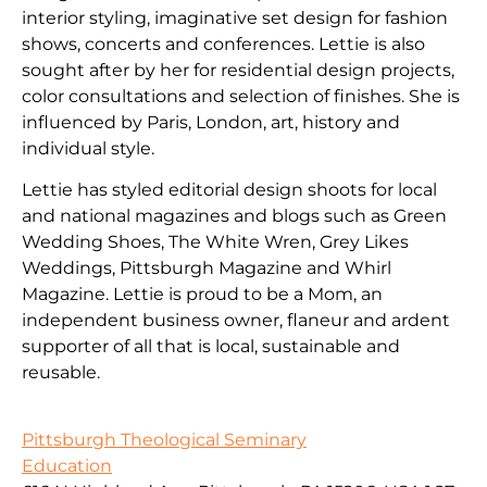
interior styling, imaginative set design for fashion
shows, concerts and conferences. Lettie is also
sought after by her for residential design projects,
color consultations and selection of finishes. She is
influenced by Paris, London, art, history and
individual style.
Lettie has styled editorial design shoots for local
and national magazines and blogs such as Green
Wedding Shoes, The White Wren, Grey Likes
Weddings, Pittsburgh Magazine and Whirl
Magazine. Lettie is proud to be a Mom, an
independent business owner, flaneur and ardent
supporter of all that is local, sustainable and
reusable.
Pittsburgh Theological Seminary
Education