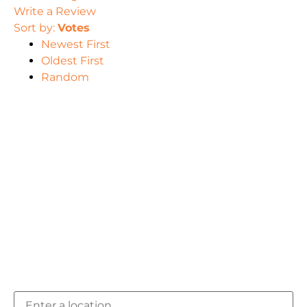
Write a Review
Sort by:
Votes
Newest First
Oldest First
Random