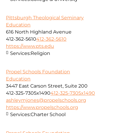
Pittsburgh Theological Seminary
Education
616 North Highland Avenue
412-362-5610
412-362-5610
https://www.pts.edu
Services:
Religion
Propel Schools Foundation
Education
3447 East Carson Street, Suite 200
412-325-7305x1490
412-325-7305x1490
ashleymjones@propelschools.org
https://www.propelschools.org
Services:
Charter School