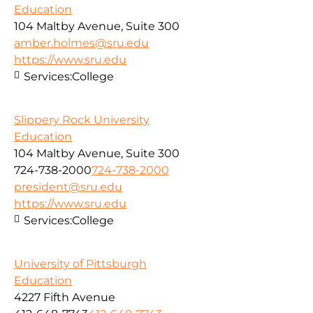
Education
104 Maltby Avenue, Suite 300
amber.holmes@sru.edu
https://www.sru.edu
Services:
College
Slippery Rock University
Education
104 Maltby Avenue, Suite 300
724-738-2000
724-738-2000
president@sru.edu
https://www.sru.edu
Services:
College
University of Pittsburgh
Education
4227 Fifth Avenue