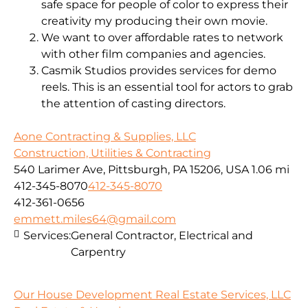
safe space for people of color to express their
creativity my producing their own movie.
We want to over affordable rates to network
with other film companies and agencies.
Casmik Studios provides services for demo
reels. This is an essential tool for actors to grab
the attention of casting directors.
Aone Contracting & Supplies, LLC
Construction, Utilities & Contracting
540 Larimer Ave, Pittsburgh, PA 15206, USA
1.06 mi
412-345-8070
412-345-8070
412-361-0656
emmett.miles64@gmail.com
Services:
General Contractor, Electrical and
Carpentry
Our House Development Real Estate Services, LLC