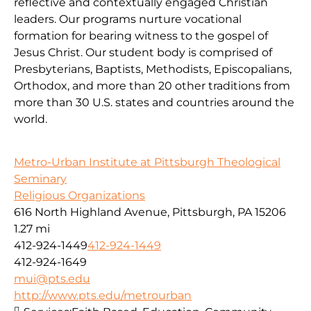
reflective and contextually engaged Christian
leaders. Our programs nurture vocational
formation for bearing witness to the gospel of
Jesus Christ. Our student body is comprised of
Presbyterians, Baptists, Methodists, Episcopalians,
Orthodox, and more than 20 other traditions from
more than 30 U.S. states and countries around the
world.
Metro-Urban Institute at Pittsburgh Theological
Seminary
Religious Organizations
616 North Highland Avenue, Pittsburgh, PA 15206
1.27 mi
412-924-1449
412-924-1449
412-924-1649
mui@pts.edu
http://www.pts.edu/metrourban