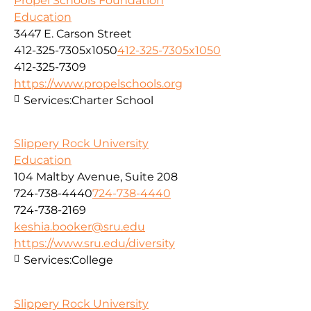
Propel Schools Foundation
Education
3447 E. Carson Street
412-325-7305x1050
412-325-7305x1050
412-325-7309
https://www.propelschools.org
Services:
Charter School
Slippery Rock University
Education
104 Maltby Avenue, Suite 208
724-738-4440
724-738-4440
724-738-2169
keshia.booker@sru.edu
https://www.sru.edu/diversity
Services:
College
Slippery Rock University