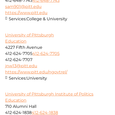
412-648-7743
412-648-7743
sam901@pitt.edu
https://www.pitt.edu
Services:
College & University
University of Pittsburgh
Education
4227 Fifth Avenue
412-624-7705
412-624-7705
412-624-7707
jnw13@pitt.edu
https://www.pitt.edu/ngovtrel/
Services:
University
University of Pittsburgh Institute of Politics
Education
710 Alumni Hall
412-624-1838
412-624-1838