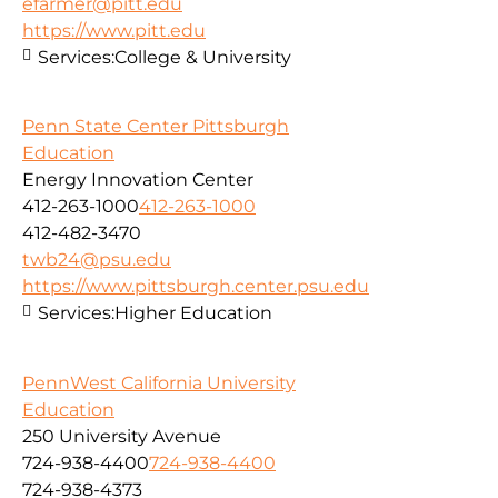
efarmer@pitt.edu
https://www.pitt.edu
Services:
College & University
Penn State Center Pittsburgh
Education
Energy Innovation Center
412-263-1000
412-263-1000
412-482-3470
twb24@psu.edu
https://www.pittsburgh.center.psu.edu
Services:
Higher Education
PennWest California University
Education
250 University Avenue
724-938-4400
724-938-4400
724-938-4373