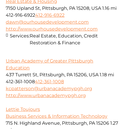
Real Estate & Housing
7150 Upland St, Pittsburgh, PA 15208, USA
1.16 mi
412-916-6922
412-916-6922
dawn@ourhousedevelopment.com
http://www.ourhousedevelopment.com
Services:
Real Estate, Education, Credit
Restoration & Finance
Urban Academy of Greater Pittsburgh
Education
437 Turrett St, Pittsburgh, PA 15206, USA
1.18 mi
412-361-1008
412-361-1008
kcpatterson@urbanacademypgh.org
http://www.urbanacademypgh.org
Lettie Toujours
Business Services & Information Technology
715 N. Highland Avenue, Pittsburgh, PA 15206
1.27