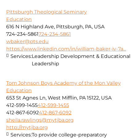
Pittsburgh Theological Seminary
Education
616 N Highland Ave, Pittsburgh, PA, USA
724-234-5861
724-234-5861
wbaker@pts.edu
https://www.linkedin.com/in/william-baker-iv-7a...
Services:
Leadership Development & Educational
Leadership
Tom Johnson Boys Academy of the Mon Valley
Education
653 St Agnes Ln, West Mifflin, PA 15122, USA
412-599-1455
412-599-1455
412-867-6092
412-867-6092
sheila.rawlings@mytjba.org
http://mytjba.org
Services:
To provide college-preparatory