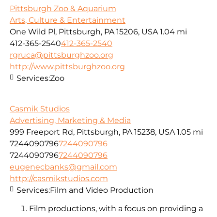
Pittsburgh Zoo & Aquarium
Arts, Culture & Entertainment
One Wild Pl, Pittsburgh, PA 15206, USA
1.04 mi
412-365-2540
412-365-2540
rgruca@pittsburghzoo.org
http://www.pittsburghzoo.org
Services:
Zoo
Casmik Studios
Advertising, Marketing & Media
999 Freeport Rd, Pittsburgh, PA 15238, USA
1.05 mi
7244090796
7244090796
7244090796
7244090796
eugenecbanks@gmail.com
http://casmikstudios.com
Services:
Film and Video Production
Film productions, with a focus on providing a