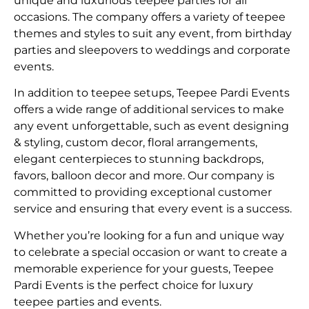
unique and luxurious teepee parties for all
occasions. The company offers a variety of teepee
themes and styles to suit any event, from birthday
parties and sleepovers to weddings and corporate
events.
In addition to teepee setups, Teepee Pardi Events
offers a wide range of additional services to make
any event unforgettable, such as event designing
& styling, custom decor, floral arrangements,
elegant centerpieces to stunning backdrops,
favors, balloon decor and more. Our company is
committed to providing exceptional customer
service and ensuring that every event is a success.
Whether you’re looking for a fun and unique way
to celebrate a special occasion or want to create a
memorable experience for your guests, Teepee
Pardi Events is the perfect choice for luxury
teepee parties and events.