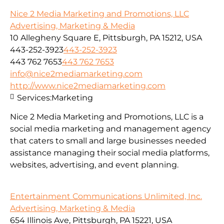
Nice 2 Media Marketing and Promotions, LLC
Advertising, Marketing & Media
10 Allegheny Square E, Pittsburgh, PA 15212, USA
443-252-3923
443-252-3923
443 762 7653
443 762 7653
info@nice2mediamarketing.com
http://www.nice2mediamarketing.com
Services:
Marketing
Nice 2 Media Marketing and Promotions, LLC is a
social media marketing and management agency
that caters to small and large businesses needed
assistance managing their social media platforms,
websites, advertising, and event planning.
Entertainment Communications Unlimited, Inc.
Advertising, Marketing & Media
654 Illinois Ave, Pittsburgh, PA 15221, USA