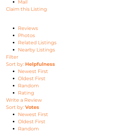
Mail
Claim this Listing
Reviews
Photos
Related Listings
Nearby Listings
Filter
Sort by:
Helpfulness
Newest First
Oldest First
Random
Rating
Write a Review
Sort by:
Votes
Newest First
Oldest First
Random