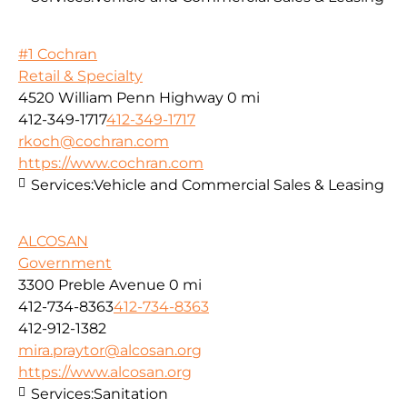
#1 Cochran
Retail & Specialty
4520 William Penn Highway
0 mi
412-349-1717
412-349-1717
rkoch@cochran.com
https://www.cochran.com
Services:
Vehicle and Commercial Sales & Leasing
ALCOSAN
Government
3300 Preble Avenue
0 mi
412-734-8363
412-734-8363
412-912-1382
mira.praytor@alcosan.org
https://www.alcosan.org
Services:
Sanitation