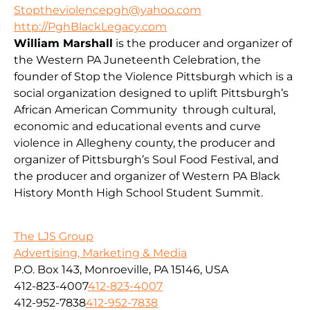
Stoptheviolencepgh@yahoo.com
http://PghBlackLegacy.com
William Marshall
is the producer and organizer of
the Western PA Juneteenth Celebration, the
founder of Stop the Violence Pittsburgh which is a
social organization designed to uplift Pittsburgh’s
African American Community through cultural,
economic and educational events and curve
violence in Allegheny county, the producer and
organizer of Pittsburgh’s Soul Food Festival, and
the producer and organizer of Western PA Black
History Month High School Student Summit.
The LJS Group
Advertising, Marketing & Media
P.O. Box 143, Monroeville, PA 15146, USA
412-823-4007
412-823-4007
412-952-7838
412-952-7838