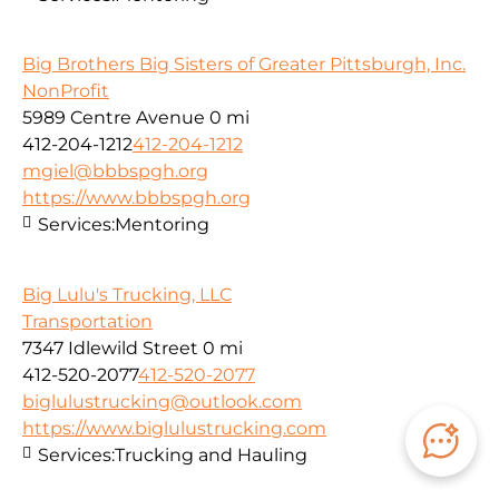
Big Brothers Big Sisters of Greater Pittsburgh, Inc.
NonProfit
5989 Centre Avenue
0 mi
412-204-1212
412-204-1212
mgiel@bbbspgh.org
https://www.bbbspgh.org
Services:
Mentoring
Big Lulu's Trucking, LLC
Transportation
7347 Idlewild Street
0 mi
412-520-2077
412-520-2077
biglulustrucking@outlook.com
https://www.biglulustrucking.com
Services:
Trucking and Hauling