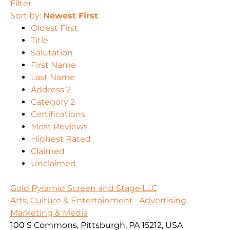
Filter
Sort by:
Newest First
Oldest First
Title
Salutation
First Name
Last Name
Address 2
Category 2
Certifications
Most Reviews
Highest Rated
Claimed
Unclaimed
Gold Pyramid Screen and Stage LLC
Arts, Culture & Entertainment
Advertising,
Marketing & Media
100 S Commons, Pittsburgh, PA 15212, USA