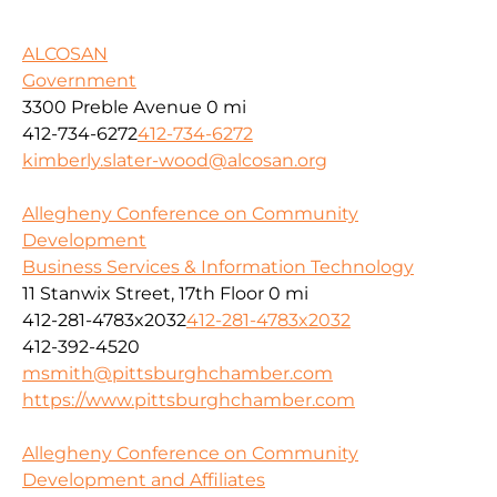
ALCOSAN
Government
3300 Preble Avenue
0 mi
412-734-6272
412-734-6272
kimberly.slater-wood@alcosan.org
Allegheny Conference on Community
Development
Business Services & Information Technology
11 Stanwix Street, 17th Floor
0 mi
412-281-4783x2032
412-281-4783x2032
412-392-4520
msmith@pittsburghchamber.com
https://www.pittsburghchamber.com
Allegheny Conference on Community
Development and Affiliates