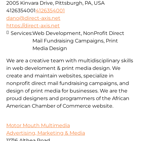
2005 Kinvara Drive, Pittsburgh, PA, USA
4126354001
4126354001
dano@direct-axis.net
https://direct-axis.net
Services:
Web Development, NonProfit Direct
Mail Fundraising Campaigns, Print
Media Design
We are a creative team with multidisciplinary skills
in web develoment & print media design. We
create and maintain websites, specialize in
nonprofit direct mail fundraising campaigns, and
design of print media for businesses. We are the
proud designers and programmers of the African
American Chamber of Commerce website.
Motor Mouth Multimedia
Advertising, Marketing & Media
11716 Althea Road