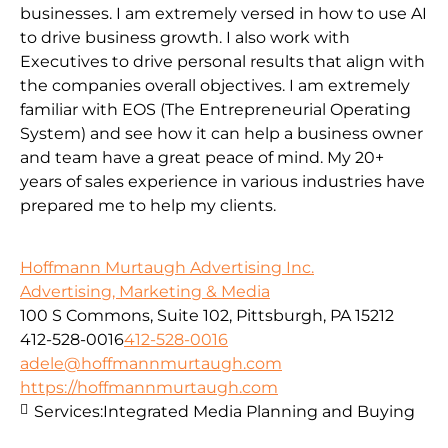
businesses. I am extremely versed in how to use AI
to drive business growth. I also work with
Executives to drive personal results that align with
the companies overall objectives. I am extremely
familiar with EOS (The Entrepreneurial Operating
System) and see how it can help a business owner
and team have a great peace of mind. My 20+
years of sales experience in various industries have
prepared me to help my clients.
Hoffmann Murtaugh Advertising Inc.
Advertising, Marketing & Media
100 S Commons, Suite 102, Pittsburgh, PA 15212
412-528-0016
412-528-0016
adele@hoffmannmurtaugh.com
https://hoffmannmurtaugh.com
Services:
Integrated Media Planning and Buying