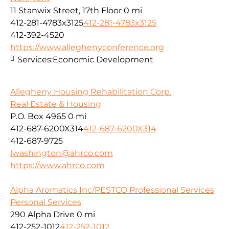
11 Stanwix Street, 17th Floor
0 mi
412-281-4783x3125
412-281-4783x3125
412-392-4520
https://www.alleghenyconference.org
Services:
Economic Development
Allegheny Housing Rehabilitation Corp.
Real Estate & Housing
P.O. Box 4965
0 mi
412-687-6200X314
412-687-6200X314
412-687-9725
lwashington@ahrco.com
https://www.ahrco.com
Alpha Aromatics Inc/PESTCO Professional Services
Personal Services
290 Alpha Drive
0 mi
412-252-1012
412-252-1012