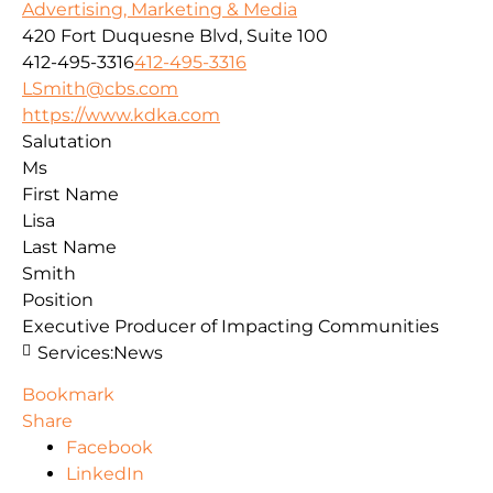
Advertising, Marketing & Media
420 Fort Duquesne Blvd, Suite 100
412-495-3316
412-495-3316
LSmith@cbs.com
https://www.kdka.com
Salutation
Ms
First Name
Lisa
Last Name
Smith
Position
Executive Producer of Impacting Communities
Services:
News
Bookmark
Share
Facebook
LinkedIn