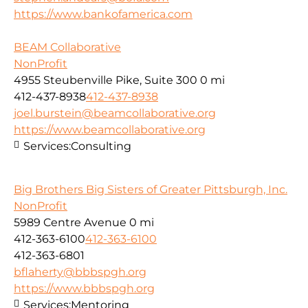
https://www.bankofamerica.com
BEAM Collaborative
NonProfit
4955 Steubenville Pike, Suite 300
0 mi
412-437-8938
412-437-8938
joel.burstein@beamcollaborative.org
https://www.beamcollaborative.org
Services:
Consulting
Big Brothers Big Sisters of Greater Pittsburgh, Inc.
NonProfit
5989 Centre Avenue
0 mi
412-363-6100
412-363-6100
412-363-6801
bflaherty@bbbspgh.org
https://www.bbbspgh.org
Services:
Mentoring