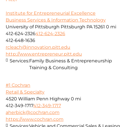
Institute for Entrepreneurial Excellence
Business Services & Information Technology
University of Pittsburgh Pittsburgh PA 15261
0 mi
412-624-2326
412-624-2326
412-648-1636
rcleach@innovation.pitt.edu
http://www.entrepreneur.pitt.edu
Services:
Family Business & Entrepreneurship
Training & Consulting
#1 Cochran
Retail & Specialty
4520 William Penn Highway
0 mi
412-349-1717
412-349-1717
aherbick@cochran.com
https://www.cochran.com
Services:
Vehicle and Commercial Sales & Leasing