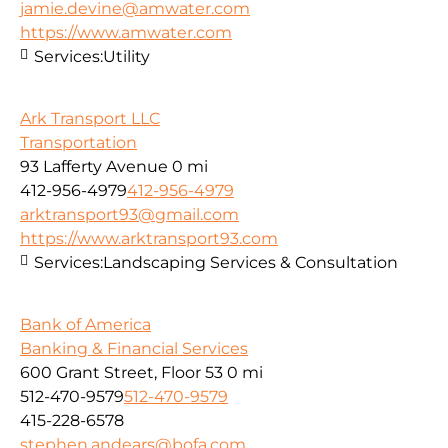
jamie.devine@amwater.com
https://www.amwater.com
Services:
Utility
Ark Transport LLC
Transportation
93 Lafferty Avenue
0 mi
412-956-4979
412-956-4979
arktransport93@gmail.com
https://www.arktransport93.com
Services:
Landscaping Services & Consultation
Bank of America
Banking & Financial Services
600 Grant Street, Floor 53
0 mi
512-470-9579
512-470-9579
415-228-6578
stephen.andears@bofa.com