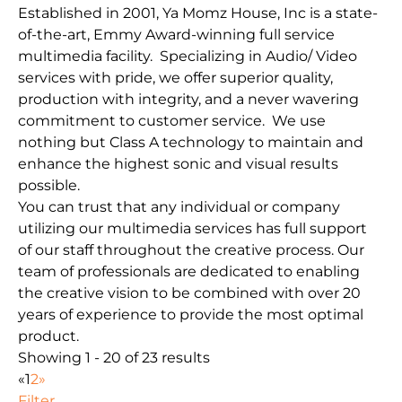
Established in 2001, Ya Momz House, Inc is a state-
of-the-art, Emmy Award-winning full service
multimedia facility. Specializing in Audio/ Video
services with pride, we offer superior quality,
production with integrity, and a never wavering
commitment to customer service. We use
nothing but Class A technology to maintain and
enhance the highest sonic and visual results
possible.
You can trust that any individual or company
utilizing our multimedia services has full support
of our staff throughout the creative process. Our
team of professionals are dedicated to enabling
the creative vision to be combined with over 20
years of experience to provide the most optimal
product.
Showing 1 - 20 of 23 results
«
1
2
»
Filter