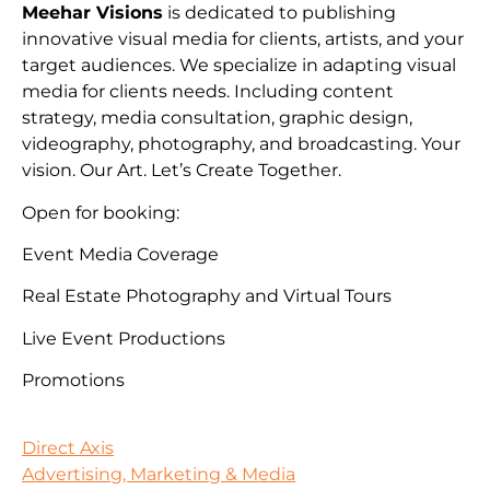
Meehar Visions
is dedicated to publishing
innovative visual media for clients, artists, and your
target audiences. We specialize in adapting visual
media for clients needs. Including content
strategy, media consultation, graphic design,
videography, photography, and broadcasting. Your
vision. Our Art. Let’s Create Together.
Open for booking:
Event Media Coverage
Real Estate Photography and Virtual Tours
Live Event Productions
Promotions
Direct Axis
Advertising, Marketing & Media