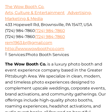
The Wow Booth Co.
Arts, Culture & Entertainment
Advertising,
Marketing & Media
433 Hopewell Rd, Brownsville, PA 15417, USA
(724) 984-7860
(724) 984-7860
(724) 984-7860
(724) 984-7860
rem1963.br@gmail.com
http://www.wowboothco.com
Services:
Photo Booth Services
The Wow Booth Co.
is a luxury photo booth and
event experience company based in the Greater
Pittsburgh Area. We specialize in clean, modern,
and timeless photo experiences designed to
complement upscale weddings, corporate events,
brand activations, and community gatherings. Our
offerings include high-quality photo booths,
roaming experiences, headshot activations, and