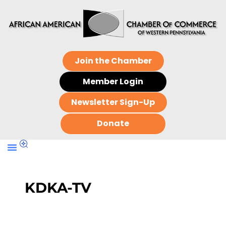
Join the Chamber
Member Login
Newsletter Sign-Up
Donate
KDKA-TV