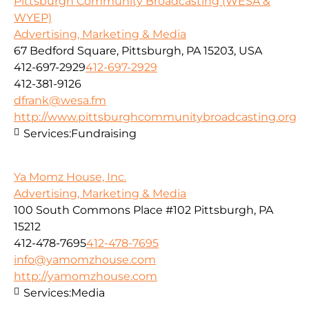
Pittsburgh Community Broadcasting (WESA &
WYEP)
Advertising, Marketing & Media
67 Bedford Square, Pittsburgh, PA 15203, USA
412-697-2929
412-697-2929
412-381-9126
dfrank@wesa.fm
http://www.pittsburghcommunitybroadcasting.org
Services:
Fundraising
Ya Momz House, Inc.
Advertising, Marketing & Media
100 South Commons Place #102 Pittsburgh, PA
15212
412-478-7695
412-478-7695
info@yamomzhouse.com
http://yamomzhouse.com
Services:
Media