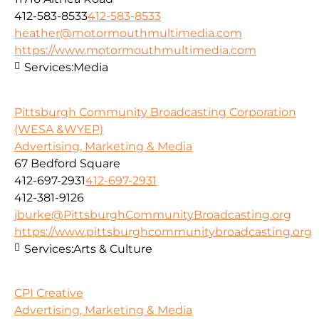
412-583-8533
412-583-8533
heather@motormouthmultimedia.com
https://www.motormouthmultimedia.com
Services:
Media
Pittsburgh Community Broadcasting Corporation
(WESA &WYEP)
Advertising, Marketing & Media
67 Bedford Square
412-697-2931
412-697-2931
412-381-9126
jburke@PittsburghCommunityBroadcasting.org
https://www.pittsburghcommunitybroadcasting.org
Services:
Arts & Culture
CPI Creative
Advertising, Marketing & Media