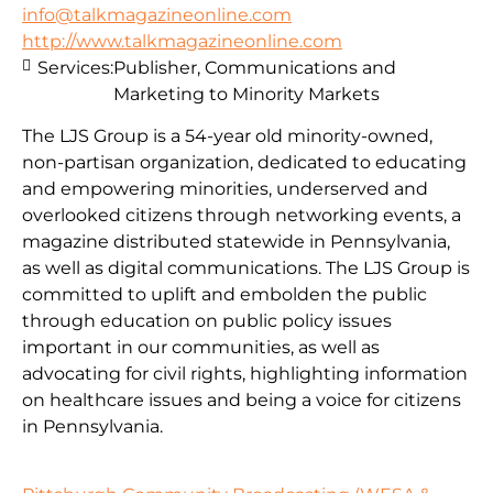
info@talkmagazineonline.com
http://www.talkmagazineonline.com
Services:
Publisher, Communications and
Marketing to Minority Markets
The LJS Group is a 54-year old minority-owned,
non-partisan organization, dedicated to educating
and empowering minorities, underserved and
overlooked citizens through networking events, a
magazine distributed statewide in Pennsylvania,
as well as digital communications. The LJS Group is
committed to uplift and embolden the public
through education on public policy issues
important in our communities, as well as
advocating for civil rights, highlighting information
on healthcare issues and being a voice for citizens
in Pennsylvania.