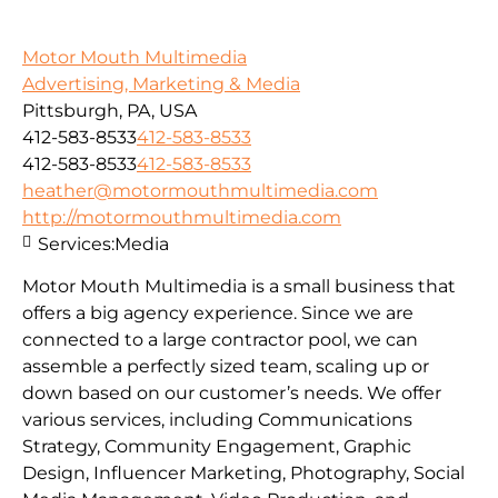
Motor Mouth Multimedia
Advertising, Marketing & Media
Pittsburgh, PA, USA
412-583-8533
412-583-8533
412-583-8533
412-583-8533
heather@motormouthmultimedia.com
http://motormouthmultimedia.com
Services:
Media
Motor Mouth Multimedia is a small business that
offers a big agency experience. Since we are
connected to a large contractor pool, we can
assemble a perfectly sized team, scaling up or
down based on our customer’s needs. We offer
various services, including Communications
Strategy, Community Engagement, Graphic
Design, Influencer Marketing, Photography, Social