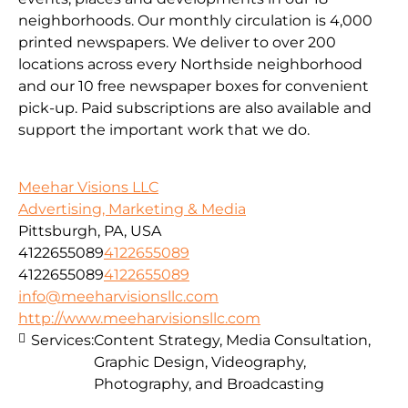
neighborhoods. Our monthly circulation is 4,000
printed newspapers. We deliver to over 200
locations across every Northside neighborhood
and our 10 free newspaper boxes for convenient
pick-up. Paid subscriptions are also available and
support the important work that we do.
Meehar Visions LLC
Advertising, Marketing & Media
Pittsburgh, PA, USA
4122655089
4122655089
4122655089
4122655089
info@meeharvisionsllc.com
http://www.meeharvisionsllc.com
Services:
Content Strategy, Media Consultation,
Graphic Design, Videography,
Photography, and Broadcasting