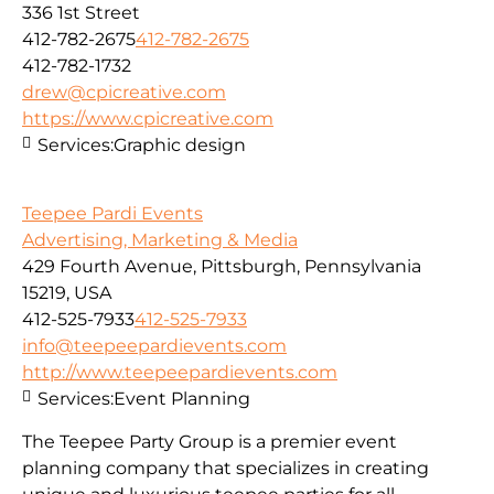
336 1st Street
412-782-2675
412-782-2675
412-782-1732
drew@cpicreative.com
https://www.cpicreative.com
Services:
Graphic design
Teepee Pardi Events
Advertising, Marketing & Media
429 Fourth Avenue, Pittsburgh, Pennsylvania
15219, USA
412-525-7933
412-525-7933
info@teepeepardievents.com
http://www.teepeepardievents.com
Services:
Event Planning
The Teepee Party Group is a premier event
planning company that specializes in creating