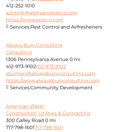
412-252-1010
azlotnik@alphaaromatics.com
https://www.pestco.com
Services:
Pest Control and Airfresheners
Always Busy Consulting
Consulting
1306 Pennsylvania Avenue
0 mi
412-973-9102
412-973-9102
sturman@alwaysbusyconsulting.com
https://www.alwaysbusyconsulting.com
Services:
Community Development
American Water
Construction, Utilities & Contracting
300 Galley Road
0 mi
717-798-1601
717-798-1601