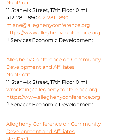
NonProfit
11 Stanwix Street, 17th Floor
0 mi
412-281-1890
412-281-1890
mlane@alleghenyconference.org
https://www.alleghenyconference.org
Services:
Economic Development
Allegheny Conference on Community
Development and Affiliates
NonProfit
11 Stanwix Street, 17th Floor
0 mi
wmckain@alleghenyconference.org
https://www.alleghenyconference.org
Services:
Economic Development
Allegheny Conference on Community
Development and Affiliates
NonProfit