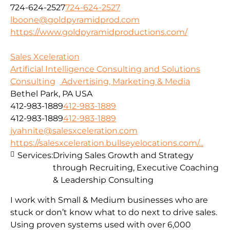
724-624-2527
724-624-2527
lboone@goldpyramidprod.com
https://www.goldpyramidproductions.com/
Sales Xceleration
Artificial Intelligence Consulting and Solutions
Consulting
Advertising, Marketing & Media
Bethel Park, PA USA
412-983-1889
412-983-1889
412-983-1889
412-983-1889
jyahnite@salesxceleration.com
https://salesxceleration.bullseyelocations.com/...
Services:
Driving Sales Growth and Strategy
through Recruiting, Executive Coaching
& Leadership Consulting
I work with Small & Medium businesses who are
stuck or don’t know what to do next to drive sales.
Using proven systems used with over 6,000