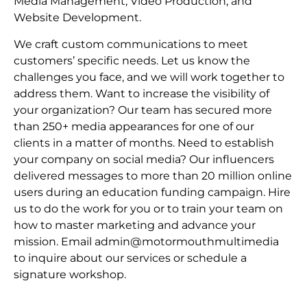
Media Management, Video Production, and
Website Development.
We craft custom communications to meet
customers’ specific needs. Let us know the
challenges you face, and we will work together to
address them. Want to increase the visibility of
your organization? Our team has secured more
than 250+ media appearances for one of our
clients in a matter of months. Need to establish
your company on social media? Our influencers
delivered messages to more than 20 million online
users during an education funding campaign. Hire
us to do the work for you or to train your team on
how to master marketing and advance your
mission. Email admin@motormouthmultimedia
to inquire about our services or schedule a
signature workshop.