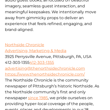
audio guest books, all focused on beautiful
imagery, seamless guest interaction, and
meaningful keepsakes. We intentionally move
away from gimmicky props to deliver an
experience that feels refined, engaging, and
brand-aligned.
Northside Chronicle
Advertising, Marketing & Media
3925 Perrysville Avenue, Pittsburgh, PA, USA
412-303-1355
412-303-1355
advertising@thenorthsidechronicle.com
https://www.thenorthsidechronicle.com/
The Northside Chronicle is the community
newspaper of Pittsburgh’s historic Northside. As
the Northside community’s first and only
newspaper
since 1985
, we pride ourselves on
providing hyper-local coverage of the people,
events, places and developments in our 18