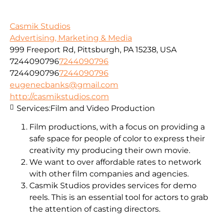
Casmik Studios
Advertising, Marketing & Media
999 Freeport Rd, Pittsburgh, PA 15238, USA
7244090796
7244090796
7244090796
7244090796
eugenecbanks@gmail.com
http://casmikstudios.com
Services:
Film and Video Production
Film productions, with a focus on providing a
safe space for people of color to express their
creativity my producing their own movie.
We want to over affordable rates to network
with other film companies and agencies.
Casmik Studios provides services for demo
reels. This is an essential tool for actors to grab
the attention of casting directors.