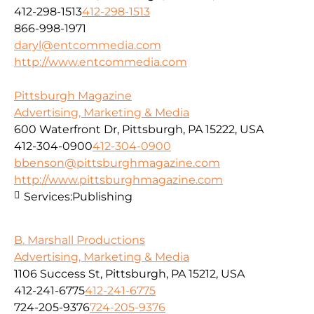
412-298-1513
412-298-1513
866-998-1971
daryl@entcommedia.com
http://www.entcommedia.com
Pittsburgh Magazine
Advertising, Marketing & Media
600 Waterfront Dr, Pittsburgh, PA 15222, USA
412-304-0900
412-304-0900
bbenson@pittsburghmagazine.com
http://www.pittsburghmagazine.com
Services:
Publishing
B. Marshall Productions
Advertising, Marketing & Media
1106 Success St, Pittsburgh, PA 15212, USA
412-241-6775
412-241-6775
724-205-9376
724-205-9376