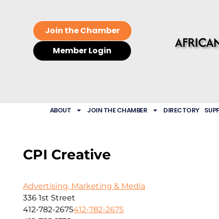
Join the Chamber
Member Login
ABOUT
JOIN THE CHAMBER
DIRECTORY
SUP
CPI Creative
Advertising, Marketing & Media
336 1st Street
412-782-2675
412-782-2675