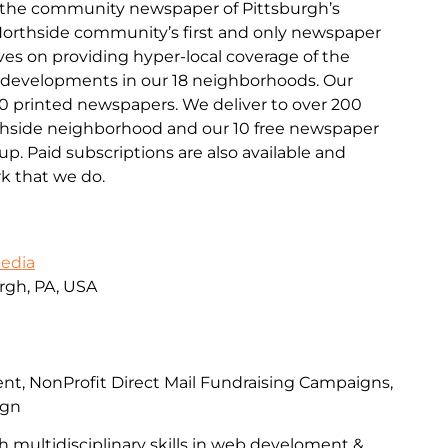
s the community newspaper of Pittsburgh’s
 Northside community’s first and only newspaper
lves on providing hyper-local coverage of the
d developments in our 18 neighborhoods. Our
00 printed newspapers. We deliver to over 200
rthside neighborhood and our 10 free newspaper
p. Paid subscriptions are also available and
k that we do.
Media
urgh, PA, USA
, NonProfit Direct Mail Fundraising Campaigns,
ign
h multidisciplinary skills in web develoment &