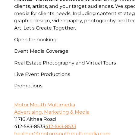
clients, artists, and your target audiences. We spec
media for clients needs. Including content strateg
graphic design, videography, photography, and bro
Art. Let’s Create Together.
Open for booking:
Event Media Coverage
Real Estate Photography and Virtual Tours
Live Event Productions
Promotions
Motor Mouth Multimedia
Advertising, Marketing & Media
11716 Althea Road
412-583-8533
412-583-8533
heather@motormouthmultimedia.com