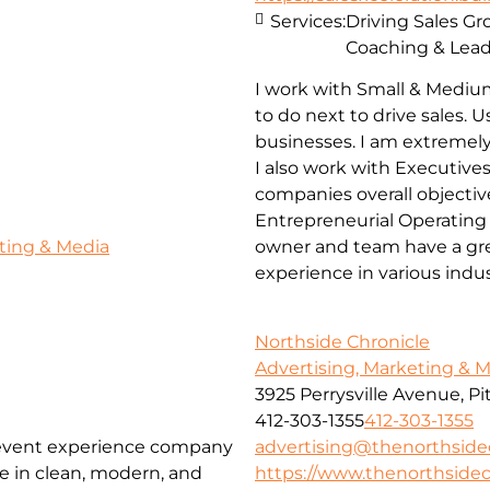
Services:
Driving Sales G
Coaching & Lead
I work with Small & Mediu
to do next to drive sales.
businesses. I am extremely
I also work with Executives
companies overall objectiv
Entrepreneurial Operating
ting & Media
owner and team have a grea
experience in various indu
Northside Chronicle
Advertising, Marketing & 
3925 Perrysville Avenue, P
412-303-1355
412-303-1355
advertising@thenorthside
 event experience company
https://www.thenorthsidec
ze in clean, modern, and