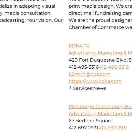
ialize in adapting visual
print media design. We cre
y, media consultation,
direct mail fundraising ca
adcasting. Your vision. Our
We are the proud designer
Chamber of Commerce web
KDKA-TV
Advertising, Marketing & 
420 Fort Duquesne Blvd, S
412-495-3316
412-495-3316
LSmith@cbs.com
https://www.kdka.com
Services:
News
Pittsburgh Community Br
Advertising, Marketing & 
67 Bedford Square
412-697-2931
412-697-2931