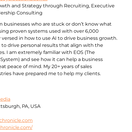
rowth and Strategy through Recruiting, Executive
ership Consulting
m businesses who are stuck or don’t know what
 Using proven systems used with over 6,000
 versed in how to use AI to drive business growth.
 to drive personal results that align with the
es. I am extremely familiar with EOS (The
 System) and see how it can help a business
t peace of mind. My 20+ years of sales
stries have prepared me to help my clients.
Media
ittsburgh, PA, USA
chronicle.com
hronicle.com/