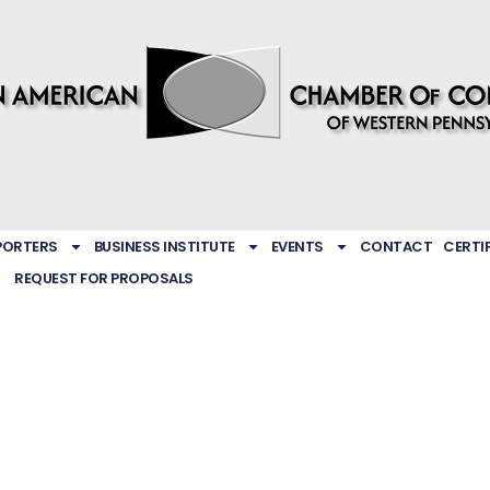
PORTERS
BUSINESS INSTITUTE
EVENTS
CONTACT
CERTI
REQUEST FOR PROPOSALS