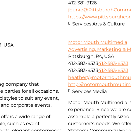
412-381-9126
jburke@PittsburghCommun
https://www.pittsburghco
Services:
Arts & Culture
Motor Mouth Multimedia
9, USA
Advertising, Marketing & 
Pittsburgh, PA, USA
412-583-8533
412-583-8533
412-583-8533
412-583-8533
heather@motormouthmul
ing company that
http://motormouthmultim
 parties for all occasions.
Services:
Media
 styles to suit any event,
Motor Mouth Multimedia is 
 and corporate events.
experience. Since we are c
offers a wide range of
assemble a perfectly sized
le, such as event
customer’s needs. We offe
ments, elegant centerpieces
Strategy, Community Engag