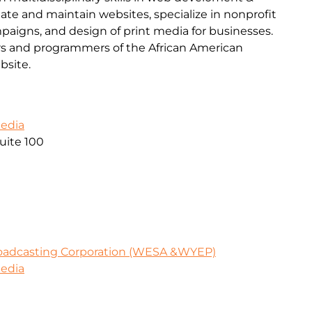
ate and maintain websites, specialize in nonprofit
mpaigns, and design of print media for businesses.
s and programmers of the African American
site.
Media
uite 100
oadcasting Corporation (WESA &WYEP)
Media