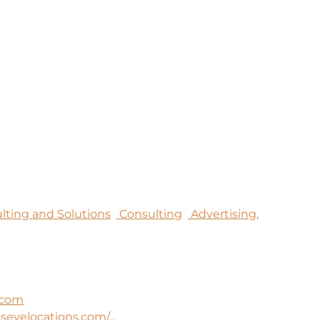
sulting and Solutions
Consulting
Advertising,
.com
lseyelocations.com/...