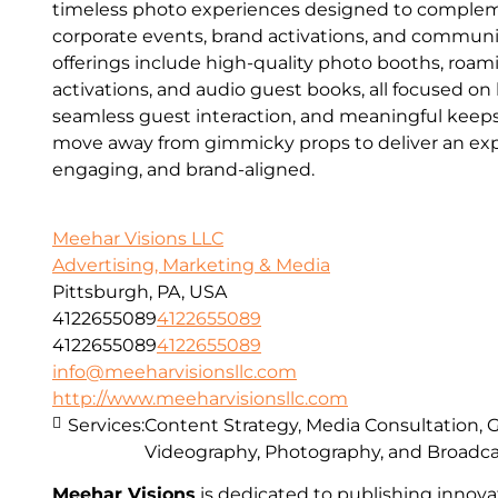
timeless photo experiences designed to comple
corporate events, brand activations, and communi
offerings include high-quality photo booths, roa
activations, and audio guest books, all focused on
seamless guest interaction, and meaningful keeps
move away from gimmicky props to deliver an expe
engaging, and brand-aligned.
Meehar Visions LLC
Advertising, Marketing & Media
Pittsburgh, PA, USA
4122655089
4122655089
4122655089
4122655089
info@meeharvisionsllc.com
http://www.meeharvisionsllc.com
Services:
Content Strategy, Media Consultation, 
Videography, Photography, and Broadc
Meehar Visions
is dedicated to publishing innovat