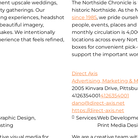
The Northside Chronicle i
ment upscale weddings,
historic Northside. As the
ty gatherings. Our
since 1985
, we pride ourse
ming experiences, headshot
people, events, places an
 beautiful imagery,
monthly circulation is 4,0
akes. We intentionally
locations across every No
rience that feels refined,
boxes for convenient pick-u
support the important wor
Direct Axis
Advertising, Marketing & 
2005 Kinvara Drive, Pittsb
4126354001
4126354001
dano@direct-axis.net
https://direct-axis.net
Graphic Design,
Services:
Web Development
asting
Print Media Des
ive visual media for
We are a creative team wit