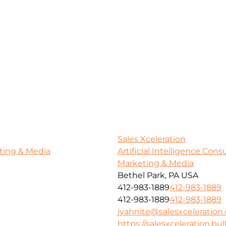
Sales Xceleration
ting & Media
Artificial Intelligence Con
Marketing & Media
Bethel Park, PA USA
412-983-1889
412-983-1889
412-983-1889
412-983-1889
jyahnite@salesxceleration
https://salesxceleration.bul