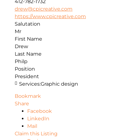
412-782-1732
drew@cpicreative.com
https://www.cpicreative.com
Salutation
Mr
First Name
Drew
Last Name
Philp
Position
President
Services:
Graphic design
Bookmark
Share
Facebook
LinkedIn
Mail
Claim this Listing