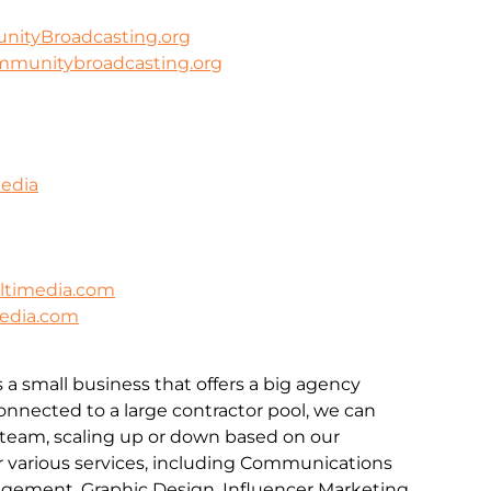
ityBroadcasting.org
mmunitybroadcasting.org
Media
timedia.com
edia.com
a small business that offers a big agency
onnected to a large contractor pool, we can
 team, scaling up or down based on our
r various services, including Communications
ement, Graphic Design, Influencer Marketing,