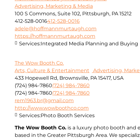
Advertising, Marketing & Media
100 S Commons, Suite 102, Pittsburgh, PA 15212
412-528-0016
412-528-0016
adele@hoffmannmurtaugh.com
https://hoffmannmurtaugh.com
Services:
Integrated Media Planning and Buying
The Wow Booth Co.
Arts, Culture & Entertainment
Advertising, Marke
433 Hopewell Rd, Brownsville, PA 15417, USA
(724) 984-7860
(724) 984-7860
(724) 984-7860
(724) 984-7860
rem1963.br@gmail.com
http://www.wowboothco.com
Services:
Photo Booth Services
The Wow Booth Co.
is a luxury photo booth and
based in the Greater Pittsburgh Area. We speciali