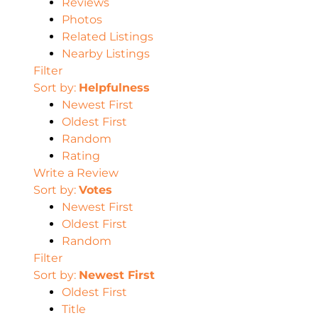
Reviews
Photos
Related Listings
Nearby Listings
Filter
Sort by:
Helpfulness
Newest First
Oldest First
Random
Rating
Write a Review
Sort by:
Votes
Newest First
Oldest First
Random
Filter
Sort by:
Newest First
Oldest First
Title