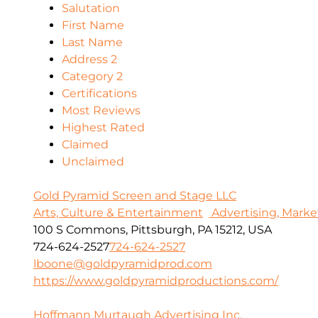
Salutation
First Name
Last Name
Address 2
Category 2
Certifications
Most Reviews
Highest Rated
Claimed
Unclaimed
Gold Pyramid Screen and Stage LLC
Arts, Culture & Entertainment
Advertising, Marke
100 S Commons, Pittsburgh, PA 15212, USA
724-624-2527
724-624-2527
lboone@goldpyramidprod.com
https://www.goldpyramidproductions.com/
Hoffmann Murtaugh Advertising Inc.