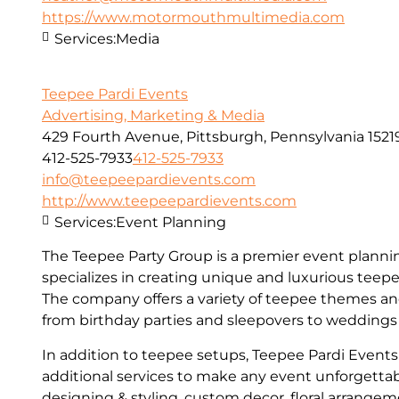
https://www.motormouthmultimedia.com
Services:
Media
Teepee Pardi Events
Advertising, Marketing & Media
429 Fourth Avenue, Pittsburgh, Pennsylvania 1521
412-525-7933
412-525-7933
info@teepeepardievents.com
http://www.teepeepardievents.com
Services:
Event Planning
The Teepee Party Group is a premier event plann
specializes in creating unique and luxurious teepee
The company offers a variety of teepee themes and
from birthday parties and sleepovers to weddings
In addition to teepee setups, Teepee Pardi Events 
additional services to make any event unforgettab
designing & styling, custom decor, floral arrange