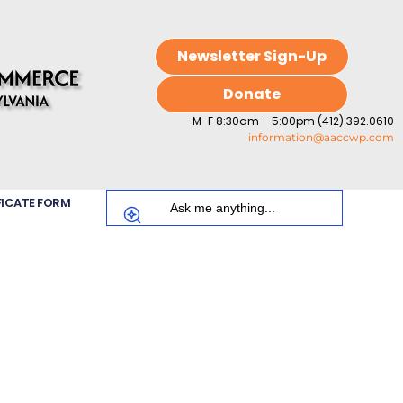
Newsletter Sign-Up
Donate
M-F 8:30am – 5:00pm (412) 392.0610
information@aaccwp.com
FICATE FORM