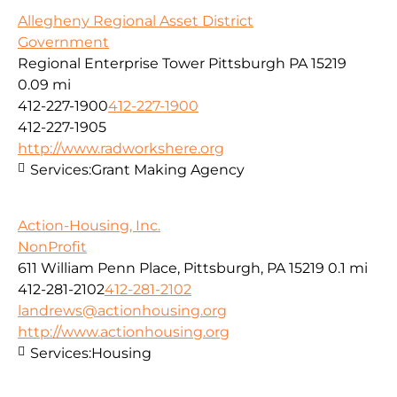
Allegheny Regional Asset District
Government
Regional Enterprise Tower Pittsburgh PA 15219
0.09 mi
412-227-1900
412-227-1900
412-227-1905
http://www.radworkshere.org
Services:
Grant Making Agency
Action-Housing, Inc.
NonProfit
611 William Penn Place, Pittsburgh, PA 15219
0.1 mi
412-281-2102
412-281-2102
landrews@actionhousing.org
http://www.actionhousing.org
Services:
Housing