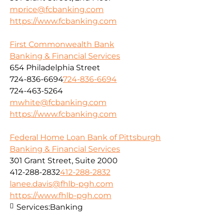
mprice@fcbanking.com
https://www.fcbanking.com
First Commonwealth Bank
Banking & Financial Services
654 Philadelphia Street
724-836-6694
724-836-6694
724-463-5264
mwhite@fcbanking.com
https://www.fcbanking.com
Federal Home Loan Bank of Pittsburgh
Banking & Financial Services
301 Grant Street, Suite 2000
412-288-2832
412-288-2832
lanee.davis@fhlb-pgh.com
https://www.fhlb-pgh.com
Services:
Banking