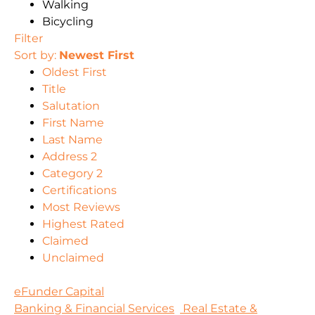
Walking
Bicycling
Filter
Sort by:
Newest First
Oldest First
Title
Salutation
First Name
Last Name
Address 2
Category 2
Certifications
Most Reviews
Highest Rated
Claimed
Unclaimed
eFunder Capital
Banking & Financial Services
Real Estate &