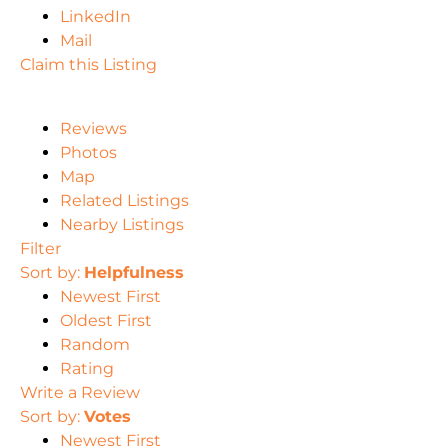
LinkedIn
Mail
Claim this Listing
Reviews
Photos
Map
Related Listings
Nearby Listings
Filter
Sort by:
Helpfulness
Newest First
Oldest First
Random
Rating
Write a Review
Sort by:
Votes
Newest First