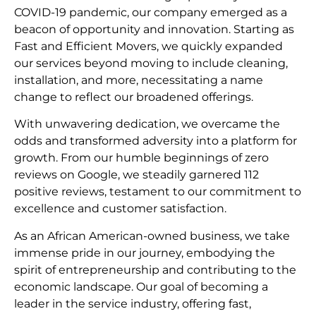
COVID-19 pandemic, our company emerged as a
beacon of opportunity and innovation. Starting as
Fast and Efficient Movers, we quickly expanded
our services beyond moving to include cleaning,
installation, and more, necessitating a name
change to reflect our broadened offerings.
With unwavering dedication, we overcame the
odds and transformed adversity into a platform for
growth. From our humble beginnings of zero
reviews on Google, we steadily garnered 112
positive reviews, testament to our commitment to
excellence and customer satisfaction.
As an African American-owned business, we take
immense pride in our journey, embodying the
spirit of entrepreneurship and contributing to the
economic landscape. Our goal of becoming a
leader in the service industry, offering fast,