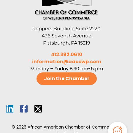
Koppers Building, Suite 2220
436 Seventh Avenue
Pittsburgh, PA 15219
412.392.0610
information@aaccwp.com
Monday – Friday 8:30 am-5 pm
Join the Chamber
© 2026 African American Chamber of Commerce of