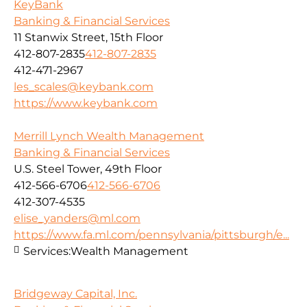
KeyBank
Banking & Financial Services
11 Stanwix Street, 15th Floor
412-807-2835
412-807-2835
412-471-2967
les_scales@keybank.com
https://www.keybank.com
Merrill Lynch Wealth Management
Banking & Financial Services
U.S. Steel Tower, 49th Floor
412-566-6706
412-566-6706
412-307-4535
elise_yanders@ml.com
https://www.fa.ml.com/pennsylvania/pittsburgh/e...
Services:
Wealth Management
Bridgeway Capital, Inc.