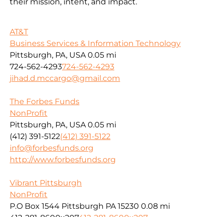
their mission, intent, and impact.
AT&T
Business Services & Information Technology
Pittsburgh, PA, USA
0.05 mi
724-562-4293
724-562-4293
jihad.d.mccargo@gmail.com
The Forbes Funds
NonProfit
Pittsburgh, PA, USA
0.05 mi
(412) 391-5122
(412) 391-5122
info@forbesfunds.org
http://www.forbesfunds.org
Vibrant Pittsburgh
NonProfit
P.O Box 1544 Pittsburgh PA 15230
0.08 mi