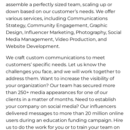
assemble a perfectly sized team, scaling up or
down based on our customer’s needs. We offer
various services, including Communications
Strategy, Community Engagement, Graphic
Design, Influencer Marketing, Photography, Social
Media Management, Video Production, and
Website Development.
We craft custom communications to meet
customers’ specific needs. Let us know the
challenges you face, and we will work together to
address them. Want to increase the visibility of
your organization? Our team has secured more
than 250+ media appearances for one of our
clients in a matter of months. Need to establish
your company on social media? Our influencers
delivered messages to more than 20 million online
users during an education funding campaign. Hire
us to do the work for you or to train your team on