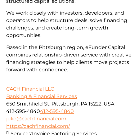
structured capital solutions.
We work closely with investors, developers, and
operators to help structure deals, solve financing
challenges, and create long-term growth
opportunities.
Based in the Pittsburgh region, eFunder Capital
combines relationship-driven service with creative
financing strategies to help clients move projects
forward with confidence.
CACH Financial LLC
Banking & Financial Services
650 Smithfield St, Pittsburgh, PA 15222, USA
412-595-4840
412-595-4840
julio@cachfinancial.com
https://cachfinancial.com/
Services:
Invoice Factoring Services