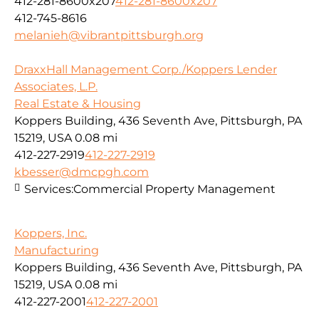
412-281-8600x207
412-281-8600x207
412-745-8616
melanieh@vibrantpittsburgh.org
DraxxHall Management Corp./Koppers Lender
Associates, L.P.
Real Estate & Housing
Koppers Building, 436 Seventh Ave, Pittsburgh, PA
15219, USA
0.08 mi
412-227-2919
412-227-2919
kbesser@dmcpgh.com
Services:
Commercial Property Management
Koppers, Inc.
Manufacturing
Koppers Building, 436 Seventh Ave, Pittsburgh, PA
15219, USA
0.08 mi
412-227-2001
412-227-2001