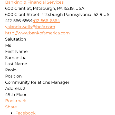
Banking & Financial Services
600 Grant St, Pittsburgh, PA 15219, USA
600 Grant Street
Pittsburgh
Pennsylvania
15219
US
412-566-6564
412-566-6564
yalanda.wells@bofa.com
http://www.bankofamerica.com
Salutation
Ms
First Name
Samantha
Last Name
Paolo
Position
Community Relations Manager
Address 2
49th Floor
Bookmark
Share
Facebook