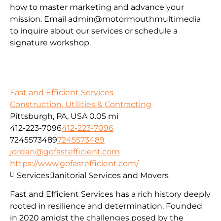
how to master marketing and advance your
mission. Email admin@motormouthmultimedia
to inquire about our services or schedule a
signature workshop.
Fast and Efficient Services
Construction, Utilities & Contracting
Pittsburgh, PA, USA
0.05 mi
412-223-7096
412-223-7096
7245573489
7245573489
jordan@gofastefficient.com
https://www.gofastefficient.com/
Services:
Janitorial Services and Movers
Fast and Efficient Services has a rich history deeply
rooted in resilience and determination. Founded
in 2020 amidst the challenges posed by the