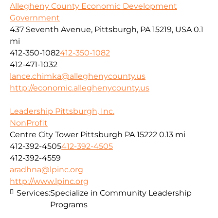
Allegheny County Economic Development
Government
437 Seventh Avenue, Pittsburgh, PA 15219, USA
0.1
mi
412-350-1082
412-350-1082
412-471-1032
lance.chimka@alleghenycounty.us
http://economic.alleghenycounty.us
Leadership Pittsburgh, Inc.
NonProfit
Centre City Tower Pittsburgh PA 15222
0.13 mi
412-392-4505
412-392-4505
412-392-4559
aradhna@lpinc.org
http://www.lpinc.org
Services:
Specialize in Community Leadership
Programs