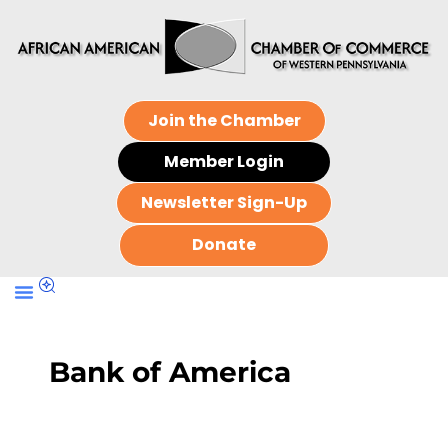
Join the Chamber
Member Login
Newsletter Sign-Up
Donate
Bank of America