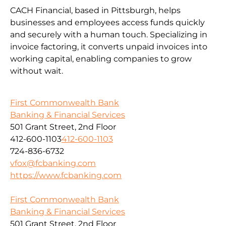
CACH Financial, based in Pittsburgh, helps
businesses and employees access funds quickly
and securely with a human touch. Specializing in
invoice factoring, it converts unpaid invoices into
working capital, enabling companies to grow
without wait.
First Commonwealth Bank
Banking & Financial Services
501 Grant Street, 2nd Floor
412-600-1103
412-600-1103
724-836-6732
vfox@fcbanking.com
https://www.fcbanking.com
First Commonwealth Bank
Banking & Financial Services
501 Grant Street, 2nd Floor