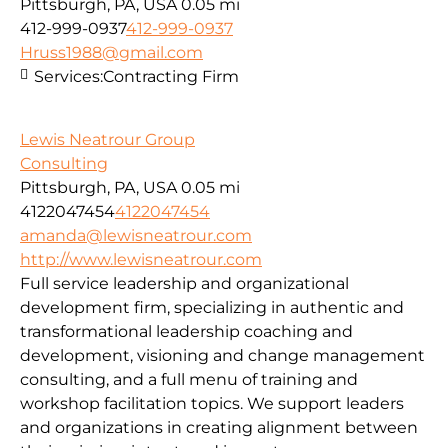
Pittsburgh, PA, USA
0.05 mi
412-999-0937
412-999-0937
Hruss1988@gmail.com
Services:
Contracting Firm
Lewis Neatrour Group
Consulting
Pittsburgh, PA, USA
0.05 mi
4122047454
4122047454
amanda@lewisneatrour.com
http://www.lewisneatrour.com
Full service leadership and organizational
development firm, specializing in authentic and
transformational leadership coaching and
development, visioning and change management
consulting, and a full menu of training and
workshop facilitation topics. We support leaders
and organizations in creating alignment between