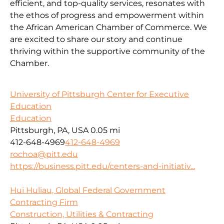
efficient, and top-quality services, resonates with
the ethos of progress and empowerment within
the African American Chamber of Commerce. We
are excited to share our story and continue
thriving within the supportive community of the
Chamber.
University of Pittsburgh Center for Executive
Education
Education
Pittsburgh, PA, USA
0.05 mi
412-648-4969
412-648-4969
rochoa@pitt.edu
https://business.pitt.edu/centers-and-initiativ...
Hui Huliau, Global Federal Government
Contracting Firm
Construction, Utilities & Contracting