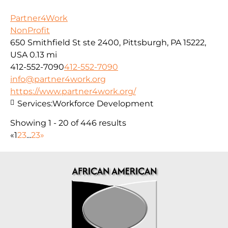
Partner4Work
NonProfit
650 Smithfield St ste 2400, Pittsburgh, PA 15222,
USA
0.13 mi
412-552-7090
412-552-7090
info@partner4work.org
https://www.partner4work.org/
Services:
Workforce Development
Showing 1 - 20 of 446 results
«
1
2
3
...
23
»