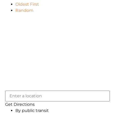
Oldest First
Random
Get Directions
By public transit