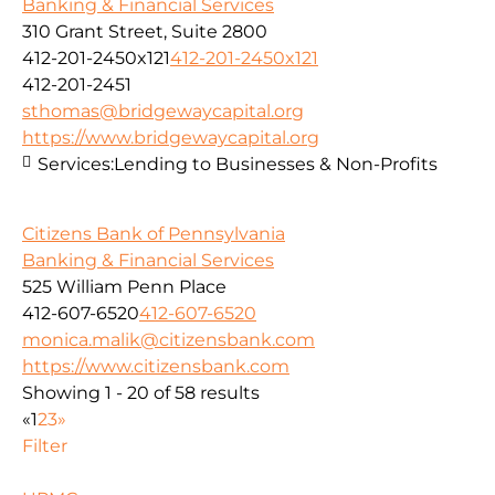
Banking & Financial Services
310 Grant Street, Suite 2800
412-201-2450x121
412-201-2450x121
412-201-2451
sthomas@bridgewaycapital.org
https://www.bridgewaycapital.org
Services:
Lending to Businesses & Non-Profits
Citizens Bank of Pennsylvania
Banking & Financial Services
525 William Penn Place
412-607-6520
412-607-6520
monica.malik@citizensbank.com
https://www.citizensbank.com
Showing 1 - 20 of 58 results
«
1
2
3
»
Filter