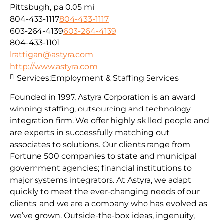
Pittsbugh, pa
0.05 mi
804-433-1117
804-433-1117
603-264-4139
603-264-4139
804-433-1101
lrattigan@astyra.com
http://www.astyra.com
Services:
Employment & Staffing Services
Founded in 1997, Astyra Corporation is an award
winning staffing, outsourcing and technology
integration firm. We offer highly skilled people and
are experts in successfully matching out
associates to solutions. Our clients range from
Fortune 500 companies to state and municipal
government agencies; financial institutions to
major systems integrators. At Astyra, we adapt
quickly to meet the ever-changing needs of our
clients; and we are a company who has evolved as
we’ve grown. Outside-the-box ideas, ingenuity,