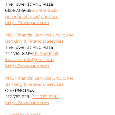
The Tower at PNC Plaza
615-873-5635
615-873-5635
peter.belechak@pnc.com
https://www.pnc.com
PNC Financial Services Group, Inc.
Banking & Financial Services
The Tower at PNC Plaza
412-762-8239
412-762-8239
louis.cestello@pnc.com
https://www.pnc.com
PNC Financial Services Group, Inc.
Banking & Financial Services
One PNC Plaza
412-762-2294
412-762-2294
https://www.pnc.com