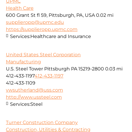
UPMC
Health Care
600 Grant St fl 59, Pittsburgh, PA, USA
0.02 mi
supplieropp@upmc.edu
https://supplieropp.upmc.com
Services:
Healthcare and Insurance
United States Steel Corporation
Manufacturing
U.S. Steel Tower Pittsburgh PA 15219-2800
0.03 mi
412-433-1197
412-433-1197
412-433-1109
vwsutherland@uss.com
http://www.ussteel.com
Services:
Steel
Turner Construction Company
Construction, Utilities & Contracting