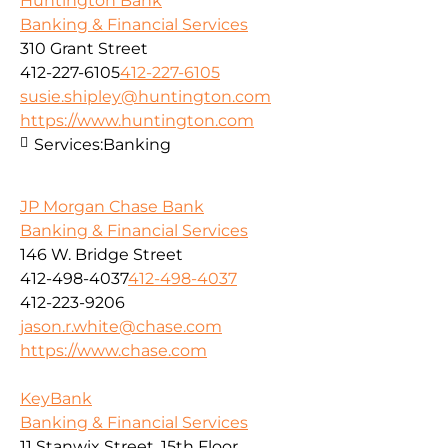
Huntington Bank
Banking & Financial Services
310 Grant Street
412-227-6105
412-227-6105
susie.shipley@huntington.com
https://www.huntington.com
Services:
Banking
JP Morgan Chase Bank
Banking & Financial Services
146 W. Bridge Street
412-498-4037
412-498-4037
412-223-9206
jason.r.white@chase.com
https://www.chase.com
KeyBank
Banking & Financial Services
11 Stanwix Street, 15th Floor