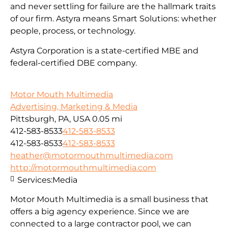
and never settling for failure are the hallmark traits
of our firm. Astyra means Smart Solutions: whether
people, process, or technology.
Astyra Corporation is a state-certified MBE and
federal-certified DBE company.
Motor Mouth Multimedia
Advertising, Marketing & Media
Pittsburgh, PA, USA
0.05 mi
412-583-8533
412-583-8533
412-583-8533
412-583-8533
heather@motormouthmultimedia.com
http://motormouthmultimedia.com
Services:
Media
Motor Mouth Multimedia is a small business that
offers a big agency experience. Since we are
connected to a large contractor pool, we can