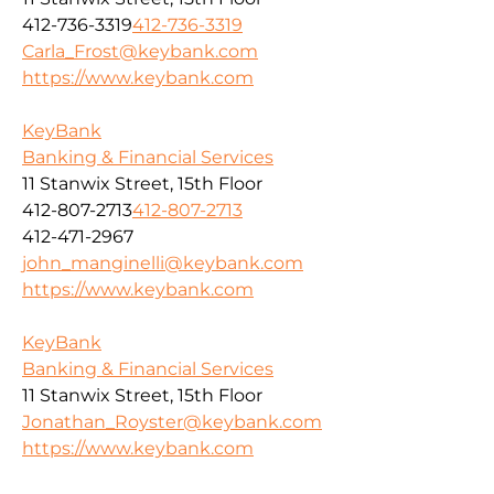
412-736-3319
412-736-3319
Carla_Frost@keybank.com
https://www.keybank.com
KeyBank
Banking & Financial Services
11 Stanwix Street, 15th Floor
412-807-2713
412-807-2713
412-471-2967
john_manginelli@keybank.com
https://www.keybank.com
KeyBank
Banking & Financial Services
11 Stanwix Street, 15th Floor
Jonathan_Royster@keybank.com
https://www.keybank.com