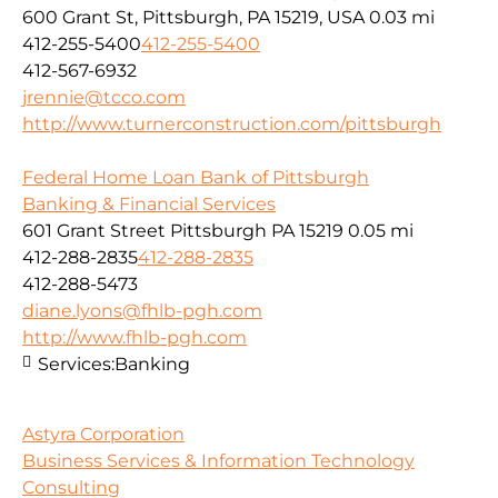
600 Grant St, Pittsburgh, PA 15219, USA
0.03 mi
412-255-5400
412-255-5400
412-567-6932
jrennie@tcco.com
http://www.turnerconstruction.com/pittsburgh
Federal Home Loan Bank of Pittsburgh
Banking & Financial Services
601 Grant Street Pittsburgh PA 15219
0.05 mi
412-288-2835
412-288-2835
412-288-5473
diane.lyons@fhlb-pgh.com
http://www.fhlb-pgh.com
Services:
Banking
Astyra Corporation
Business Services & Information Technology
Consulting