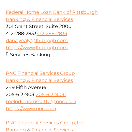
Federal Home Loan Bank of Pittsburgh
Banking & Financial Services
301 Grant Street, Suite 2000
412-288-2833
412-288-2833
dana.yealy@fhlb-pgh.com
https://www.fhlb-pgh.com
Services:
Banking
PNC Financial Services Group
Banking & Financial Services
249 Fifth Avenue
205-613-9031
205-613-9031
melodi.morrissette@pnc.com
https://www.pnc.com
PNC Financial Services Group, Inc.
Banking & Financial Services