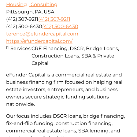
Housing
Consulting
Pittsburgh, PA, USA
(412) 307-9211
(412) 307-9211
(412) 500-6430
(412) 500-6430
terence@efundercapital.com
https://efundercapital.com/
Services:
CRE Financing, DSCR, Bridge Loans,
Construction Loans, SBA & Private
Capital
eFunder Capital is a commercial real estate and
business financing firm focused on helping real
estate investors, entrepreneurs, and business
owners secure strategic funding solutions
nationwide.
Our focus includes DSCR loans, bridge financing,
fix-and-flip funding, construction financing,
commercial real estate loans, SBA lending, and