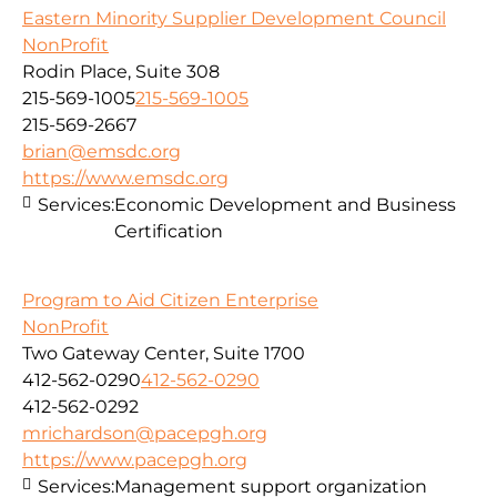
Eastern Minority Supplier Development Council
NonProfit
Rodin Place, Suite 308
215-569-1005
215-569-1005
215-569-2667
brian@emsdc.org
https://www.emsdc.org
Services:
Economic Development and Business
Certification
Program to Aid Citizen Enterprise
NonProfit
Two Gateway Center, Suite 1700
412-562-0290
412-562-0290
412-562-0292
mrichardson@pacepgh.org
https://www.pacepgh.org
Services:
Management support organization