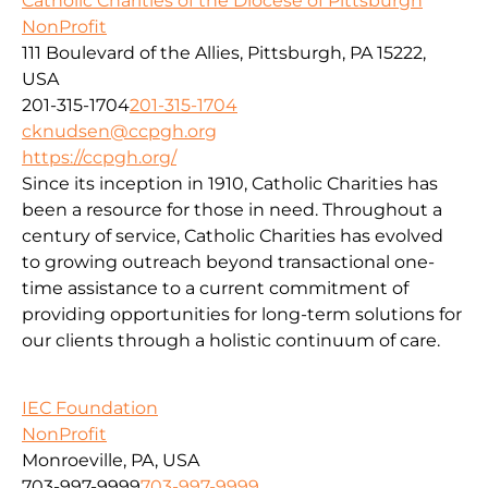
Catholic Charities of the Diocese of Pittsburgh
NonProfit
111 Boulevard of the Allies, Pittsburgh, PA 15222,
USA
201-315-1704
201-315-1704
cknudsen@ccpgh.org
https://ccpgh.org/
Since its inception in 1910, Catholic Charities has
been a resource for those in need. Throughout a
century of service, Catholic Charities has evolved
to growing outreach beyond transactional one-
time assistance to a current commitment of
providing opportunities for long-term solutions for
our clients through a holistic continuum of care.
IEC Foundation
NonProfit
Monroeville, PA, USA
703-997-9999
703-997-9999