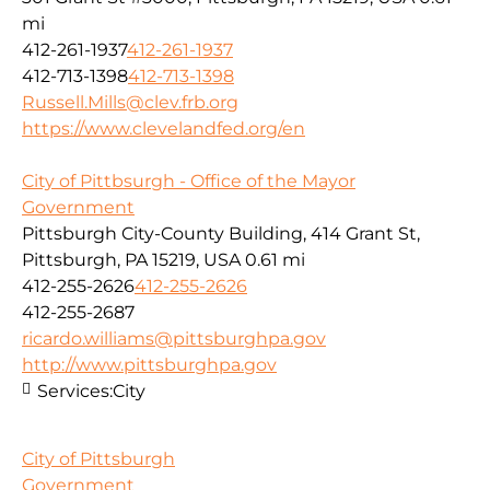
mi
412-261-1937
412-261-1937
412-713-1398
412-713-1398
Russell.Mills@clev.frb.org
https://www.clevelandfed.org/en
City of Pittbsurgh - Office of the Mayor
Government
Pittsburgh City-County Building, 414 Grant St,
Pittsburgh, PA 15219, USA
0.61 mi
412-255-2626
412-255-2626
412-255-2687
ricardo.williams@pittsburghpa.gov
http://www.pittsburghpa.gov
Services:
City
City of Pittsburgh
Government