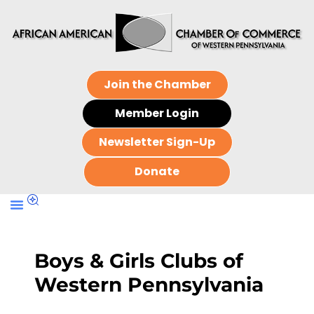
Join the Chamber
Member Login
Newsletter Sign-Up
Donate
Boys & Girls Clubs of
Western Pennsylvania