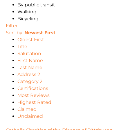
By public transit
Walking
Bicycling
Filter
Sort by:
Newest First
Oldest First
Title
Salutation
First Name
Last Name
Address 2
Category 2
Certifications
Most Reviews
Highest Rated
Claimed
Unclaimed