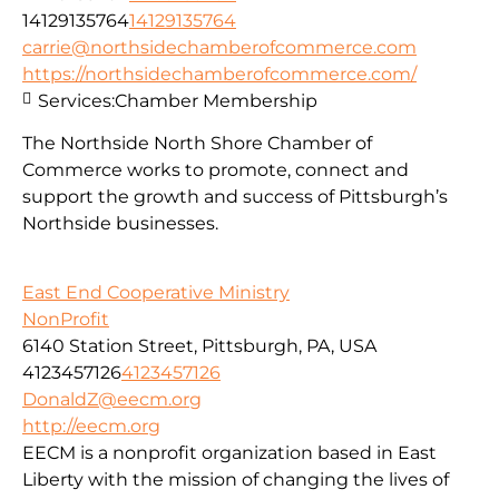
14129135764
14129135764
carrie@northsidechamberofcommerce.com
https://northsidechamberofcommerce.com/
Services:
Chamber Membership
The Northside North Shore Chamber of
Commerce works to promote, connect and
support the growth and success of Pittsburgh’s
Northside businesses.
East End Cooperative Ministry
NonProfit
6140 Station Street, Pittsburgh, PA, USA
4123457126
4123457126
DonaldZ@eecm.org
http://eecm.org
EECM is a nonprofit organization based in East
Liberty with the mission of changing the lives of