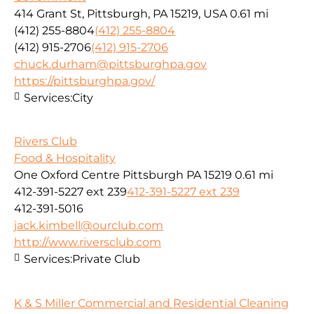
414 Grant St, Pittsburgh, PA 15219, USA
0.61 mi
(412) 255-8804
(412) 255-8804
(412) 915-2706
(412) 915-2706
chuck.durham@pittsburghpa.gov
https://pittsburghpa.gov/
Services:
City
Rivers Club
Food & Hospitality
One Oxford Centre Pittsburgh PA 15219
0.61 mi
412-391-5227 ext 239
412-391-5227 ext 239
412-391-5016
jack.kimbell@ourclub.com
http://www.riversclub.com
Services:
Private Club
K & S Miller Commercial and Residential Cleaning