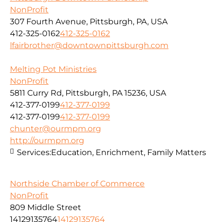
NonProfit
307 Fourth Avenue, Pittsburgh, PA, USA
412-325-0162
412-325-0162
lfairbrother@downtownpittsburgh.com
Melting Pot Ministries
NonProfit
5811 Curry Rd, Pittsburgh, PA 15236, USA
412-377-0199
412-377-0199
412-377-0199
412-377-0199
chunter@ourmpm.org
http://ourmpm.org
Services:
Education, Enrichment, Family Matters
Northside Chamber of Commerce
NonProfit
809 Middle Street
14129135764
14129135764