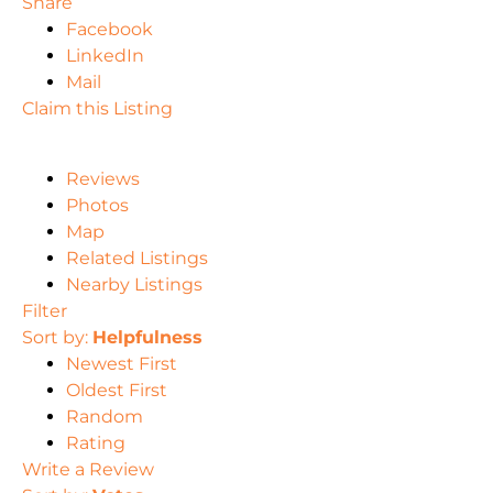
Share
Facebook
LinkedIn
Mail
Claim this Listing
Reviews
Photos
Map
Related Listings
Nearby Listings
Filter
Sort by:
Helpfulness
Newest First
Oldest First
Random
Rating
Write a Review