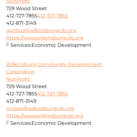
NonProfit
729 Wood Street
412-727-7855
412-727-7855
412-871-3149
gordon@wilkinsburgcdc.org
https://www.wilkinsburgcdc.org
Services:
Economic Development
Wilkinsburg Community Development
Corporation
NonProfit
729 Wood Street
412-727-7855
412-727-7855
412-871-3149
moses@wilkinsburgcdc.org
https://www.wilkinsburgcdc.org
Services:
Economic Development