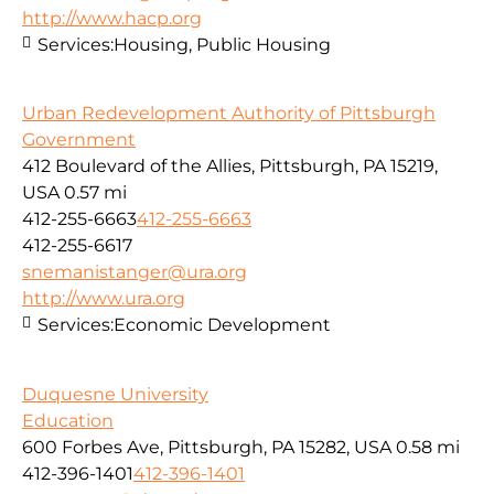
http://www.hacp.org
Services:
Housing, Public Housing
Urban Redevelopment Authority of Pittsburgh
Government
412 Boulevard of the Allies, Pittsburgh, PA 15219,
USA
0.57 mi
412-255-6663
412-255-6663
412-255-6617
snemanistanger@ura.org
http://www.ura.org
Services:
Economic Development
Duquesne University
Education
600 Forbes Ave, Pittsburgh, PA 15282, USA
0.58 mi
412-396-1401
412-396-1401