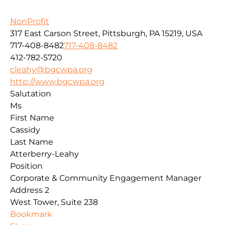
NonProfit
317 East Carson Street, Pittsburgh, PA 15219, USA
717-408-8482
717-408-8482
412-782-5720
cleahy@bgcwpa.org
http://www.bgcwpa.org
Salutation
Ms
First Name
Cassidy
Last Name
Atterberry-Leahy
Position
Corporate & Community Engagement Manager
Address 2
West Tower, Suite 238
Bookmark