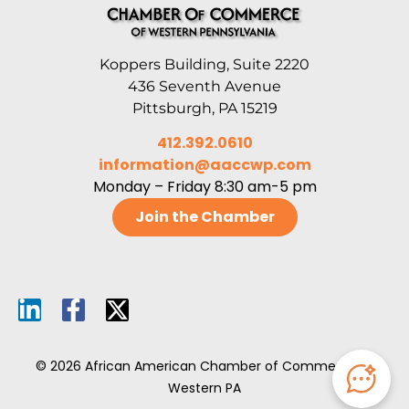
Koppers Building, Suite 2220
436 Seventh Avenue
Pittsburgh, PA 15219
412.392.0610
information@aaccwp.com
Monday – Friday 8:30 am-5 pm
Join the Chamber
© 2026 African American Chamber of Commerce of
Western PA