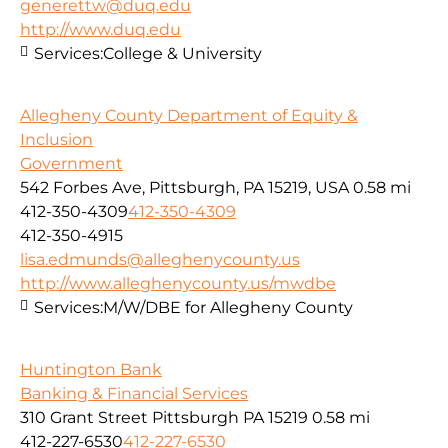
generettw@duq.edu
http://www.duq.edu
Services:
College & University
Allegheny County Department of Equity &
Inclusion
Government
542 Forbes Ave, Pittsburgh, PA 15219, USA
0.58 mi
412-350-4309
412-350-4309
412-350-4915
lisa.edmunds@alleghenycounty.us
http://www.alleghenycounty.us/mwdbe
Services:
M/W/DBE for Allegheny County
Huntington Bank
Banking & Financial Services
310 Grant Street Pittsburgh PA 15219
0.58 mi
412-227-6530
412-227-6530