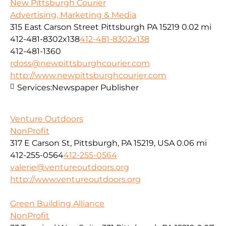
New Pittsburgh Courier
Advertising, Marketing & Media
315 East Carson Street Pittsburgh PA 15219
0.02 mi
412-481-8302x138
412-481-8302x138
412-481-1360
rdoss@newpittsburghcourier.com
http://www.newpittsburghcourier.com
Services:
Newspaper Publisher
Venture Outdoors
NonProfit
317 E Carson St, Pittsburgh, PA 15219, USA
0.06 mi
412-255-0564
412-255-0564
valerie@ventureoutdoors.org
http://www.ventureoutdoors.org
Green Building Alliance
NonProfit