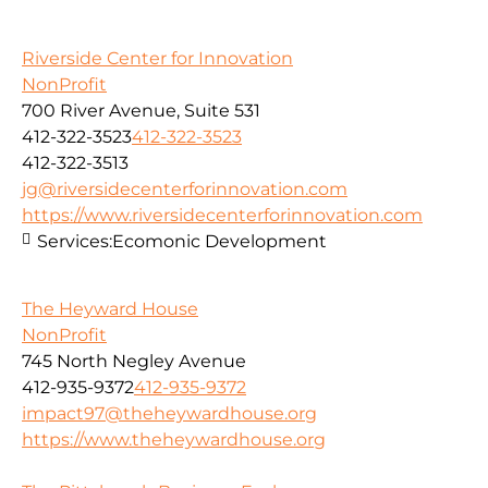
Riverside Center for Innovation
NonProfit
700 River Avenue, Suite 531
412-322-3523
412-322-3523
412-322-3513
jg@riversidecenterforinnovation.com
https://www.riversidecenterforinnovation.com
Services:
Ecomonic Development
The Heyward House
NonProfit
745 North Negley Avenue
412-935-9372
412-935-9372
impact97@theheywardhouse.org
https://www.theheywardhouse.org