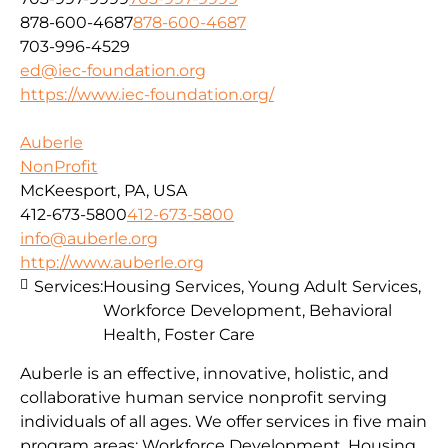
878-600-4687
878-600-4687
703-996-4529
ed@iec-foundation.org
https://www.iec-foundation.org/
Auberle
NonProfit
McKeesport, PA, USA
412-673-5800
412-673-5800
info@auberle.org
http://www.auberle.org
Services:
Housing Services, Young Adult Services,
Workforce Development, Behavioral
Health, Foster Care
Auberle is an effective, innovative, holistic, and
collaborative human service nonprofit serving
individuals of all ages. We offer services in five main
program areas: Workforce Development, Housing,