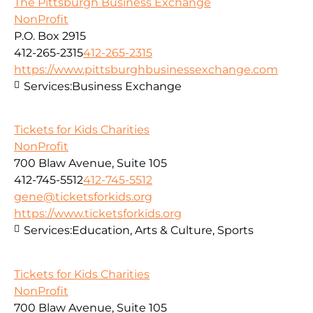
The Pittsburgh Business Exchange
NonProfit
P.O. Box 2915
412-265-2315
412-265-2315
https://www.pittsburghbusinessexchange.com
Services:
Business Exchange
Tickets for Kids Charities
NonProfit
700 Blaw Avenue, Suite 105
412-745-5512
412-745-5512
gene@ticketsforkids.org
https://www.ticketsforkids.org
Services:
Education, Arts & Culture, Sports
Tickets for Kids Charities
NonProfit
700 Blaw Avenue, Suite 105