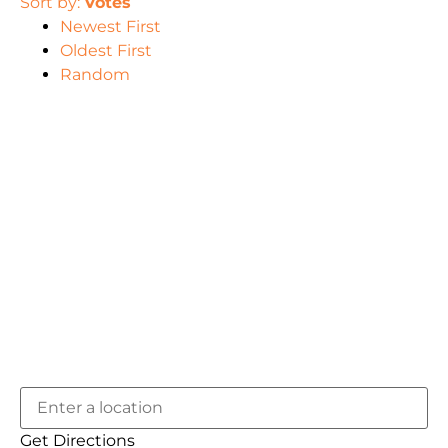
Sort by:
Votes
Newest First
Oldest First
Random
Get Directions