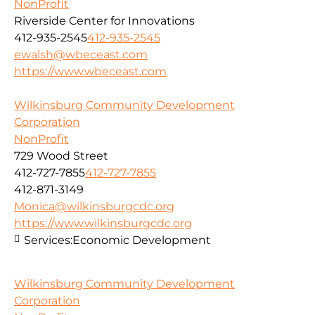
NonProfit
Riverside Center for Innovations
412-935-2545
412-935-2545
ewalsh@wbeceast.com
https://www.wbeceast.com
Wilkinsburg Community Development
Corporation
NonProfit
729 Wood Street
412-727-7855
412-727-7855
412-871-3149
Monica@wilkinsburgcdc.org
https://www.wilkinsburgcdc.org
Services:
Economic Development
Wilkinsburg Community Development
Corporation