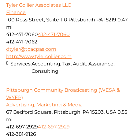
Tyler Collier Associates LLC
Finance
100 Ross Street, Suite 110 Pittsburgh PA 15219
0.47
mi
412-471-7060
412-471-7060
412-471-7062
dtyler@tcacpas.com
http://www.tylercollier.com
Services:
Accounting, Tax, Audit, Assurance,
Consulting
Pittsburgh Community Broadcasting (WESA &
WYEP)
Advertising, Marketing & Media
67 Bedford Square, Pittsburgh, PA 15203, USA
0.55
mi
412-697-2929
412-697-2929
412-381-9126