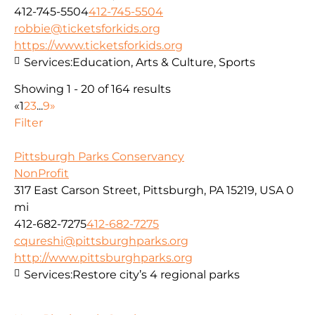
412-745-5504
412-745-5504
robbie@ticketsforkids.org
https://www.ticketsforkids.org
Services:
Education, Arts & Culture, Sports
Showing 1 - 20 of 164 results
«
1
2
3
...
9
»
Filter
Pittsburgh Parks Conservancy
NonProfit
317 East Carson Street, Pittsburgh, PA 15219, USA
0
mi
412-682-7275
412-682-7275
cqureshi@pittsburghparks.org
http://www.pittsburghparks.org
Services:
Restore city’s 4 regional parks