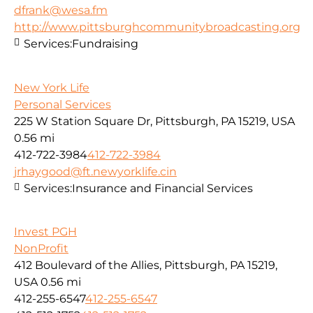
dfrank@wesa.fm
http://www.pittsburghcommunitybroadcasting.org
Services:
Fundraising
New York Life
Personal Services
225 W Station Square Dr, Pittsburgh, PA 15219, USA
0.56 mi
412-722-3984
412-722-3984
jrhaygood@ft.newyorklife.cin
Services:
Insurance and Financial Services
Invest PGH
NonProfit
412 Boulevard of the Allies, Pittsburgh, PA 15219,
USA
0.56 mi
412-255-6547
412-255-6547