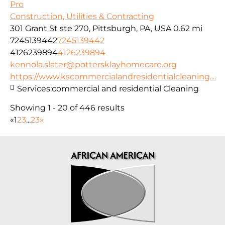
Pro
Construction, Utilities & Contracting
301 Grant St ste 270, Pittsburgh, PA, USA
0.62 mi
7245139442
7245139442
4126239894
4126239894
kennola.slater@pottersklayhomecare.org
https://www.kscommercialandresidentialcleaning....
Services:
commercial and residential Cleaning
Showing 1 - 20 of 446 results
«
1
2
3
...
23
»