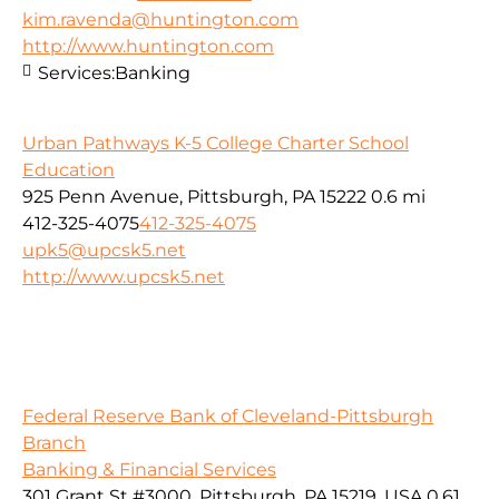
kim.ravenda@huntington.com
http://www.huntington.com
Services:
Banking
Urban Pathways K-5 College Charter School
Education
925 Penn Avenue, Pittsburgh, PA 15222
0.6 mi
412-325-4075
412-325-4075
upk5@upcsk5.net
http://www.upcsk5.net
Federal Reserve Bank of Cleveland-Pittsburgh
Branch
Banking & Financial Services
301 Grant St #3000, Pittsburgh, PA 15219, USA
0.61