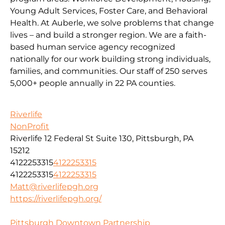
Young Adult Services, Foster Care, and Behavioral
Health. At Auberle, we solve problems that change
lives – and build a stronger region. We are a faith-
based human service agency recognized
nationally for our work building strong individuals,
families, and communities. Our staff of 250 serves
5,000+ people annually in 22 PA counties.
Riverlife
NonProfit
Riverlife 12 Federal St Suite 130, Pittsburgh, PA
15212
4122253315
4122253315
4122253315
4122253315
Matt@riverlifepgh.org
https://riverlifepgh.org/
Pittsburgh Downtown Partnership