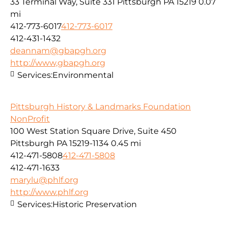
33 Terminal Way, Suite 331 Pittsburgh PA 15219
0.07
mi
412-773-6017
412-773-6017
412-431-1432
deannam@gbapgh.org
http://www,gbapgh.org
Services:
Environmental
Pittsburgh History & Landmarks Foundation
NonProfit
100 West Station Square Drive, Suite 450
Pittsburgh PA 15219-1134
0.45 mi
412-471-5808
412-471-5808
412-471-1633
marylu@phlf.org
http://www.phlf.org
Services:
Historic Preservation