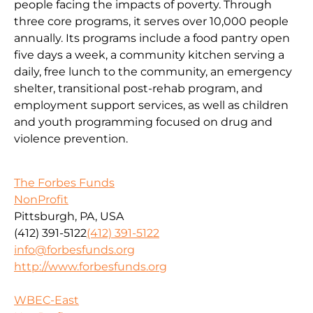
people facing the impacts of poverty. Through
three core programs, it serves over 10,000 people
annually. Its programs include a food pantry open
five days a week, a community kitchen serving a
daily, free lunch to the community, an emergency
shelter, transitional post-rehab program, and
employment support services, as well as children
and youth programming focused on drug and
violence prevention.
The Forbes Funds
NonProfit
Pittsburgh, PA, USA
(412) 391-5122
(412) 391-5122
info@forbesfunds.org
http://www.forbesfunds.org
WBEC-East