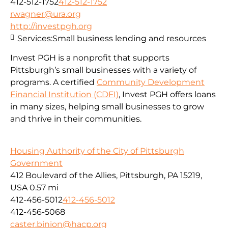
412-512-1752
412-512-1752
rwagner@ura.org
http://investpgh.org
Services:
Small business lending and resources
Invest PGH is a nonprofit that supports
Pittsburgh’s small businesses with a variety of
programs. A certified
Community Development
Financial Institution (CDFI)
, Invest PGH offers loans
in many sizes, helping small businesses to grow
and thrive in their communities.
Housing Authority of the City of Pittsburgh
Government
412 Boulevard of the Allies, Pittsburgh, PA 15219,
USA
0.57 mi
412-456-5012
412-456-5012
412-456-5068
caster.binion@hacp.org