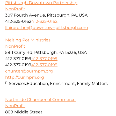
Pittsburgh Downtown Partnership
NonProfit
307 Fourth Avenue, Pittsburgh, PA, USA
412-325-0162
412-325-0162
lfairbrother@downtownpittsburgh.com
Melting Pot Ministries
NonProfit
5811 Curry Rd, Pittsburgh, PA 15236, USA
412-377-0199
412-377-0199
412-377-0199
412-377-0199
chunter@ourmpm.org
http://ourmpm.org
Services:
Education, Enrichment, Family Matters
Northside Chamber of Commerce
NonProfit
809 Middle Street