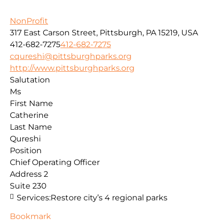
NonProfit
317 East Carson Street, Pittsburgh, PA 15219, USA
412-682-7275
412-682-7275
cqureshi@pittsburghparks.org
http://www.pittsburghparks.org
Salutation
Ms
First Name
Catherine
Last Name
Qureshi
Position
Chief Operating Officer
Address 2
Suite 230
Services:
Restore city’s 4 regional parks
Bookmark