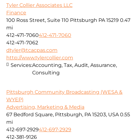
Tyler Collier Associates LLC
Finance
100 Ross Street, Suite 110 Pittsburgh PA 15219
0.47
mi
412-471-7060
412-471-7060
412-471-7062
dtyler@tcacpas.com
http://www.tylercollier.com
Services:
Accounting, Tax, Audit, Assurance,
Consulting
Pittsburgh Community Broadcasting (WESA &
WYEP)
Advertising, Marketing & Media
67 Bedford Square, Pittsburgh, PA 15203, USA
0.55
mi
412-697-2929
412-697-2929
412-381-9126