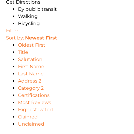
Get Directions
By public transit
Walking
Bicycling
Filter
Sort by:
Newest First
Oldest First
Title
Salutation
First Name
Last Name
Address 2
Category 2
Certifications
Most Reviews
Highest Rated
Claimed
Unclaimed