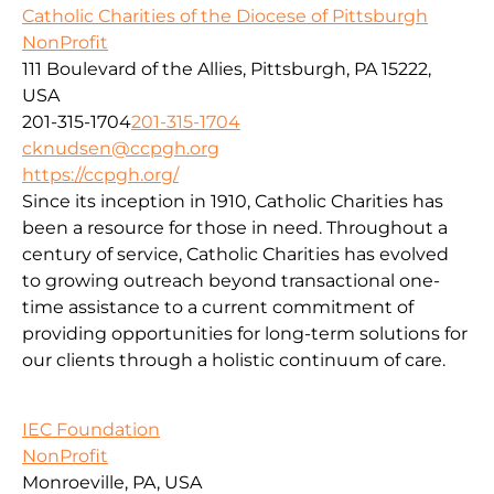
Catholic Charities of the Diocese of Pittsburgh
NonProfit
111 Boulevard of the Allies, Pittsburgh, PA 15222,
USA
201-315-1704
201-315-1704
cknudsen@ccpgh.org
https://ccpgh.org/
Since its inception in 1910, Catholic Charities has
been a resource for those in need. Throughout a
century of service, Catholic Charities has evolved
to growing outreach beyond transactional one-
time assistance to a current commitment of
providing opportunities for long-term solutions for
our clients through a holistic continuum of care.
IEC Foundation
NonProfit
Monroeville, PA, USA