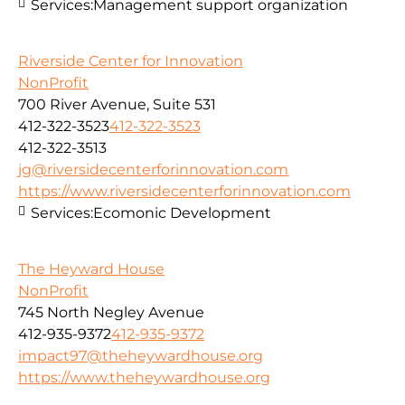
Services:
Management support organization
Riverside Center for Innovation
NonProfit
700 River Avenue, Suite 531
412-322-3523
412-322-3523
412-322-3513
jg@riversidecenterforinnovation.com
https://www.riversidecenterforinnovation.com
Services:
Ecomonic Development
The Heyward House
NonProfit
745 North Negley Avenue
412-935-9372
412-935-9372
impact97@theheywardhouse.org
https://www.theheywardhouse.org