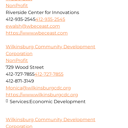
NonProfit
Riverside Center for Innovations
412-935-2545
412-935-2545
ewalsh@wbeceast.com
https://www.wbeceast.com
Wilkinsburg Community Development
Corporation
NonProfit
729 Wood Street
412-727-7855
412-727-7855
412-871-3149
Monica@wilkinsburgcdc.org
https://www.wilkinsburgcdc.org
Services:
Economic Development
Wilkinsburg Community Development
Corporation