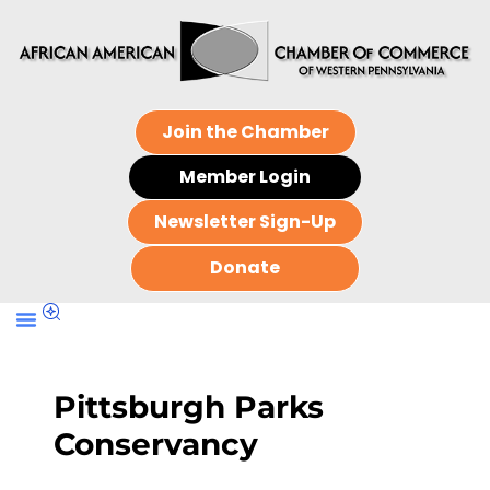
Join the Chamber
Member Login
Newsletter Sign-Up
Donate
Pittsburgh Parks
Conservancy