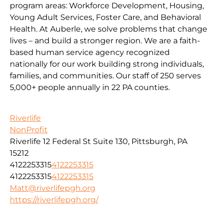
program areas: Workforce Development, Housing,
Young Adult Services, Foster Care, and Behavioral
Health. At Auberle, we solve problems that change
lives – and build a stronger region. We are a faith-
based human service agency recognized
nationally for our work building strong individuals,
families, and communities. Our staff of 250 serves
5,000+ people annually in 22 PA counties.
Riverlife
NonProfit
Riverlife 12 Federal St Suite 130, Pittsburgh, PA
15212
4122253315
4122253315
4122253315
4122253315
Matt@riverlifepgh.org
https://riverlifepgh.org/