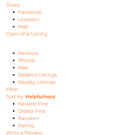
Share
Facebook
LinkedIn
Mail
Claim this Listing
Reviews
Photos
Map
Related Listings
Nearby Listings
Filter
Sort by:
Helpfulness
Newest First
Oldest First
Random
Rating
Write a Review