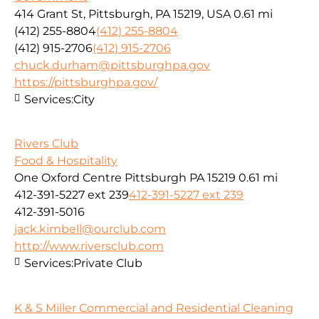
414 Grant St, Pittsburgh, PA 15219, USA
0.61 mi
(412) 255-8804
(412) 255-8804
(412) 915-2706
(412) 915-2706
chuck.durham@pittsburghpa.gov
https://pittsburghpa.gov/
Services:
City
Rivers Club
Food & Hospitality
One Oxford Centre Pittsburgh PA 15219
0.61 mi
412-391-5227 ext 239
412-391-5227 ext 239
412-391-5016
jack.kimbell@ourclub.com
http://www.riversclub.com
Services:
Private Club
K & S Miller Commercial and Residential Cleaning