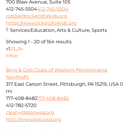
700 Blaw Avenue, Suite 105
412-745-5504
412-745-5504
robbie@ticketsforkids.org
https://www.ticketsforkids.org
Services:
Education, Arts & Culture, Sports
Showing 1 - 20 of 164 results
«
1
2
3
...
9
»
Filter
Boys & Girls Clubs of Western Pennsylvania
NonProfit
317 East Carson Street, Pittsburgh, PA 15219, USA
0
mi
717-408-8482
717-408-8482
412-782-5720
cleahy@bgcwpa.org
http://www.bgcwpa.org