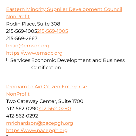
Eastern Minority Supplier Development Council
NonProfit
Rodin Place, Suite 308
215-569-1005
215-569-1005
215-569-2667
brian@emsdc.org
https://www.emsdc.org
Services:
Economic Development and Business
Certification
Program to Aid Citizen Enterprise
NonProfit
Two Gateway Center, Suite 1700
412-562-0290
412-562-0290
412-562-0292
mrichardson@pacepgh.org
https://www.pacepgh.org