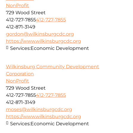
NonProfit
729 Wood Street
412-727-7855
412-727-7855
412-871-3149
gordon@wilkinsburgcdc.org
https://www.wilkinsburgcdc.org
Services:
Economic Development
Wilkinsburg Community Development
Corporation
NonProfit
729 Wood Street
412-727-7855
412-727-7855
412-871-3149
moses@wilkinsburgcdc.org
https://www.wilkinsburgcdc.org
Services:
Economic Development