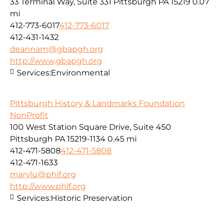
33 Terminal Way, Suite 331 Pittsburgh PA 15219
0.07
mi
412-773-6017
412-773-6017
412-431-1432
deannam@gbapgh.org
http://www,gbapgh.org
Services:
Environmental
Pittsburgh History & Landmarks Foundation
NonProfit
100 West Station Square Drive, Suite 450
Pittsburgh PA 15219-1134
0.45 mi
412-471-5808
412-471-5808
412-471-1633
marylu@phlf.org
http://www.phlf.org
Services:
Historic Preservation