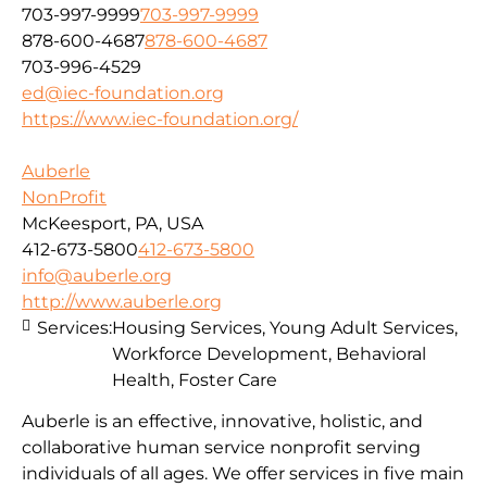
703-997-9999
703-997-9999
878-600-4687
878-600-4687
703-996-4529
ed@iec-foundation.org
https://www.iec-foundation.org/
Auberle
NonProfit
McKeesport, PA, USA
412-673-5800
412-673-5800
info@auberle.org
http://www.auberle.org
Services:
Housing Services, Young Adult Services,
Workforce Development, Behavioral
Health, Foster Care
Auberle is an effective, innovative, holistic, and
collaborative human service nonprofit serving
individuals of all ages. We offer services in five main