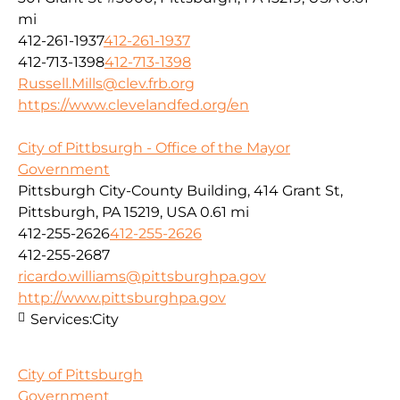
mi
412-261-1937
412-261-1937
412-713-1398
412-713-1398
Russell.Mills@clev.frb.org
https://www.clevelandfed.org/en
City of Pittbsurgh - Office of the Mayor
Government
Pittsburgh City-County Building, 414 Grant St,
Pittsburgh, PA 15219, USA
0.61 mi
412-255-2626
412-255-2626
412-255-2687
ricardo.williams@pittsburghpa.gov
http://www.pittsburghpa.gov
Services:
City
City of Pittsburgh
Government