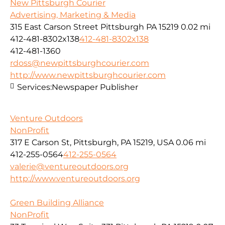
New Pittsburgh Courier
Advertising, Marketing & Media
315 East Carson Street Pittsburgh PA 15219
0.02 mi
412-481-8302x138
412-481-8302x138
412-481-1360
rdoss@newpittsburghcourier.com
http://www.newpittsburghcourier.com
Services:
Newspaper Publisher
Venture Outdoors
NonProfit
317 E Carson St, Pittsburgh, PA 15219, USA
0.06 mi
412-255-0564
412-255-0564
valerie@ventureoutdoors.org
http://www.ventureoutdoors.org
Green Building Alliance
NonProfit