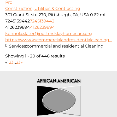
Pro
Construction, Utilities & Contracting
301 Grant St ste 270, Pittsburgh, PA, USA
0.62 mi
7245139442
7245139442
4126239894
4126239894
kennola.slater@pottersklayhomecare.org
https://www.kscommercialandresidentialcleaning....
Services:
commercial and residential Cleaning
Showing 1 - 20 of 446 results
«
1
2
3
...
23
»