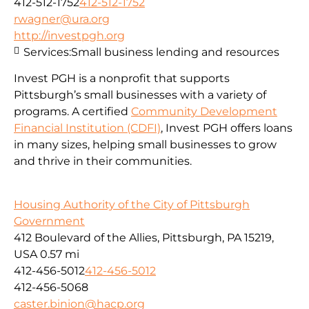
412-512-1752
412-512-1752
rwagner@ura.org
http://investpgh.org
Services:
Small business lending and resources
Invest PGH is a nonprofit that supports
Pittsburgh’s small businesses with a variety of
programs. A certified
Community Development
Financial Institution (CDFI)
, Invest PGH offers loans
in many sizes, helping small businesses to grow
and thrive in their communities.
Housing Authority of the City of Pittsburgh
Government
412 Boulevard of the Allies, Pittsburgh, PA 15219,
USA
0.57 mi
412-456-5012
412-456-5012
412-456-5068
caster.binion@hacp.org