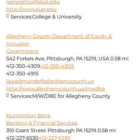
generettw@duq.edu
http://www.duq.edu
Services:
College & University
Allegheny County Department of Equity &
Inclusion
Government
542 Forbes Ave, Pittsburgh, PA 15219, USA
0.58 mi
412-350-4309
412-350-4309
412-350-4915
lisa.edmunds@alleghenycounty.us
http://www.alleghenycounty.us/mwdbe
Services:
M/W/DBE for Allegheny County
Huntington Bank
Banking & Financial Services
310 Grant Street Pittsburgh PA 15219
0.58 mi
412-227-6530
412-227-6530