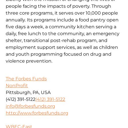
people facing the impacts of poverty. Through
three core programs, it serves over 10,000 people
annually. Its programs include a food pantry open
five days a week, a community kitchen serving a
daily, free lunch to the community, an emergency
shelter, transitional post-rehab program, and
employment support services, as well as children
and youth programming focused on drug and
violence prevention.
The Forbes Funds
NonProfit
Pittsburgh, PA, USA
(412) 391-5122
(412) 391-5122
info@forbesfunds.org
http://www.forbesfunds.org
WBEC-East