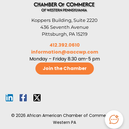
Koppers Building, Suite 2220
436 Seventh Avenue
Pittsburgh, PA 15219
412.392.0610
information@aaccwp.com
Monday – Friday 8:30 am-5 pm
Join the Chamber
© 2026 African American Chamber of Commerce of
Western PA