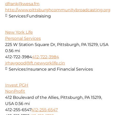
dfrank@wesa.fm
http://www.pittsburghcommunitybroadcasting.org
Services:
Fundraising
New York Life
Personal Services
225 W Station Square Dr, Pittsburgh, PA 15219, USA
0.56 mi
412-722-3984
412-722-3984
jrhaygood@ft.newyorklife.cin
Services:
Insurance and Financial Services
Invest PGH
NonProfit
412 Boulevard of the Allies, Pittsburgh, PA 15219,
USA
0.56 mi
412-255-6547
412-255-6547