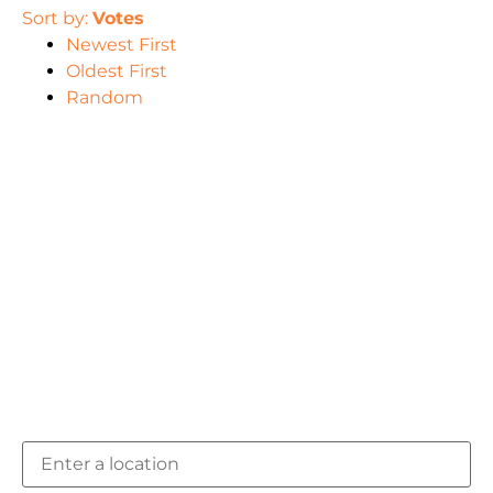
Sort by:
Votes
Newest First
Oldest First
Random