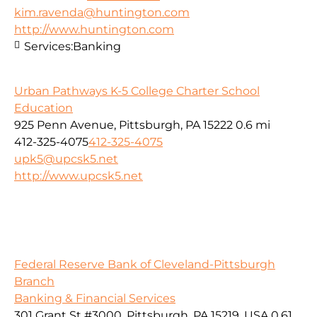
kim.ravenda@huntington.com
http://www.huntington.com
Services:
Banking
Urban Pathways K-5 College Charter School
Education
925 Penn Avenue, Pittsburgh, PA 15222
0.6 mi
412-325-4075
412-325-4075
upk5@upcsk5.net
http://www.upcsk5.net
Federal Reserve Bank of Cleveland-Pittsburgh
Branch
Banking & Financial Services
301 Grant St #3000, Pittsburgh, PA 15219, USA
0.61