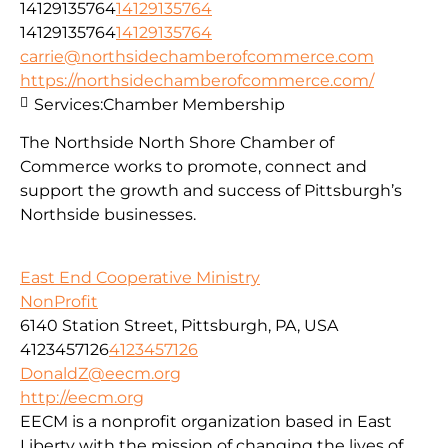
14129135764
14129135764
14129135764
14129135764
carrie@northsidechamberofcommerce.com
https://northsidechamberofcommerce.com/
Services:
Chamber Membership
The Northside North Shore Chamber of
Commerce works to promote, connect and
support the growth and success of Pittsburgh’s
Northside businesses.
East End Cooperative Ministry
NonProfit
6140 Station Street, Pittsburgh, PA, USA
4123457126
4123457126
DonaldZ@eecm.org
http://eecm.org
EECM is a nonprofit organization based in East
Liberty with the mission of changing the lives of