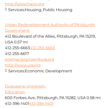
http://www.hacp.org
Services:
Housing, Public Housing
Urban Redevelopment Authority of Pittsburgh
Government
412 Boulevard of the Allies, Pittsburgh, PA 15219,
USA
0.57 mi
412-255-6663
412-255-6663
412-255-6617
snemanistanger@ura.org
http://www.ura.org
Services:
Economic Development
Duquesne University
Education
600 Forbes Ave, Pittsburgh, PA 15282, USA
0.58 mi
412-396-1401
412-396-1401