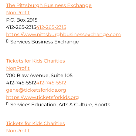
The Pittsburgh Business Exchange
NonProfit
P.O. Box 2915
412-265-2315
412-265-2315
https://www.pittsburghbusinessexchange.com
Services:
Business Exchange
Tickets for Kids Charities
NonProfit
700 Blaw Avenue, Suite 105
412-745-5512
412-745-5512
gene@ticketsforkids.org
https://www.ticketsforkids.org
Services:
Education, Arts & Culture, Sports
Tickets for Kids Charities
NonProfit