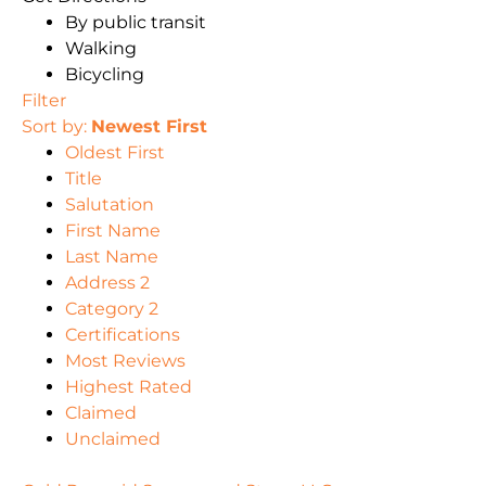
By public transit
Walking
Bicycling
Filter
Sort by:
Newest First
Oldest First
Title
Salutation
First Name
Last Name
Address 2
Category 2
Certifications
Most Reviews
Highest Rated
Claimed
Unclaimed