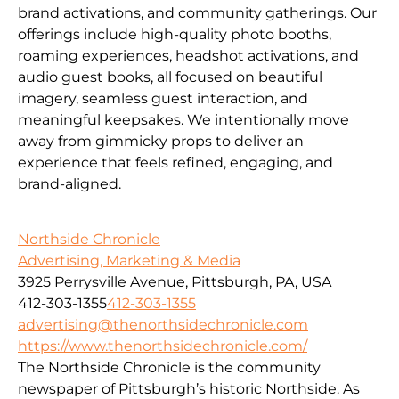
brand activations, and community gatherings. Our
offerings include high-quality photo booths,
roaming experiences, headshot activations, and
audio guest books, all focused on beautiful
imagery, seamless guest interaction, and
meaningful keepsakes. We intentionally move
away from gimmicky props to deliver an
experience that feels refined, engaging, and
brand-aligned.
Northside Chronicle
Advertising, Marketing & Media
3925 Perrysville Avenue, Pittsburgh, PA, USA
412-303-1355
412-303-1355
advertising@thenorthsidechronicle.com
https://www.thenorthsidechronicle.com/
The Northside Chronicle is the community
newspaper of Pittsburgh’s historic Northside. As