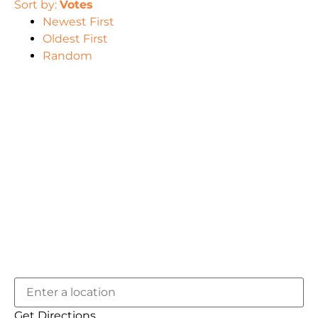
Sort by:
Votes
Newest First
Oldest First
Random
Get Directions