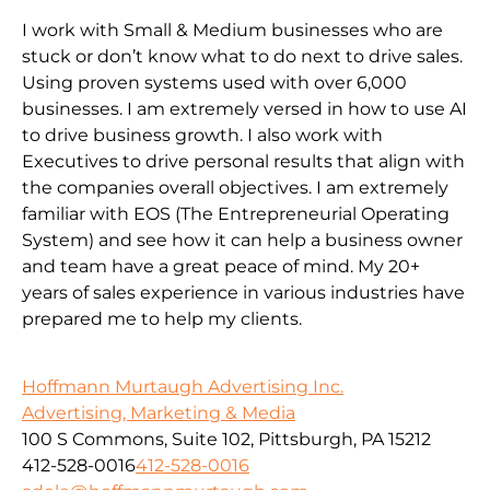
I work with Small & Medium businesses who are
stuck or don’t know what to do next to drive sales.
Using proven systems used with over 6,000
businesses. I am extremely versed in how to use AI
to drive business growth. I also work with
Executives to drive personal results that align with
the companies overall objectives. I am extremely
familiar with EOS (The Entrepreneurial Operating
System) and see how it can help a business owner
and team have a great peace of mind. My 20+
years of sales experience in various industries have
prepared me to help my clients.
Hoffmann Murtaugh Advertising Inc.
Advertising, Marketing & Media
100 S Commons, Suite 102, Pittsburgh, PA 15212
412-528-0016
412-528-0016