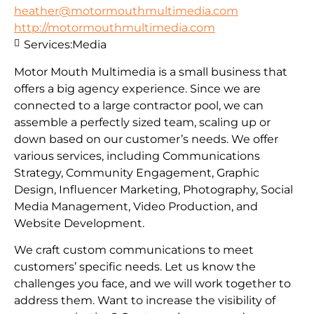
heather@motormouthmultimedia.com
http://motormouthmultimedia.com
Services:
Media
Motor Mouth Multimedia is a small business that
offers a big agency experience. Since we are
connected to a large contractor pool, we can
assemble a perfectly sized team, scaling up or
down based on our customer’s needs. We offer
various services, including Communications
Strategy, Community Engagement, Graphic
Design, Influencer Marketing, Photography, Social
Media Management, Video Production, and
Website Development.
We craft custom communications to meet
customers’ specific needs. Let us know the
challenges you face, and we will work together to
address them. Want to increase the visibility of