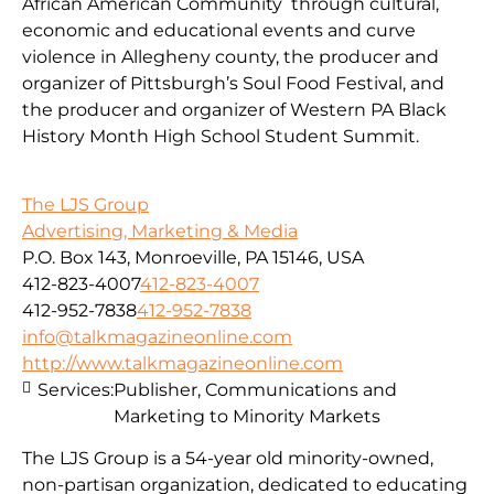
African American Community through cultural,
economic and educational events and curve
violence in Allegheny county, the producer and
organizer of Pittsburgh’s Soul Food Festival, and
the producer and organizer of Western PA Black
History Month High School Student Summit.
The LJS Group
Advertising, Marketing & Media
P.O. Box 143, Monroeville, PA 15146, USA
412-823-4007
412-823-4007
412-952-7838
412-952-7838
info@talkmagazineonline.com
http://www.talkmagazineonline.com
Services:
Publisher, Communications and
Marketing to Minority Markets
The LJS Group is a 54-year old minority-owned,
non-partisan organization, dedicated to educating