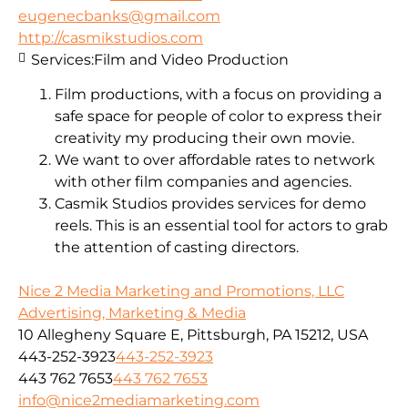
eugenecbanks@gmail.com
http://casmikstudios.com
Services:
Film and Video Production
Film productions, with a focus on providing a
safe space for people of color to express their
creativity my producing their own movie.
We want to over affordable rates to network
with other film companies and agencies.
Casmik Studios provides services for demo
reels. This is an essential tool for actors to grab
the attention of casting directors.
Nice 2 Media Marketing and Promotions, LLC
Advertising, Marketing & Media
10 Allegheny Square E, Pittsburgh, PA 15212, USA
443-252-3923
443-252-3923
443 762 7653
443 762 7653
info@nice2mediamarketing.com