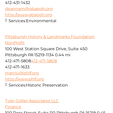
412-431-1432
deannam@gbapgh.org
http://www,gbapgh.org
Services:
Environmental
Pittsburgh History & Landmarks Foundation
NonProfit
100 West Station Square Drive, Suite 450
Pittsburgh PA 15219-1134
0.44 mi
412-471-5808
412-471-5808
412-471-1633
marylu@phlf.org
http://www.phlf.org
Services:
Historic Preservation
Tyler Collier Associates LLC
Finance
100 Ross Street, Suite 110 Pittsburgh PA 15219
0.45