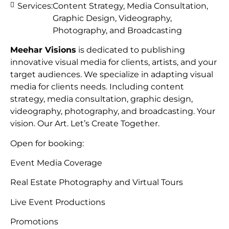
Services:
Content Strategy, Media Consultation,
Graphic Design, Videography,
Photography, and Broadcasting
Meehar Visions
is dedicated to publishing
innovative visual media for clients, artists, and your
target audiences. We specialize in adapting visual
media for clients needs. Including content
strategy, media consultation, graphic design,
videography, photography, and broadcasting. Your
vision. Our Art. Let’s Create Together.
Open for booking:
Event Media Coverage
Real Estate Photography and Virtual Tours
Live Event Productions
Promotions