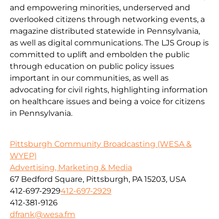
and empowering minorities, underserved and
overlooked citizens through networking events, a
magazine distributed statewide in Pennsylvania,
as well as digital communications. The LJS Group is
committed to uplift and embolden the public
through education on public policy issues
important in our communities, as well as
advocating for civil rights, highlighting information
on healthcare issues and being a voice for citizens
in Pennsylvania.
Pittsburgh Community Broadcasting (WESA &
WYEP)
Advertising, Marketing & Media
67 Bedford Square, Pittsburgh, PA 15203, USA
412-697-2929
412-697-2929
412-381-9126
dfrank@wesa.fm