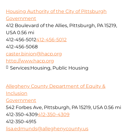
Housing Authority of the City of Pittsburgh
Government
412 Boulevard of the Allies, Pittsburgh, PA 15219,
USA
0.56 mi
412-456-5012
412-456-5012
412-456-5068
caster.binion@hacp.org
http://www.hacp.org
Services:
Housing, Public Housing
Allegheny County Department of Equity &
Inclusion
Government
542 Forbes Ave, Pittsburgh, PA 15219, USA
0.56 mi
412-350-4309
412-350-4309
412-350-4915
lisa.edmunds@alleghenycounty.us