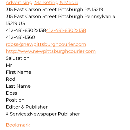
Advertising, Marketing & Media
315 East Carson Street Pittsburgh PA 15219
315 East Carson Street
Pittsburgh
Pennsylvania
15219
US
412-481-8302x138
412-481-8302x138
412-481-1360
rdoss@newpittsburghcourier.com
http://www.newpittsburghcourier.com
Salutation
Mr
First Name
Rod
Last Name
Doss
Position
Editor & Publisher
Services:
Newspaper Publisher
Bookmark