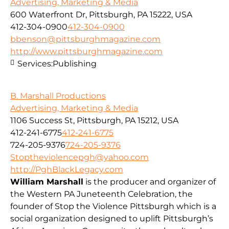
Advertising, Marketing & Media
600 Waterfront Dr, Pittsburgh, PA 15222, USA
412-304-0900
412-304-0900
bbenson@pittsburghmagazine.com
http://www.pittsburghmagazine.com
Services:
Publishing
B. Marshall Productions
Advertising, Marketing & Media
1106 Success St, Pittsburgh, PA 15212, USA
412-241-6775
412-241-6775
724-205-9376
724-205-9376
Stoptheviolencepgh@yahoo.com
http://PghBlackLegacy.com
William Marshall
is the producer and organizer of
the Western PA Juneteenth Celebration, the
founder of Stop the Violence Pittsburgh which is a
social organization designed to uplift Pittsburgh’s