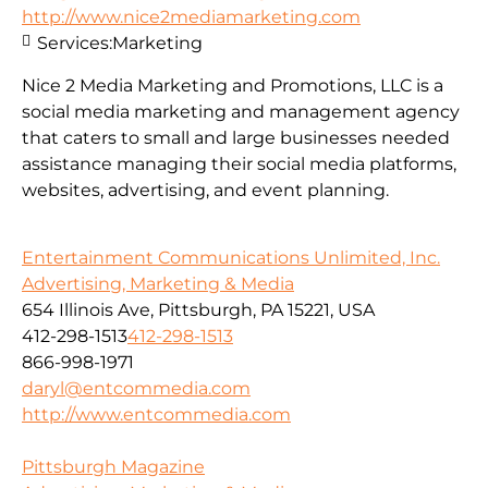
http://www.nice2mediamarketing.com
Services:
Marketing
Nice 2 Media Marketing and Promotions, LLC is a
social media marketing and management agency
that caters to small and large businesses needed
assistance managing their social media platforms,
websites, advertising, and event planning.
Entertainment Communications Unlimited, Inc.
Advertising, Marketing & Media
654 Illinois Ave, Pittsburgh, PA 15221, USA
412-298-1513
412-298-1513
866-998-1971
daryl@entcommedia.com
http://www.entcommedia.com
Pittsburgh Magazine