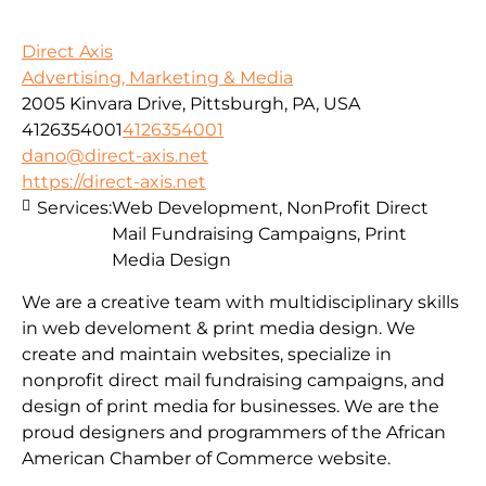
Direct Axis
Advertising, Marketing & Media
2005 Kinvara Drive, Pittsburgh, PA, USA
4126354001
4126354001
dano@direct-axis.net
https://direct-axis.net
Services:
Web Development, NonProfit Direct
Mail Fundraising Campaigns, Print
Media Design
We are a creative team with multidisciplinary skills
in web develoment & print media design. We
create and maintain websites, specialize in
nonprofit direct mail fundraising campaigns, and
design of print media for businesses. We are the
proud designers and programmers of the African
American Chamber of Commerce website.