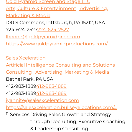
Gold Pyramid Screen and Stage LLC
Arts, Culture & Entertainment
Advertising,
Marketing & Media
100 S Commons, Pittsburgh, PA 15212, USA
724-624-2527
724-624-2527
lboone@goldpyramidprod.com
https://www.goldpyramidproductions.com/
Sales Xceleration
Artificial Intelligence Consulting and Solutions
Consulting
Advertising, Marketing & Media
Bethel Park, PA USA
412-983-1889
412-983-1889
412-983-1889
412-983-1889
jyahnite@salesxceleration.com
https://salesxceleration.bullseyelocations.com/...
Services:
Driving Sales Growth and Strategy
through Recruiting, Executive Coaching
& Leadership Consulting