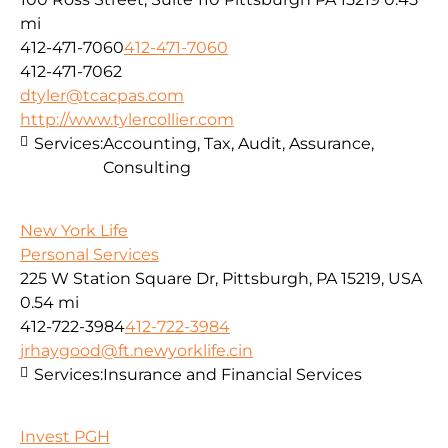
mi
412-471-7060
412-471-7060
412-471-7062
dtyler@tcacpas.com
http://www.tylercollier.com
Services:
Accounting, Tax, Audit, Assurance,
Consulting
New York Life
Personal Services
225 W Station Square Dr, Pittsburgh, PA 15219, USA
0.54 mi
412-722-3984
412-722-3984
jrhaygood@ft.newyorklife.cin
Services:
Insurance and Financial Services
Invest PGH