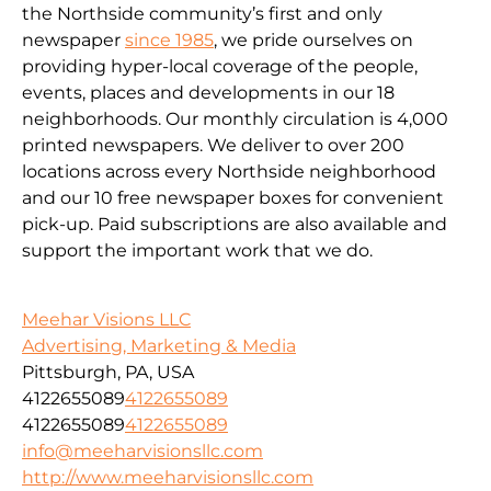
the Northside community’s first and only
newspaper
since 1985
, we pride ourselves on
providing hyper-local coverage of the people,
events, places and developments in our 18
neighborhoods. Our monthly circulation is 4,000
printed newspapers. We deliver to over 200
locations across every Northside neighborhood
and our 10 free newspaper boxes for convenient
pick-up. Paid subscriptions are also available and
support the important work that we do.
Meehar Visions LLC
Advertising, Marketing & Media
Pittsburgh, PA, USA
4122655089
4122655089
4122655089
4122655089
info@meeharvisionsllc.com
http://www.meeharvisionsllc.com