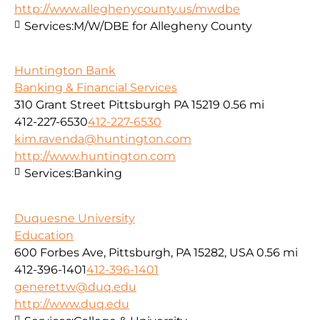
http://www.alleghenycounty.us/mwdbe
Services:
M/W/DBE for Allegheny County
Huntington Bank
Banking & Financial Services
310 Grant Street Pittsburgh PA 15219
0.56 mi
412-227-6530
412-227-6530
kim.ravenda@huntington.com
http://www.huntington.com
Services:
Banking
Duquesne University
Education
600 Forbes Ave, Pittsburgh, PA 15282, USA
0.56 mi
412-396-1401
412-396-1401
generettw@duq.edu
http://www.duq.edu