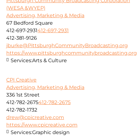
Pittsburgh Community Broadcasting Corporation
(WESA &WYEP)
Advertising, Marketing & Media
67 Bedford Square
412-697-2931
412-697-2931
412-381-9126
jburke@PittsburghCommunityBroadcasting.org
https://www.pittsburghcommunitybroadcasting.org
Services:
Arts & Culture
CPI Creative
Advertising, Marketing & Media
336 1st Street
412-782-2675
412-782-2675
412-782-1732
drew@cpicreative.com
https://www.cpicreative.com
Services:
Graphic design