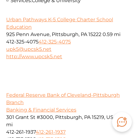
Services:
College & University
Urban Pathways K-5 College Charter School
Education
925 Penn Avenue, Pittsburgh, PA 15222
0.59 mi
412-325-4075
412-325-4075
upk5@upcsk5.net
http://www.upcsk5.net
Federal Reserve Bank of Cleveland-Pittsburgh
Branch
Banking & Financial Services
301 Grant St #3000, Pittsburgh, PA 15219, USA
0.59
mi
412-261-1937
412-261-1937