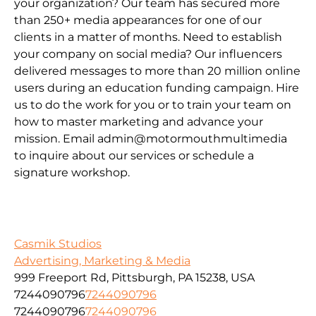
your organization? Our team has secured more
than 250+ media appearances for one of our
clients in a matter of months. Need to establish
your company on social media? Our influencers
delivered messages to more than 20 million online
users during an education funding campaign. Hire
us to do the work for you or to train your team on
how to master marketing and advance your
mission. Email admin@motormouthmultimedia
to inquire about our services or schedule a
signature workshop.
Casmik Studios
Advertising, Marketing & Media
999 Freeport Rd, Pittsburgh, PA 15238, USA
7244090796
7244090796
7244090796
7244090796