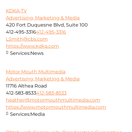
KDKA-TV
Advertising, Marketing & Media
420 Fort Duquesne Blvd, Suite 100
412-495-3316
412-495-3316
LSmith@cbs.com
https://www.kdka.com
Services:
News
Motor Mouth Multimedia
Advertising, Marketing & Media
11716 Althea Road
412-583-8533
412-583-8533
heather@motormouthmultimedia.com
https://www.motormouthmultimedia.com
Services:
Media