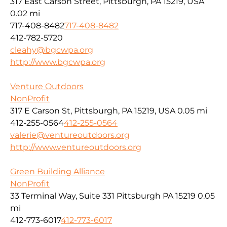
317 East Carson Street, Pittsburgh, PA 15219, USA
0.02 mi
717-408-8482
717-408-8482
412-782-5720
cleahy@bgcwpa.org
http://www.bgcwpa.org
Venture Outdoors
NonProfit
317 E Carson St, Pittsburgh, PA 15219, USA
0.05 mi
412-255-0564
412-255-0564
valerie@ventureoutdoors.org
http://www.ventureoutdoors.org
Green Building Alliance
NonProfit
33 Terminal Way, Suite 331 Pittsburgh PA 15219
0.05
mi
412-773-6017
412-773-6017