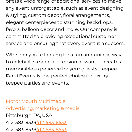
offers a wide range of additional services to make
any event unforgettable, such as event designing
& styling, custom decor, floral arrangements,
elegant centerpieces to stunning backdrops,
favors, balloon decor and more. Our company is
committed to providing exceptional customer
service and ensuring that every event is a success.
Whether you’re looking for a fun and unique way
to celebrate a special occasion or want to create a
memorable experience for your guests, Teepee
Pardi Events is the perfect choice for luxury
teepee parties and events.
Motor Mouth Multimedia
Advertising, Marketing & Media
Pittsburgh, PA, USA
412-583-8533
412-583-8533
412-583-8533
412-583-8533