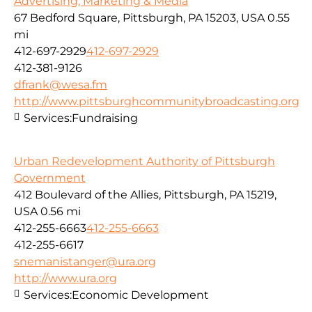
Advertising, Marketing & Media
67 Bedford Square, Pittsburgh, PA 15203, USA
0.55
mi
412-697-2929
412-697-2929
412-381-9126
dfrank@wesa.fm
http://www.pittsburghcommunitybroadcasting.org
Services:
Fundraising
Urban Redevelopment Authority of Pittsburgh
Government
412 Boulevard of the Allies, Pittsburgh, PA 15219,
USA
0.56 mi
412-255-6663
412-255-6663
412-255-6617
snemanistanger@ura.org
http://www.ura.org
Services:
Economic Development