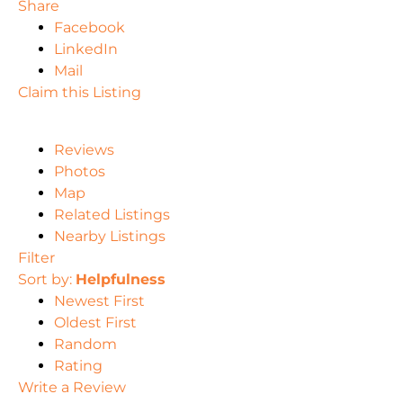
Share
Facebook
LinkedIn
Mail
Claim this Listing
Reviews
Photos
Map
Related Listings
Nearby Listings
Filter
Sort by:
Helpfulness
Newest First
Oldest First
Random
Rating
Write a Review