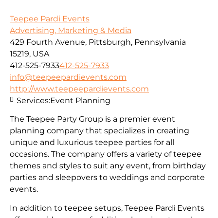
Teepee Pardi Events
Advertising, Marketing & Media
429 Fourth Avenue, Pittsburgh, Pennsylvania
15219, USA
412-525-7933
412-525-7933
info@teepeepardievents.com
http://www.teepeepardievents.com
Services:
Event Planning
The Teepee Party Group is a premier event
planning company that specializes in creating
unique and luxurious teepee parties for all
occasions. The company offers a variety of teepee
themes and styles to suit any event, from birthday
parties and sleepovers to weddings and corporate
events.
In addition to teepee setups, Teepee Pardi Events