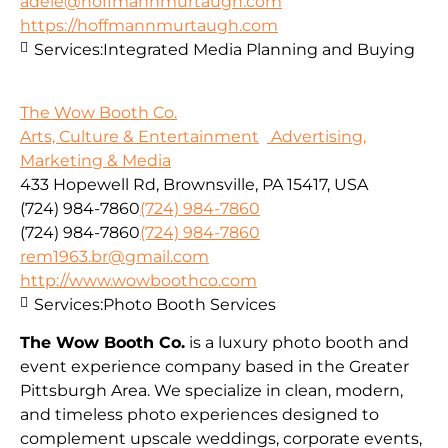
adele@hoffmannmurtaugh.com
https://hoffmannmurtaugh.com
Services:
Integrated Media Planning and Buying
The Wow Booth Co.
Arts, Culture & Entertainment
Advertising,
Marketing & Media
433 Hopewell Rd, Brownsville, PA 15417, USA
(724) 984-7860
(724) 984-7860
(724) 984-7860
(724) 984-7860
rem1963.br@gmail.com
http://www.wowboothco.com
Services:
Photo Booth Services
The Wow Booth Co.
is a luxury photo booth and
event experience company based in the Greater
Pittsburgh Area. We specialize in clean, modern,
and timeless photo experiences designed to
complement upscale weddings, corporate events,