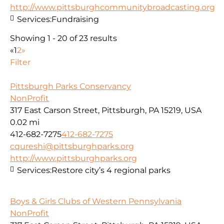
http://www.pittsburghcommunitybroadcasting.org
Services:
Fundraising
Showing 1 - 20 of 23 results
«
1
2
»
Filter
Pittsburgh Parks Conservancy
NonProfit
317 East Carson Street, Pittsburgh, PA 15219, USA
0.02 mi
412-682-7275
412-682-7275
cqureshi@pittsburghparks.org
http://www.pittsburghparks.org
Services:
Restore city’s 4 regional parks
Boys & Girls Clubs of Western Pennsylvania
NonProfit