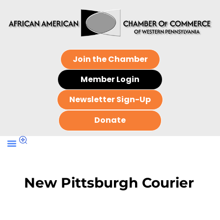
Join the Chamber
Member Login
Newsletter Sign-Up
Donate
New Pittsburgh Courier