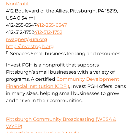
NonProfit
412 Boulevard of the Allies, Pittsburgh, PA 15219,
USA
0.54 mi
412-255-6547
412-255-6547
412-512-1752
412-512-1752
rwagner@ura.org
http://investpgh.org
Services:
Small business lending and resources
Invest PGH is a nonprofit that supports
Pittsburgh’s small businesses with a variety of
programs. A certified
Community Development
Financial Institution (CDFI)
, Invest PGH offers loans
in many sizes, helping small businesses to grow
and thrive in their communities.
Pittsburgh Community Broadcasting (WESA &
WYEP)