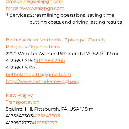
dmadkins@aalapgh.com
https://www.aalapgh.com
Services:
Streamlining operations, saving time,
cutting costs, and driving lasting results
Bethel African Methodist Episcopal Church
Religious Organizations
2720 Webster Avenue Pittsburgh PA 15219
1.12 mi
412-683-2160
412-683-2160
412-683-5743
bethelamepitts@gmail.com
http://www.bethel-ame-pgh.org
New Wayvv
Transportation
Squirrel Hill, Pittsburgh, PA, USA
1.18 mi
4125643303
4125643303
4129532777
4129532777