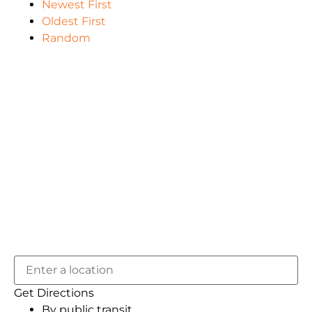
Newest First
Oldest First
Random
Get Directions
By public transit