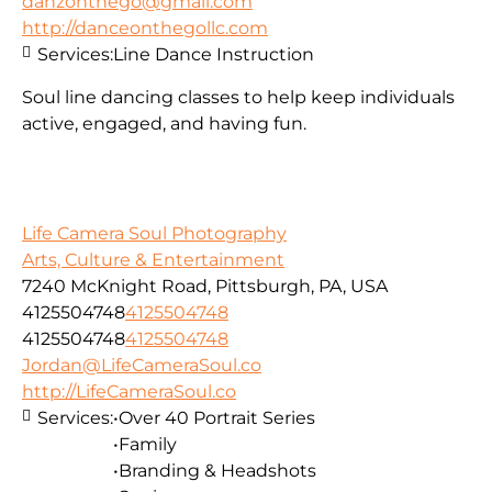
danzonthego@gmail.com
http://danceonthegollc.com
Services:
Line Dance Instruction
Soul line dancing classes to help keep individuals
active, engaged, and having fun.
Life Camera Soul Photography
Arts, Culture & Entertainment
7240 McKnight Road, Pittsburgh, PA, USA
4125504748
4125504748
4125504748
4125504748
Jordan@LifeCameraSoul.co
http://LifeCameraSoul.co
Services:
•Over 40 Portrait Series
•Family
•Branding & Headshots