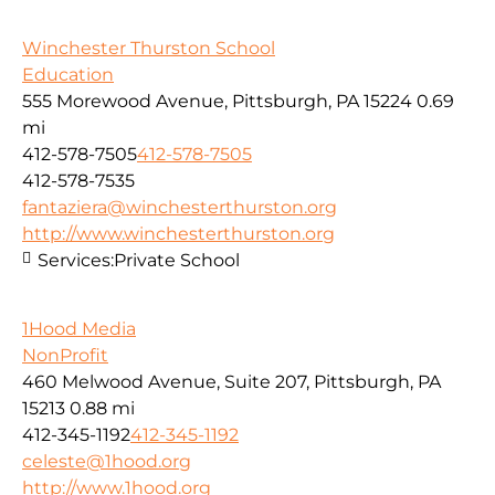
Winchester Thurston School
Education
555 Morewood Avenue, Pittsburgh, PA 15224
0.69
mi
412-578-7505
412-578-7505
412-578-7535
fantaziera@winchesterthurston.org
http://www.winchesterthurston.org
Services:
Private School
1Hood Media
NonProfit
460 Melwood Avenue, Suite 207, Pittsburgh, PA
15213
0.88 mi
412-345-1192
412-345-1192
celeste@1hood.org
http://www.1hood.org