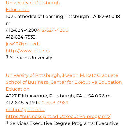
University of Pittsburgh
Education
107 Cathedral of Learning Pittsburgh PA 15260
0.18
mi
412-624-4200
412-624-4200
412-624-7539
jnw13@pitt.edu
http://www.pitt.edu
Services:
University
University of Pittsburgh, Joseph M. Katz Graduate
School of Business, Center for Executive Education
Education
4227 Fifth Avenue, Pittsburgh, PA, USA
0.26 mi
412-648-4969
412-648-4969
rochoa@pitt.edu
https://business.pitt.edu/executive-programs/
Services:
Executive Degree Programs: Executive