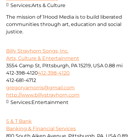
Services:
Arts & Culture
The mission of 1Hood Media is to build liberated
communities through art, education and social
justice.
Billy Strayhorn Songs, Inc.
Arts, Culture & Entertainment
3554 Camp St, Pittsburgh, PA 15219, USA
0.88 mi
412-398-4120
412-398-4120
412-681-4712
gregoryamorris@gmail.com
http://www.billystrayhorn.com
Services:
Entertainment
S & T Bank
Banking & Financial Services
810 South Aiken Avenue, Pittsburgh, PA, USA
0.89