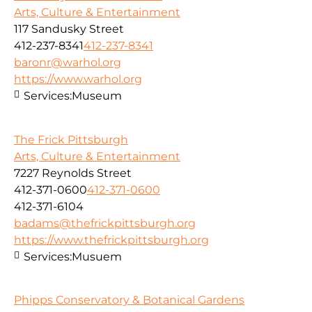
Arts, Culture & Entertainment
117 Sandusky Street
412-237-8341
412-237-8341
baronr@warhol.org
https://www.warhol.org
Services:
Museum
The Frick Pittsburgh
Arts, Culture & Entertainment
7227 Reynolds Street
412-371-0600
412-371-0600
412-371-6104
badams@thefrickpittsburgh.org
https://www.thefrickpittsburgh.org
Services:
Musuem
Phipps Conservatory & Botanical Gardens