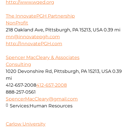
http://www.wqed.org
The InnovatePGH Partnership
NonProfit
218 Oakland Ave, Pittsburgh, PA 15213, USA
0.39 mi
mn@innovatepgh.com
http://InnovatePGH.com
Spencer MacCleary & Associates
Consulting
1020 Devonshire Rd, Pittsburgh, PA 15213, USA
0.39
mi
412-657-2008
412-657-2008
888-257-0561
SpencerMacCleary@gmail.com
Services:
Human Resources
Carlow University