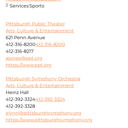
Services:
Sports
Pittsburgh Public Theater
Arts, Culture & Entertainment
621 Penn Avenue
412-316-8200
412-316-8200
412-316-8217
ajones@ppt.org
https://www.ppt.org
Pittsburgh Symphony Orchestra
Arts, Culture & Entertainment
Heinz Hall
412-392-3324
412-392-3324
412-392-3328
elynn@pittsburghsymphony.org
https://www.pittsburghsymphony.org