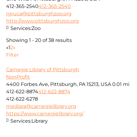
412-365-2540
412-365-2540
rgruca@pittsburghzoo.org
http://www.pittsburghzoo.org
Services:
Zoo
Showing 1 - 20 of 38 results
«
1
2
»
Filter
Carnegie Library of Pittsburgh
NonProfit
4400 Forbes Ave, Pittsburgh, PA 15213, USA
0.01 mi
412-622-8874
412-622-8874
412-622-6278
medlara@carnegielibrary.org
https://www.carnegielibrary.org/
Services:
Library