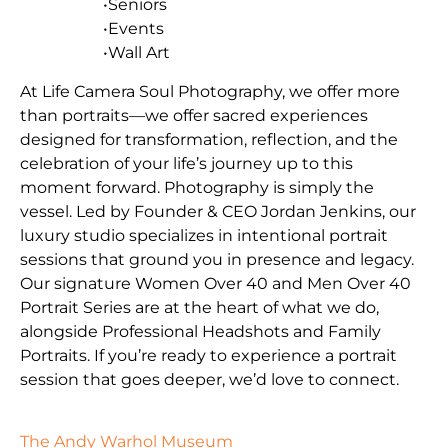
•Seniors
•Events
•Wall Art
At Life Camera Soul Photography, we offer more
than portraits—we offer sacred experiences
designed for transformation, reflection, and the
celebration of your life’s journey up to this
moment forward. Photography is simply the
vessel. Led by Founder & CEO Jordan Jenkins, our
luxury studio specializes in intentional portrait
sessions that ground you in presence and legacy.
Our signature Women Over 40 and Men Over 40
Portrait Series are at the heart of what we do,
alongside Professional Headshots and Family
Portraits. If you’re ready to experience a portrait
session that goes deeper, we’d love to connect.
The Andy Warhol Museum