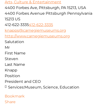
Arts, Culture & Entertainment
4400 Forbes Ave, Pittsburgh, PA 15213, USA
4400 Forbes Avenue
Pittsburgh
Pennsylvania
15213
US
412-622-3335
412-622-3335
knapps@carnegiemuseums.org
http://www.carnegiemuseums.org
Salutation
Mr
First Name
Steven
Last Name
Knapp
Position
President and CEO
Services:
Museum, Science, Education
Bookmark
Share