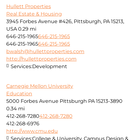
Hullett Properties
Real Estate & Housing
3945 Forbes Avenue #426, Pittsburgh, PA 15213,
USA
0.29 mi
646-215-1965
646-215-1965
646-215-1965
646-215-1965
bwalsh@hullettproperties.com
http://hullettproperties.com
Services:
Development
Carnegie Mellon University
Education
5000 Forbes Avenue Pittsburgh PA 15213-3890
0.34 mi
412-268-7280
412-268-7280
412-268-6976
http://www.cmu.edu
Services:
College & University, Campus Design &