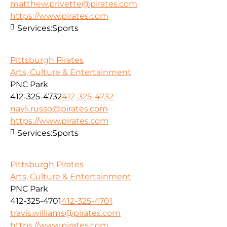
matthew.privette@pirates.com
https://www.pirates.com
Services:
Sports
Pittsburgh Pirates
Arts, Culture & Entertainment
PNC Park
412-325-4732
412-325-4732
nayli.russo@pirates.com
https://www.pirates.com
Services:
Sports
Pittsburgh Pirates
Arts, Culture & Entertainment
PNC Park
412-325-4701
412-325-4701
travis.williams@pirates.com
https://www.pirates.com