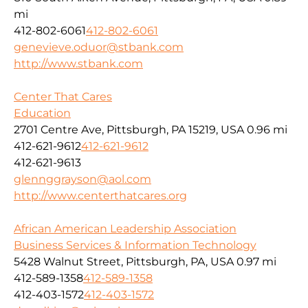
mi
412-802-6061
412-802-6061
genevieve.oduor@stbank.com
http://www.stbank.com
Center That Cares
Education
2701 Centre Ave, Pittsburgh, PA 15219, USA
0.96 mi
412-621-9612
412-621-9612
412-621-9613
glennggrayson@aol.com
http://www.centerthatcares.org
African American Leadership Association
Business Services & Information Technology
5428 Walnut Street, Pittsburgh, PA, USA
0.97 mi
412-589-1358
412-589-1358
412-403-1572
412-403-1572