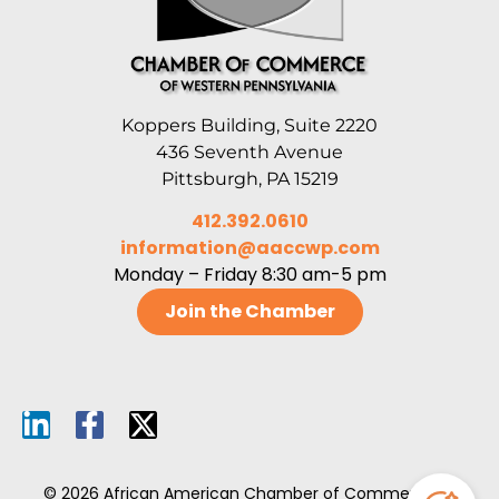
Koppers Building, Suite 2220
436 Seventh Avenue
Pittsburgh, PA 15219
412.392.0610
information@aaccwp.com
Monday – Friday 8:30 am-5 pm
Join the Chamber
© 2026 African American Chamber of Commerce of