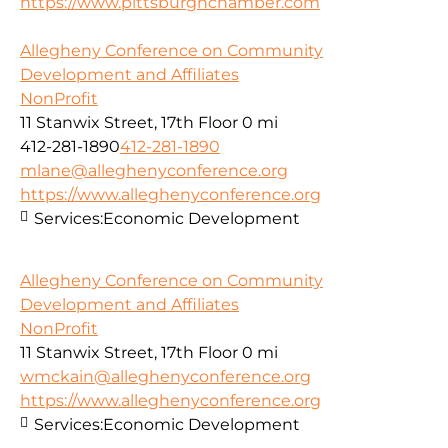
https://www.pittsburghchamber.com
Allegheny Conference on Community
Development and Affiliates
NonProfit
11 Stanwix Street, 17th Floor
0 mi
412-281-1890
412-281-1890
mlane@alleghenyconference.org
https://www.alleghenyconference.org
Services:
Economic Development
Allegheny Conference on Community
Development and Affiliates
NonProfit
11 Stanwix Street, 17th Floor
0 mi
wmckain@alleghenyconference.org
https://www.alleghenyconference.org
Services:
Economic Development