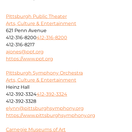
Pittsburgh Public Theater
Arts, Culture & Entertainment
621 Penn Avenue
412-316-8200
412-316-8200
412-316-8217
ajones@ppt.org
https://www.ppt.org
Pittsburgh Symphony Orchestra
Arts, Culture & Entertainment
Heinz Hall
412-392-3324
412-392-3324
412-392-3328
elynn@pittsburghsymphony.org
https://www.pittsburghsymphony.org
Carnegie Museums of Art