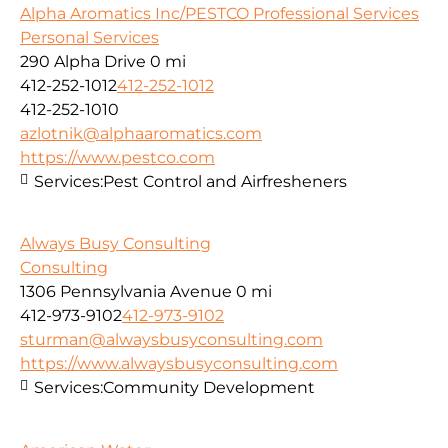
Alpha Aromatics Inc/PESTCO Professional Services
Personal Services
290 Alpha Drive
0 mi
412-252-1012
412-252-1012
412-252-1010
azlotnik@alphaaromatics.com
https://www.pestco.com
Services:
Pest Control and Airfresheners
Always Busy Consulting
Consulting
1306 Pennsylvania Avenue
0 mi
412-973-9102
412-973-9102
sturman@alwaysbusyconsulting.com
https://www.alwaysbusyconsulting.com
Services:
Community Development