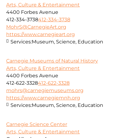
Arts, Culture & Entertainment
4400 Forbes Avenue
412-334-3738
412-334-3738
MohrS@CarnegieArt.org
https://www.carnegieart.org
Services:
Museum, Science, Education
Carnegie Museums of Natural History
Arts, Culture & Entertainment
4400 Forbes Avenue
412-622-3328
412-622-3328
mohrs@carnegiemuseums.org
https://www.carnegiemnh.org
Services:
Museum, Science, Education
Carnegie Science Center
Arts, Culture & Entertainment