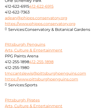
One Schenley Park
412-622-6915
412-622-6915
412-622-7363
adean@phipps.conservatory.org
https://www.phipps.conservatory.org
Services:
Conservatory & Botanical Gardens
Pittsburgh Penguins
Arts, Culture & Entertainment
PPG Paints Arena
412-255-1898
412-255-1898
412-255-1980
tmccantslewis@pittsburghpenguins.com
https://www.pittsburghpenguins.com
Services:
Sports
Pittsburgh Pirates
Arts, Culture & Entertainment