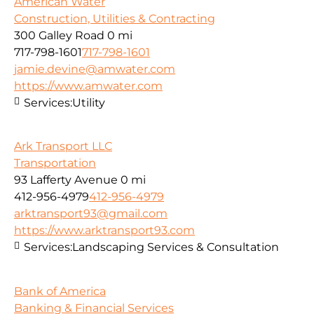
American Water
Construction, Utilities & Contracting
300 Galley Road
0 mi
717-798-1601
717-798-1601
jamie.devine@amwater.com
https://www.amwater.com
Services:
Utility
Ark Transport LLC
Transportation
93 Lafferty Avenue
0 mi
412-956-4979
412-956-4979
arktransport93@gmail.com
https://www.arktransport93.com
Services:
Landscaping Services & Consultation
Bank of America
Banking & Financial Services