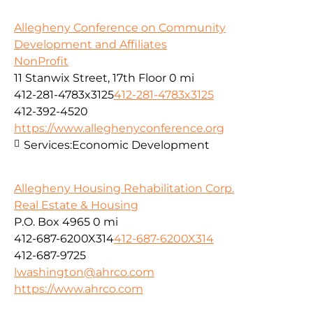
Allegheny Conference on Community
Development and Affiliates
NonProfit
11 Stanwix Street, 17th Floor
0 mi
412-281-4783x3125
412-281-4783x3125
412-392-4520
https://www.alleghenyconference.org
Services:
Economic Development
Allegheny Housing Rehabilitation Corp.
Real Estate & Housing
P.O. Box 4965
0 mi
412-687-6200X314
412-687-6200X314
412-687-9725
lwashington@ahrco.com
https://www.ahrco.com