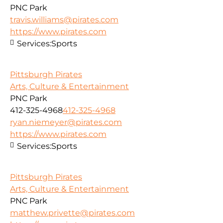
PNC Park
travis.williams@pirates.com
https://www.pirates.com
Services:
Sports
Pittsburgh Pirates
Arts, Culture & Entertainment
PNC Park
412-325-4968
412-325-4968
ryan.niemeyer@pirates.com
https://www.pirates.com
Services:
Sports
Pittsburgh Pirates
Arts, Culture & Entertainment
PNC Park
matthew.privette@pirates.com