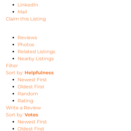
LinkedIn
Mail
Claim this Listing
Reviews
Photos
Related Listings
Nearby Listings
Filter
Sort by:
Helpfulness
Newest First
Oldest First
Random
Rating
Write a Review
Sort by:
Votes
Newest First
Oldest First