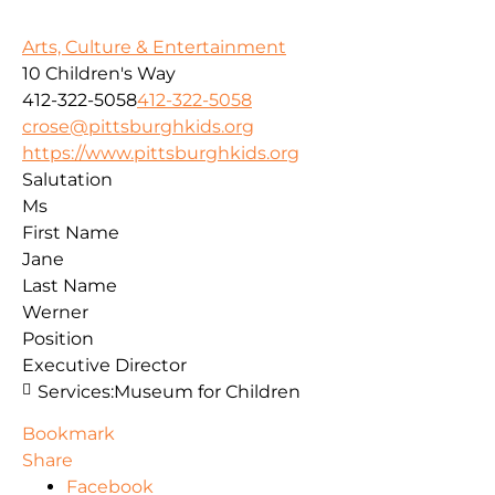
Arts, Culture & Entertainment
10 Children's Way
412-322-5058
412-322-5058
crose@pittsburghkids.org
https://www.pittsburghkids.org
Salutation
Ms
First Name
Jane
Last Name
Werner
Position
Executive Director
Services:
Museum for Children
Bookmark
Share
Facebook