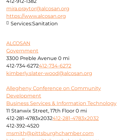
412-912-1382
mira.praytor@alcosan.org
https://www.alcosan.org
Services:
Sanitation
ALCOSAN
Government
3300 Preble Avenue
0 mi
412-734-6272
412-734-6272
kimberly.slater-wood@alcosan.org
Allegheny Conference on Community
Development
Business Services & Information Technology
11 Stanwix Street, 17th Floor
0 mi
412-281-4783x2032
412-281-4783x2032
412-392-4520
msmith@pittsburghchamber.com