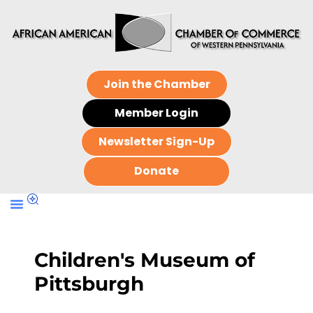
Join the Chamber
Member Login
Newsletter Sign-Up
Donate
Children's Museum of
Pittsburgh