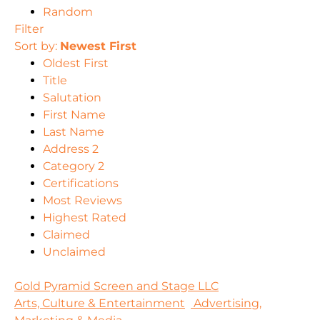
Random
Filter
Sort by:
Newest First
Oldest First
Title
Salutation
First Name
Last Name
Address 2
Category 2
Certifications
Most Reviews
Highest Rated
Claimed
Unclaimed
Gold Pyramid Screen and Stage LLC
Arts, Culture & Entertainment
Advertising,