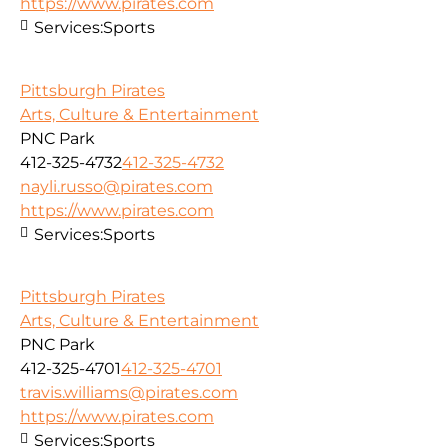
https://www.pirates.com
Services:
Sports
Pittsburgh Pirates
Arts, Culture & Entertainment
PNC Park
412-325-4732
412-325-4732
nayli.russo@pirates.com
https://www.pirates.com
Services:
Sports
Pittsburgh Pirates
Arts, Culture & Entertainment
PNC Park
412-325-4701
412-325-4701
travis.williams@pirates.com
https://www.pirates.com
Services:
Sports