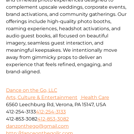
complement upscale weddings, corporate events,
brand activations, and community gatherings. Our
offerings include high-quality photo booths,
roaming experiences, headshot activations, and
audio guest books, all focused on beautiful
imagery, seamless guest interaction, and
meaningful keepsakes. We intentionally move
away from gimmicky props to deliver an
experience that feels refined, engaging, and
brand-aligned.
Dance on the Go, LLC
Arts, Culture & Entertainment
Health Care
6560 Leechburg Rd, Verona, PA 15147, USA
412-254-3133
412-254-3133
412-853-3082
412-853-3082
danzonthego@gmail.com
http://danceonthegollc.com