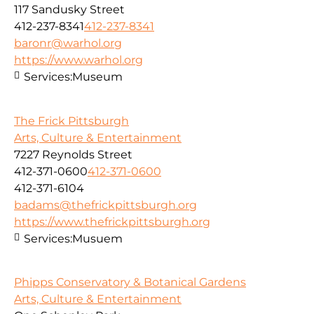
117 Sandusky Street
412-237-8341
412-237-8341
baronr@warhol.org
https://www.warhol.org
Services:
Museum
The Frick Pittsburgh
Arts, Culture & Entertainment
7227 Reynolds Street
412-371-0600
412-371-0600
412-371-6104
badams@thefrickpittsburgh.org
https://www.thefrickpittsburgh.org
Services:
Musuem
Phipps Conservatory & Botanical Gardens
Arts, Culture & Entertainment