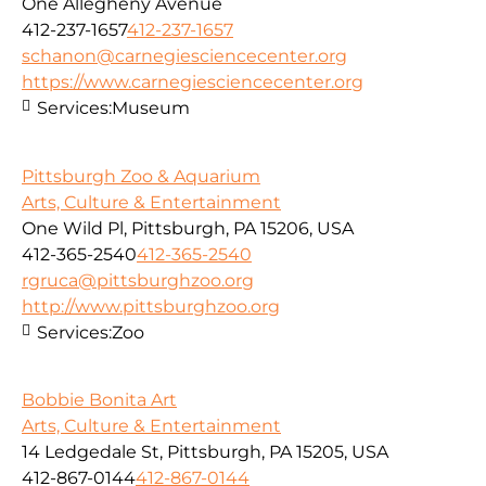
One Allegheny Avenue
412-237-1657
412-237-1657
schanon@carnegiesciencecenter.org
https://www.carnegiesciencecenter.org
Services:
Museum
Pittsburgh Zoo & Aquarium
Arts, Culture & Entertainment
One Wild Pl, Pittsburgh, PA 15206, USA
412-365-2540
412-365-2540
rgruca@pittsburghzoo.org
http://www.pittsburghzoo.org
Services:
Zoo
Bobbie Bonita Art
Arts, Culture & Entertainment
14 Ledgedale St, Pittsburgh, PA 15205, USA
412-867-0144
412-867-0144