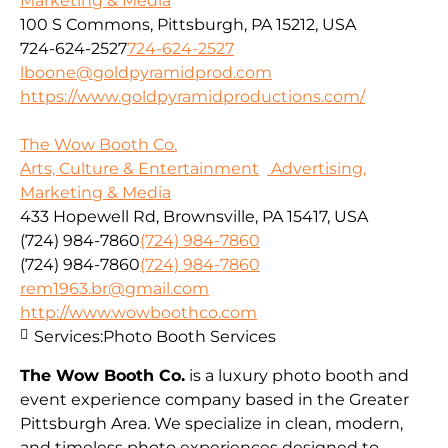
Marketing & Media
100 S Commons, Pittsburgh, PA 15212, USA
724-624-2527
724-624-2527
lboone@goldpyramidprod.com
https://www.goldpyramidproductions.com/
The Wow Booth Co.
Arts, Culture & Entertainment
Advertising,
Marketing & Media
433 Hopewell Rd, Brownsville, PA 15417, USA
(724) 984-7860
(724) 984-7860
(724) 984-7860
(724) 984-7860
rem1963.br@gmail.com
http://www.wowboothco.com
Services:
Photo Booth Services
The Wow Booth Co.
is a luxury photo booth and
event experience company based in the Greater
Pittsburgh Area. We specialize in clean, modern,
and timeless photo experiences designed to