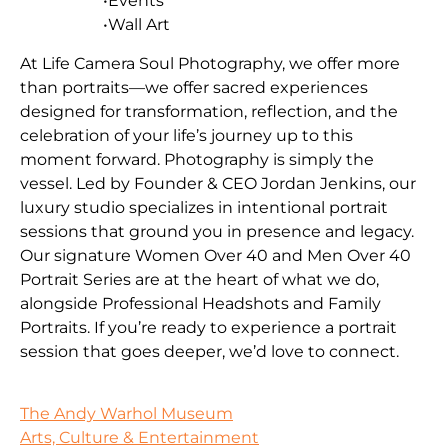
•Events
•Wall Art
At Life Camera Soul Photography, we offer more
than portraits—we offer sacred experiences
designed for transformation, reflection, and the
celebration of your life’s journey up to this
moment forward. Photography is simply the
vessel. Led by Founder & CEO Jordan Jenkins, our
luxury studio specializes in intentional portrait
sessions that ground you in presence and legacy.
Our signature Women Over 40 and Men Over 40
Portrait Series are at the heart of what we do,
alongside Professional Headshots and Family
Portraits. If you’re ready to experience a portrait
session that goes deeper, we’d love to connect.
The Andy Warhol Museum
Arts, Culture & Entertainment