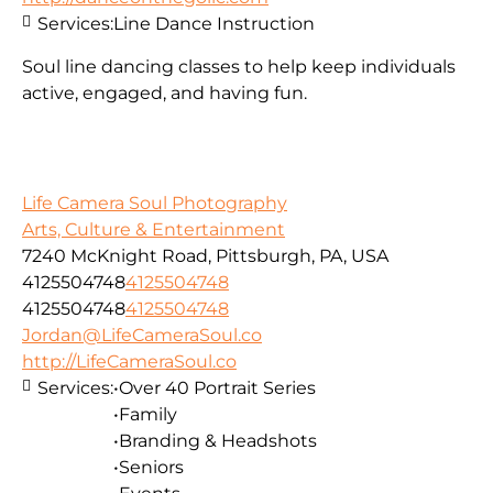
Services:
Line Dance Instruction
Soul line dancing classes to help keep individuals
active, engaged, and having fun.
Life Camera Soul Photography
Arts, Culture & Entertainment
7240 McKnight Road, Pittsburgh, PA, USA
4125504748
4125504748
4125504748
4125504748
Jordan@LifeCameraSoul.co
http://LifeCameraSoul.co
Services:
•Over 40 Portrait Series
•Family
•Branding & Headshots
•Seniors