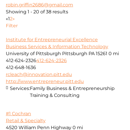
robin.griffin2686@gmail.com
Showing 1 - 20 of 38 results
«
1
2
»
Filter
Institute for Entrepreneurial Excellence
Business Services & Information Technology
University of Pittsburgh Pittsburgh PA 15261
0 mi
412-624-2326
412-624-2326
412-648-1636
rcleach@innovation.pitt.edu
http://www.entrepreneur.pitt.edu
Services:
Family Business & Entrepreneurship
Training & Consulting
#1 Cochran
Retail & Specialty
4520 William Penn Highway
0 mi