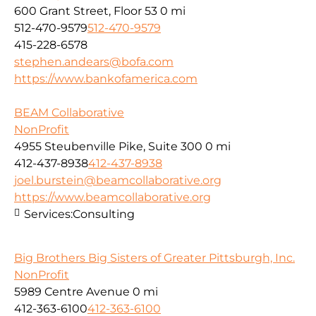
600 Grant Street, Floor 53
0 mi
512-470-9579
512-470-9579
415-228-6578
stephen.andears@bofa.com
https://www.bankofamerica.com
BEAM Collaborative
NonProfit
4955 Steubenville Pike, Suite 300
0 mi
412-437-8938
412-437-8938
joel.burstein@beamcollaborative.org
https://www.beamcollaborative.org
Services:
Consulting
Big Brothers Big Sisters of Greater Pittsburgh, Inc.
NonProfit
5989 Centre Avenue
0 mi
412-363-6100
412-363-6100