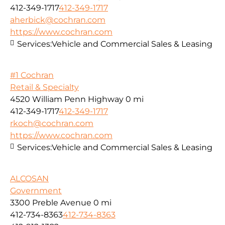
412-349-1717
412-349-1717
aherbick@cochran.com
https://www.cochran.com
Services:
Vehicle and Commercial Sales & Leasing
#1 Cochran
Retail & Specialty
4520 William Penn Highway
0 mi
412-349-1717
412-349-1717
rkoch@cochran.com
https://www.cochran.com
Services:
Vehicle and Commercial Sales & Leasing
ALCOSAN
Government
3300 Preble Avenue
0 mi
412-734-8363
412-734-8363