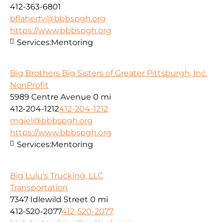
412-363-6801
bflaherty@bbbspgh.org
https://www.bbbspgh.org
Services:
Mentoring
Big Brothers Big Sisters of Greater Pittsburgh, Inc.
NonProfit
5989 Centre Avenue
0 mi
412-204-1212
412-204-1212
mgiel@bbbspgh.org
https://www.bbbspgh.org
Services:
Mentoring
Big Lulu's Trucking, LLC
Transportation
7347 Idlewild Street
0 mi
412-520-2077
412-520-2077