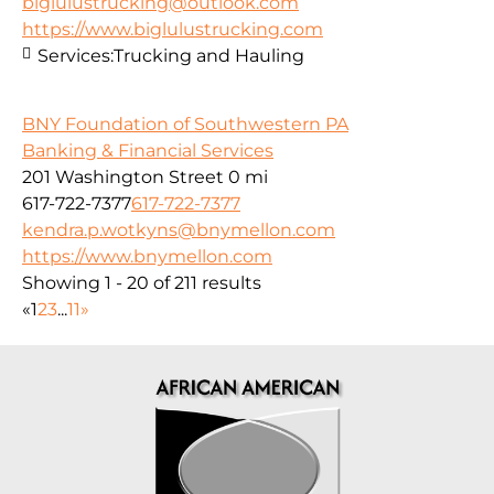
biglulustrucking@outlook.com
https://www.biglulustrucking.com
Services:
Trucking and Hauling
BNY Foundation of Southwestern PA
Banking & Financial Services
201 Washington Street
0 mi
617-722-7377
617-722-7377
kendra.p.wotkyns@bnymellon.com
https://www.bnymellon.com
Showing 1 - 20 of 211 results
«
1
2
3
...
11
»