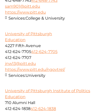
412-648-7743
412-648-7743
sam901@pitt.edu
https://www.pitt.edu
Services:
College & University
University of Pittsburgh
Education
4227 Fifth Avenue
412-624-7705
412-624-7705
412-624-7707
jnw13@pitt.edu
https://www.pitt.edu/ngovtrel/
Services:
University
University of Pittsburgh Institute of Politics
Education
710 Alumni Hall
412-624-1838
412-624-1838