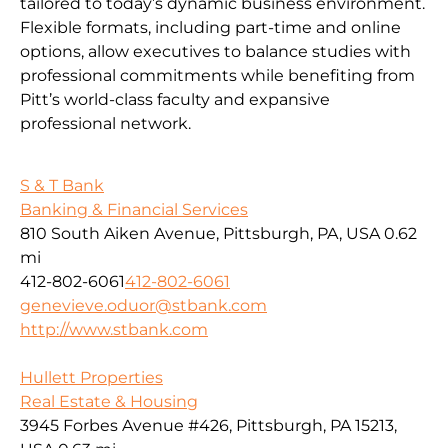
tailored to today’s dynamic business environment.
Flexible formats, including part-time and online
options, allow executives to balance studies with
professional commitments while benefiting from
Pitt’s world-class faculty and expansive
professional network.
S & T Bank
Banking & Financial Services
810 South Aiken Avenue, Pittsburgh, PA, USA
0.62
mi
412-802-6061
412-802-6061
genevieve.oduor@stbank.com
http://www.stbank.com
Hullett Properties
Real Estate & Housing
3945 Forbes Avenue #426, Pittsburgh, PA 15213,