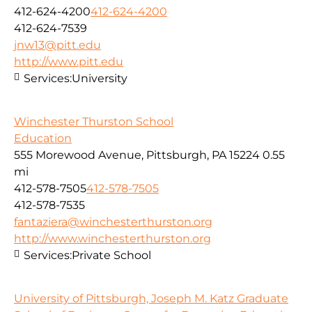
412-624-4200
412-624-4200
412-624-7539
jnw13@pitt.edu
http://www.pitt.edu
Services:
University
Winchester Thurston School
Education
555 Morewood Avenue, Pittsburgh, PA 15224
0.55
mi
412-578-7505
412-578-7505
412-578-7535
fantaziera@winchesterthurston.org
http://www.winchesterthurston.org
Services:
Private School
University of Pittsburgh, Joseph M. Katz Graduate