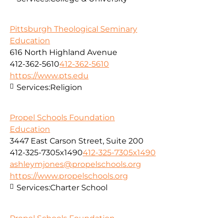
Pittsburgh Theological Seminary
Education
616 North Highland Avenue
412-362-5610
412-362-5610
https://www.pts.edu
Services:
Religion
Propel Schools Foundation
Education
3447 East Carson Street, Suite 200
412-325-7305x1490
412-325-7305x1490
ashleymjones@propelschools.org
https://www.propelschools.org
Services:
Charter School