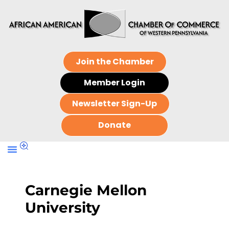
Join the Chamber
Member Login
Newsletter Sign-Up
Donate
Carnegie Mellon
University