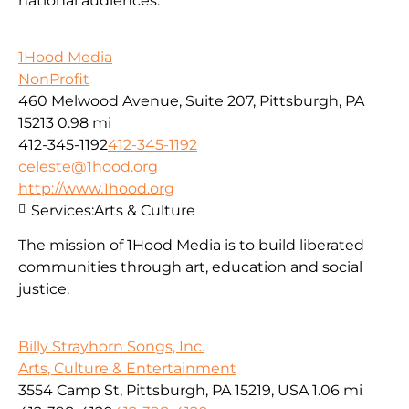
national audiences.
1Hood Media
NonProfit
460 Melwood Avenue, Suite 207, Pittsburgh, PA
15213
0.98 mi
412-345-1192
412-345-1192
celeste@1hood.org
http://www.1hood.org
Services:
Arts & Culture
The mission of 1Hood Media is to build liberated
communities through art, education and social
justice.
Billy Strayhorn Songs, Inc.
Arts, Culture & Entertainment
3554 Camp St, Pittsburgh, PA 15219, USA
1.06 mi