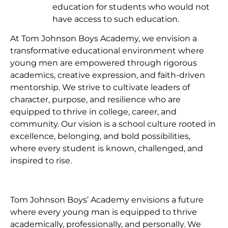
education for students who would not
have access to such education.
At Tom Johnson Boys Academy, we envision a
transformative educational environment where
young men are empowered through rigorous
academics, creative expression, and faith-driven
mentorship. We strive to cultivate leaders of
character, purpose, and resilience who are
equipped to thrive in college, career, and
community. Our vision is a school culture rooted in
excellence, belonging, and bold possibilities,
where every student is known, challenged, and
inspired to rise.
Tom Johnson Boys’ Academy envisions a future
where every young man is equipped to thrive
academically, professionally, and personally. We