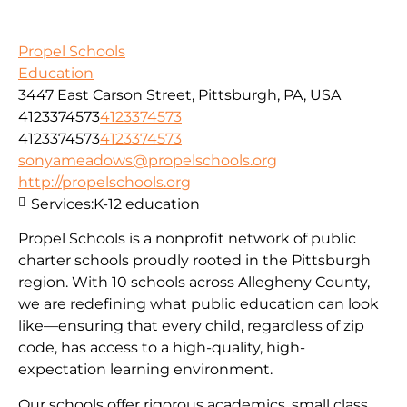
Propel Schools
Education
3447 East Carson Street, Pittsburgh, PA, USA
4123374573
4123374573
4123374573
4123374573
sonyameadows@propelschools.org
http://propelschools.org
Services:
K-12 education
Propel Schools is a nonprofit network of public
charter schools proudly rooted in the Pittsburgh
region. With 10 schools across Allegheny County,
we are redefining what public education can look
like—ensuring that every child, regardless of zip
code, has access to a high-quality, high-
expectation learning environment.
Our schools offer rigorous academics, small class