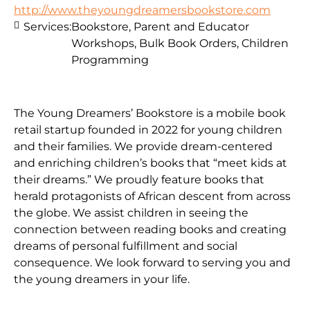
http://www.theyoungdreamersbookstore.com
Services:
Bookstore, Parent and Educator
Workshops, Bulk Book Orders, Children
Programming
The Young Dreamers’ Bookstore is a mobile book
retail startup founded in 2022 for young children
and their families. We provide dream-centered
and enriching children’s books that “meet kids at
their dreams.” We proudly feature books that
herald protagonists of African descent from across
the globe. We assist children in seeing the
connection between reading books and creating
dreams of personal fulfillment and social
consequence. We look forward to serving you and
the young dreamers in your life.