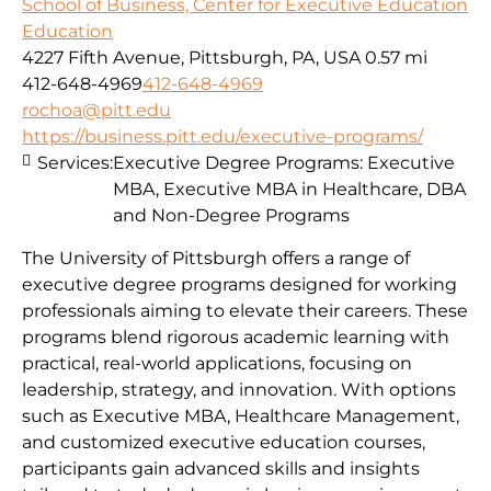
School of Business, Center for Executive Education
Education
4227 Fifth Avenue, Pittsburgh, PA, USA
0.57 mi
412-648-4969
412-648-4969
rochoa@pitt.edu
https://business.pitt.edu/executive-programs/
Services:
Executive Degree Programs: Executive
MBA, Executive MBA in Healthcare, DBA
and Non-Degree Programs
The University of Pittsburgh offers a range of
executive degree programs designed for working
professionals aiming to elevate their careers. These
programs blend rigorous academic learning with
practical, real-world applications, focusing on
leadership, strategy, and innovation. With options
such as Executive MBA, Healthcare Management,
and customized executive education courses,
participants gain advanced skills and insights