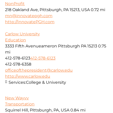
NonProfit
218 Oakland Ave, Pittsburgh, PA 15213, USA
0.72 mi
mn@innovatepgh.com
http://InnovatePGH.com
Carlow University
Education
3333 Fifth Avenueameron Pittsburgh PA 15213
0.75
mi
412-578-6123
412-578-6123
412-578-6358
officeofthepresident@carlow.edu
http://www.carlow.edu
Services:
College & University
New Wayvv
Transportation
Squirrel Hill, Pittsburgh, PA, USA
0.84 mi