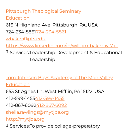
Pittsburgh Theological Seminary
Education
616 N Highland Ave, Pittsburgh, PA, USA
724-234-5861
724-234-5861
wbaker@pts.edu
https://www.linkedin.com/in/william-baker-iv-7a...
Services:
Leadership Development & Educational
Leadership
Tom Johnson Boys Academy of the Mon Valley
Education
653 St Agnes Ln, West Mifflin, PA 15122, USA
412-599-1455
412-599-1455
412-867-6092
412-867-6092
sheila.rawlings@mytjba.org
http://mytjba.org
Services:
To provide college-preparatory