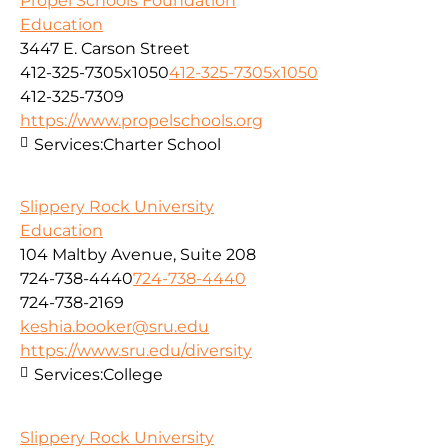
Propel Schools Foundation
Education
3447 E. Carson Street
412-325-7305x1050
412-325-7305x1050
412-325-7309
https://www.propelschools.org
Services:
Charter School
Slippery Rock University
Education
104 Maltby Avenue, Suite 208
724-738-4440
724-738-4440
724-738-2169
keshia.booker@sru.edu
https://www.sru.edu/diversity
Services:
College
Slippery Rock University