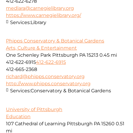
412-622-6278
medlara@carnegielibrary.org
https://www.carnegielibrary.org/
Services:
Library
Phipps Conservatory & Botanical Gardens
Arts, Culture & Entertainment
One Schenley Park Pittsburgh PA 15213
0.45 mi
412-622-6915
412-622-6915
412-665-2368
richard@phipps.conservatory.org
http://www.phipps.conservatory.org
Services:
Conservatory & Botanical Gardens
University of Pittsburgh
Education
107 Cathedral of Learning Pittsburgh PA 15260
0.51
mi