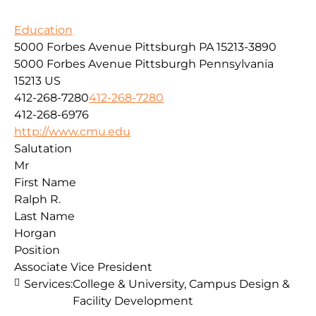
Education
5000 Forbes Avenue Pittsburgh PA 15213-3890
5000 Forbes Avenue
Pittsburgh
Pennsylvania
15213
US
412-268-7280
412-268-7280
412-268-6976
http://www.cmu.edu
Salutation
Mr
First Name
Ralph R.
Last Name
Horgan
Position
Associate Vice President
Services:
College & University, Campus Design &
Facility Development