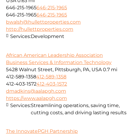
USA
0.63 mi
646-215-1965
646-215-1965
646-215-1965
646-215-1965
bwalsh@hullettproperties.com
http://hullettproperties.com
Services:
Development
African American Leadership Association
Business Services & Information Technology
5428 Walnut Street, Pittsburgh, PA, USA
0.7 mi
412-589-1358
412-589-1358
412-403-1572
412-403-1572
dmadkins@aalapgh.com
https://www.aalapgh.com
Services:
Streamlining operations, saving time,
cutting costs, and driving lasting results
The InnovatePGH Partnership