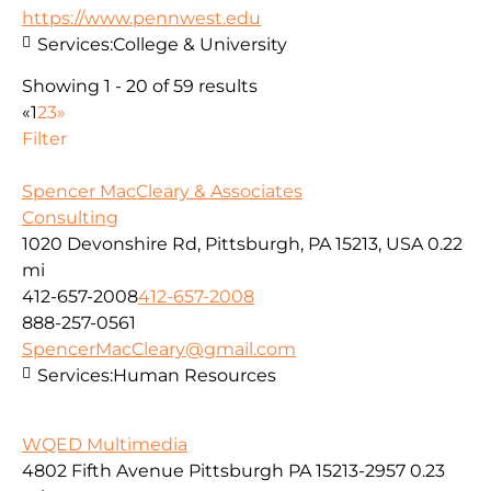
https://www.pennwest.edu
Services:
College & University
Showing 1 - 20 of 59 results
«
1
2
3
»
Filter
Spencer MacCleary & Associates
Consulting
1020 Devonshire Rd, Pittsburgh, PA 15213, USA
0.22
mi
412-657-2008
412-657-2008
888-257-0561
SpencerMacCleary@gmail.com
Services:
Human Resources
WQED Multimedia
4802 Fifth Avenue Pittsburgh PA 15213-2957
0.23