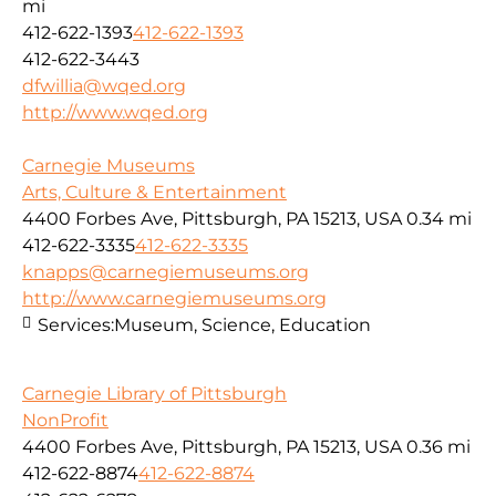
mi
412-622-1393
412-622-1393
412-622-3443
dfwillia@wqed.org
http://www.wqed.org
Carnegie Museums
Arts, Culture & Entertainment
4400 Forbes Ave, Pittsburgh, PA 15213, USA
0.34 mi
412-622-3335
412-622-3335
knapps@carnegiemuseums.org
http://www.carnegiemuseums.org
Services:
Museum, Science, Education
Carnegie Library of Pittsburgh
NonProfit
4400 Forbes Ave, Pittsburgh, PA 15213, USA
0.36 mi
412-622-8874
412-622-8874