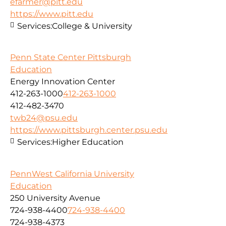
efarmer@pitt.edu
https://www.pitt.edu
Services:
College & University
Penn State Center Pittsburgh
Education
Energy Innovation Center
412-263-1000
412-263-1000
412-482-3470
twb24@psu.edu
https://www.pittsburgh.center.psu.edu
Services:
Higher Education
PennWest California University
Education
250 University Avenue
724-938-4400
724-938-4400
724-938-4373