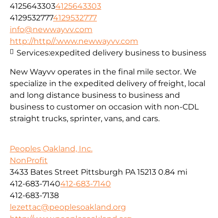
4125643303
4125643303
4129532777
4129532777
info@newwayvv.com
http://http//:www.newwayvv.com
Services:
expedited delivery business to business
New Wayvv operates in the final mile sector. We
specialize in the expedited delivery of freight, local
and long distance business to business and
business to customer on occasion with non-CDL
straight trucks, sprinter, vans, and cars.
Peoples Oakland, Inc.
NonProfit
3433 Bates Street Pittsburgh PA 15213
0.84 mi
412-683-7140
412-683-7140
412-683-7138
lezettac@peoplesoakland.org