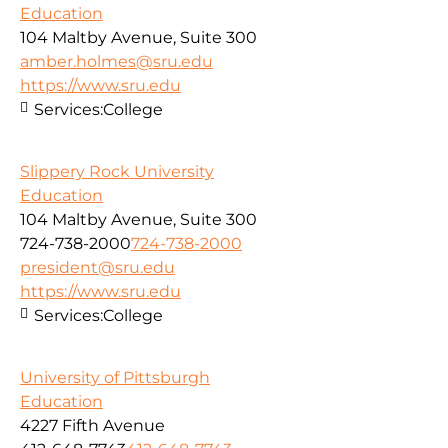
Education
104 Maltby Avenue, Suite 300
amber.holmes@sru.edu
https://www.sru.edu
Services:
College
Slippery Rock University
Education
104 Maltby Avenue, Suite 300
724-738-2000
724-738-2000
president@sru.edu
https://www.sru.edu
Services:
College
University of Pittsburgh
Education
4227 Fifth Avenue