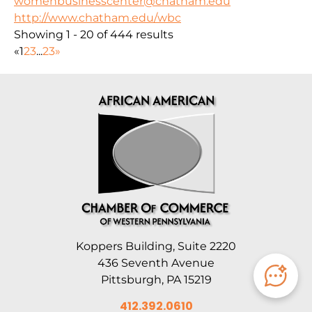
womenbusinesscenter@chatham.edu
http://www.chatham.edu/wbc
Showing 1 - 20 of 444 results
«
1
2
3
...
23
»
Koppers Building, Suite 2220
436 Seventh Avenue
Pittsburgh, PA 15219
412.392.0610