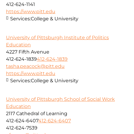
412-624-1141
https://www.pitt.edu
Services:
College & University
University of Pittsburgh Institute of Politics
Education
4227 Fifth Avenue
412-624-1839
412-624-1839
tasha.peacock@pitt.edu
https://www.pitt.edu
Services:
College & University
University of Pittsburgh School of Social Work
Education
2117 Cathedral of Learning
412-624-6407
412-624-6407
412-624-7539