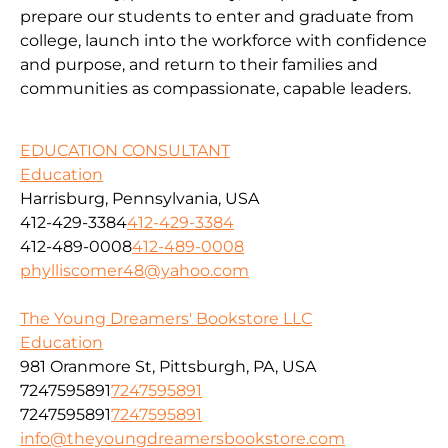
prepare our students to enter and graduate from
college, launch into the workforce with confidence
and purpose, and return to their families and
communities as compassionate, capable leaders.
EDUCATION CONSULTANT
Education
Harrisburg, Pennsylvania, USA
412-429-3384
412-429-3384
412-489-0008
412-489-0008
phylliscomer48@yahoo.com
The Young Dreamers' Bookstore LLC
Education
981 Oranmore St, Pittsburgh, PA, USA
7247595891
7247595891
7247595891
7247595891
info@theyoungdreamersbookstore.com