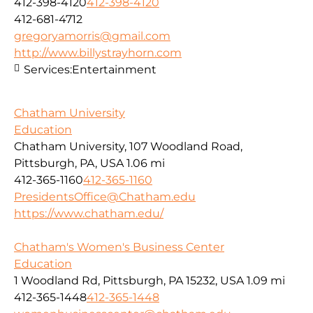
412-398-4120
412-398-4120
412-681-4712
gregoryamorris@gmail.com
http://www.billystrayhorn.com
Services:
Entertainment
Chatham University
Education
Chatham University, 107 Woodland Road,
Pittsburgh, PA, USA
1.06 mi
412-365-1160
412-365-1160
PresidentsOffice@Chatham.edu
https://www.chatham.edu/
Chatham's Women's Business Center
Education
1 Woodland Rd, Pittsburgh, PA 15232, USA
1.09 mi
412-365-1448
412-365-1448