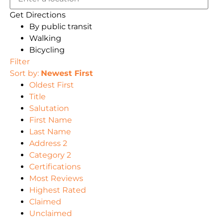
Get Directions
By public transit
Walking
Bicycling
Filter
Sort by:
Newest First
Oldest First
Title
Salutation
First Name
Last Name
Address 2
Category 2
Certifications
Most Reviews
Highest Rated
Claimed
Unclaimed