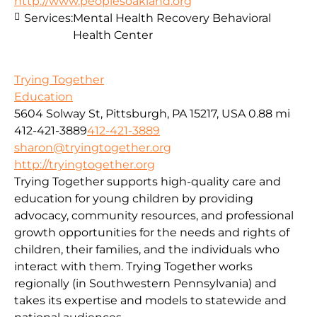
http://www.peoplesoakland.org
Services:
Mental Health Recovery Behavioral
Health Center
Trying Together
Education
5604 Solway St, Pittsburgh, PA 15217, USA
0.88 mi
412-421-3889
412-421-3889
sharon@tryingtogether.org
http://tryingtogether.org
Trying Together supports high-quality care and
education for young children by providing
advocacy, community resources, and professional
growth opportunities for the needs and rights of
children, their families, and the individuals who
interact with them. Trying Together works
regionally (in Southwestern Pennsylvania) and
takes its expertise and models to statewide and