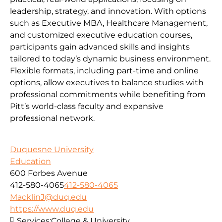
leadership, strategy, and innovation. With options
such as Executive MBA, Healthcare Management,
and customized executive education courses,
participants gain advanced skills and insights
tailored to today’s dynamic business environment.
Flexible formats, including part-time and online
options, allow executives to balance studies with
professional commitments while benefiting from
Pitt’s world-class faculty and expansive
professional network.
Duquesne University
Education
600 Forbes Avenue
412-580-4065
412-580-4065
MacklinJ@duq.edu
https://www.duq.edu
Services:
College & University