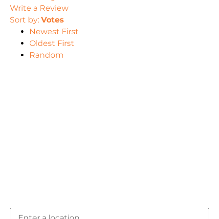
Write a Review
Sort by:
Votes
Newest First
Oldest First
Random