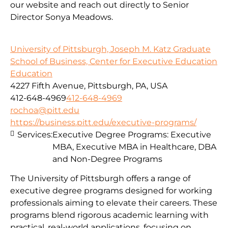
our website and reach out directly to Senior
Director Sonya Meadows.
University of Pittsburgh, Joseph M. Katz Graduate
School of Business, Center for Executive Education
Education
4227 Fifth Avenue, Pittsburgh, PA, USA
412-648-4969
412-648-4969
rochoa@pitt.edu
https://business.pitt.edu/executive-programs/
Services:
Executive Degree Programs: Executive
MBA, Executive MBA in Healthcare, DBA
and Non-Degree Programs
The University of Pittsburgh offers a range of
executive degree programs designed for working
professionals aiming to elevate their careers. These
programs blend rigorous academic learning with
practical, real-world applications, focusing on