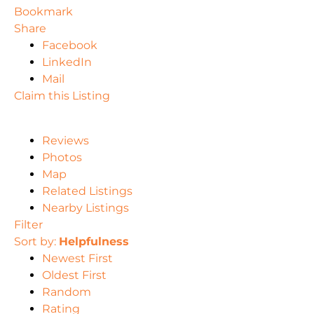
Bookmark
Share
Facebook
LinkedIn
Mail
Claim this Listing
Reviews
Photos
Map
Related Listings
Nearby Listings
Filter
Sort by:
Helpfulness
Newest First
Oldest First
Random
Rating