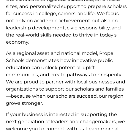
sizes, and personalized support to prepare scholars
for success in college, careers, and life. We focus
not only on academic achievement but also on
leadership development, civic responsibility, and
the real-world skills needed to thrive in today’s
economy.
As a regional asset and national model, Propel
Schools demonstrates how innovative public
education can unlock potential, uplift
communities, and create pathways to prosperity.
We are proud to partner with local businesses and
organizations to support our scholars and families
—because when our scholars succeed, our region
grows stronger.
If your business is interested in supporting the
next generation of leaders and changemakers, we
welcome you to connect with us. Learn more at