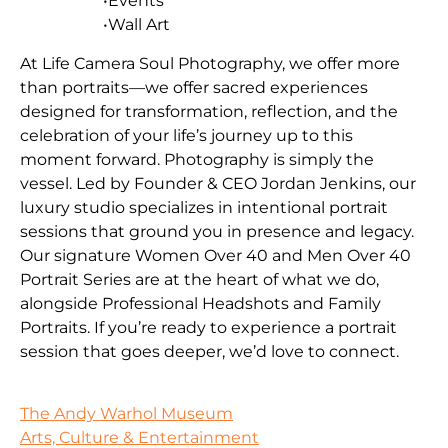
•Events
•Wall Art
At Life Camera Soul Photography, we offer more
than portraits—we offer sacred experiences
designed for transformation, reflection, and the
celebration of your life’s journey up to this
moment forward. Photography is simply the
vessel. Led by Founder & CEO Jordan Jenkins, our
luxury studio specializes in intentional portrait
sessions that ground you in presence and legacy.
Our signature Women Over 40 and Men Over 40
Portrait Series are at the heart of what we do,
alongside Professional Headshots and Family
Portraits. If you’re ready to experience a portrait
session that goes deeper, we’d love to connect.
The Andy Warhol Museum
Arts, Culture & Entertainment