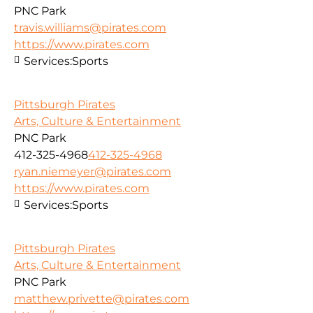
PNC Park
travis.williams@pirates.com
https://www.pirates.com
Services:
Sports
Pittsburgh Pirates
Arts, Culture & Entertainment
PNC Park
412-325-4968
412-325-4968
ryan.niemeyer@pirates.com
https://www.pirates.com
Services:
Sports
Pittsburgh Pirates
Arts, Culture & Entertainment
PNC Park
matthew.privette@pirates.com