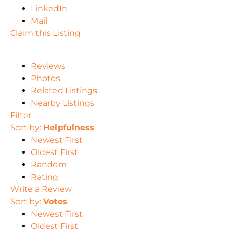
LinkedIn
Mail
Claim this Listing
Reviews
Photos
Related Listings
Nearby Listings
Filter
Sort by:
Helpfulness
Newest First
Oldest First
Random
Rating
Write a Review
Sort by:
Votes
Newest First
Oldest First