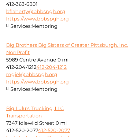
412-363-6801
bflaherty@bbbspgh.org
https://www.bbbspgh.org
Services:
Mentoring
Big Brothers Big Sisters of Greater Pittsburgh, Inc.
NonProfit
5989 Centre Avenue
0 mi
412-204-1212
412-204-1212
mgiel@bbbspgh.org
https://www.bbbspgh.org
Services:
Mentoring
Big Lulu's Trucking, LLC
Transportation
7347 Idlewild Street
0 mi
412-520-2077
412-520-2077