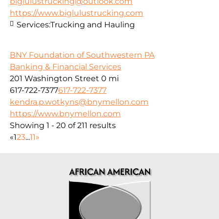
biglulustrucking@outlook.com
https://www.biglulustrucking.com
Services:
Trucking and Hauling
BNY Foundation of Southwestern PA
Banking & Financial Services
201 Washington Street
0 mi
617-722-7377
617-722-7377
kendra.p.wotkyns@bnymellon.com
https://www.bnymellon.com
Showing 1 - 20 of 211 results
«
1
2
3
...
11
»