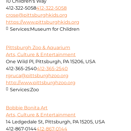
10 Children's Way
412-322-5058
412-322-5058
crose@pittsburghkids.org
https://www.pittsburghkids.org
Services:
Museum for Children
Pittsburgh Zoo & Aquarium
Arts, Culture & Entertainment
One Wild Pl, Pittsburgh, PA 15206, USA
412-365-2540
412-365-2540
rgruca@pittsburghzoo.org
http://www.pittsburghzoo.org
Services:
Zoo
Bobbie Bonita Art
Arts, Culture & Entertainment
14 Ledgedale St, Pittsburgh, PA 15205, USA
412-867-0144
412-867-0144