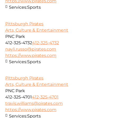
https://www.pirates.com
Services:
Sports
Pittsburgh Pirates
Arts, Culture & Entertainment
PNC Park
412-325-4732
412-325-4732
nayli.russo@pirates.com
https://www.pirates.com
Services:
Sports
Pittsburgh Pirates
Arts, Culture & Entertainment
PNC Park
412-325-4701
412-325-4701
travis.williams@pirates.com
https://www.pirates.com
Services:
Sports