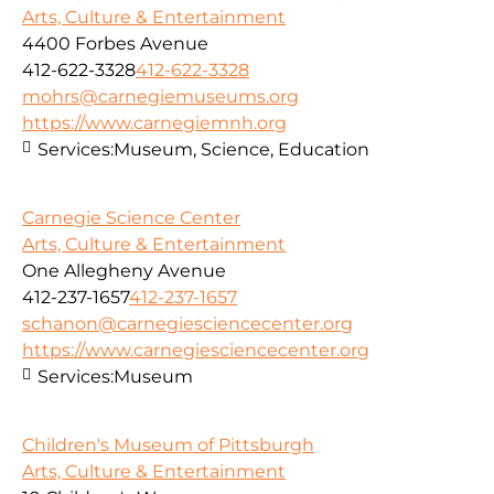
Arts, Culture & Entertainment
4400 Forbes Avenue
412-622-3328
412-622-3328
mohrs@carnegiemuseums.org
https://www.carnegiemnh.org
Services:
Museum, Science, Education
Carnegie Science Center
Arts, Culture & Entertainment
One Allegheny Avenue
412-237-1657
412-237-1657
schanon@carnegiesciencecenter.org
https://www.carnegiesciencecenter.org
Services:
Museum
Children's Museum of Pittsburgh
Arts, Culture & Entertainment