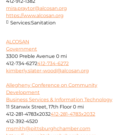
412-912-1382
mira.praytor@alcosan.org
https://www.alcosan.org
Services:
Sanitation
ALCOSAN
Government
3300 Preble Avenue
0 mi
412-734-6272
412-734-6272
kimberly.slater-wood@alcosan.org
Allegheny Conference on Community
Development
Business Services & Information Technology
11 Stanwix Street, 17th Floor
0 mi
412-281-4783x2032
412-281-4783x2032
412-392-4520
msmith@pittsburghchamber.com