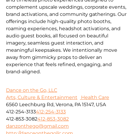
complement upscale weddings, corporate events,
brand activations, and community gatherings. Our
offerings include high-quality photo booths,
roaming experiences, headshot activations, and
audio guest books, all focused on beautiful
imagery, seamless guest interaction, and
meaningful keepsakes. We intentionally move
away from gimmicky props to deliver an
experience that feels refined, engaging, and
brand-aligned.
Dance on the Go, LLC
Arts, Culture & Entertainment
Health Care
6560 Leechburg Rd, Verona, PA 15147, USA
412-254-3133
412-254-3133
412-853-3082
412-853-3082
danzonthego@gmail.com
http://danceonthegollc.com