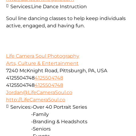
Services:
Line Dance Instruction
Soul line dancing classes to help keep individuals
active, engaged, and having fun.
Life Camera Soul Photography
Arts, Culture & Entertainment
7240 McKnight Road, Pittsburgh, PA, USA
4125504748
4125504748
4125504748
4125504748
Jordan@LifeCameraSoul.co
http://LifeCameraSoul.co
Services:
•Over 40 Portrait Series
•Family
•Branding & Headshots
•Seniors