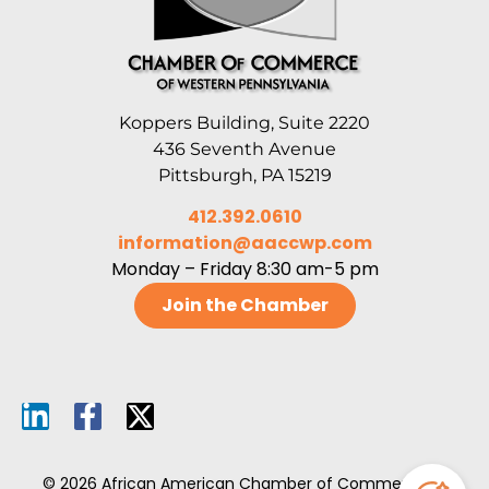
Koppers Building, Suite 2220
436 Seventh Avenue
Pittsburgh, PA 15219
412.392.0610
information@aaccwp.com
Monday – Friday 8:30 am-5 pm
Join the Chamber
© 2026 African American Chamber of Commerce of