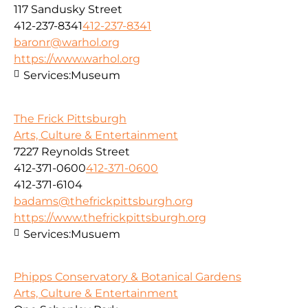
117 Sandusky Street
412-237-8341
412-237-8341
baronr@warhol.org
https://www.warhol.org
Services:
Museum
The Frick Pittsburgh
Arts, Culture & Entertainment
7227 Reynolds Street
412-371-0600
412-371-0600
412-371-6104
badams@thefrickpittsburgh.org
https://www.thefrickpittsburgh.org
Services:
Musuem
Phipps Conservatory & Botanical Gardens
Arts, Culture & Entertainment