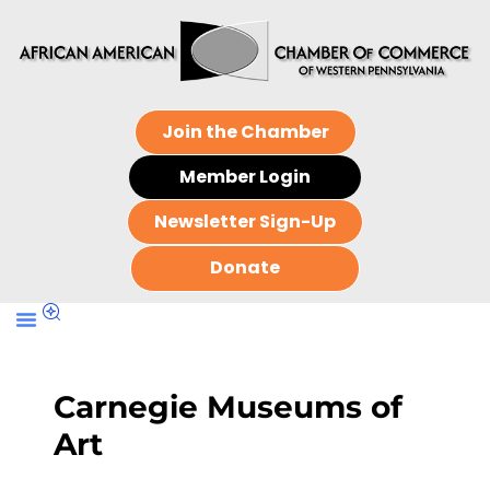
Join the Chamber
Member Login
Newsletter Sign-Up
Donate
Carnegie Museums of
Art