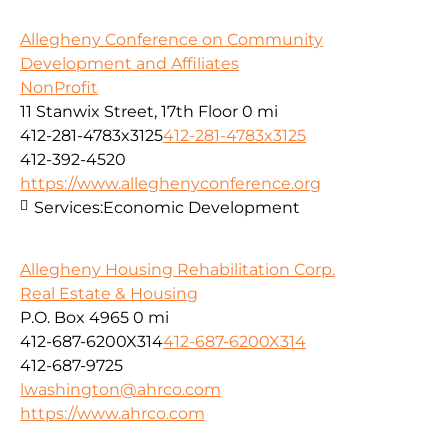
Allegheny Conference on Community
Development and Affiliates
NonProfit
11 Stanwix Street, 17th Floor
0 mi
412-281-4783x3125
412-281-4783x3125
412-392-4520
https://www.alleghenyconference.org
Services:
Economic Development
Allegheny Housing Rehabilitation Corp.
Real Estate & Housing
P.O. Box 4965
0 mi
412-687-6200X314
412-687-6200X314
412-687-9725
lwashington@ahrco.com
https://www.ahrco.com