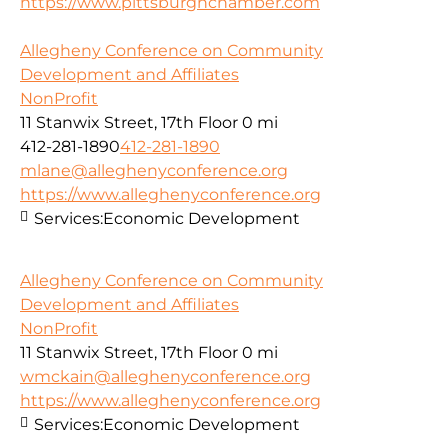
https://www.pittsburghchamber.com
Allegheny Conference on Community
Development and Affiliates
NonProfit
11 Stanwix Street, 17th Floor
0 mi
412-281-1890
412-281-1890
mlane@alleghenyconference.org
https://www.alleghenyconference.org
Services:
Economic Development
Allegheny Conference on Community
Development and Affiliates
NonProfit
11 Stanwix Street, 17th Floor
0 mi
wmckain@alleghenyconference.org
https://www.alleghenyconference.org
Services:
Economic Development