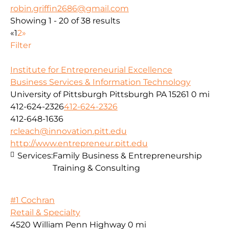
robin.griffin2686@gmail.com
Showing 1 - 20 of 38 results
«
1
2
»
Filter
Institute for Entrepreneurial Excellence
Business Services & Information Technology
University of Pittsburgh Pittsburgh PA 15261
0 mi
412-624-2326
412-624-2326
412-648-1636
rcleach@innovation.pitt.edu
http://www.entrepreneur.pitt.edu
Services:
Family Business & Entrepreneurship
Training & Consulting
#1 Cochran
Retail & Specialty
4520 William Penn Highway
0 mi