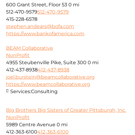
600 Grant Street, Floor 53
0 mi
512-470-9579
512-470-9579
415-228-6578
stephen.andears@bofa.com
https://www.bankofamerica.com
BEAM Collaborative
NonProfit
4955 Steubenville Pike, Suite 300
0 mi
412-437-8938
412-437-8938
joel.burstein@beamcollaborative.org
https://www.beamcollaborative.org
Services:
Consulting
Big Brothers Big Sisters of Greater Pittsburgh, Inc.
NonProfit
5989 Centre Avenue
0 mi
412-363-6100
412-363-6100