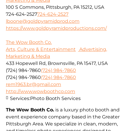
Marketing & Media
100 S Commons, Pittsburgh, PA 15212, USA
724-624-2527
724-624-2527
lboone@goldpyramidprod.com
https://www.goldpyramidproductions.com/
The Wow Booth Co.
Arts, Culture & Entertainment
Advertising,
Marketing & Media
433 Hopewell Rd, Brownsville, PA 15417, USA
(724) 984-7860
(724) 984-7860
(724) 984-7860
(724) 984-7860
rem1963.br@gmail.com
http://www.wowboothco.com
Services:
Photo Booth Services
The Wow Booth Co.
is a luxury photo booth and
event experience company based in the Greater
Pittsburgh Area. We specialize in clean, modern,
and timeless photo experiences designed to