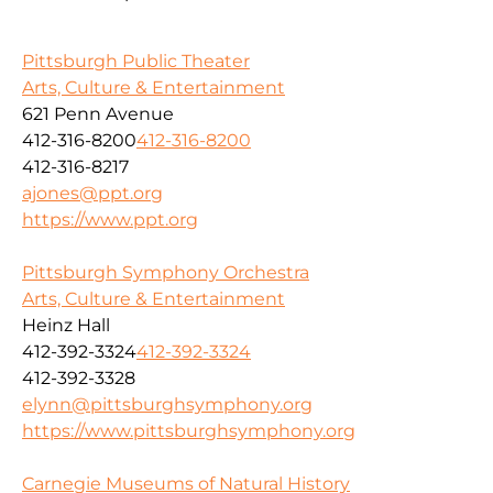
Pittsburgh Public Theater
Arts, Culture & Entertainment
621 Penn Avenue
412-316-8200
412-316-8200
412-316-8217
ajones@ppt.org
https://www.ppt.org
Pittsburgh Symphony Orchestra
Arts, Culture & Entertainment
Heinz Hall
412-392-3324
412-392-3324
412-392-3328
elynn@pittsburghsymphony.org
https://www.pittsburghsymphony.org
Carnegie Museums of Natural History