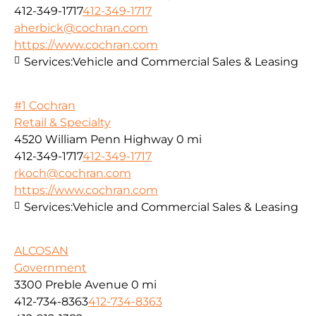
412-349-1717
412-349-1717
aherbick@cochran.com
https://www.cochran.com
Services:
Vehicle and Commercial Sales & Leasing
#1 Cochran
Retail & Specialty
4520 William Penn Highway
0 mi
412-349-1717
412-349-1717
rkoch@cochran.com
https://www.cochran.com
Services:
Vehicle and Commercial Sales & Leasing
ALCOSAN
Government
3300 Preble Avenue
0 mi
412-734-8363
412-734-8363