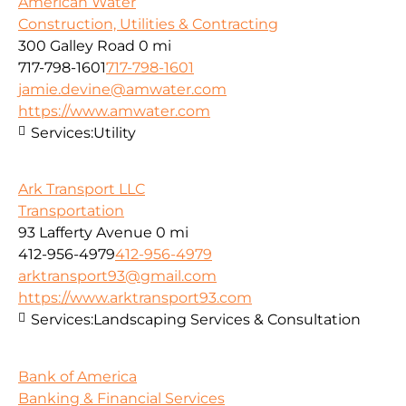
American Water
Construction, Utilities & Contracting
300 Galley Road
0 mi
717-798-1601
717-798-1601
jamie.devine@amwater.com
https://www.amwater.com
Services:
Utility
Ark Transport LLC
Transportation
93 Lafferty Avenue
0 mi
412-956-4979
412-956-4979
arktransport93@gmail.com
https://www.arktransport93.com
Services:
Landscaping Services & Consultation
Bank of America
Banking & Financial Services