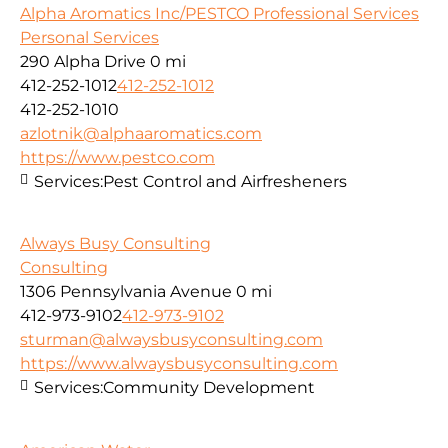
Alpha Aromatics Inc/PESTCO Professional Services
Personal Services
290 Alpha Drive
0 mi
412-252-1012
412-252-1012
412-252-1010
azlotnik@alphaaromatics.com
https://www.pestco.com
Services:
Pest Control and Airfresheners
Always Busy Consulting
Consulting
1306 Pennsylvania Avenue
0 mi
412-973-9102
412-973-9102
sturman@alwaysbusyconsulting.com
https://www.alwaysbusyconsulting.com
Services:
Community Development