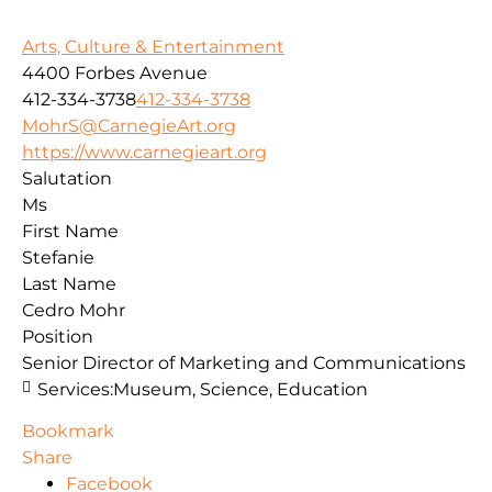
Arts, Culture & Entertainment
4400 Forbes Avenue
412-334-3738
412-334-3738
MohrS@CarnegieArt.org
https://www.carnegieart.org
Salutation
Ms
First Name
Stefanie
Last Name
Cedro Mohr
Position
Senior Director of Marketing and Communications
Services:
Museum, Science, Education
Bookmark
Share
Facebook