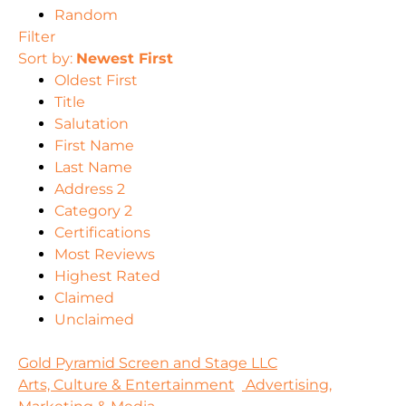
Random
Filter
Sort by:
Newest First
Oldest First
Title
Salutation
First Name
Last Name
Address 2
Category 2
Certifications
Most Reviews
Highest Rated
Claimed
Unclaimed
Gold Pyramid Screen and Stage LLC
Arts, Culture & Entertainment
Advertising,