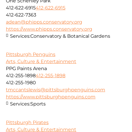
One Schenley Park
412-622-6915
412-622-6915
412-622-7363
adean@phipps.conservatory.org
https://www.phipps.conservatory.org
Services:
Conservatory & Botanical Gardens
Pittsburgh Penguins
Arts, Culture & Entertainment
PPG Paints Arena
412-255-1898
412-255-1898
412-255-1980
tmccantslewis@pittsburghpenguins.com
https://www.pittsburghpenguins.com
Services:
Sports
Pittsburgh Pirates
Arts, Culture & Entertainment