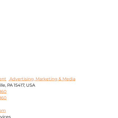
ent
Advertising, Marketing & Media
le, PA 15417, USA
860
860
com
vices