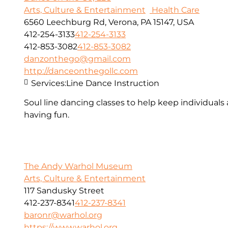
Arts, Culture & Entertainment
Health Care
6560 Leechburg Rd, Verona, PA 15147, USA
412-254-3133
412-254-3133
412-853-3082
412-853-3082
danzonthego@gmail.com
http://danceonthegollc.com
Services:
Line Dance Instruction
Soul line dancing classes to help keep individuals
having fun.
The Andy Warhol Museum
Arts, Culture & Entertainment
117 Sandusky Street
412-237-8341
412-237-8341
baronr@warhol.org
https://www.warhol.org