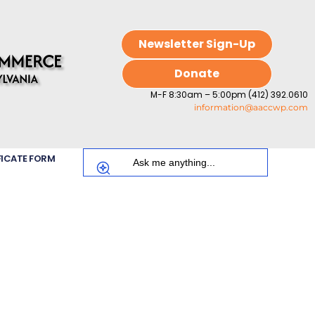
Newsletter Sign-Up
Donate
M-F 8:30am – 5:00pm (412) 392.0610
information@aaccwp.com
FICATE FORM