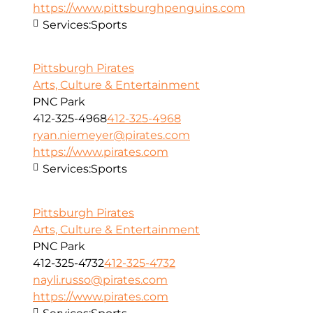
https://www.pittsburghpenguins.com
Services:
Sports
Pittsburgh Pirates
Arts, Culture & Entertainment
PNC Park
412-325-4968
412-325-4968
ryan.niemeyer@pirates.com
https://www.pirates.com
Services:
Sports
Pittsburgh Pirates
Arts, Culture & Entertainment
PNC Park
412-325-4732
412-325-4732
nayli.russo@pirates.com
https://www.pirates.com