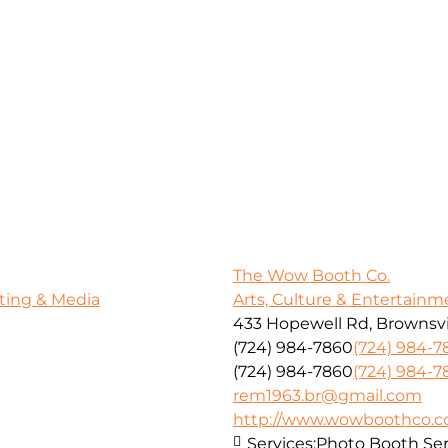
The Wow Booth Co.
ting & Media
Arts, Culture & Entertainm
433 Hopewell Rd, Brownsvil
(724) 984-7860
(724) 984-7
(724) 984-7860
(724) 984-7
rem1963.br@gmail.com
http://www.wowboothco.
Services:
Photo Booth Ser