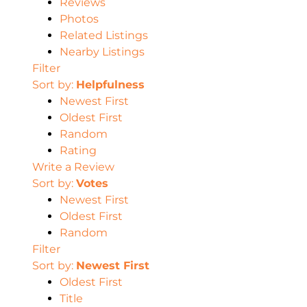
Reviews
Photos
Related Listings
Nearby Listings
Filter
Sort by:
Helpfulness
Newest First
Oldest First
Random
Rating
Write a Review
Sort by:
Votes
Newest First
Oldest First
Random
Filter
Sort by:
Newest First
Oldest First
Title