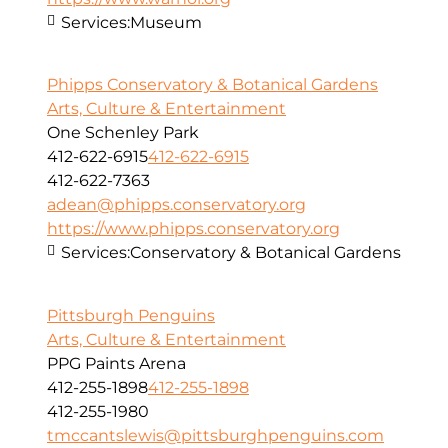
Services:
Museum
Phipps Conservatory & Botanical Gardens
Arts, Culture & Entertainment
One Schenley Park
412-622-6915
412-622-6915
412-622-7363
adean@phipps.conservatory.org
https://www.phipps.conservatory.org
Services:
Conservatory & Botanical Gardens
Pittsburgh Penguins
Arts, Culture & Entertainment
PPG Paints Arena
412-255-1898
412-255-1898
412-255-1980
tmccantslewis@pittsburghpenguins.com