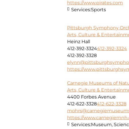
https://www.pirates.com
Services:
Sports
Pittsburgh Symphony Orc
Arts, Culture & Entertainm
Heinz Hall
412-392-3324
412-392-3324
412-392-3328
elynn@pittsburghsympho
https://www.pittsburghsy
Carnegie Museums of Natur
Arts, Culture & Entertainm
4400 Forbes Avenue
412-622-3328
412-622-3328
mohrs@carnegiemuseums
https://www.carnegiemnh.
Services:
Museum, Scienc