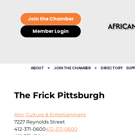
Join the Chamber
Member Login
ABOUT
JOIN THE CHAMBER
DIRECTORY
SUP
The Frick Pittsburgh
Arts, Culture & Entertainment
7227 Reynolds Street
412-371-0600
412-371-0600