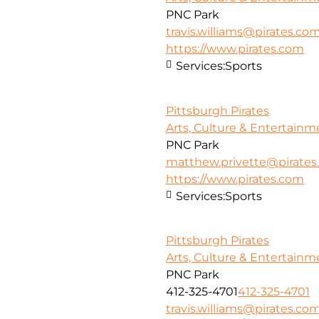
PNC Park
travis.williams@pirates.co
https://www.pirates.com
Services:
Sports
Pittsburgh Pirates
Arts, Culture & Entertainm
PNC Park
matthew.privette@pirate
https://www.pirates.com
Services:
Sports
Pittsburgh Pirates
Arts, Culture & Entertainm
PNC Park
412-325-4701
412-325-4701
travis.williams@pirates.co