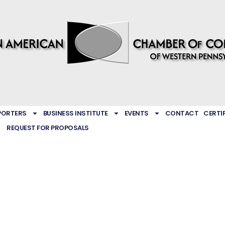
PORTERS
BUSINESS INSTITUTE
EVENTS
CONTACT
CERTI
REQUEST FOR PROPOSALS