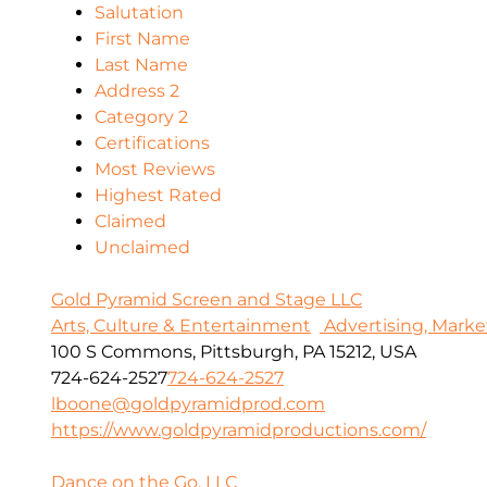
Salutation
First Name
Last Name
Address 2
Category 2
Certifications
Most Reviews
Highest Rated
Claimed
Unclaimed
Gold Pyramid Screen and Stage LLC
Arts, Culture & Entertainment
Advertising, Marke
100 S Commons, Pittsburgh, PA 15212, USA
724-624-2527
724-624-2527
lboone@goldpyramidprod.com
https://www.goldpyramidproductions.com/
Dance on the Go, LLC