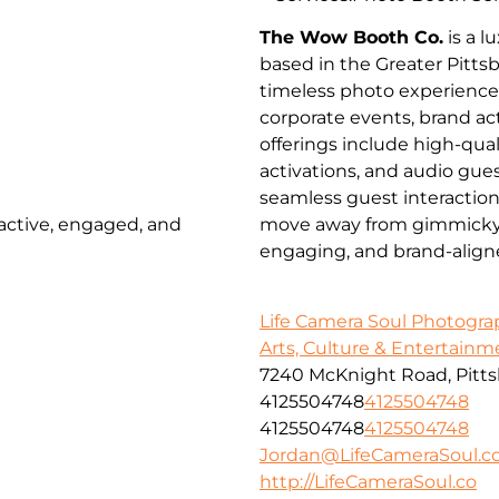
The Wow Booth Co.
is a 
based in the Greater Pitts
timeless photo experienc
corporate events, brand a
offerings include high-qua
activations, and audio gues
seamless guest interactio
 active, engaged, and
move away from gimmicky pr
engaging, and brand-align
Life Camera Soul Photogr
Arts, Culture & Entertainm
7240 McKnight Road, Pitts
4125504748
4125504748
4125504748
4125504748
Jordan@LifeCameraSoul.c
http://LifeCameraSoul.co