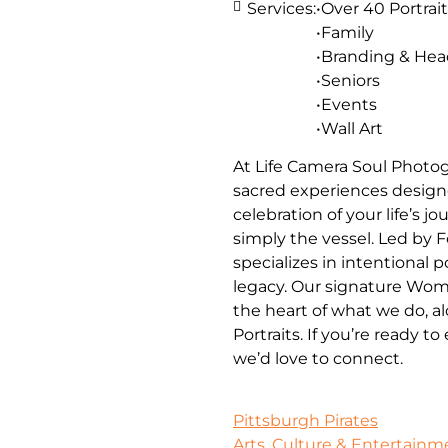
Services:
•Over 40 Portrait
•Family
•Branding & He
•Seniors
•Events
•Wall Art
At Life Camera Soul Photog
sacred experiences designe
celebration of your life’s 
simply the vessel. Led by 
specializes in intentional 
legacy. Our signature Wom
the heart of what we do, a
Portraits. If you’re ready t
we’d love to connect.
Pittsburgh Pirates
Arts, Culture & Entertainm