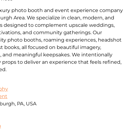
luxury photo booth and event experience company
burgh Area. We specialize in clean, modern, and
es designed to complement upscale weddings,
ctivations, and community gatherings. Our
lity photo booths, roaming experiences, headshot
t books, all focused on beautiful imagery,
n, and meaningful keepsakes. We intentionally
ops to deliver an experience that feels refined,
ed.
aphy
ent
burgh, PA, USA
o