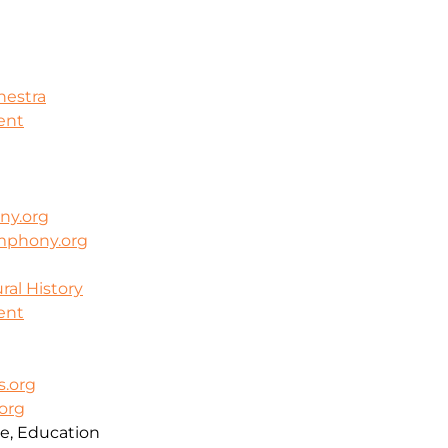
hestra
ent
ny.org
mphony.org
al History
ent
.org
org
e, Education