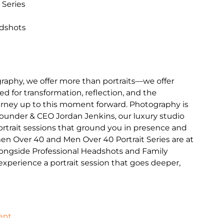
 Series
adshots
raphy, we offer more than portraits—we offer
d for transformation, reflection, and the
journey up to this moment forward. Photography is
Founder & CEO Jordan Jenkins, our luxury studio
portrait sessions that ground you in presence and
en Over 40 and Men Over 40 Portrait Series are at
longside Professional Headshots and Family
o experience a portrait session that goes deeper,
ent