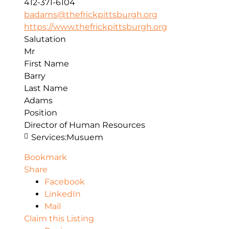
412-371-6104
badams@thefrickpittsburgh.org
https://www.thefrickpittsburgh.org
Salutation
Mr
First Name
Barry
Last Name
Adams
Position
Director of Human Resources
Services:
Musuem
Bookmark
Share
Facebook
LinkedIn
Mail
Claim this Listing