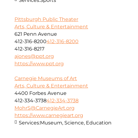
Services:
Sports
Pittsburgh Public Theater
Arts, Culture & Entertainment
621 Penn Avenue
412-316-8200
412-316-8200
412-316-8217
ajones@ppt.org
https://www.ppt.org
Carnegie Museums of Art
Arts, Culture & Entertainment
4400 Forbes Avenue
412-334-3738
412-334-3738
MohrS@CarnegieArt.org
https://www.carnegieart.org
Services:
Museum, Science, Education