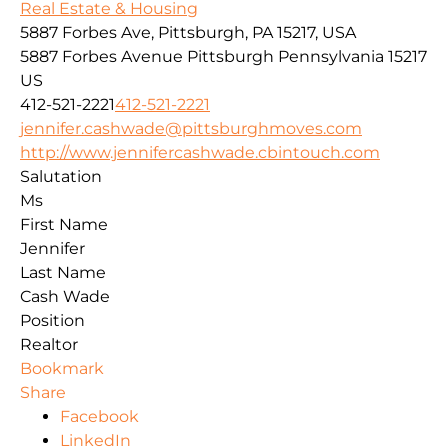
Real Estate & Housing
5887 Forbes Ave, Pittsburgh, PA 15217, USA
5887 Forbes Avenue
Pittsburgh
Pennsylvania
15217
US
412-521-2221
412-521-2221
jennifer.cashwade@pittsburghmoves.com
http://www.jennifercashwade.cbintouch.com
Salutation
Ms
First Name
Jennifer
Last Name
Cash Wade
Position
Realtor
Bookmark
Share
Facebook
LinkedIn