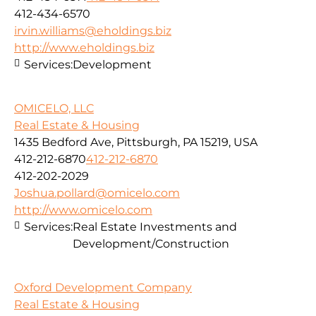
412-434-6570
irvin.williams@eholdings.biz
http://www.eholdings.biz
Services:
Development
OMICELO, LLC
Real Estate & Housing
1435 Bedford Ave, Pittsburgh, PA 15219, USA
412-212-6870
412-212-6870
412-202-2029
Joshua.pollard@omicelo.com
http://www.omicelo.com
Services:
Real Estate Investments and
Development/Construction
Oxford Development Company
Real Estate & Housing