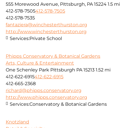
555 Morewood Avenue, Pittsburgh, PA 15224
1.5 mi
412-578-7505
412-578-7505
412-578-7535
fantaziera@winchesterthurston.org
http://www.winchesterthurston.org
Services:
Private School
Phipps Conservatory & Botanical Gardens
Arts, Culture & Entertainment
One Schenley Park Pittsburgh PA 15213
1.52 mi
412-622-6915
412-622-6915
412-665-2368
richard@phipps.conservatory.org
http://www.phipps.conservatory.org
Services:
Conservatory & Botanical Gardens
Knotzland