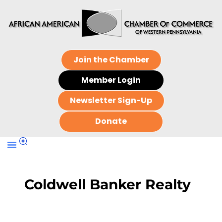
Join the Chamber
Member Login
Newsletter Sign-Up
Donate
Coldwell Banker Realty