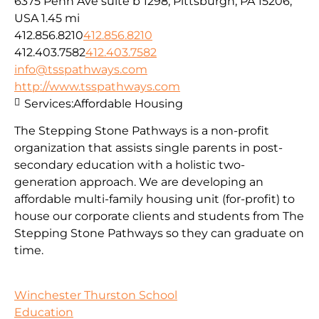
6375 Penn Ave suite b 1298, Pittsburgh, PA 15206,
USA
1.45 mi
412.856.8210
412.856.8210
412.403.7582
412.403.7582
info@tsspathways.com
http://www.tsspathways.com
Services:
Affordable Housing
The Stepping Stone Pathways is a non-profit
organization that assists single parents in post-
secondary education with a holistic two-
generation approach. We are developing an
affordable multi-family housing unit (for-profit) to
house our corporate clients and students from The
Stepping Stone Pathways so they can graduate on
time.
Winchester Thurston School
Education