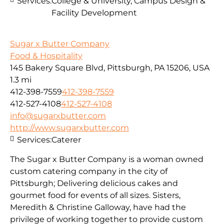
Services:
College & University, Campus Design &
Facility Development
Sugar x Butter Company
Food & Hospitality
145 Bakery Square Blvd, Pittsburgh, PA 15206, USA
1.3 mi
412-398-7559
412-398-7559
412-527-4108
412-527-4108
info@sugarxbutter.com
http://www.sugarxbutter.com
Services:
Caterer
The Sugar x Butter Company is a woman owned
custom catering company in the city of
Pittsburgh; Delivering delicious cakes and
gourmet food for events of all sizes. Sisters,
Meredith & Christine Galloway, have had the
privilege of working together to provide custom