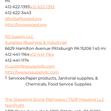
mi
412-622-1393
412-622-1393
412-622-3443
dfwillia@wqed.org
http://www.wqed.org
RS Supply LLC
Supplies (Business & Industrial)
6629 Hamilton Avenue Pittsburgh PA 15206
1.45 mi
412-441-1164
412-441-1164
412-441-1174
m.scott@rssupplyllc.com
http://www.rssupplyllc.com
Services:
Paper products, Janitorial supplies, &
Chemicals, Food Service Supplies
The Stepping Stone Pathways / TSSP Housing LLC
NonProfit