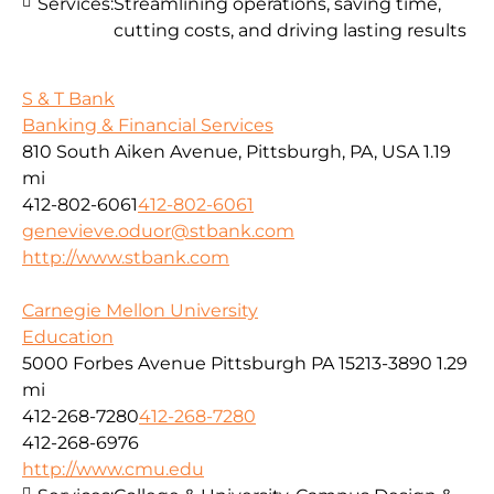
Services:
Streamlining operations, saving time,
cutting costs, and driving lasting results
S & T Bank
Banking & Financial Services
810 South Aiken Avenue, Pittsburgh, PA, USA
1.19
mi
412-802-6061
412-802-6061
genevieve.oduor@stbank.com
http://www.stbank.com
Carnegie Mellon University
Education
5000 Forbes Avenue Pittsburgh PA 15213-3890
1.29
mi
412-268-7280
412-268-7280
412-268-6976
http://www.cmu.edu