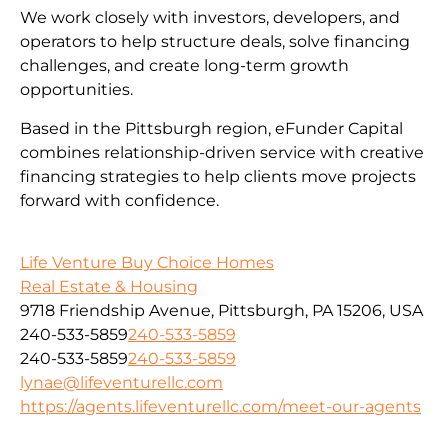
We work closely with investors, developers, and
operators to help structure deals, solve financing
challenges, and create long-term growth
opportunities.
Based in the Pittsburgh region, eFunder Capital
combines relationship-driven service with creative
financing strategies to help clients move projects
forward with confidence.
Life Venture Buy Choice Homes
Real Estate & Housing
9718 Friendship Avenue, Pittsburgh, PA 15206, USA
240-533-5859
240-533-5859
240-533-5859
240-533-5859
lynae@lifeventurellc.com
https://agents.lifeventurellc.com/meet-our-agents