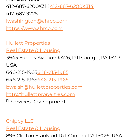
412-687-6200X314
412-687-6200X314
412-687-9725
lwashington@ahrco.com
https://www.ahrco.com
Hullett Properties
Real Estate & Housing
3945 Forbes Avenue #426, Pittsburgh, PA 15213,
USA
646-215-1965
646-215-1965
646-215-1965
646-215-1965
bwalsh@hullettproperties.com
http://hullettproperties.com
Services:
Development
Chippy LLC
Real Estate & Housing
896 Clinton Frankfort Rd, Clinton, PA 15026, USA