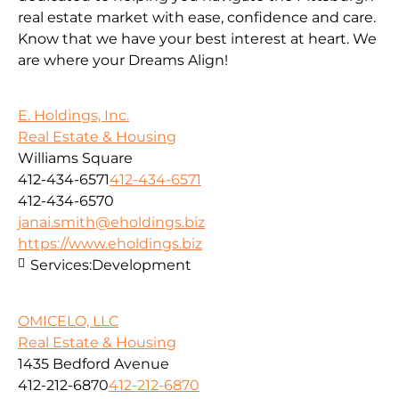
real estate market with ease, confidence and care.
Know that we have your best interest at heart. We
are where your Dreams Align!
E. Holdings, Inc.
Real Estate & Housing
Williams Square
412-434-6571
412-434-6571
412-434-6570
janai.smith@eholdings.biz
https://www.eholdings.biz
Services:
Development
OMICELO, LLC
Real Estate & Housing
1435 Bedford Avenue
412-212-6870
412-212-6870