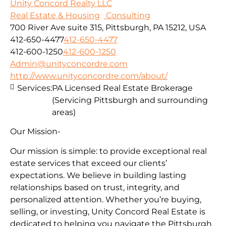
Unity Concord Realty LLC
Real Estate & Housing
Consulting
700 River Ave suite 315, Pittsburgh, PA 15212, USA
412-650-4477
412-650-4477
412-600-1250
412-600-1250
Admin@unityconcordre.com
http://www.unityconcordre.com/about/
Services:
PA Licensed Real Estate Brokerage
(Servicing Pittsburgh and surrounding
areas)
Our Mission-
Our mission is simple: to provide exceptional real
estate services that exceed our clients’
expectations. We believe in building lasting
relationships based on trust, integrity, and
personalized attention. Whether you’re buying,
selling, or investing, Unity Concord Real Estate is
dedicated to helping you navigate the Pittsburgh