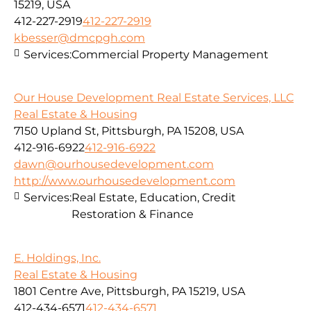
15219, USA
412-227-2919
412-227-2919
kbesser@dmcpgh.com
Services:
Commercial Property Management
Our House Development Real Estate Services, LLC
Real Estate & Housing
7150 Upland St, Pittsburgh, PA 15208, USA
412-916-6922
412-916-6922
dawn@ourhousedevelopment.com
http://www.ourhousedevelopment.com
Services:
Real Estate, Education, Credit
Restoration & Finance
E. Holdings, Inc.
Real Estate & Housing
1801 Centre Ave, Pittsburgh, PA 15219, USA
412-434-6571
412-434-6571