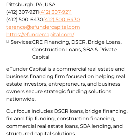
Pittsburgh, PA, USA
(412) 307-9211
(412) 307-9211
(412) 500-6430
(412) 500-6430
terence@efundercapital.com
https://efundercapital.com/
Services:
CRE Financing, DSCR, Bridge Loans,
Construction Loans, SBA & Private
Capital
eFunder Capital is a commercial real estate and
business financing firm focused on helping real
estate investors, entrepreneurs, and business
owners secure strategic funding solutions
nationwide.
Our focus includes DSCR loans, bridge financing,
fix-and-flip funding, construction financing,
commercial real estate loans, SBA lending, and
structured capital solutions.