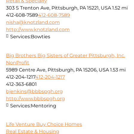
Retail & Specialty
303 S Trenton Ave, Pittsburgh, PA 15221, USA
1.52 mi
412-608-7589
412-608-7589
nisha@knotzland.com
http://www.knotzland.com
Services:
Bowties
Big Brothers Big Sisters of Greater Pittsburgh, Inc.
NonProfit
5989 Centre Ave, Pittsburgh, PA 15206, USA
1.53 mi
412-204-1217
412-204-1217
412-363-6801
bjenkins@bbbspgh.org
http://www.bbbspgh.org
Services:
Mentoring
Life Venture Buy Choice Homes
Real Estate & Housing