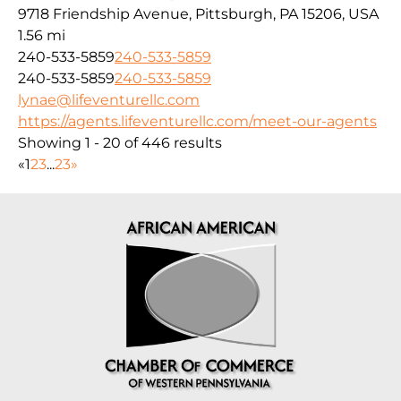
9718 Friendship Avenue, Pittsburgh, PA 15206, USA
1.56 mi
240-533-5859
240-533-5859
240-533-5859
240-533-5859
lynae@lifeventurellc.com
https://agents.lifeventurellc.com/meet-our-agents
Showing 1 - 20 of 446 results
«
1
2
3
...
23
»