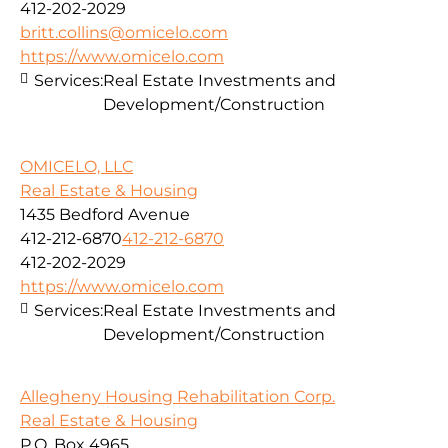
412-202-2029
britt.collins@omicelo.com
https://www.omicelo.com
Services:
Real Estate Investments and
Development/Construction
OMICELO, LLC
Real Estate & Housing
1435 Bedford Avenue
412-212-6870
412-212-6870
412-202-2029
https://www.omicelo.com
Services:
Real Estate Investments and
Development/Construction
Allegheny Housing Rehabilitation Corp.
Real Estate & Housing
P.O. Box 4965