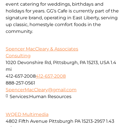
event catering for weddings, birthdays and
holidays for years. GG’s Cafe is currently part of the
signature brand, operating in East Liberty, serving
up classic, homestyle comfort foods in the
community.
Spencer MacCleary & Associates
Consulting
1020 Devonshire Rd, Pittsburgh, PA 15213, USA
1.4
mi
412-657-2008
412-657-2008
888-257-0561
SpencerMacCleary@gmail.com
Services:
Human Resources
WQED Multimedia
4802 Fifth Avenue Pittsburgh PA 15213-2957
1.43