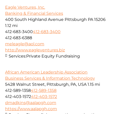
Eagle Ventures, Inc.
Banking & Financial Services
400 South Highland Avenue Pittsburgh PA 15206
1.12 mi
412-683-3400
412-683-3400
412-683-6388
meleagle@aol.com
http://www.eagleventures.biz
Services:
Private Equity Fundraising
African American Leadership Association
Business Services & Information Technology
5428 Walnut Street, Pittsburgh, PA, USA
1.15 mi
412-589-1358
412-589-1358
412-403-1572
412-403-1572
dmadkins@aalapgh.com
https://www.aalapgh.com