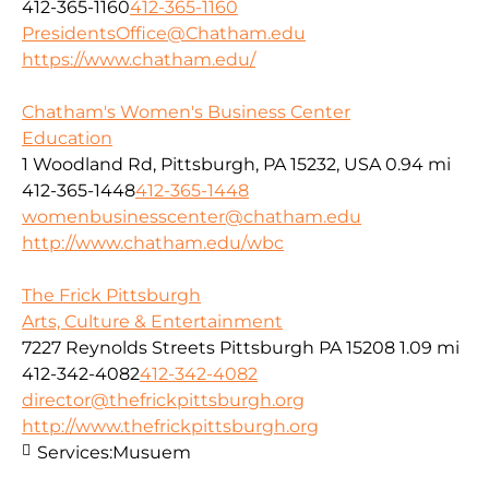
412-365-1160
412-365-1160
PresidentsOffice@Chatham.edu
https://www.chatham.edu/
Chatham's Women's Business Center
Education
1 Woodland Rd, Pittsburgh, PA 15232, USA
0.94 mi
412-365-1448
412-365-1448
womenbusinesscenter@chatham.edu
http://www.chatham.edu/wbc
The Frick Pittsburgh
Arts, Culture & Entertainment
7227 Reynolds Streets Pittsburgh PA 15208
1.09 mi
412-342-4082
412-342-4082
director@thefrickpittsburgh.org
http://www.thefrickpittsburgh.org
Services:
Musuem