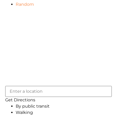
Random
Get Directions
By public transit
Walking