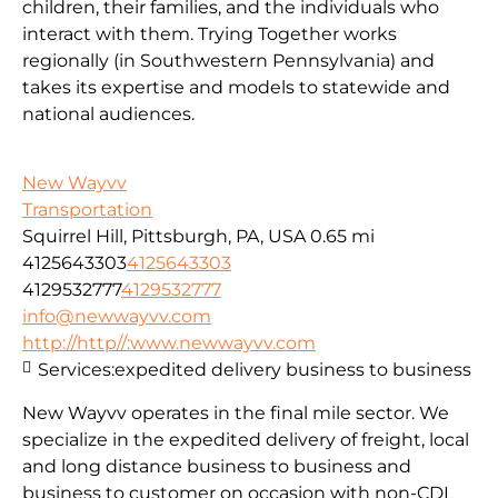
children, their families, and the individuals who
interact with them. Trying Together works
regionally (in Southwestern Pennsylvania) and
takes its expertise and models to statewide and
national audiences.
New Wayvv
Transportation
Squirrel Hill, Pittsburgh, PA, USA
0.65 mi
4125643303
4125643303
4129532777
4129532777
info@newwayvv.com
http://http//:www.newwayvv.com
Services:
expedited delivery business to business
New Wayvv operates in the final mile sector. We
specialize in the expedited delivery of freight, local
and long distance business to business and
business to customer on occasion with non-CDL