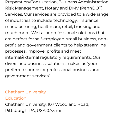
Preparation/Consultation, Business Administration,
Risk Management, Notary and DMV (PennDOT)
Services. Our services are provided to a wide range
of industries to include technology, insurance,
manufacturing, healthcare, retail, trucking and
much more. We tailor professional solutions that
are perfect for self-employed, small business, non-
profit and government clients to help streamline
processes, improve profits and meet
internal/external regulatory requirements. Our
diversified business solutions makes us ‘your
preferred source for professional business and
government services’.
Chatham University
Education
Chatham University, 107 Woodland Road,
Pittsburgh, PA, USA
0.73 mi