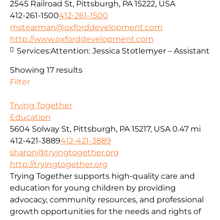
2545 Railroad St, Pittsburgh, PA 15222, USA
412-261-1500
412-261-1500
mstearman@oxforddevelopment.com
http://www.oxforddevelopment.com
Services:
Attention: Jessica Stotlemyer – Assistant
Showing 17 results
Filter
Trying Together
Education
5604 Solway St, Pittsburgh, PA 15217, USA
0.47 mi
412-421-3889
412-421-3889
sharon@tryingtogether.org
http://tryingtogether.org
Trying Together supports high-quality care and
education for young children by providing
advocacy, community resources, and professional
growth opportunities for the needs and rights of