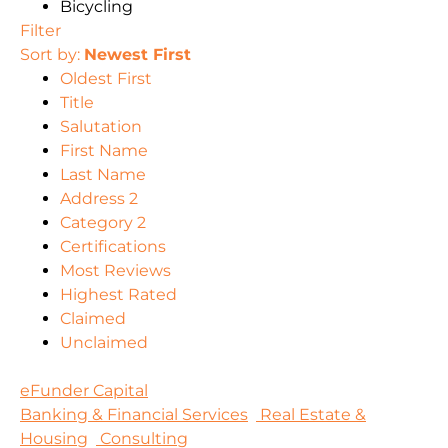
Bicycling
Filter
Sort by:
Newest First
Oldest First
Title
Salutation
First Name
Last Name
Address 2
Category 2
Certifications
Most Reviews
Highest Rated
Claimed
Unclaimed
eFunder Capital
Banking & Financial Services
Real Estate &
Housing
Consulting