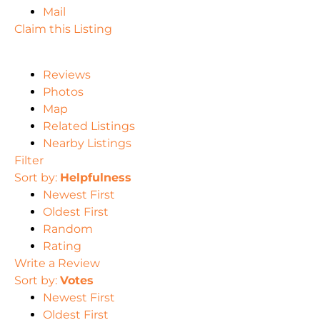
Mail
Claim this Listing
Reviews
Photos
Map
Related Listings
Nearby Listings
Filter
Sort by:
Helpfulness
Newest First
Oldest First
Random
Rating
Write a Review
Sort by:
Votes
Newest First
Oldest First