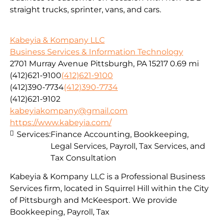
straight trucks, sprinter, vans, and cars.
Kabeyia & Kompany LLC
Business Services & Information Technology
2701 Murray Avenue Pittsburgh, PA 15217
0.69 mi
(412)621-9100
(412)621-9100
(412)390-7734
(412)390-7734
(412)621-9102
kabeyiakompany@gmail.com
https://www.kabeyia.com/
Services:
Finance Accounting, Bookkeeping,
Legal Services, Payroll, Tax Services, and
Tax Consultation
Kabeyia & Kompany LLC is a Professional Business
Services firm, located in Squirrel Hill within the City
of Pittsburgh and McKeesport. We provide
Bookkeeping, Payroll, Tax