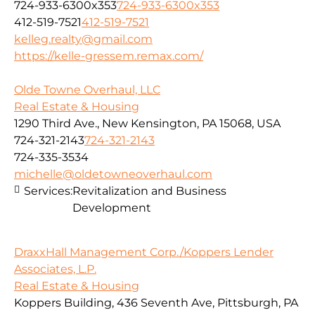
724-933-6300x353
724-933-6300x353
412-519-7521
412-519-7521
kelleg.realty@gmail.com
https://kelle-gressem.remax.com/
Olde Towne Overhaul, LLC
Real Estate & Housing
1290 Third Ave., New Kensington, PA 15068, USA
724-321-2143
724-321-2143
724-335-3534
michelle@oldetowneoverhaul.com
Services:
Revitalization and Business
Development
DraxxHall Management Corp./Koppers Lender
Associates, L.P.
Real Estate & Housing
Koppers Building, 436 Seventh Ave, Pittsburgh, PA