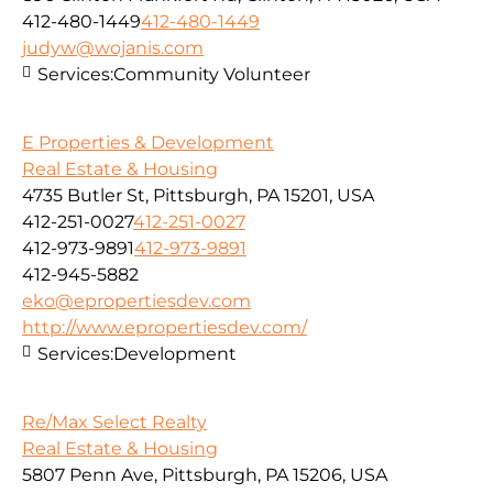
412-480-1449
412-480-1449
judyw@wojanis.com
Services:
Community Volunteer
E Properties & Development
Real Estate & Housing
4735 Butler St, Pittsburgh, PA 15201, USA
412-251-0027
412-251-0027
412-973-9891
412-973-9891
412-945-5882
eko@epropertiesdev.com
http://www.epropertiesdev.com/
Services:
Development
Re/Max Select Realty
Real Estate & Housing
5807 Penn Ave, Pittsburgh, PA 15206, USA