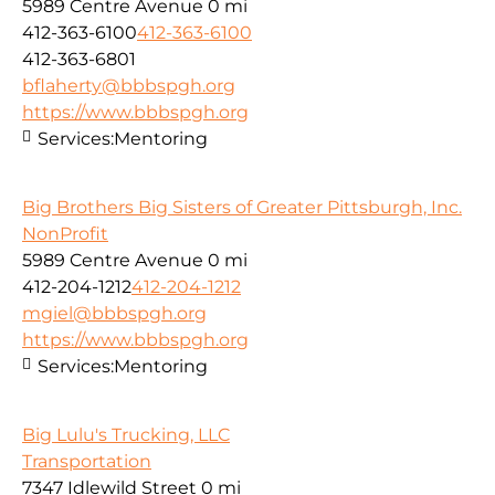
5989 Centre Avenue
0 mi
412-363-6100
412-363-6100
412-363-6801
bflaherty@bbbspgh.org
https://www.bbbspgh.org
Services:
Mentoring
Big Brothers Big Sisters of Greater Pittsburgh, Inc.
NonProfit
5989 Centre Avenue
0 mi
412-204-1212
412-204-1212
mgiel@bbbspgh.org
https://www.bbbspgh.org
Services:
Mentoring
Big Lulu's Trucking, LLC
Transportation
7347 Idlewild Street
0 mi