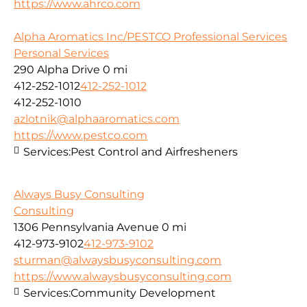
https://www.ahrco.com
Alpha Aromatics Inc/PESTCO Professional Services
Personal Services
290 Alpha Drive
0 mi
412-252-1012
412-252-1012
412-252-1010
azlotnik@alphaaromatics.com
https://www.pestco.com
Services:
Pest Control and Airfresheners
Always Busy Consulting
Consulting
1306 Pennsylvania Avenue
0 mi
412-973-9102
412-973-9102
sturman@alwaysbusyconsulting.com
https://www.alwaysbusyconsulting.com
Services:
Community Development