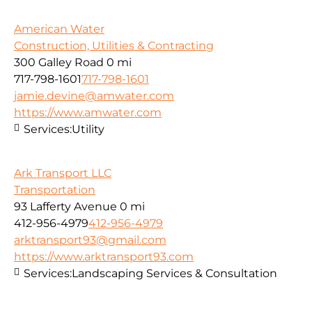
American Water
Construction, Utilities & Contracting
300 Galley Road
0 mi
717-798-1601
717-798-1601
jamie.devine@amwater.com
https://www.amwater.com
Services:
Utility
Ark Transport LLC
Transportation
93 Lafferty Avenue
0 mi
412-956-4979
412-956-4979
arktransport93@gmail.com
https://www.arktransport93.com
Services:
Landscaping Services & Consultation