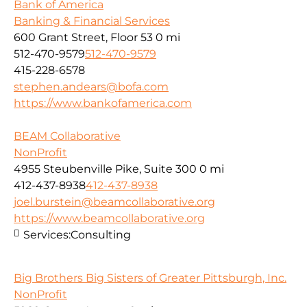
Bank of America
Banking & Financial Services
600 Grant Street, Floor 53
0 mi
512-470-9579
512-470-9579
415-228-6578
stephen.andears@bofa.com
https://www.bankofamerica.com
BEAM Collaborative
NonProfit
4955 Steubenville Pike, Suite 300
0 mi
412-437-8938
412-437-8938
joel.burstein@beamcollaborative.org
https://www.beamcollaborative.org
Services:
Consulting
Big Brothers Big Sisters of Greater Pittsburgh, Inc.
NonProfit