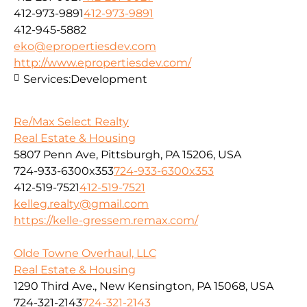
412-973-9891
412-973-9891
412-945-5882
eko@epropertiesdev.com
http://www.epropertiesdev.com/
Services:
Development
Re/Max Select Realty
Real Estate & Housing
5807 Penn Ave, Pittsburgh, PA 15206, USA
724-933-6300x353
724-933-6300x353
412-519-7521
412-519-7521
kelleg.realty@gmail.com
https://kelle-gressem.remax.com/
Olde Towne Overhaul, LLC
Real Estate & Housing
1290 Third Ave., New Kensington, PA 15068, USA
724-321-2143
724-321-2143