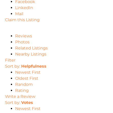
Facebook
LinkedIn
Mail
Claim this Listing
Reviews
Photos
Related Listings
Nearby Listings
Filter
Sort by:
Helpfulness
Newest First
Oldest First
Random
Rating
Write a Review
Sort by:
Votes
Newest First