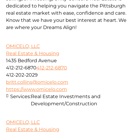
dedicated to helping you navigate the Pittsburgh
real estate market with ease, confidence and care.
Know that we have your best interest at heart. We
are where your Dreams Align!
OMICELO, LLC
Real Estate & Housing
1435 Bedford Avenue
412-212-6870
412-212-6870
412-202-2029
britt.collins@omicelo.com
https://www.omicelo.com
Services:
Real Estate Investments and
Development/Construction
OMICELO, LLC
Real Estate & Housing