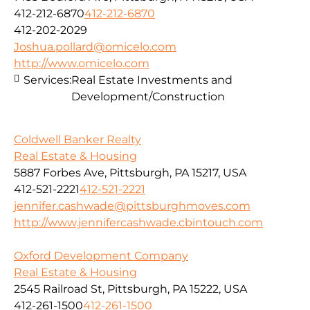
412-212-6870
412-212-6870
412-202-2029
Joshua.pollard@omicelo.com
http://www.omicelo.com
Services:
Real Estate Investments and
Development/Construction
Coldwell Banker Realty
Real Estate & Housing
5887 Forbes Ave, Pittsburgh, PA 15217, USA
412-521-2221
412-521-2221
jennifer.cashwade@pittsburghmoves.com
http://www.jennifercashwade.cbintouch.com
Oxford Development Company
Real Estate & Housing
2545 Railroad St, Pittsburgh, PA 15222, USA
412-261-1500
412-261-1500