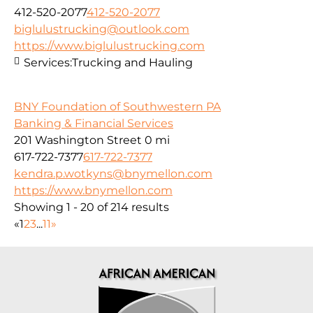
412-520-2077
412-520-2077
biglulustrucking@outlook.com
https://www.biglulustrucking.com
Services:
Trucking and Hauling
BNY Foundation of Southwestern PA
Banking & Financial Services
201 Washington Street
0 mi
617-722-7377
617-722-7377
kendra.p.wotkyns@bnymellon.com
https://www.bnymellon.com
Showing 1 - 20 of 214 results
«
1
2
3
...
11
»