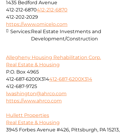
1435 Bedford Avenue
412-212-6870
412-212-6870
412-202-2029
https://www.omicelo.com
Services:
Real Estate Investments and
Development/Construction
Allegheny Housing Rehabilitation Corp.
Real Estate & Housing
P.O. Box 4965
412-687-6200X314
412-687-6200X314
412-687-9725
lwashington@ahrco.com
https://www.ahrco.com
Hullett Properties
Real Estate & Housing
3945 Forbes Avenue #426, Pittsburgh, PA 15213,