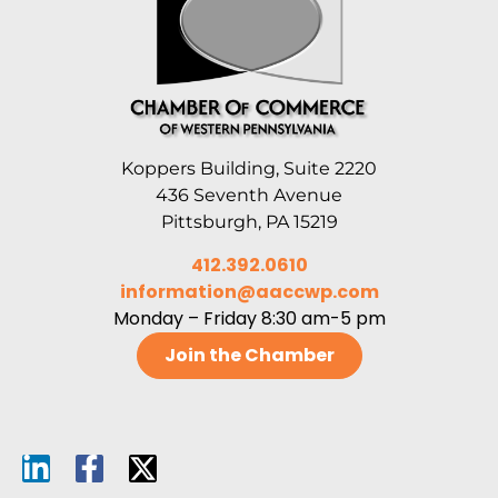
Koppers Building, Suite 2220
436 Seventh Avenue
Pittsburgh, PA 15219
412.392.0610
information@aaccwp.com
Monday – Friday 8:30 am-5 pm
Join the Chamber