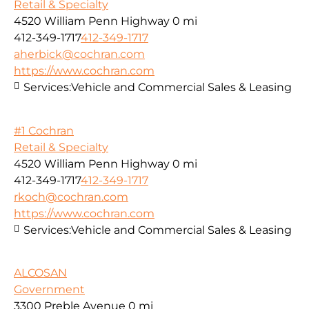
Retail & Specialty
4520 William Penn Highway
0 mi
412-349-1717
412-349-1717
aherbick@cochran.com
https://www.cochran.com
Services:
Vehicle and Commercial Sales & Leasing
#1 Cochran
Retail & Specialty
4520 William Penn Highway
0 mi
412-349-1717
412-349-1717
rkoch@cochran.com
https://www.cochran.com
Services:
Vehicle and Commercial Sales & Leasing
ALCOSAN
Government
3300 Preble Avenue
0 mi