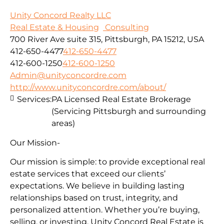
Unity Concord Realty LLC
Real Estate & Housing
Consulting
700 River Ave suite 315, Pittsburgh, PA 15212, USA
412-650-4477
412-650-4477
412-600-1250
412-600-1250
Admin@unityconcordre.com
http://www.unityconcordre.com/about/
Services:
PA Licensed Real Estate Brokerage
(Servicing Pittsburgh and surrounding
areas)
Our Mission-
Our mission is simple: to provide exceptional real
estate services that exceed our clients’
expectations. We believe in building lasting
relationships based on trust, integrity, and
personalized attention. Whether you’re buying,
selling, or investing, Unity Concord Real Estate is