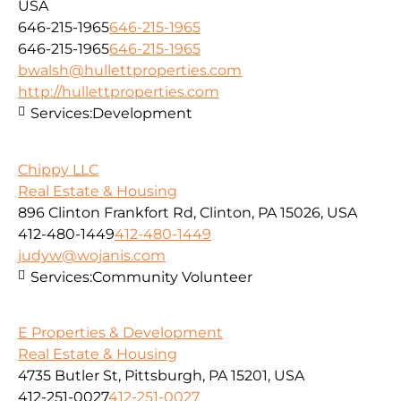
USA
646-215-1965
646-215-1965
646-215-1965
646-215-1965
bwalsh@hullettproperties.com
http://hullettproperties.com
Services:
Development
Chippy LLC
Real Estate & Housing
896 Clinton Frankfort Rd, Clinton, PA 15026, USA
412-480-1449
412-480-1449
judyw@wojanis.com
Services:
Community Volunteer
E Properties & Development
Real Estate & Housing
4735 Butler St, Pittsburgh, PA 15201, USA
412-251-0027
412-251-0027