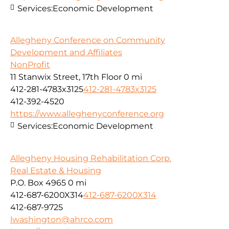
Services:
Economic Development
Allegheny Conference on Community
Development and Affiliates
NonProfit
11 Stanwix Street, 17th Floor
0 mi
412-281-4783x3125
412-281-4783x3125
412-392-4520
https://www.alleghenyconference.org
Services:
Economic Development
Allegheny Housing Rehabilitation Corp.
Real Estate & Housing
P.O. Box 4965
0 mi
412-687-6200X314
412-687-6200X314
412-687-9725
lwashington@ahrco.com