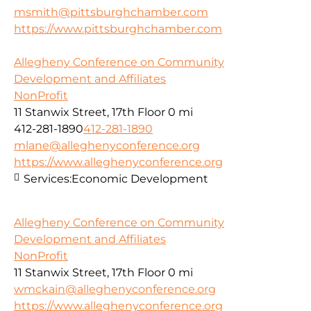
msmith@pittsburghchamber.com
https://www.pittsburghchamber.com
Allegheny Conference on Community
Development and Affiliates
NonProfit
11 Stanwix Street, 17th Floor
0 mi
412-281-1890
412-281-1890
mlane@alleghenyconference.org
https://www.alleghenyconference.org
Services:
Economic Development
Allegheny Conference on Community
Development and Affiliates
NonProfit
11 Stanwix Street, 17th Floor
0 mi
wmckain@alleghenyconference.org
https://www.alleghenyconference.org