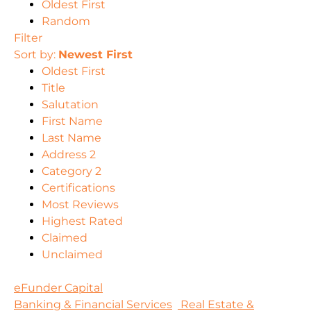
Oldest First
Random
Filter
Sort by:
Newest First
Oldest First
Title
Salutation
First Name
Last Name
Address 2
Category 2
Certifications
Most Reviews
Highest Rated
Claimed
Unclaimed
eFunder Capital
Banking & Financial Services
Real Estate &