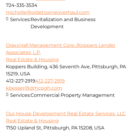
724-335-3534
michelle@oldetowneoverhaul.com
Services:
Revitalization and Business
Development
DraxxHall Management Corp./Koppers Lender
Associates, L.P.
Real Estate & Housing
Koppers Building, 436 Seventh Ave, Pittsburgh, PA
15219, USA
412-227-2919
412-227-2919
kbesser@dmcpgh.com
Services:
Commercial Property Management
Our House Development Real Estate Services, LLC
Real Estate & Housing
7150 Upland St, Pittsburgh, PA 15208, USA