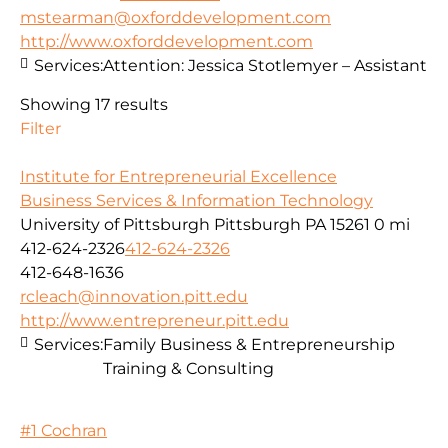
mstearman@oxforddevelopment.com
http://www.oxforddevelopment.com
Services:
Attention: Jessica Stotlemyer – Assistant
Showing 17 results
Filter
Institute for Entrepreneurial Excellence
Business Services & Information Technology
University of Pittsburgh Pittsburgh PA 15261
0 mi
412-624-2326
412-624-2326
412-648-1636
rcleach@innovation.pitt.edu
http://www.entrepreneur.pitt.edu
Services:
Family Business & Entrepreneurship
Training & Consulting
#1 Cochran