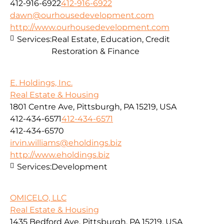
412-916-6922
412-916-6922
dawn@ourhousedevelopment.com
http://www.ourhousedevelopment.com
Services:
Real Estate, Education, Credit
Restoration & Finance
E. Holdings, Inc.
Real Estate & Housing
1801 Centre Ave, Pittsburgh, PA 15219, USA
412-434-6571
412-434-6571
412-434-6570
irvin.williams@eholdings.biz
http://www.eholdings.biz
Services:
Development
OMICELO, LLC
Real Estate & Housing
1435 Bedford Ave, Pittsburgh, PA 15219, USA