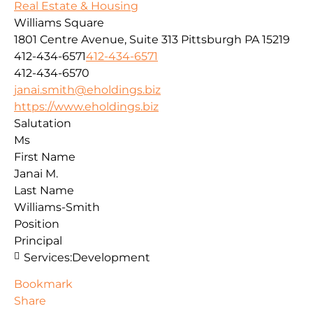
Real Estate & Housing
Williams Square
1801 Centre Avenue, Suite 313
Pittsburgh
PA
15219
412-434-6571
412-434-6571
412-434-6570
janai.smith@eholdings.biz
https://www.eholdings.biz
Salutation
Ms
First Name
Janai M.
Last Name
Williams-Smith
Position
Principal
Services:
Development
Bookmark
Share