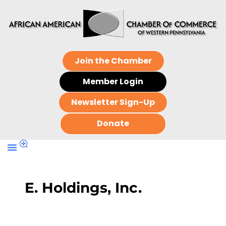
Join the Chamber
Member Login
Newsletter Sign-Up
Donate
E. Holdings, Inc.