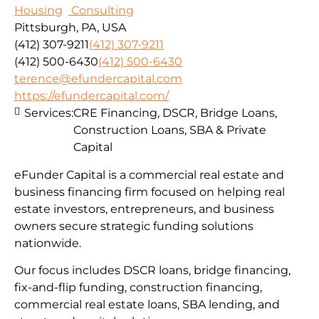
Housing
Consulting
Pittsburgh, PA, USA
(412) 307-9211
(412) 307-9211
(412) 500-6430
(412) 500-6430
terence@efundercapital.com
https://efundercapital.com/
Services:
CRE Financing, DSCR, Bridge Loans,
Construction Loans, SBA & Private
Capital
eFunder Capital is a commercial real estate and
business financing firm focused on helping real
estate investors, entrepreneurs, and business
owners secure strategic funding solutions
nationwide.
Our focus includes DSCR loans, bridge financing,
fix-and-flip funding, construction financing,
commercial real estate loans, SBA lending, and