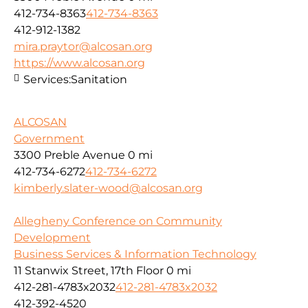
412-734-8363
412-734-8363
412-912-1382
mira.praytor@alcosan.org
https://www.alcosan.org
Services:
Sanitation
ALCOSAN
Government
3300 Preble Avenue
0 mi
412-734-6272
412-734-6272
kimberly.slater-wood@alcosan.org
Allegheny Conference on Community
Development
Business Services & Information Technology
11 Stanwix Street, 17th Floor
0 mi
412-281-4783x2032
412-281-4783x2032
412-392-4520