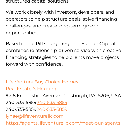
structured capital solutions.
We work closely with investors, developers, and
operators to help structure deals, solve financing
challenges, and create long-term growth
opportunities.
Based in the Pittsburgh region, eFunder Capital
combines relationship-driven service with creative
financing strategies to help clients move projects
forward with confidence.
Life Venture Buy Choice Homes
Real Estate & Housing
9718 Friendship Avenue, Pittsburgh, PA 15206, USA
240-533-5859
240-533-5859
240-533-5859
240-533-5859
lynae@lifeventurellc.com
https://agents.lifeventurellc.com/meet-our-agents