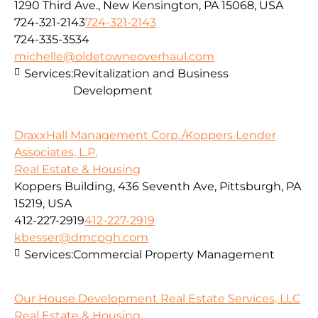
1290 Third Ave., New Kensington, PA 15068, USA
724-321-2143
724-321-2143
724-335-3534
michelle@oldetowneoverhaul.com
Services:
Revitalization and Business
Development
DraxxHall Management Corp./Koppers Lender
Associates, L.P.
Real Estate & Housing
Koppers Building, 436 Seventh Ave, Pittsburgh, PA
15219, USA
412-227-2919
412-227-2919
kbesser@dmcpgh.com
Services:
Commercial Property Management
Our House Development Real Estate Services, LLC
Real Estate & Housing