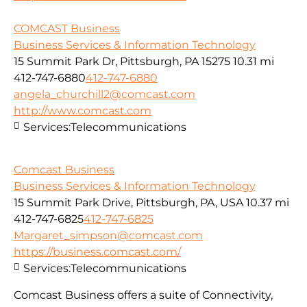
COMCAST Business
Business Services & Information Technology
15 Summit Park Dr, Pittsburgh, PA 15275
10.31 mi
412-747-6880
412-747-6880
angela_churchill2@comcast.com
http://www.comcast.com
Services:
Telecommunications
Comcast Business
Business Services & Information Technology
15 Summit Park Drive, Pittsburgh, PA, USA
10.37 mi
412-747-6825
412-747-6825
Margaret_simpson@comcast.com
https://business.comcast.com/
Services:
Telecommunications
Comcast Business offers a suite of Connectivity,