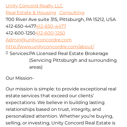
Unity Concord Realty LLC
Real Estate & Housing
Consulting
700 River Ave suite 315, Pittsburgh, PA 15212, USA
412-650-4477
412-650-4477
412-600-1250
412-600-1250
Admin@unityconcordre.com
http://www.unityconcordre.com/about/
Services:
PA Licensed Real Estate Brokerage
(Servicing Pittsburgh and surrounding
areas)
Our Mission-
Our mission is simple: to provide exceptional real
estate services that exceed our clients’
expectations. We believe in building lasting
relationships based on trust, integrity, and
personalized attention. Whether you’re buying,
selling, or investing, Unity Concord Real Estate is