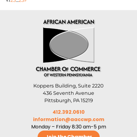
«
1
2
3
...
23
»
Koppers Building, Suite 2220
436 Seventh Avenue
Pittsburgh, PA 15219
412.392.0610
information@aaccwp.com
Monday – Friday 8:30 am-5 pm
Join the Chamber