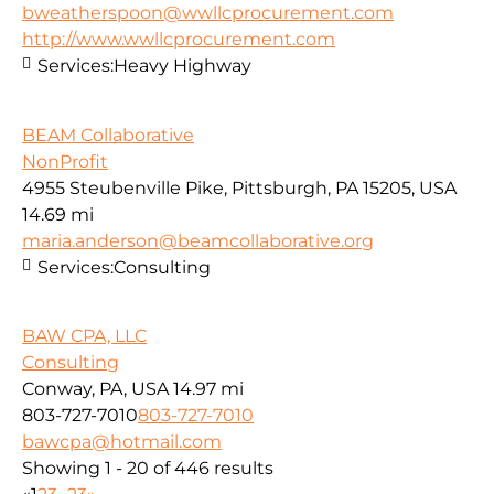
bweatherspoon@wwllcprocurement.com
http://www.wwllcprocurement.com
Services:
Heavy Highway
BEAM Collaborative
NonProfit
4955 Steubenville Pike, Pittsburgh, PA 15205, USA
14.69 mi
maria.anderson@beamcollaborative.org
Services:
Consulting
BAW CPA, LLC
Consulting
Conway, PA, USA
14.97 mi
803-727-7010
803-727-7010
bawcpa@hotmail.com
Showing 1 - 20 of 446 results