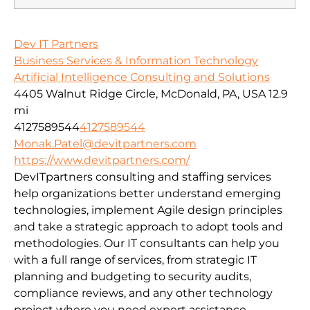
Dev IT Partners
Business Services & Information Technology
Artificial Intelligence Consulting and Solutions
4405 Walnut Ridge Circle, McDonald, PA, USA
12.9
mi
4127589544
4127589544
Monak.Patel@devitpartners.com
https://www.devitpartners.com/
DevITpartners
consulting and staffing services
help organizations better understand emerging
technologies, implement Agile design principles
and take a strategic approach to adopt tools and
methodologies.
Our IT consultants can help you
with a full range of services, from strategic IT
planning and budgeting to security audits,
compliance reviews, and any other technology
project where you need expert assistance.