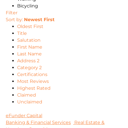
Bicycling
Filter
Sort by:
Newest First
Oldest First
Title
Salutation
First Name
Last Name
Address 2
Category 2
Certifications
Most Reviews
Highest Rated
Claimed
Unclaimed
eFunder Capital
Banking & Financial Services
Real Estate &