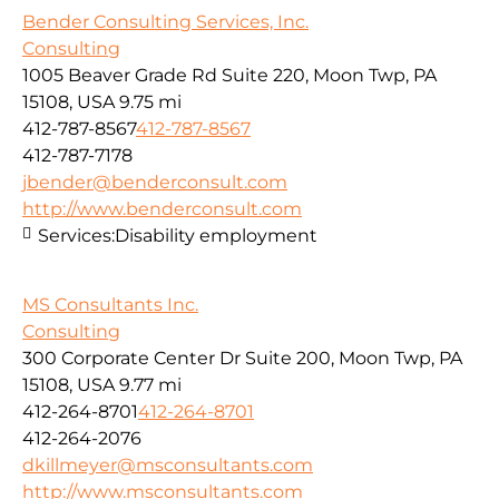
Bender Consulting Services, Inc.
Consulting
1005 Beaver Grade Rd Suite 220, Moon Twp, PA
15108, USA
9.75 mi
412-787-8567
412-787-8567
412-787-7178
jbender@benderconsult.com
http://www.benderconsult.com
Services:
Disability employment
MS Consultants Inc.
Consulting
300 Corporate Center Dr Suite 200, Moon Twp, PA
15108, USA
9.77 mi
412-264-8701
412-264-8701
412-264-2076
dkillmeyer@msconsultants.com
http://www.msconsultants.com