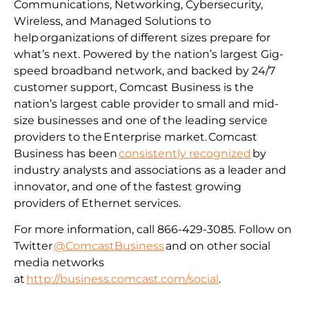
Communications, Networking, Cybersecurity,
Wireless, and Managed Solutions to
help organizations of different sizes prepare for
what’s next. Powered by the nation’s largest Gig-
speed broadband network, and backed by 24/7
customer support, Comcast Business is the
nation’s largest cable provider to small and mid-
size businesses and one of the leading service
providers to the Enterprise market. Comcast
Business has been
consistently recognized
by
industry analysts and associations as a leader and
innovator, and one of the fastest growing
providers of Ethernet services.
For more information, call 866-429-3085. Follow on
Twitter
@ComcastBusiness
and on other social
media networks
at
http://business.comcast.com/social
.