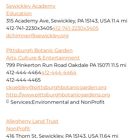
Sewickley Academy
Education
315 Academy Ave, Sewickley, PA 15143, USA
11.4 mi
412-741-2230x3405
412-741-2230x3405
dchimner@sewickley.org
Pittsburgh Botanic Garden
Arts, Culture & Entertainment
799 Pinkerton Run Road Oakdale PA 15071
11.5 mi
412-444-4464
412-444-4464
412-444-4465
ckoebley@pittsburghbotanicgarden.org
http://www.pittsburghbotanicgardens.org
Services:
Environmental and NonProfit
Allegheny Land Trust
NonProfit
416 Thorn St, Sewickley, PA 15143, USA
11.64 mi