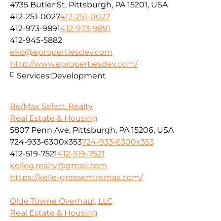
4735 Butler St, Pittsburgh, PA 15201, USA
412-251-0027
412-251-0027
412-973-9891
412-973-9891
412-945-5882
eko@epropertiesdev.com
http://www.epropertiesdev.com/
Services:
Development
Re/Max Select Realty
Real Estate & Housing
5807 Penn Ave, Pittsburgh, PA 15206, USA
724-933-6300x353
724-933-6300x353
412-519-7521
412-519-7521
kelleg.realty@gmail.com
https://kelle-gressem.remax.com/
Olde Towne Overhaul, LLC
Real Estate & Housing