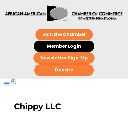
Join the Chamber
Member Login
Newsletter Sign-Up
Donate
Chippy LLC