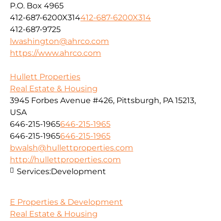
P.O. Box 4965
412-687-6200X314
412-687-6200X314
412-687-9725
lwashington@ahrco.com
https://www.ahrco.com
Hullett Properties
Real Estate & Housing
3945 Forbes Avenue #426, Pittsburgh, PA 15213,
USA
646-215-1965
646-215-1965
646-215-1965
646-215-1965
bwalsh@hullettproperties.com
http://hullettproperties.com
Services:
Development
E Properties & Development
Real Estate & Housing