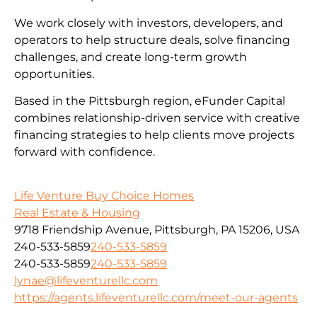
We work closely with investors, developers, and
operators to help structure deals, solve financing
challenges, and create long-term growth
opportunities.
Based in the Pittsburgh region, eFunder Capital
combines relationship-driven service with creative
financing strategies to help clients move projects
forward with confidence.
Life Venture Buy Choice Homes
Real Estate & Housing
9718 Friendship Avenue, Pittsburgh, PA 15206, USA
240-533-5859
240-533-5859
240-533-5859
240-533-5859
lynae@lifeventurellc.com
https://agents.lifeventurellc.com/meet-our-agents