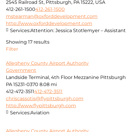
2545 Railroad St, Pittsburgh, PA 15222, USA
412-261-1500
412-261-1500
mstearman@oxforddevelopment.com
http://www.oxforddevelopment.com
Services:
Attention: Jessica Stotlemyer – Assistant
Showing 17 results
Filter
Allegheny County Airport Authority
Government
Landside Terminal, 4th Floor Mezzanine Pittsburgh
PA 15231-0370
8.08 mi
412-472-3511
412-472-3511
chriscassotis@flypittsburgh.com
http://www.flypittsburgh.com
Services:
Aviation
Allegheny County Airport Authority