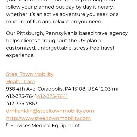
follow your planned out day by day itinerary,
whether it’s an active adventure you seek or a
mixture of fun and relaxation you need.
Our Pittsburgh, Pennsylvania based travel agency
helps clients throughout the US plan a
customized, unforgettable, stress-free travel
experience.
Steel Town Mobility
Health Care
938 4th Ave, Coraopolis, PA 15108, USA
12.03 mi
412-375-7641
412-375-7641
412-375-7863
dmfranklin@steeltownmobility.com
http://www.steeltownmobility.com
Services:
Medical Equipment