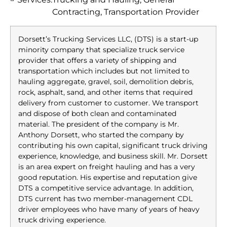
Contracting, Transportation Provider
Dorsett’s Trucking Services LLC, (DTS) is a start-up
minority company that specialize truck service
provider that offers a variety of shipping and
transportation which includes but not limited to
hauling aggregate, gravel, soil, demolition debris,
rock, asphalt, sand, and other items that required
delivery from customer to customer. We transport
and dispose of both clean and contaminated
material. The president of the company is Mr.
Anthony Dorsett, who started the company by
contributing his own capital, significant truck driving
experience, knowledge, and business skill. Mr. Dorsett
is an area expert on freight hauling and has a very
good reputation. His expertise and reputation give
DTS a competitive service advantage. In addition,
DTS current has two member-management CDL
driver employees who have many of years of heavy
truck driving experience.