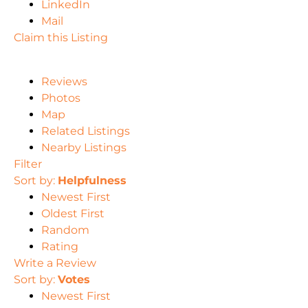
LinkedIn
Mail
Claim this Listing
Reviews
Photos
Map
Related Listings
Nearby Listings
Filter
Sort by:
Helpfulness
Newest First
Oldest First
Random
Rating
Write a Review
Sort by:
Votes
Newest First