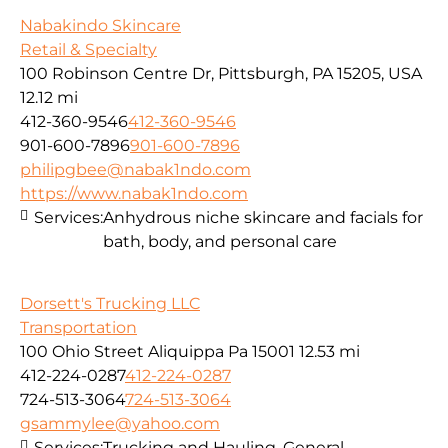
Nabakindo Skincare
Retail & Specialty
100 Robinson Centre Dr, Pittsburgh, PA 15205, USA
12.12 mi
412-360-9546
412-360-9546
901-600-7896
901-600-7896
philipgbee@nabak1ndo.com
https://www.nabak1ndo.com
Services:
Anhydrous niche skincare and facials for
bath, body, and personal care
Dorsett's Trucking LLC
Transportation
100 Ohio Street Aliquippa Pa 15001
12.53 mi
412-224-0287
412-224-0287
724-513-3064
724-513-3064
gsammylee@yahoo.com
Services:
Trucking and Hauling, General