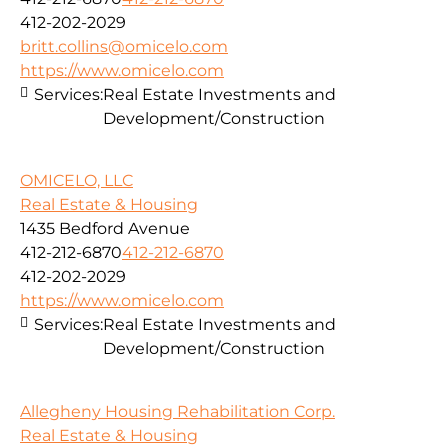
412-202-2029
britt.collins@omicelo.com
https://www.omicelo.com
Services:
Real Estate Investments and
Development/Construction
OMICELO, LLC
Real Estate & Housing
1435 Bedford Avenue
412-212-6870
412-212-6870
412-202-2029
https://www.omicelo.com
Services:
Real Estate Investments and
Development/Construction
Allegheny Housing Rehabilitation Corp.
Real Estate & Housing