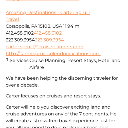
Amazing Destinations - Carter Spruill
Travel
Coraopolis, PA 15108, USA
11.94 mi
412.458.6102
412.458.6102
323.309.3954
323.309.3954
carter.spruill@cruiseplanners.com
http://carterspruill.splendorvacations.com
Services:
Cruise Planning, Resort Stays, Hotel and
Airfare
We have been helping the discerning traveler for
over a decade.
Carter focuses on cruises and resort stays.
Carter will help you discover exciting land and
cruise adventures on any of the 7 continents. He
will create a stress-free travel experience just for
you, all you need to do is pack your bags and