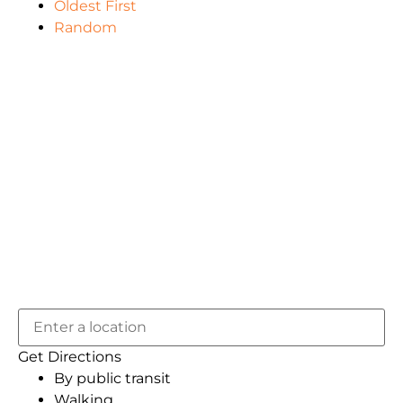
Oldest First
Random
Get Directions
By public transit
Walking