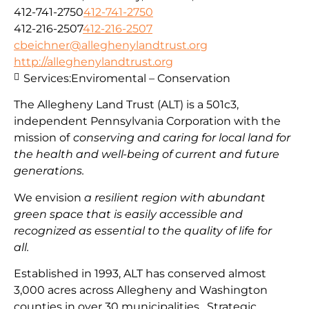
412-741-2750
412-741-2750
412-216-2507
412-216-2507
cbeichner@alleghenylandtrust.org
http://alleghenylandtrust.org
Services:
Enviromental – Conservation
The Allegheny Land Trust (ALT) is a 501c3,
independent Pennsylvania Corporation with
the
mission
of
conserving and caring for local land for
the health and well-being of current and future
generations.
We envision
a resilient region with abundant
green space that is easily accessible and
recognized as essential to the quality of life for
all.
Established in 1993, ALT has conserved almost
3,000 acres across Allegheny and Washington
counties in over 30 municipalities. Strategic