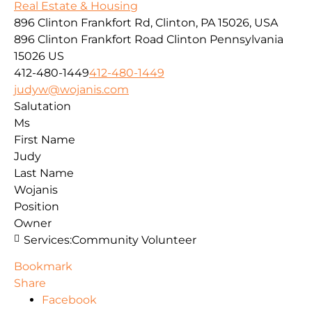
Real Estate & Housing
896 Clinton Frankfort Rd, Clinton, PA 15026, USA
896 Clinton Frankfort Road
Clinton
Pennsylvania
15026
US
412-480-1449
412-480-1449
judyw@wojanis.com
Salutation
Ms
First Name
Judy
Last Name
Wojanis
Position
Owner
Services:
Community Volunteer
Bookmark
Share
Facebook