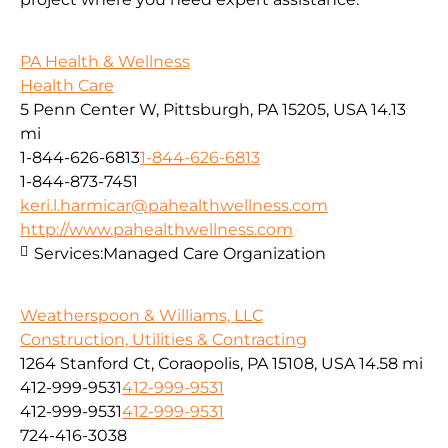
PA Health & Wellness
Health Care
5 Penn Center W, Pittsburgh, PA 15205, USA
14.13
mi
1-844-626-6813
1-844-626-6813
1-844-873-7451
keri.l.harmicar@pahealthwellness.com
http://www.pahealthwellness.com
Services:
Managed Care Organization
Weatherspoon & Williams, LLC
Construction, Utilities & Contracting
1264 Stanford Ct, Coraopolis, PA 15108, USA
14.58 mi
412-999-9531
412-999-9531
412-999-9531
412-999-9531
724-416-3038