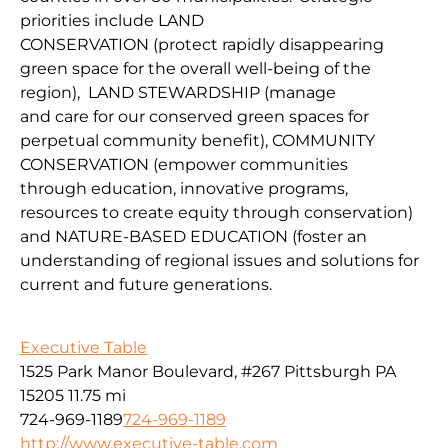
priorities include
LAND
CONSERVATION
(protect
rapidly disappearing
green space for the overall well-being of the
region
),
LAND
STEWARDSHIP
(
manage
and
car
e
for our conserv
ed green spaces for
perpetual community benefit
),
COMMUNITY
CONSERVAT
IO
N
(
empower communities
through
education, innovative programs,
resources to create equity through conservation)
and
NATURE-BASED EDUCATION
(
foster an
understanding of regional issues and solutions for
current
and fu
ture
generations
.
Executive Table
1525 Park Manor Boulevard, #267 Pittsburgh PA
15205
11.75 mi
724-969-1189
724-969-1189
http://www.executive-table.com