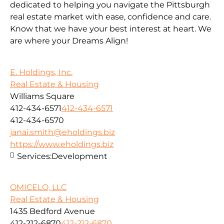
dedicated to helping you navigate the Pittsburgh
real estate market with ease, confidence and care.
Know that we have your best interest at heart. We
are where your Dreams Align!
E. Holdings, Inc.
Real Estate & Housing
Williams Square
412-434-6571
412-434-6571
412-434-6570
janai.smith@eholdings.biz
https://www.eholdings.biz
Services:
Development
OMICELO, LLC
Real Estate & Housing
1435 Bedford Avenue
412-212-6870
412-212-6870