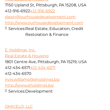
7150 Upland St, Pittsburgh, PA 15208, USA
412-916-6922
412-916-6922
dawn@ourhousedevelopment.com
http://www.ourhousedevelopment.com
Services:
Real Estate, Education, Credit
Restoration & Finance
E. Holdings, Inc.
Real Estate & Housing
1801 Centre Ave, Pittsburgh, PA 15219, USA
412-434-6571
412-434-6571
412-434-6570
irvin.williams@eholdings.biz
http://www.eholdings.biz
Services:
Development
OMICELO, LLC