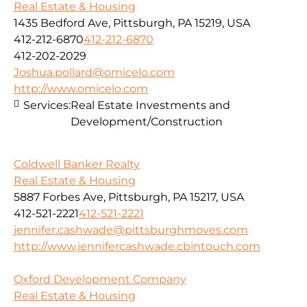
Real Estate & Housing
1435 Bedford Ave, Pittsburgh, PA 15219, USA
412-212-6870
412-212-6870
412-202-2029
Joshua.pollard@omicelo.com
http://www.omicelo.com
Services:
Real Estate Investments and
Development/Construction
Coldwell Banker Realty
Real Estate & Housing
5887 Forbes Ave, Pittsburgh, PA 15217, USA
412-521-2221
412-521-2221
jennifer.cashwade@pittsburghmoves.com
http://www.jennifercashwade.cbintouch.com
Oxford Development Company
Real Estate & Housing