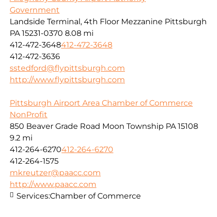
Government
Landside Terminal, 4th Floor Mezzanine Pittsburgh
PA 15231-0370
8.08 mi
412-472-3648
412-472-3648
412-472-3636
sstedford@flypittsburgh.com
http://www.flypittsburgh.com
Pittsburgh Airport Area Chamber of Commerce
NonProfit
850 Beaver Grade Road Moon Township PA 15108
9.2 mi
412-264-6270
412-264-6270
412-264-1575
mkreutzer@paacc.com
http://www.paacc.com
Services:
Chamber of Commerce