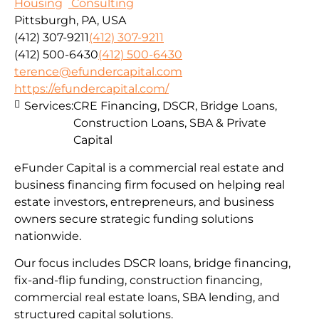
Housing
Consulting
Pittsburgh, PA, USA
(412) 307-9211
(412) 307-9211
(412) 500-6430
(412) 500-6430
terence@efundercapital.com
https://efundercapital.com/
Services:
CRE Financing, DSCR, Bridge Loans,
Construction Loans, SBA & Private
Capital
eFunder Capital is a commercial real estate and
business financing firm focused on helping real
estate investors, entrepreneurs, and business
owners secure strategic funding solutions
nationwide.
Our focus includes DSCR loans, bridge financing,
fix-and-flip funding, construction financing,
commercial real estate loans, SBA lending, and
structured capital solutions.