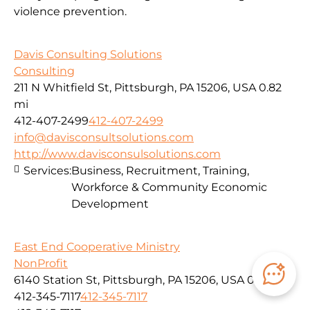
violence prevention.
Davis Consulting Solutions
Consulting
211 N Whitfield St, Pittsburgh, PA 15206, USA
0.82
mi
412-407-2499
412-407-2499
info@davisconsultsolutions.com
http://www.davisconsulsolutions.com
Services:
Business, Recruitment, Training,
Workforce & Community Economic
Development
East End Cooperative Ministry
NonProfit
6140 Station St, Pittsburgh, PA 15206, USA
0.82 mi
412-345-7117
412-345-7117