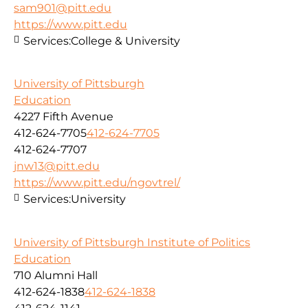
sam901@pitt.edu
https://www.pitt.edu
Services:
College & University
University of Pittsburgh
Education
4227 Fifth Avenue
412-624-7705
412-624-7705
412-624-7707
jnw13@pitt.edu
https://www.pitt.edu/ngovtrel/
Services:
University
University of Pittsburgh Institute of Politics
Education
710 Alumni Hall
412-624-1838
412-624-1838