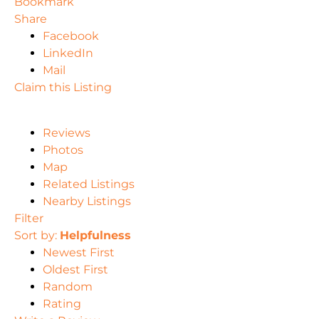
Bookmark
Share
Facebook
LinkedIn
Mail
Claim this Listing
Reviews
Photos
Map
Related Listings
Nearby Listings
Filter
Sort by:
Helpfulness
Newest First
Oldest First
Random
Rating