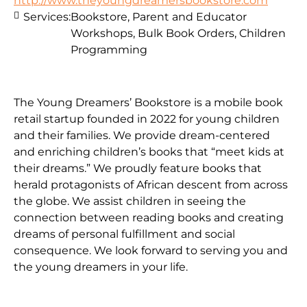
http://www.theyoungdreamersbookstore.com
Services:
Bookstore, Parent and Educator
Workshops, Bulk Book Orders, Children
Programming
The Young Dreamers’ Bookstore is a mobile book
retail startup founded in 2022 for young children
and their families. We provide dream-centered
and enriching children’s books that “meet kids at
their dreams.” We proudly feature books that
herald protagonists of African descent from across
the globe. We assist children in seeing the
connection between reading books and creating
dreams of personal fulfillment and social
consequence. We look forward to serving you and
the young dreamers in your life.