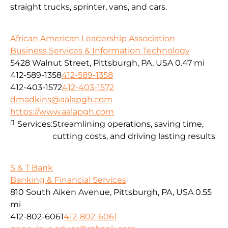
straight trucks, sprinter, vans, and cars.
African American Leadership Association
Business Services & Information Technology
5428 Walnut Street, Pittsburgh, PA, USA
0.47 mi
412-589-1358
412-589-1358
412-403-1572
412-403-1572
dmadkins@aalapgh.com
https://www.aalapgh.com
Services:
Streamlining operations, saving time,
cutting costs, and driving lasting results
S & T Bank
Banking & Financial Services
810 South Aiken Avenue, Pittsburgh, PA, USA
0.55
mi
412-802-6061
412-802-6061