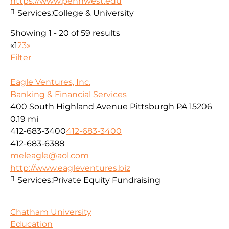
https://www.pennwest.edu
Services:
College & University
Showing 1 - 20 of 59 results
«
1
2
3
»
Filter
Eagle Ventures, Inc.
Banking & Financial Services
400 South Highland Avenue Pittsburgh PA 15206
0.19 mi
412-683-3400
412-683-3400
412-683-6388
meleagle@aol.com
http://www.eagleventures.biz
Services:
Private Equity Fundraising
Chatham University
Education