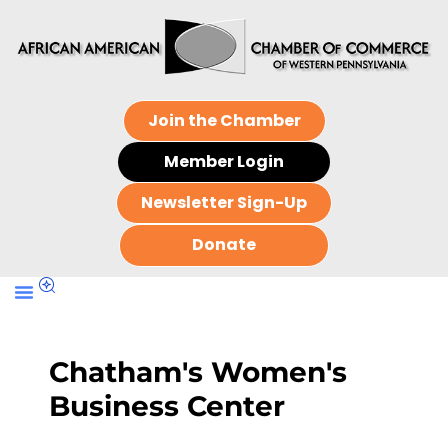
Join the Chamber
Member Login
Newsletter Sign-Up
Donate
Chatham's Women's
Business Center