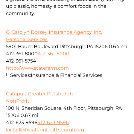
up classic, homestyle comfort foods in the
community.
G. Carolyn Dorsey Insurance Agency, Inc.
Personal Services
5901 Baum Boulevard Pittsburgh PA 15206
0.64 mi
412-361-8000
412-361-8000
412-361-5754
http://www.statefarm.com
Services:
Insurance & Financial Services
Catapult Greater Pittsburgh
NonProfit
100 N. Sheridan Square, 4th Floor, Pittsburgh, PA
15206
0.67 mi
412-623-9596
412-623-9596
lachelle@catapultpittsburgh.org