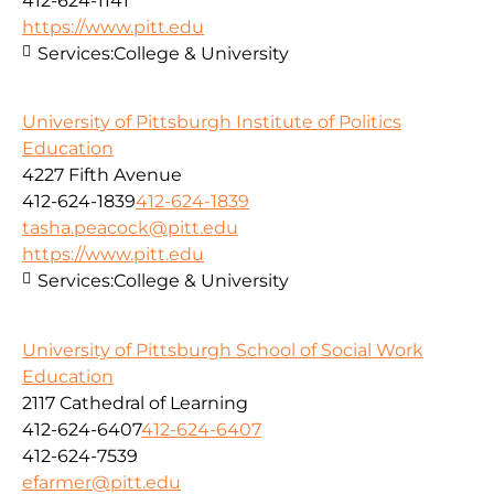
412-624-1141
https://www.pitt.edu
Services:
College & University
University of Pittsburgh Institute of Politics
Education
4227 Fifth Avenue
412-624-1839
412-624-1839
tasha.peacock@pitt.edu
https://www.pitt.edu
Services:
College & University
University of Pittsburgh School of Social Work
Education
2117 Cathedral of Learning
412-624-6407
412-624-6407
412-624-7539
efarmer@pitt.edu