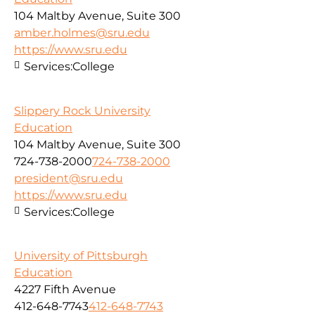
104 Maltby Avenue, Suite 300
amber.holmes@sru.edu
https://www.sru.edu
Services:
College
Slippery Rock University
Education
104 Maltby Avenue, Suite 300
724-738-2000
724-738-2000
president@sru.edu
https://www.sru.edu
Services:
College
University of Pittsburgh
Education
4227 Fifth Avenue
412-648-7743
412-648-7743