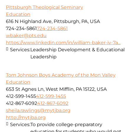
Pittsburgh Theological Seminary
Education
616 N Highland Ave, Pittsburgh, PA, USA
724-234-5861
724-234-5861
wbaker@pts.edu
https://www.linkedin.com/in/william-baker-iv-7a...
Services:
Leadership Development & Educational
Leadership
Tom Johnson Boys Academy of the Mon Valley
Education
653 St Agnes Ln, West Mifflin, PA 15122, USA
412-599-1455
412-599-1455
412-867-6092
412-867-6092
sheila.rawlings@mytjba.org
http://mytjba.org
Services:
To provide college-preparatory
education for students who would not