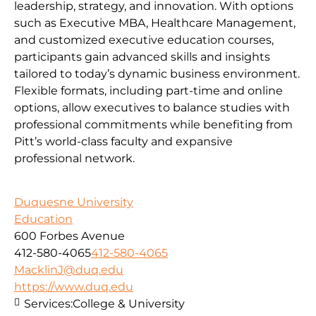
leadership, strategy, and innovation. With options
such as Executive MBA, Healthcare Management,
and customized executive education courses,
participants gain advanced skills and insights
tailored to today’s dynamic business environment.
Flexible formats, including part-time and online
options, allow executives to balance studies with
professional commitments while benefiting from
Pitt’s world-class faculty and expansive
professional network.
Duquesne University
Education
600 Forbes Avenue
412-580-4065
412-580-4065
MacklinJ@duq.edu
https://www.duq.edu
Services:
College & University