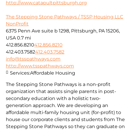
http://www.catapultpittsburgh.org
The Stepping Stone Pathways / TSSP Housing LLC
NonProfit
6375 Penn Ave suite b 1298, Pittsburgh, PA 15206,
USA
0.7 mi
412.856.8210
412.856.8210
412.403.7582
412.403.7582
info@tsspathways.com
http://www.tsspathways.com
Services:
Affordable Housing
The Stepping Stone Pathways is a non-profit
organization that assists single parents in post-
secondary education with a holistic two-
generation approach. We are developing an
affordable multi-family housing unit (for-profit) to
house our corporate clients and students from The
Stepping Stone Pathways so they can graduate on