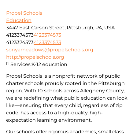
Propel Schools
Education
3447 East Carson Street, Pittsburgh, PA, USA
4123374573
4123374573
4123374573
4123374573
sonyameadows@propelschools.org
http://propelschools.org
Services:
K-12 education
Propel Schools is a nonprofit network of public
charter schools proudly rooted in the Pittsburgh
region. With 10 schools across Allegheny County,
we are redefining what public education can look
like—ensuring that every child, regardless of zip
code, has access to a high-quality, high-
expectation learning environment.
Our schools offer rigorous academics, small class