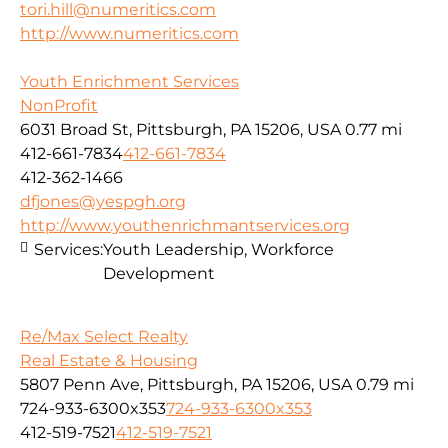
tori.hill@numeritics.com
http://www.numeritics.com
Youth Enrichment Services
NonProfit
6031 Broad St, Pittsburgh, PA 15206, USA
0.77 mi
412-661-7834
412-661-7834
412-362-1466
dfjones@yespgh.org
http://www.youthenrichmantservices.org
Services:
Youth Leadership, Workforce
Development
Re/Max Select Realty
Real Estate & Housing
5807 Penn Ave, Pittsburgh, PA 15206, USA
0.79 mi
724-933-6300x353
724-933-6300x353
412-519-7521
412-519-7521