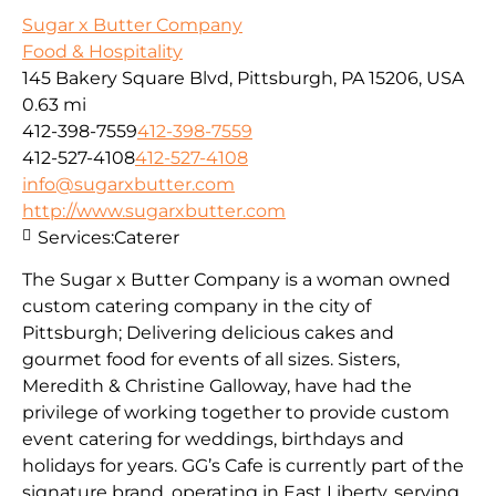
Sugar x Butter Company
Food & Hospitality
145 Bakery Square Blvd, Pittsburgh, PA 15206, USA
0.63 mi
412-398-7559
412-398-7559
412-527-4108
412-527-4108
info@sugarxbutter.com
http://www.sugarxbutter.com
Services:
Caterer
The Sugar x Butter Company is a woman owned
custom catering company in the city of
Pittsburgh; Delivering delicious cakes and
gourmet food for events of all sizes. Sisters,
Meredith & Christine Galloway, have had the
privilege of working together to provide custom
event catering for weddings, birthdays and
holidays for years. GG’s Cafe is currently part of the
signature brand, operating in East Liberty, serving