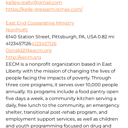
kelleg.realty@gmail.com
https://kelle-gressem.remax.com/
East End Cooperative Ministry
NonProfit
6140 Station Street, Pittsburgh, PA, USA
0.82 mi
4123457126
4123457126
DonaldZ@eecm.org
http://eecm.org
EECM is a nonprofit organization based in East
Liberty with the mission of changing the lives of
people facing the impacts of poverty. Through
three core programs, it serves over 10,000 people
annually. Its programs include a food pantry open
five days a week, a community kitchen serving a
daily, free lunch to the community, an emergency
shelter, transitional post-rehab program, and
employment support services, as well as children
and youth programming focused on drug and