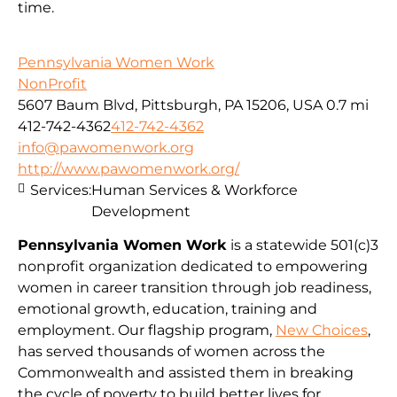
time.
Pennsylvania Women Work
NonProfit
5607 Baum Blvd, Pittsburgh, PA 15206, USA
0.7 mi
412-742-4362
412-742-4362
info@pawomenwork.org
http://www.pawomenwork.org/
Services:
Human Services & Workforce
Development
Pennsylvania Women Work
is a statewide 501(c)3
nonprofit organization dedicated to empowering
women in career transition through job readiness,
emotional growth, education, training and
employment. Our flagship program,
New Choices
,
has served thousands of women across the
Commonwealth and assisted them in breaking
the cycle of poverty to build better lives for