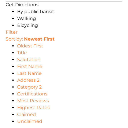
Get Directions
By public transit
Walking
Bicycling
Filter
Sort by:
Newest First
Oldest First
Title
Salutation
First Name
Last Name
Address 2
Category 2
Certifications
Most Reviews
Highest Rated
Claimed
Unclaimed