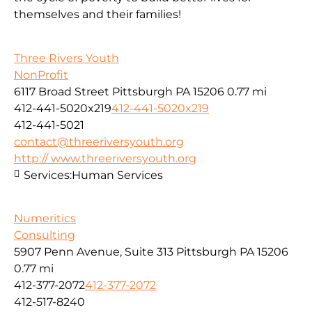
themselves and their families!
Three Rivers Youth
NonProfit
6117 Broad Street Pittsburgh PA 15206
0.77 mi
412-441-5020x219
412-441-5020x219
412-441-5021
contact@threeriversyouth.org
http:// www.threeriversyouth.org
Services:
Human Services
Numeritics
Consulting
5907 Penn Avenue, Suite 313 Pittsburgh PA 15206
0.77 mi
412-377-2072
412-377-2072
412-517-8240