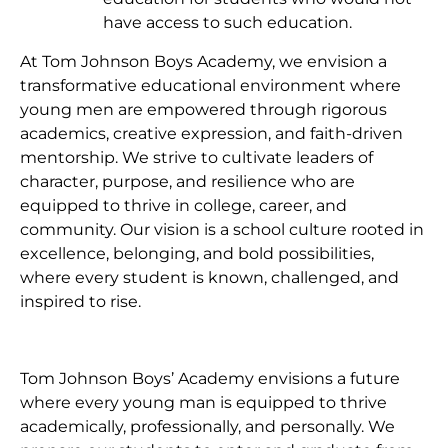
have access to such education.
At Tom Johnson Boys Academy, we envision a
transformative educational environment where
young men are empowered through rigorous
academics, creative expression, and faith-driven
mentorship. We strive to cultivate leaders of
character, purpose, and resilience who are
equipped to thrive in college, career, and
community. Our vision is a school culture rooted in
excellence, belonging, and bold possibilities,
where every student is known, challenged, and
inspired to rise.
Tom Johnson Boys’ Academy envisions a future
where every young man is equipped to thrive
academically, professionally, and personally. We