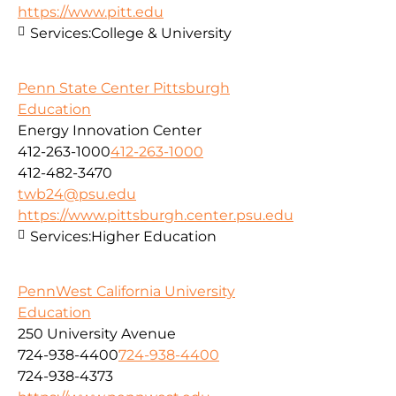
https://www.pitt.edu
Services:
College & University
Penn State Center Pittsburgh
Education
Energy Innovation Center
412-263-1000
412-263-1000
412-482-3470
twb24@psu.edu
https://www.pittsburgh.center.psu.edu
Services:
Higher Education
PennWest California University
Education
250 University Avenue
724-938-4400
724-938-4400
724-938-4373