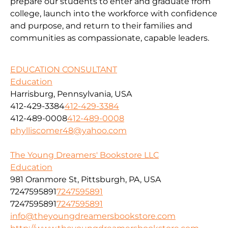
prepare our students to enter and graduate from
college, launch into the workforce with confidence
and purpose, and return to their families and
communities as compassionate, capable leaders.
EDUCATION CONSULTANT
Education
Harrisburg, Pennsylvania, USA
412-429-3384
412-429-3384
412-489-0008
412-489-0008
phylliscomer48@yahoo.com
The Young Dreamers' Bookstore LLC
Education
981 Oranmore St, Pittsburgh, PA, USA
7247595891
7247595891
7247595891
7247595891
info@theyoungdreamersbookstore.com