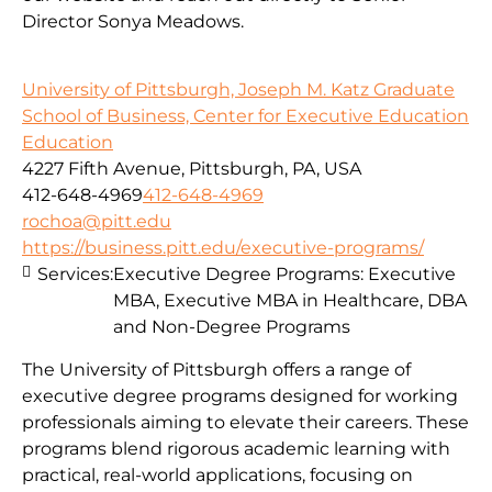
Director Sonya Meadows.
University of Pittsburgh, Joseph M. Katz Graduate
School of Business, Center for Executive Education
Education
4227 Fifth Avenue, Pittsburgh, PA, USA
412-648-4969
412-648-4969
rochoa@pitt.edu
https://business.pitt.edu/executive-programs/
Services:
Executive Degree Programs: Executive
MBA, Executive MBA in Healthcare, DBA
and Non-Degree Programs
The University of Pittsburgh offers a range of
executive degree programs designed for working
professionals aiming to elevate their careers. These
programs blend rigorous academic learning with
practical, real-world applications, focusing on