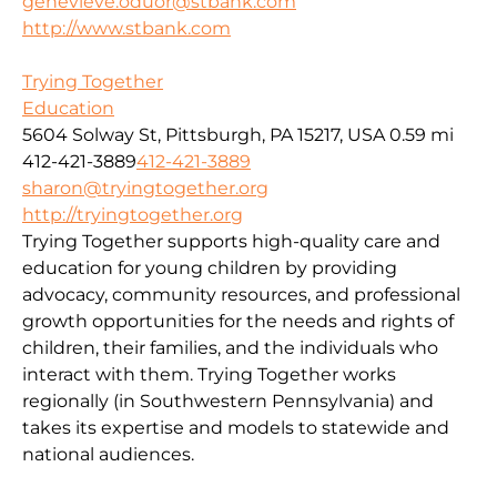
genevieve.oduor@stbank.com
http://www.stbank.com
Trying Together
Education
5604 Solway St, Pittsburgh, PA 15217, USA
0.59 mi
412-421-3889
412-421-3889
sharon@tryingtogether.org
http://tryingtogether.org
Trying Together supports high-quality care and
education for young children by providing
advocacy, community resources, and professional
growth opportunities for the needs and rights of
children, their families, and the individuals who
interact with them. Trying Together works
regionally (in Southwestern Pennsylvania) and
takes its expertise and models to statewide and
national audiences.