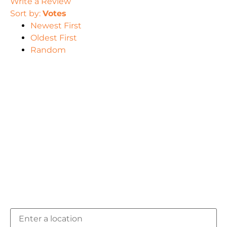
Write a Review
Sort by:
Votes
Newest First
Oldest First
Random