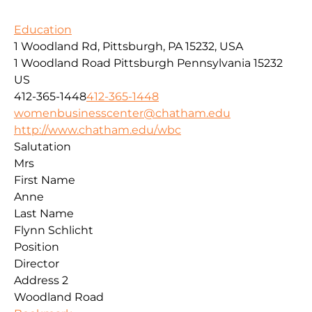
Education
1 Woodland Rd, Pittsburgh, PA 15232, USA
1 Woodland Road
Pittsburgh
Pennsylvania
15232
US
412-365-1448
412-365-1448
womenbusinesscenter@chatham.edu
http://www.chatham.edu/wbc
Salutation
Mrs
First Name
Anne
Last Name
Flynn Schlicht
Position
Director
Address 2
Woodland Road