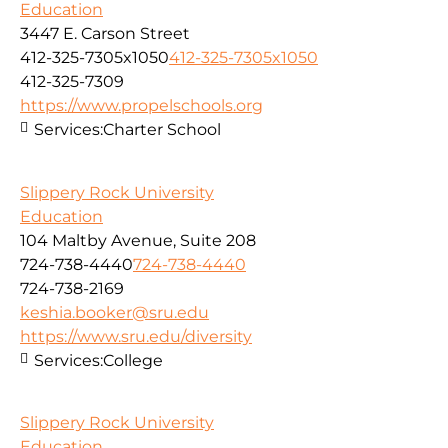
Education
3447 E. Carson Street
412-325-7305x1050
412-325-7305x1050
412-325-7309
https://www.propelschools.org
Services:
Charter School
Slippery Rock University
Education
104 Maltby Avenue, Suite 208
724-738-4440
724-738-4440
724-738-2169
keshia.booker@sru.edu
https://www.sru.edu/diversity
Services:
College
Slippery Rock University
Education