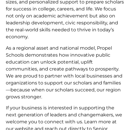
sizes, and personalized support to prepare scholars
for success in college, careers, and life. We focus
not only on academic achievement but also on
leadership development, civic responsibility, and
the real-world skills needed to thrive in today’s
economy.
As a regional asset and national model, Propel
Schools demonstrates how innovative public
education can unlock potential, uplift
communities, and create pathways to prosperity.
We are proud to partner with local businesses and
organizations to support our scholars and families
—because when our scholars succeed, our region
grows stronger.
If your business is interested in supporting the
next generation of leaders and changemakers, we
welcome you to connect with us. Learn more at
our website and reach out directly to Senior