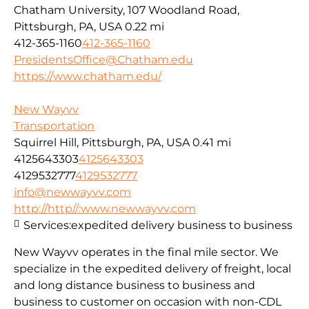
Chatham University, 107 Woodland Road,
Pittsburgh, PA, USA
0.22 mi
412-365-1160
412-365-1160
PresidentsOffice@Chatham.edu
https://www.chatham.edu/
New Wayvv
Transportation
Squirrel Hill, Pittsburgh, PA, USA
0.41 mi
4125643303
4125643303
4129532777
4129532777
info@newwayvv.com
http://http//:www.newwayvv.com
Services:
expedited delivery business to business
New Wayvv operates in the final mile sector. We
specialize in the expedited delivery of freight, local
and long distance business to business and
business to customer on occasion with non-CDL