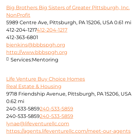
Big Brothers Big Sisters of Greater Pittsburgh, Inc.
NonProfit
5989 Centre Ave, Pittsburgh, PA 15206, USA
0.61 mi
412-204-1217
412-204-1217
412-363-6801
bjenkins@bbbspgh.org
http://www.bbbspgh.org
Services:
Mentoring
Life Venture Buy Choice Homes
Real Estate & Housing
9718 Friendship Avenue, Pittsburgh, PA 15206, USA
0.62 mi
240-533-5859
240-533-5859
240-533-5859
240-533-5859
lynae@lifeventurellc.com
https://agents.lifeventurellc.com/meet-our-agents