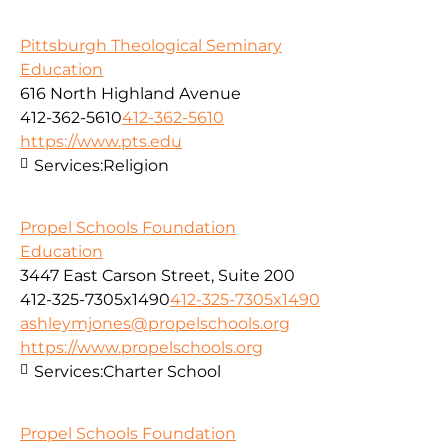
Pittsburgh Theological Seminary
Education
616 North Highland Avenue
412-362-5610
412-362-5610
https://www.pts.edu
Services:
Religion
Propel Schools Foundation
Education
3447 East Carson Street, Suite 200
412-325-7305x1490
412-325-7305x1490
ashleymjones@propelschools.org
https://www.propelschools.org
Services:
Charter School
Propel Schools Foundation