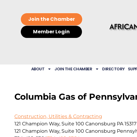
Join the Chamber
Member Login
ABOUT
JOIN THE CHAMBER
DIRECTORY
SUP
Columbia Gas of Pennsylvan
Construction, Utilities & Contracting
121 Champion Way, Suite 100 Canonsburg PA 15317
121 Champion Way, Suite 100
Canonsburg
Pennsyl