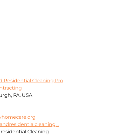
d Residential Cleaning Pro
ontracting
burgh, PA, USA
ayhomecare.org
dresidentialcleaning....
residential Cleaning