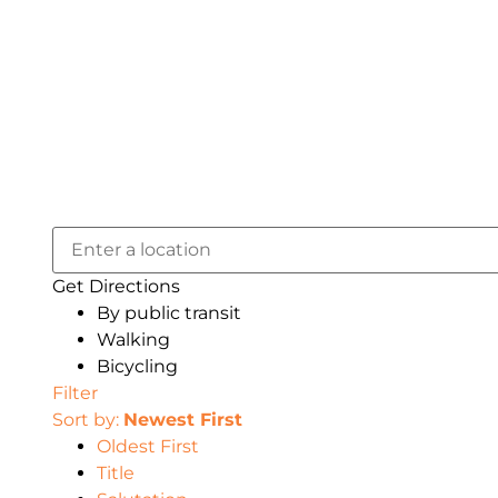
Get Directions
By public transit
Walking
Bicycling
Filter
Sort by:
Newest First
Oldest First
Title