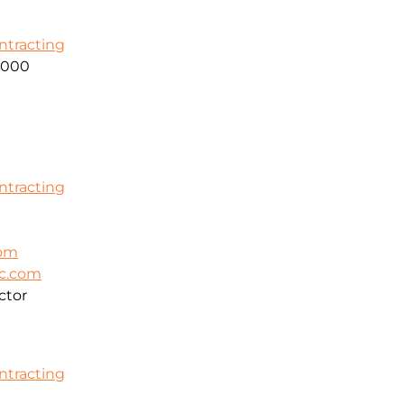
ontracting
2000
ontracting
com
ic.com
ctor
ontracting