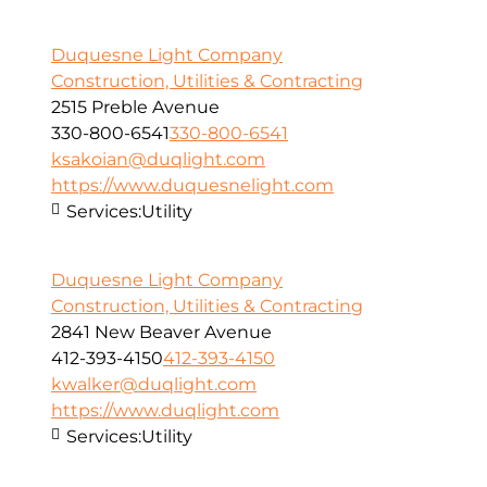
Duquesne Light Company
Construction, Utilities & Contracting
2515 Preble Avenue
330-800-6541
330-800-6541
ksakoian@duqlight.com
https://www.duquesnelight.com
Services:
Utility
Duquesne Light Company
Construction, Utilities & Contracting
2841 New Beaver Avenue
412-393-4150
412-393-4150
kwalker@duqlight.com
https://www.duqlight.com
Services:
Utility