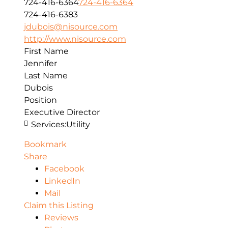
724-416-6364
724-416-6364
724-416-6383
jdubois@nisource.com
http://www.nisource.com
First Name
Jennifer
Last Name
Dubois
Position
Executive Director
Services:
Utility
Bookmark
Share
Facebook
LinkedIn
Mail
Claim this Listing
Reviews