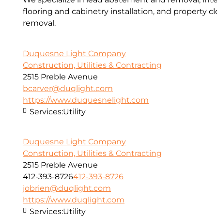
flooring and cabinetry installation, and property 
removal.
Duquesne Light Company
Construction, Utilities & Contracting
2515 Preble Avenue
bcarver@duqlight.com
https://www.duquesnelight.com
Services:
Utility
Duquesne Light Company
Construction, Utilities & Contracting
2515 Preble Avenue
412-393-8726
412-393-8726
jobrien@duqlight.com
https://www.duqlight.com
Services:
Utility