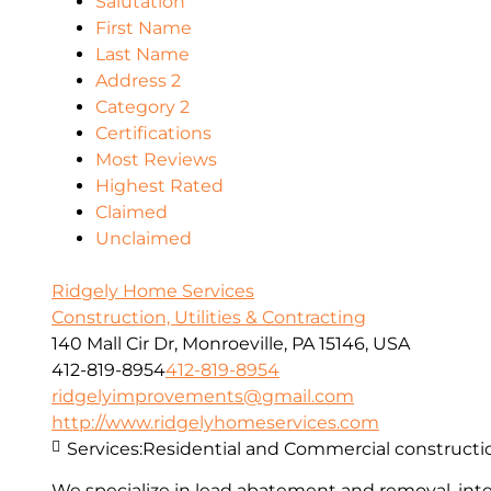
Salutation
First Name
Last Name
Address 2
Category 2
Certifications
Most Reviews
Highest Rated
Claimed
Unclaimed
Ridgely Home Services
Construction, Utilities & Contracting
140 Mall Cir Dr, Monroeville, PA 15146, USA
412-819-8954
412-819-8954
ridgelyimprovements@gmail.com
http://www.ridgelyhomeservices.com
Services:
Residential and Commercial constructi
We specialize in lead abatement and removal, inter