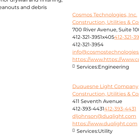
cleanouts and debris
Cosmos Technologies, Inc.
Construction, Utilities & C
700 River Avenue, Suite 10
412-321-3951x405
412-321-3
412-321-3954
info@cosmostechnologies
https://www.https://www.
Services:
Engineering
Duquesne Light Company
Construction, Utilities & C
411 Seventh Avenue
412-393-4431
412-393-4431
dljohnson@duqlight.com
https://www.duqlight.com
Services:
Utility