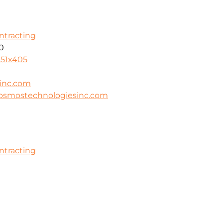
ontracting
0
951x405
inc.com
cosmostechnologiesinc.com
ontracting