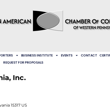
PORTERS
BUSINESS INSTITUTE
EVENTS
CONTACT
CERTI
REQUEST FOR PROPOSALS
ia, Inc.
vania
15317
US