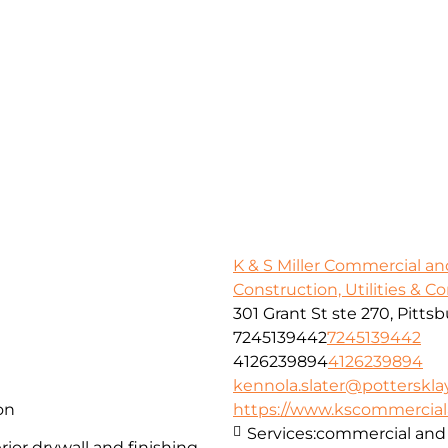
K & S Miller Commercial an
Construction, Utilities & C
301 Grant St ste 270, Pitts
7245139442
7245139442
4126239894
4126239894
kennola.slater@potterskl
on
https://www.kscommercialan
Services:
commercial and 
ior drywall and finishing,