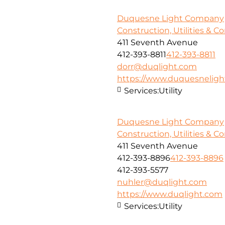
Duquesne Light Company
Construction, Utilities & C
411 Seventh Avenue
412-393-8811
412-393-8811
dorr@duqlight.com
https://www.duquesnelig
Services:
Utility
Duquesne Light Company
Construction, Utilities & C
411 Seventh Avenue
412-393-8896
412-393-8896
412-393-5577
nuhler@duqlight.com
https://www.duqlight.com
Services:
Utility