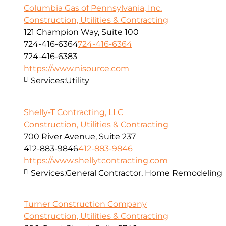
Columbia Gas of Pennsylvania, Inc.
Construction, Utilities & Contracting
121 Champion Way, Suite 100
724-416-6364
724-416-6364
724-416-6383
https://www.nisource.com
Services:
Utility
Shelly-T Contracting, LLC
Construction, Utilities & Contracting
700 River Avenue, Suite 237
412-883-9846
412-883-9846
https://www.shellytcontracting.com
Services:
General Contractor, Home Remodeling
Turner Construction Company
Construction, Utilities & Contracting