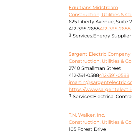
Equitrans Midstream
Construction, Utilities & C
625 Liberty Avenue, Suite 
412-395-2688
412-395-2688
Services:
Energy Supplier
Sargent Electric Company
Construction, Utilities & C
2740 Smallman Street
412-391-0588
412-391-0588
jmartin@sargentelectric.
https://www.sargentelectr
Services:
Electrical Contra
T.N. Walker, Inc.
Construction, Utilities & C
105 Forest Drive