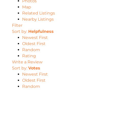
Photos
Map
Related Listings
Nearby Listings
Filter
Sort by:
Helpfulness
Newest First
Oldest First
Random
Rating
Write a Review
Sort by:
Votes
Newest First
Oldest First
Random