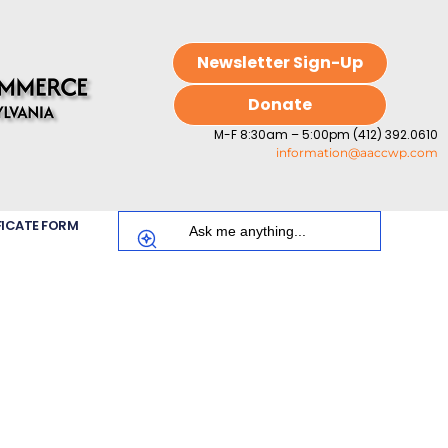
Newsletter Sign-Up
Donate
M-F 8:30am – 5:00pm (412) 392.0610
information@aaccwp.com
FICATE FORM