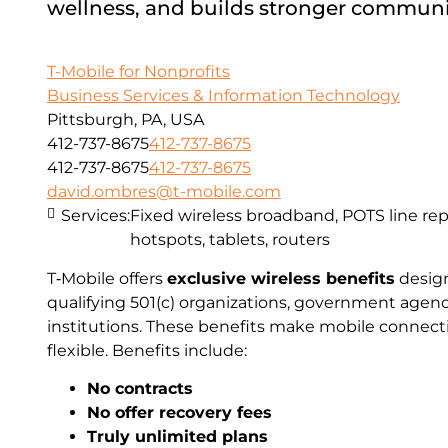
wellness, and builds stronger communi
T-Mobile for Nonprofits
Business Services & Information Technology
Pittsburgh, PA, USA
412-737-8675
412-737-8675
412-737-8675
412-737-8675
david.ombres@t-mobile.com
Services:
Fixed wireless broadband, POTS line r
hotspots, tablets, routers
T‑Mobile offers
exclusive wireless benefits
design
qualifying 501(c) organizations, government agen
institutions. These benefits make mobile connecti
flexible. Benefits include:
No contracts
No offer recovery fees
Truly unlimited plans