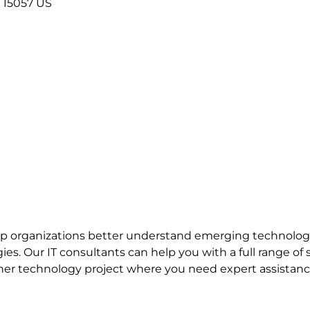
15057
US
elp organizations better understand emerging technologi
gies.
Our IT consultants can help you with a full range of
ther technology project where you need expert assistanc