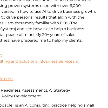
 Using proven systems used with over 6,000
 versed in how to use AI to drive business growth.
 to drive personal results that align with the
es. I am extremely familiar with EOS (The
 System) and see how it can help a business
t peace of mind. My 20+ years of sales
stries have prepared me to help my clients.
C
sulting and Solutions
Business Services &
lc.com
I Readiness Assessments, AI Strategy
I Policy Development
pable, is an AI consulting practice helping small