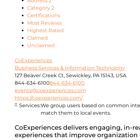
Address 2
Category 2
Certifications
Most Reviews
Highest Rated
Claimed
Unclaimed
CoExperiences
Business Services & Information Technology
127 Beaver Creek Ct, Sewickley, PA 15143, USA
844-634-6100
844-634-6100
events@coexperiences.com
https://coexperiences.com/
Services:
We group users based on common intere
match them to local events.
CoExperiences delivers engaging, in-real
experiences that improve organization h