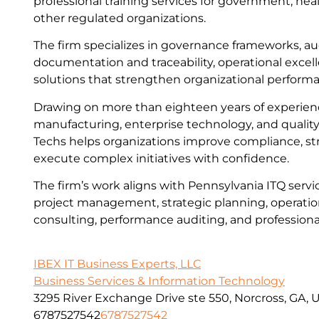
professional training services for government, heal
other regulated organizations.
The firm specializes in governance frameworks, au
documentation and traceability, operational excel
solutions that strengthen organizational perform
Drawing on more than eighteen years of experien
manufacturing, enterprise technology, and quality
Techs helps organizations improve compliance, st
execute complex initiatives with confidence.
The firm’s work aligns with Pennsylvania ITQ servic
project management, strategic planning, operation
consulting, performance auditing, and professional
IBEX IT Business Experts, LLC
Business Services & Information Technology
3295 River Exchange Drive ste 550, Norcross, GA, 
6787527542
6787527542