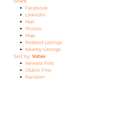
Share
Facebook
LinkedIn
Mail
Photos
Map
Related Listings
Nearby Listings
Sort by:
Votes
Newest First
Oldest First
Random