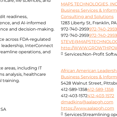
thcare, life sciences, and
MAPS TECHNOLOGIES, INC
Business Services & Infor
dit readiness,
Consulting and Solutions
lence, and AI-informed
1283 Liberty St, Franklin, P
ance and decision-making.
972-740-2959
972-740-295
972-740-2959
972-740-295
ce across FDA-regulated
STEVE@MAPSTECHNOLOG
 leadership, InterConnect
http://WWW.GROWTHPO
reamline operations, and
Services:
Non-Profit Softwa
e areas, including IT
African American Leadersh
s analysis, healthcare
Business Services & Infor
 training.
5428 Walnut Street, Pittsb
412-589-1358
412-589-1358
412-403-1572
412-403-1572
dmadkins@aalapgh.com
https://www.aalapgh.com
USA
Services:
Streamlining ope