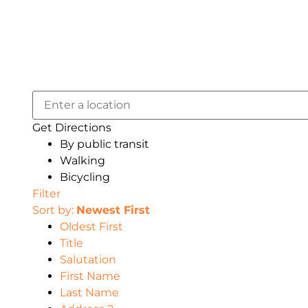
Get Directions
By public transit
Walking
Bicycling
Filter
Sort by:
Newest First
Oldest First
Title
Salutation
First Name
Last Name