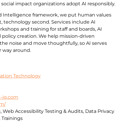
 social impact organizations adopt AI responsibly.
 Intelligence framework, we put human values
t, technology second. Services include AI
kshops and training for staff and boards, AI
policy creation. We help mission-driven
the noise and move thoughtfully, so AI serves
er way around.
mation Technology
-iq.com
om/
, Web Accessibility Testing & Audits, Data Privacy
 Trainings