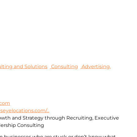
sulting and Solutions
Consulting
Advertising,
.com
lseyelocations.com/...
rowth and Strategy through Recruiting, Executive
ership Consulting
m businesses who are stuck or don’t know what