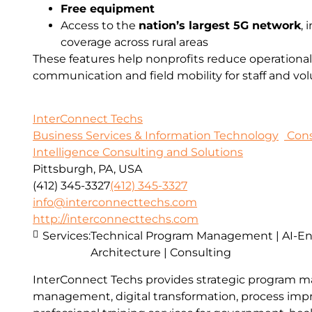
Free equipment
Access to the
nation’s largest 5G network
,
coverage across rural areas
These features help nonprofits reduce operational
communication and field mobility for staff and vol
InterConnect Techs
Business Services & Information Technology
Cons
Intelligence Consulting and Solutions
Pittsburgh, PA, USA
(412) 345-3327
(412) 345-3327
info@interconnecttechs.com
http://interconnecttechs.com
Services:
Technical Program Management | AI-E
Architecture | Consulting
InterConnect Techs provides strategic program 
management, digital transformation, process im