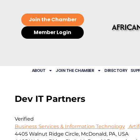
Join the Chamber
Member Login
ABOUT
JOIN THE CHAMBER
DIRECTORY
SUP
Dev IT Partners
Verified
Business Services & Information Technology
Artif
4405 Walnut Ridge Circle, McDonald, PA, USA