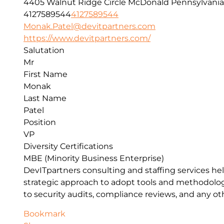
4405 Walnut Ridge Circle
McDonald
Pennsylvania
4127589544
4127589544
Monak.Patel@devitpartners.com
https://www.devitpartners.com/
Salutation
Mr
First Name
Monak
Last Name
Patel
Position
VP
Diversity Certifications
MBE (Minority Business Enterprise)
DevITpartners
consulting and staffing services h
strategic approach to adopt tools and methodolo
to security audits, compliance reviews, and any o
Bookmark