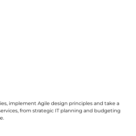
es, implement Agile design principles and take a
 services, from strategic IT planning and budgeting
e.