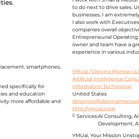
ties.
to do next to drive sales.
businesses. I am extremely
I also work with Executives
companies overall objectiv
Entrepreneurial Operating
owner and team have a grea
experience in various indu
eplacement, smartphones,
YMUai / Delvina Morrow LL
Artificial Intelligence Con
Information Technology
ed specifically for
United States
cies and education
dmorrow@delvinamorrowl
vity more affordable and
http://ymuai.com
Services:
AI Consulting, A
Development, A
YMUai, Your Mission Unstop