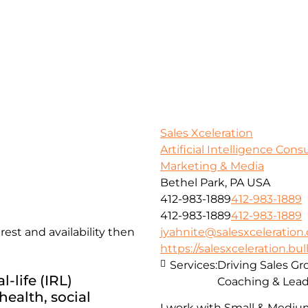
Sales Xceleration
Artificial Intelligence Con
Marketing & Media
Bethel Park, PA USA
412-983-1889
412-983-1889
412-983-1889
412-983-1889
st and availability then
jyahnite@salesxceleration
https://salesxceleration.bul
Services:
Driving Sales G
-life (IRL)
Coaching & Lead
ealth, social
I work with Small & Mediu