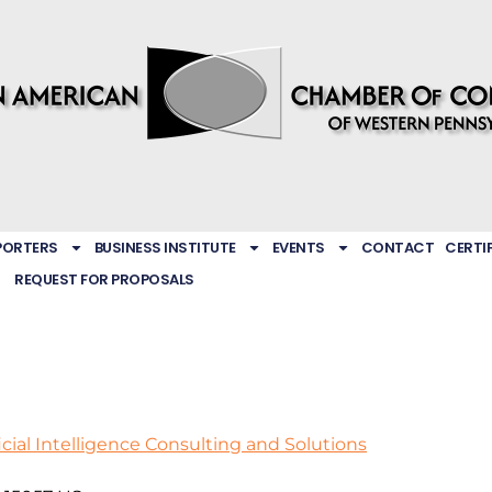
PORTERS
BUSINESS INSTITUTE
EVENTS
CONTACT
CERTI
REQUEST FOR PROPOSALS
icial Intelligence Consulting and Solutions