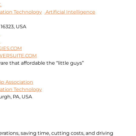
.
mation Technology
Artificial Intelligence
A 16323, USA
9
9
IES.COM
WERSUITE.COM
re that affordable the “little guys”
ip Association
mation Technology
urgh, PA, USA
rations, saving time, cutting costs, and driving