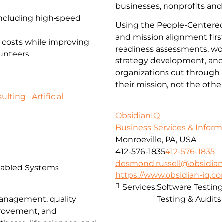
businesses, nonprofits and
 including high‑speed
Using the People-Centered
and mission alignment firs
 costs while improving
readiness assessments, wor
unteers.
strategy development, and 
organizations cut through 
their mission, not the oth
ulting
Artificial
ObsidianIQ
Business Services & Infor
Monroeville, PA, USA
412-576-1835
412-576-1835
desmond.russell@obsidian
nabled Systems
https://www.obsidian-iq.c
Services:
Software Testing
Testing & Audits,
management, quality
provement, and