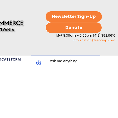
Newsletter Sign-Up
Donate
M-F 8:30am – 5:00pm (412) 392.0610
information@aaccwp.com
FICATE FORM