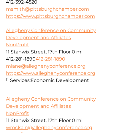
412-392-4520
msmith@pittsburghchamber.com
https://www.pittsburghchamber.com
Allegheny Conference on Community
Development and Affiliates
NonProfit
11 Stanwix Street, 17th Floor
0 mi
412-281-1890
412-281-1890
mlane@alleghenyconference.org
https://www.alleghenyconference.org
Services:
Economic Development
Allegheny Conference on Community
Development and Affiliates
NonProfit
11 Stanwix Street, 17th Floor
0 mi
wmckain@alleghenyconference.org