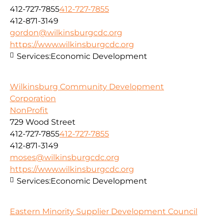
412-727-7855
412-727-7855
412-871-3149
gordon@wilkinsburgcdc.org
https://www.wilkinsburgcdc.org
Services:
Economic Development
Wilkinsburg Community Development
Corporation
NonProfit
729 Wood Street
412-727-7855
412-727-7855
412-871-3149
moses@wilkinsburgcdc.org
https://www.wilkinsburgcdc.org
Services:
Economic Development
Eastern Minority Supplier Development Council