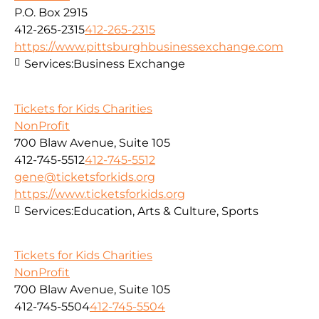
P.O. Box 2915
412-265-2315
412-265-2315
https://www.pittsburghbusinessexchange.com
Services:
Business Exchange
Tickets for Kids Charities
NonProfit
700 Blaw Avenue, Suite 105
412-745-5512
412-745-5512
gene@ticketsforkids.org
https://www.ticketsforkids.org
Services:
Education, Arts & Culture, Sports
Tickets for Kids Charities
NonProfit
700 Blaw Avenue, Suite 105
412-745-5504
412-745-5504