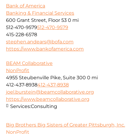
Bank of America
Banking & Financial Services
600 Grant Street, Floor 53
0 mi
512-470-9579
512-470-9579
415-228-6578
stephen.andears@bofa.com
https://www.bankofamerica.com
BEAM Collaborative
NonProfit
4955 Steubenville Pike, Suite 300
0 mi
412-437-8938
412-437-8938
joel.burstein@beamcollaborative.org
https://www.beamcollaborative.org
Services:
Consulting
Big Brothers Big Sisters of Greater Pittsburgh, Inc.
NonProfit