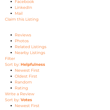
Facebook
LinkedIn
Mail
Claim this Listing
Reviews
Photos
Related Listings
Nearby Listings
Filter
Sort by:
Helpfulness
Newest First
Oldest First
Random
Rating
Write a Review
Sort by:
Votes
Newest First