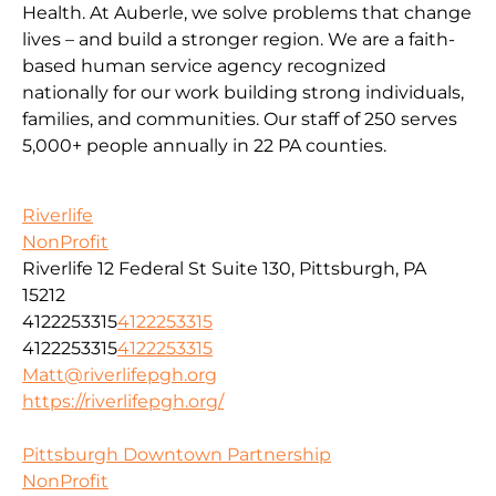
Health. At Auberle, we solve problems that change
lives – and build a stronger region. We are a faith-
based human service agency recognized
nationally for our work building strong individuals,
families, and communities. Our staff of 250 serves
5,000+ people annually in 22 PA counties.
Riverlife
NonProfit
Riverlife 12 Federal St Suite 130, Pittsburgh, PA
15212
4122253315
4122253315
4122253315
4122253315
Matt@riverlifepgh.org
https://riverlifepgh.org/
Pittsburgh Downtown Partnership
NonProfit