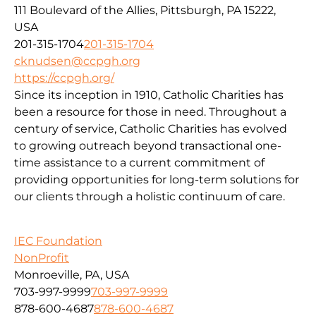
111 Boulevard of the Allies, Pittsburgh, PA 15222,
USA
201-315-1704
201-315-1704
cknudsen@ccpgh.org
https://ccpgh.org/
Since its inception in 1910, Catholic Charities has
been a resource for those in need. Throughout a
century of service, Catholic Charities has evolved
to growing outreach beyond transactional one-
time assistance to a current commitment of
providing opportunities for long-term solutions for
our clients through a holistic continuum of care.
IEC Foundation
NonProfit
Monroeville, PA, USA
703-997-9999
703-997-9999
878-600-4687
878-600-4687