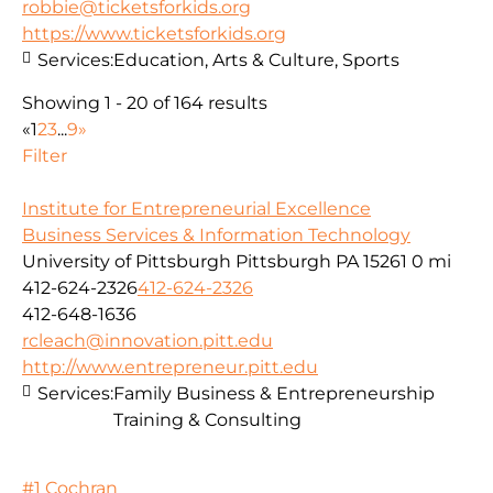
robbie@ticketsforkids.org
https://www.ticketsforkids.org
Services:
Education, Arts & Culture, Sports
Showing 1 - 20 of 164 results
«
1
2
3
...
9
»
Filter
Institute for Entrepreneurial Excellence
Business Services & Information Technology
University of Pittsburgh Pittsburgh PA 15261
0 mi
412-624-2326
412-624-2326
412-648-1636
rcleach@innovation.pitt.edu
http://www.entrepreneur.pitt.edu
Services:
Family Business & Entrepreneurship
Training & Consulting
#1 Cochran