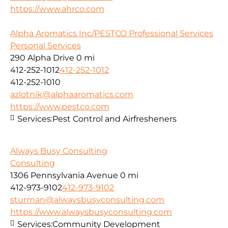
https://www.ahrco.com
Alpha Aromatics Inc/PESTCO Professional Services
Personal Services
290 Alpha Drive
0 mi
412-252-1012
412-252-1012
412-252-1010
azlotnik@alphaaromatics.com
https://www.pestco.com
Services:
Pest Control and Airfresheners
Always Busy Consulting
Consulting
1306 Pennsylvania Avenue
0 mi
412-973-9102
412-973-9102
sturman@alwaysbusyconsulting.com
https://www.alwaysbusyconsulting.com
Services:
Community Development