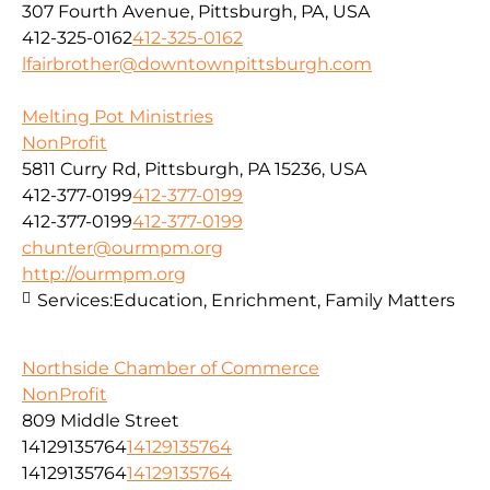
307 Fourth Avenue, Pittsburgh, PA, USA
412-325-0162
412-325-0162
lfairbrother@downtownpittsburgh.com
Melting Pot Ministries
NonProfit
5811 Curry Rd, Pittsburgh, PA 15236, USA
412-377-0199
412-377-0199
412-377-0199
412-377-0199
chunter@ourmpm.org
http://ourmpm.org
Services:
Education, Enrichment, Family Matters
Northside Chamber of Commerce
NonProfit
809 Middle Street
14129135764
14129135764
14129135764
14129135764