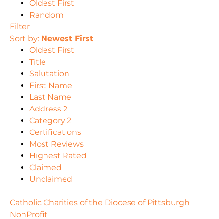
Oldest First
Random
Filter
Sort by:
Newest First
Oldest First
Title
Salutation
First Name
Last Name
Address 2
Category 2
Certifications
Most Reviews
Highest Rated
Claimed
Unclaimed
Catholic Charities of the Diocese of Pittsburgh
NonProfit