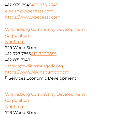
412-935-2545
412-935-2545
ewalsh@wbeceast.com
https://www.wbeceast.com
Wilkinsburg Community Development
Corporation
NonProfit
729 Wood Street
412-727-7855
412-727-7855
412-871-3149
Monica@wilkinsburgcdc.org
https://www.wilkinsburgcdc.org
Services:
Economic Development
Wilkinsburg Community Development
Corporation
NonProfit
729 Wood Street