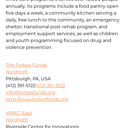
annually. Its programs include a food pantry open
five days a week, a community kitchen serving a
daily, free lunch to the community, an emergency
shelter, transitional post-rehab program, and
employment support services, as well as children
and youth programming focused on drug and
violence prevention.
The Forbes Funds
NonProfit
Pittsburgh, PA, USA
(412) 391-5122
(412) 391-5122
info@forbesfunds.org
http://www.forbesfunds.org
WBEC-East
NonProfit
Riverside Center for Innovations