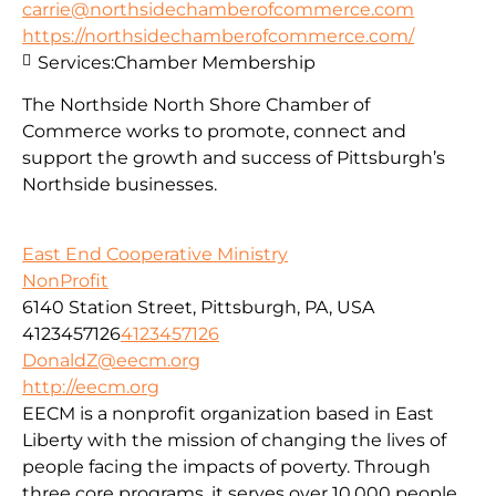
carrie@northsidechamberofcommerce.com
https://northsidechamberofcommerce.com/
Services:
Chamber Membership
The Northside North Shore Chamber of
Commerce works to promote, connect and
support the growth and success of Pittsburgh’s
Northside businesses.
East End Cooperative Ministry
NonProfit
6140 Station Street, Pittsburgh, PA, USA
4123457126
4123457126
DonaldZ@eecm.org
http://eecm.org
EECM is a nonprofit organization based in East
Liberty with the mission of changing the lives of
people facing the impacts of poverty. Through
three core programs, it serves over 10,000 people