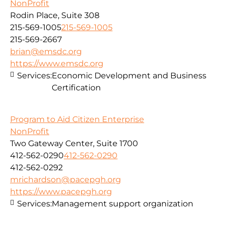
NonProfit
Rodin Place, Suite 308
215-569-1005
215-569-1005
215-569-2667
brian@emsdc.org
https://www.emsdc.org
Services:
Economic Development and Business
Certification
Program to Aid Citizen Enterprise
NonProfit
Two Gateway Center, Suite 1700
412-562-0290
412-562-0290
412-562-0292
mrichardson@pacepgh.org
https://www.pacepgh.org
Services:
Management support organization