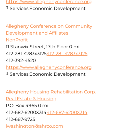
https://www.alleghenyconference.org
Services:
Economic Development
Allegheny Conference on Community
Development and Affiliates
NonProfit
11 Stanwix Street, 17th Floor
0 mi
412-281-4783x3125
412-281-4783x3125
412-392-4520
https://www.alleghenyconference.org
Services:
Economic Development
Allegheny Housing Rehabilitation Corp.
Real Estate & Housing
P.O. Box 4965
0 mi
412-687-6200X314
412-687-6200X314
412-687-9725
lwashington@ahrco.com