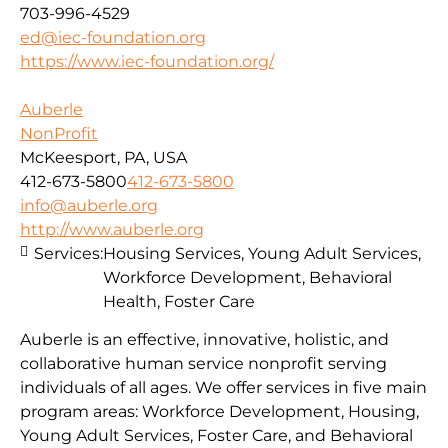
703-996-4529
ed@iec-foundation.org
https://www.iec-foundation.org/
Auberle
NonProfit
McKeesport, PA, USA
412-673-5800
412-673-5800
info@auberle.org
http://www.auberle.org
Services:
Housing Services, Young Adult Services,
Workforce Development, Behavioral
Health, Foster Care
Auberle is an effective, innovative, holistic, and
collaborative human service nonprofit serving
individuals of all ages. We offer services in five main
program areas: Workforce Development, Housing,
Young Adult Services, Foster Care, and Behavioral