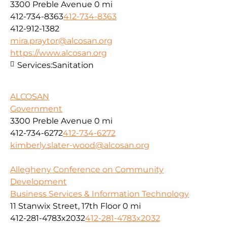
3300 Preble Avenue
0 mi
412-734-8363
412-734-8363
412-912-1382
mira.praytor@alcosan.org
https://www.alcosan.org
Services:
Sanitation
ALCOSAN
Government
3300 Preble Avenue
0 mi
412-734-6272
412-734-6272
kimberly.slater-wood@alcosan.org
Allegheny Conference on Community
Development
Business Services & Information Technology
11 Stanwix Street, 17th Floor
0 mi
412-281-4783x2032
412-281-4783x2032