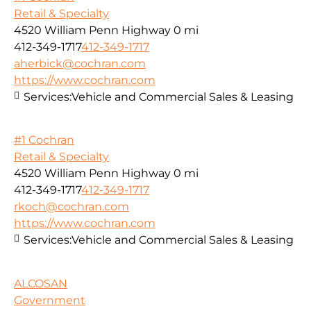
Retail & Specialty
4520 William Penn Highway
0 mi
412-349-1717
412-349-1717
aherbick@cochran.com
https://www.cochran.com
Services:
Vehicle and Commercial Sales & Leasing
#1 Cochran
Retail & Specialty
4520 William Penn Highway
0 mi
412-349-1717
412-349-1717
rkoch@cochran.com
https://www.cochran.com
Services:
Vehicle and Commercial Sales & Leasing
ALCOSAN
Government