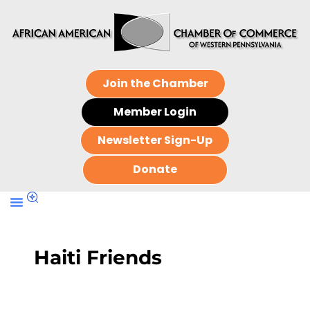
Join the Chamber
Member Login
Newsletter Sign-Up
Donate
Haiti Friends