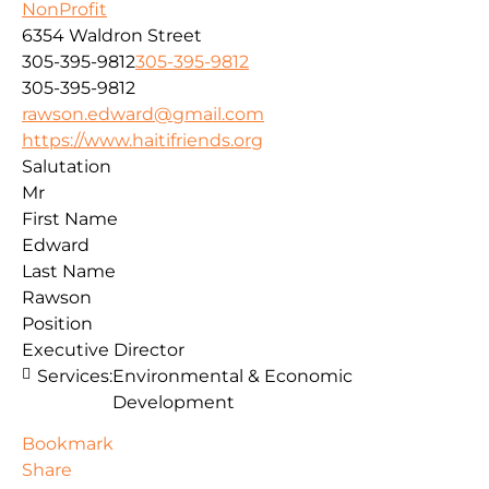
NonProfit
6354 Waldron Street
305-395-9812
305-395-9812
305-395-9812
rawson.edward@gmail.com
https://www.haitifriends.org
Salutation
Mr
First Name
Edward
Last Name
Rawson
Position
Executive Director
Services:
Environmental & Economic
Development
Bookmark
Share