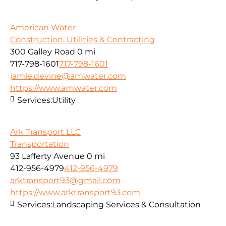
American Water
Construction, Utilities & Contracting
300 Galley Road
0 mi
717-798-1601
717-798-1601
jamie.devine@amwater.com
https://www.amwater.com
Services:
Utility
Ark Transport LLC
Transportation
93 Lafferty Avenue
0 mi
412-956-4979
412-956-4979
arktransport93@gmail.com
https://www.arktransport93.com
Services:
Landscaping Services & Consultation