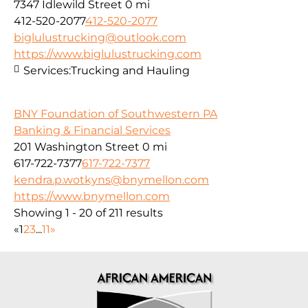
7347 Idlewild Street
0 mi
412-520-2077
412-520-2077
biglulustrucking@outlook.com
https://www.biglulustrucking.com
Services:
Trucking and Hauling
BNY Foundation of Southwestern PA
Banking & Financial Services
201 Washington Street
0 mi
617-722-7377
617-722-7377
kendra.p.wotkyns@bnymellon.com
https://www.bnymellon.com
Showing 1 - 20 of 211 results
«
1
2
3
...
11
»