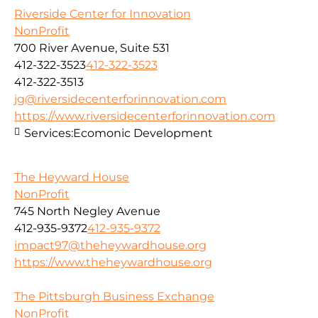
Riverside Center for Innovation
NonProfit
700 River Avenue, Suite 531
412-322-3523
412-322-3523
412-322-3513
jg@riversidecenterforinnovation.com
https://www.riversidecenterforinnovation.com
Services:
Ecomonic Development
The Heyward House
NonProfit
745 North Negley Avenue
412-935-9372
412-935-9372
impact97@theheywardhouse.org
https://www.theheywardhouse.org
The Pittsburgh Business Exchange
NonProfit