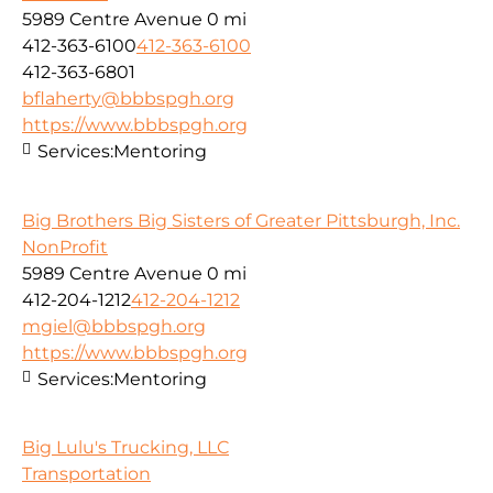
5989 Centre Avenue
0 mi
412-363-6100
412-363-6100
412-363-6801
bflaherty@bbbspgh.org
https://www.bbbspgh.org
Services:
Mentoring
Big Brothers Big Sisters of Greater Pittsburgh, Inc.
NonProfit
5989 Centre Avenue
0 mi
412-204-1212
412-204-1212
mgiel@bbbspgh.org
https://www.bbbspgh.org
Services:
Mentoring
Big Lulu's Trucking, LLC
Transportation