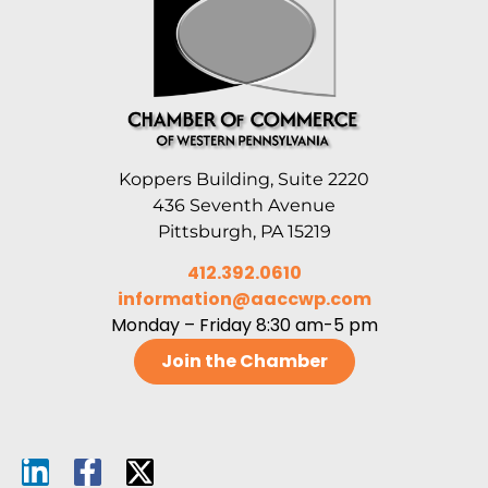
Koppers Building, Suite 2220
436 Seventh Avenue
Pittsburgh, PA 15219
412.392.0610
information@aaccwp.com
Monday – Friday 8:30 am-5 pm
Join the Chamber