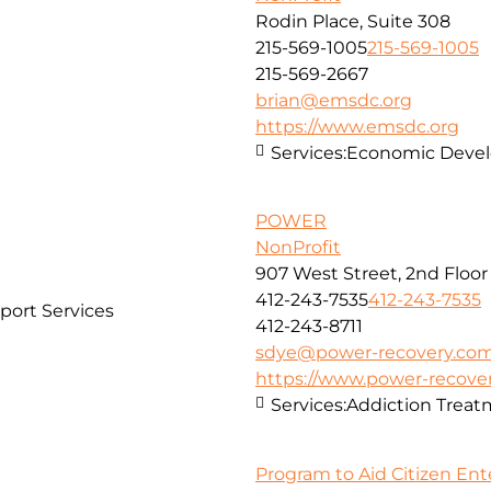
Rodin Place, Suite 308
215-569-1005
215-569-1005
215-569-2667
brian@emsdc.org
https://www.emsdc.org
Services:
Economic Develo
POWER
NonProfit
907 West Street, 2nd Floor
412-243-7535
412-243-7535
port Services
412-243-8711
sdye@power-recovery.co
https://www.power-recove
Services:
Addiction Treat
Program to Aid Citizen Ent