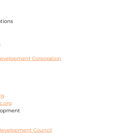
ations
m
evelopment Corporation
rg
c.org
lopment
 Development Council