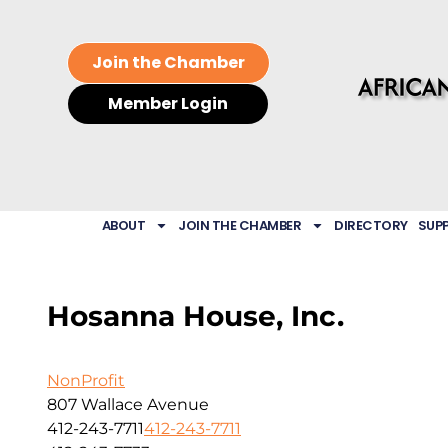
Join the Chamber
Member Login
ABOUT
JOIN THE CHAMBER
DIRECTORY
SUP
Hosanna House, Inc.
NonProfit
807 Wallace Avenue
412-243-7711
412-243-7711