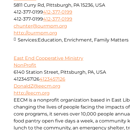
5811 Curry Rd, Pittsburgh, PA 15236, USA
412-377-0199
412-377-0199
412-377-0199
412-377-0199
chunter@ourmpm.org
http://ourmpm.org
Services:
Education, Enrichment, Family Matters
East End Cooperative Ministry
NonProfit
6140 Station Street, Pittsburgh, PA, USA
4123457126
4123457126
DonaldZ@eecm.org
http://eecm.org
EECM is a nonprofit organization based in East Lib
changing the lives of people facing the impacts o
core programs, it serves over 10,000 people annual
food pantry open five days a week, a community kit
lunch to the community, an emergency shelter, tr