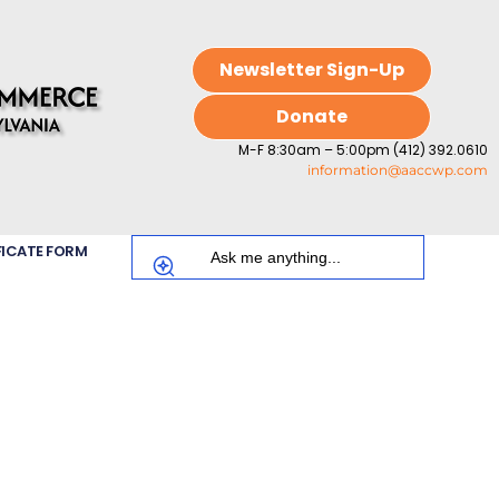
Newsletter Sign-Up
Donate
M-F 8:30am – 5:00pm (412) 392.0610
information@aaccwp.com
FICATE FORM