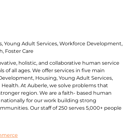
s, Young Adult Services, Workforce Development,
h, Foster Care
ovative, holistic, and collaborative human service
s of all ages. We offer services in five main
Development, Housing, Young Adult Services,
l Health. At Auberle, we solve problems that
 stronger region. We are a faith- based human
nationally for our work building strong
communities. Our staff of 250 serves 5,000+ people
ommerce