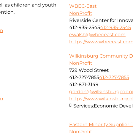
l as children and youth
WBEC-East
ntion.
NonProfit
Riverside Center for Innov
412-935-2545
412-935-2545
on
ewalsh@wbeceast.com
https://www.wbeceast.co
Wilkinsburg Community D
NonProfit
729 Wood Street
412-727-7855
412-727-7855
412-871-3149
gordon@wilkinsburgcdc.o
https://www.wilkinsburgcd
on
Services:
Economic Deve
Eastern Minority Supplier
NonProfit