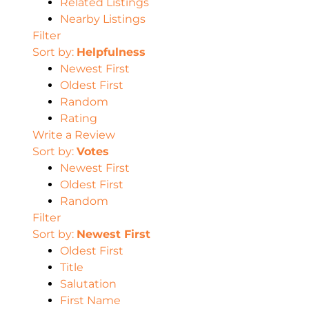
Related Listings
Nearby Listings
Filter
Sort by:
Helpfulness
Newest First
Oldest First
Random
Rating
Write a Review
Sort by:
Votes
Newest First
Oldest First
Random
Filter
Sort by:
Newest First
Oldest First
Title
Salutation
First Name