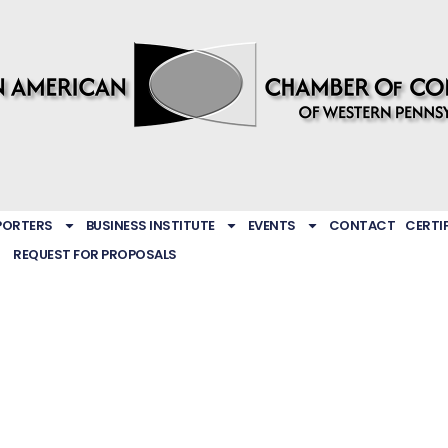
PORTERS
BUSINESS INSTITUTE
EVENTS
CONTACT
CERTI
REQUEST FOR PROPOSALS