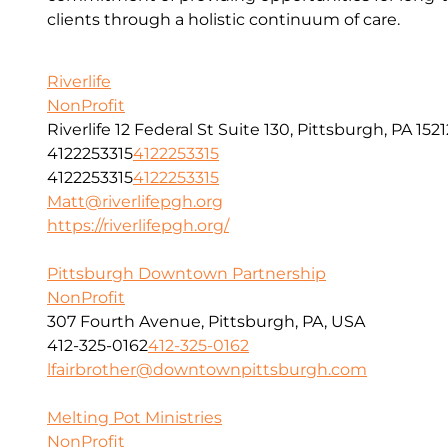
clients through a holistic continuum of care.
Riverlife
NonProfit
Riverlife 12 Federal St Suite 130, Pittsburgh, PA 1521
4122253315
4122253315
4122253315
4122253315
Matt@riverlifepgh.org
https://riverlifepgh.org/
Pittsburgh Downtown Partnership
NonProfit
307 Fourth Avenue, Pittsburgh, PA, USA
412-325-0162
412-325-0162
lfairbrother@downtownpittsburgh.com
Melting Pot Ministries
NonProfit