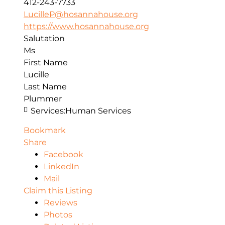
412-243-7733
LucilleP@hosannahouse.org
https://www.hosannahouse.org
Salutation
Ms
First Name
Lucille
Last Name
Plummer
Services:
Human Services
Bookmark
Share
Facebook
LinkedIn
Mail
Claim this Listing
Reviews
Photos