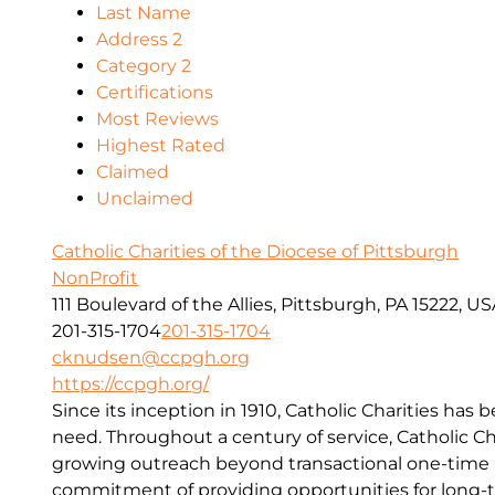
Last Name
Address 2
Category 2
Certifications
Most Reviews
Highest Rated
Claimed
Unclaimed
Catholic Charities of the Diocese of Pittsburgh
NonProfit
111 Boulevard of the Allies, Pittsburgh, PA 15222, U
201-315-1704
201-315-1704
cknudsen@ccpgh.org
https://ccpgh.org/
Since its inception in 1910, Catholic Charities has 
need. Throughout a century of service, Catholic Ch
growing outreach beyond transactional one-time a
commitment of providing opportunities for long-t