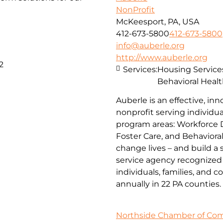
NonProfit
McKeesport, PA, USA
412-673-5800
412-673-5800
info@auberle.org
http://www.auberle.org
2
Services:
Housing Service
Behavioral Healt
Auberle is an effective, inn
nonprofit serving individual
program areas: Workforce 
Foster Care, and Behaviora
change lives – and build a
service agency recognized 
individuals, families, and 
annually in 22 PA counties.
Northside Chamber of C