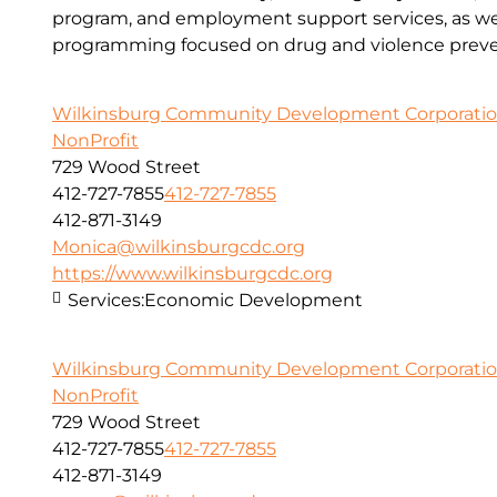
program, and employment support services, as wel
programming focused on drug and violence preve
Wilkinsburg Community Development Corporati
NonProfit
729 Wood Street
412-727-7855
412-727-7855
412-871-3149
Monica@wilkinsburgcdc.org
https://www.wilkinsburgcdc.org
Services:
Economic Development
Wilkinsburg Community Development Corporati
NonProfit
729 Wood Street
412-727-7855
412-727-7855
412-871-3149