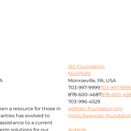
IEC Foundation
NonProfit
SA
Monroeville, PA, USA
703-997-9999
703-997-999
878-600-4687
878-600-46
703-996-4529
been a resource for those in
ed@iec-foundation.org
arities has evolved to
https://www.iec-foundation
ssistance to a current
erm solutions for our
Auberle