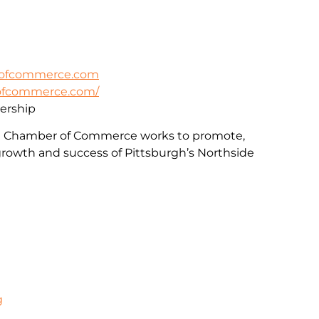
rofcommerce.com
rofcommerce.com/
rship
e Chamber of Commerce works to promote,
rowth and success of Pittsburgh’s Northside
g