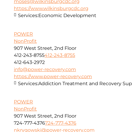
moses@wilkinsburgcdc.org
https://www.wilkinsburgcdc.org
Services:
Economic Development
POWER
NonProfit
907 West Street, 2nd Floor
412-243-8755
412-243-8755
412-643-2972
info@power-recovery.com
https://www.power-recovery.com
Services:
Addiction Treatment and Recovery Sup
POWER
NonProfit
907 West Street, 2nd Floor
724-777-4376
724-777-4376
nkrygowski@power-recovery.com