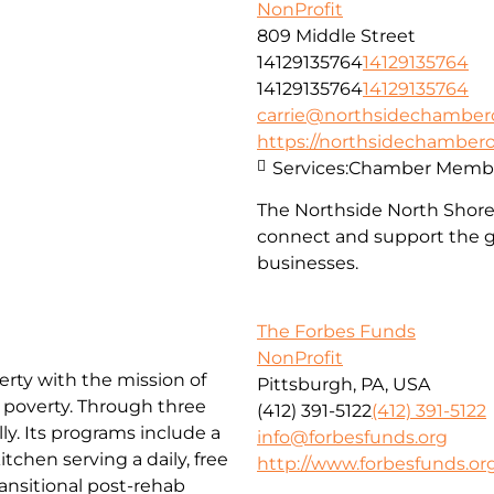
NonProfit
809 Middle Street
14129135764
14129135764
14129135764
14129135764
carrie@northsidechambe
https://northsidechambe
Services:
Chamber Membe
The Northside North Shor
connect and support the g
businesses.
The Forbes Funds
NonProfit
erty with the mission of
Pittsburgh, PA, USA
f poverty. Through three
(412) 391-5122
(412) 391-5122
ly. Its programs include a
info@forbesfunds.org
chen serving a daily, free
http://www.forbesfunds.or
ansitional post-rehab