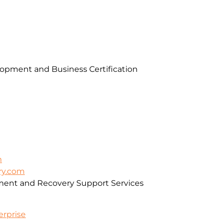
pment and Business Certification
m
ry.com
ment and Recovery Support Services
erprise