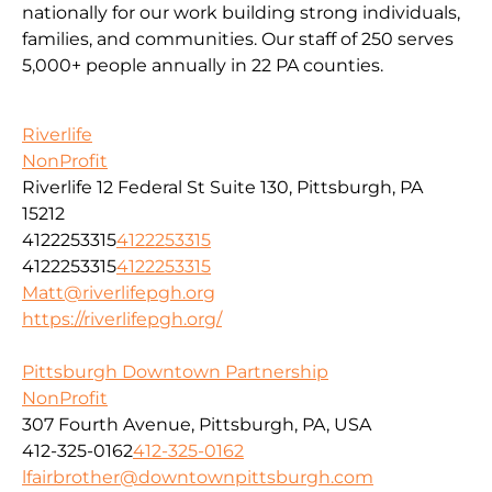
nationally for our work building strong individuals,
families, and communities. Our staff of 250 serves
5,000+ people annually in 22 PA counties.
Riverlife
NonProfit
Riverlife 12 Federal St Suite 130, Pittsburgh, PA
15212
4122253315
4122253315
4122253315
4122253315
Matt@riverlifepgh.org
https://riverlifepgh.org/
Pittsburgh Downtown Partnership
NonProfit
307 Fourth Avenue, Pittsburgh, PA, USA
412-325-0162
412-325-0162
lfairbrother@downtownpittsburgh.com