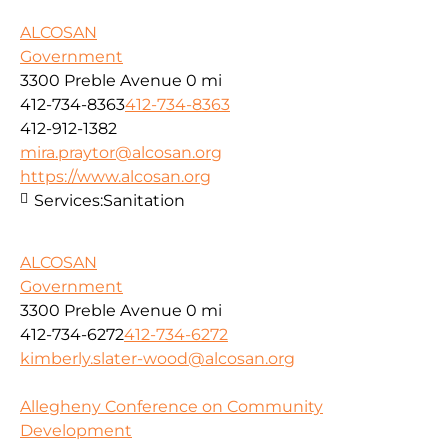
ALCOSAN
Government
3300 Preble Avenue
0 mi
412-734-8363
412-734-8363
412-912-1382
mira.praytor@alcosan.org
https://www.alcosan.org
Services:
Sanitation
ALCOSAN
Government
3300 Preble Avenue
0 mi
412-734-6272
412-734-6272
kimberly.slater-wood@alcosan.org
Allegheny Conference on Community
Development