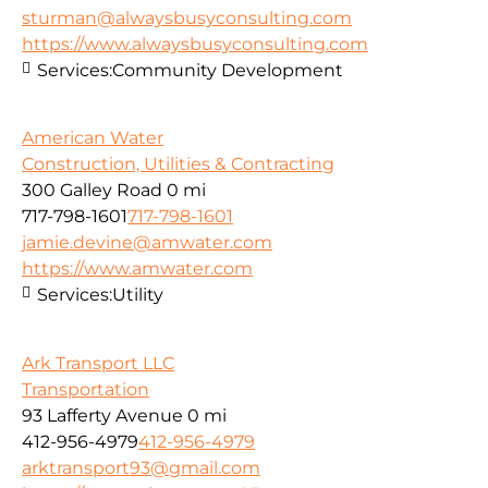
sturman@alwaysbusyconsulting.com
https://www.alwaysbusyconsulting.com
Services:
Community Development
American Water
Construction, Utilities & Contracting
300 Galley Road
0 mi
717-798-1601
717-798-1601
jamie.devine@amwater.com
https://www.amwater.com
Services:
Utility
Ark Transport LLC
Transportation
93 Lafferty Avenue
0 mi
412-956-4979
412-956-4979
arktransport93@gmail.com