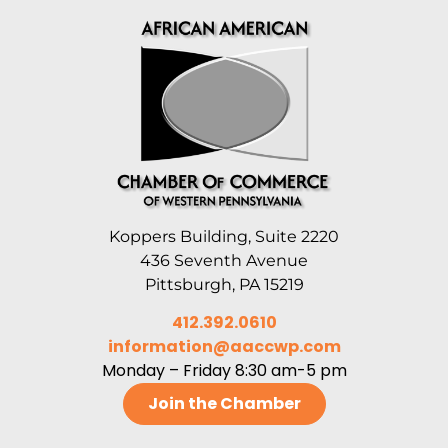
Koppers Building, Suite 2220
436 Seventh Avenue
Pittsburgh, PA 15219
412.392.0610
information@aaccwp.com
Monday – Friday 8:30 am-5 pm
Join the Chamber