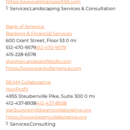
https://www.arktransport93.com
Services:
Landscaping Services & Consultation
Bank of America
Banking & Financial Services
600 Grant Street, Floor 53
0 mi
512-470-9579
512-470-9579
415-228-6578
stephen.andears@bofa.com
https://www.bankofamerica.com
BEAM Collaborative
NonProfit
4955 Steubenville Pike, Suite 300
0 mi
412-437-8938
412-437-8938
joel.burstein@beamcollaborative.org
https://www.beamcollaborative.org
Services:
Consulting