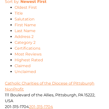
Sort by:
Newest First
Oldest First
Title
Salutation
First Name
Last Name
Address 2
Category 2
Certifications
Most Reviews
Highest Rated
Claimed
Unclaimed
Catholic Charities of the Diocese of Pittsburgh
NonProfit
111 Boulevard of the Allies, Pittsburgh, PA 15222,
USA
201-315-1704
201-315-1704