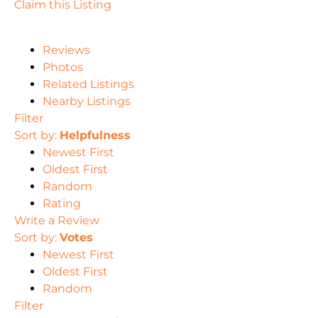
Claim this Listing
Reviews
Photos
Related Listings
Nearby Listings
Filter
Sort by:
Helpfulness
Newest First
Oldest First
Random
Rating
Write a Review
Sort by:
Votes
Newest First
Oldest First
Random
Filter