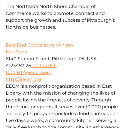
The Northside North Shore Chamber of
Commerce works to promote, connect and
support the growth and success of Pittsburgh’s
Northside businesses.
East End Cooperative Ministry
NonProfit
6140 Station Street, Pittsburgh, PA, USA
4123457126
4123457126
DonaldZ@eecm.org
http://eecm.org
EECM is a nonprofit organization based in East
Liberty with the mission of changing the lives of
people facing the impacts of poverty. Through
three core programs, it serves over 10,000 people
annually. Its programs include a food pantry open
five days a week, a community kitchen serving a
daily, free lunch to the community, an emergency