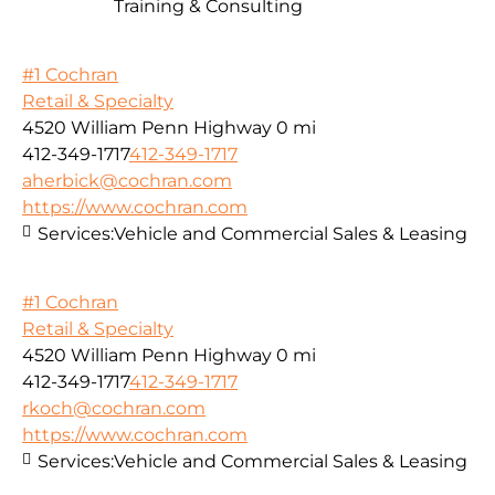
Training & Consulting
#1 Cochran
Retail & Specialty
4520 William Penn Highway
0 mi
412-349-1717
412-349-1717
aherbick@cochran.com
https://www.cochran.com
Services:
Vehicle and Commercial Sales & Leasing
#1 Cochran
Retail & Specialty
4520 William Penn Highway
0 mi
412-349-1717
412-349-1717
rkoch@cochran.com
https://www.cochran.com
Services:
Vehicle and Commercial Sales & Leasing