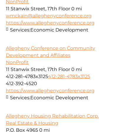
NonProfit
11 Stanwix Street, 17th Floor
0 mi
wmckain@alleghenyconference.org
https://www.alleghenyconference.org
Services:
Economic Development
Allegheny Conference on Community
Development and Affiliates
NonProfit
11 Stanwix Street, 17th Floor
0 mi
412-281-4783x3125
412-281-4783x3125
412-392-4520
https://www.alleghenyconference.org
Services:
Economic Development
Allegheny Housing Rehabilitation Corp.
Real Estate & Housing
P.O. Box 4965
0 mi