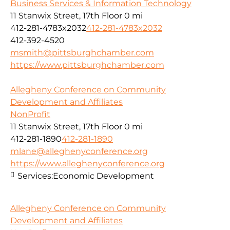
Business Services & Information Technology
11 Stanwix Street, 17th Floor
0 mi
412-281-4783x2032
412-281-4783x2032
412-392-4520
msmith@pittsburghchamber.com
https://www.pittsburghchamber.com
Allegheny Conference on Community
Development and Affiliates
NonProfit
11 Stanwix Street, 17th Floor
0 mi
412-281-1890
412-281-1890
mlane@alleghenyconference.org
https://www.alleghenyconference.org
Services:
Economic Development
Allegheny Conference on Community
Development and Affiliates