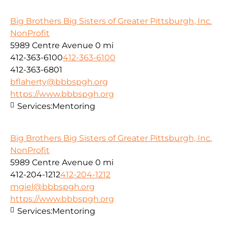
Big Brothers Big Sisters of Greater Pittsburgh, Inc.
NonProfit
5989 Centre Avenue
0 mi
412-363-6100
412-363-6100
412-363-6801
bflaherty@bbbspgh.org
https://www.bbbspgh.org
Services:
Mentoring
Big Brothers Big Sisters of Greater Pittsburgh, Inc.
NonProfit
5989 Centre Avenue
0 mi
412-204-1212
412-204-1212
mgiel@bbbspgh.org
https://www.bbbspgh.org
Services:
Mentoring