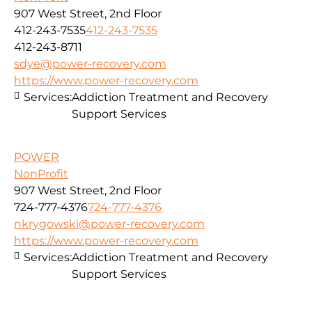
907 West Street, 2nd Floor
412-243-7535
412-243-7535
412-243-8711
sdye@power-recovery.com
https://www.power-recovery.com
Services:
Addiction Treatment and Recovery
Support Services
POWER
NonProfit
907 West Street, 2nd Floor
724-777-4376
724-777-4376
nkrygowski@power-recovery.com
https://www.power-recovery.com
Services:
Addiction Treatment and Recovery
Support Services