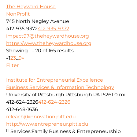
The Heyward House
NonProfit
745 North Negley Avenue
412-935-9372
412-935-9372
impact97@theheywardhouse.org
https://www.theheywardhouse.org
Showing 1 - 20 of 165 results
«
1
2
3
...
9
»
Filter
Institute for Entrepreneurial Excellence
Business Services & Information Technology
University of Pittsburgh Pittsburgh PA 15261
0 mi
412-624-2326
412-624-2326
412-648-1636
rcleach@innovation.pitt.edu
http://www.entrepreneur.pitt.edu
Services:
Family Business & Entrepreneurship