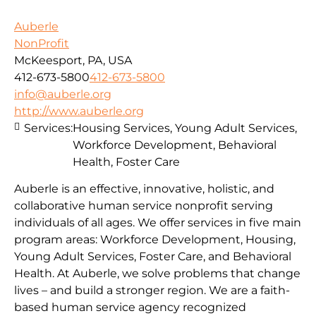
Auberle
NonProfit
McKeesport, PA, USA
412-673-5800
412-673-5800
info@auberle.org
http://www.auberle.org
Services:
Housing Services, Young Adult Services,
Workforce Development, Behavioral
Health, Foster Care
Auberle is an effective, innovative, holistic, and
collaborative human service nonprofit serving
individuals of all ages. We offer services in five main
program areas: Workforce Development, Housing,
Young Adult Services, Foster Care, and Behavioral
Health. At Auberle, we solve problems that change
lives – and build a stronger region. We are a faith-
based human service agency recognized