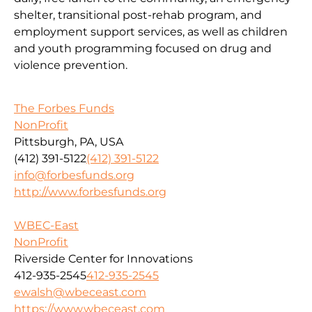
shelter, transitional post-rehab program, and
employment support services, as well as children
and youth programming focused on drug and
violence prevention.
The Forbes Funds
NonProfit
Pittsburgh, PA, USA
(412) 391-5122
(412) 391-5122
info@forbesfunds.org
http://www.forbesfunds.org
WBEC-East
NonProfit
Riverside Center for Innovations
412-935-2545
412-935-2545
ewalsh@wbeceast.com
https://www.wbeceast.com