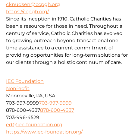
cknudsen@ccpgh.org
https://ccpgh.org/
Since its inception in 1910, Catholic Charities has
been a resource for those in need. Throughout a
century of service, Catholic Charities has evolved
to growing outreach beyond transactional one-
time assistance to a current commitment of
providing opportunities for long-term solutions for
our clients through a holistic continuum of care.
IEC Foundation
NonProfit
Monroeville, PA, USA
703-997-9999
703-997-9999
878-600-4687
878-600-4687
703-996-4529
ed@iec-foundation.org
https://www.iec-foundation.org/