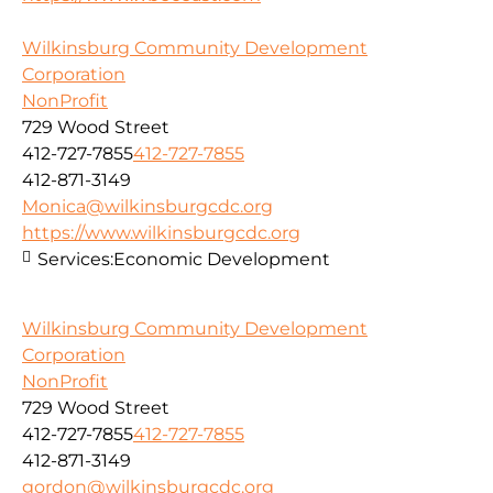
Wilkinsburg Community Development
Corporation
NonProfit
729 Wood Street
412-727-7855
412-727-7855
412-871-3149
Monica@wilkinsburgcdc.org
https://www.wilkinsburgcdc.org
Services:
Economic Development
Wilkinsburg Community Development
Corporation
NonProfit
729 Wood Street
412-727-7855
412-727-7855
412-871-3149
gordon@wilkinsburgcdc.org