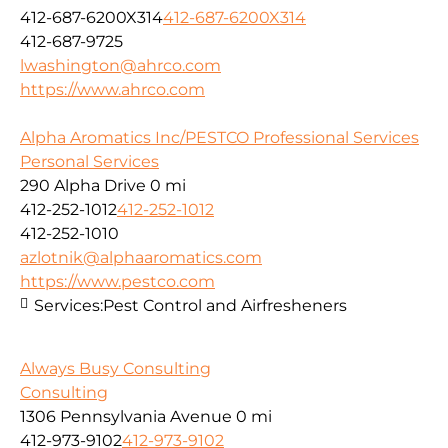
412-687-6200X314
412-687-6200X314
412-687-9725
lwashington@ahrco.com
https://www.ahrco.com
Alpha Aromatics Inc/PESTCO Professional Services
Personal Services
290 Alpha Drive
0 mi
412-252-1012
412-252-1012
412-252-1010
azlotnik@alphaaromatics.com
https://www.pestco.com
Services:
Pest Control and Airfresheners
Always Busy Consulting
Consulting
1306 Pennsylvania Avenue
0 mi
412-973-9102
412-973-9102