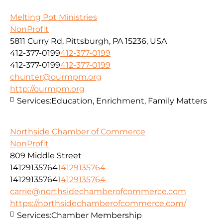
Melting Pot Ministries
NonProfit
5811 Curry Rd, Pittsburgh, PA 15236, USA
412-377-0199
412-377-0199
412-377-0199
412-377-0199
chunter@ourmpm.org
http://ourmpm.org
Services:
Education, Enrichment, Family Matters
Northside Chamber of Commerce
NonProfit
809 Middle Street
14129135764
14129135764
14129135764
14129135764
carrie@northsidechamberofcommerce.com
https://northsidechamberofcommerce.com/
Services:
Chamber Membership