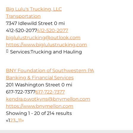
Big Lulu's Trucking, LLC
Transportation
7347 Idlewild Street
0 mi
412-520-2077
412-520-2077
biglulustrucking@outlook.com
https://www.biglulustrucking.com
Services:
Trucking and Hauling
BNY Foundation of Southwestern PA
Banking & Financial Services
201 Washington Street
0 mi
617-722-7377
617-722-7377
kendra.p.wotkyns@bnymellon.com
https://www.bnymellon.com
Showing 1 - 20 of 214 results
«
1
2
3
...
11
»