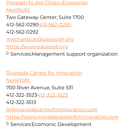
Program to Aid Citizen Enterprise
NonProfit
Two Gateway Center, Suite 1700
412-562-0290
412-562-0290
412-562-0292
mrichardson@pacepgh.org
https://www.pacepgh.org
Services:
Management support organization
Riverside Center for Innovation
NonProfit
700 River Avenue, Suite 531
412-322-3523
412-322-3523
412-322-3513
jg@riversidecenterforinnovation.com
https://www.riversidecenterforinnovation.com
Services:
Ecomonic Development