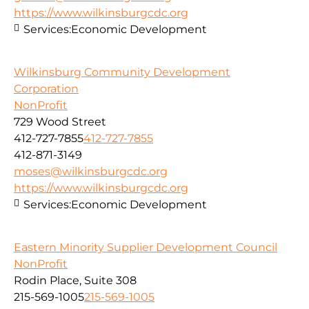
https://www.wilkinsburgcdc.org
Services:
Economic Development
Wilkinsburg Community Development
Corporation
NonProfit
729 Wood Street
412-727-7855
412-727-7855
412-871-3149
moses@wilkinsburgcdc.org
https://www.wilkinsburgcdc.org
Services:
Economic Development
Eastern Minority Supplier Development Council
NonProfit
Rodin Place, Suite 308
215-569-1005
215-569-1005