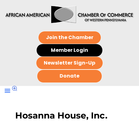
Join the Chamber
Member Login
Newsletter Sign-Up
Donate
Hosanna House, Inc.