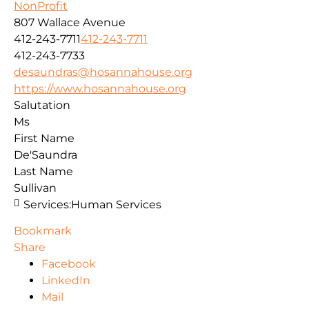
NonProfit
807 Wallace Avenue
412-243-7711
412-243-7711
412-243-7733
desaundras@hosannahouse.org
https://www.hosannahouse.org
Salutation
Ms
First Name
De'Saundra
Last Name
Sullivan
Services:
Human Services
Bookmark
Share
Facebook
LinkedIn
Mail