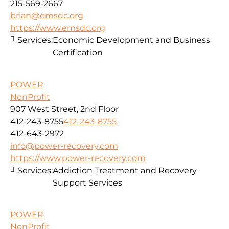
215-569-2667
brian@emsdc.org
https://www.emsdc.org
Services:
Economic Development and Business
Certification
POWER
NonProfit
907 West Street, 2nd Floor
412-243-8755
412-243-8755
412-643-2972
info@power-recovery.com
https://www.power-recovery.com
Services:
Addiction Treatment and Recovery
Support Services
POWER
NonProfit