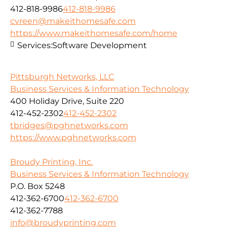
412-818-9986
412-818-9986
cvreen@makeithomesafe.com
https://www.makeithomesafe.com/home
Services:
Software Development
Pittsburgh Networks, LLC
Business Services & Information Technology
400 Holiday Drive, Suite 220
412-452-2302
412-452-2302
tbridges@pghnetworks.com
https://www.pghnetworks.com
Broudy Printing, Inc.
Business Services & Information Technology
P.O. Box 5248
412-362-6700
412-362-6700
412-362-7788
info@broudyprinting.com