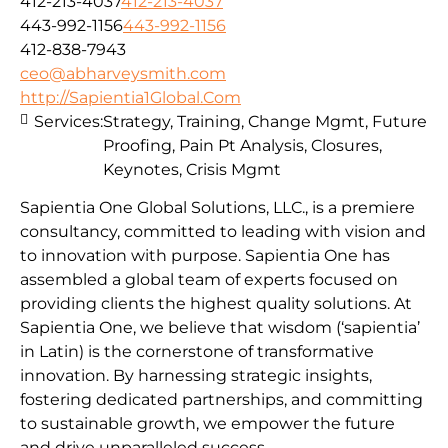
412-213-4037
412-213-4037
443-992-1156
443-992-1156
412-838-7943
ceo@abharveysmith.com
http://Sapientia1Global.Com
Services:
Strategy, Training, Change Mgmt, Future
Proofing, Pain Pt Analysis, Closures,
Keynotes, Crisis Mgmt
Sapientia One Global Solutions, LLC., is a premiere
consultancy, committed to leading with vision and
to innovation with purpose. Sapientia One has
assembled a global team of experts focused on
providing clients the highest quality solutions. At
Sapientia One, we believe that wisdom (‘sapientia’
in Latin) is the cornerstone of transformative
innovation. By harnessing strategic insights,
fostering dedicated partnerships, and committing
to sustainable growth, we empower the future
and drive unparalleled success.