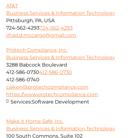
AT&T
Business Services & Information Technology
Pittsburgh, PA, USA
724-562-4293
724-562-4293
jihad.d.mccargo@gmail.com
Protech Compliance, Inc.
Business Services & Information Technology
3288 Babcock Boulevard
412-586-0730
412-586-0730
412-586-0740
caiken@protechcompliance.com
https://www.protechcompliance.com
Services:
Software Development
Make it Home Safe, Inc.
Business Services & Information Technology
100 South Commons, Suite 102