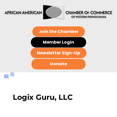
Join the Chamber
Member Login
Newsletter Sign-Up
Donate
Logix Guru, LLC