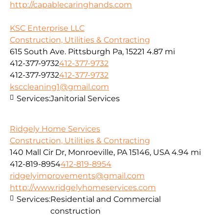
http://capablecaringhands.com
KSC Enterprise LLC
Construction, Utilities & Contracting
615 South Ave. Pittsburgh Pa, 15221
4.87 mi
412-377-9732
412-377-9732
412-377-9732
412-377-9732
ksccleaning1@gmail.com
Services:
Janitorial Services
Ridgely Home Services
Construction, Utilities & Contracting
140 Mall Cir Dr, Monroeville, PA 15146, USA
4.94 mi
412-819-8954
412-819-8954
ridgelyimprovements@gmail.com
http://www.ridgelyhomeservices.com
Services:
Residential and Commercial
construction