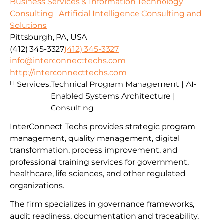
Business Services & Information Technology
Consulting
Artificial Intelligence Consulting and
Solutions
Pittsburgh, PA, USA
(412) 345-3327
(412) 345-3327
info@interconnecttechs.com
http://interconnecttechs.com
Services:
Technical Program Management | AI-
Enabled Systems Architecture |
Consulting
InterConnect Techs provides strategic program
management, quality management, digital
transformation, process improvement, and
professional training services for government,
healthcare, life sciences, and other regulated
organizations.
The firm specializes in governance frameworks,
audit readiness, documentation and traceability,