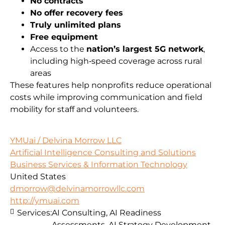
No contracts
No offer recovery fees
Truly unlimited plans
Free equipment
Access to the
nation’s largest 5G network
,
including high‑speed coverage across rural
areas
These features help nonprofits reduce operational
costs while improving communication and field
mobility for staff and volunteers.
YMUai / Delvina Morrow LLC
Artificial Intelligence Consulting and Solutions
Business Services & Information Technology
United States
dmorrow@delvinamorrowllc.com
http://ymuai.com
Services:
AI Consulting, AI Readiness
Assessments, AI Strategy Development,