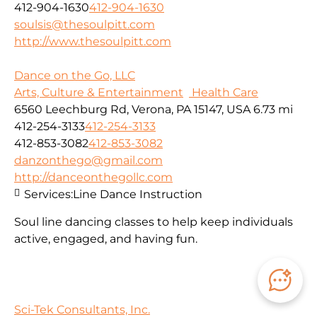
412-904-1630
412-904-1630
soulsis@thesoulpitt.com
http://www.thesoulpitt.com
Dance on the Go, LLC
Arts, Culture & Entertainment
Health Care
6560 Leechburg Rd, Verona, PA 15147, USA
6.73 mi
412-254-3133
412-254-3133
412-853-3082
412-853-3082
danzonthego@gmail.com
http://danceonthegollc.com
Services:
Line Dance Instruction
Soul line dancing classes to help keep individuals
active, engaged, and having fun.
Sci-Tek Consultants, Inc.