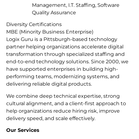
Management, I.T. Staffing, Software
Quality Assurance
Diversity Certifications
MBE (Minority Business Enterprise)
Logix Guru is a Pittsburgh-based technology
partner helping organizations accelerate digital
transformation through specialized staffing and
end-to-end technology solutions. Since 2000, we
have supported enterprises in building high-
performing teams, modernizing systems, and
delivering reliable digital products.
We combine deep technical expertise, strong
cultural alignment, and a client-first approach to
help organizations reduce hiring risk, improve
delivery speed, and scale effectively.
Our Services