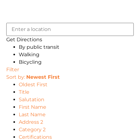
Get Directions
By public transit
Walking
Bicycling
Filter
Sort by:
Newest First
Oldest First
Title
Salutation
First Name
Last Name
Address 2
Category 2
Certifications