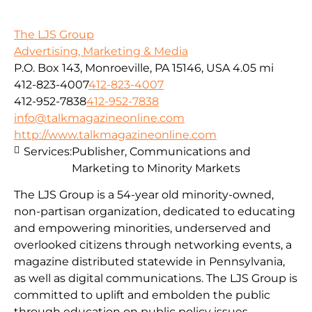
The LJS Group
Advertising, Marketing & Media
P.O. Box 143, Monroeville, PA 15146, USA
4.05 mi
412-823-4007
412-823-4007
412-952-7838
412-952-7838
info@talkmagazineonline.com
http://www.talkmagazineonline.com
Services:
Publisher, Communications and
Marketing to Minority Markets
The LJS Group is a 54-year old minority-owned,
non-partisan organization, dedicated to educating
and empowering minorities, underserved and
overlooked citizens through networking events, a
magazine distributed statewide in Pennsylvania,
as well as digital communications. The LJS Group is
committed to uplift and embolden the public
through education on public policy issues