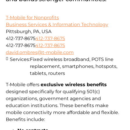
T-Mobile for Nonprofits
Business Services & Information Technology
Pittsburgh, PA, USA
412-737-8675
412-737-8675
412-737-8675
412-737-8675
david.ombres@t-mobile.com
Services:
Fixed wireless broadband, POTS line
replacement, smartphones, hotspots,
tablets, routers
T‑Mobile offers
exclusive wireless benefits
designed specifically for qualifying 501(c)
organizations, government agencies and
education institutions. These benefits make
mobile connectivity more affordable and flexible.
Benefits include: