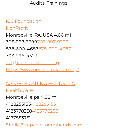
Audits, Trainings
IEC Foundation
NonProfit
Monroeville, PA, USA
4.66 mi
703-997-9999
703-997-9999
878-600-4687
878-600-4687
703-996-4529
ed@iec-foundation.org
https://www.iec-foundation.org/
CAPABLE CARING HANDS LLC
Health Care
Monroeville pa
4.68 mi
4128255155
4128255155
4123778258
4123778258
4127853751
Sheila@capablecaringhands.com