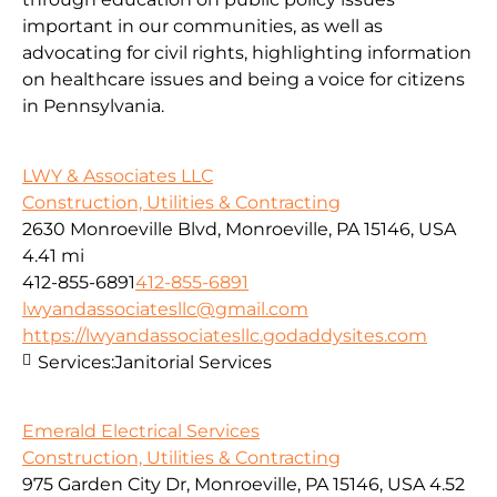
important in our communities, as well as
advocating for civil rights, highlighting information
on healthcare issues and being a voice for citizens
in Pennsylvania.
LWY & Associates LLC
Construction, Utilities & Contracting
2630 Monroeville Blvd, Monroeville, PA 15146, USA
4.41 mi
412-855-6891
412-855-6891
lwyandassociatesllc@gmail.com
https://lwyandassociatesllc.godaddysites.com
Services:
Janitorial Services
Emerald Electrical Services
Construction, Utilities & Contracting
975 Garden City Dr, Monroeville, PA 15146, USA
4.52