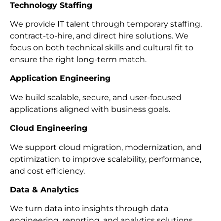
Technology Staffing
We provide IT talent through temporary staffing,
contract-to-hire, and direct hire solutions. We
focus on both technical skills and cultural fit to
ensure the right long-term match.
Application Engineering
We build scalable, secure, and user-focused
applications aligned with business goals.
Cloud Engineering
We support cloud migration, modernization, and
optimization to improve scalability, performance,
and cost efficiency.
Data & Analytics
We turn data into insights through data
engineering, reporting, and analytics solutions