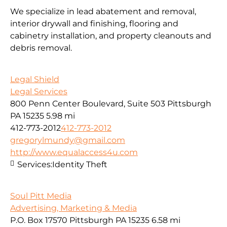
We specialize in lead abatement and removal,
interior drywall and finishing, flooring and
cabinetry installation, and property cleanouts and
debris removal.
Legal Shield
Legal Services
800 Penn Center Boulevard, Suite 503 Pittsburgh
PA 15235
5.98 mi
412-773-2012
412-773-2012
gregorylmundy@gmail.com
http://www.equalaccess4u.com
Services:
Identity Theft
Soul Pitt Media
Advertising, Marketing & Media
P.O. Box 17570 Pittsburgh PA 15235
6.58 mi