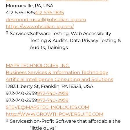
Monroeville, PA, USA
412-576-1835
412-576-1835
desmond.russell@obsidian-iq.com
https://www.obsidian-iq.com/
Services:
Software Testing, Web Accessibility
Testing & Audits, Data Privacy Testing &
Audits, Trainings
MAPS TECHNOLOGIES, INC.
Business Services & Information Technology
Artificial Intelligence Consulting and Solutions
1283 Liberty St, Franklin, PA 16323, USA
972-740-2959
972-740-2959
972-740-2959
972-740-2959
STEVE@MAPSTECHNOLOGIES.COM
http://WWW.GROWTHPOWERSUITE.COM
Services:
Non-Profit Software that affordable the
“little guys”