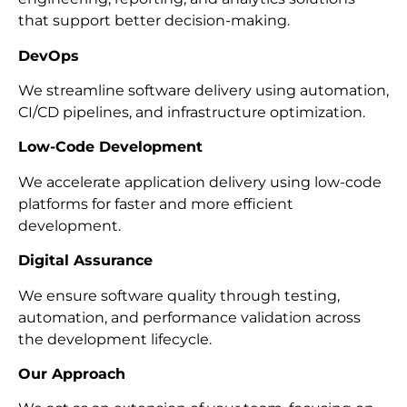
that support better decision-making.
DevOps
We streamline software delivery using automation,
CI/CD pipelines, and infrastructure optimization.
Low-Code Development
We accelerate application delivery using low-code
platforms for faster and more efficient
development.
Digital Assurance
We ensure software quality through testing,
automation, and performance validation across
the development lifecycle.
Our Approach