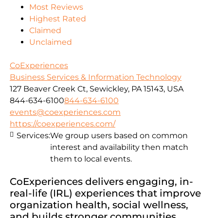
Most Reviews
Highest Rated
Claimed
Unclaimed
CoExperiences
Business Services & Information Technology
127 Beaver Creek Ct, Sewickley, PA 15143, USA
844-634-6100
844-634-6100
events@coexperiences.com
https://coexperiences.com/
Services:
We group users based on common
interest and availability then match
them to local events.
CoExperiences delivers engaging, in-
real-life (IRL) experiences that improve
organization health, social wellness,
and builds stronger communities.