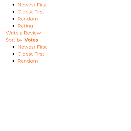
Newest First
Oldest First
Random
Rating
Write a Review
Sort by:
Votes
Newest First
Oldest First
Random