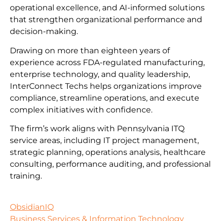
operational excellence, and AI-informed solutions
that strengthen organizational performance and
decision-making.
Drawing on more than eighteen years of
experience across FDA-regulated manufacturing,
enterprise technology, and quality leadership,
InterConnect Techs helps organizations improve
compliance, streamline operations, and execute
complex initiatives with confidence.
The firm’s work aligns with Pennsylvania ITQ
service areas, including IT project management,
strategic planning, operations analysis, healthcare
consulting, performance auditing, and professional
training.
ObsidianIQ
Business Services & Information Technology