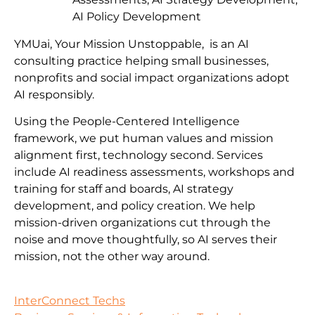
AI Policy Development
YMUai, Your Mission Unstoppable, is an AI
consulting practice helping small businesses,
nonprofits and social impact organizations adopt
AI responsibly.
Using the People-Centered Intelligence
framework, we put human values and mission
alignment first, technology second. Services
include AI readiness assessments, workshops and
training for staff and boards, AI strategy
development, and policy creation. We help
mission-driven organizations cut through the
noise and move thoughtfully, so AI serves their
mission, not the other way around.
InterConnect Techs