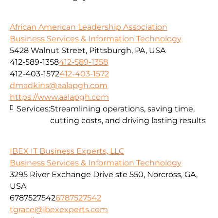
African American Leadership Association
Business Services & Information Technology
5428 Walnut Street, Pittsburgh, PA, USA
412-589-1358
412-589-1358
412-403-1572
412-403-1572
dmadkins@aalapgh.com
https://www.aalapgh.com
Services:
Streamlining operations, saving time,
cutting costs, and driving lasting results
IBEX IT Business Experts, LLC
Business Services & Information Technology
3295 River Exchange Drive ste 550, Norcross, GA,
USA
6787527542
6787527542
tgrace@ibexexperts.com