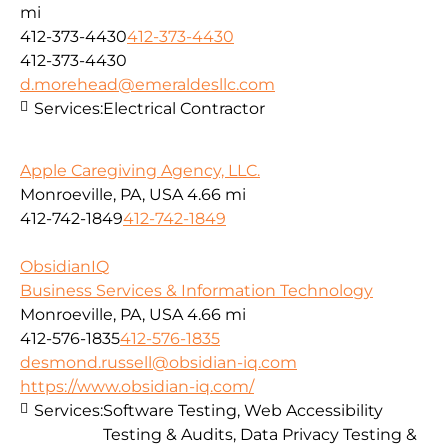
mi
412-373-4430
412-373-4430
412-373-4430
d.morehead@emeraldesllc.com
Services:
Electrical Contractor
Apple Caregiving Agency, LLC.
Monroeville, PA, USA
4.66 mi
412-742-1849
412-742-1849
ObsidianIQ
Business Services & Information Technology
Monroeville, PA, USA
4.66 mi
412-576-1835
412-576-1835
desmond.russell@obsidian-iq.com
https://www.obsidian-iq.com/
Services:
Software Testing, Web Accessibility
Testing & Audits, Data Privacy Testing &