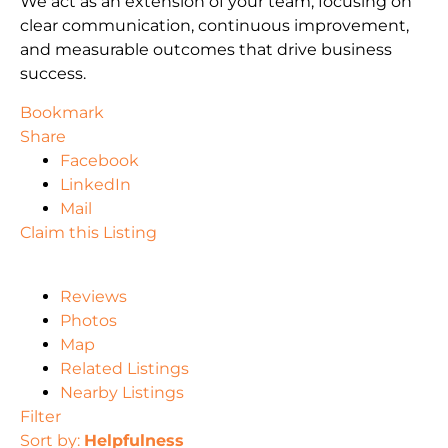
We act as an extension of your team, focusing on
clear communication, continuous improvement,
and measurable outcomes that drive business
success.
Bookmark
Share
Facebook
LinkedIn
Mail
Claim this Listing
Reviews
Photos
Map
Related Listings
Nearby Listings
Filter
Sort by:
Helpfulness