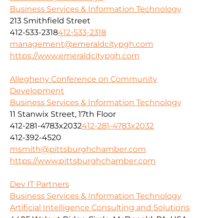
Business Services & Information Technology
213 Smithfield Street
412-533-2318
412-533-2318
management@emeraldcitypgh.com
https://www.emeraldcitypgh.com
Allegheny Conference on Community
Development
Business Services & Information Technology
11 Stanwix Street, 17th Floor
412-281-4783x2032
412-281-4783x2032
412-392-4520
msmith@pittsburghchamber.com
https://www.pittsburghchamber.com
Dev IT Partners
Business Services & Information Technology
Artificial Intelligence Consulting and Solutions