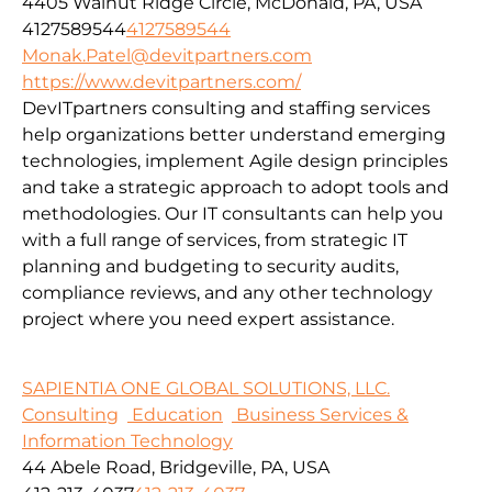
4405 Walnut Ridge Circle, McDonald, PA, USA
4127589544
4127589544
Monak.Patel@devitpartners.com
https://www.devitpartners.com/
DevITpartners
consulting and staffing services
help organizations better understand emerging
technologies, implement Agile design principles
and take a strategic approach to adopt tools and
methodologies.
Our IT consultants can help you
with a full range of services, from strategic IT
planning and budgeting to security audits,
compliance reviews, and any other technology
project where you need expert assistance.
SAPIENTIA ONE GLOBAL SOLUTIONS, LLC.
Consulting
Education
Business Services &
Information Technology
44 Abele Road, Bridgeville, PA, USA