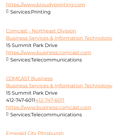
https://www.broudyprinting.com
Services:
Printing
Comcast - Northeast Division
Business Services & Information Technology
15 Summit Park Drive
https://www.business.comcast.com
Services:
Telecommunications
COMCAST Business
Business Services & Information Technology
15 Summit Park Drive
412-747-6011
412-747-6011
https://www.business.comcast.com
Services:
Telecommunications
Emerald City Pittsburgh