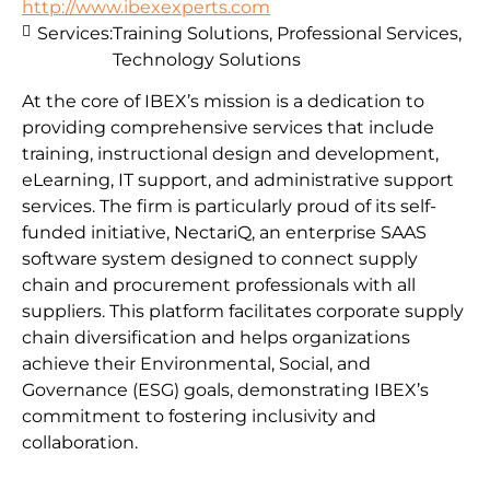
http://www.ibexexperts.com
Services:
Training Solutions, Professional Services,
Technology Solutions
At the core of IBEX’s mission is a dedication to
providing comprehensive services that include
training, instructional design and development,
eLearning, IT support, and administrative support
services. The firm is particularly proud of its self-
funded initiative, NectariQ, an enterprise SAAS
software system designed to connect supply
chain and procurement professionals with all
suppliers. This platform facilitates corporate supply
chain diversification and helps organizations
achieve their Environmental, Social, and
Governance (ESG) goals, demonstrating IBEX’s
commitment to fostering inclusivity and
collaboration.