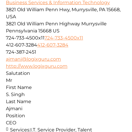
Business Services & Information Technology
3821 Old William Penn Hwy, Murrysville, PA 15668,
USA
3821 Old William Penn Highway
Murrysville
Pennsylvania
15668
US
724-733-4500x11
724-733-4500x11
412-607-3284
412-607-3284
724-387-2451
ajmani@logixguru.com
http://www.logixguru.com
Salutation
Mr
First Name
S. Singh
Last Name
Ajmani
Position
CEO
Services:
I.T. Service Provider, Talent