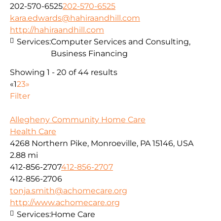
202-570-6525
202-570-6525
kara.edwards@hahiraandhill.com
http://hahiraandhill.com
Services:
Computer Services and Consulting,
Business Financing
Showing 1 - 20 of 44 results
«
1
2
3
»
Filter
Allegheny Community Home Care
Health Care
4268 Northern Pike, Monroeville, PA 15146, USA
2.88 mi
412-856-2707
412-856-2707
412-856-2706
tonja.smith@achomecare.org
http://www.achomecare.org
Services:
Home Care