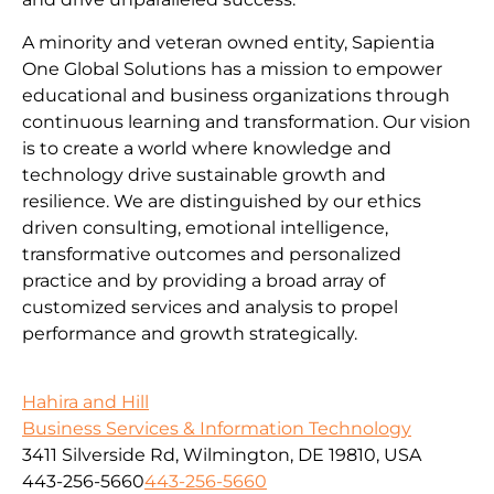
A minority and veteran owned entity, Sapientia
One Global Solutions has a mission to empower
educational and business organizations through
continuous learning and transformation. Our vision
is to create a world where knowledge and
technology drive sustainable growth and
resilience. We are distinguished by our ethics
driven consulting, emotional intelligence,
transformative outcomes and personalized
practice and by providing a broad array of
customized services and analysis to propel
performance and growth strategically.
Hahira and Hill
Business Services & Information Technology
3411 Silverside Rd, Wilmington, DE 19810, USA
443-256-5660
443-256-5660