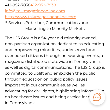
412-952-7838
412-952-7838
info@talkmagazineonline.com
http://www.talkmagazineonline.com
Services:
Publisher, Communications and
Marketing to Minority Markets
The LJS Group is a 54-year old minority-owned,
non-partisan organization, dedicated to educating
and empowering minorities, underserved and
overlooked citizens through networking events, a
magazine distributed statewide in Pennsylvania,
as well as digital communications. The LJS Group is
committed to uplift and embolden the public
through education on public policy issues
important in our communities, as well as
advocating for civil rights, highlighting information
on healthcare issues and being a voice for citizens
in Pennsylvania.