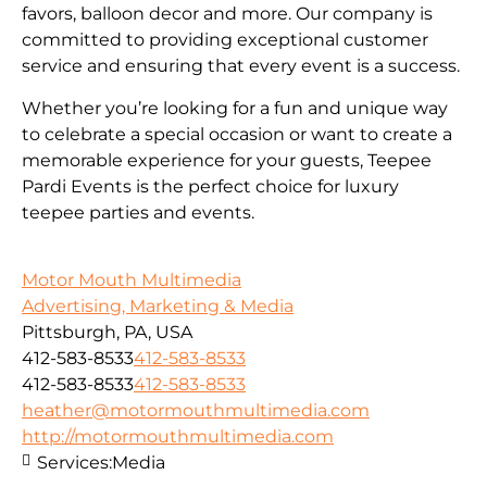
favors, balloon decor and more. Our company is
committed to providing exceptional customer
service and ensuring that every event is a success.
Whether you’re looking for a fun and unique way
to celebrate a special occasion or want to create a
memorable experience for your guests, Teepee
Pardi Events is the perfect choice for luxury
teepee parties and events.
Motor Mouth Multimedia
Advertising, Marketing & Media
Pittsburgh, PA, USA
412-583-8533
412-583-8533
412-583-8533
412-583-8533
heather@motormouthmultimedia.com
http://motormouthmultimedia.com
Services:
Media