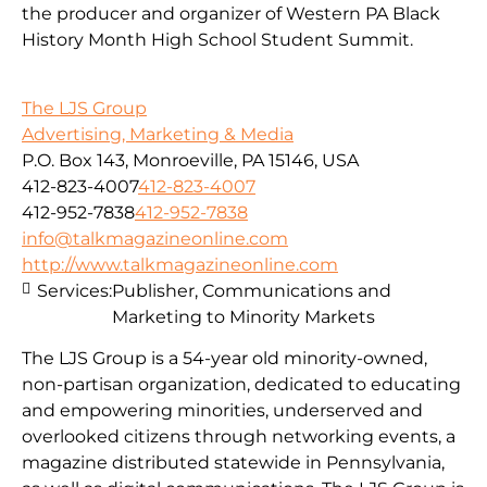
the producer and organizer of Western PA Black
History Month High School Student Summit.
The LJS Group
Advertising, Marketing & Media
P.O. Box 143, Monroeville, PA 15146, USA
412-823-4007
412-823-4007
412-952-7838
412-952-7838
info@talkmagazineonline.com
http://www.talkmagazineonline.com
Services:
Publisher, Communications and
Marketing to Minority Markets
The LJS Group is a 54-year old minority-owned,
non-partisan organization, dedicated to educating
and empowering minorities, underserved and
overlooked citizens through networking events, a
magazine distributed statewide in Pennsylvania,