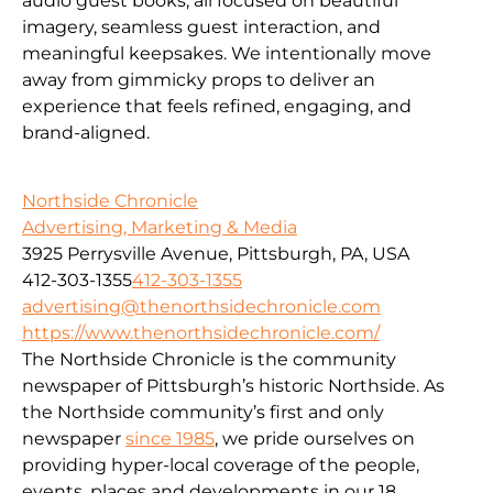
audio guest books, all focused on beautiful
imagery, seamless guest interaction, and
meaningful keepsakes. We intentionally move
away from gimmicky props to deliver an
experience that feels refined, engaging, and
brand-aligned.
Northside Chronicle
Advertising, Marketing & Media
3925 Perrysville Avenue, Pittsburgh, PA, USA
412-303-1355
412-303-1355
advertising@thenorthsidechronicle.com
https://www.thenorthsidechronicle.com/
The Northside Chronicle is the community
newspaper of Pittsburgh’s historic Northside. As
the Northside community’s first and only
newspaper
since 1985
, we pride ourselves on
providing hyper-local coverage of the people,
events, places and developments in our 18