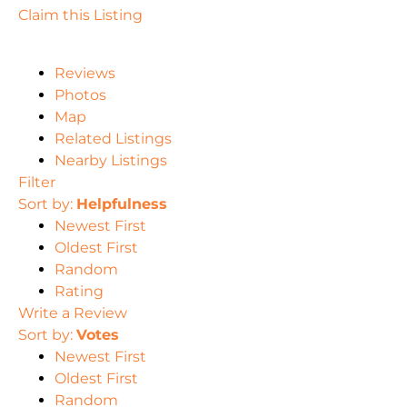
Claim this Listing
Reviews
Photos
Map
Related Listings
Nearby Listings
Filter
Sort by:
Helpfulness
Newest First
Oldest First
Random
Rating
Write a Review
Sort by:
Votes
Newest First
Oldest First
Random