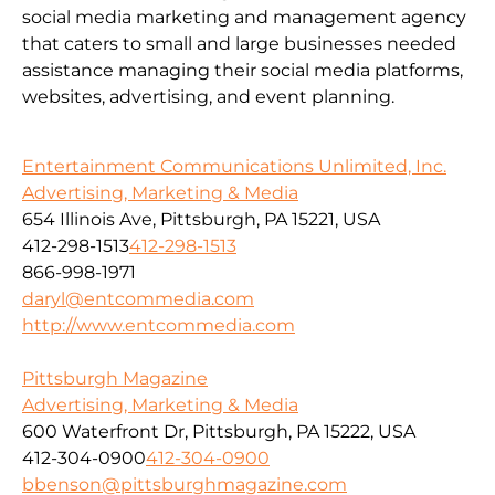
social media marketing and management agency
that caters to small and large businesses needed
assistance managing their social media platforms,
websites, advertising, and event planning.
Entertainment Communications Unlimited, Inc.
Advertising, Marketing & Media
654 Illinois Ave, Pittsburgh, PA 15221, USA
412-298-1513
412-298-1513
866-998-1971
daryl@entcommedia.com
http://www.entcommedia.com
Pittsburgh Magazine
Advertising, Marketing & Media
600 Waterfront Dr, Pittsburgh, PA 15222, USA
412-304-0900
412-304-0900
bbenson@pittsburghmagazine.com