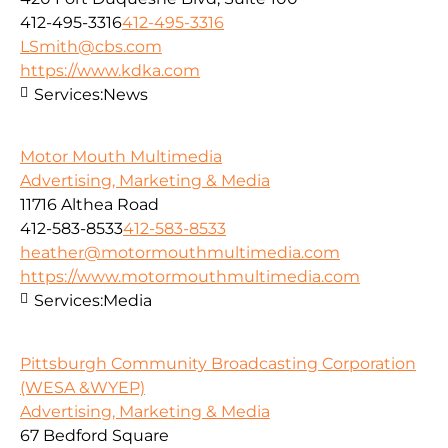
412-495-3316
412-495-3316
LSmith@cbs.com
https://www.kdka.com
Services:
News
Motor Mouth Multimedia
Advertising, Marketing & Media
11716 Althea Road
412-583-8533
412-583-8533
heather@motormouthmultimedia.com
https://www.motormouthmultimedia.com
Services:
Media
Pittsburgh Community Broadcasting Corporation
(WESA &WYEP)
Advertising, Marketing & Media
67 Bedford Square