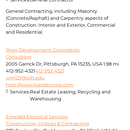
General Contracting, including Masonry
(Concrete/Asphalt) and Carpentry aspects of
Construction. Interior and Exterior, Commercial
and Residential.
River Development Corporation
Consulting
2005 Garrick Dr, Pittsburgh, PA 15235, USA
1.98 mi
412-952-4321
412-952-4321
crm121@pitt.edu
http://www.riverdevcorp.com
Services:
Real Estate Leasing, Recycling and
Warehousing
Emerald Electrical Services
Construction, Utilities & Contracting