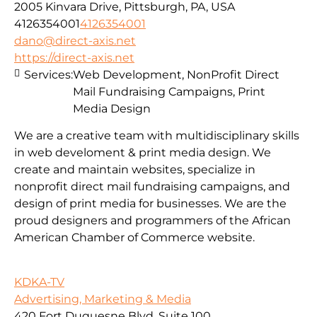
2005 Kinvara Drive, Pittsburgh, PA, USA
4126354001
4126354001
dano@direct-axis.net
https://direct-axis.net
Services:
Web Development, NonProfit Direct
Mail Fundraising Campaigns, Print
Media Design
We are a creative team with multidisciplinary skills
in web develoment & print media design. We
create and maintain websites, specialize in
nonprofit direct mail fundraising campaigns, and
design of print media for businesses. We are the
proud designers and programmers of the African
American Chamber of Commerce website.
KDKA-TV
Advertising, Marketing & Media
420 Fort Duquesne Blvd, Suite 100