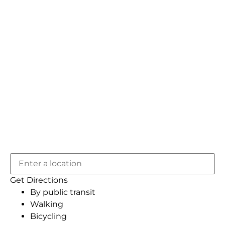
Get Directions
By public transit
Walking
Bicycling