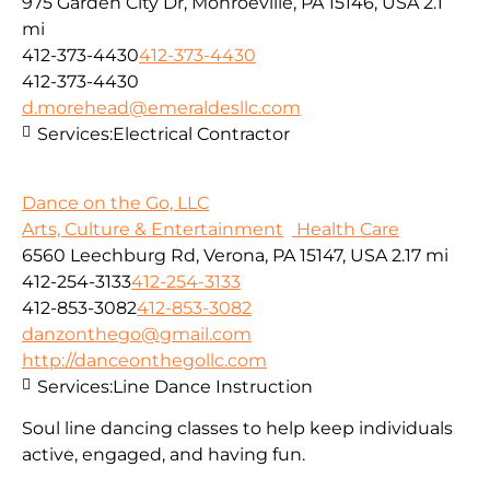
975 Garden City Dr, Monroeville, PA 15146, USA
2.1
mi
412-373-4430
412-373-4430
412-373-4430
d.morehead@emeraldesllc.com
Services:
Electrical Contractor
Dance on the Go, LLC
Arts, Culture & Entertainment
Health Care
6560 Leechburg Rd, Verona, PA 15147, USA
2.17 mi
412-254-3133
412-254-3133
412-853-3082
412-853-3082
danzonthego@gmail.com
http://danceonthegollc.com
Services:
Line Dance Instruction
Soul line dancing classes to help keep individuals
active, engaged, and having fun.