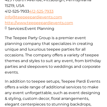
15219, USA
412-525-7933
412-525-7933
info@teepeepardievents.com
http://www.teepeepardievents.com
Services:
Event Planning
The Teepee Party Group is a premier event
planning company that specializes in creating
unique and luxurious teepee parties for all
occasions. The company offers a variety of teepee
themes and styles to suit any event, from birthday
parties and sleepovers to weddings and corporate
events.
In addition to teepee setups, Teepee Pardi Events
offers a wide range of additional services to make
any event unforgettable, such as event designing
& styling, custom decor, floral arrangements,
elegant centerpieces to stunning backdrops,