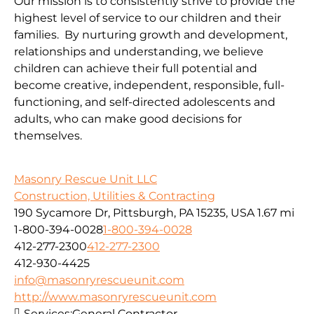
Our mission is to consistently strive to provide the
highest level of service to our children and their
families. By nurturing growth and development,
relationships and understanding, we believe
children can achieve their full potential and
become creative, independent, responsible, full-
functioning, and self-directed adolescents and
adults, who can make good decisions for
themselves.
Masonry Rescue Unit LLC
Construction, Utilities & Contracting
190 Sycamore Dr, Pittsburgh, PA 15235, USA
1.67 mi
1-800-394-0028
1-800-394-0028
412-277-2300
412-277-2300
412-930-4425
info@masonryrescueunit.com
http://www.masonryrescueunit.com
Services:
General Contractor