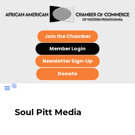
Join the Chamber
Member Login
Newsletter Sign-Up
Donate
Soul Pitt Media