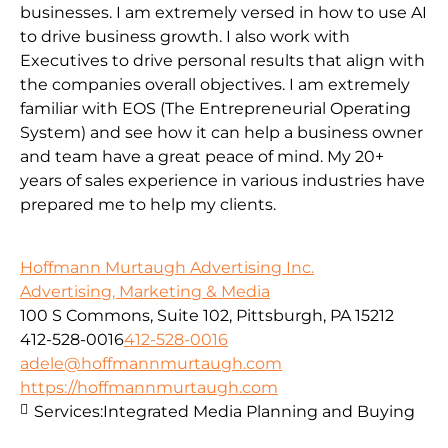
businesses. I am extremely versed in how to use AI
to drive business growth. I also work with
Executives to drive personal results that align with
the companies overall objectives. I am extremely
familiar with EOS (The Entrepreneurial Operating
System) and see how it can help a business owner
and team have a great peace of mind. My 20+
years of sales experience in various industries have
prepared me to help my clients.
Hoffmann Murtaugh Advertising Inc.
Advertising, Marketing & Media
100 S Commons, Suite 102, Pittsburgh, PA 15212
412-528-0016
412-528-0016
adele@hoffmannmurtaugh.com
https://hoffmannmurtaugh.com
Services:
Integrated Media Planning and Buying