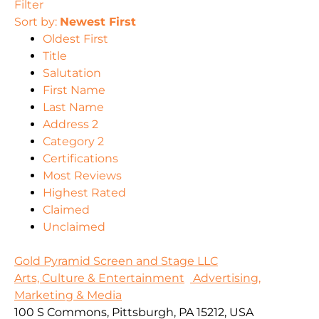
Filter
Sort by:
Newest First
Oldest First
Title
Salutation
First Name
Last Name
Address 2
Category 2
Certifications
Most Reviews
Highest Rated
Claimed
Unclaimed
Gold Pyramid Screen and Stage LLC
Arts, Culture & Entertainment
Advertising,
Marketing & Media
100 S Commons, Pittsburgh, PA 15212, USA