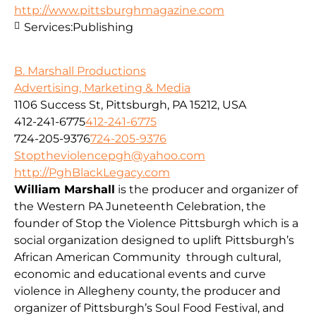
http://www.pittsburghmagazine.com
Services:
Publishing
B. Marshall Productions
Advertising, Marketing & Media
1106 Success St, Pittsburgh, PA 15212, USA
412-241-6775
412-241-6775
724-205-9376
724-205-9376
Stoptheviolencepgh@yahoo.com
http://PghBlackLegacy.com
William Marshall
is the producer and organizer of
the Western PA Juneteenth Celebration, the
founder of Stop the Violence Pittsburgh which is a
social organization designed to uplift Pittsburgh’s
African American Community through cultural,
economic and educational events and curve
violence in Allegheny county, the producer and
organizer of Pittsburgh’s Soul Food Festival, and