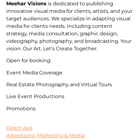
Meehar Visions
is dedicated to publishing
innovative visual media for clients, artists, and your
target audiences. We specialize in adapting visual
media for clients needs. Including content
strategy, media consultation, graphic design,
videography, photography, and broadcasting. Your
vision. Our Art. Let’s Create Together.
Open for booking:
Event Media Coverage
Real Estate Photography and Virtual Tours
Live Event Productions
Promotions
Direct Axis
Advertising, Marketing & Media