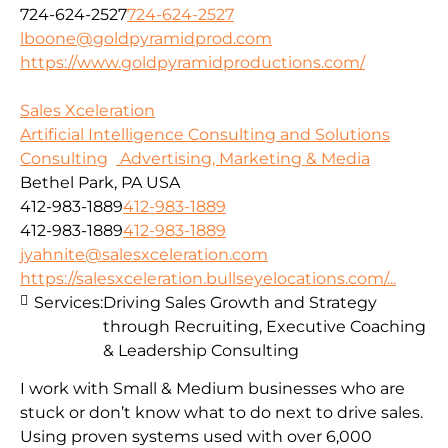
724-624-2527
724-624-2527
lboone@goldpyramidprod.com
https://www.goldpyramidproductions.com/
Sales Xceleration
Artificial Intelligence Consulting and Solutions
Consulting
Advertising, Marketing & Media
Bethel Park, PA USA
412-983-1889
412-983-1889
412-983-1889
412-983-1889
jyahnite@salesxceleration.com
https://salesxceleration.bullseyelocations.com/...
Services:
Driving Sales Growth and Strategy
through Recruiting, Executive Coaching
& Leadership Consulting
I work with Small & Medium businesses who are
stuck or don’t know what to do next to drive sales.
Using proven systems used with over 6,000