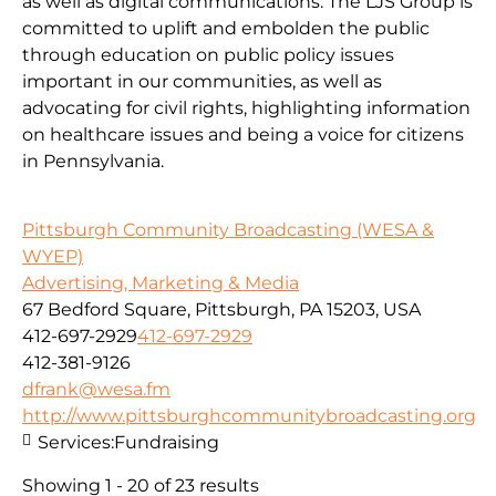
as well as digital communications. The LJS Group is
committed to uplift and embolden the public
through education on public policy issues
important in our communities, as well as
advocating for civil rights, highlighting information
on healthcare issues and being a voice for citizens
in Pennsylvania.
Pittsburgh Community Broadcasting (WESA &
WYEP)
Advertising, Marketing & Media
67 Bedford Square, Pittsburgh, PA 15203, USA
412-697-2929
412-697-2929
412-381-9126
dfrank@wesa.fm
http://www.pittsburghcommunitybroadcasting.org
Services:
Fundraising
Showing 1 - 20 of 23 results