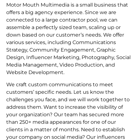
Motor Mouth Multimedia is a small business that
offers a big agency experience. Since we are
connected to a large contractor pool, we can
assemble a perfectly sized team, scaling up or
down based on our customer’s needs. We offer
various services, including Communications
Strategy, Community Engagement, Graphic
Design, Influencer Marketing, Photography, Social
Media Management, Video Production, and
Website Development.
We craft custom communications to meet
customers’ specific needs. Let us know the
challenges you face, and we will work together to
address them. Want to increase the visibility of
your organization? Our team has secured more
than 250+ media appearances for one of our
clients in a matter of months. Need to establish
your company on social media? Our influencers