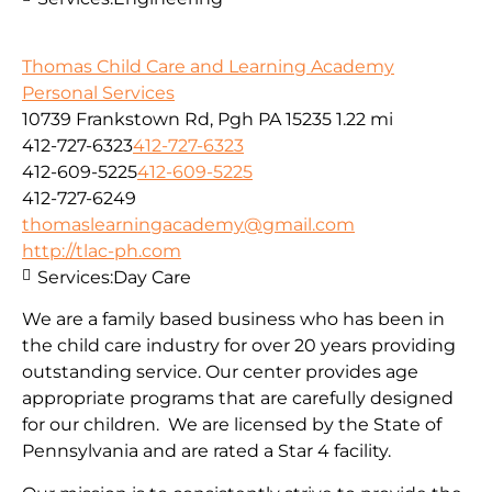
Thomas Child Care and Learning Academy
Personal Services
10739 Frankstown Rd, Pgh PA 15235
1.22 mi
412-727-6323
412-727-6323
412-609-5225
412-609-5225
412-727-6249
thomaslearningacademy@gmail.com
http://tlac-ph.com
Services:
Day Care
We are a family based business who has been in
the child care industry for over 20 years providing
outstanding service. Our center provides age
appropriate programs that are carefully designed
for our children. We are licensed by the State of
Pennsylvania and are rated a Star 4 facility.