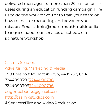
delivered messages to more than 20 million online
users during an education funding campaign. Hire
us to do the work for you or to train your team on
how to master marketing and advance your
mission. Email admin@motormouthmultimedia
to inquire about our services or schedule a
signature workshop.
Casmik Studios
Advertising, Marketing & Media
999 Freeport Rd, Pittsburgh, PA 15238, USA
7244090796
7244090796
7244090796
7244090796
eugenecbanks@gmail.com
http://casmikstudios.com
Services:
Film and Video Production