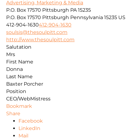
Advertising, Marketing & Media
P.O. Box 17570 Pittsburgh PA 15235
P.O. Box 17570
Pittsburgh
Pennsylvania
15235
US
412-904-1630
412-904-1630
soulsis@thesoulpitt.com
http://www.thesoulpitt.com
Salutation
Mrs
First Name
Donna
Last Name
Baxter Porcher
Position
CEO/WebMistress
Bookmark
Share
Facebook
LinkedIn
Mail