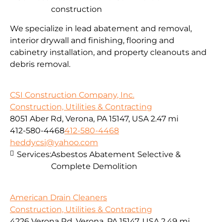
construction
We specialize in lead abatement and removal,
interior drywall and finishing, flooring and
cabinetry installation, and property cleanouts and
debris removal.
CSI Construction Company, Inc.
Construction, Utilities & Contracting
8051 Aber Rd, Verona, PA 15147, USA
2.47 mi
412-580-4468
412-580-4468
heddycsi@yahoo.com
Services:
Asbestos Abatement Selective &
Complete Demolition
American Drain Cleaners
Construction, Utilities & Contracting
4226 Verona Rd, Verona, PA 15147, USA
2.49 mi