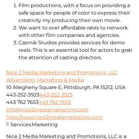
Film productions, with a focus on providing a
safe space for people of color to express their
creativity my producing their own movie.
We want to over affordable rates to network
with other film companies and agencies.
Casmik Studios provides services for demo
reels. This is an essential tool for actors to grab
the attention of casting directors.
Nice 2 Media Marketing and Promotions, LLC
Advertising, Marketing & Media
10 Allegheny Square E, Pittsburgh, PA 15212, USA
443-252-3923
443-252-3923
443 762 7653
443 762 7653
info@nice2mediamarketing.com
http://www.nice2mediamarketing.com
Services:
Marketing
Nice 2 Media Marketing and Promotions, LLC is a