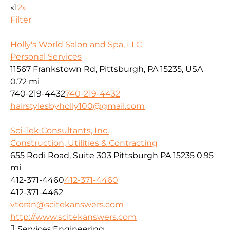
«
1
2
»
Filter
Holly's World Salon and Spa, LLC
Personal Services
11567 Frankstown Rd, Pittsburgh, PA 15235, USA
0.72 mi
740-219-4432
740-219-4432
hairstylesbyholly100@gmail.com
Sci-Tek Consultants, Inc.
Construction, Utilities & Contracting
655 Rodi Road, Suite 303 Pittsburgh PA 15235
0.95
mi
412-371-4460
412-371-4460
412-371-4462
vtoran@scitekanswers.com
http://www.scitekanswers.com
Services:
Engineering