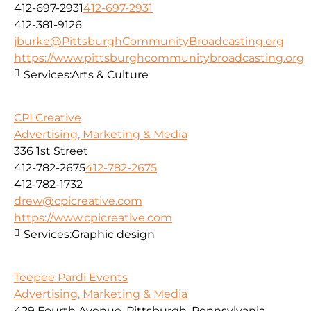
412-697-2931
412-697-2931
412-381-9126
jburke@PittsburghCommunityBroadcasting.org
https://www.pittsburghcommunitybroadcasting.org
Services:
Arts & Culture
CPI Creative
Advertising, Marketing & Media
336 1st Street
412-782-2675
412-782-2675
412-782-1732
drew@cpicreative.com
https://www.cpicreative.com
Services:
Graphic design
Teepee Pardi Events
Advertising, Marketing & Media
429 Fourth Avenue, Pittsburgh, Pennsylvania