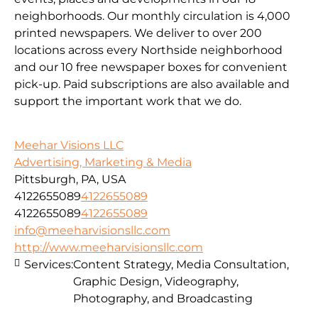
neighborhoods. Our monthly circulation is 4,000
printed newspapers. We deliver to over 200
locations across every Northside neighborhood
and our 10 free newspaper boxes for convenient
pick-up. Paid subscriptions are also available and
support the important work that we do.
Meehar Visions LLC
Advertising, Marketing & Media
Pittsburgh, PA, USA
4122655089
4122655089
4122655089
4122655089
info@meeharvisionsllc.com
http://www.meeharvisionsllc.com
Services:
Content Strategy, Media Consultation,
Graphic Design, Videography,
Photography, and Broadcasting