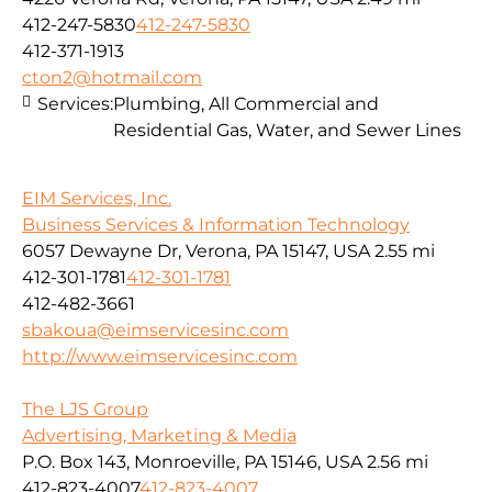
412-247-5830
412-247-5830
412-371-1913
cton2@hotmail.com
Services:
Plumbing, All Commercial and
Residential Gas, Water, and Sewer Lines
EIM Services, Inc.
Business Services & Information Technology
6057 Dewayne Dr, Verona, PA 15147, USA
2.55 mi
412-301-1781
412-301-1781
412-482-3661
sbakoua@eimservicesinc.com
http://www.eimservicesinc.com
The LJS Group
Advertising, Marketing & Media
P.O. Box 143, Monroeville, PA 15146, USA
2.56 mi
412-823-4007
412-823-4007