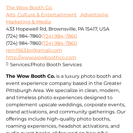
The Wow Booth Co.
Arts, Culture & Entertainment
Advertising,
Marketing & Media
433 Hopewell Rd, Brownsville, PA 15417, USA
(724) 984-7860
(724) 984-7860
(724) 984-7860
(724) 984-7860
rem1963.br@gmail.com
http://www.wowboothco.com
Services:
Photo Booth Services
The Wow Booth Co.
is a luxury photo booth and
event experience company based in the Greater
Pittsburgh Area. We specialize in clean, modern,
and timeless photo experiences designed to
complement upscale weddings, corporate events,
brand activations, and community gatherings. Our
offerings include high-quality photo booths,
roaming experiences, headshot activations, and