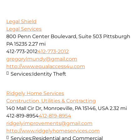
Legal Shield
Legal Services
800 Penn Center Boulevard, Suite 503 Pittsburgh
PA 15235
2.27 mi
412-773-2012
412-773-2012
gregorylmundy@gmail.com
http://www.equalaccess4u.com
Services:
Identity Theft
Ridgely Home Services
Construction, Utilities & Contracting
140 Mall Cir Dr, Monroeville, PA 15146, USA
2.32 mi
412-819-8954
412-819-8954
ridgelyimprovements@gmail.com
http://www.ridgelyhomeservices.com
Services:
Residential and Commercial