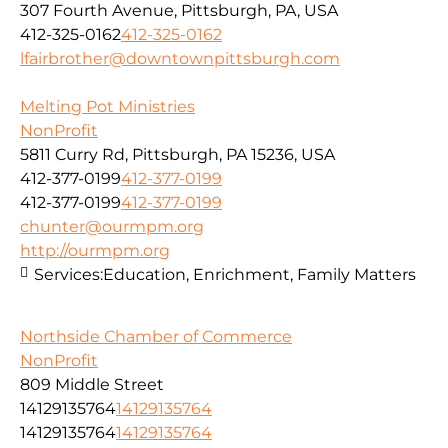
307 Fourth Avenue, Pittsburgh, PA, USA
412-325-0162
412-325-0162
lfairbrother@downtownpittsburgh.com
Melting Pot Ministries
NonProfit
5811 Curry Rd, Pittsburgh, PA 15236, USA
412-377-0199
412-377-0199
412-377-0199
412-377-0199
chunter@ourmpm.org
http://ourmpm.org
Services:
Education, Enrichment, Family Matters
Northside Chamber of Commerce
NonProfit
809 Middle Street
14129135764
14129135764
14129135764
14129135764