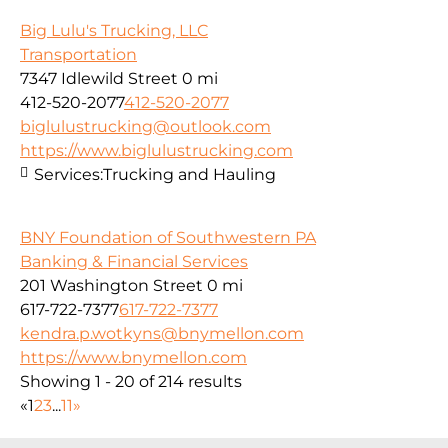
Big Lulu's Trucking, LLC
Transportation
7347 Idlewild Street
0 mi
412-520-2077
412-520-2077
biglulustrucking@outlook.com
https://www.biglulustrucking.com
Services:
Trucking and Hauling
BNY Foundation of Southwestern PA
Banking & Financial Services
201 Washington Street
0 mi
617-722-7377
617-722-7377
kendra.p.wotkyns@bnymellon.com
https://www.bnymellon.com
Showing 1 - 20 of 214 results
«
1
2
3
...
11
»