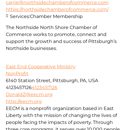
carrie@northsidechamberofcommerce.com
https://northsidechamberofcommerce.com/
Services:
Chamber Membership
The Northside North Shore Chamber of
Commerce works to promote, connect and
support the growth and success of Pittsburgh’s
Northside businesses.
East End Cooperative Ministry
NonProfit
6140 Station Street, Pittsburgh, PA, USA
4123457126
4123457126
DonaldZ@eecm.org
http://eecm.org
EECM is a nonprofit organization based in East
Liberty with the mission of changing the lives of
people facing the impacts of poverty. Through
three core programs, it serves over 10,000 people