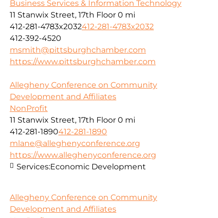
Business Services & Information Technology
11 Stanwix Street, 17th Floor
0 mi
412-281-4783x2032
412-281-4783x2032
412-392-4520
msmith@pittsburghchamber.com
https://www.pittsburghchamber.com
Allegheny Conference on Community
Development and Affiliates
NonProfit
11 Stanwix Street, 17th Floor
0 mi
412-281-1890
412-281-1890
mlane@alleghenyconference.org
https://www.alleghenyconference.org
Services:
Economic Development
Allegheny Conference on Community
Development and Affiliates