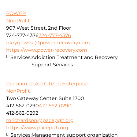
POWER
NonProfit
907 West Street, 2nd Floor
724-777-4376
724-777-4376
nkrygowski@power-recovery.com
https://www.power-recovery.com
Services:
Addiction Treatment and Recovery
Support Services
Program to Aid Citizen Enterprise
NonProfit
Two Gateway Center, Suite 1700
412-562-0290
412-562-0290
412-562-0292
mrichardson@pacepgh.org
https://www.pacepgh.org
Services:
Management support organization