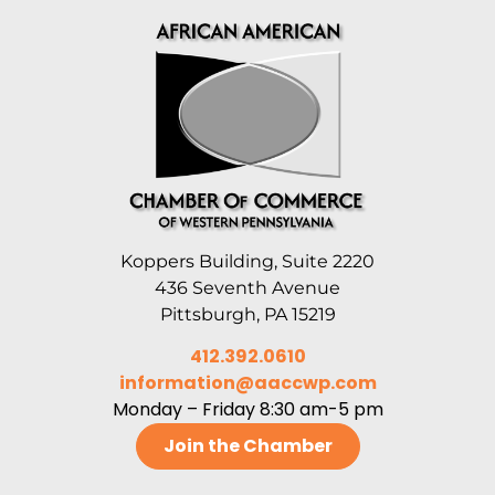
Koppers Building, Suite 2220
436 Seventh Avenue
Pittsburgh, PA 15219
412.392.0610
information@aaccwp.com
Monday – Friday 8:30 am-5 pm
Join the Chamber