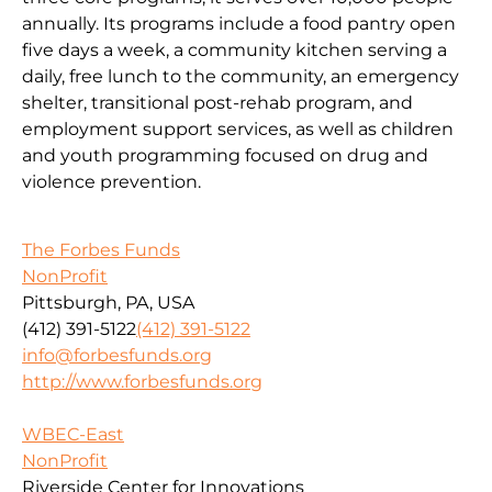
annually. Its programs include a food pantry open
five days a week, a community kitchen serving a
daily, free lunch to the community, an emergency
shelter, transitional post-rehab program, and
employment support services, as well as children
and youth programming focused on drug and
violence prevention.
The Forbes Funds
NonProfit
Pittsburgh, PA, USA
(412) 391-5122
(412) 391-5122
info@forbesfunds.org
http://www.forbesfunds.org
WBEC-East
NonProfit
Riverside Center for Innovations