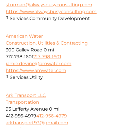
sturman@alwaysbusyconsulting.com
https://www.alwaysbusyconsulting.com
Services:
Community Development
American Water
Construction, Utilities & Contracting
300 Galley Road
0 mi
717-798-1601
717-798-1601
jamie.devine@amwater.com
https://www.amwater.com
Services:
Utility
Ark Transport LLC
Transportation
93 Lafferty Avenue
0 mi
412-956-4979
412-956-4979
arktransport93@gmail.com