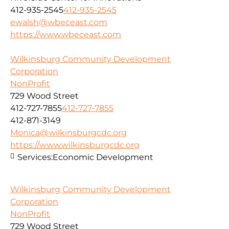
412-935-2545
412-935-2545
ewalsh@wbeceast.com
https://www.wbeceast.com
Wilkinsburg Community Development
Corporation
NonProfit
729 Wood Street
412-727-7855
412-727-7855
412-871-3149
Monica@wilkinsburgcdc.org
https://www.wilkinsburgcdc.org
Services:
Economic Development
Wilkinsburg Community Development
Corporation
NonProfit
729 Wood Street