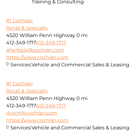
Training & Consulting
#1 Cochran
Retail & Specialty
4520 William Penn Highway
0 mi
412-349-1717
412-349-1717
aherbick@cochran.com
https://www.cochran.com
Services:
Vehicle and Commercial Sales & Leasing
#1 Cochran
Retail & Specialty
4520 William Penn Highway
0 mi
412-349-1717
412-349-1717
rkoch@cochran.com
https://www.cochran.com
Services:
Vehicle and Commercial Sales & Leasing