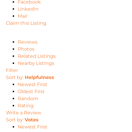
Facebook
LinkedIn
Mail
Claim this Listing
Reviews
Photos
Related Listings
Nearby Listings
Filter
Sort by:
Helpfulness
Newest First
Oldest First
Random
Rating
Write a Review
Sort by:
Votes
Newest First