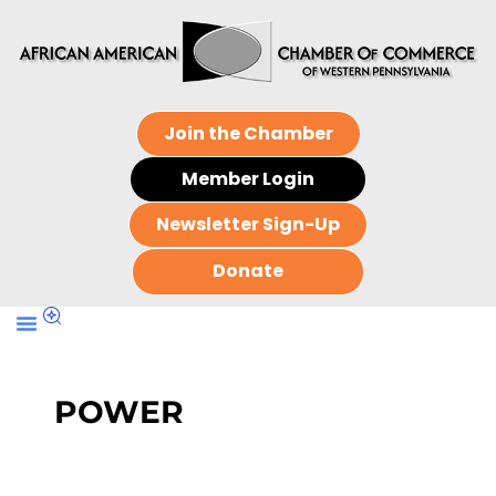
Join the Chamber
Member Login
Newsletter Sign-Up
Donate
POWER