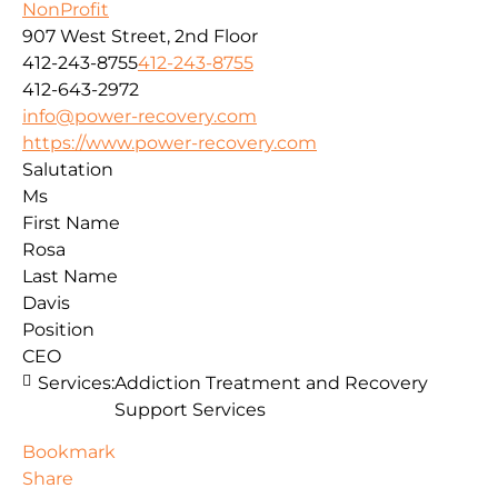
NonProfit
907 West Street, 2nd Floor
412-243-8755
412-243-8755
412-643-2972
info@power-recovery.com
https://www.power-recovery.com
Salutation
Ms
First Name
Rosa
Last Name
Davis
Position
CEO
Services:
Addiction Treatment and Recovery
Support Services
Bookmark
Share