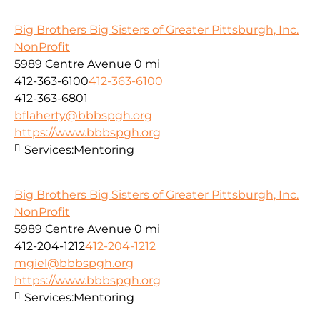
Big Brothers Big Sisters of Greater Pittsburgh, Inc.
NonProfit
5989 Centre Avenue
0 mi
412-363-6100
412-363-6100
412-363-6801
bflaherty@bbbspgh.org
https://www.bbbspgh.org
Services:
Mentoring
Big Brothers Big Sisters of Greater Pittsburgh, Inc.
NonProfit
5989 Centre Avenue
0 mi
412-204-1212
412-204-1212
mgiel@bbbspgh.org
https://www.bbbspgh.org
Services:
Mentoring