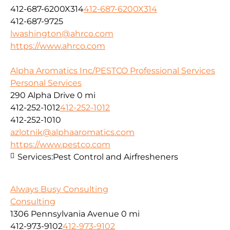
412-687-6200X314
412-687-6200X314
412-687-9725
lwashington@ahrco.com
https://www.ahrco.com
Alpha Aromatics Inc/PESTCO Professional Services
Personal Services
290 Alpha Drive
0 mi
412-252-1012
412-252-1012
412-252-1010
azlotnik@alphaaromatics.com
https://www.pestco.com
Services:
Pest Control and Airfresheners
Always Busy Consulting
Consulting
1306 Pennsylvania Avenue
0 mi
412-973-9102
412-973-9102