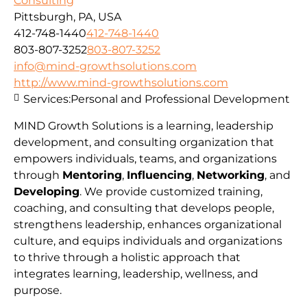
Consulting
Pittsburgh, PA, USA
412-748-1440
412-748-1440
803-807-3252
803-807-3252
info@mind-growthsolutions.com
http://www.mind-growthsolutions.com
Services:
Personal and Professional Development
MIND Growth Solutions is a learning, leadership
development, and consulting organization that
empowers individuals, teams, and organizations
through
Mentoring
,
Influencing
,
Networking
, and
Developing
. We provide customized training,
coaching, and consulting that develops people,
strengthens leadership, enhances organizational
culture, and equips individuals and organizations
to thrive through a holistic approach that
integrates learning, leadership, wellness, and
purpose.