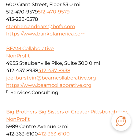
600 Grant Street, Floor 53
0 mi
512-470-9579
512-470-9579
415-228-6578
stephen.andears@bofa.com
https://www.bankofamerica.com
BEAM Collaborative
NonProfit
4955 Steubenville Pike, Suite 300
0 mi
412-437-8938
412-437-8938
joel.burstein@beamcollaborative.org
https://www.beamcollaborative.org
Services:
Consulting
Big Brothers Big Sisters of Greater Pittsburgh, Inc.
NonProfit
5989 Centre Avenue
0 mi
412-363-6100
412-363-6100