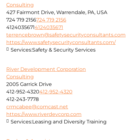
Consulting
427 Fairmont Drive, Warrendale, PA, USA
724 719 2156
724 719 2156
4124035671
4124035671
terrencebrown@safetysecurityconsultants.com
https://www.safetysecurityconsultants.com/
Services:
Safety & Security Services
River Development Corporation
Consulting
2005 Garrick Drive
412-952-4320
412-952-4320
412-243-7778
crmcabee@comcast.net
https://www.riverdevcorp.com
Services:
Leasing and Diversity Training