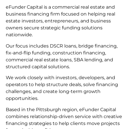
eFunder Capital is a commercial real estate and
business financing firm focused on helping real
estate investors, entrepreneurs, and business
owners secure strategic funding solutions
nationwide.
Our focus includes DSCR loans, bridge financing,
fix-and-flip funding, construction financing,
commercial real estate loans, SBA lending, and
structured capital solutions.
We work closely with investors, developers, and
operators to help structure deals, solve financing
challenges, and create long-term growth
opportunities.
Based in the Pittsburgh region, eFunder Capital
combines relationship-driven service with creative
financing strategies to help clients move projects