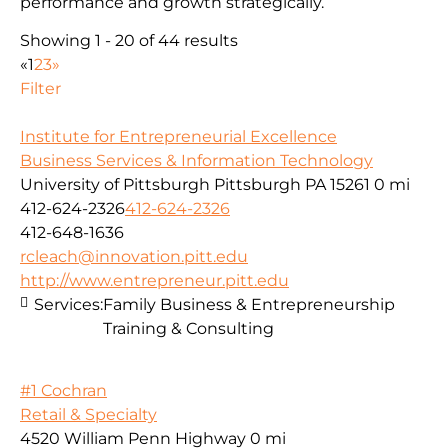
performance and growth strategically.
Showing 1 - 20 of 44 results
«
1
2
3
»
Filter
Institute for Entrepreneurial Excellence
Business Services & Information Technology
University of Pittsburgh Pittsburgh PA 15261
0 mi
412-624-2326
412-624-2326
412-648-1636
rcleach@innovation.pitt.edu
http://www.entrepreneur.pitt.edu
Services:
Family Business & Entrepreneurship
Training & Consulting
#1 Cochran
Retail & Specialty
4520 William Penn Highway
0 mi