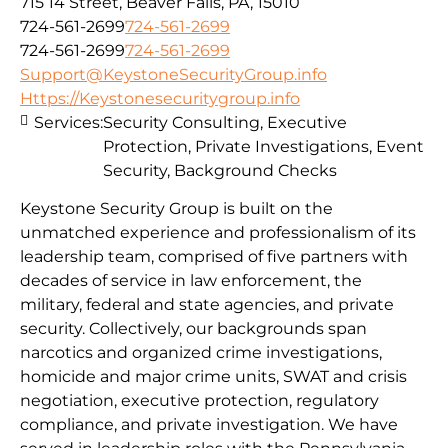
715 14 Street, Beaver Falls, PA, 15010
724-561-2699
724-561-2699
724-561-2699
724-561-2699
Support@KeystoneSecurityGroup.info
Https://Keystonesecuritygroup.info
Services:
Security Consulting, Executive
Protection, Private Investigations, Event
Security, Background Checks
Keystone Security Group is built on the
unmatched experience and professionalism of its
leadership team, comprised of five partners with
decades of service in law enforcement, the
military, federal and state agencies, and private
security. Collectively, our backgrounds span
narcotics and organized crime investigations,
homicide and major crime units, SWAT and crisis
negotiation, executive protection, regulatory
compliance, and private investigation. We have