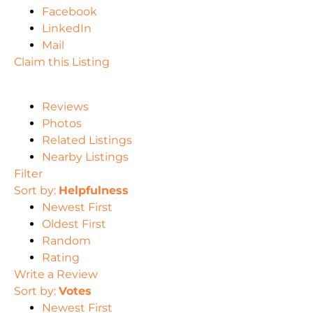
Facebook
LinkedIn
Mail
Claim this Listing
Reviews
Photos
Related Listings
Nearby Listings
Filter
Sort by:
Helpfulness
Newest First
Oldest First
Random
Rating
Write a Review
Sort by:
Votes
Newest First