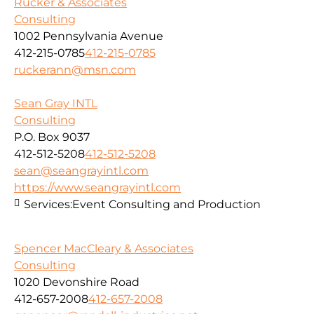
Rucker & Associates
Consulting
1002 Pennsylvania Avenue
412-215-0785
412-215-0785
ruckerann@msn.com
Sean Gray INTL
Consulting
P.O. Box 9037
412-512-5208
412-512-5208
sean@seangrayintl.com
https://www.seangrayintl.com
Services:
Event Consulting and Production
Spencer MacCleary & Associates
Consulting
1020 Devonshire Road
412-657-2008
412-657-2008