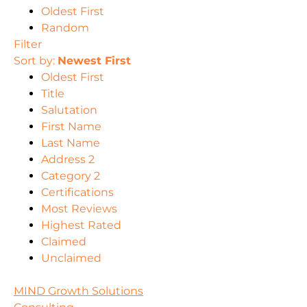
Oldest First
Random
Filter
Sort by:
Newest First
Oldest First
Title
Salutation
First Name
Last Name
Address 2
Category 2
Certifications
Most Reviews
Highest Rated
Claimed
Unclaimed
MIND Growth Solutions