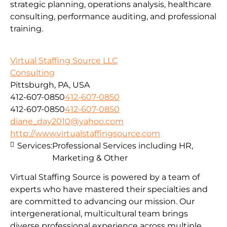
strategic planning, operations analysis, healthcare
consulting, performance auditing, and professional
training.
Virtual Staffing Source LLC
Consulting
Pittsburgh, PA, USA
412-607-0850
412-607-0850
412-607-0850
412-607-0850
diane_day2010@yahoo.com
http://www.virtualstaffingsource.com
Services:
Professional Services including HR,
Marketing & Other
Virtual Staffing Source is powered by a team of
experts who have mastered their specialties and
are committed to advancing our mission. Our
intergenerational, multicultural team brings
diverse professional experience across multiple