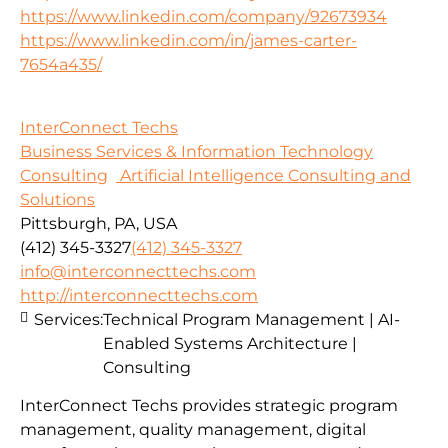
https://www.linkedin.com/company/92673934
https://www.linkedin.com/in/james-carter-
7654a435/
InterConnect Techs
Business Services & Information Technology
Consulting
Artificial Intelligence Consulting and
Solutions
Pittsburgh, PA, USA
(412) 345-3327
(412) 345-3327
info@interconnecttechs.com
http://interconnecttechs.com
Services:
Technical Program Management | AI-
Enabled Systems Architecture |
Consulting
InterConnect Techs provides strategic program
management, quality management, digital