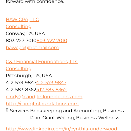
forward with confidence.
BAW CPA, LLC
Consulting
Conway, PA, USA
803-727-7010
803-727-7010
bawcpa@hotmail.com
C&J Financial Foundations, LLC
Consulting
Pittsburgh, PA, USA
412-573-9847
412-573-9847
412-583-8362
412-583-8362
cindy@candjfinfoundations.com
http://candjfinfoundations.com
Services:
Bookkeeping and Accounting; Business
Plan, Grant Writing, Business Wellness
http://www.linkedin.com/in/cynthia-underwood