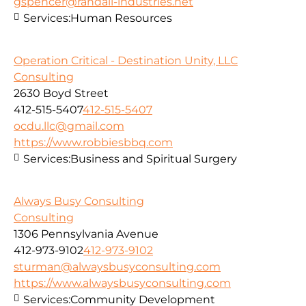
gspencer@randall-industries.net
Services:
Human Resources
Operation Critical - Destination Unity, LLC
Consulting
2630 Boyd Street
412-515-5407
412-515-5407
ocdu.llc@gmail.com
https://www.robbiesbbq.com
Services:
Business and Spiritual Surgery
Always Busy Consulting
Consulting
1306 Pennsylvania Avenue
412-973-9102
412-973-9102
sturman@alwaysbusyconsulting.com
https://www.alwaysbusyconsulting.com
Services:
Community Development