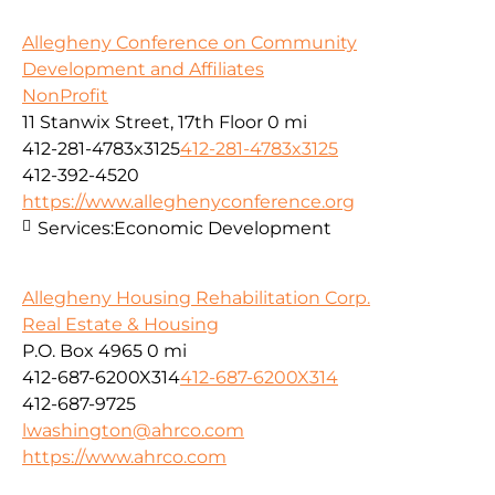
Allegheny Conference on Community
Development and Affiliates
NonProfit
11 Stanwix Street, 17th Floor
0 mi
412-281-4783x3125
412-281-4783x3125
412-392-4520
https://www.alleghenyconference.org
Services:
Economic Development
Allegheny Housing Rehabilitation Corp.
Real Estate & Housing
P.O. Box 4965
0 mi
412-687-6200X314
412-687-6200X314
412-687-9725
lwashington@ahrco.com
https://www.ahrco.com