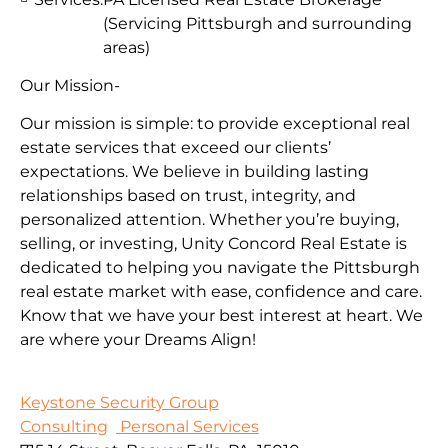
(Servicing Pittsburgh and surrounding
areas)
Our Mission-
Our mission is simple: to provide exceptional real
estate services that exceed our clients’
expectations. We believe in building lasting
relationships based on trust, integrity, and
personalized attention. Whether you’re buying,
selling, or investing, Unity Concord Real Estate is
dedicated to helping you navigate the Pittsburgh
real estate market with ease, confidence and care.
Know that we have your best interest at heart. We
are where your Dreams Align!
Keystone Security Group
Consulting
Personal Services