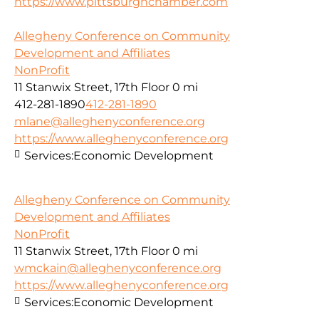
https://www.pittsburghchamber.com
Allegheny Conference on Community
Development and Affiliates
NonProfit
11 Stanwix Street, 17th Floor
0 mi
412-281-1890
412-281-1890
mlane@alleghenyconference.org
https://www.alleghenyconference.org
Services:
Economic Development
Allegheny Conference on Community
Development and Affiliates
NonProfit
11 Stanwix Street, 17th Floor
0 mi
wmckain@alleghenyconference.org
https://www.alleghenyconference.org
Services:
Economic Development