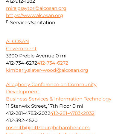
412-912-1382
mira.praytor@alcosan.org
https://www.alcosan.org
Services:
Sanitation
ALCOSAN
Government
3300 Preble Avenue
0 mi
412-734-6272
412-734-6272
kimberly.slater-wood@alcosan.org
Allegheny Conference on Community
Development
Business Services & Information Technology
11 Stanwix Street, 17th Floor
0 mi
412-281-4783x2032
412-281-4783x2032
412-392-4520
msmith@pittsburghchamber.com