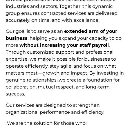
industries and sectors. Together, this dynamic
group ensures contracted services are delivered
accurately, on time, and with excellence.
Our goal is to serve as an
extended arm of your
business
, helping you expand your capacity to do
more
without increasing your staff payroll
.
Through customized support and professional
expertise, we make it possible for businesses to
operate efficiently, stay agile, and focus on what
matters most—growth and impact. By investing in
genuine relationships, we create a foundation for
collaboration, mutual respect, and long-term
succes
s.
Our services are designed to strengthen
organizational performance and efficiency.
We are the solution for those who: