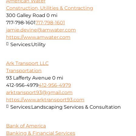
American Water
Construction, Utilities & Contracting
300 Galley Road
0 mi
717-798-1601
717-798-1601
jamie.devine@amwater.com
https://www.amwater.com
Services:
Utility
Ark Transport LLC
Transportation
93 Lafferty Avenue
0 mi
412-956-4979
412-956-4979
arktransport93@gmail.com
https://www.arktransport93.com
Services:
Landscaping Services & Consultation
Bank of America
Banking & Financial Services