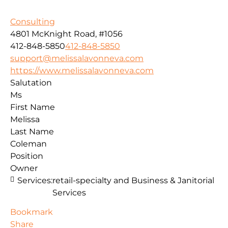
Consulting
4801 McKnight Road, #1056
412-848-5850
412-848-5850
support@melissalavonneva.com
https://www.melissalavonneva.com
Salutation
Ms
First Name
Melissa
Last Name
Coleman
Position
Owner
Services:
retail-specialty and Business & Janitorial
Services
Bookmark
Share