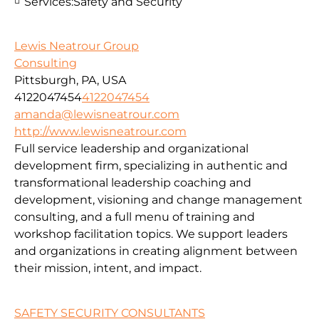
Services:
Safety and Security
Lewis Neatrour Group
Consulting
Pittsburgh, PA, USA
4122047454
4122047454
amanda@lewisneatrour.com
http://www.lewisneatrour.com
Full service leadership and organizational
development firm, specializing in authentic and
transformational leadership coaching and
development, visioning and change management
consulting, and a full menu of training and
workshop facilitation topics. We support leaders
and organizations in creating alignment between
their mission, intent, and impact.
SAFETY SECURITY CONSULTANTS