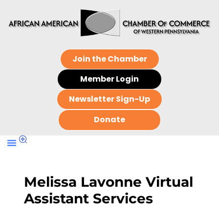
Join the Chamber
Member Login
Newsletter Sign-Up
Donate
Melissa Lavonne Virtual
Assistant Services