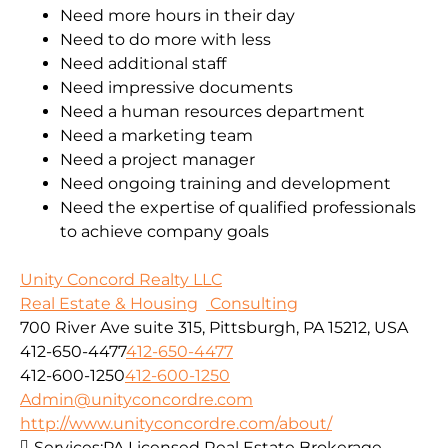
Need more hours in their day
Need to do more with less
Need additional staff
Need impressive documents
Need a human resources department
Need a marketing team
Need a project manager
Need ongoing training and development
Need the expertise of qualified professionals
to achieve company goals
Unity Concord Realty LLC
Real Estate & Housing
Consulting
700 River Ave suite 315, Pittsburgh, PA 15212, USA
412-650-4477
412-650-4477
412-600-1250
412-600-1250
Admin@unityconcordre.com
http://www.unityconcordre.com/about/
Services:
PA Licensed Real Estate Brokerage