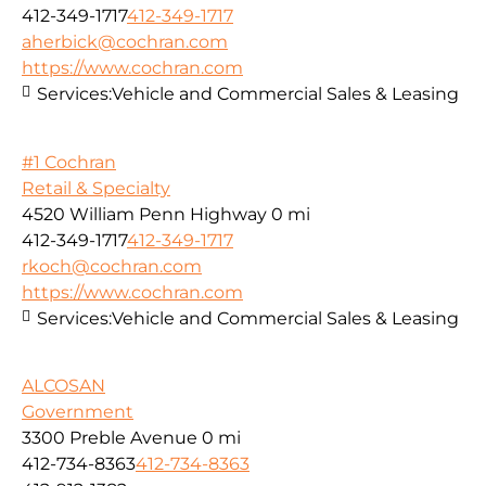
412-349-1717
412-349-1717
aherbick@cochran.com
https://www.cochran.com
Services:
Vehicle and Commercial Sales & Leasing
#1 Cochran
Retail & Specialty
4520 William Penn Highway
0 mi
412-349-1717
412-349-1717
rkoch@cochran.com
https://www.cochran.com
Services:
Vehicle and Commercial Sales & Leasing
ALCOSAN
Government
3300 Preble Avenue
0 mi
412-734-8363
412-734-8363