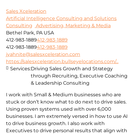
Sales Xceleration
Artificial Intelligence Consulting and Solutions
Consulting
Advertising, Marketing & Media
Bethel Park, PA USA
412-983-1889
412-983-1889
412-983-1889
412-983-1889
jyahnite@salesxceleration.com
https://salesxceleration.bullseyelocations.com/...
Services:
Driving Sales Growth and Strategy
through Recruiting, Executive Coaching
& Leadership Consulting
I work with Small & Medium businesses who are
stuck or don’t know what to do next to drive sales.
Using proven systems used with over 6,000
businesses. I am extremely versed in how to use AI
to drive business growth. I also work with
Executives to drive personal results that align with