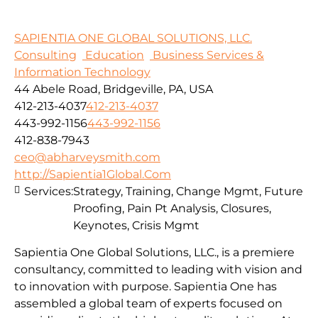
SAPIENTIA ONE GLOBAL SOLUTIONS, LLC.
Consulting
Education
Business Services &
Information Technology
44 Abele Road, Bridgeville, PA, USA
412-213-4037
412-213-4037
443-992-1156
443-992-1156
412-838-7943
ceo@abharveysmith.com
http://Sapientia1Global.Com
Services:
Strategy, Training, Change Mgmt, Future
Proofing, Pain Pt Analysis, Closures,
Keynotes, Crisis Mgmt
Sapientia One Global Solutions, LLC., is a premiere
consultancy, committed to leading with vision and
to innovation with purpose. Sapientia One has
assembled a global team of experts focused on