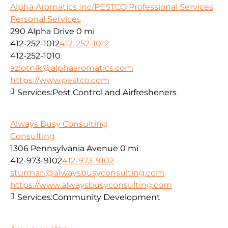
Alpha Aromatics Inc/PESTCO Professional Services
Personal Services
290 Alpha Drive
0 mi
412-252-1012
412-252-1012
412-252-1010
azlotnik@alphaaromatics.com
https://www.pestco.com
Services:
Pest Control and Airfresheners
Always Busy Consulting
Consulting
1306 Pennsylvania Avenue
0 mi
412-973-9102
412-973-9102
sturman@alwaysbusyconsulting.com
https://www.alwaysbusyconsulting.com
Services:
Community Development