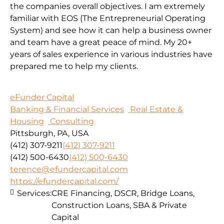
the companies overall objectives. I am extremely
familiar with EOS (The Entrepreneurial Operating
System) and see how it can help a business owner
and team have a great peace of mind. My 20+
years of sales experience in various industries have
prepared me to help my clients.
eFunder Capital
Banking & Financial Services
Real Estate &
Housing
Consulting
Pittsburgh, PA, USA
(412) 307-9211
(412) 307-9211
(412) 500-6430
(412) 500-6430
terence@efundercapital.com
https://efundercapital.com/
Services:
CRE Financing, DSCR, Bridge Loans,
Construction Loans, SBA & Private
Capital