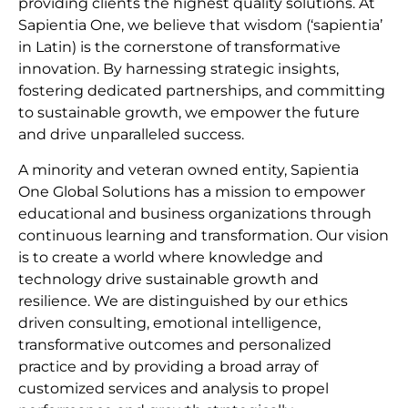
providing clients the highest quality solutions. At
Sapientia One, we believe that wisdom (‘sapientia’
in Latin) is the cornerstone of transformative
innovation. By harnessing strategic insights,
fostering dedicated partnerships, and committing
to sustainable growth, we empower the future
and drive unparalleled success.
A minority and veteran owned entity, Sapientia
One Global Solutions has a mission to empower
educational and business organizations through
continuous learning and transformation. Our vision
is to create a world where knowledge and
technology drive sustainable growth and
resilience. We are distinguished by our ethics
driven consulting, emotional intelligence,
transformative outcomes and personalized
practice and by providing a broad array of
customized services and analysis to propel