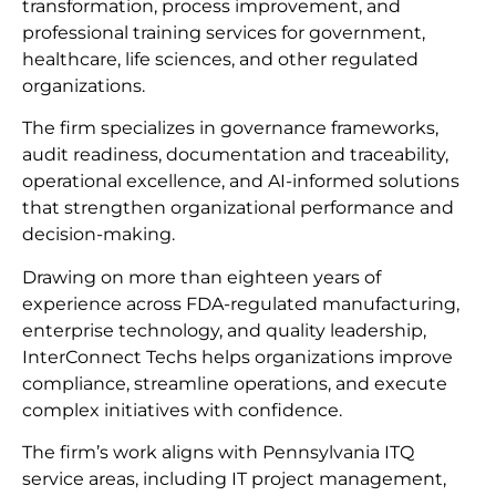
transformation, process improvement, and
professional training services for government,
healthcare, life sciences, and other regulated
organizations.
The firm specializes in governance frameworks,
audit readiness, documentation and traceability,
operational excellence, and AI-informed solutions
that strengthen organizational performance and
decision-making.
Drawing on more than eighteen years of
experience across FDA-regulated manufacturing,
enterprise technology, and quality leadership,
InterConnect Techs helps organizations improve
compliance, streamline operations, and execute
complex initiatives with confidence.
The firm’s work aligns with Pennsylvania ITQ
service areas, including IT project management,