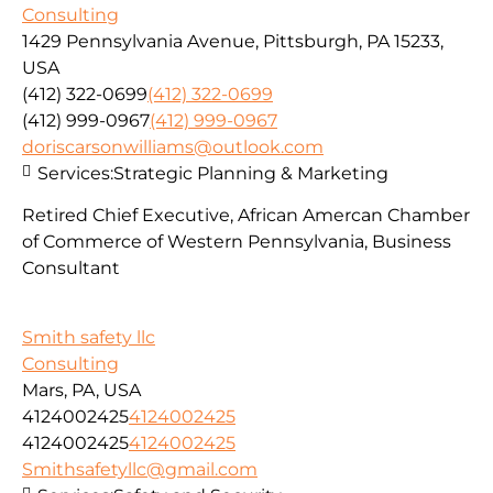
Consulting
1429 Pennsylvania Avenue, Pittsburgh, PA 15233,
USA
(412) 322-0699
(412) 322-0699
(412) 999-0967
(412) 999-0967
doriscarsonwilliams@outlook.com
Services:
Strategic Planning & Marketing
Retired Chief Executive, African Amercan Chamber
of Commerce of Western Pennsylvania, Business
Consultant
Smith safety llc
Consulting
Mars, PA, USA
4124002425
4124002425
4124002425
4124002425
Smithsafetyllc@gmail.com