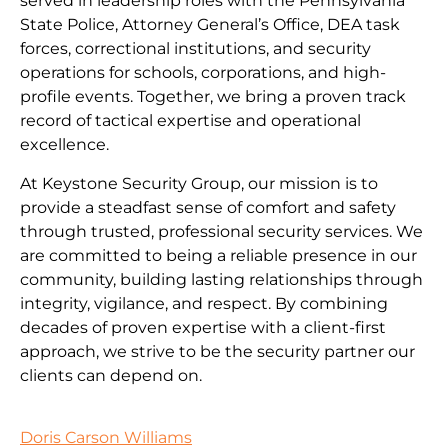
served in leadership roles with the Pennsylvania
State Police, Attorney General’s Office, DEA task
forces, correctional institutions, and security
operations for schools, corporations, and high-
profile events. Together, we bring a proven track
record of tactical expertise and operational
excellence.
At Keystone Security Group, our mission is to
provide a steadfast sense of comfort and safety
through trusted, professional security services. We
are committed to being a reliable presence in our
community, building lasting relationships through
integrity, vigilance, and respect. By combining
decades of proven expertise with a client-first
approach, we strive to be the security partner our
clients can depend on.
Doris Carson Williams