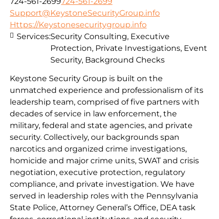
724-561-2699
724-561-2699
Support@KeystoneSecurityGroup.info
Https://Keystonesecuritygroup.info
Services:
Security Consulting, Executive
Protection, Private Investigations, Event
Security, Background Checks
Keystone Security Group is built on the
unmatched experience and professionalism of its
leadership team, comprised of five partners with
decades of service in law enforcement, the
military, federal and state agencies, and private
security. Collectively, our backgrounds span
narcotics and organized crime investigations,
homicide and major crime units, SWAT and crisis
negotiation, executive protection, regulatory
compliance, and private investigation. We have
served in leadership roles with the Pennsylvania
State Police, Attorney General’s Office, DEA task