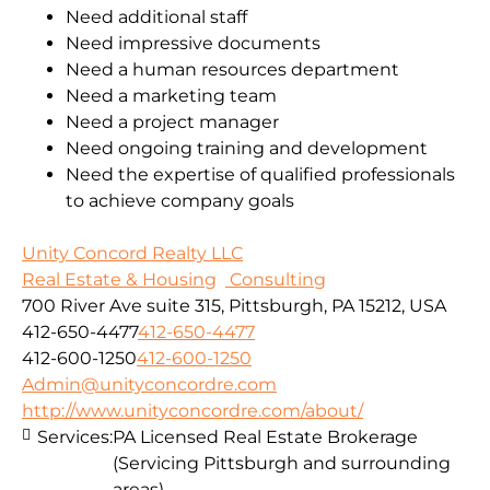
Need additional staff
Need impressive documents
Need a human resources department
Need a marketing team
Need a project manager
Need ongoing training and development
Need the expertise of qualified professionals
to achieve company goals
Unity Concord Realty LLC
Real Estate & Housing
Consulting
700 River Ave suite 315, Pittsburgh, PA 15212, USA
412-650-4477
412-650-4477
412-600-1250
412-600-1250
Admin@unityconcordre.com
http://www.unityconcordre.com/about/
Services:
PA Licensed Real Estate Brokerage
(Servicing Pittsburgh and surrounding
areas)