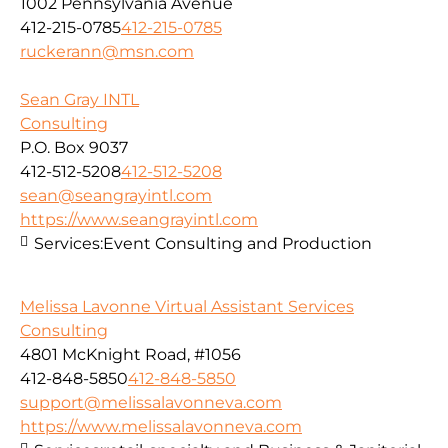
1002 Pennsylvania Avenue
412-215-0785
412-215-0785
ruckerann@msn.com
Sean Gray INTL
Consulting
P.O. Box 9037
412-512-5208
412-512-5208
sean@seangrayintl.com
https://www.seangrayintl.com
Services:
Event Consulting and Production
Melissa Lavonne Virtual Assistant Services
Consulting
4801 McKnight Road, #1056
412-848-5850
412-848-5850
support@melissalavonneva.com
https://www.melissalavonneva.com