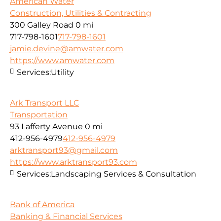
American Water
Construction, Utilities & Contracting
300 Galley Road
0 mi
717-798-1601
717-798-1601
jamie.devine@amwater.com
https://www.amwater.com
Services:
Utility
Ark Transport LLC
Transportation
93 Lafferty Avenue
0 mi
412-956-4979
412-956-4979
arktransport93@gmail.com
https://www.arktransport93.com
Services:
Landscaping Services & Consultation
Bank of America
Banking & Financial Services