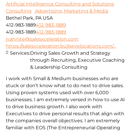
Artificial Intelligence Consulting and Solutions
Consulting
Advertising, Marketing & Media
Bethel Park, PA USA
412-983-1889
412-983-1889
412-983-1889
412-983-1889
jyahnite@salesxceleration.com
https://salesxceleration.bullseyelocations.com/...
Services:
Driving Sales Growth and Strategy
through Recruiting, Executive Coaching
& Leadership Consulting
I work with Small & Medium businesses who are
stuck or don’t know what to do next to drive sales.
Using proven systems used with over 6,000
businesses. I am extremely versed in how to use AI
to drive business growth. I also work with
Executives to drive personal results that align with
the companies overall objectives. I am extremely
familiar with EOS (The Entrepreneurial Operating