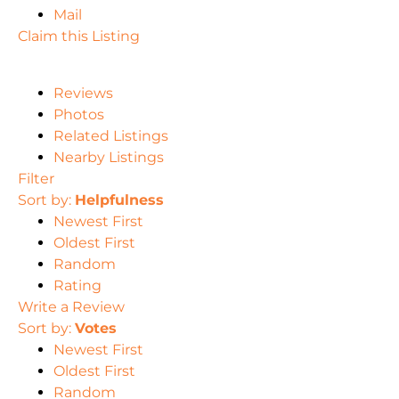
Mail
Claim this Listing
Reviews
Photos
Related Listings
Nearby Listings
Filter
Sort by:
Helpfulness
Newest First
Oldest First
Random
Rating
Write a Review
Sort by:
Votes
Newest First
Oldest First
Random