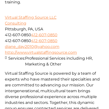
training.
Virtual Staffing Source LLC
Consulting
Pittsburgh, PA, USA
412-607-0850
412-607-0850
412-607-0850
412-607-0850
diane_day2010@yahoo.com
http://www.virtualstaffingsource.com
Services:
Professional Services including HR,
Marketing & Other
Virtual Staffing Source is powered by a team of
experts who have mastered their specialties and
are committed to advancing our mission. Our
intergenerational, multicultural team brings
diverse professional experience across multiple
industries and sectors. Together, this dynamic
group ensures contracted services are delivered