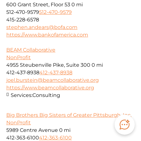
600 Grant Street, Floor 53
0 mi
512-470-9579
512-470-9579
415-228-6578
stephen.andears@bofa.com
https://www.bankofamerica.com
BEAM Collaborative
NonProfit
4955 Steubenville Pike, Suite 300
0 mi
412-437-8938
412-437-8938
joel.burstein@beamcollaborative.org
https://www.beamcollaborative.org
Services:
Consulting
Big Brothers Big Sisters of Greater Pittsburgh, Inc.
NonProfit
5989 Centre Avenue
0 mi
412-363-6100
412-363-6100