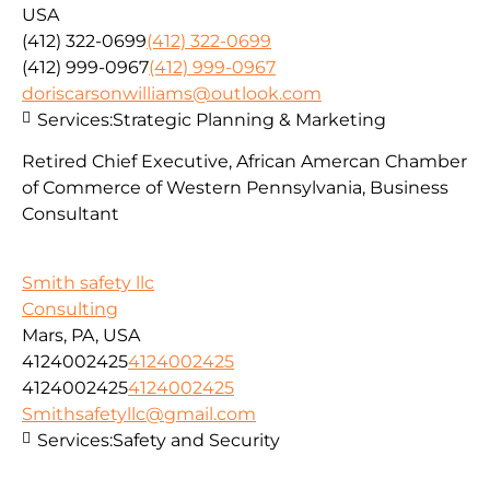
USA
(412) 322-0699
(412) 322-0699
(412) 999-0967
(412) 999-0967
doriscarsonwilliams@outlook.com
Services:
Strategic Planning & Marketing
Retired Chief Executive, African Amercan Chamber
of Commerce of Western Pennsylvania, Business
Consultant
Smith safety llc
Consulting
Mars, PA, USA
4124002425
4124002425
4124002425
4124002425
Smithsafetyllc@gmail.com
Services:
Safety and Security