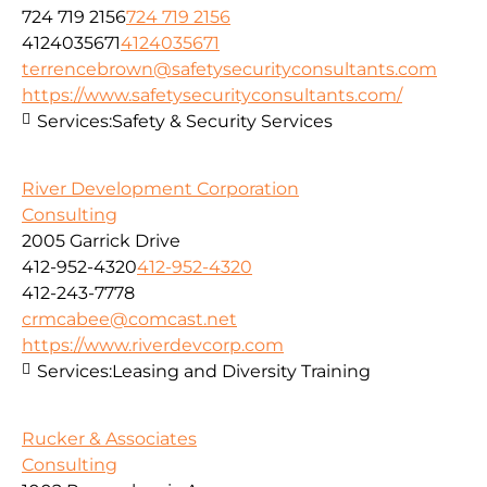
724 719 2156
724 719 2156
4124035671
4124035671
terrencebrown@safetysecurityconsultants.com
https://www.safetysecurityconsultants.com/
Services:
Safety & Security Services
River Development Corporation
Consulting
2005 Garrick Drive
412-952-4320
412-952-4320
412-243-7778
crmcabee@comcast.net
https://www.riverdevcorp.com
Services:
Leasing and Diversity Training
Rucker & Associates
Consulting