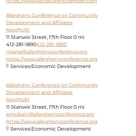
https://www.pittsburghchamber.com
Allegheny Conference on Community
Development and Affiliates
NonProfit
11 Stanwix Street, 17th Floor
0 mi
412-281-1890
412-281-1890
mlane@alleghenyconference.org
https://www.alleghenyconference.org
Services:
Economic Development
Allegheny Conference on Community
Development and Affiliates
NonProfit
11 Stanwix Street, 17th Floor
0 mi
wmckain@alleghenyconference.org
https://www.alleghenyconference.org
Services:
Economic Development