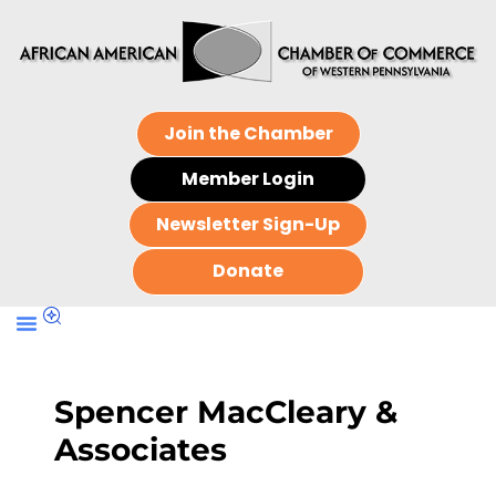
Join the Chamber
Member Login
Newsletter Sign-Up
Donate
Spencer MacCleary &
Associates