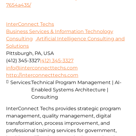
7654a435/
InterConnect Techs
Business Services & Information Technology
Consulting
Artificial Intelligence Consulting and
Solutions
Pittsburgh, PA, USA
(412) 345-3327
(412) 345-3327
info@interconnecttechs.com
http://interconnecttechs.com
Services:
Technical Program Management | AI-
Enabled Systems Architecture |
Consulting
InterConnect Techs provides strategic program
management, quality management, digital
transformation, process improvement, and
professional training services for government,