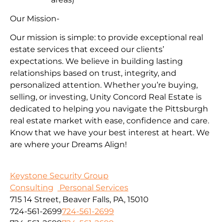
Our Mission-
Our mission is simple: to provide exceptional real
estate services that exceed our clients’
expectations. We believe in building lasting
relationships based on trust, integrity, and
personalized attention. Whether you’re buying,
selling, or investing, Unity Concord Real Estate is
dedicated to helping you navigate the Pittsburgh
real estate market with ease, confidence and care.
Know that we have your best interest at heart. We
are where your Dreams Align!
Keystone Security Group
Consulting
Personal Services
715 14 Street, Beaver Falls, PA, 15010
724-561-2699
724-561-2699