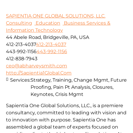
SAPIENTIA ONE GLOBAL SOLUTIONS, LLC.
Consulting
Education
Business Services &
Information Technology
44 Abele Road, Bridgeville, PA, USA
412-213-4037
412-213-4037
443-992-1156
443-992-1156
412-838-7943
ceo@abharveysmith.com
http://Sapientia1Global.Com
Services:
Strategy, Training, Change Mgmt, Future
Proofing, Pain Pt Analysis, Closures,
Keynotes, Crisis Mgmt
Sapientia One Global Solutions, LLC., is a premiere
consultancy, committed to leading with vision and
to innovation with purpose. Sapientia One has
assembled a global team of experts focused on