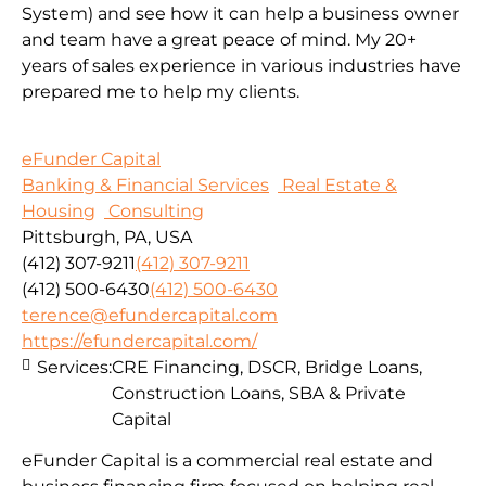
System) and see how it can help a business owner
and team have a great peace of mind. My 20+
years of sales experience in various industries have
prepared me to help my clients.
eFunder Capital
Banking & Financial Services
Real Estate &
Housing
Consulting
Pittsburgh, PA, USA
(412) 307-9211
(412) 307-9211
(412) 500-6430
(412) 500-6430
terence@efundercapital.com
https://efundercapital.com/
Services:
CRE Financing, DSCR, Bridge Loans,
Construction Loans, SBA & Private
Capital
eFunder Capital is a commercial real estate and