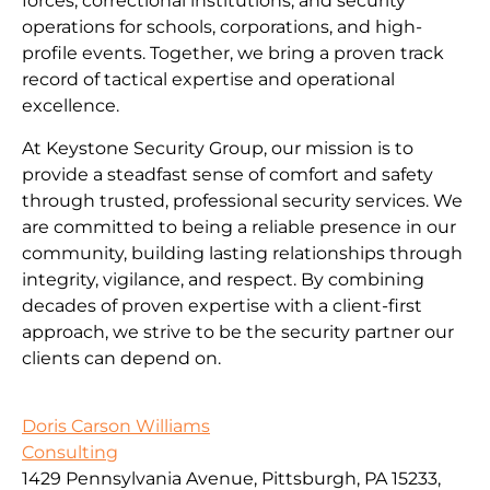
forces, correctional institutions, and security
operations for schools, corporations, and high-
profile events. Together, we bring a proven track
record of tactical expertise and operational
excellence.
At Keystone Security Group, our mission is to
provide a steadfast sense of comfort and safety
through trusted, professional security services. We
are committed to being a reliable presence in our
community, building lasting relationships through
integrity, vigilance, and respect. By combining
decades of proven expertise with a client-first
approach, we strive to be the security partner our
clients can depend on.
Doris Carson Williams
Consulting
1429 Pennsylvania Avenue, Pittsburgh, PA 15233,