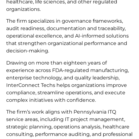
healthcare, life sciences, and other regulated
organizations.
The firm specializes in governance frameworks,
audit readiness, documentation and traceability,
operational excellence, and AI-informed solutions
that strengthen organizational performance and
decision-making.
Drawing on more than eighteen years of
experience across FDA-regulated manufacturing,
enterprise technology, and quality leadership,
InterConnect Techs helps organizations improve
compliance, streamline operations, and execute
complex initiatives with confidence.
The firm’s work aligns with Pennsylvania ITQ
service areas, including IT project management,
strategic planning, operations analysis, healthcare
consulting, performance auditing, and professional