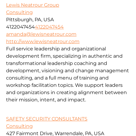
Lewis Neatrour Group
Consulting
Pittsburgh, PA, USA
4122047454
4122047454
amanda@lewisneatrour.com
http://www.lewisneatrour.com
Full service leadership and organizational
development firm, specializing in authentic and
transformational leadership coaching and
development, visioning and change management
consulting, and a full menu of training and
workshop facilitation topics. We support leaders
and organizations in creating alignment between
their mission, intent, and impact.
SAFETY SECURITY CONSULTANTS
Consulting
427 Fairmont Drive, Warrendale, PA, USA