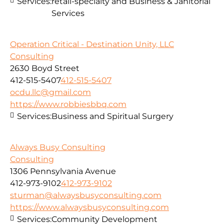
Services:
retail-specialty and Business & Janitorial
Services
Operation Critical - Destination Unity, LLC
Consulting
2630 Boyd Street
412-515-5407
412-515-5407
ocdu.llc@gmail.com
https://www.robbiesbbq.com
Services:
Business and Spiritual Surgery
Always Busy Consulting
Consulting
1306 Pennsylvania Avenue
412-973-9102
412-973-9102
sturman@alwaysbusyconsulting.com
https://www.alwaysbusyconsulting.com
Services:
Community Development