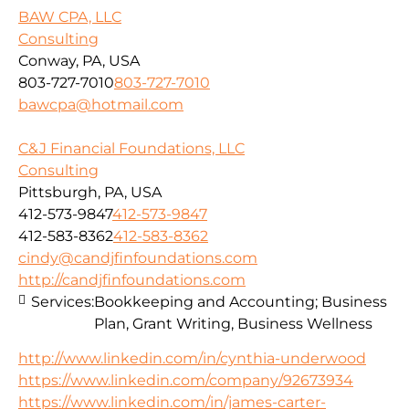
BAW CPA, LLC
Consulting
Conway, PA, USA
803-727-7010
803-727-7010
bawcpa@hotmail.com
C&J Financial Foundations, LLC
Consulting
Pittsburgh, PA, USA
412-573-9847
412-573-9847
412-583-8362
412-583-8362
cindy@candjfinfoundations.com
http://candjfinfoundations.com
Services:
Bookkeeping and Accounting; Business
Plan, Grant Writing, Business Wellness
http://www.linkedin.com/in/cynthia-underwood
https://www.linkedin.com/company/92673934
https://www.linkedin.com/in/james-carter-