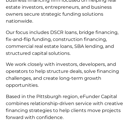
business financing firm focused on helping real
estate investors, entrepreneurs, and business
owners secure strategic funding solutions
nationwide.
Our focus includes DSCR loans, bridge financing,
fix-and-flip funding, construction financing,
commercial real estate loans, SBA lending, and
structured capital solutions.
We work closely with investors, developers, and
operators to help structure deals, solve financing
challenges, and create long-term growth
opportunities.
Based in the Pittsburgh region, eFunder Capital
combines relationship-driven service with creative
financing strategies to help clients move projects
forward with confidence.