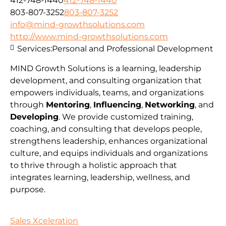
412-748-1440
412-748-1440
803-807-3252
803-807-3252
info@mind-growthsolutions.com
http://www.mind-growthsolutions.com
Services:
Personal and Professional Development
MIND Growth Solutions is a learning, leadership
development, and consulting organization that
empowers individuals, teams, and organizations
through
Mentoring
,
Influencing
,
Networking
, and
Developing
. We provide customized training,
coaching, and consulting that develops people,
strengthens leadership, enhances organizational
culture, and equips individuals and organizations
to thrive through a holistic approach that
integrates learning, leadership, wellness, and
purpose.
Sales Xceleration