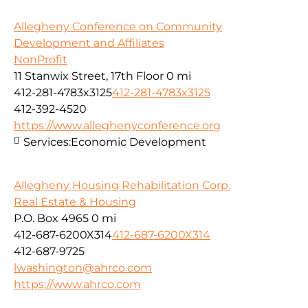
Allegheny Conference on Community
Development and Affiliates
NonProfit
11 Stanwix Street, 17th Floor
0 mi
412-281-4783x3125
412-281-4783x3125
412-392-4520
https://www.alleghenyconference.org
Services:
Economic Development
Allegheny Housing Rehabilitation Corp.
Real Estate & Housing
P.O. Box 4965
0 mi
412-687-6200X314
412-687-6200X314
412-687-9725
lwashington@ahrco.com
https://www.ahrco.com