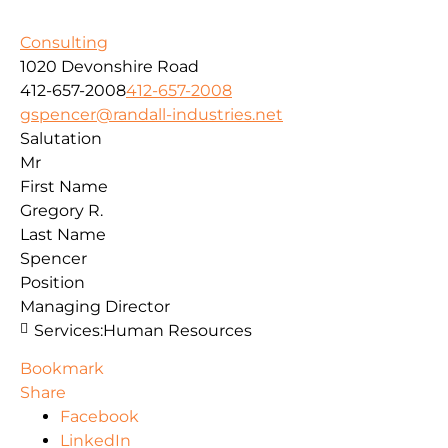
Consulting
1020 Devonshire Road
412-657-2008
412-657-2008
gspencer@randall-industries.net
Salutation
Mr
First Name
Gregory R.
Last Name
Spencer
Position
Managing Director
Services:
Human Resources
Bookmark
Share
Facebook
LinkedIn