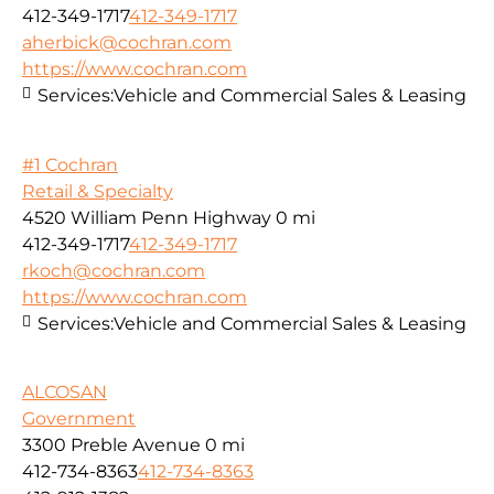
412-349-1717
412-349-1717
aherbick@cochran.com
https://www.cochran.com
Services:
Vehicle and Commercial Sales & Leasing
#1 Cochran
Retail & Specialty
4520 William Penn Highway
0 mi
412-349-1717
412-349-1717
rkoch@cochran.com
https://www.cochran.com
Services:
Vehicle and Commercial Sales & Leasing
ALCOSAN
Government
3300 Preble Avenue
0 mi
412-734-8363
412-734-8363