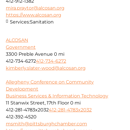
412-912-1382
mira.praytor@alcosan.org
https://www.alcosan.org
Services:
Sanitation
ALCOSAN
Government
3300 Preble Avenue
0 mi
412-734-6272
412-734-6272
kimberly.slater-wood@alcosan.org
Allegheny Conference on Community
Development
Business Services & Information Technology
11 Stanwix Street, 17th Floor
0 mi
412-281-4783x2032
412-281-4783x2032
412-392-4520
msmith@pittsburghchamber.com