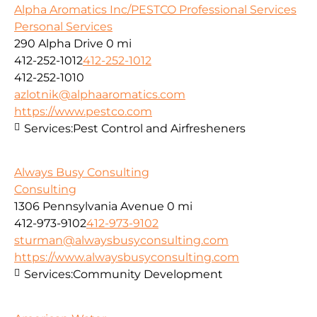
Alpha Aromatics Inc/PESTCO Professional Services
Personal Services
290 Alpha Drive
0 mi
412-252-1012
412-252-1012
412-252-1010
azlotnik@alphaaromatics.com
https://www.pestco.com
Services:
Pest Control and Airfresheners
Always Busy Consulting
Consulting
1306 Pennsylvania Avenue
0 mi
412-973-9102
412-973-9102
sturman@alwaysbusyconsulting.com
https://www.alwaysbusyconsulting.com
Services:
Community Development