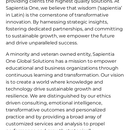
providing clients the highest quality solutions. At
Sapientia One, we believe that wisdom (‘sapientia’
in Latin) is the cornerstone of transformative
innovation. By harnessing strategic insights,
fostering dedicated partnerships, and committing
to sustainable growth, we empower the future
and drive unparalleled success.
A minority and veteran owned entity, Sapientia
One Global Solutions has a mission to empower
educational and business organizations through
continuous learning and transformation. Our vision
is to create a world where knowledge and
technology drive sustainable growth and
resilience. We are distinguished by our ethics
driven consulting, emotional intelligence,
transformative outcomes and personalized
practice and by providing a broad array of
customized services and analysis to propel