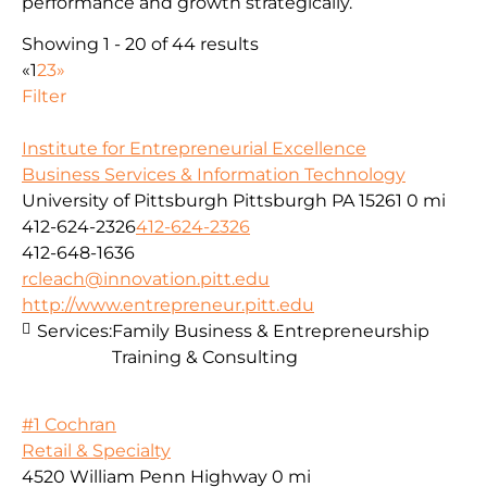
performance and growth strategically.
Showing 1 - 20 of 44 results
«
1
2
3
»
Filter
Institute for Entrepreneurial Excellence
Business Services & Information Technology
University of Pittsburgh Pittsburgh PA 15261
0 mi
412-624-2326
412-624-2326
412-648-1636
rcleach@innovation.pitt.edu
http://www.entrepreneur.pitt.edu
Services:
Family Business & Entrepreneurship
Training & Consulting
#1 Cochran
Retail & Specialty
4520 William Penn Highway
0 mi