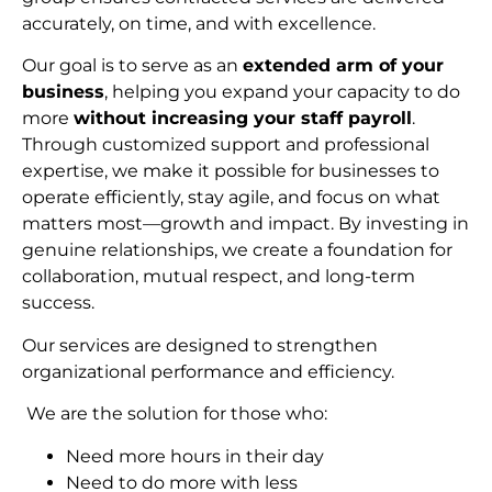
accurately, on time, and with excellence.
Our goal is to serve as an
extended arm of your
business
, helping you expand your capacity to do
more
without increasing your staff payroll
.
Through customized support and professional
expertise, we make it possible for businesses to
operate efficiently, stay agile, and focus on what
matters most—growth and impact. By investing in
genuine relationships, we create a foundation for
collaboration, mutual respect, and long-term
succes
s.
Our services are designed to strengthen
organizational performance and efficiency.
We are the solution for those who:
Need more hours in their day
Need to do more with less