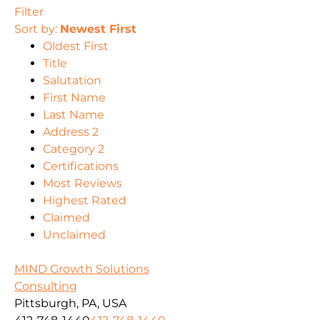
Filter
Sort by:
Newest First
Oldest First
Title
Salutation
First Name
Last Name
Address 2
Category 2
Certifications
Most Reviews
Highest Rated
Claimed
Unclaimed
MIND Growth Solutions
Consulting
Pittsburgh, PA, USA