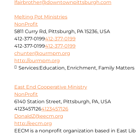
lfairbrother@downtownpittsburgh.com
Melting Pot Ministries
NonProfit
5811 Curry Rd, Pittsburgh, PA 15236, USA
412-377-0199
412-377-0199
412-377-0199
412-377-0199
chunter@ourmpm.org
http://ourmpm.org
Services:
Education, Enrichment, Family Matters
East End Cooperative Ministry
NonProfit
6140 Station Street, Pittsburgh, PA, USA
4123457126
4123457126
DonaldZ@eecm.org
http://eecm.org
EECM is a nonprofit organization based in East Lib