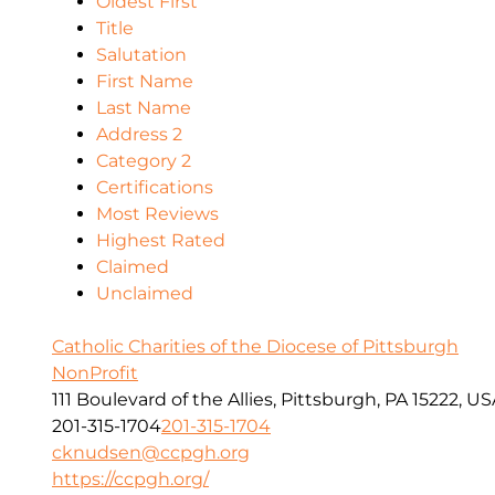
Oldest First
Title
Salutation
First Name
Last Name
Address 2
Category 2
Certifications
Most Reviews
Highest Rated
Claimed
Unclaimed
Catholic Charities of the Diocese of Pittsburgh
NonProfit
111 Boulevard of the Allies, Pittsburgh, PA 15222, U
201-315-1704
201-315-1704
cknudsen@ccpgh.org
https://ccpgh.org/