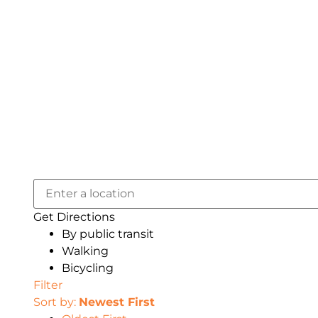
Get Directions
By public transit
Walking
Bicycling
Filter
Sort by:
Newest First