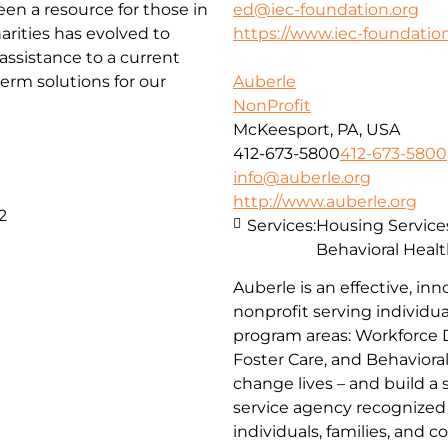
been a resource for those in
ed@iec-foundation.org
arities has evolved to
https://www.iec-foundation
ssistance to a current
erm solutions for our
Auberle
NonProfit
McKeesport, PA, USA
412-673-5800
412-673-5800
info@auberle.org
http://www.auberle.org
2
Services:
Housing Service
Behavioral Healt
Auberle is an effective, inn
nonprofit serving individual
program areas: Workforce 
Foster Care, and Behaviora
change lives – and build a
service agency recognized 
individuals, families, and 