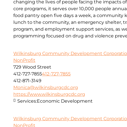
changing the lives of people facing the impacts o
core programs, it serves over 10,000 people annual
food pantry open five days a week, a community kit
lunch to the community, an emergency shelter, tr
program, and employment support services, as wel
programming focused on drug and violence preve
Wilkinsburg Community Development Corporati
NonProfit
729 Wood Street
412-727-7855
412-727-7855
412-871-3149
Monica@wilkinsburgcdc.org
https://www.wilkinsburgcdc.org
Services:
Economic Development
Wilkinsburg Community Development Corporati
NonProfit