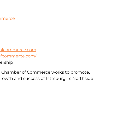
ommerce
rofcommerce.com
rofcommerce.com/
rship
e Chamber of Commerce works to promote,
rowth and success of Pittsburgh’s Northside