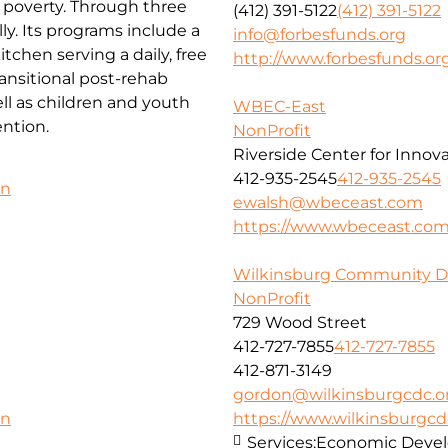
f poverty. Through three
(412) 391-5122
(412) 391-5122
ly. Its programs include a
info@forbesfunds.org
chen serving a daily, free
http://www.forbesfunds.or
ansitional post-rehab
l as children and youth
WBEC-East
ntion.
NonProfit
Riverside Center for Innov
412-935-2545
412-935-2545
on
ewalsh@wbeceast.com
https://www.wbeceast.co
Wilkinsburg Community D
NonProfit
729 Wood Street
412-727-7855
412-727-7855
412-871-3149
gordon@wilkinsburgcdc.o
https://www.wilkinsburgcd
on
Services:
Economic Deve