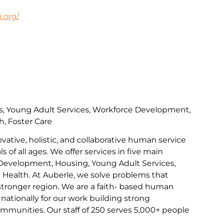
.org/
s, Young Adult Services, Workforce Development,
h, Foster Care
ovative, holistic, and collaborative human service
s of all ages. We offer services in five main
Development, Housing, Young Adult Services,
l Health. At Auberle, we solve problems that
 stronger region. We are a faith- based human
nationally for our work building strong
communities. Our staff of 250 serves 5,000+ people