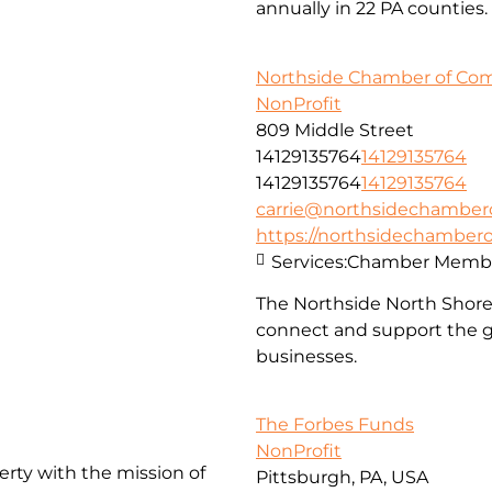
annually in 22 PA counties.
Northside Chamber of C
NonProfit
809 Middle Street
14129135764
14129135764
14129135764
14129135764
carrie@northsidechambe
https://northsidechambe
Services:
Chamber Membe
The Northside North Shor
connect and support the g
businesses.
The Forbes Funds
NonProfit
erty with the mission of
Pittsburgh, PA, USA