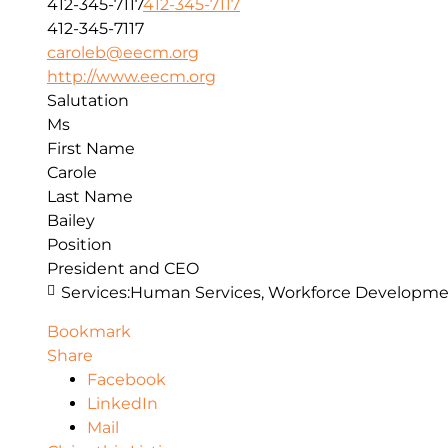
412-345-7117
412-345-7117
412-345-7117
caroleb@eecm.org
http://www.eecm.org
Salutation
Ms
First Name
Carole
Last Name
Bailey
Position
President and CEO
Services:
Human Services, Workforce Developmen
Bookmark
Share
Facebook
LinkedIn
Mail