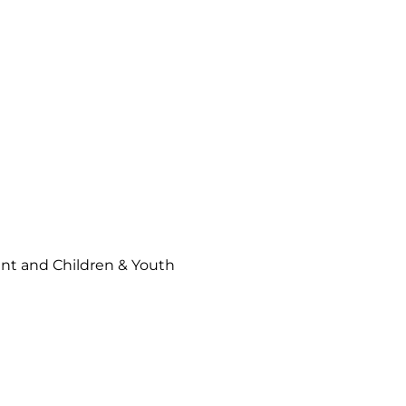
t and Children & Youth