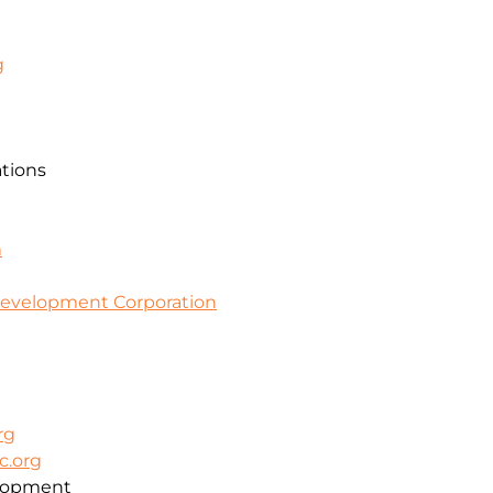
g
ations
m
evelopment Corporation
rg
c.org
lopment