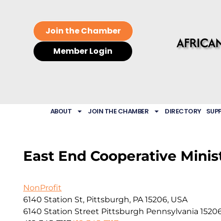
Join the Chamber
Member Login
ABOUT
JOIN THE CHAMBER
DIRECTORY
SUP
East End Cooperative Minis
NonProfit
6140 Station St, Pittsburgh, PA 15206, USA
6140 Station Street
Pittsburgh
Pennsylvania
1520