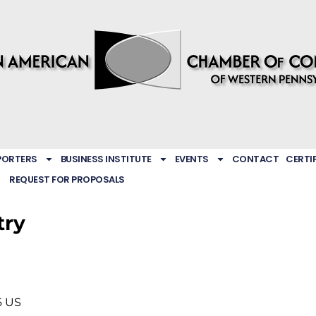
PORTERS
BUSINESS INSTITUTE
EVENTS
CONTACT
CERTI
REQUEST FOR PROPOSALS
try
6
US