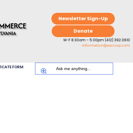
Newsletter Sign-Up
Donate
M-F 8:30am – 5:00pm (412) 392.0610
information@aaccwp.com
FICATE FORM