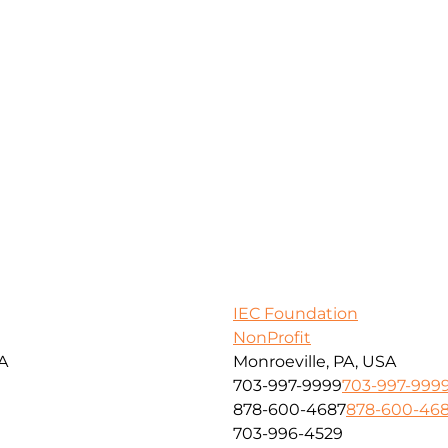
IEC Foundation
NonProfit
SA
Monroeville, PA, USA
703-997-9999
703-997-999
878-600-4687
878-600-46
703-996-4529