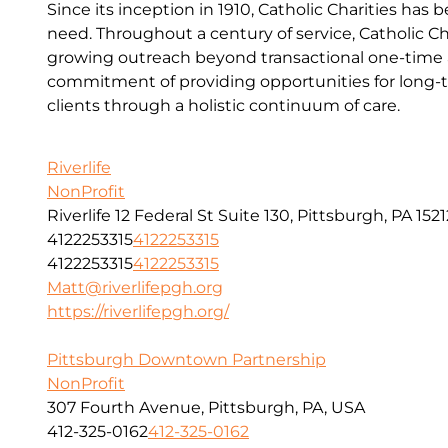
Since its inception in 1910, Catholic Charities has 
need. Throughout a century of service, Catholic Ch
growing outreach beyond transactional one-time a
commitment of providing opportunities for long-t
clients through a holistic continuum of care.
Riverlife
NonProfit
Riverlife 12 Federal St Suite 130, Pittsburgh, PA 1521
4122253315
4122253315
4122253315
4122253315
Matt@riverlifepgh.org
https://riverlifepgh.org/
Pittsburgh Downtown Partnership
NonProfit
307 Fourth Avenue, Pittsburgh, PA, USA
412-325-0162
412-325-0162