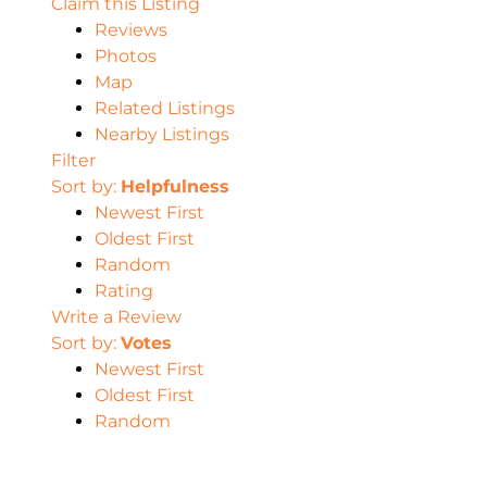
Claim this Listing
Reviews
Photos
Map
Related Listings
Nearby Listings
Filter
Sort by:
Helpfulness
Newest First
Oldest First
Random
Rating
Write a Review
Sort by:
Votes
Newest First
Oldest First
Random