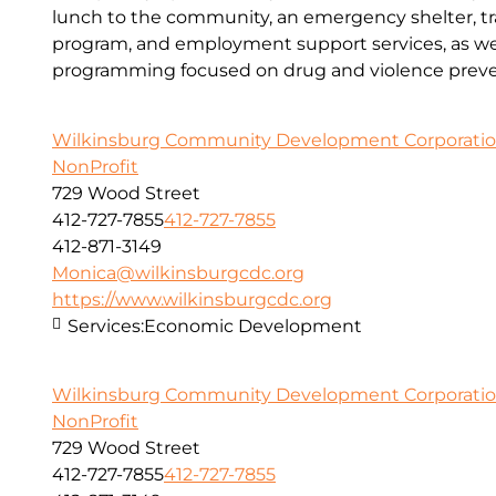
lunch to the community, an emergency shelter, tr
program, and employment support services, as wel
programming focused on drug and violence preve
Wilkinsburg Community Development Corporati
NonProfit
729 Wood Street
412-727-7855
412-727-7855
412-871-3149
Monica@wilkinsburgcdc.org
https://www.wilkinsburgcdc.org
Services:
Economic Development
Wilkinsburg Community Development Corporati
NonProfit
729 Wood Street
412-727-7855
412-727-7855