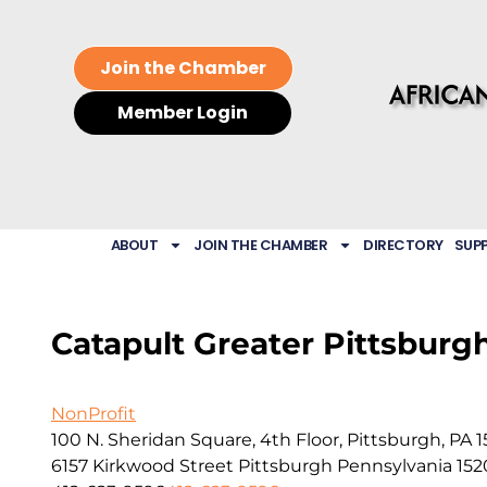
Join the Chamber
Member Login
ABOUT
JOIN THE CHAMBER
DIRECTORY
SUP
Catapult Greater Pittsburg
NonProfit
100 N. Sheridan Square, 4th Floor, Pittsburgh, PA 
6157 Kirkwood Street
Pittsburgh
Pennsylvania
152