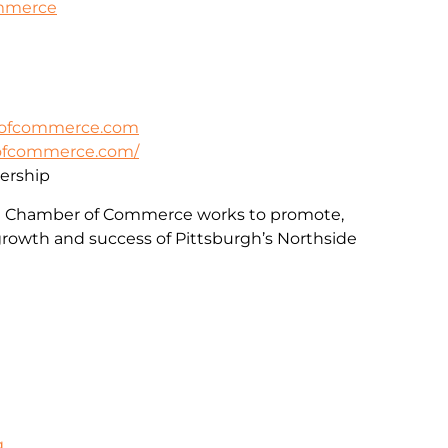
ommerce
rofcommerce.com
rofcommerce.com/
rship
e Chamber of Commerce works to promote,
rowth and success of Pittsburgh’s Northside
g