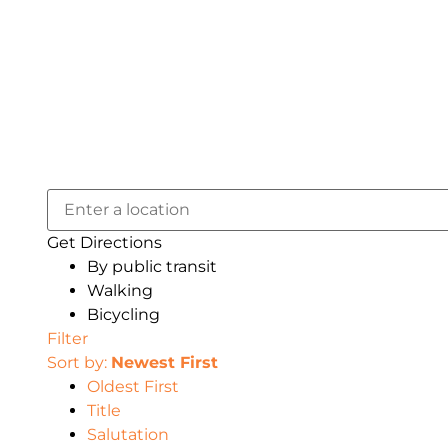
Get Directions
By public transit
Walking
Bicycling
Filter
Sort by:
Newest First
Oldest First
Title
Salutation