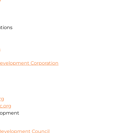
ations
m
evelopment Corporation
rg
c.org
lopment
 Development Council