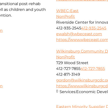
ansitional post-rehab
l as children and youth
WBEC-East
ntion.
NonProfit
Riverside Center for Innov
412-935-2545
412-935-2545
on
ewalsh@wbeceast.com
https://www.wbeceast.co
Wilkinsburg Community D
NonProfit
729 Wood Street
412-727-7855
412-727-7855
412-871-3149
gordon@wilkinsburgcdc.o
https://www.wilkinsburgcd
on
Services:
Economic Deve
Eastern Minority Supplier