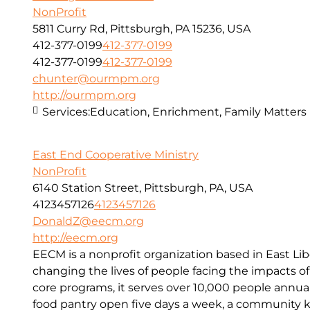
NonProfit
5811 Curry Rd, Pittsburgh, PA 15236, USA
412-377-0199
412-377-0199
412-377-0199
412-377-0199
chunter@ourmpm.org
http://ourmpm.org
Services:
Education, Enrichment, Family Matters
East End Cooperative Ministry
NonProfit
6140 Station Street, Pittsburgh, PA, USA
4123457126
4123457126
DonaldZ@eecm.org
http://eecm.org
EECM is a nonprofit organization based in East Lib
changing the lives of people facing the impacts o
core programs, it serves over 10,000 people annual
food pantry open five days a week, a community kit