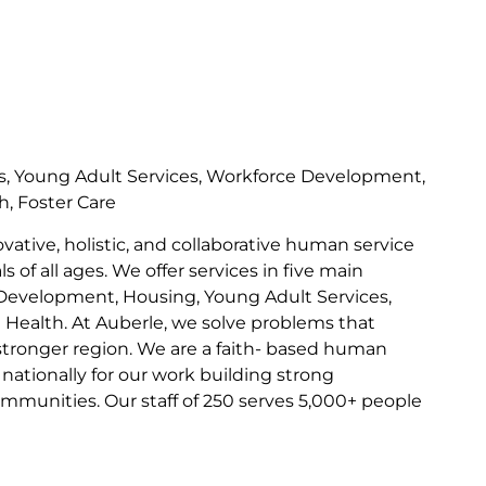
s, Young Adult Services, Workforce Development,
h, Foster Care
ovative, holistic, and collaborative human service
s of all ages. We offer services in five main
Development, Housing, Young Adult Services,
l Health. At Auberle, we solve problems that
 stronger region. We are a faith- based human
nationally for our work building strong
communities. Our staff of 250 serves 5,000+ people