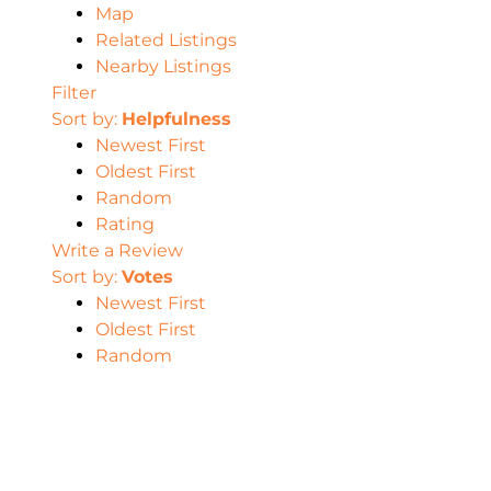
Map
Related Listings
Nearby Listings
Filter
Sort by:
Helpfulness
Newest First
Oldest First
Random
Rating
Write a Review
Sort by:
Votes
Newest First
Oldest First
Random