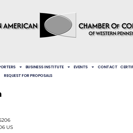
PORTERS
BUSINESS INSTITUTE
EVENTS
CONTACT
CERTI
REQUEST FOR PROPOSALS
h
15206
06
US