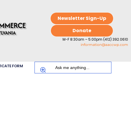
Newsletter Sign-Up
Donate
M-F 8:30am – 5:00pm (412) 392.0610
information@aaccwp.com
FICATE FORM