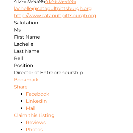
412-623-9596
412-623-9596
lachelle@catapultpittsburgh.org
http://www.catapultpittsburgh.org
Salutation
Ms
First Name
Lachelle
Last Name
Bell
Position
Director of Entrepreneurship
Bookmark
Share
Facebook
LinkedIn
Mail
Claim this Listing
Reviews
Photos