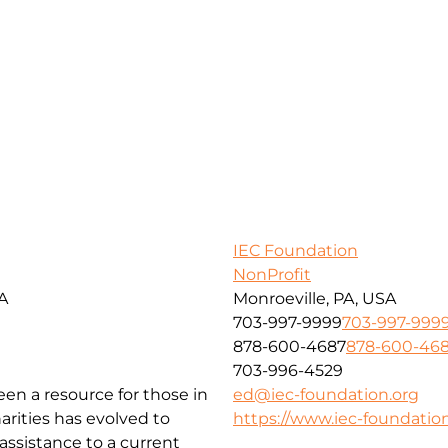
IEC Foundation
NonProfit
SA
Monroeville, PA, USA
703-997-9999
703-997-999
878-600-4687
878-600-46
703-996-4529
been a resource for those in
ed@iec-foundation.org
arities has evolved to
https://www.iec-foundation
ssistance to a current