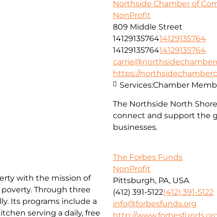
Northside Chamber of C
NonProfit
809 Middle Street
14129135764
14129135764
14129135764
14129135764
carrie@northsidechambe
https://northsidechambe
Services:
Chamber Membe
The Northside North Shor
connect and support the g
businesses.
The Forbes Funds
NonProfit
erty with the mission of
Pittsburgh, PA, USA
f poverty. Through three
(412) 391-5122
(412) 391-5122
ly. Its programs include a
info@forbesfunds.org
chen serving a daily, free
http://www.forbesfunds.or