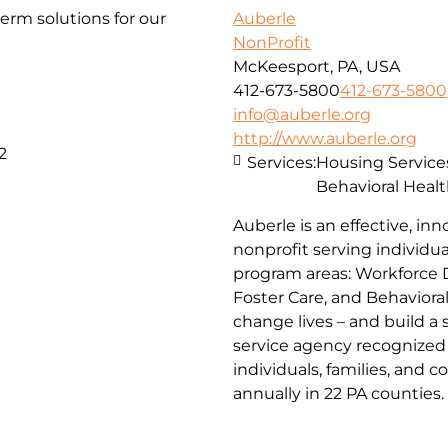
erm solutions for our
Auberle
NonProfit
McKeesport, PA, USA
412-673-5800
412-673-5800
info@auberle.org
http://www.auberle.org
2
Services:
Housing Service
Behavioral Healt
Auberle is an effective, inn
nonprofit serving individual
program areas: Workforce 
Foster Care, and Behaviora
change lives – and build a
service agency recognized 
individuals, families, and 
annually in 22 PA counties.