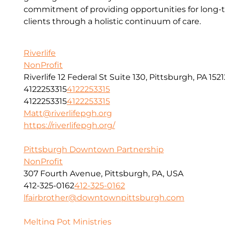
commitment of providing opportunities for long-t
clients through a holistic continuum of care.
Riverlife
NonProfit
Riverlife 12 Federal St Suite 130, Pittsburgh, PA 1521
4122253315
4122253315
4122253315
4122253315
Matt@riverlifepgh.org
https://riverlifepgh.org/
Pittsburgh Downtown Partnership
NonProfit
307 Fourth Avenue, Pittsburgh, PA, USA
412-325-0162
412-325-0162
lfairbrother@downtownpittsburgh.com
Melting Pot Ministries