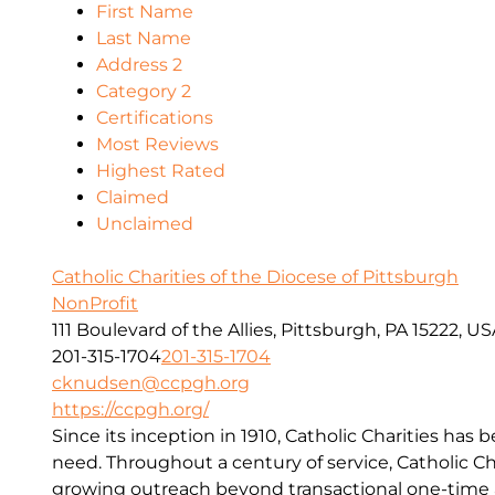
First Name
Last Name
Address 2
Category 2
Certifications
Most Reviews
Highest Rated
Claimed
Unclaimed
Catholic Charities of the Diocese of Pittsburgh
NonProfit
111 Boulevard of the Allies, Pittsburgh, PA 15222, U
201-315-1704
201-315-1704
cknudsen@ccpgh.org
https://ccpgh.org/
Since its inception in 1910, Catholic Charities has 
need. Throughout a century of service, Catholic Ch
growing outreach beyond transactional one-time a