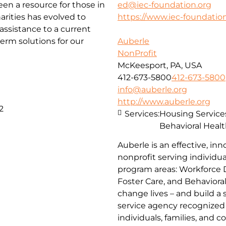
been a resource for those in
ed@iec-foundation.org
arities has evolved to
https://www.iec-foundation
ssistance to a current
erm solutions for our
Auberle
NonProfit
McKeesport, PA, USA
412-673-5800
412-673-5800
info@auberle.org
http://www.auberle.org
2
Services:
Housing Service
Behavioral Healt
Auberle is an effective, inn
nonprofit serving individual
program areas: Workforce 
Foster Care, and Behaviora
change lives – and build a
service agency recognized 
individuals, families, and 