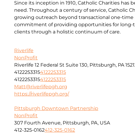
Since its inception in 1910, Catholic Charities has 
need. Throughout a century of service, Catholic Ch
growing outreach beyond transactional one-time a
commitment of providing opportunities for long-t
clients through a holistic continuum of care.
Riverlife
NonProfit
Riverlife 12 Federal St Suite 130, Pittsburgh, PA 1521
4122253315
4122253315
4122253315
4122253315
Matt@riverlifepgh.org
https://riverlifepgh.org/
Pittsburgh Downtown Partnership
NonProfit
307 Fourth Avenue, Pittsburgh, PA, USA
412-325-0162
412-325-0162