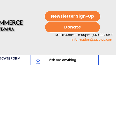
Newsletter Sign-Up
Donate
M-F 8:30am – 5:00pm (412) 392.0610
information@aaccwp.com
FICATE FORM