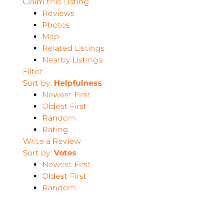
Claim this Listing
Reviews
Photos
Map
Related Listings
Nearby Listings
Filter
Sort by:
Helpfulness
Newest First
Oldest First
Random
Rating
Write a Review
Sort by:
Votes
Newest First
Oldest First
Random