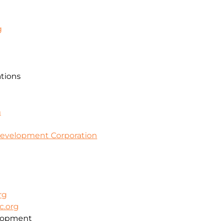
g
ations
m
evelopment Corporation
rg
c.org
lopment