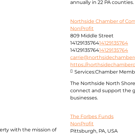
annually in 22 PA counties.
Northside Chamber of C
NonProfit
809 Middle Street
14129135764
14129135764
14129135764
14129135764
carrie@northsidechambe
https://northsidechambe
Services:
Chamber Membe
The Northside North Shor
connect and support the g
businesses.
The Forbes Funds
NonProfit
erty with the mission of
Pittsburgh, PA, USA