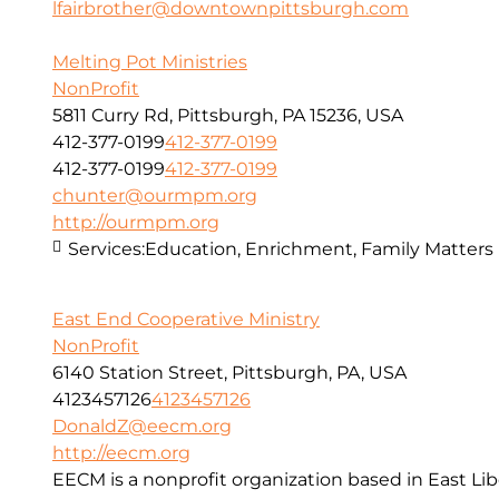
lfairbrother@downtownpittsburgh.com
Melting Pot Ministries
NonProfit
5811 Curry Rd, Pittsburgh, PA 15236, USA
412-377-0199
412-377-0199
412-377-0199
412-377-0199
chunter@ourmpm.org
http://ourmpm.org
Services:
Education, Enrichment, Family Matters
East End Cooperative Ministry
NonProfit
6140 Station Street, Pittsburgh, PA, USA
4123457126
4123457126
DonaldZ@eecm.org
http://eecm.org
EECM is a nonprofit organization based in East Lib