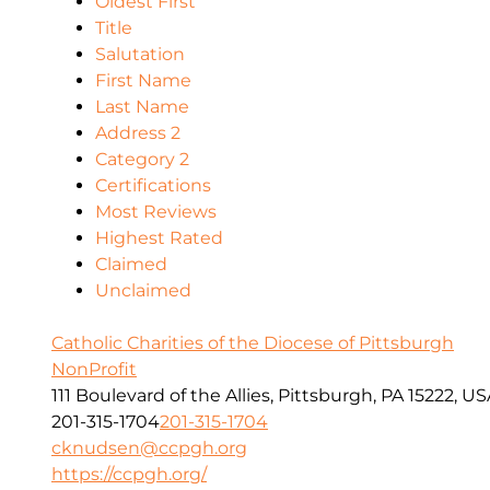
Oldest First
Title
Salutation
First Name
Last Name
Address 2
Category 2
Certifications
Most Reviews
Highest Rated
Claimed
Unclaimed
Catholic Charities of the Diocese of Pittsburgh
NonProfit
111 Boulevard of the Allies, Pittsburgh, PA 15222, U
201-315-1704
201-315-1704
cknudsen@ccpgh.org
https://ccpgh.org/