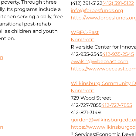
f poverty. Through three
(412) 391-5122
(412) 391-5122
ly. Its programs include a
info@forbesfunds.org
chen serving a daily, free
http://www.forbesfunds.or
ansitional post-rehab
l as children and youth
WBEC-East
ntion.
NonProfit
Riverside Center for Innov
412-935-2545
412-935-2545
on
ewalsh@wbeceast.com
https://www.wbeceast.co
Wilkinsburg Community D
NonProfit
729 Wood Street
412-727-7855
412-727-7855
412-871-3149
gordon@wilkinsburgcdc.o
https://www.wilkinsburgcd
on
Services:
Economic Deve