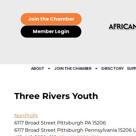
Join the Chamber
Member Login
ABOUT
JOIN THE CHAMBER
DIRECTORY
SUP
Three Rivers Youth
NonProfit
6117 Broad Street Pittsburgh PA 15206
6117 Broad Street
Pittsburgh
Pennsylvania
15206