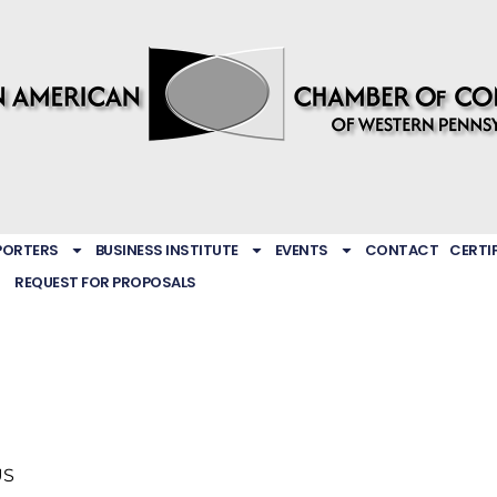
PORTERS
BUSINESS INSTITUTE
EVENTS
CONTACT
CERTI
REQUEST FOR PROPOSALS
US