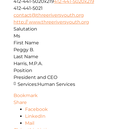
412-441-5020x219
412-441-5020x219
412-441-5021
contact@threeriversyouth.org
http:// www.threeriversyouth.org
Salutation
Ms
First Name
Peggy B.
Last Name
Harris, M.P.A.
Position
President and CEO
Services:
Human Services
Bookmark
Share
Facebook
LinkedIn
Mail