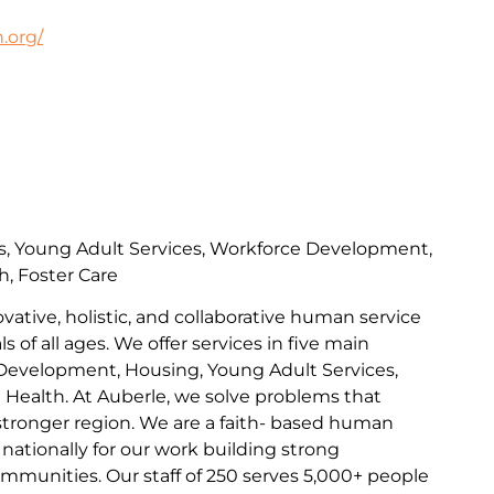
.org/
s, Young Adult Services, Workforce Development,
h, Foster Care
ovative, holistic, and collaborative human service
s of all ages. We offer services in five main
Development, Housing, Young Adult Services,
l Health. At Auberle, we solve problems that
 stronger region. We are a faith- based human
nationally for our work building strong
communities. Our staff of 250 serves 5,000+ people