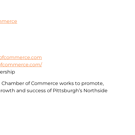
ommerce
rofcommerce.com
rofcommerce.com/
rship
e Chamber of Commerce works to promote,
rowth and success of Pittsburgh’s Northside