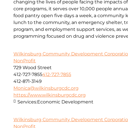
changing the lives of people facing the impacts o
core programs, it serves over 10,000 people annual
food pantry open five days a week, a community kit
lunch to the community, an emergency shelter, tr
program, and employment support services, as wel
programming focused on drug and violence preve
Wilkinsburg Community Development Corporati
NonProfit
729 Wood Street
412-727-7855
412-727-7855
412-871-3149
Monica@wilkinsburgcdc.org
https://www.wilkinsburgcdc.org
Services:
Economic Development
Wilkinsburg Community Development Corporati
NonProfit