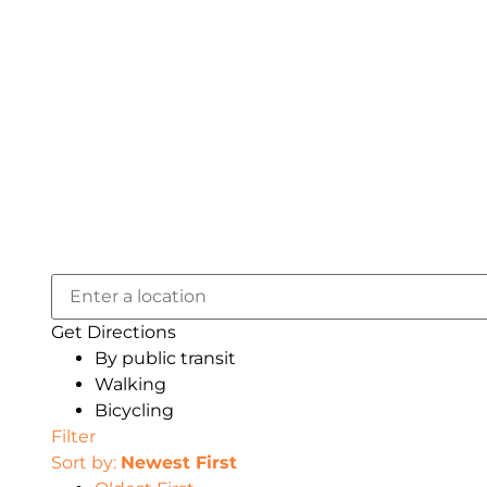
Get Directions
By public transit
Walking
Bicycling
Filter
Sort by:
Newest First