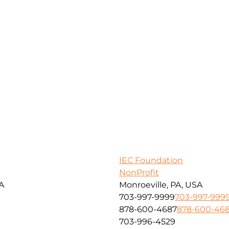
IEC Foundation
NonProfit
SA
Monroeville, PA, USA
703-997-9999
703-997-999
878-600-4687
878-600-46
703-996-4529