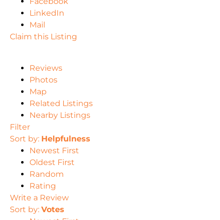
Facebook
LinkedIn
Mail
Claim this Listing
Reviews
Photos
Map
Related Listings
Nearby Listings
Filter
Sort by:
Helpfulness
Newest First
Oldest First
Random
Rating
Write a Review
Sort by:
Votes