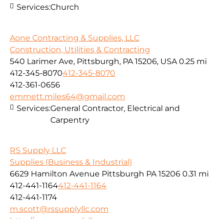
Services:
Church
Aone Contracting & Supplies, LLC
Construction, Utilities & Contracting
540 Larimer Ave, Pittsburgh, PA 15206, USA
0.25 mi
412-345-8070
412-345-8070
412-361-0656
emmett.miles64@gmail.com
Services:
General Contractor, Electrical and
Carpentry
RS Supply LLC
Supplies (Business & Industrial)
6629 Hamilton Avenue Pittsburgh PA 15206
0.31 mi
412-441-1164
412-441-1164
412-441-1174
m.scott@rssupplyllc.com