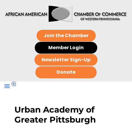
Join the Chamber
Member Login
Newsletter Sign-Up
Donate
Urban Academy of
Greater Pittsburgh