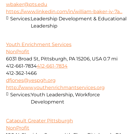
wbaker@pts.edu
https://www.linkedin.com/in/william-baker-iv-7a...
Services:
Leadership Development & Educational
Leadership
Youth Enrichment Services
NonProfit
6031 Broad St, Pittsburgh, PA 15206, USA
0.7 mi
412-661-7834
412-661-7834
412-362-1466
dfjones@yespgh.org
http://www.youthenrichmantservices.org
Services:
Youth Leadership, Workforce
Development
Catapult Greater Pittsburgh
NonProfit