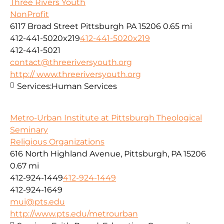
Three Rivers Youth
NonProfit
6117 Broad Street Pittsburgh PA 15206
0.65 mi
412-441-5020x219
412-441-5020x219
412-441-5021
contact@threeriversyouth.org
http:// www.threeriversyouth.org
Services:
Human Services
Metro-Urban Institute at Pittsburgh Theological
Seminary
Religious Organizations
616 North Highland Avenue, Pittsburgh, PA 15206
0.67 mi
412-924-1449
412-924-1449
412-924-1649
mui@pts.edu
http://www.pts.edu/metrourban