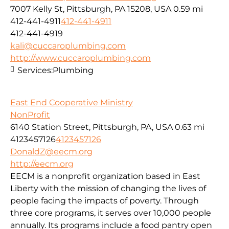
7007 Kelly St, Pittsburgh, PA 15208, USA
0.59 mi
412-441-4911
412-441-4911
412-441-4919
kali@cuccaroplumbing.com
http://www.cuccaroplumbing.com
Services:
Plumbing
East End Cooperative Ministry
NonProfit
6140 Station Street, Pittsburgh, PA, USA
0.63 mi
4123457126
4123457126
DonaldZ@eecm.org
http://eecm.org
EECM is a nonprofit organization based in East
Liberty with the mission of changing the lives of
people facing the impacts of poverty. Through
three core programs, it serves over 10,000 people
annually. Its programs include a food pantry open