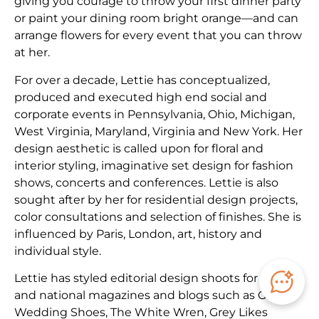
giving you courage to throw your first dinner party
or paint your dining room bright orange—and can
arrange flowers for every event that you can throw
at her.
​For over a decade, Lettie has conceptualized,
produced and executed high end social and
corporate events in Pennsylvania, Ohio, Michigan,
West Virginia, Maryland, Virginia and New York. Her
design aesthetic is called upon for floral and
interior styling, imaginative set design for fashion
shows, concerts and conferences. Lettie is also
sought after by her for residential design projects,
color consultations and selection of finishes. She is
influenced by Paris, London, art, history and
individual style.
Lettie has styled editorial design shoots for local
and national magazines and blogs such as Green
Wedding Shoes, The White Wren, Grey Likes