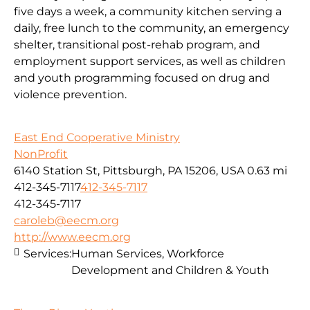
five days a week, a community kitchen serving a
daily, free lunch to the community, an emergency
shelter, transitional post-rehab program, and
employment support services, as well as children
and youth programming focused on drug and
violence prevention.
East End Cooperative Ministry
NonProfit
6140 Station St, Pittsburgh, PA 15206, USA
0.63 mi
412-345-7117
412-345-7117
412-345-7117
caroleb@eecm.org
http://www.eecm.org
Services:
Human Services, Workforce
Development and Children & Youth