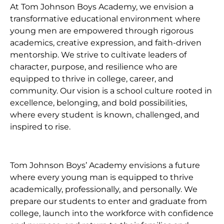
At Tom Johnson Boys Academy, we envision a
transformative educational environment where
young men are empowered through rigorous
academics, creative expression, and faith-driven
mentorship. We strive to cultivate leaders of
character, purpose, and resilience who are
equipped to thrive in college, career, and
community. Our vision is a school culture rooted in
excellence, belonging, and bold possibilities,
where every student is known, challenged, and
inspired to rise.
Tom Johnson Boys’ Academy envisions a future
where every young man is equipped to thrive
academically, professionally, and personally. We
prepare our students to enter and graduate from
college, launch into the workforce with confidence