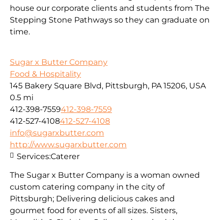
house our corporate clients and students from The
Stepping Stone Pathways so they can graduate on
time.
Sugar x Butter Company
Food & Hospitality
145 Bakery Square Blvd, Pittsburgh, PA 15206, USA
0.5 mi
412-398-7559
412-398-7559
412-527-4108
412-527-4108
info@sugarxbutter.com
http://www.sugarxbutter.com
Services:
Caterer
The Sugar x Butter Company is a woman owned
custom catering company in the city of
Pittsburgh; Delivering delicious cakes and
gourmet food for events of all sizes. Sisters,