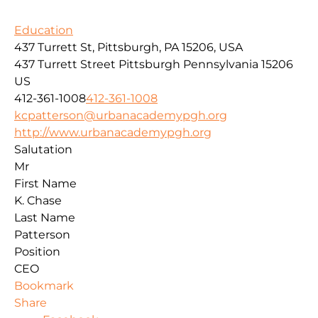
Education
437 Turrett St, Pittsburgh, PA 15206, USA
437 Turrett Street
Pittsburgh
Pennsylvania
15206
US
412-361-1008
412-361-1008
kcpatterson@urbanacademypgh.org
http://www.urbanacademypgh.org
Salutation
Mr
First Name
K. Chase
Last Name
Patterson
Position
CEO
Bookmark
Share