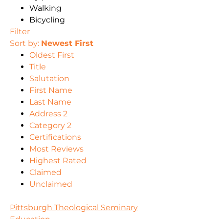
Walking
Bicycling
Filter
Sort by:
Newest First
Oldest First
Title
Salutation
First Name
Last Name
Address 2
Category 2
Certifications
Most Reviews
Highest Rated
Claimed
Unclaimed
Pittsburgh Theological Seminary