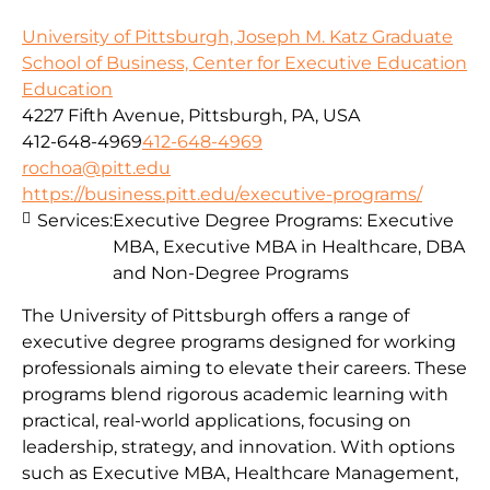
University of Pittsburgh, Joseph M. Katz Graduate
School of Business, Center for Executive Education
Education
4227 Fifth Avenue, Pittsburgh, PA, USA
412-648-4969
412-648-4969
rochoa@pitt.edu
https://business.pitt.edu/executive-programs/
Services:
Executive Degree Programs: Executive
MBA, Executive MBA in Healthcare, DBA
and Non-Degree Programs
The University of Pittsburgh offers a range of
executive degree programs designed for working
professionals aiming to elevate their careers. These
programs blend rigorous academic learning with
practical, real-world applications, focusing on
leadership, strategy, and innovation. With options
such as Executive MBA, Healthcare Management,