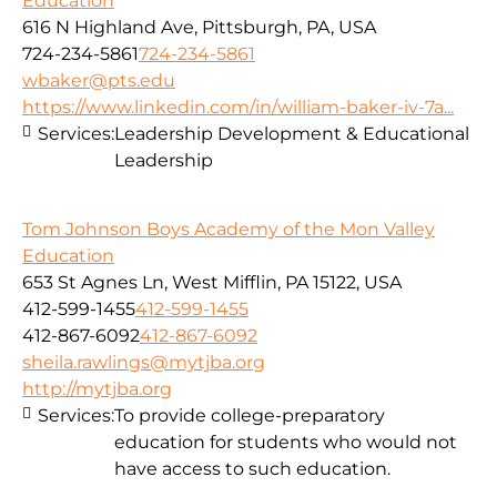
Education
616 N Highland Ave, Pittsburgh, PA, USA
724-234-5861
724-234-5861
wbaker@pts.edu
https://www.linkedin.com/in/william-baker-iv-7a...
Services:
Leadership Development & Educational
Leadership
Tom Johnson Boys Academy of the Mon Valley
Education
653 St Agnes Ln, West Mifflin, PA 15122, USA
412-599-1455
412-599-1455
412-867-6092
412-867-6092
sheila.rawlings@mytjba.org
http://mytjba.org
Services:
To provide college-preparatory
education for students who would not
have access to such education.