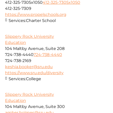
412-325-7305x1050
412-325-7305x1050
412-325-7309
https://www.propelschools.org
Services:
Charter School
Slippery Rock University
Education
104 Maltby Avenue, Suite 208
724-738-4440
724-738-4440
724-738-2169
keshia.booker@sru.edu
https://www.sru.edu/diversity
Services:
College
Slippery Rock University
Education
104 Maltby Avenue, Suite 300
amber.holmes@sru.edu