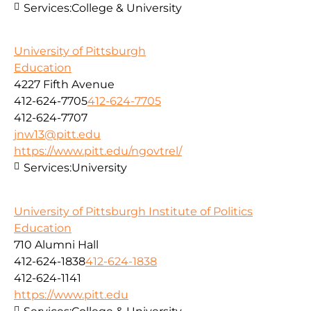
Services:
College & University
University of Pittsburgh
Education
4227 Fifth Avenue
412-624-7705
412-624-7705
412-624-7707
jnw13@pitt.edu
https://www.pitt.edu/ngovtrel/
Services:
University
University of Pittsburgh Institute of Politics
Education
710 Alumni Hall
412-624-1838
412-624-1838
412-624-1141
https://www.pitt.edu