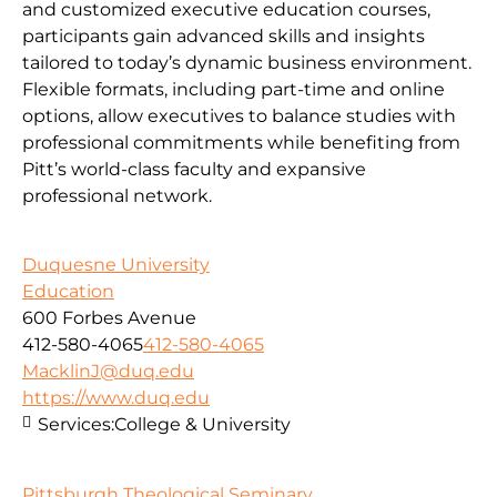
and customized executive education courses,
participants gain advanced skills and insights
tailored to today’s dynamic business environment.
Flexible formats, including part-time and online
options, allow executives to balance studies with
professional commitments while benefiting from
Pitt’s world-class faculty and expansive
professional network.
Duquesne University
Education
600 Forbes Avenue
412-580-4065
412-580-4065
MacklinJ@duq.edu
https://www.duq.edu
Services:
College & University
Pittsburgh Theological Seminary