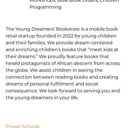
Workshops, Bulk Book Orders, Children
Programming
The Young Dreamers’ Bookstore is a mobile book
retail startup founded in 2022 for young children
and their families. We provide dream-centered
and enriching children’s books that “meet kids at
their dreams.” We proudly feature books that
herald protagonists of African descent from across
the globe. We assist children in seeing the
connection between reading books and creating
dreams of personal fulfillment and social
consequence. We look forward to serving you and
the young dreamers in your life.
Propel Schools