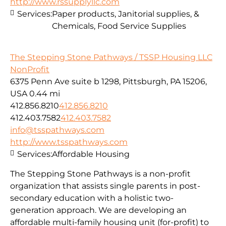
http://www.rssupplyllc.com
Services:
Paper products, Janitorial supplies, &
Chemicals, Food Service Supplies
The Stepping Stone Pathways / TSSP Housing LLC
NonProfit
6375 Penn Ave suite b 1298, Pittsburgh, PA 15206,
USA
0.44 mi
412.856.8210
412.856.8210
412.403.7582
412.403.7582
info@tsspathways.com
http://www.tsspathways.com
Services:
Affordable Housing
The Stepping Stone Pathways is a non-profit
organization that assists single parents in post-
secondary education with a holistic two-
generation approach. We are developing an
affordable multi-family housing unit (for-profit) to