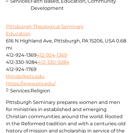
Services:
Faith Based, Education, Community
Development
Pittsburgh Theological Seminary
Education
616 N Highland Ave, Pittsburgh, PA 15206, USA
0.68
mi
412-924-1369
412-924-1369
412-330-9284
412-330-9284
412-924-1769
thinds@pts.edu
https://www.pts.edu/
Services:
Religion
Pittsburgh Seminary prepares women and men
for ministries in established and emerging
Christian communities around the world. Rooted
in the Reformed tradition and with a centuries-old
history of mission and scholarship in service of the