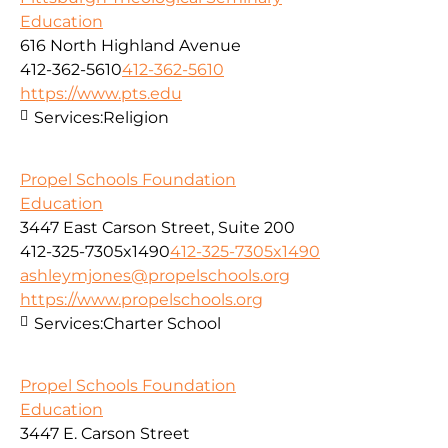
Education
616 North Highland Avenue
412-362-5610
412-362-5610
https://www.pts.edu
Services:
Religion
Propel Schools Foundation
Education
3447 East Carson Street, Suite 200
412-325-7305x1490
412-325-7305x1490
ashleymjones@propelschools.org
https://www.propelschools.org
Services:
Charter School
Propel Schools Foundation
Education
3447 E. Carson Street