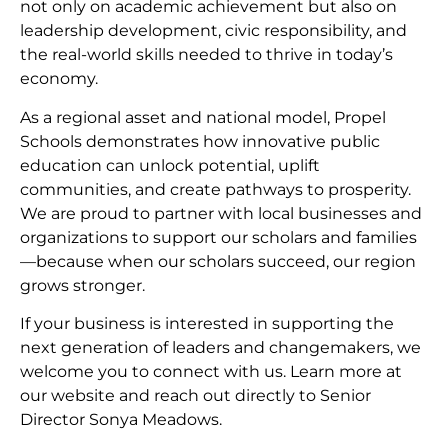
not only on academic achievement but also on
leadership development, civic responsibility, and
the real-world skills needed to thrive in today’s
economy.
As a regional asset and national model, Propel
Schools demonstrates how innovative public
education can unlock potential, uplift
communities, and create pathways to prosperity.
We are proud to partner with local businesses and
organizations to support our scholars and families
—because when our scholars succeed, our region
grows stronger.
If your business is interested in supporting the
next generation of leaders and changemakers, we
welcome you to connect with us. Learn more at
our website and reach out directly to Senior
Director Sonya Meadows.