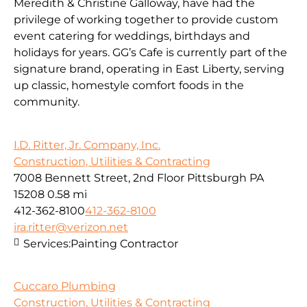
Meredith & Christine Galloway, have had the
privilege of working together to provide custom
event catering for weddings, birthdays and
holidays for years. GG’s Cafe is currently part of the
signature brand, operating in East Liberty, serving
up classic, homestyle comfort foods in the
community.
I.D. Ritter, Jr. Company, Inc.
Construction, Utilities & Contracting
7008 Bennett Street, 2nd Floor Pittsburgh PA
15208
0.58 mi
412-362-8100
412-362-8100
ira.ritter@verizon.net
Services:
Painting Contractor
Cuccaro Plumbing
Construction, Utilities & Contracting