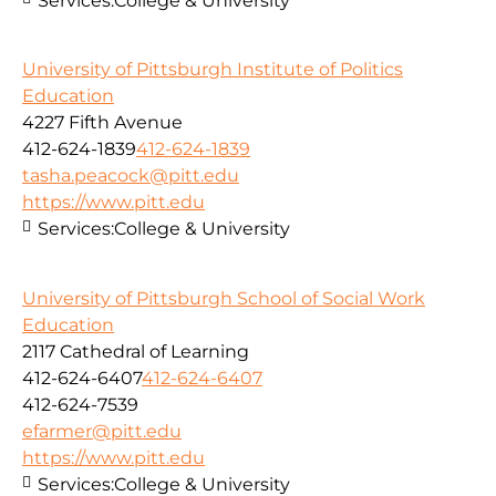
Services:
College & University
University of Pittsburgh Institute of Politics
Education
4227 Fifth Avenue
412-624-1839
412-624-1839
tasha.peacock@pitt.edu
https://www.pitt.edu
Services:
College & University
University of Pittsburgh School of Social Work
Education
2117 Cathedral of Learning
412-624-6407
412-624-6407
412-624-7539
efarmer@pitt.edu
https://www.pitt.edu
Services:
College & University