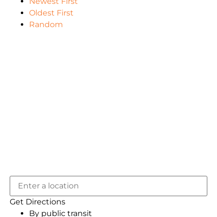
Newest First
Oldest First
Random
Get Directions
By public transit