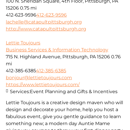
100 N. Sheridan Square, 4th Floor, Pittsburgh, PA
15206
0.75 mi
412-623-9596
412-623-9596
lachelle@catapultpittsburgh.org
http://www.catapultpittsburgh.org
Lettie Toujours
Business Services & Information Technology
715 N. Highland Avenue, Pittsburgh, PA 15206
0.76
mi
412-385-6385
412-385-6385
bonjour@lettietoujours.com
https://www.lettietoujours.com/
Services:
Event Planning and Gifts & Incentives
Lettie Toujours is a creative design maven who will
design and decorate your home, help you host a
fabulous event, give you gentle guidance to learn
something new; a modern day Auntie Mame