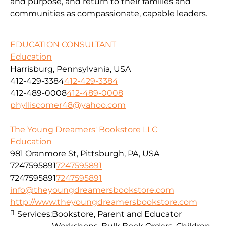
and purpose, and return to their families and
communities as compassionate, capable leaders.
EDUCATION CONSULTANT
Education
Harrisburg, Pennsylvania, USA
412-429-3384
412-429-3384
412-489-0008
412-489-0008
phylliscomer48@yahoo.com
The Young Dreamers' Bookstore LLC
Education
981 Oranmore St, Pittsburgh, PA, USA
7247595891
7247595891
7247595891
7247595891
info@theyoungdreamersbookstore.com
http://www.theyoungdreamersbookstore.com
Services:
Bookstore, Parent and Educator