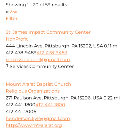
Showing 1 - 20 of 59 results
«
1
2
3
»
Filter
St. James Impact Community Center
NonProfit
444 Lincoln Ave, Pittsburgh, PA 15202, USA
0.11 mi
412-478-9489
412-478-9489
mcrossbolden3@gmail.com
Services:
Community Center
Mount Ararat Baptist Church
Religious Organizations
271 Paulson Ave, Pittsburgh, PA 15206, USA
0.22 mi
412-441-1800
412-441-1800
412-441-7006
henderson.kyle@gmail.com
http://www.mt-ararat.org