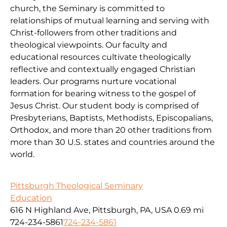
church, the Seminary is committed to
relationships of mutual learning and serving with
Christ-followers from other traditions and
theological viewpoints. Our faculty and
educational resources cultivate theologically
reflective and contextually engaged Christian
leaders. Our programs nurture vocational
formation for bearing witness to the gospel of
Jesus Christ. Our student body is comprised of
Presbyterians, Baptists, Methodists, Episcopalians,
Orthodox, and more than 20 other traditions from
more than 30 U.S. states and countries around the
world.
Pittsburgh Theological Seminary
Education
616 N Highland Ave, Pittsburgh, PA, USA
0.69 mi
724-234-5861
724-234-5861