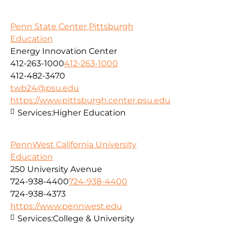
Penn State Center Pittsburgh
Education
Energy Innovation Center
412-263-1000
412-263-1000
412-482-3470
twb24@psu.edu
https://www.pittsburgh.center.psu.edu
Services:
Higher Education
PennWest California University
Education
250 University Avenue
724-938-4400
724-938-4400
724-938-4373
https://www.pennwest.edu
Services:
College & University