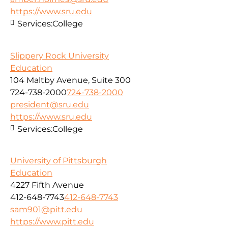
https://www.sru.edu
Services:
College
Slippery Rock University
Education
104 Maltby Avenue, Suite 300
724-738-2000
724-738-2000
president@sru.edu
https://www.sru.edu
Services:
College
University of Pittsburgh
Education
4227 Fifth Avenue
412-648-7743
412-648-7743
sam901@pitt.edu
https://www.pitt.edu