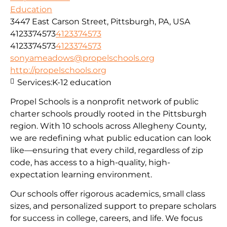
Education
3447 East Carson Street, Pittsburgh, PA, USA
4123374573
4123374573
4123374573
4123374573
sonyameadows@propelschools.org
http://propelschools.org
Services:
K-12 education
Propel Schools is a nonprofit network of public
charter schools proudly rooted in the Pittsburgh
region. With 10 schools across Allegheny County,
we are redefining what public education can look
like—ensuring that every child, regardless of zip
code, has access to a high-quality, high-
expectation learning environment.
Our schools offer rigorous academics, small class
sizes, and personalized support to prepare scholars
for success in college, careers, and life. We focus