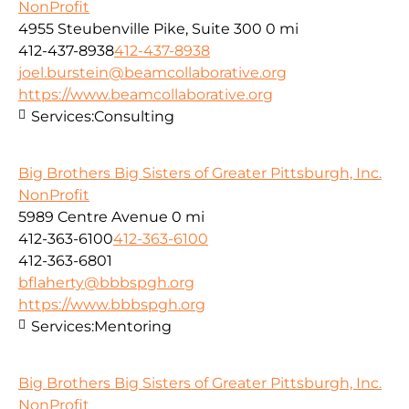
NonProfit
4955 Steubenville Pike, Suite 300
0 mi
412-437-8938
412-437-8938
joel.burstein@beamcollaborative.org
https://www.beamcollaborative.org
Services:
Consulting
Big Brothers Big Sisters of Greater Pittsburgh, Inc.
NonProfit
5989 Centre Avenue
0 mi
412-363-6100
412-363-6100
412-363-6801
bflaherty@bbbspgh.org
https://www.bbbspgh.org
Services:
Mentoring
Big Brothers Big Sisters of Greater Pittsburgh, Inc.
NonProfit