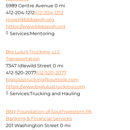
5989 Centre Avenue
0 mi
412-204-1212
412-204-1212
mgiel@bbbspgh.org
https://www.bbbspgh.org
Services:
Mentoring
Big Lulu's Trucking, LLC
Transportation
7347 Idlewild Street
0 mi
412-520-2077
412-520-2077
biglulustrucking@outlook.com
https://www.biglulustrucking.com
Services:
Trucking and Hauling
BNY Foundation of Southwestern PA
Banking & Financial Services
201 Washington Street
0 mi