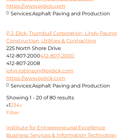
https://www.pjdick.com
Services:
Asphalt Paving and Production
P.J. Dick, Trumbull Corporation, Lindy Paving
Construction, Utilities & Contracting
225 North Shore Drive
412-807-2000
412-807-2000
412-807-2008
john.robinson@pjdick.com
https://www.pjdick.com
Services:
Asphalt Paving and Production
Showing 1 - 20 of 80 results
«
1
2
3
4
»
Filter
Institute for Entrepreneurial Excellence
Business Services & Information Technology