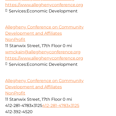
https://www.alleghenyconference.org
Services:
Economic Development
Allegheny Conference on Community
Development and Affiliates
NonProfit
11 Stanwix Street, 17th Floor
0 mi
wmckain@alleghenyconference.org
https://www.alleghenyconference.org
Services:
Economic Development
Allegheny Conference on Community
Development and Affiliates
NonProfit
11 Stanwix Street, 17th Floor
0 mi
412-281-4783x3125
412-281-4783x3125
412-392-4520