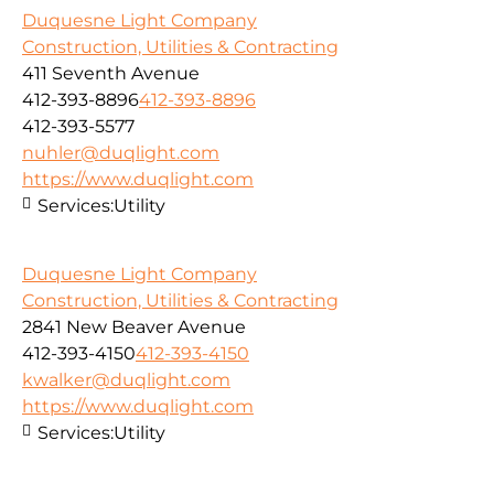
Duquesne Light Company
Construction, Utilities & Contracting
411 Seventh Avenue
412-393-8896
412-393-8896
412-393-5577
nuhler@duqlight.com
https://www.duqlight.com
Services:
Utility
Duquesne Light Company
Construction, Utilities & Contracting
2841 New Beaver Avenue
412-393-4150
412-393-4150
kwalker@duqlight.com
https://www.duqlight.com
Services:
Utility