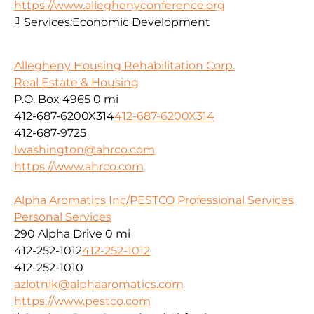
https://www.alleghenyconference.org
Services:
Economic Development
Allegheny Housing Rehabilitation Corp.
Real Estate & Housing
P.O. Box 4965
0 mi
412-687-6200X314
412-687-6200X314
412-687-9725
lwashington@ahrco.com
https://www.ahrco.com
Alpha Aromatics Inc/PESTCO Professional Services
Personal Services
290 Alpha Drive
0 mi
412-252-1012
412-252-1012
412-252-1010
azlotnik@alphaaromatics.com
https://www.pestco.com