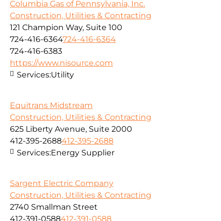
Columbia Gas of Pennsylvania, Inc.
Construction, Utilities & Contracting
121 Champion Way, Suite 100
724-416-6364
724-416-6364
724-416-6383
https://www.nisource.com
Services:
Utility
Equitrans Midstream
Construction, Utilities & Contracting
625 Liberty Avenue, Suite 2000
412-395-2688
412-395-2688
Services:
Energy Supplier
Sargent Electric Company
Construction, Utilities & Contracting
2740 Smallman Street
412-391-0588
412-391-0588