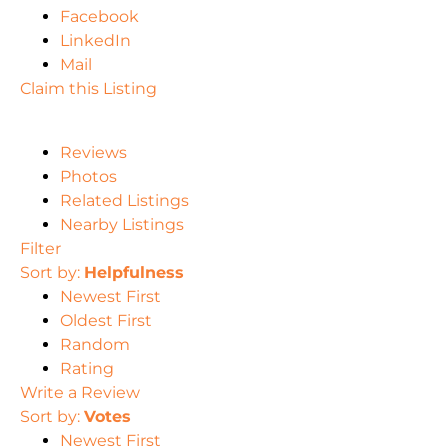
Facebook
LinkedIn
Mail
Claim this Listing
Reviews
Photos
Related Listings
Nearby Listings
Filter
Sort by:
Helpfulness
Newest First
Oldest First
Random
Rating
Write a Review
Sort by:
Votes
Newest First