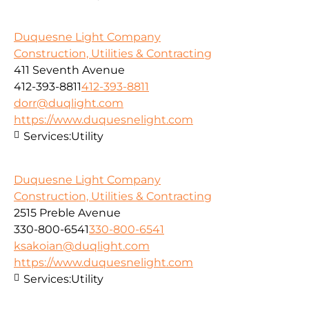
Duquesne Light Company
Construction, Utilities & Contracting
411 Seventh Avenue
412-393-8811
412-393-8811
dorr@duqlight.com
https://www.duquesnelight.com
Services:
Utility
Duquesne Light Company
Construction, Utilities & Contracting
2515 Preble Avenue
330-800-6541
330-800-6541
ksakoian@duqlight.com
https://www.duquesnelight.com
Services:
Utility