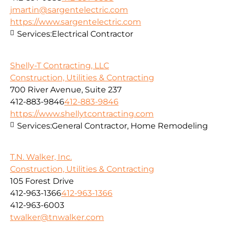
jmartin@sargentelectric.com
https://www.sargentelectric.com
Services:
Electrical Contractor
Shelly-T Contracting, LLC
Construction, Utilities & Contracting
700 River Avenue, Suite 237
412-883-9846
412-883-9846
https://www.shellytcontracting.com
Services:
General Contractor, Home Remodeling
T.N. Walker, Inc.
Construction, Utilities & Contracting
105 Forest Drive
412-963-1366
412-963-1366
412-963-6003
twalker@tnwalker.com