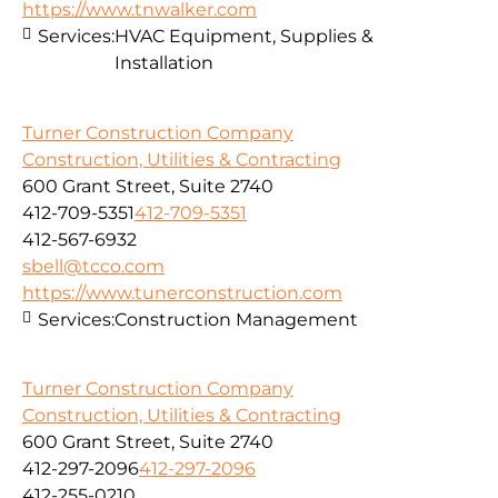
https://www.tnwalker.com
Services:
HVAC Equipment, Supplies &
Installation
Turner Construction Company
Construction, Utilities & Contracting
600 Grant Street, Suite 2740
412-709-5351
412-709-5351
412-567-6932
sbell@tcco.com
https://www.tunerconstruction.com
Services:
Construction Management
Turner Construction Company
Construction, Utilities & Contracting
600 Grant Street, Suite 2740
412-297-2096
412-297-2096
412-255-0210