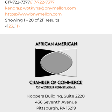
617-722-7377
617-722-7377
kendra.p.wotkyns@bnymellon.com
https://www.bnymellon.com
Showing 1 - 20 of 211 results
«
1
2
3
...
11
»
Koppers Building, Suite 2220
436 Seventh Avenue
Pittsburgh, PA 15219