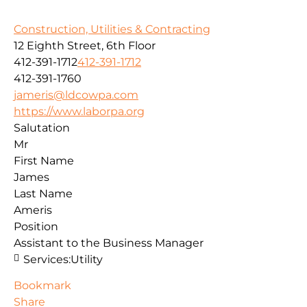
Construction, Utilities & Contracting
12 Eighth Street, 6th Floor
412-391-1712
412-391-1712
412-391-1760
jameris@ldcowpa.com
https://www.laborpa.org
Salutation
Mr
First Name
James
Last Name
Ameris
Position
Assistant to the Business Manager
Services:
Utility
Bookmark
Share