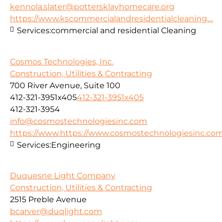
kennola.slater@pottersklayhomecare.org
https://www.kscommercialandresidentialcleaning....
Services:
commercial and residential Cleaning
Cosmos Technologies, Inc.
Construction, Utilities & Contracting
700 River Avenue, Suite 100
412-321-3951x405
412-321-3951x405
412-321-3954
info@cosmostechnologiesinc.com
https://www.https://www.cosmostechnologiesinc.co
Services:
Engineering
Duquesne Light Company
Construction, Utilities & Contracting
2515 Preble Avenue
bcarver@duqlight.com