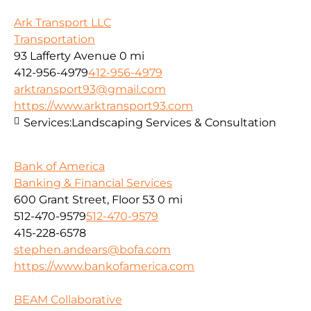
Ark Transport LLC
Transportation
93 Lafferty Avenue
0 mi
412-956-4979
412-956-4979
arktransport93@gmail.com
https://www.arktransport93.com
Services:
Landscaping Services & Consultation
Bank of America
Banking & Financial Services
600 Grant Street, Floor 53
0 mi
512-470-9579
512-470-9579
415-228-6578
stephen.andears@bofa.com
https://www.bankofamerica.com
BEAM Collaborative