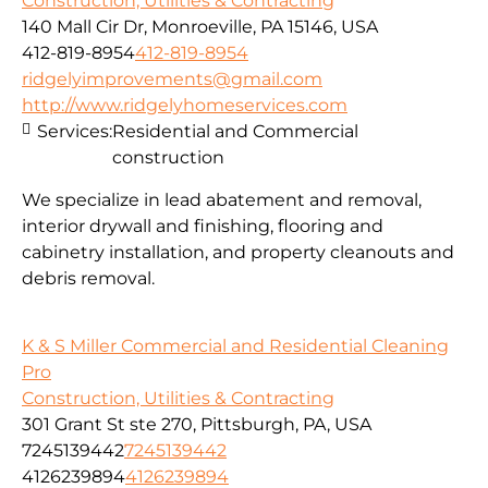
Construction, Utilities & Contracting
140 Mall Cir Dr, Monroeville, PA 15146, USA
412-819-8954
412-819-8954
ridgelyimprovements@gmail.com
http://www.ridgelyhomeservices.com
Services:
Residential and Commercial
construction
We specialize in lead abatement and removal,
interior drywall and finishing, flooring and
cabinetry installation, and property cleanouts and
debris removal.
K & S Miller Commercial and Residential Cleaning
Pro
Construction, Utilities & Contracting
301 Grant St ste 270, Pittsburgh, PA, USA
7245139442
7245139442
4126239894
4126239894