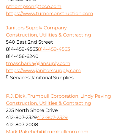
pthompson@tcco.com
https://www.turnerconstruction.com
Janitors Supply Company
Construction, Utilities & Contracting
540 East 2nd Street
814-459-4563
814-459-4563
814-456-6240
tmascharka@jansuply.com
https://www.janitorssupply.com
Services:
Janitorial Supplies
P.J. Dick, Trumbull Corporation, Lindy Paving
Construction, Utilities & Contracting
225 North Shore Drive
412-807-2329
412-807-2329
412-807-2008
Mark.Raketich@trumbullcorp.com