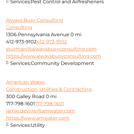
Services:
Pest Control and Airfresheners
Always Busy Consulting
Consulting
1306 Pennsylvania Avenue
0 mi
412-973-9102
412-973-9102
sturman@alwaysbusyconsulting.com
https://www.alwaysbusyconsulting.com
Services:
Community Development
American Water
Construction, Utilities & Contracting
300 Galley Road
0 mi
717-798-1601
717-798-1601
jamie.devine@amwater.com
https://www.amwater.com
Services:
Utility