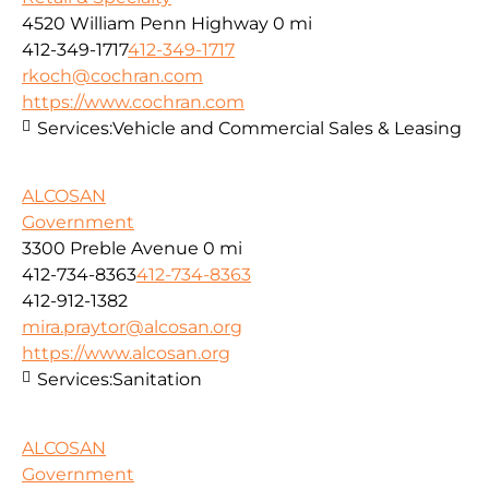
4520 William Penn Highway
0 mi
412-349-1717
412-349-1717
rkoch@cochran.com
https://www.cochran.com
Services:
Vehicle and Commercial Sales & Leasing
ALCOSAN
Government
3300 Preble Avenue
0 mi
412-734-8363
412-734-8363
412-912-1382
mira.praytor@alcosan.org
https://www.alcosan.org
Services:
Sanitation
ALCOSAN
Government