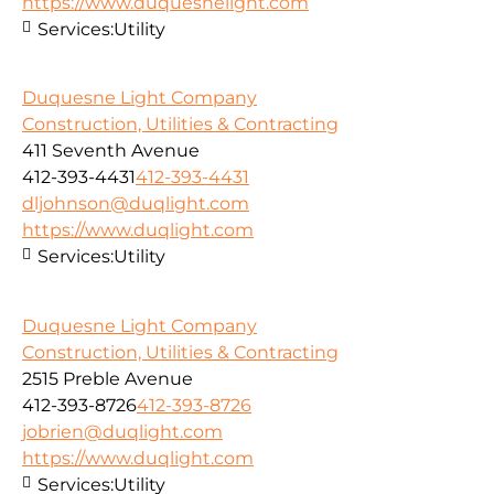
https://www.duquesnelight.com
Services:
Utility
Duquesne Light Company
Construction, Utilities & Contracting
411 Seventh Avenue
412-393-4431
412-393-4431
dljohnson@duqlight.com
https://www.duqlight.com
Services:
Utility
Duquesne Light Company
Construction, Utilities & Contracting
2515 Preble Avenue
412-393-8726
412-393-8726
jobrien@duqlight.com
https://www.duqlight.com
Services:
Utility