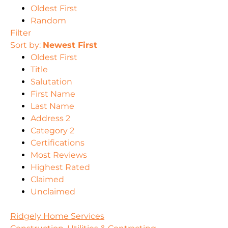
Oldest First
Random
Filter
Sort by:
Newest First
Oldest First
Title
Salutation
First Name
Last Name
Address 2
Category 2
Certifications
Most Reviews
Highest Rated
Claimed
Unclaimed
Ridgely Home Services