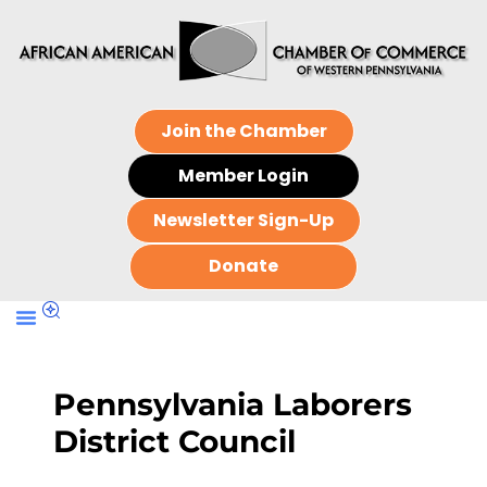
Join the Chamber
Member Login
Newsletter Sign-Up
Donate
Pennsylvania Laborers
District Council