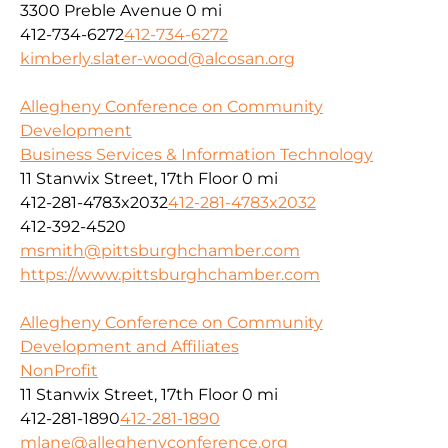
3300 Preble Avenue
0 mi
412-734-6272
412-734-6272
kimberly.slater-wood@alcosan.org
Allegheny Conference on Community
Development
Business Services & Information Technology
11 Stanwix Street, 17th Floor
0 mi
412-281-4783x2032
412-281-4783x2032
412-392-4520
msmith@pittsburghchamber.com
https://www.pittsburghchamber.com
Allegheny Conference on Community
Development and Affiliates
NonProfit
11 Stanwix Street, 17th Floor
0 mi
412-281-1890
412-281-1890
mlane@alleghenyconference.org