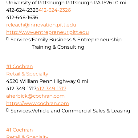
University of Pittsburgh Pittsburgh PA 15261
0 mi
412-624-2326
412-624-2326
412-648-1636
rcleach@innovation.pitt.edu
http://www.entrepreneur.pitt.edu
Services:
Family Business & Entrepreneurship
Training & Consulting
#1 Cochran
Retail & Specialty
4520 William Penn Highway
0 mi
412-349-1717
412-349-1717
aherbick@cochran.com
https://www.cochran.com
Services:
Vehicle and Commercial Sales & Leasing
#1 Cochran
Retail & Specialty