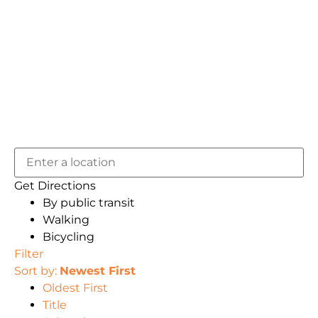
Get Directions
By public transit
Walking
Bicycling
Filter
Sort by:
Newest First
Oldest First
Title