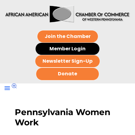
Join the Chamber
Member Login
Newsletter Sign-Up
Donate
Pennsylvania Women
Work