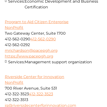
Services:
Economic Development and Business
Certification
Program to Aid Citizen Enterprise
NonProfit
Two Gateway Center, Suite 1700
412-562-0290
412-562-0290
412-562-0292
mrichardson@pacepgh.org
https://www.pacepgh.org
Services:
Management support organization
Riverside Center for Innovation
NonProfit
700 River Avenue, Suite 531
412-322-3523
412-322-3523
412-322-3513
jg@riversidecenterforinnovation.com