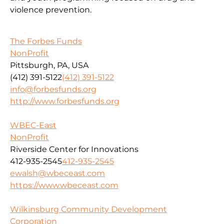
violence prevention.
The Forbes Funds
NonProfit
Pittsburgh, PA, USA
(412) 391-5122
(412) 391-5122
info@forbesfunds.org
http://www.forbesfunds.org
WBEC-East
NonProfit
Riverside Center for Innovations
412-935-2545
412-935-2545
ewalsh@wbeceast.com
https://www.wbeceast.com
Wilkinsburg Community Development
Corporation