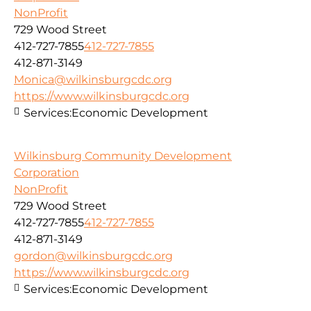
NonProfit
729 Wood Street
412-727-7855
412-727-7855
412-871-3149
Monica@wilkinsburgcdc.org
https://www.wilkinsburgcdc.org
Services:
Economic Development
Wilkinsburg Community Development
Corporation
NonProfit
729 Wood Street
412-727-7855
412-727-7855
412-871-3149
gordon@wilkinsburgcdc.org
https://www.wilkinsburgcdc.org
Services:
Economic Development