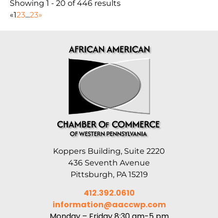
Showing 1 - 20 of 446 results
«
1
2
3
...
23
»
Koppers Building, Suite 2220
436 Seventh Avenue
Pittsburgh, PA 15219
412.392.0610
information@aaccwp.com
Monday – Friday 8:30 am-5 pm