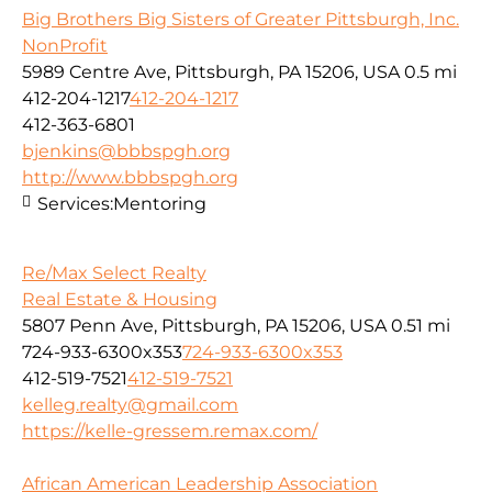
Big Brothers Big Sisters of Greater Pittsburgh, Inc.
NonProfit
5989 Centre Ave, Pittsburgh, PA 15206, USA
0.5 mi
412-204-1217
412-204-1217
412-363-6801
bjenkins@bbbspgh.org
http://www.bbbspgh.org
Services:
Mentoring
Re/Max Select Realty
Real Estate & Housing
5807 Penn Ave, Pittsburgh, PA 15206, USA
0.51 mi
724-933-6300x353
724-933-6300x353
412-519-7521
412-519-7521
kelleg.realty@gmail.com
https://kelle-gressem.remax.com/
African American Leadership Association