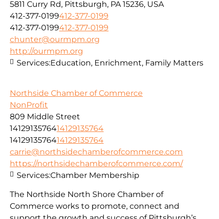
5811 Curry Rd, Pittsburgh, PA 15236, USA
412-377-0199
412-377-0199
412-377-0199
412-377-0199
chunter@ourmpm.org
http://ourmpm.org
Services:
Education, Enrichment, Family Matters
Northside Chamber of Commerce
NonProfit
809 Middle Street
14129135764
14129135764
14129135764
14129135764
carrie@northsidechamberofcommerce.com
https://northsidechamberofcommerce.com/
Services:
Chamber Membership
The Northside North Shore Chamber of
Commerce works to promote, connect and
support the growth and success of Pittsburgh’s