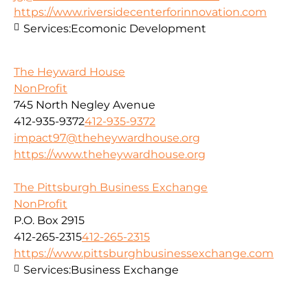
https://www.riversidecenterforinnovation.com
Services:
Ecomonic Development
The Heyward House
NonProfit
745 North Negley Avenue
412-935-9372
412-935-9372
impact97@theheywardhouse.org
https://www.theheywardhouse.org
The Pittsburgh Business Exchange
NonProfit
P.O. Box 2915
412-265-2315
412-265-2315
https://www.pittsburghbusinessexchange.com
Services:
Business Exchange