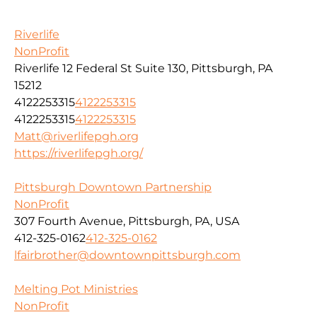
Riverlife
NonProfit
Riverlife 12 Federal St Suite 130, Pittsburgh, PA
15212
4122253315
4122253315
4122253315
4122253315
Matt@riverlifepgh.org
https://riverlifepgh.org/
Pittsburgh Downtown Partnership
NonProfit
307 Fourth Avenue, Pittsburgh, PA, USA
412-325-0162
412-325-0162
lfairbrother@downtownpittsburgh.com
Melting Pot Ministries
NonProfit