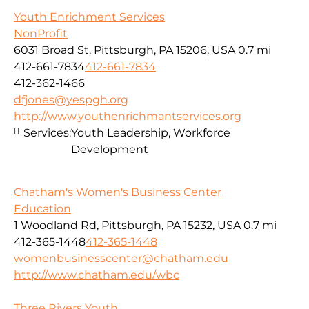
Youth Enrichment Services
NonProfit
6031 Broad St, Pittsburgh, PA 15206, USA
0.7 mi
412-661-7834
412-661-7834
412-362-1466
dfjones@yespgh.org
http://www.youthenrichmantservices.org
Services:
Youth Leadership, Workforce
Development
Chatham's Women's Business Center
Education
1 Woodland Rd, Pittsburgh, PA 15232, USA
0.7 mi
412-365-1448
412-365-1448
womenbusinesscenter@chatham.edu
http://www.chatham.edu/wbc
Three Rivers Youth