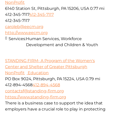
NonProfit
6140 Station St, Pittsburgh, PA 15206, USA
0.77 mi
412-345-7117
412-345-7117
412-345-7117
caroleb@eecm.org
http://www.eecm.org
Services:
Human Services, Workforce
Development and Children & Youth
STANDING FIRM- A Program of the Women's
Center and Shelter of Greater Pittsburgh
NonProfit
Education
PO Box 9024, Pittsburgh, PA 15224, USA
0.79 mi
412-894-4568
412-894-4568
contactsf@standing-firm.org
https://www.standing-firm.org
There is a business case to support the idea that
employers have a crucial role to play in protecting