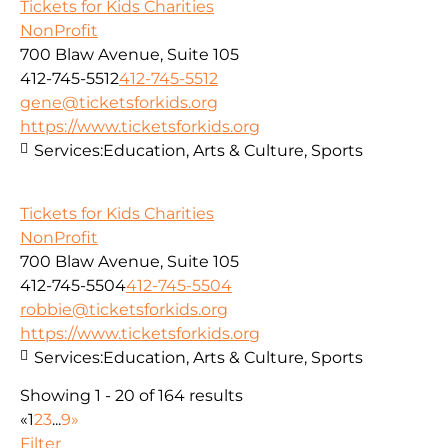
Tickets for Kids Charities
NonProfit
700 Blaw Avenue, Suite 105
412-745-5512
412-745-5512
gene@ticketsforkids.org
https://www.ticketsforkids.org
Services:
Education, Arts & Culture, Sports
Tickets for Kids Charities
NonProfit
700 Blaw Avenue, Suite 105
412-745-5504
412-745-5504
robbie@ticketsforkids.org
https://www.ticketsforkids.org
Services:
Education, Arts & Culture, Sports
Showing 1 - 20 of 164 results
«
1
2
3
...
9
»
Filter