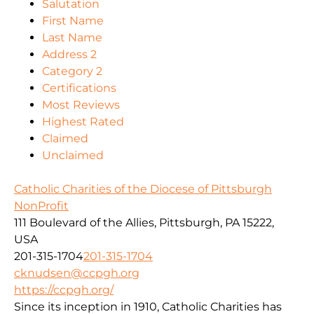
Salutation
First Name
Last Name
Address 2
Category 2
Certifications
Most Reviews
Highest Rated
Claimed
Unclaimed
Catholic Charities of the Diocese of Pittsburgh
NonProfit
111 Boulevard of the Allies, Pittsburgh, PA 15222,
USA
201-315-1704
201-315-1704
cknudsen@ccpgh.org
https://ccpgh.org/
Since its inception in 1910, Catholic Charities has