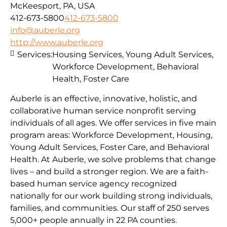
McKeesport, PA, USA
412-673-5800
412-673-5800
info@auberle.org
http://www.auberle.org
Services:
Housing Services, Young Adult Services,
Workforce Development, Behavioral
Health, Foster Care
Auberle is an effective, innovative, holistic, and
collaborative human service nonprofit serving
individuals of all ages. We offer services in five main
program areas: Workforce Development, Housing,
Young Adult Services, Foster Care, and Behavioral
Health. At Auberle, we solve problems that change
lives – and build a stronger region. We are a faith-
based human service agency recognized
nationally for our work building strong individuals,
families, and communities. Our staff of 250 serves
5,000+ people annually in 22 PA counties.