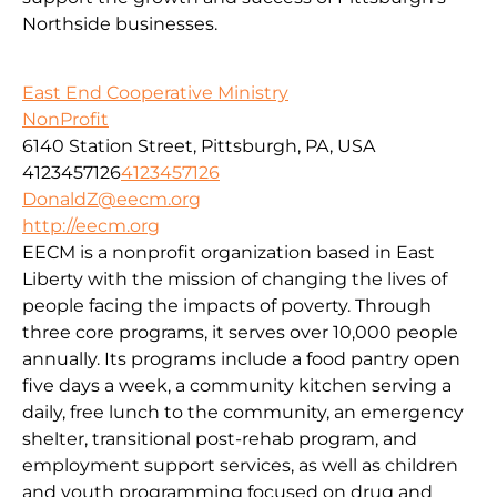
Northside businesses.
East End Cooperative Ministry
NonProfit
6140 Station Street, Pittsburgh, PA, USA
4123457126
4123457126
DonaldZ@eecm.org
http://eecm.org
EECM is a nonprofit organization based in East
Liberty with the mission of changing the lives of
people facing the impacts of poverty. Through
three core programs, it serves over 10,000 people
annually. Its programs include a food pantry open
five days a week, a community kitchen serving a
daily, free lunch to the community, an emergency
shelter, transitional post-rehab program, and
employment support services, as well as children
and youth programming focused on drug and