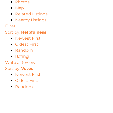
Photos
Map
Related Listings
Nearby Listings
Filter
Sort by:
Helpfulness
Newest First
Oldest First
Random
Rating
Write a Review
Sort by:
Votes
Newest First
Oldest First
Random