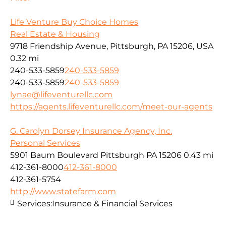
Life Venture Buy Choice Homes
Real Estate & Housing
9718 Friendship Avenue, Pittsburgh, PA 15206, USA
0.32 mi
240-533-5859
240-533-5859
240-533-5859
240-533-5859
lynae@lifeventurellc.com
https://agents.lifeventurellc.com/meet-our-agents
G. Carolyn Dorsey Insurance Agency, Inc.
Personal Services
5901 Baum Boulevard Pittsburgh PA 15206
0.43 mi
412-361-8000
412-361-8000
412-361-5754
http://www.statefarm.com
Services:
Insurance & Financial Services