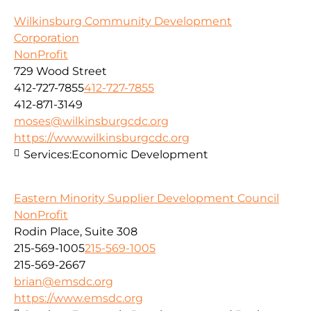
Wilkinsburg Community Development
Corporation
NonProfit
729 Wood Street
412-727-7855
412-727-7855
412-871-3149
moses@wilkinsburgcdc.org
https://www.wilkinsburgcdc.org
Services:
Economic Development
Eastern Minority Supplier Development Council
NonProfit
Rodin Place, Suite 308
215-569-1005
215-569-1005
215-569-2667
brian@emsdc.org
https://www.emsdc.org