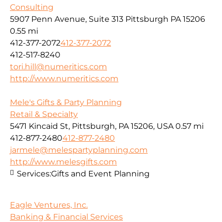
Consulting
5907 Penn Avenue, Suite 313 Pittsburgh PA 15206
0.55 mi
412-377-2072
412-377-2072
412-517-8240
tori.hill@numeritics.com
http://www.numeritics.com
Mele's Gifts & Party Planning
Retail & Specialty
5471 Kincaid St, Pittsburgh, PA 15206, USA
0.57 mi
412-877-2480
412-877-2480
jarmele@melespartyplanning.com
http://www.melesgifts.com
Services:
Gifts and Event Planning
Eagle Ventures, Inc.
Banking & Financial Services