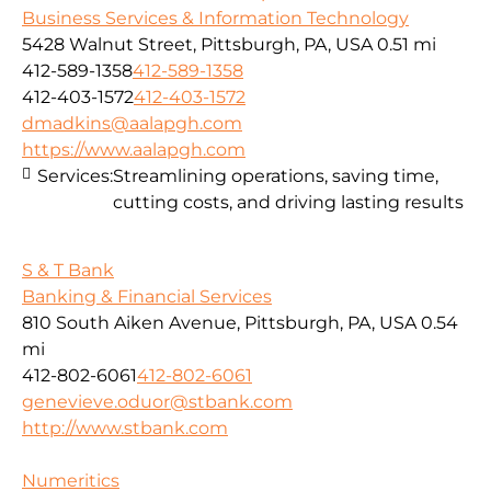
Business Services & Information Technology
5428 Walnut Street, Pittsburgh, PA, USA
0.51 mi
412-589-1358
412-589-1358
412-403-1572
412-403-1572
dmadkins@aalapgh.com
https://www.aalapgh.com
Services:
Streamlining operations, saving time,
cutting costs, and driving lasting results
S & T Bank
Banking & Financial Services
810 South Aiken Avenue, Pittsburgh, PA, USA
0.54
mi
412-802-6061
412-802-6061
genevieve.oduor@stbank.com
http://www.stbank.com
Numeritics