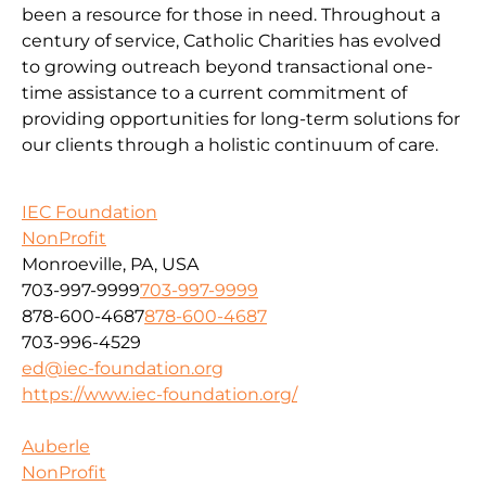
been a resource for those in need. Throughout a
century of service, Catholic Charities has evolved
to growing outreach beyond transactional one-
time assistance to a current commitment of
providing opportunities for long-term solutions for
our clients through a holistic continuum of care.
IEC Foundation
NonProfit
Monroeville, PA, USA
703-997-9999
703-997-9999
878-600-4687
878-600-4687
703-996-4529
ed@iec-foundation.org
https://www.iec-foundation.org/
Auberle
NonProfit