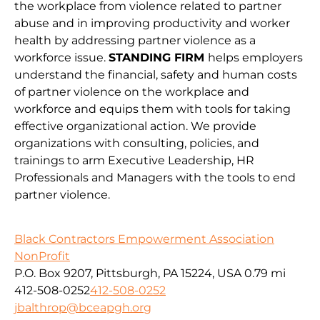
the workplace from violence related to partner
abuse and in improving productivity and worker
health by addressing partner violence as a
workforce issue.
STANDING FIRM
helps employers
understand the financial, safety and human costs
of partner violence on the workplace and
workforce and equips them with tools for taking
effective organizational action. We provide
organizations with consulting, policies, and
trainings to arm Executive Leadership, HR
Professionals and Managers with the tools to end
partner violence.
Black Contractors Empowerment Association
NonProfit
P.O. Box 9207, Pittsburgh, PA 15224, USA
0.79 mi
412-508-0252
412-508-0252
jbalthrop@bceapgh.org