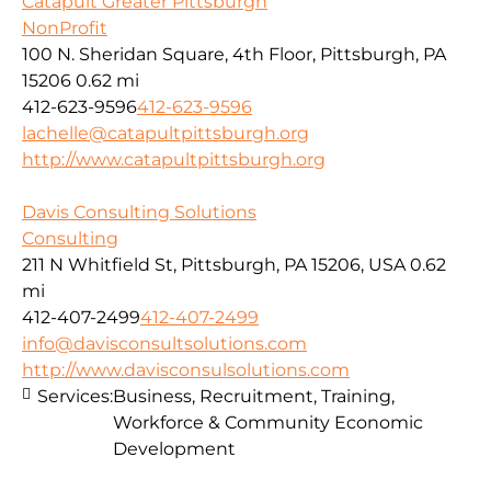
Catapult Greater Pittsburgh
NonProfit
100 N. Sheridan Square, 4th Floor, Pittsburgh, PA
15206
0.62 mi
412-623-9596
412-623-9596
lachelle@catapultpittsburgh.org
http://www.catapultpittsburgh.org
Davis Consulting Solutions
Consulting
211 N Whitfield St, Pittsburgh, PA 15206, USA
0.62
mi
412-407-2499
412-407-2499
info@davisconsultsolutions.com
http://www.davisconsulsolutions.com
Services:
Business, Recruitment, Training,
Workforce & Community Economic
Development