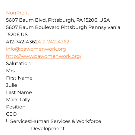
NonProfit
5607 Baum Blvd, Pittsburgh, PA 15206, USA
5607 Baum Boulevard
Pittsburgh
Pennsylvania
15206
US
412-742-4362
412-742-4362
info@pawomenwork.org
http://www.pawomenwork.org/
Salutation
Mrs
First Name
Julie
Last Name
Marx-Lally
Position
CEO
Services:
Human Services & Workforce
Development