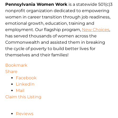
Pennsylvania Women Work
is a statewide 501(c)3
nonprofit organization dedicated to empowering
women in career transition through job readiness,
emotional growth, education, training and
employment. Our flagship program,
New Choices
,
has served thousands of women across the
Commonwealth and assisted them in breaking
the cycle of poverty to build better lives for
themselves and their families!
Bookmark
Share
Facebook
LinkedIn
Mail
Claim this Listing
Reviews