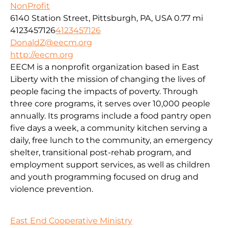
NonProfit
6140 Station Street, Pittsburgh, PA, USA
0.77 mi
4123457126
4123457126
DonaldZ@eecm.org
http://eecm.org
EECM is a nonprofit organization based in East
Liberty with the mission of changing the lives of
people facing the impacts of poverty. Through
three core programs, it serves over 10,000 people
annually. Its programs include a food pantry open
five days a week, a community kitchen serving a
daily, free lunch to the community, an emergency
shelter, transitional post-rehab program, and
employment support services, as well as children
and youth programming focused on drug and
violence prevention.
East End Cooperative Ministry