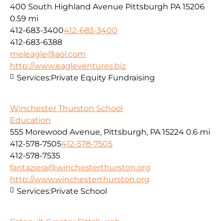
400 South Highland Avenue Pittsburgh PA 15206
0.59 mi
412-683-3400
412-683-3400
412-683-6388
meleagle@aol.com
http://www.eagleventures.biz
Services:
Private Equity Fundraising
Winchester Thurston School
Education
555 Morewood Avenue, Pittsburgh, PA 15224
0.6 mi
412-578-7505
412-578-7505
412-578-7535
fantaziera@winchesterthurston.org
http://www.winchesterthurston.org
Services:
Private School