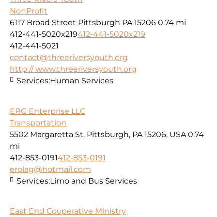
NonProfit
6117 Broad Street Pittsburgh PA 15206
0.74 mi
412-441-5020x219
412-441-5020x219
412-441-5021
contact@threeriversyouth.org
http:// www.threeriversyouth.org
Services:
Human Services
ERG Enterprise LLC
Transportation
5502 Margaretta St, Pittsburgh, PA 15206, USA
0.74
mi
412-853-0191
412-853-0191
erolag@hotmail.com
Services:
Limo and Bus Services
East End Cooperative Ministry