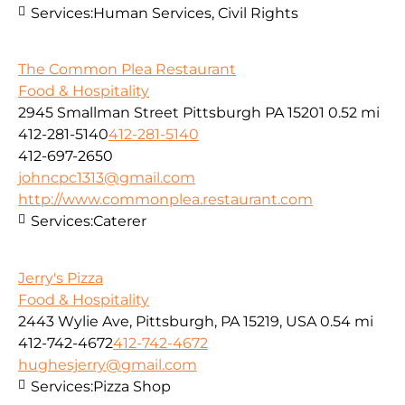
Services:
Human Services, Civil Rights
The Common Plea Restaurant
Food & Hospitality
2945 Smallman Street Pittsburgh PA 15201
0.52 mi
412-281-5140
412-281-5140
412-697-2650
johncpc1313@gmail.com
http://www.commonplea.restaurant.com
Services:
Caterer
Jerry's Pizza
Food & Hospitality
2443 Wylie Ave, Pittsburgh, PA 15219, USA
0.54 mi
412-742-4672
412-742-4672
hughesjerry@gmail.com
Services:
Pizza Shop