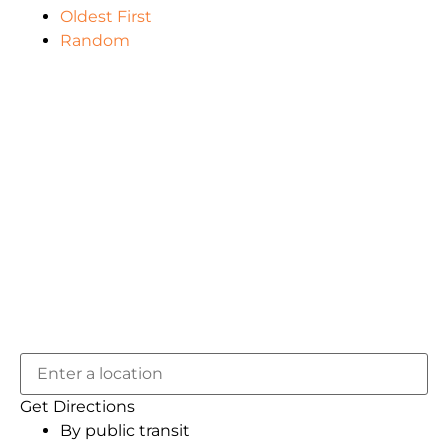
Oldest First
Random
Get Directions
By public transit