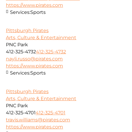
https://www.pirates.com
Services:
Sports
Pittsburgh Pirates
Arts, Culture & Entertainment
PNC Park
412-325-4732
412-325-4732
nayli.russo@pirates.com
https://www.pirates.com
Services:
Sports
Pittsburgh Pirates
Arts, Culture & Entertainment
PNC Park
412-325-4701
412-325-4701
travis.williams@pirates.com
https://www.pirates.com