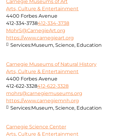
Carnegie Museums of Art
Arts, Culture & Entertainment
4400 Forbes Avenue
412-334-3738
412-334-3738
MohrS@CarnegieArt.org
https://www.carnegieart.org
Services:
Museum, Science, Education
Carnegie Museums of Natural History
Arts, Culture & Entertainment
4400 Forbes Avenue
412-622-3328
412-622-3328
mohrs@carnegiemuseums.org
https://www.carnegiemnh.org
Services:
Museum, Science, Education
Carnegie Science Center
Arts, Culture & Entertainment