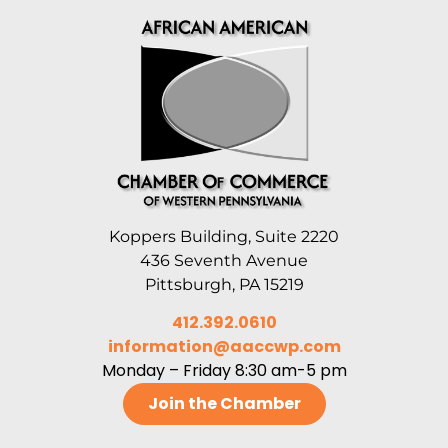
Koppers Building, Suite 2220
436 Seventh Avenue
Pittsburgh, PA 15219
412.392.0610
information@aaccwp.com
Monday – Friday 8:30 am-5 pm
Join the Chamber