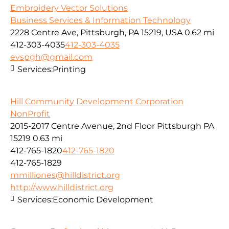
Embroidery Vector Solutions
Business Services & Information Technology
2228 Centre Ave, Pittsburgh, PA 15219, USA
0.62 mi
412-303-4035
412-303-4035
evspgh@gmail.com
Services:
Printing
Hill Community Development Corporation
NonProfit
2015-2017 Centre Avenue, 2nd Floor Pittsburgh PA
15219
0.63 mi
412-765-1820
412-765-1820
412-765-1829
mmilliones@hilldistrict.org
http://www.hilldistrict.org
Services:
Economic Development