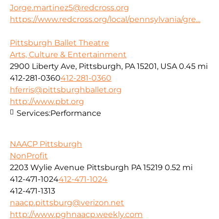
Jorge.martinez5@redcross.org
https://www.redcross.org/local/pennsylvania/gre...
Pittsburgh Ballet Theatre
Arts, Culture & Entertainment
2900 Liberty Ave, Pittsburgh, PA 15201, USA
0.45 mi
412-281-0360
412-281-0360
hferris@pittsburghballet.org
http://www.pbt.org
Services:
Performance
NAACP Pittsburgh
NonProfit
2203 Wylie Avenue Pittsburgh PA 15219
0.52 mi
412-471-1024
412-471-1024
412-471-1313
naacp.pittsburg@verizon.net
http://www.pghnaacp.weekly.com