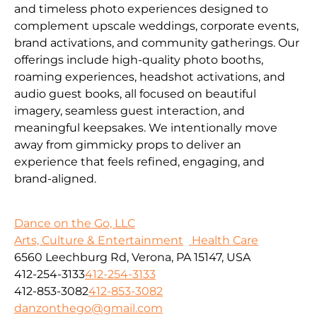
and timeless photo experiences designed to
complement upscale weddings, corporate events,
brand activations, and community gatherings. Our
offerings include high-quality photo booths,
roaming experiences, headshot activations, and
audio guest books, all focused on beautiful
imagery, seamless guest interaction, and
meaningful keepsakes. We intentionally move
away from gimmicky props to deliver an
experience that feels refined, engaging, and
brand-aligned.
Dance on the Go, LLC
Arts, Culture & Entertainment
Health Care
6560 Leechburg Rd, Verona, PA 15147, USA
412-254-3133
412-254-3133
412-853-3082
412-853-3082
danzonthego@gmail.com