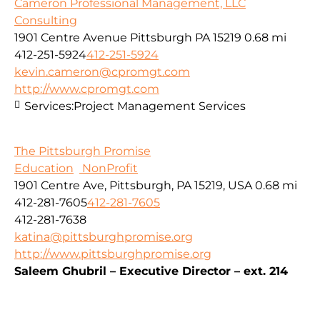
Cameron Professional Management, LLC
Consulting
1901 Centre Avenue Pittsburgh PA 15219
0.68 mi
412-251-5924
412-251-5924
kevin.cameron@cpromgt.com
http://www.cpromgt.com
Services:
Project Management Services
The Pittsburgh Promise
Education
NonProfit
1901 Centre Ave, Pittsburgh, PA 15219, USA
0.68 mi
412-281-7605
412-281-7605
412-281-7638
katina@pittsburghpromise.org
http://www.pittsburghpromise.org
Saleem Ghubril – Executive Director – ext. 214