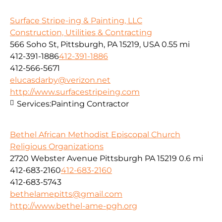
Surface Stripe-ing & Painting, LLC
Construction, Utilities & Contracting
566 Soho St, Pittsburgh, PA 15219, USA
0.55 mi
412-391-1886
412-391-1886
412-566-5671
elucasdarby@verizon.net
http://www.surfacestripeing.com
Services:
Painting Contractor
Bethel African Methodist Episcopal Church
Religious Organizations
2720 Webster Avenue Pittsburgh PA 15219
0.6 mi
412-683-2160
412-683-2160
412-683-5743
bethelamepitts@gmail.com
http://www.bethel-ame-pgh.org