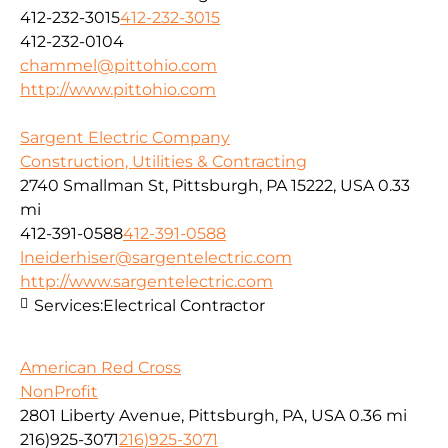
412-232-3015
412-232-3015
412-232-0104
chammel@pittohio.com
http://www.pittohio.com
Sargent Electric Company
Construction, Utilities & Contracting
2740 Smallman St, Pittsburgh, PA 15222, USA
0.33
mi
412-391-0588
412-391-0588
lneiderhiser@sargentelectric.com
http://www.sargentelectric.com
Services:
Electrical Contractor
American Red Cross
NonProfit
2801 Liberty Avenue, Pittsburgh, PA, USA
0.36 mi
216)925-3071
216)925-3071