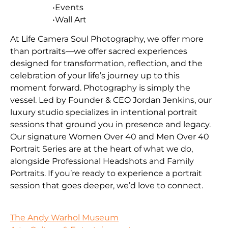
•Events
•Wall Art
At Life Camera Soul Photography, we offer more
than portraits—we offer sacred experiences
designed for transformation, reflection, and the
celebration of your life’s journey up to this
moment forward. Photography is simply the
vessel. Led by Founder & CEO Jordan Jenkins, our
luxury studio specializes in intentional portrait
sessions that ground you in presence and legacy.
Our signature Women Over 40 and Men Over 40
Portrait Series are at the heart of what we do,
alongside Professional Headshots and Family
Portraits. If you’re ready to experience a portrait
session that goes deeper, we’d love to connect.
The Andy Warhol Museum