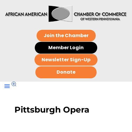
Join the Chamber
Member Login
Newsletter Sign-Up
Donate
Pittsburgh Opera