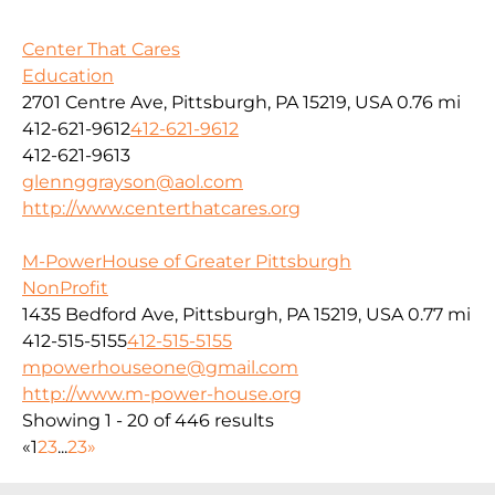
Center That Cares
Education
2701 Centre Ave, Pittsburgh, PA 15219, USA
0.76 mi
412-621-9612
412-621-9612
412-621-9613
glennggrayson@aol.com
http://www.centerthatcares.org
M-PowerHouse of Greater Pittsburgh
NonProfit
1435 Bedford Ave, Pittsburgh, PA 15219, USA
0.77 mi
412-515-5155
412-515-5155
mpowerhouseone@gmail.com
http://www.m-power-house.org
Showing 1 - 20 of 446 results
«
1
2
3
...
23
»