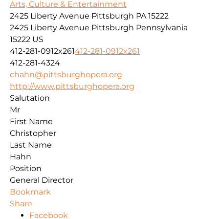
Arts, Culture & Entertainment
2425 Liberty Avenue Pittsburgh PA 15222
2425 Liberty Avenue
Pittsburgh
Pennsylvania
15222
US
412-281-0912x261
412-281-0912x261
412-281-4324
chahn@pittsburghopera.org
http://www.pittsburghopera.org
Salutation
Mr
First Name
Christopher
Last Name
Hahn
Position
General Director
Bookmark
Share
Facebook