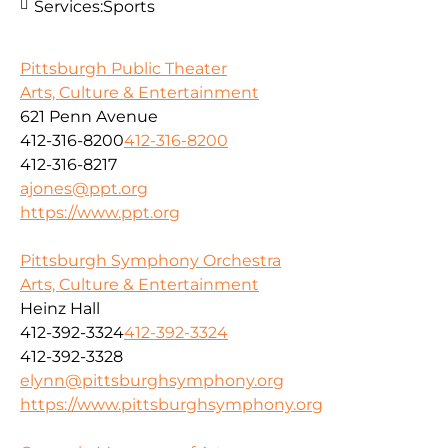
Services:
Sports
Pittsburgh Public Theater
Arts, Culture & Entertainment
621 Penn Avenue
412-316-8200
412-316-8200
412-316-8217
ajones@ppt.org
https://www.ppt.org
Pittsburgh Symphony Orchestra
Arts, Culture & Entertainment
Heinz Hall
412-392-3324
412-392-3324
412-392-3328
elynn@pittsburghsymphony.org
https://www.pittsburghsymphony.org