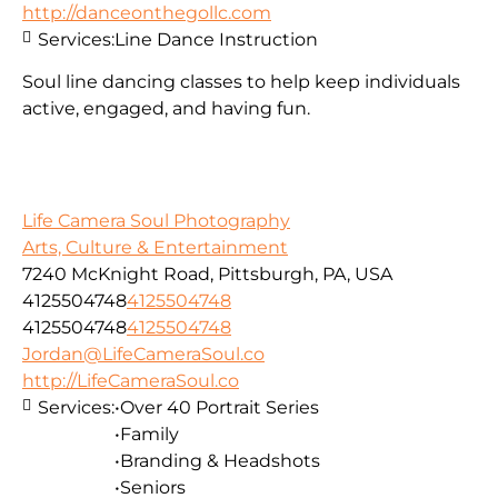
http://danceonthegollc.com
Services:
Line Dance Instruction
Soul line dancing classes to help keep individuals
active, engaged, and having fun.
Life Camera Soul Photography
Arts, Culture & Entertainment
7240 McKnight Road, Pittsburgh, PA, USA
4125504748
4125504748
4125504748
4125504748
Jordan@LifeCameraSoul.co
http://LifeCameraSoul.co
Services:
•Over 40 Portrait Series
•Family
•Branding & Headshots
•Seniors