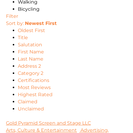
Walking
Bicycling
Filter
Sort by:
Newest First
Oldest First
Title
Salutation
First Name
Last Name
Address 2
Category 2
Certifications
Most Reviews
Highest Rated
Claimed
Unclaimed
Gold Pyramid Screen and Stage LLC
Arts, Culture & Entertainment
Advertising,