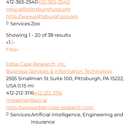
412-365-2540
412-365-2540
rgruca@pittsburghzoo.org
http://www.pittsburghzoo.org
Services:
Zoo
Showing 1 - 20 of 38 results
«
1
2
»
Filter
Edge Case Research, Inc.
Business Services & Information Technology
2555 Smallman St Suite 100, Pittsburgh, PA 15222,
USA
0.15 mi
412-212-3116
412-212-3116
mwagner@ecr.ai
http://www.edge-case-research.com
Services:
Artificial Intelligence, Engineering and
Insurance