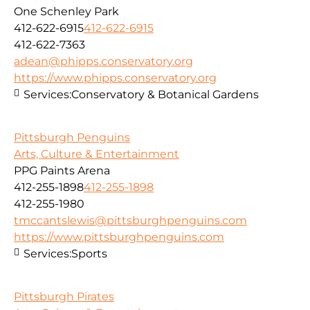
One Schenley Park
412-622-6915
412-622-6915
412-622-7363
adean@phipps.conservatory.org
https://www.phipps.conservatory.org
Services:
Conservatory & Botanical Gardens
Pittsburgh Penguins
Arts, Culture & Entertainment
PPG Paints Arena
412-255-1898
412-255-1898
412-255-1980
tmccantslewis@pittsburghpenguins.com
https://www.pittsburghpenguins.com
Services:
Sports
Pittsburgh Pirates