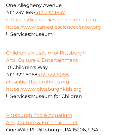
One Allegheny Avenue
412-237-1657
412-237-1657
schanon@carnegiesciencecenter.org
https://www.carnegiesciencecenter.org
Services:
Museum
Children's Museum of Pittsburgh
Arts, Culture & Entertainment
10 Children's Way
412-322-5058
412-322-5058
crose@pittsburghkids.org
https://www.pittsburghkids.org
Services:
Museum for Children
Pittsburgh Zoo & Aquarium
Arts, Culture & Entertainment
One Wild Pl, Pittsburgh, PA 15206, USA