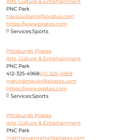
Arts, Culture & Entertainment
PNC Park
travis.williams@pirates.com
https://www.pirates.com
Services:
Sports
Pittsburgh Pirates
Arts, Culture & Entertainment
PNC Park
412-325-4968
412-325-4968
ryan.niemeyer@pirates.com
https://www.pirates.com
Services:
Sports
Pittsburgh Pirates
Arts, Culture & Entertainment
PNC Park
matthew.privette@pirates.com