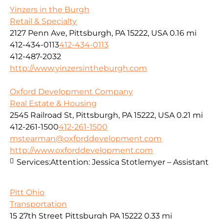
Yinzers in the Burgh
Retail & Specialty
2127 Penn Ave, Pittsburgh, PA 15222, USA
0.16 mi
412-434-0113
412-434-0113
412-487-2032
http://www.yinzersintheburgh.com
Oxford Development Company
Real Estate & Housing
2545 Railroad St, Pittsburgh, PA 15222, USA
0.21 mi
412-261-1500
412-261-1500
mstearman@oxforddevelopment.com
http://www.oxforddevelopment.com
Services:
Attention: Jessica Stotlemyer – Assistant
Pitt Ohio
Transportation
15 27th Street Pittsburgh PA 15222
0.33 mi