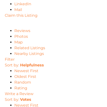
LinkedIn
Mail
Claim this Listing
Reviews
Photos
Map
Related Listings
Nearby Listings
Filter
Sort by:
Helpfulness
Newest First
Oldest First
Random
Rating
Write a Review
Sort by:
Votes
Newest First