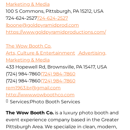
Marketing & Media
100 S Commons, Pittsburgh, PA 15212, USA
724-624-2527
724-624-2527
lboone@goldpyramidprod.com
https://www.goldpyramidproductions.com/
The Wow Booth Co.
Arts, Culture & Entertainment
Advertising,
Marketing & Media
433 Hopewell Rd, Brownsville, PA 15417, USA
(724) 984-7860
(724) 984-7860
(724) 984-7860
(724) 984-7860
rem1963.br@gmail.com
http://www.wowboothco.com
Services:
Photo Booth Services
The Wow Booth Co.
is a luxury photo booth and
event experience company based in the Greater
Pittsburgh Area. We specialize in clean, modern,