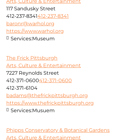
Arts, Culture & Entertainment
117 Sandusky Street
412-237-8341
412-237-8341
baronr@warhol.org
https://www.warhol.org
Services:
Museum
The Frick Pittsburgh
Arts, Culture & Entertainment
7227 Reynolds Street
412-371-0600
412-371-0600
412-371-6104
badams@thefrickpittsburgh.org
https://www.thefrickpittsburgh.org
Services:
Musuem
Phipps Conservatory & Botanical Gardens
Arts, Culture & Entertainment