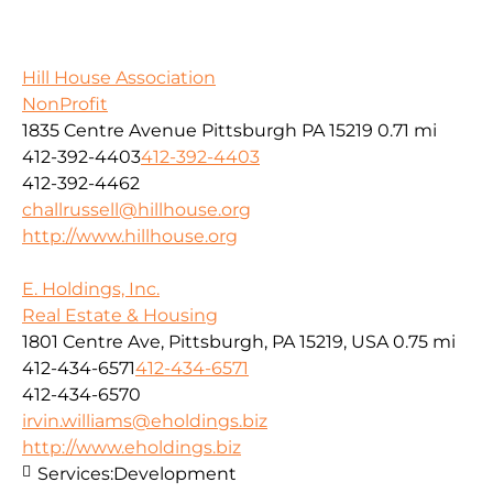
Hill House Association
NonProfit
1835 Centre Avenue Pittsburgh PA 15219
0.71 mi
412-392-4403
412-392-4403
412-392-4462
challrussell@hillhouse.org
http://www.hillhouse.org
E. Holdings, Inc.
Real Estate & Housing
1801 Centre Ave, Pittsburgh, PA 15219, USA
0.75 mi
412-434-6571
412-434-6571
412-434-6570
irvin.williams@eholdings.biz
http://www.eholdings.biz
Services:
Development