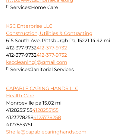
http://www.achomecare.org
Services:
Home Care
KSC Enterprise LLC
Construction, Utilities & Contracting
615 South Ave. Pittsburgh Pa, 15221
14.42 mi
412-377-9732
412-377-9732
412-377-9732
412-377-9732
ksccleaning1@gmail.com
Services:
Janitorial Services
CAPABLE CARING HANDS LLC
Health Care
Monroeville pa
15.02 mi
4128255155
4128255155
4123778258
4123778258
4127853751
Sheila@capablecaringhands.com