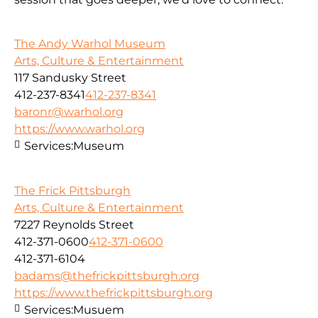
The Andy Warhol Museum
Arts, Culture & Entertainment
117 Sandusky Street
412-237-8341
412-237-8341
baronr@warhol.org
https://www.warhol.org
Services:
Museum
The Frick Pittsburgh
Arts, Culture & Entertainment
7227 Reynolds Street
412-371-0600
412-371-0600
412-371-6104
badams@thefrickpittsburgh.org
https://www.thefrickpittsburgh.org
Services:
Musuem