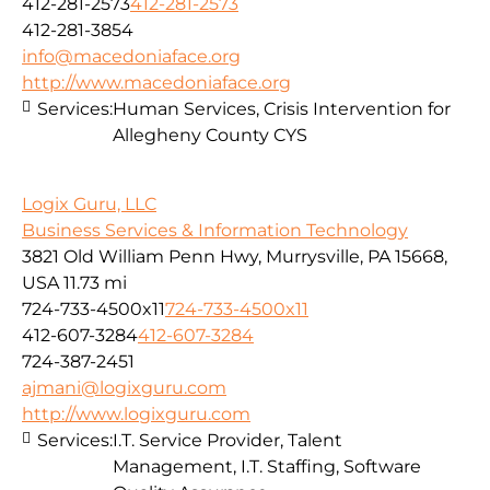
412-281-2573
412-281-2573
412-281-3854
info@macedoniaface.org
http://www.macedoniaface.org
Services:
Human Services, Crisis Intervention for
Allegheny County CYS
Logix Guru, LLC
Business Services & Information Technology
3821 Old William Penn Hwy, Murrysville, PA 15668,
USA
11.73 mi
724-733-4500x11
724-733-4500x11
412-607-3284
412-607-3284
724-387-2451
ajmani@logixguru.com
http://www.logixguru.com
Services:
I.T. Service Provider, Talent
Management, I.T. Staffing, Software