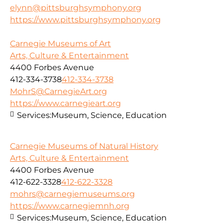
elynn@pittsburghsymphony.org
https://www.pittsburghsymphony.org
Carnegie Museums of Art
Arts, Culture & Entertainment
4400 Forbes Avenue
412-334-3738
412-334-3738
MohrS@CarnegieArt.org
https://www.carnegieart.org
Services:
Museum, Science, Education
Carnegie Museums of Natural History
Arts, Culture & Entertainment
4400 Forbes Avenue
412-622-3328
412-622-3328
mohrs@carnegiemuseums.org
https://www.carnegiemnh.org
Services:
Museum, Science, Education