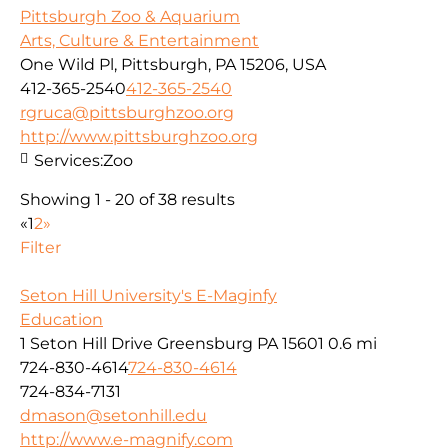
Pittsburgh Zoo & Aquarium
Arts, Culture & Entertainment
One Wild Pl, Pittsburgh, PA 15206, USA
412-365-2540
412-365-2540
rgruca@pittsburghzoo.org
http://www.pittsburghzoo.org
Services:
Zoo
Showing 1 - 20 of 38 results
«
1
2
»
Filter
Seton Hill University's E-Maginfy
Education
1 Seton Hill Drive Greensburg PA 15601
0.6 mi
724-830-4614
724-830-4614
724-834-7131
dmason@setonhill.edu
http://www.e-magnify.com