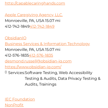
http://capablecaringhands.com
Apple Caregiving Agency, LLC.
Monroeville, PA, USA
15.07 mi
412-742-1849
412-742-1849
ObsidianIQ
Business Services & Information Technology
Monroeville, PA, USA
15.07 mi
412-576-1835
412-576-1835
desmond.russell@obsidian-iq.com
https://www.obsidian-iq.com/
Services:
Software Testing, Web Accessibility
Testing & Audits, Data Privacy Testing &
Audits, Trainings
IEC Foundation
NonProfit