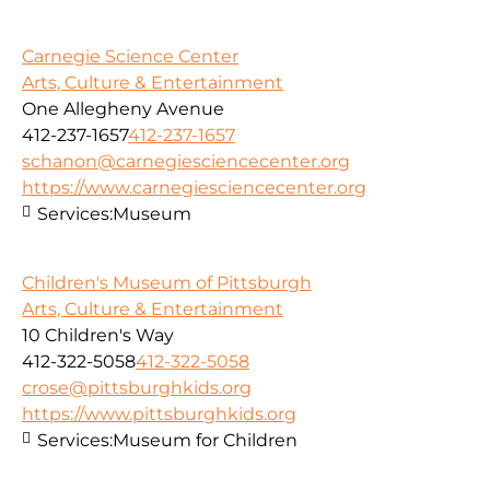
Carnegie Science Center
Arts, Culture & Entertainment
One Allegheny Avenue
412-237-1657
412-237-1657
schanon@carnegiesciencecenter.org
https://www.carnegiesciencecenter.org
Services:
Museum
Children's Museum of Pittsburgh
Arts, Culture & Entertainment
10 Children's Way
412-322-5058
412-322-5058
crose@pittsburghkids.org
https://www.pittsburghkids.org
Services:
Museum for Children