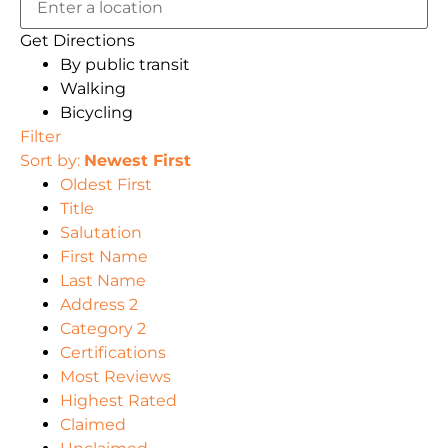
Get Directions
By public transit
Walking
Bicycling
Filter
Sort by:
Newest First
Oldest First
Title
Salutation
First Name
Last Name
Address 2
Category 2
Certifications
Most Reviews
Highest Rated
Claimed