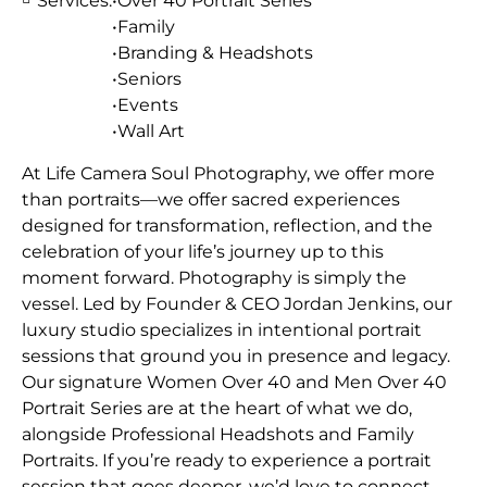
Services:
•Over 40 Portrait Series
•Family
•Branding & Headshots
•Seniors
•Events
•Wall Art
At Life Camera Soul Photography, we offer more
than portraits—we offer sacred experiences
designed for transformation, reflection, and the
celebration of your life’s journey up to this
moment forward. Photography is simply the
vessel. Led by Founder & CEO Jordan Jenkins, our
luxury studio specializes in intentional portrait
sessions that ground you in presence and legacy.
Our signature Women Over 40 and Men Over 40
Portrait Series are at the heart of what we do,
alongside Professional Headshots and Family
Portraits. If you’re ready to experience a portrait
session that goes deeper, we’d love to connect.