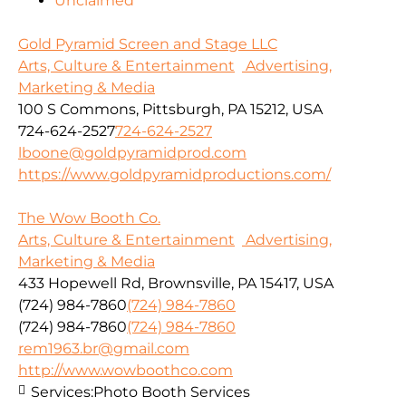
Unclaimed
Gold Pyramid Screen and Stage LLC
Arts, Culture & Entertainment
Advertising,
Marketing & Media
100 S Commons, Pittsburgh, PA 15212, USA
724-624-2527
724-624-2527
lboone@goldpyramidprod.com
https://www.goldpyramidproductions.com/
The Wow Booth Co.
Arts, Culture & Entertainment
Advertising,
Marketing & Media
433 Hopewell Rd, Brownsville, PA 15417, USA
(724) 984-7860
(724) 984-7860
(724) 984-7860
(724) 984-7860
rem1963.br@gmail.com
http://www.wowboothco.com
Services:
Photo Booth Services