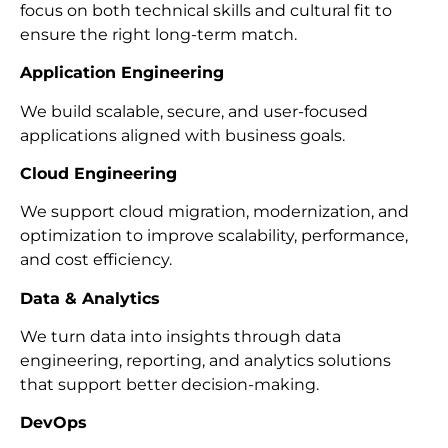
focus on both technical skills and cultural fit to
ensure the right long-term match.
Application Engineering
We build scalable, secure, and user-focused
applications aligned with business goals.
Cloud Engineering
We support cloud migration, modernization, and
optimization to improve scalability, performance,
and cost efficiency.
Data & Analytics
We turn data into insights through data
engineering, reporting, and analytics solutions
that support better decision-making.
DevOps