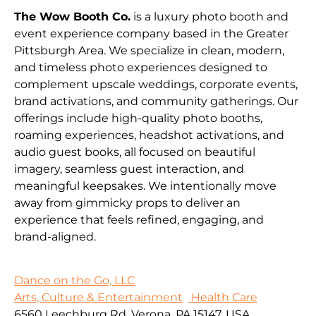
The Wow Booth Co.
is a luxury photo booth and
event experience company based in the Greater
Pittsburgh Area. We specialize in clean, modern,
and timeless photo experiences designed to
complement upscale weddings, corporate events,
brand activations, and community gatherings. Our
offerings include high-quality photo booths,
roaming experiences, headshot activations, and
audio guest books, all focused on beautiful
imagery, seamless guest interaction, and
meaningful keepsakes. We intentionally move
away from gimmicky props to deliver an
experience that feels refined, engaging, and
brand-aligned.
Dance on the Go, LLC
Arts, Culture & Entertainment
Health Care
6560 Leechburg Rd, Verona, PA 15147, USA