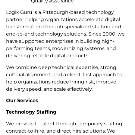
Quality Assurance
Logix Guru is a Pittsburgh-based technology
partner helping organizations accelerate digital
transformation through specialized staffing and
end-to-end technology solutions. Since 2000, we
have supported enterprises in building high-
performing teams, modernizing systems, and
delivering reliable digital products.
We combine deep technical expertise, strong
cultural alignment, and a client-first approach to
help organizations reduce hiring risk, improve
delivery speed, and scale effectively.
Our Services
Technology Staffing
We provide IT talent through temporary staffing,
contract-to-hire, and direct hire solutions. We