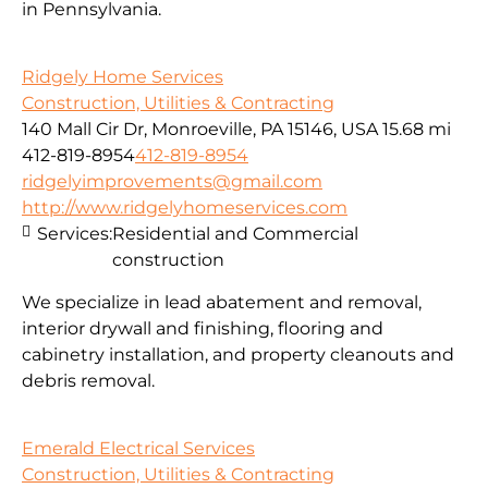
in Pennsylvania.
Ridgely Home Services
Construction, Utilities & Contracting
140 Mall Cir Dr, Monroeville, PA 15146, USA
15.68 mi
412-819-8954
412-819-8954
ridgelyimprovements@gmail.com
http://www.ridgelyhomeservices.com
Services:
Residential and Commercial
construction
We specialize in lead abatement and removal,
interior drywall and finishing, flooring and
cabinetry installation, and property cleanouts and
debris removal.
Emerald Electrical Services
Construction, Utilities & Contracting