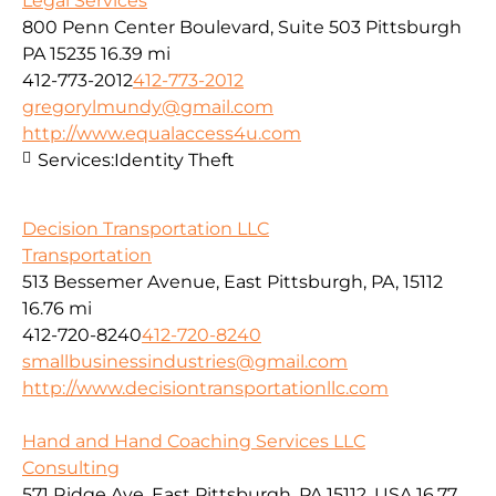
Legal Services
800 Penn Center Boulevard, Suite 503 Pittsburgh
PA 15235
16.39 mi
412-773-2012
412-773-2012
gregorylmundy@gmail.com
http://www.equalaccess4u.com
Services:
Identity Theft
Decision Transportation LLC
Transportation
513 Bessemer Avenue, East Pittsburgh, PA, 15112
16.76 mi
412-720-8240
412-720-8240
smallbusinessindustries@gmail.com
http://www.decisiontransportationllc.com
Hand and Hand Coaching Services LLC
Consulting
571 Ridge Ave, East Pittsburgh, PA 15112, USA
16.77