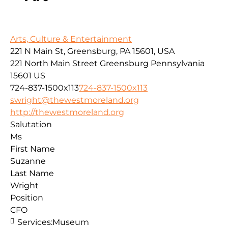
Arts, Culture & Entertainment
221 N Main St, Greensburg, PA 15601, USA
221 North Main Street
Greensburg
Pennsylvania
15601
US
724-837-1500x113
724-837-1500x113
swright@thewestmoreland.org
http://thewestmoreland.org
Salutation
Ms
First Name
Suzanne
Last Name
Wright
Position
CFO
Services:
Museum