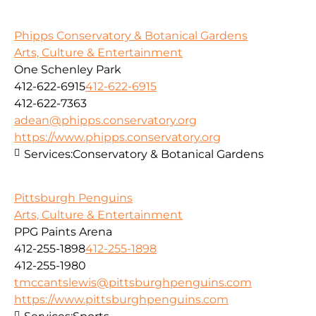
Phipps Conservatory & Botanical Gardens
Arts, Culture & Entertainment
One Schenley Park
412-622-6915
412-622-6915
412-622-7363
adean@phipps.conservatory.org
https://www.phipps.conservatory.org
Services:
Conservatory & Botanical Gardens
Pittsburgh Penguins
Arts, Culture & Entertainment
PPG Paints Arena
412-255-1898
412-255-1898
412-255-1980
tmccantslewis@pittsburghpenguins.com
https://www.pittsburghpenguins.com