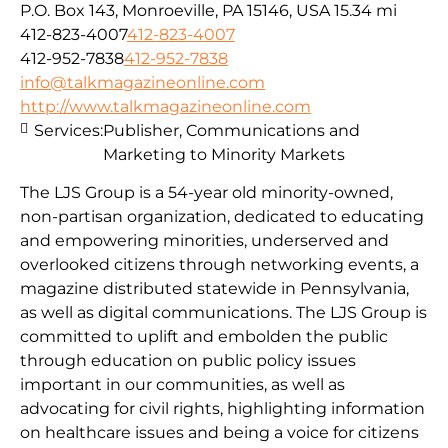
P.O. Box 143, Monroeville, PA 15146, USA
15.34 mi
412-823-4007
412-823-4007
412-952-7838
412-952-7838
info@talkmagazineonline.com
http://www.talkmagazineonline.com
Services:
Publisher, Communications and
Marketing to Minority Markets
The LJS Group is a 54-year old minority-owned,
non-partisan organization, dedicated to educating
and empowering minorities, underserved and
overlooked citizens through networking events, a
magazine distributed statewide in Pennsylvania,
as well as digital communications. The LJS Group is
committed to uplift and embolden the public
through education on public policy issues
important in our communities, as well as
advocating for civil rights, highlighting information
on healthcare issues and being a voice for citizens