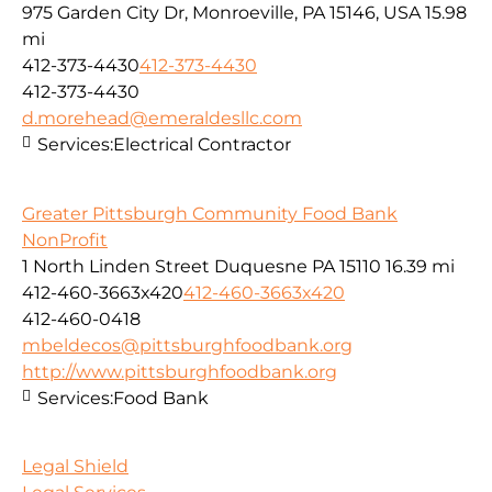
975 Garden City Dr, Monroeville, PA 15146, USA
15.98
mi
412-373-4430
412-373-4430
412-373-4430
d.morehead@emeraldesllc.com
Services:
Electrical Contractor
Greater Pittsburgh Community Food Bank
NonProfit
1 North Linden Street Duquesne PA 15110
16.39 mi
412-460-3663x420
412-460-3663x420
412-460-0418
mbeldecos@pittsburghfoodbank.org
http://www.pittsburghfoodbank.org
Services:
Food Bank
Legal Shield