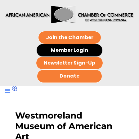
Join the Chamber
Member Login
Newsletter Sign-Up
Donate
Westmoreland
Museum of American
Art