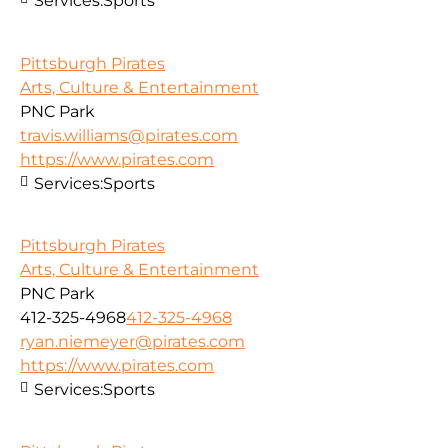
Services:
Sports
Pittsburgh Pirates
Arts, Culture & Entertainment
PNC Park
travis.williams@pirates.com
https://www.pirates.com
Services:
Sports
Pittsburgh Pirates
Arts, Culture & Entertainment
PNC Park
412-325-4968
412-325-4968
ryan.niemeyer@pirates.com
https://www.pirates.com
Services:
Sports