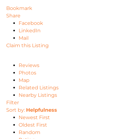
Bookmark
Share
Facebook
LinkedIn
Mail
Claim this Listing
Reviews
Photos
Map
Related Listings
Nearby Listings
Filter
Sort by:
Helpfulness
Newest First
Oldest First
Random