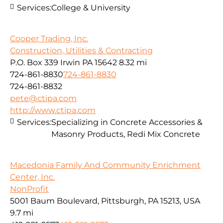
Services:
College & University
Cooper Trading, Inc.
Construction, Utilities & Contracting
P.O. Box 339 Irwin PA 15642
8.32 mi
724-861-8830
724-861-8830
724-861-8832
pete@ctipa.com
http://www.ctipa.com
Services:
Specializing in Concrete Accessories &
Masonry Products, Redi Mix Concrete
Macedonia Family And Community Enrichment
Center, Inc.
NonProfit
5001 Baum Boulevard, Pittsburgh, PA 15213, USA
9.7 mi