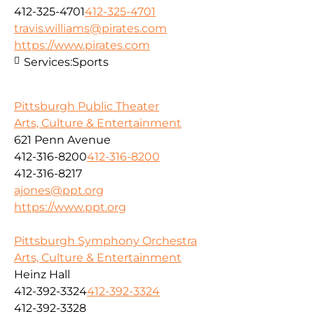
412-325-4701
412-325-4701
travis.williams@pirates.com
https://www.pirates.com
Services:
Sports
Pittsburgh Public Theater
Arts, Culture & Entertainment
621 Penn Avenue
412-316-8200
412-316-8200
412-316-8217
ajones@ppt.org
https://www.ppt.org
Pittsburgh Symphony Orchestra
Arts, Culture & Entertainment
Heinz Hall
412-392-3324
412-392-3324
412-392-3328