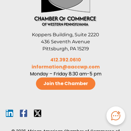
Koppers Building, Suite 2220
436 Seventh Avenue
Pittsburgh, PA 15219
412.392.0610
information@aaccwp.com
Monday – Friday 8:30 am-5 pm
Join the Chamber