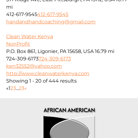
mi
412-617-9545
412-617-9545
handandhandcoaching@gmail.com
Clean Water Kenya
NonProfit
P.O. Box 861, Ligonier, PA 15658, USA
16.79 mi
724-309-6173
724-309-6173
ken32552@yahoo.com
http://www.cleanwaterkenya.com
Showing 1 - 20 of 444 results
«
1
2
3
...
23
»