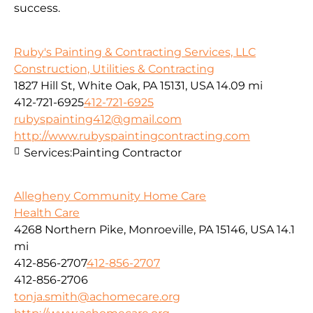
success.
Ruby's Painting & Contracting Services, LLC
Construction, Utilities & Contracting
1827 Hill St, White Oak, PA 15131, USA
14.09 mi
412-721-6925
412-721-6925
rubyspainting412@gmail.com
http://www.rubyspaintingcontracting.com
Services:
Painting Contractor
Allegheny Community Home Care
Health Care
4268 Northern Pike, Monroeville, PA 15146, USA
14.1
mi
412-856-2707
412-856-2707
412-856-2706
tonja.smith@achomecare.org