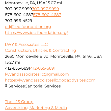
Monroeville, PA, USA
15.07 mi
703-997-9999
703-997-9999
878-600-4687
878-600-4687
703-996-4529
ed@iec-foundation.org
https://www.iec-foundation.org/
LWY & Associates LLC
Construction, Utilities & Contracting
2630 Monroeville Blvd, Monroeville, PA 15146, USA
15.27 mi
412-855-6891
412-855-6891
lwyandassociatesllc@gmail.com
https://lwyandassociatesllc.godaddysites.com
Services:
Janitorial Services
The LJS Group
Advertising, Marketing & Media