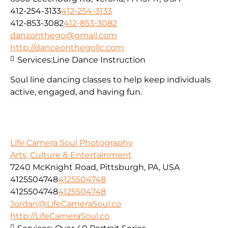
412-254-3133
412-254-3133
412-853-3082
412-853-3082
danzonthego@gmail.com
http://danceonthegollc.com
Services:
Line Dance Instruction
Soul line dancing classes to help keep individuals
active, engaged, and having fun.
Life Camera Soul Photography
Arts, Culture & Entertainment
7240 McKnight Road, Pittsburgh, PA, USA
4125504748
4125504748
4125504748
4125504748
Jordan@LifeCameraSoul.co
http://LifeCameraSoul.co