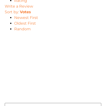
Rating
Write a Review
Sort by:
Votes
Newest First
Oldest First
Random