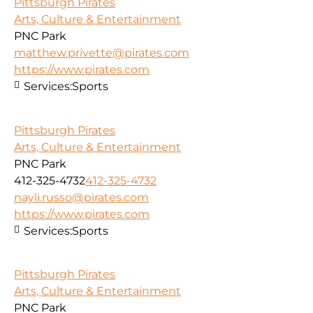
Pittsburgh Pirates
Arts, Culture & Entertainment
PNC Park
matthew.privette@pirates.com
https://www.pirates.com
Services:
Sports
Pittsburgh Pirates
Arts, Culture & Entertainment
PNC Park
412-325-4732
412-325-4732
nayli.russo@pirates.com
https://www.pirates.com
Services:
Sports
Pittsburgh Pirates
Arts, Culture & Entertainment
PNC Park