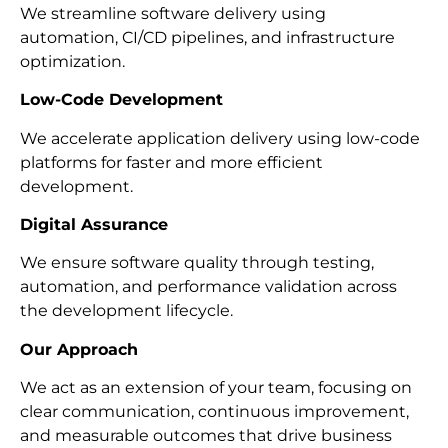
We streamline software delivery using
automation, CI/CD pipelines, and infrastructure
optimization.
Low-Code Development
We accelerate application delivery using low-code
platforms for faster and more efficient
development.
Digital Assurance
We ensure software quality through testing,
automation, and performance validation across
the development lifecycle.
Our Approach
We act as an extension of your team, focusing on
clear communication, continuous improvement,
and measurable outcomes that drive business