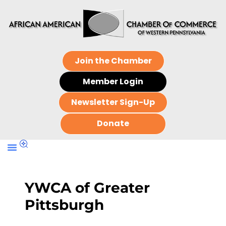
Join the Chamber
Member Login
Newsletter Sign-Up
Donate
YWCA of Greater
Pittsburgh