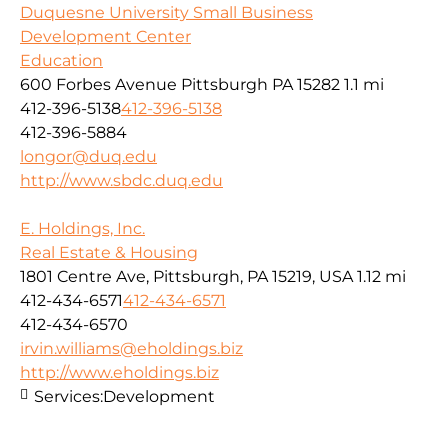
Duquesne University Small Business
Development Center
Education
600 Forbes Avenue Pittsburgh PA 15282
1.1 mi
412-396-5138
412-396-5138
412-396-5884
longor@duq.edu
http://www.sbdc.duq.edu
E. Holdings, Inc.
Real Estate & Housing
1801 Centre Ave, Pittsburgh, PA 15219, USA
1.12 mi
412-434-6571
412-434-6571
412-434-6570
irvin.williams@eholdings.biz
http://www.eholdings.biz
Services:
Development