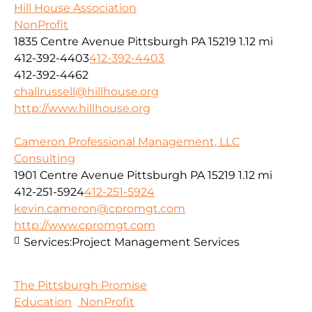
Hill House Association
NonProfit
1835 Centre Avenue Pittsburgh PA 15219
1.12 mi
412-392-4403
412-392-4403
412-392-4462
challrussell@hillhouse.org
http://www.hillhouse.org
Cameron Professional Management, LLC
Consulting
1901 Centre Avenue Pittsburgh PA 15219
1.12 mi
412-251-5924
412-251-5924
kevin.cameron@cpromgt.com
http://www.cpromgt.com
Services:
Project Management Services
The Pittsburgh Promise
Education
NonProfit