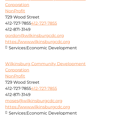
Corporation
NonProfit
729 Wood Street
412-727-7855
412-727-7855
412-871-3149
gordon@wilkinsburgcdc.org
https://www.wilkinsburgcdc.org
Services:
Economic Development
Wilkinsburg Community Development
Corporation
NonProfit
729 Wood Street
412-727-7855
412-727-7855
412-871-3149
moses@wilkinsburgcdc.org
https://www.wilkinsburgcdc.org
Services:
Economic Development