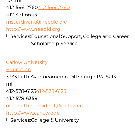
1.01 mi
412-566-2760
412-566-2760
412-471-6643
msturdivant@needld.org
http://www.needld.org
Services:
Educational Support, College and Career
Scholarship Service
Carlow University
Education
3333 Fifth Avenueameron Pittsburgh PA 15213
1.1
mi
412-578-6123
412-578-6123
412-578-6358
officeofthepresident@carlow.edu
http://www.carlow.edu
Services:
College & University