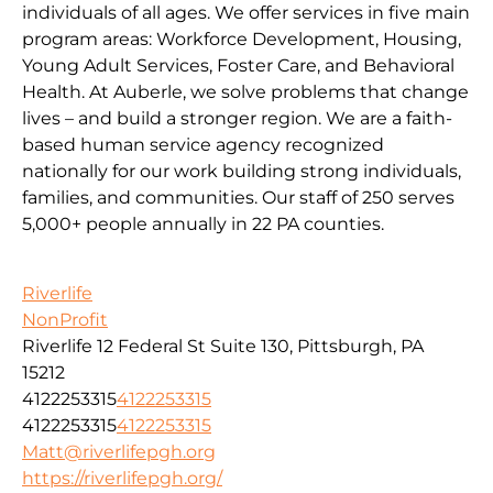
individuals of all ages. We offer services in five main
program areas: Workforce Development, Housing,
Young Adult Services, Foster Care, and Behavioral
Health. At Auberle, we solve problems that change
lives – and build a stronger region. We are a faith-
based human service agency recognized
nationally for our work building strong individuals,
families, and communities. Our staff of 250 serves
5,000+ people annually in 22 PA counties.
Riverlife
NonProfit
Riverlife 12 Federal St Suite 130, Pittsburgh, PA
15212
4122253315
4122253315
4122253315
4122253315
Matt@riverlifepgh.org
https://riverlifepgh.org/