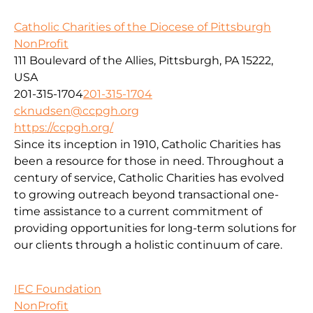
Catholic Charities of the Diocese of Pittsburgh
NonProfit
111 Boulevard of the Allies, Pittsburgh, PA 15222,
USA
201-315-1704
201-315-1704
cknudsen@ccpgh.org
https://ccpgh.org/
Since its inception in 1910, Catholic Charities has
been a resource for those in need. Throughout a
century of service, Catholic Charities has evolved
to growing outreach beyond transactional one-
time assistance to a current commitment of
providing opportunities for long-term solutions for
our clients through a holistic continuum of care.
IEC Foundation
NonProfit