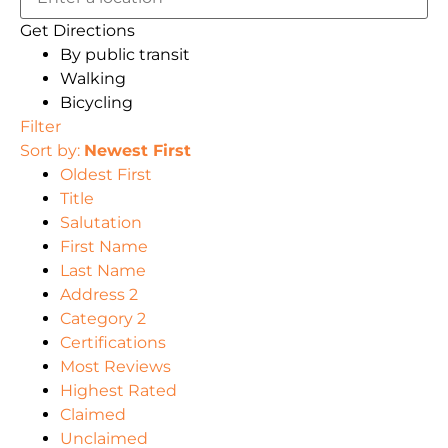
Get Directions
By public transit
Walking
Bicycling
Filter
Sort by:
Newest First
Oldest First
Title
Salutation
First Name
Last Name
Address 2
Category 2
Certifications
Most Reviews
Highest Rated
Claimed
Unclaimed