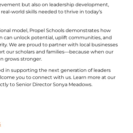
evement but also on leadership development,
e real-world skills needed to thrive in today’s
ational model, Propel Schools demonstrates how
n can unlock potential, uplift communities, and
ity. We are proud to partner with local businesses
ort our scholars and families—because when our
on grows stronger.
ted in supporting the next generation of leaders
come you to connect with us. Learn more at our
ctly to Senior Director Sonya Meadows.
5