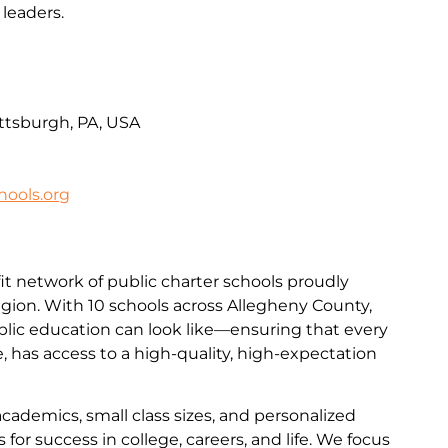
leaders.
ittsburgh, PA, USA
ools.org
it network of public charter schools proudly
egion. With 10 schools across Allegheny County,
lic education can look like—ensuring that every
de, has access to a high-quality, high-expectation
academics, small class sizes, and personalized
for success in college, careers, and life. We focus