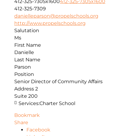
412-325-7305x1600
412-325-7305x1600
412-325-7309
danielleparson@propelschools.org
http://www.propelschools.org
Salutation
Ms
First Name
Danielle
Last Name
Parson
Position
Senior Director of Community Affairs
Address 2
Suite 200
Services:
Charter School
Bookmark
Share
Facebook