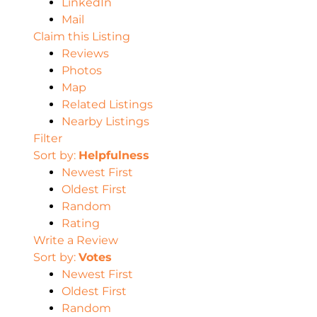
LinkedIn
Mail
Claim this Listing
Reviews
Photos
Map
Related Listings
Nearby Listings
Filter
Sort by:
Helpfulness
Newest First
Oldest First
Random
Rating
Write a Review
Sort by:
Votes
Newest First
Oldest First
Random