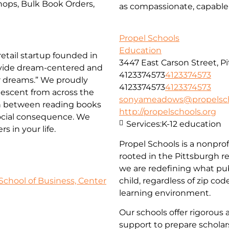
ops, Bulk Book Orders,
as compassionate, capable 
Propel Schools
Education
etail startup founded in
3447 East Carson Street, P
rovide dream-centered and
4123374573
4123374573
ir dreams.” We proudly
4123374573
4123374573
descent from across the
sonyameadows@propelsch
on between reading books
http://propelschools.org
social consequence. We
Services:
K-12 education
 in your life.
Propel Schools is a nonprof
rooted in the Pittsburgh r
we are redefining what pub
School of Business, Center
child, regardless of zip co
learning environment.
Our schools offer rigorous 
support to prepare scholars 