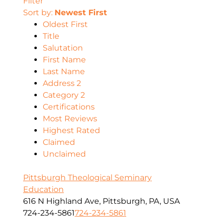
Filter
Sort by:
Newest First
Oldest First
Title
Salutation
First Name
Last Name
Address 2
Category 2
Certifications
Most Reviews
Highest Rated
Claimed
Unclaimed
Pittsburgh Theological Seminary
Education
616 N Highland Ave, Pittsburgh, PA, USA
724-234-5861
724-234-5861