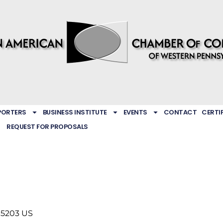
PORTERS
BUSINESS INSTITUTE
EVENTS
CONTACT
CERTI
REQUEST FOR PROPOSALS
15203
US