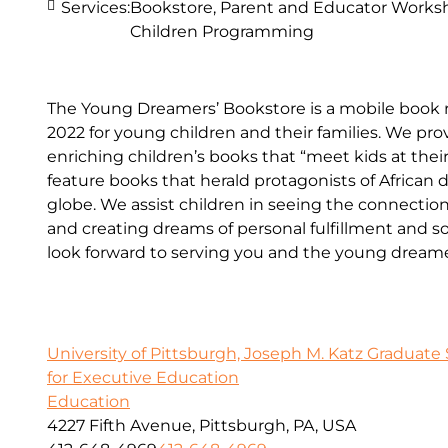
Services:
Bookstore, Parent and Educator Worksh
Children Programming
The Young Dreamers’ Bookstore is a mobile book r
2022 for young children and their families. We p
enriching children’s books that “meet kids at the
feature books that herald protagonists of African 
globe. We assist children in seeing the connecti
and creating dreams of personal fulfillment and 
look forward to serving you and the young dreamers
University of Pittsburgh, Joseph M. Katz Graduate 
for Executive Education
Education
4227 Fifth Avenue, Pittsburgh, PA, USA