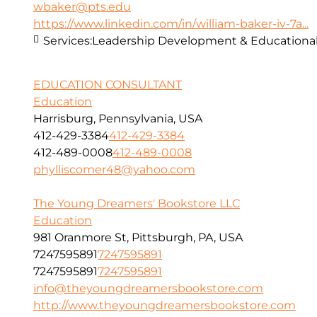
wbaker@pts.edu
https://www.linkedin.com/in/william-baker-iv-7a...
Services:
Leadership Development & Educational
EDUCATION CONSULTANT
Education
Harrisburg, Pennsylvania, USA
412-429-3384
412-429-3384
412-489-0008
412-489-0008
phylliscomer48@yahoo.com
The Young Dreamers' Bookstore LLC
Education
981 Oranmore St, Pittsburgh, PA, USA
7247595891
7247595891
7247595891
7247595891
info@theyoungdreamersbookstore.com
http://www.theyoungdreamersbookstore.com