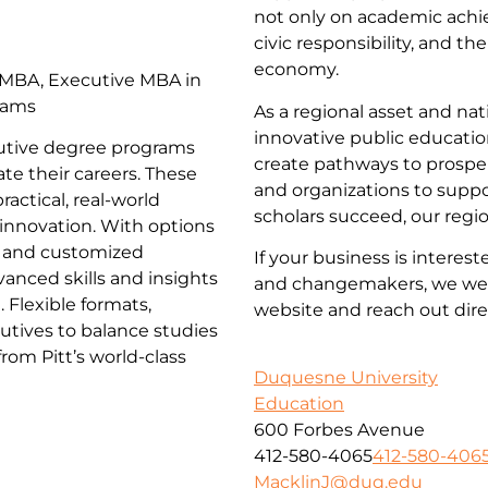
not only on academic achi
civic responsibility, and th
economy.
 MBA, Executive MBA in
rams
As a regional asset and n
innovative public educatio
ecutive degree programs
create pathways to prosper
te their careers. These
and organizations to supp
actical, real-world
scholars succeed, our regi
d innovation. With options
 and customized
If your business is interes
anced skills and insights
and changemakers, we wel
 Flexible formats,
website and reach out dire
utives to balance studies
om Pitt’s world-class
Duquesne University
Education
600 Forbes Avenue
412-580-4065
412-580-406
MacklinJ@duq.edu