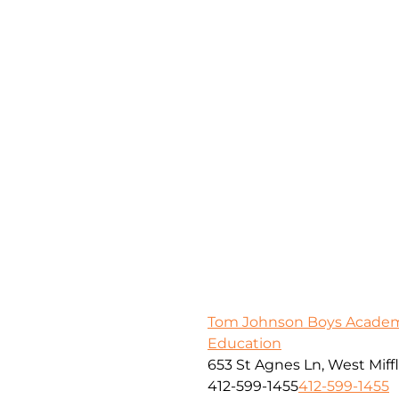
Tom Johnson Boys Academy
Education
653 St Agnes Ln, West Miffl
412-599-1455
412-599-1455