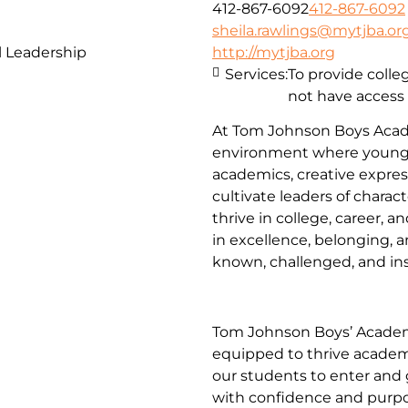
412-867-6092
412-867-6092
sheila.rawlings@mytjba.or
 Leadership
http://mytjba.org
Services:
To provide coll
not have access
At Tom Johnson Boys Acade
environment where young
academics, creative expres
cultivate leaders of charac
thrive in college, career, 
in excellence, belonging, a
known, challenged, and insp
Tom Johnson Boys’ Academ
equipped to thrive academic
our students to enter and 
with confidence and purpo