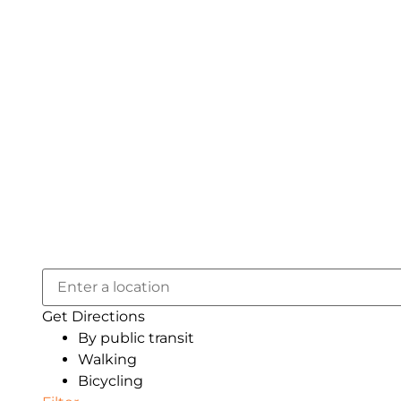
Get Directions
By public transit
Walking
Bicycling