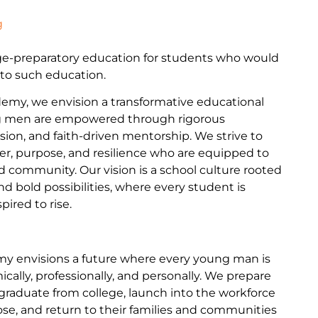
g
ege-preparatory education for students who would
 to such education.
my, we envision a transformative educational
 men are empowered through rigorous
sion, and faith-driven mentorship. We strive to
ter, purpose, and resilience who are equipped to
and community. Our vision is a school culture rooted
nd bold possibilities, where every student is
ired to rise.
y envisions a future where every young man is
ally, professionally, and personally. We prepare
graduate from college, launch into the workforce
se, and return to their families and communities