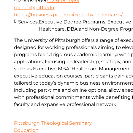
412-648-4969
412-648-4969
rochoa@pitt.edu
https://business.pitt.edu/executive-programs/
Services:
Executive Degree Programs: Executive
Healthcare, DBA and Non-Degree Prog
The University of Pittsburgh offers a range of ex
designed for working professionals aiming to eleva
programs blend rigorous academic learning with pr
applications, focusing on leadership, strategy, an
such as Executive MBA, Healthcare Management,
executive education courses, participants gain adv
tailored to today’s dynamic business environment.
including part-time and online options, allow exec
with professional commitments while benefiting fr
faculty and expansive professional network.
Pittsburgh Theological Seminary
Education