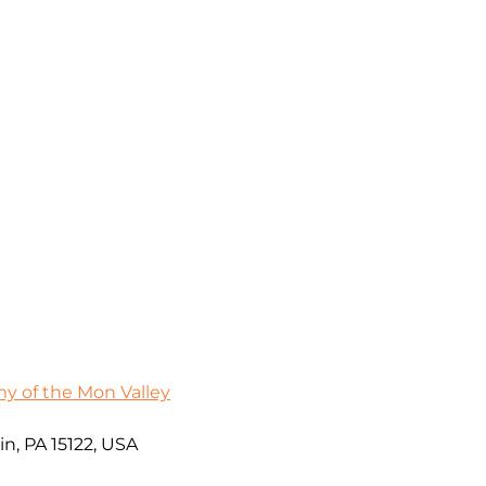
 of the Mon Valley
in, PA 15122, USA