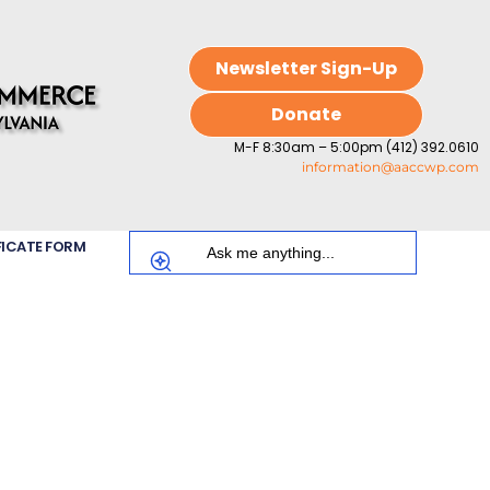
Newsletter Sign-Up
Donate
M-F 8:30am – 5:00pm (412) 392.0610
information@aaccwp.com
FICATE FORM