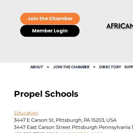
Join the Chamber
Member Login
ABOUT
JOIN THE CHAMBER
DIRECTORY
SUP
Propel Schools
Education
3447 E Carson St, Pittsburgh, PA 15203, USA
3447 East Carson Street
Pittsburgh
Pennsylvania