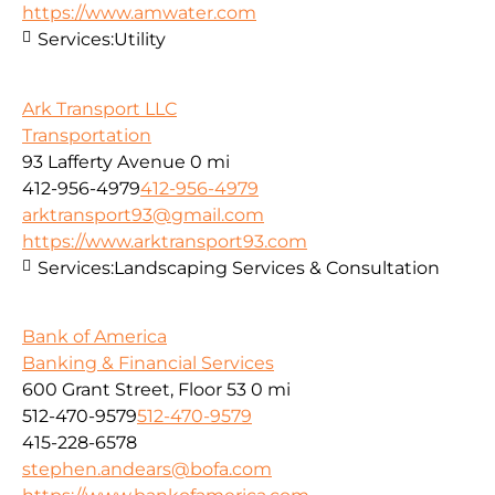
https://www.amwater.com
Services:
Utility
Ark Transport LLC
Transportation
93 Lafferty Avenue
0 mi
412-956-4979
412-956-4979
arktransport93@gmail.com
https://www.arktransport93.com
Services:
Landscaping Services & Consultation
Bank of America
Banking & Financial Services
600 Grant Street, Floor 53
0 mi
512-470-9579
512-470-9579
415-228-6578
stephen.andears@bofa.com