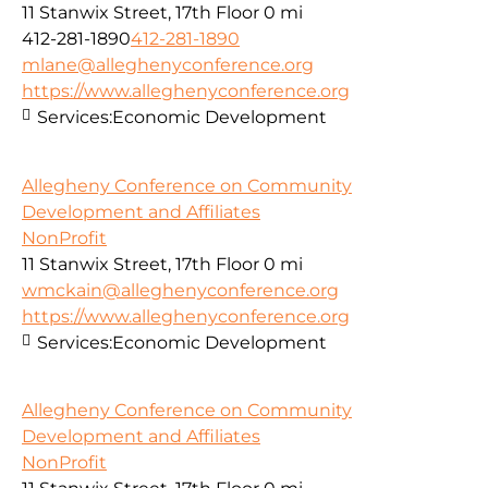
11 Stanwix Street, 17th Floor
0 mi
412-281-1890
412-281-1890
mlane@alleghenyconference.org
https://www.alleghenyconference.org
Services:
Economic Development
Allegheny Conference on Community
Development and Affiliates
NonProfit
11 Stanwix Street, 17th Floor
0 mi
wmckain@alleghenyconference.org
https://www.alleghenyconference.org
Services:
Economic Development
Allegheny Conference on Community
Development and Affiliates
NonProfit