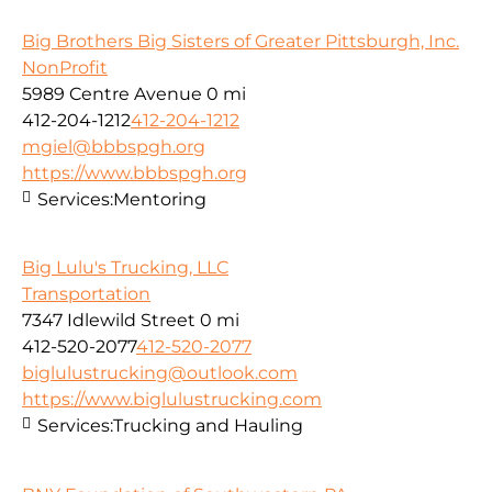
Big Brothers Big Sisters of Greater Pittsburgh, Inc.
NonProfit
5989 Centre Avenue
0 mi
412-204-1212
412-204-1212
mgiel@bbbspgh.org
https://www.bbbspgh.org
Services:
Mentoring
Big Lulu's Trucking, LLC
Transportation
7347 Idlewild Street
0 mi
412-520-2077
412-520-2077
biglulustrucking@outlook.com
https://www.biglulustrucking.com
Services:
Trucking and Hauling