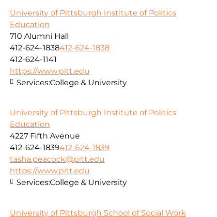
University of Pittsburgh Institute of Politics
Education
710 Alumni Hall
412-624-1838
412-624-1838
412-624-1141
https://www.pitt.edu
Services:
College & University
University of Pittsburgh Institute of Politics
Education
4227 Fifth Avenue
412-624-1839
412-624-1839
tasha.peacock@pitt.edu
https://www.pitt.edu
Services:
College & University
University of Pittsburgh School of Social Work