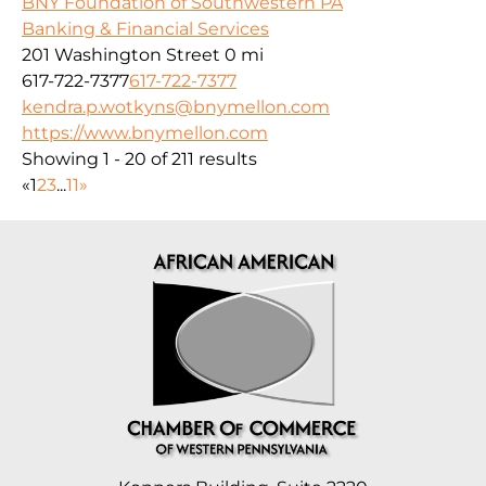
BNY Foundation of Southwestern PA
Banking & Financial Services
201 Washington Street
0 mi
617-722-7377
617-722-7377
kendra.p.wotkyns@bnymellon.com
https://www.bnymellon.com
Showing 1 - 20 of 211 results
«
1
2
3
...
11
»