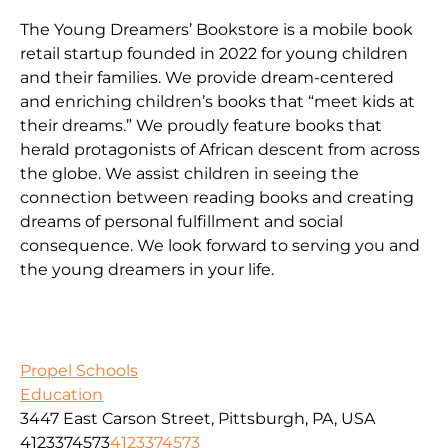
The Young Dreamers’ Bookstore is a mobile book
retail startup founded in 2022 for young children
and their families. We provide dream-centered
and enriching children’s books that “meet kids at
their dreams.” We proudly feature books that
herald protagonists of African descent from across
the globe. We assist children in seeing the
connection between reading books and creating
dreams of personal fulfillment and social
consequence. We look forward to serving you and
the young dreamers in your life.
Propel Schools
Education
3447 East Carson Street, Pittsburgh, PA, USA
4123374573
4123374573