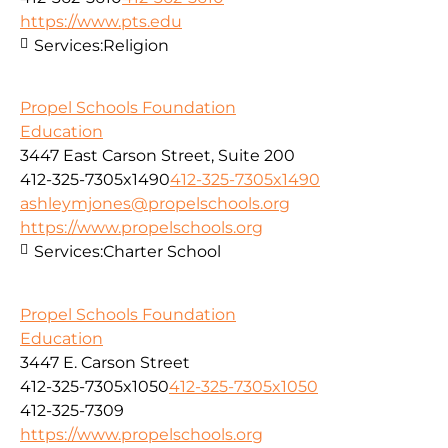
https://www.pts.edu
Services:
Religion
Propel Schools Foundation
Education
3447 East Carson Street, Suite 200
412-325-7305x1490
412-325-7305x1490
ashleymjones@propelschools.org
https://www.propelschools.org
Services:
Charter School
Propel Schools Foundation
Education
3447 E. Carson Street
412-325-7305x1050
412-325-7305x1050
412-325-7309
https://www.propelschools.org