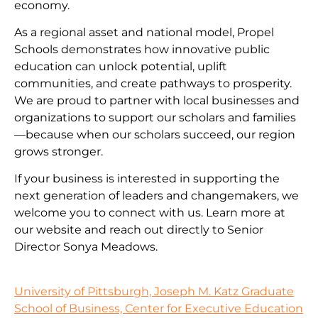
economy.
As a regional asset and national model, Propel
Schools demonstrates how innovative public
education can unlock potential, uplift
communities, and create pathways to prosperity.
We are proud to partner with local businesses and
organizations to support our scholars and families
—because when our scholars succeed, our region
grows stronger.
If your business is interested in supporting the
next generation of leaders and changemakers, we
welcome you to connect with us. Learn more at
our website and reach out directly to Senior
Director Sonya Meadows.
University of Pittsburgh, Joseph M. Katz Graduate
School of Business, Center for Executive Education