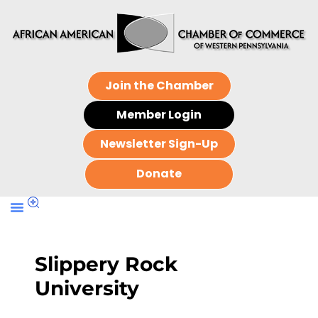
Join the Chamber
Member Login
Newsletter Sign-Up
Donate
Slippery Rock
University