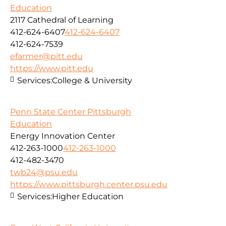
Education
2117 Cathedral of Learning
412-624-6407
412-624-6407
412-624-7539
efarmer@pitt.edu
https://www.pitt.edu
Services:
College & University
Penn State Center Pittsburgh
Education
Energy Innovation Center
412-263-1000
412-263-1000
412-482-3470
twb24@psu.edu
https://www.pittsburgh.center.psu.edu
Services:
Higher Education