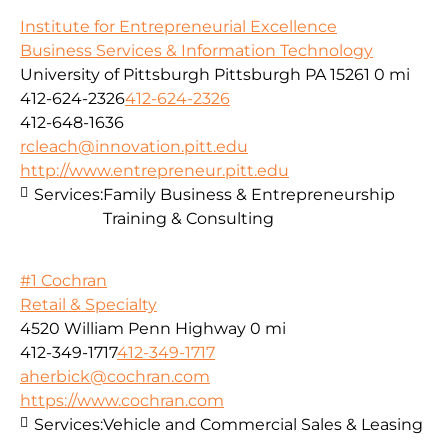
Institute for Entrepreneurial Excellence
Business Services & Information Technology
University of Pittsburgh Pittsburgh PA 15261
0 mi
412-624-2326
412-624-2326
412-648-1636
rcleach@innovation.pitt.edu
http://www.entrepreneur.pitt.edu
Services:
Family Business & Entrepreneurship
Training & Consulting
#1 Cochran
Retail & Specialty
4520 William Penn Highway
0 mi
412-349-1717
412-349-1717
aherbick@cochran.com
https://www.cochran.com
Services:
Vehicle and Commercial Sales & Leasing