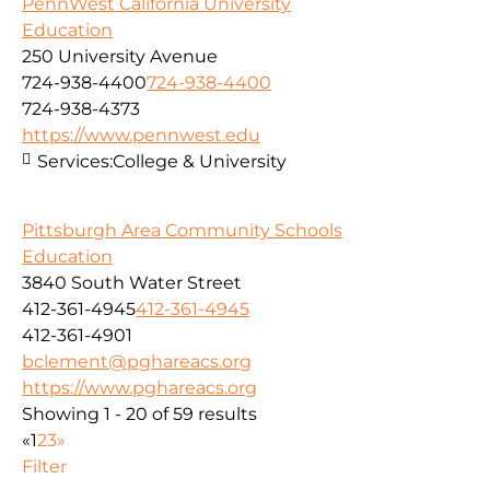
PennWest California University
Education
250 University Avenue
724-938-4400
724-938-4400
724-938-4373
https://www.pennwest.edu
Services:
College & University
Pittsburgh Area Community Schools
Education
3840 South Water Street
412-361-4945
412-361-4945
412-361-4901
bclement@pghareacs.org
https://www.pghareacs.org
Showing 1 - 20 of 59 results
«
1
2
3
»
Filter