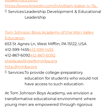
wbaker@pts.edu
https://www.linkedin.com/in/william-baker-iv-7a...
Services:
Leadership Development & Educational
Leadership
Tom Johnson Boys Academy of the Mon Valley
Education
653 St Agnes Ln, West Mifflin, PA 15122, USA
412-599-1455
412-599-1455
412-867-6092
412-867-6092
sheila.rawlings@mytjba.org
http://mytjba.org
Services:
To provide college-preparatory
education for students who would not
have access to such education.
At Tom Johnson Boys Academy, we envision a
transformative educational environment where
young men are empowered through rigorous