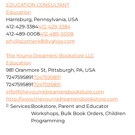
EDUCATION CONSULTANT
Education
Harrisburg, Pennsylvania, USA
412-429-3384
412-429-3384
412-489-0008
412-489-0008
phylliscomer48@yahoo.com
The Young Dreamers' Bookstore LLC
Education
981 Oranmore St, Pittsburgh, PA, USA
7247595891
7247595891
7247595891
7247595891
info@theyoungdreamersbookstore.com
http://www.theyoungdreamersbookstore.com
Services:
Bookstore, Parent and Educator
Workshops, Bulk Book Orders, Children
Programming