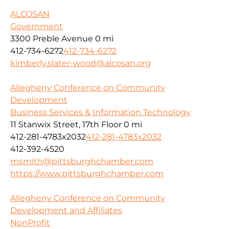
ALCOSAN
Government
3300 Preble Avenue
0 mi
412-734-6272
412-734-6272
kimberly.slater-wood@alcosan.org
Allegheny Conference on Community
Development
Business Services & Information Technology
11 Stanwix Street, 17th Floor
0 mi
412-281-4783x2032
412-281-4783x2032
412-392-4520
msmith@pittsburghchamber.com
https://www.pittsburghchamber.com
Allegheny Conference on Community
Development and Affiliates
NonProfit