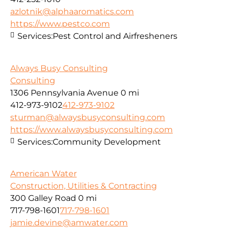
azlotnik@alphaaromatics.com
https://www.pestco.com
Services:
Pest Control and Airfresheners
Always Busy Consulting
Consulting
1306 Pennsylvania Avenue
0 mi
412-973-9102
412-973-9102
sturman@alwaysbusyconsulting.com
https://www.alwaysbusyconsulting.com
Services:
Community Development
American Water
Construction, Utilities & Contracting
300 Galley Road
0 mi
717-798-1601
717-798-1601
jamie.devine@amwater.com