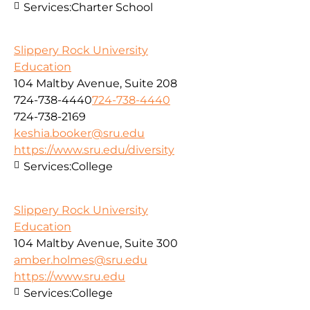
Services:
Charter School
Slippery Rock University
Education
104 Maltby Avenue, Suite 208
724-738-4440
724-738-4440
724-738-2169
keshia.booker@sru.edu
https://www.sru.edu/diversity
Services:
College
Slippery Rock University
Education
104 Maltby Avenue, Suite 300
amber.holmes@sru.edu
https://www.sru.edu
Services:
College