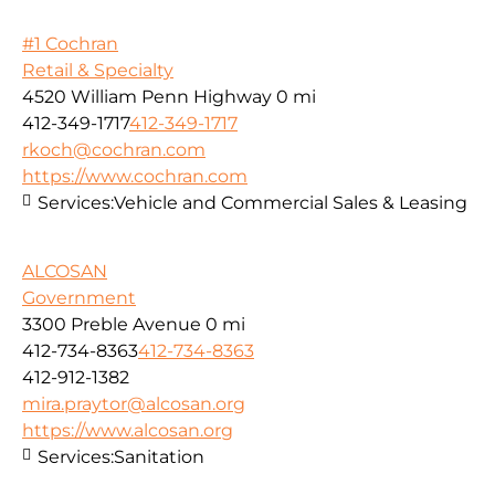
#1 Cochran
Retail & Specialty
4520 William Penn Highway
0 mi
412-349-1717
412-349-1717
rkoch@cochran.com
https://www.cochran.com
Services:
Vehicle and Commercial Sales & Leasing
ALCOSAN
Government
3300 Preble Avenue
0 mi
412-734-8363
412-734-8363
412-912-1382
mira.praytor@alcosan.org
https://www.alcosan.org
Services:
Sanitation