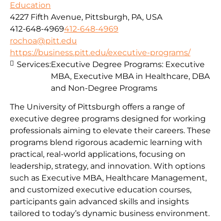
Education
4227 Fifth Avenue, Pittsburgh, PA, USA
412-648-4969
412-648-4969
rochoa@pitt.edu
https://business.pitt.edu/executive-programs/
Services:
Executive Degree Programs: Executive
MBA, Executive MBA in Healthcare, DBA
and Non-Degree Programs
The University of Pittsburgh offers a range of
executive degree programs designed for working
professionals aiming to elevate their careers. These
programs blend rigorous academic learning with
practical, real-world applications, focusing on
leadership, strategy, and innovation. With options
such as Executive MBA, Healthcare Management,
and customized executive education courses,
participants gain advanced skills and insights
tailored to today’s dynamic business environment.