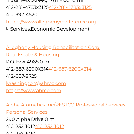
11 Stanwix Street, 17th Floor
0 mi
412-281-4783x3125
412-281-4783x3125
412-392-4520
https://www.alleghenyconference.org
Services:
Economic Development
Allegheny Housing Rehabilitation Corp.
Real Estate & Housing
P.O. Box 4965
0 mi
412-687-6200X314
412-687-6200X314
412-687-9725
lwashington@ahrco.com
https://www.ahrco.com
Alpha Aromatics Inc/PESTCO Professional Services
Personal Services
290 Alpha Drive
0 mi
412-252-1012
412-252-1012
412-252-1010