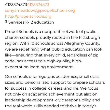
4123374573
4123374573
sonyameadows@propelschools.org
http://propelschools.org
Services:
K-12 education
Propel Schools is a nonprofit network of public
charter schools proudly rooted in the Pittsburgh
region. With 10 schools across Allegheny County,
we are redefining what public education can look
like—ensuring that every child, regardless of zip
code, has access to a high-quality, high-
expectation learning environment.
Our schools offer rigorous academics, small class
sizes, and personalized support to prepare scholars
for success in college, careers, and life. We focus
not only on academic achievement but also on
leadership development, civic responsibility, and
the real-world skills needed to thrive in today’s