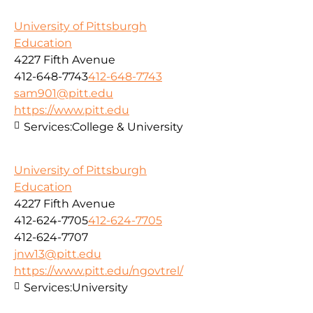
University of Pittsburgh
Education
4227 Fifth Avenue
412-648-7743
412-648-7743
sam901@pitt.edu
https://www.pitt.edu
Services:
College & University
University of Pittsburgh
Education
4227 Fifth Avenue
412-624-7705
412-624-7705
412-624-7707
jnw13@pitt.edu
https://www.pitt.edu/ngovtrel/
Services:
University