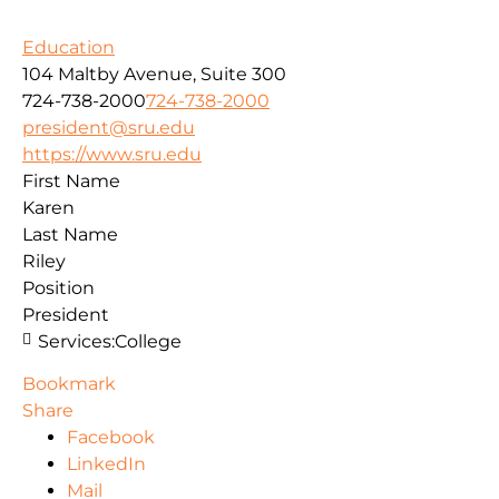
Education
104 Maltby Avenue, Suite 300
724-738-2000
724-738-2000
president@sru.edu
https://www.sru.edu
First Name
Karen
Last Name
Riley
Position
President
Services:
College
Bookmark
Share
Facebook
LinkedIn
Mail