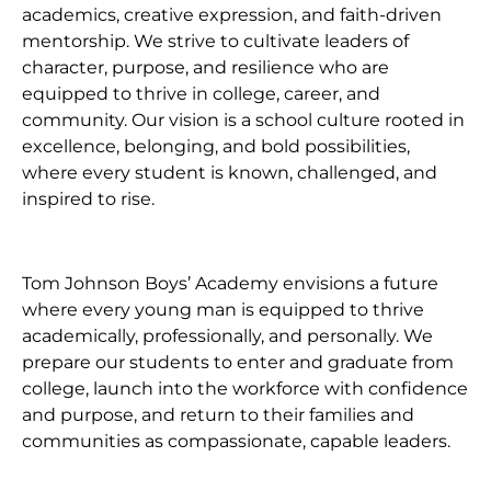
academics, creative expression, and faith-driven
mentorship. We strive to cultivate leaders of
character, purpose, and resilience who are
equipped to thrive in college, career, and
community. Our vision is a school culture rooted in
excellence, belonging, and bold possibilities,
where every student is known, challenged, and
inspired to rise.
Tom Johnson Boys’ Academy envisions a future
where every young man is equipped to thrive
academically, professionally, and personally. We
prepare our students to enter and graduate from
college, launch into the workforce with confidence
and purpose, and return to their families and
communities as compassionate, capable leaders.