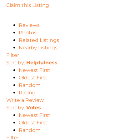
Claim this Listing
Reviews
Photos
Related Listings
Nearby Listings
Filter
Sort by:
Helpfulness
Newest First
Oldest First
Random
Rating
Write a Review
Sort by:
Votes
Newest First
Oldest First
Random
Filter