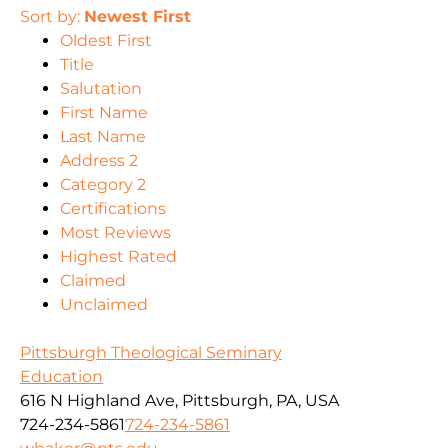
Sort by:
Newest First
Oldest First
Title
Salutation
First Name
Last Name
Address 2
Category 2
Certifications
Most Reviews
Highest Rated
Claimed
Unclaimed
Pittsburgh Theological Seminary
Education
616 N Highland Ave, Pittsburgh, PA, USA
724-234-5861
724-234-5861