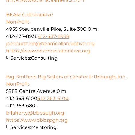
https://www.bankofamerica.com
BEAM Collaborative
NonProfit
4955 Steubenville Pike, Suite 300
0 mi
412-437-8938
412-437-8938
joel.burstein@beamcollaborative.org
https://www.beamcollaborative.org
Services:
Consulting
Big Brothers Big Sisters of Greater Pittsburgh, Inc.
NonProfit
5989 Centre Avenue
0 mi
412-363-6100
412-363-6100
412-363-6801
bflaherty@bbbspgh.org
https://www.bbbspgh.org
Services:
Mentoring