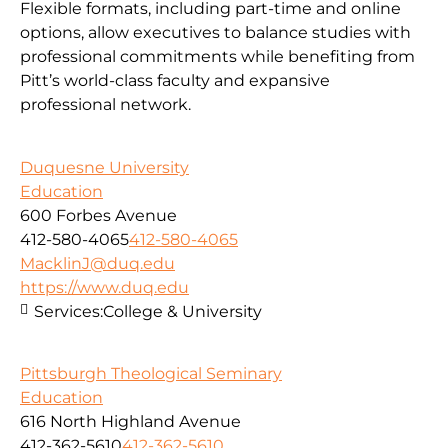
Flexible formats, including part-time and online
options, allow executives to balance studies with
professional commitments while benefiting from
Pitt’s world-class faculty and expansive
professional network.
Duquesne University
Education
600 Forbes Avenue
412-580-4065
412-580-4065
MacklinJ@duq.edu
https://www.duq.edu
Services:
College & University
Pittsburgh Theological Seminary
Education
616 North Highland Avenue
412-362-5610
412-362-5610