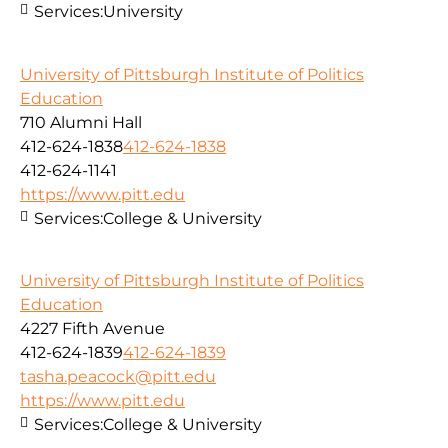
Services:
University
University of Pittsburgh Institute of Politics
Education
710 Alumni Hall
412-624-1838
412-624-1838
412-624-1141
https://www.pitt.edu
Services:
College & University
University of Pittsburgh Institute of Politics
Education
4227 Fifth Avenue
412-624-1839
412-624-1839
tasha.peacock@pitt.edu
https://www.pitt.edu
Services:
College & University