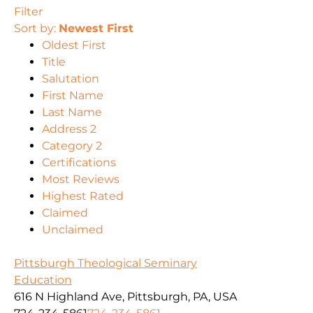
Filter
Sort by:
Newest First
Oldest First
Title
Salutation
First Name
Last Name
Address 2
Category 2
Certifications
Most Reviews
Highest Rated
Claimed
Unclaimed
Pittsburgh Theological Seminary
Education
616 N Highland Ave, Pittsburgh, PA, USA