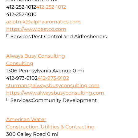
412-252-1012
412-252-1012
412-252-1010
azlotnik@alphaaromatics.com
https://www.pestco.com
Services:
Pest Control and Airfresheners
Always Busy Consulting
Consulting
1306 Pennsylvania Avenue
0 mi
412-973-9102
412-973-9102
sturman@alwaysbusyconsulting.com
https://www.alwaysbusyconsulting.com
Services:
Community Development
American Water
Construction, Utilities & Contracting
300 Galley Road
0 mi