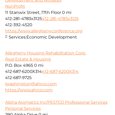
Development and Affiliates
NonProfit
11 Stanwix Street, 17th Floor
0 mi
412-281-4783x3125
412-281-4783x3125
412-392-4520
https://www.alleghenyconference.org
Services:
Economic Development
Allegheny Housing Rehabilitation Corp.
Real Estate & Housing
P.O. Box 4965
0 mi
412-687-6200X314
412-687-6200X314
412-687-9725
lwashington@ahrco.com
https://www.ahrco.com
Alpha Aromatics Inc/PESTCO Professional Services
Personal Services
290 Alpha Drive
0 mi