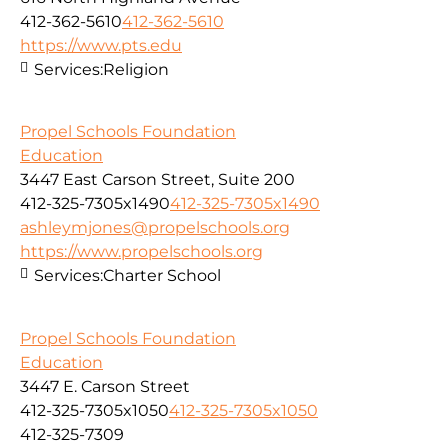
412-362-5610
412-362-5610
https://www.pts.edu
Services:
Religion
Propel Schools Foundation
Education
3447 East Carson Street, Suite 200
412-325-7305x1490
412-325-7305x1490
ashleymjones@propelschools.org
https://www.propelschools.org
Services:
Charter School
Propel Schools Foundation
Education
3447 E. Carson Street
412-325-7305x1050
412-325-7305x1050
412-325-7309