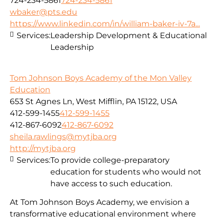
724-234-5861
724-234-5861
wbaker@pts.edu
https://www.linkedin.com/in/william-baker-iv-7a...
Services:
Leadership Development & Educational
Leadership
Tom Johnson Boys Academy of the Mon Valley
Education
653 St Agnes Ln, West Mifflin, PA 15122, USA
412-599-1455
412-599-1455
412-867-6092
412-867-6092
sheila.rawlings@mytjba.org
http://mytjba.org
Services:
To provide college-preparatory
education for students who would not
have access to such education.
At Tom Johnson Boys Academy, we envision a
transformative educational environment where