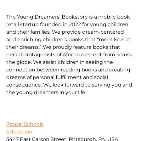
The Young Dreamers’ Bookstore is a mobile book
retail startup founded in 2022 for young children
and their families. We provide dream-centered
and enriching children’s books that “meet kids at
their dreams.” We proudly feature books that
herald protagonists of African descent from across
the globe. We assist children in seeing the
connection between reading books and creating
dreams of personal fulfillment and social
consequence. We look forward to serving you and
the young dreamers in your life.
Propel Schools
Education
3447 East Carson Street, Pittsburgh, PA, USA