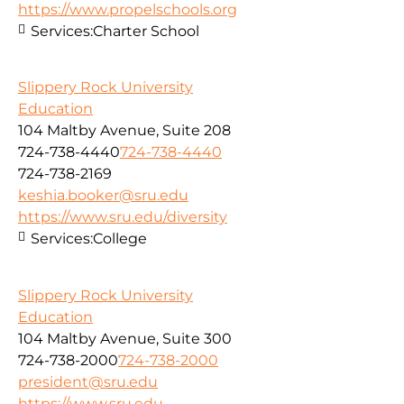
https://www.propelschools.org
Services:
Charter School
Slippery Rock University
Education
104 Maltby Avenue, Suite 208
724-738-4440
724-738-4440
724-738-2169
keshia.booker@sru.edu
https://www.sru.edu/diversity
Services:
College
Slippery Rock University
Education
104 Maltby Avenue, Suite 300
724-738-2000
724-738-2000
president@sru.edu
https://www.sru.edu