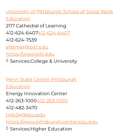
University of Pittsburgh School of Social Work
Education
2117 Cathedral of Learning
412-624-6407
412-624-6407
412-624-7539
efarmer@pitt.edu
https://www.pitt.edu
Services:
College & University
Penn State Center Pittsburgh
Education
Energy Innovation Center
412-263-1000
412-263-1000
412-482-3470
twb24@psu.edu
https://www.pittsburgh.center.psu.edu
Services:
Higher Education