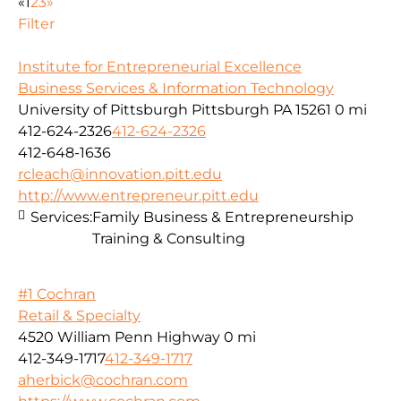
«
1
2
3
»
Filter
Institute for Entrepreneurial Excellence
Business Services & Information Technology
University of Pittsburgh Pittsburgh PA 15261
0 mi
412-624-2326
412-624-2326
412-648-1636
rcleach@innovation.pitt.edu
http://www.entrepreneur.pitt.edu
Services:
Family Business & Entrepreneurship
Training & Consulting
#1 Cochran
Retail & Specialty
4520 William Penn Highway
0 mi
412-349-1717
412-349-1717
aherbick@cochran.com