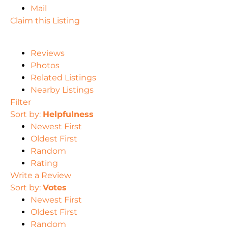
Mail
Claim this Listing
Reviews
Photos
Related Listings
Nearby Listings
Filter
Sort by:
Helpfulness
Newest First
Oldest First
Random
Rating
Write a Review
Sort by:
Votes
Newest First
Oldest First
Random