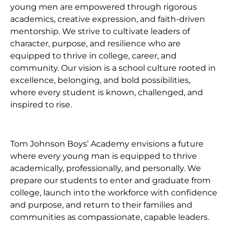
young men are empowered through rigorous
academics, creative expression, and faith-driven
mentorship. We strive to cultivate leaders of
character, purpose, and resilience who are
equipped to thrive in college, career, and
community. Our vision is a school culture rooted in
excellence, belonging, and bold possibilities,
where every student is known, challenged, and
inspired to rise.
Tom Johnson Boys’ Academy envisions a future
where every young man is equipped to thrive
academically, professionally, and personally. We
prepare our students to enter and graduate from
college, launch into the workforce with confidence
and purpose, and return to their families and
communities as compassionate, capable leaders.