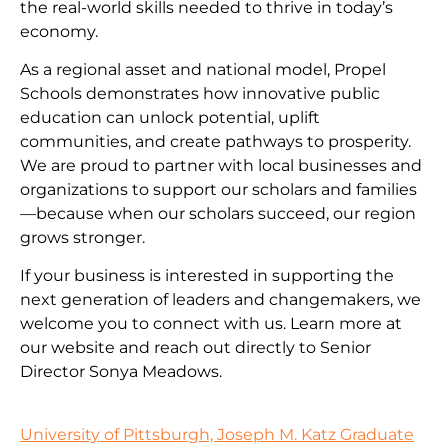
the real-world skills needed to thrive in today’s
economy.
As a regional asset and national model, Propel
Schools demonstrates how innovative public
education can unlock potential, uplift
communities, and create pathways to prosperity.
We are proud to partner with local businesses and
organizations to support our scholars and families
—because when our scholars succeed, our region
grows stronger.
If your business is interested in supporting the
next generation of leaders and changemakers, we
welcome you to connect with us. Learn more at
our website and reach out directly to Senior
Director Sonya Meadows.
University of Pittsburgh, Joseph M. Katz Graduate