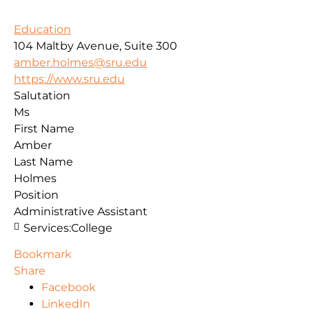
Education
104 Maltby Avenue, Suite 300
amber.holmes@sru.edu
https://www.sru.edu
Salutation
Ms
First Name
Amber
Last Name
Holmes
Position
Administrative Assistant
Services:
College
Bookmark
Share
Facebook
LinkedIn