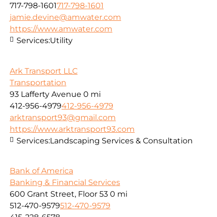
717-798-1601
717-798-1601
jamie.devine@amwater.com
https://www.amwater.com
Services:
Utility
Ark Transport LLC
Transportation
93 Lafferty Avenue
0 mi
412-956-4979
412-956-4979
arktransport93@gmail.com
https://www.arktransport93.com
Services:
Landscaping Services & Consultation
Bank of America
Banking & Financial Services
600 Grant Street, Floor 53
0 mi
512-470-9579
512-470-9579