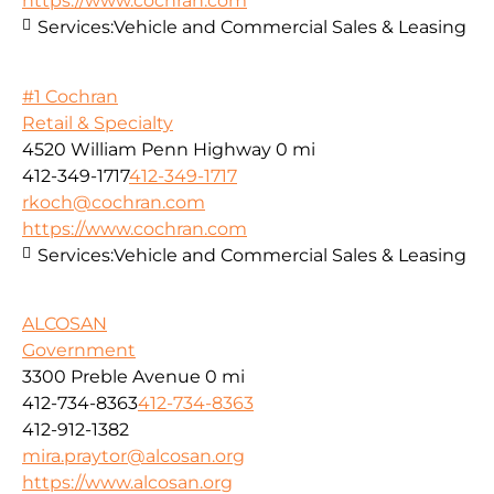
https://www.cochran.com
Services:
Vehicle and Commercial Sales & Leasing
#1 Cochran
Retail & Specialty
4520 William Penn Highway
0 mi
412-349-1717
412-349-1717
rkoch@cochran.com
https://www.cochran.com
Services:
Vehicle and Commercial Sales & Leasing
ALCOSAN
Government
3300 Preble Avenue
0 mi
412-734-8363
412-734-8363
412-912-1382
mira.praytor@alcosan.org
https://www.alcosan.org