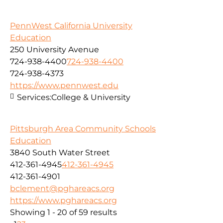
PennWest California University
Education
250 University Avenue
724-938-4400
724-938-4400
724-938-4373
https://www.pennwest.edu
Services:
College & University
Pittsburgh Area Community Schools
Education
3840 South Water Street
412-361-4945
412-361-4945
412-361-4901
bclement@pghareacs.org
https://www.pghareacs.org
Showing 1 - 20 of 59 results