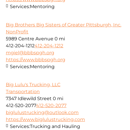
Services:
Mentoring
Big Brothers Big Sisters of Greater Pittsburgh, Inc.
NonProfit
5989 Centre Avenue
0 mi
412-204-1212
412-204-1212
mgiel@bbbspgh.org
https://www.bbbspgh.org
Services:
Mentoring
Big Lulu's Trucking, LLC
Transportation
7347 Idlewild Street
0 mi
412-520-2077
412-520-2077
biglulustrucking@outlook.com
https://www.biglulustrucking.com
Services:
Trucking and Hauling