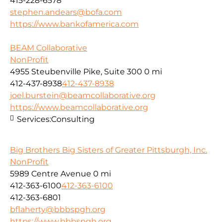
415-228-6578
stephen.andears@bofa.com
https://www.bankofamerica.com
BEAM Collaborative
NonProfit
4955 Steubenville Pike, Suite 300
0 mi
412-437-8938
412-437-8938
joel.burstein@beamcollaborative.org
https://www.beamcollaborative.org
Services:
Consulting
Big Brothers Big Sisters of Greater Pittsburgh, Inc.
NonProfit
5989 Centre Avenue
0 mi
412-363-6100
412-363-6100
412-363-6801
bflaherty@bbbspgh.org
https://www.bbbspgh.org