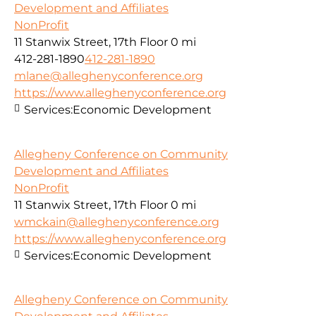
Development and Affiliates
NonProfit
11 Stanwix Street, 17th Floor
0 mi
412-281-1890
412-281-1890
mlane@alleghenyconference.org
https://www.alleghenyconference.org
Services:
Economic Development
Allegheny Conference on Community
Development and Affiliates
NonProfit
11 Stanwix Street, 17th Floor
0 mi
wmckain@alleghenyconference.org
https://www.alleghenyconference.org
Services:
Economic Development
Allegheny Conference on Community