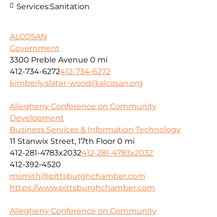
Services:
Sanitation
ALCOSAN
Government
3300 Preble Avenue
0 mi
412-734-6272
412-734-6272
kimberly.slater-wood@alcosan.org
Allegheny Conference on Community
Development
Business Services & Information Technology
11 Stanwix Street, 17th Floor
0 mi
412-281-4783x2032
412-281-4783x2032
412-392-4520
msmith@pittsburghchamber.com
https://www.pittsburghchamber.com
Allegheny Conference on Community