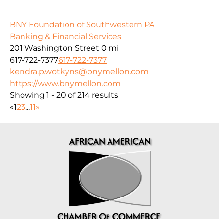
BNY Foundation of Southwestern PA
Banking & Financial Services
201 Washington Street
0 mi
617-722-7377
617-722-7377
kendra.p.wotkyns@bnymellon.com
https://www.bnymellon.com
Showing 1 - 20 of 214 results
«
1
2
3
...
11
»