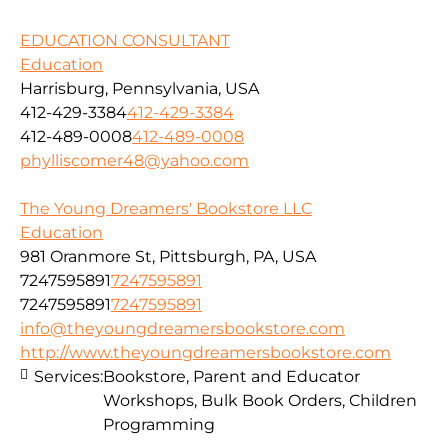
EDUCATION CONSULTANT
Education
Harrisburg, Pennsylvania, USA
412-429-3384
412-429-3384
412-489-0008
412-489-0008
phylliscomer48@yahoo.com
The Young Dreamers' Bookstore LLC
Education
981 Oranmore St, Pittsburgh, PA, USA
7247595891
7247595891
7247595891
7247595891
info@theyoungdreamersbookstore.com
http://www.theyoungdreamersbookstore.com
Services:
Bookstore, Parent and Educator
Workshops, Bulk Book Orders, Children
Programming