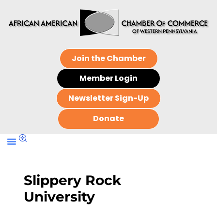
Join the Chamber
Member Login
Newsletter Sign-Up
Donate
Slippery Rock
University