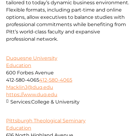
tailored to today’s dynamic business environment.
Flexible formats, including part-time and online
options, allow executives to balance studies with
professional commitments while benefiting from
Pitt’s world-class faculty and expansive
professional network.
Duquesne University
Education
600 Forbes Avenue
412-580-4065
412-580-4065
MacklinJ@duq.edu
https://www.duq.edu
Services:
College & University
Pittsburgh Theological Seminary
Education
616 North Highland Avenue