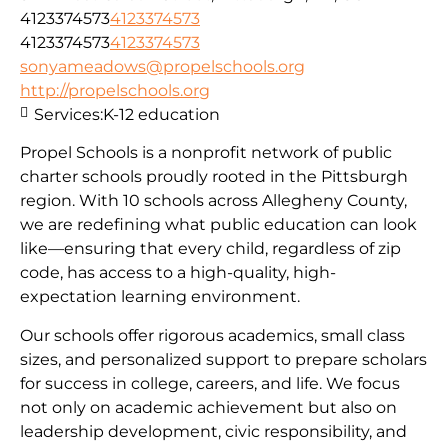
4123374573
4123374573
4123374573
4123374573
sonyameadows@propelschools.org
http://propelschools.org
Services:
K-12 education
Propel Schools is a nonprofit network of public
charter schools proudly rooted in the Pittsburgh
region. With 10 schools across Allegheny County,
we are redefining what public education can look
like—ensuring that every child, regardless of zip
code, has access to a high-quality, high-
expectation learning environment.
Our schools offer rigorous academics, small class
sizes, and personalized support to prepare scholars
for success in college, careers, and life. We focus
not only on academic achievement but also on
leadership development, civic responsibility, and