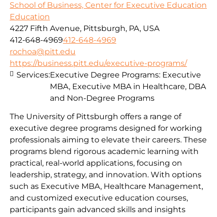
School of Business, Center for Executive Education
Education
4227 Fifth Avenue, Pittsburgh, PA, USA
412-648-4969
412-648-4969
rochoa@pitt.edu
https://business.pitt.edu/executive-programs/
Services:
Executive Degree Programs: Executive
MBA, Executive MBA in Healthcare, DBA
and Non-Degree Programs
The University of Pittsburgh offers a range of
executive degree programs designed for working
professionals aiming to elevate their careers. These
programs blend rigorous academic learning with
practical, real-world applications, focusing on
leadership, strategy, and innovation. With options
such as Executive MBA, Healthcare Management,
and customized executive education courses,
participants gain advanced skills and insights