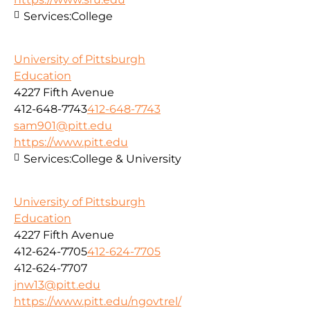
Services:
College
University of Pittsburgh
Education
4227 Fifth Avenue
412-648-7743
412-648-7743
sam901@pitt.edu
https://www.pitt.edu
Services:
College & University
University of Pittsburgh
Education
4227 Fifth Avenue
412-624-7705
412-624-7705
412-624-7707
jnw13@pitt.edu
https://www.pitt.edu/ngovtrel/